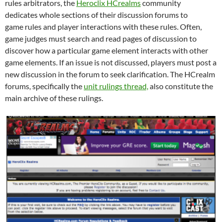
rules arbitrators, the
Heroclix HCrealms
community
dedicates whole sections of their discussion forums to
game rules and player interactions with these rules. Often,
game judges must search and read pages of discussion to
discover how a particular game element interacts with other
game elements. If an issue is not discussed, players must post a
new discussion in the forum to seek clarification. The HCrealm
forums, specifically the
unit rulings thread,
also constitute the
main archive of these rulings.