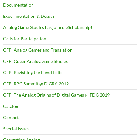
Documentation
Experimentation & Design
Analog Game Studies has joined eScholarship!
Calls for Participation
CFP: Analog Games and Translation
CFP: Queer Analog Game Studies
CFP: Revisiting the Fiend Folio
CFP: RPG Summit @ DiGRA 2019
CFP: The Analog Origins of Digital Games @ FDG 2019
Catalog
Contact
Special Issues
Generation Analog