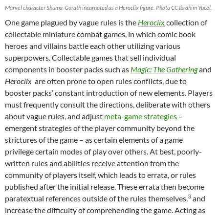
Marvel character Shuma-Gorath incarnated as a Heroclix figure. Photo CC Ibrahim Yucel.
One game plagued by vague rules is the
Heroclix
collection of
collectable miniature combat games, in which comic book
heroes and villains battle each other utilizing various
superpowers. Collectable games that sell individual
components in booster packs such as
Magic:
The Gathering
and
Heroclix
are often prone to open rules conflicts, due to
booster packs’ constant introduction of new elements. Players
must frequently consult the directions, deliberate with others
about vague rules, and adjust
meta-game strategies
–
emergent strategies of the player community beyond the
strictures of the game – as certain elements of a game
privilege certain modes of play over others. At best, poorly-
written rules and abilities receive attention from the
community of players itself, which leads to errata, or rules
published after the initial release. These errata then become
3
paratextual references outside of the rules themselves,
and
increase the difficulty of comprehending the game. Acting as