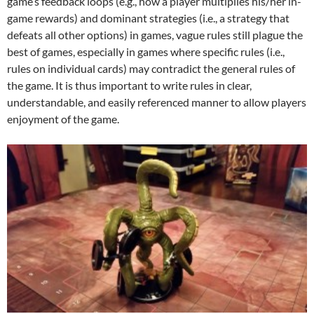
game’s feedback loops (e.g., how a player multiplies his/her in-
game rewards) and dominant strategies (i.e., a strategy that
defeats all other options) in games, vague rules still plague the
best of games, especially in games where specific rules (i.e.,
rules on individual cards) may contradict the general rules of
the game. It is thus important to write rules in clear,
understandable, and easily referenced manner to allow players
enjoyment of the game.