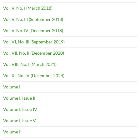
Vol. V, No. I (March 2018)
Vol. V, No. III (September 2018)
Vol. V, No. IV (December 2018)
Vol. VI, No. III (September 2019)
Vol. VII, No. II (December 2020)
Vol. VIII, No. I (March 2021)
Vol. XI, No. IV (December 2024)
Volume I
Volume I, Issue II
Volume I, Issue IV
Volume I, Issue V
Volume II