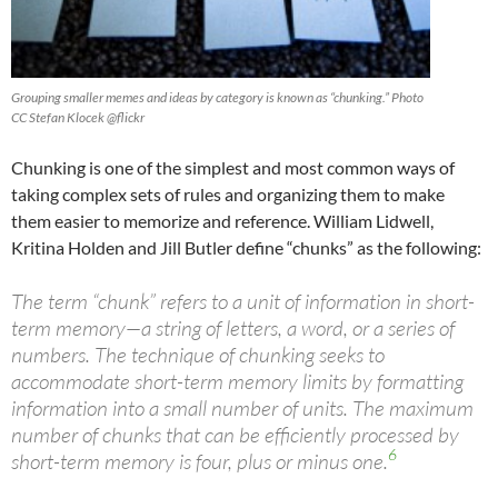
Grouping smaller memes and ideas by category is known as “chunking.” Photo
CC Stefan Klocek @flickr
Chunking is one of the simplest and most common ways of
taking complex sets of rules and organizing them to make
them easier to memorize and reference. William Lidwell,
Kritina Holden and Jill Butler define “chunks” as the following:
The term “chunk” refers to a unit of information in short-
term memory—a string of letters, a word, or a series of
numbers. The technique of chunking seeks to
accommodate short-term memory limits by formatting
information into a small number of units. The maximum
number of chunks that can be efficiently processed by
6
short-term memory is four, plus or minus one.