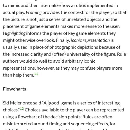
to mimic and then internalize how a rule is implemented in
actual play.
Framing
provides the context for the player, so that
the picture is not just a series of unrelated objects and the
placement of game elements makes more sense to the user.
Highlighting
informs the player of key game elements they
might otherwise overlook. Finally
, iconic representation
is
usually used in place of photographic depictions because of
the increased clarity and (often) universality of the figure. Rule
authors would do well to avoid arbitrary iconic
representations, however, as they may confuse players more
11
than help them.
Flowcharts
Sid Meier once said “A [good] game is a series of interesting
12
choices.”
Choices available to the player can be represented
using a flowchart of the decision points. Rules are often
misinterpreted around timing and sequencing effects, for