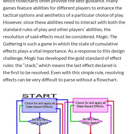
which flowcharts often provide the best guidance. Many
games feature abilities for different players to enhance the
tactical options and aesthetics of a particular choice of play.
However, since these abilities need to interact with both the
standard rules of play and other players’ abilities, the
resolution of said effects must be considered.
Magic: The
Gathering
is such a game in which the state of cumulative
effects plays a vital importance. As a response to this design
challenge,
Magic
has developed the gold standard of effect
rules: the “stack,” which means the last effect declared is
the first to be resolved. Even with this simple rule, resolving
effects can be very difficult to parse without a flowchart.