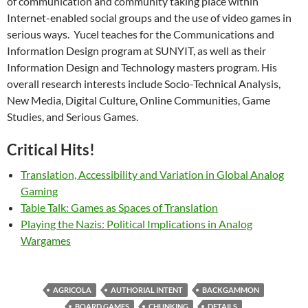
of communication and community taking place within
Internet-enabled social groups and the use of video games in
serious ways. Yucel teaches for the Communications and
Information Design program at SUNYIT, as well as their
Information Design and Technology masters program. His
overall research interests include Socio-Technical Analysis,
New Media, Digital Culture, Online Communities, Game
Studies, and Serious Games.
Critical Hits!
Translation, Accessibility and Variation in Global Analog
Gaming
Table Talk: Games as Spaces of Translation
Playing the Nazis: Political Implications in Analog
Wargames
AGRICOLA
AUTHORIAL INTENT
BACKGAMMON
BOARD GAMES
CHUNKING
DETAILS