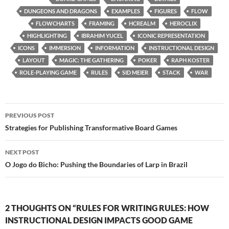
DUNGEONS AND DRAGONS
EXAMPLES
FIGURES
FLOW
FLOWCHARTS
FRAMING
HCREALM
HEROCLIX
HIGHLIGHTING
IBRAHIM YUCEL
ICONIC REPRESENTATION
ICONS
IMMERSION
INFORMATION
INSTRUCTIONAL DESIGN
LAYOUT
MAGIC: THE GATHERING
POKER
RAPH KOSTER
ROLE-PLAYING GAME
RULES
SID MEIER
STACK
WAR
Post
PREVIOUS POST
navigation
Strategies for Publishing Transformative Board Games
NEXT POST
O Jogo do Bicho: Pushing the Boundaries of Larp in Brazil
2 THOUGHTS ON “RULES FOR WRITING RULES: HOW
INSTRUCTIONAL DESIGN IMPACTS GOOD GAME