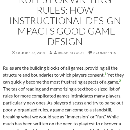
RULES: HOW
INSTRUCTIONAL DESIGN
IMPACTS GOOD GAME
DESIGN
OCTOBER 6, 2014
IBRAHIM YUCEL
2 COMMENTS
Rules are the building blocks of all games, providing all the
1
structure and boundaries to which players consent.
Yet they
2
can quickly become the most frustrating aspects of a game.
The task of reading and memorizing a textbook-sized list of
rules for more complicated games intimidates many players,
particularly new ones. As players discuss and try to parse out
poorly-organized rules, a game can come to a standstill,
breaking what we would see as “immersion” or “fun.” While
much has been written on the need to playtest to discover a