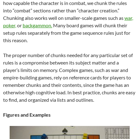
how capable the character is in combat, we chunk the rules
into “combat” sections rather than “character creation.”
Chunking also works well on smaller-scale games such as
war,
poker,
or
backgammon.
Many board games will chunk their
setup rules separately from the game sequence rules just for
this reason.
The proper number of chunks needed for any particular set of
rules is a compromise between its subject matter and a
player’s limits on memory. Complex games, such as war and
empire-building games, rely on reference cards for players to
remember chunks and their contents, since the game has an
otherwise high cognitive load. In best practice, chunks are easy
to find, and organized via lists and outlines.
Figures and Examples