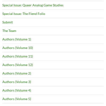
Special Issue: Queer Analog Game Studies
Special Issue: The Fiend Folio
Submit
The Team
Authors (Volume 1)
Authors (Volume 10)
Authors (Volume 11)
Authors (Volume 12)
Authors (Volume 2)
Authors (Volume 3)
Authors (Volume 4)
Authors (Volume 5)