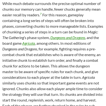
While much debate surrounds the precise optimal number of
chunks our memory can handle, fewer chucks generally mean
7
easier recall by readers.
For this reason, gameplay
containing a long series of steps will often be broken into
phases, converting chunks to more manageable lists. Examples
of chunking a series of steps in a turn can be found in
Magic:
The Gathering
’s phase system,
Dungeons and Dragons
, and the
board game
Agricola
, among others. In most editions of
Dungeons and Dragons
, for example, fighting requires a pre-
combat chunk that establishes who is aware of the enemy, an
initiative chunk to establish turn order, and finally a combat
chunk for actions to be taken. This allows the dungeon
master to be aware of specific rules for each chunk, and give
considerations to each player at the table in turn.
Agricola
similarly uses chunks so that important game events are not
ignored. Chunks also allow each player ample time to consider
the strategy they will use that turn. Its chunks are divided into:
start the round, replenish, work, return home, and harvest.
Each of the phases are further chunked in the rules to sub-