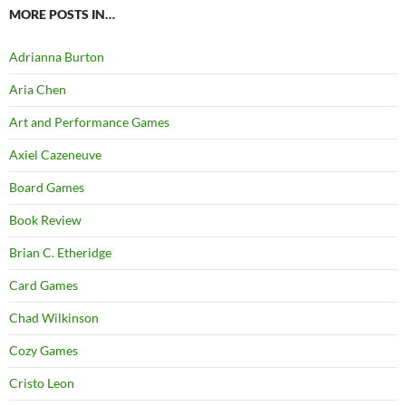
MORE POSTS IN…
Adrianna Burton
Aria Chen
Art and Performance Games
Axiel Cazeneuve
Board Games
Book Review
Brian C. Etheridge
Card Games
Chad Wilkinson
Cozy Games
Cristo Leon