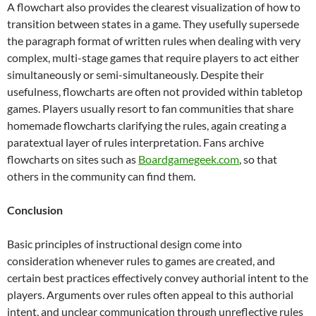
A flowchart also provides the clearest visualization of how to
transition between states in a game. They usefully supersede
the paragraph format of written rules when dealing with very
complex, multi-stage games that require players to act either
simultaneously or semi-simultaneously. Despite their
usefulness, flowcharts are often not provided within tabletop
games. Players usually resort to fan communities that share
homemade flowcharts clarifying the rules, again creating a
paratextual layer of rules interpretation. Fans archive
flowcharts on sites such as
Boardgamegeek.com
, so that
others in the community can find them.
Conclusion
Basic principles of instructional design come into
consideration whenever rules to games are created, and
certain best practices effectively convey authorial intent to the
players. Arguments over rules often appeal to this authorial
intent, and unclear communication through unreflective rules