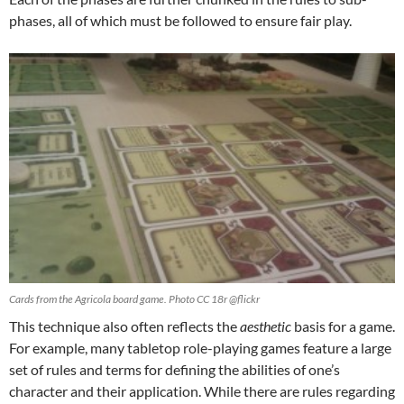
phases, all of which must be followed to ensure fair play.
Cards from the Agricola board game. Photo CC 18r @flickr
This technique also often reflects the
aesthetic
basis for a game.
For example, many tabletop role-playing games feature a large
set of rules and terms for defining the abilities of one’s
character and their application. While there are rules regarding