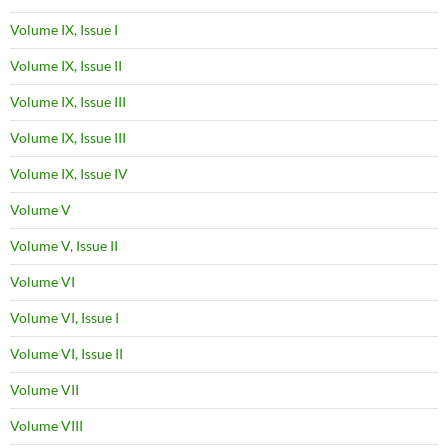
Volume IX, Issue I
Volume IX, Issue II
Volume IX, Issue III
Volume IX, Issue III
Volume IX, Issue IV
Volume V
Volume V, Issue II
Volume VI
Volume VI, Issue I
Volume VI, Issue II
Volume VII
Volume VIII