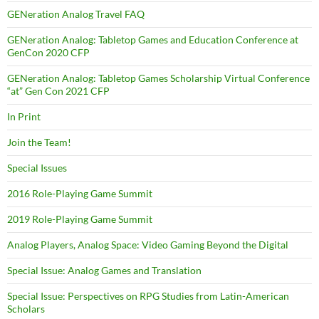
GENeration Analog Travel FAQ
GENeration Analog: Tabletop Games and Education Conference at
GenCon 2020 CFP
GENeration Analog: Tabletop Games Scholarship Virtual Conference
“at” Gen Con 2021 CFP
In Print
Join the Team!
Special Issues
2016 Role-Playing Game Summit
2019 Role-Playing Game Summit
Analog Players, Analog Space: Video Gaming Beyond the Digital
Special Issue: Analog Games and Translation
Special Issue: Perspectives on RPG Studies from Latin-American
Scholars