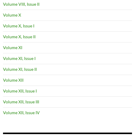
Volume VIII, Issue II
Volume X
Volume X, Issue I
Volume X, Issue II
Volume XI
Volume XI, Issue I
Volume XI, Issue II
Volume XII
Volume XII, Issue I
Volume XII, Issue III
Volume XII, Issue IV