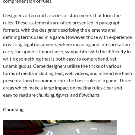
comprehension of rules.
Designers often craft a series of statements that form the
rules. These statements are often presented in paragraph
formats, with the designer describing the elements and
defining terms used in a game. However, those with experience
in writing legal documents, where meaning and interpretation
carry the upmost importance, sympathize with the difficulty in
writing something that is both easy to comprehend, yet
unambiguous. Game designers utilize the tricks of various
forms of media including text, web videos, and interactive flash
presentations to communicate the basic rules of a game. Three
areas which make a large impact on making rules clear and
easy to read are
chunking
,
figures
, and
flowcharts
.
Chunking