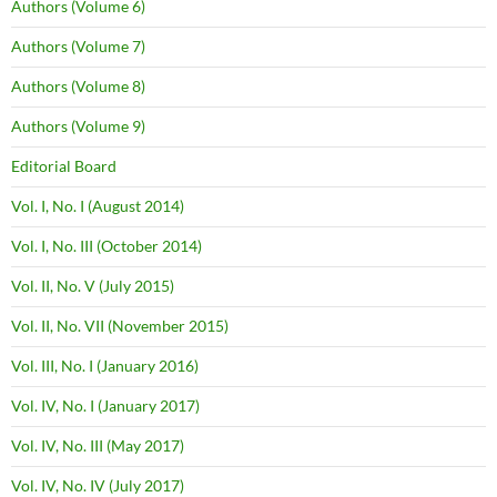
Authors (Volume 6)
Authors (Volume 7)
Authors (Volume 8)
Authors (Volume 9)
Editorial Board
Vol. I, No. I (August 2014)
Vol. I, No. III (October 2014)
Vol. II, No. V (July 2015)
Vol. II, No. VII (November 2015)
Vol. III, No. I (January 2016)
Vol. IV, No. I (January 2017)
Vol. IV, No. III (May 2017)
Vol. IV, No. IV (July 2017)