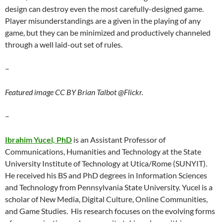
design can destroy even the most carefully-designed game.
Player misunderstandings are a given in the playing of any
game, but they can be minimized and productively channeled
through a well laid-out set of rules.
–
Featured image CC BY Brian Talbot @Flickr.
–
Ibrahim Yucel, PhD
is an Assistant Professor of
Communications, Humanities and Technology at the State
University Institute of Technology at Utica/Rome (SUNYIT).
He received his BS and PhD degrees in Information Sciences
and Technology from Pennsylvania State University. Yucel is a
scholar of New Media, Digital Culture, Online Communities,
and Game Studies. His research focuses on the evolving forms