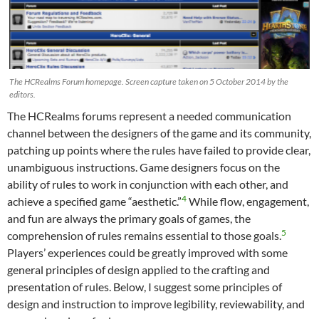
The HCRealms Forum homepage. Screen capture taken on 5 October 2014 by the
editors.
The HCRealms forums represent a needed communication
channel between the designers of the game and its community,
patching up points where the rules have failed to provide clear,
unambiguous instructions. Game designers focus on the
ability of rules to work in conjunction with each other, and
4
achieve a specified game “aesthetic.”
While flow, engagement,
and fun are always the primary goals of games, the
5
comprehension of rules remains essential to those goals.
Players’ experiences could be greatly improved with some
general principles of design applied to the crafting and
presentation of rules. Below, I suggest some principles of
design and instruction to improve legibility, reviewability, and