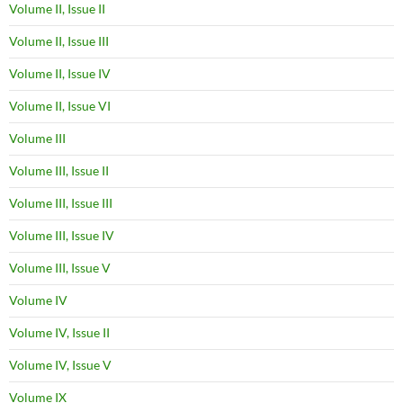
Volume II, Issue II
Volume II, Issue III
Volume II, Issue IV
Volume II, Issue VI
Volume III
Volume III, Issue II
Volume III, Issue III
Volume III, Issue IV
Volume III, Issue V
Volume IV
Volume IV, Issue II
Volume IV, Issue V
Volume IX