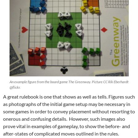
An example figure from the board game The Greenway. Picture CC Rik Eberhardt
@flickr.
A great rulebook is one that shows as well as tells. Figures such
as photographs of the initial game setup may be necessary in
some games in order to convey placement without resorting to
onerous and confusing details. However, such images also
prove vital in examples of gameplay, to show the before- and
after-states of complicated moves outlined in the rules.