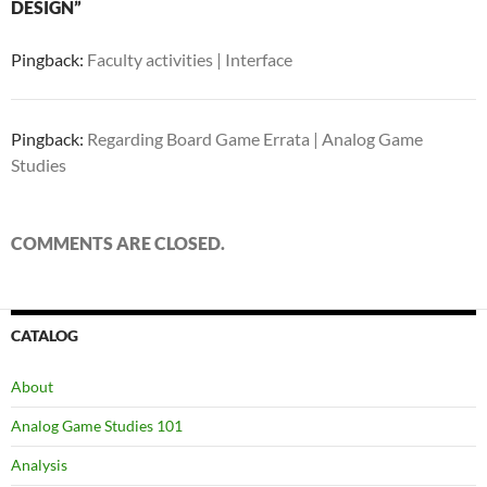
DESIGN”
Pingback:
Faculty activities | Interface
Pingback:
Regarding Board Game Errata | Analog Game
Studies
COMMENTS ARE CLOSED.
CATALOG
About
Analog Game Studies 101
Analysis