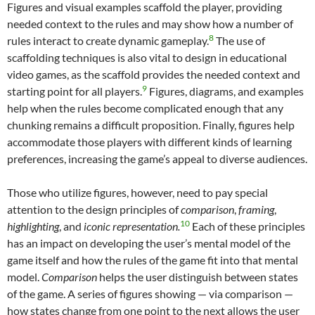
Figures and visual examples scaffold the player, providing
needed context to the rules and may show how a number of
8
rules interact to create dynamic gameplay.
The use of
scaffolding techniques is also vital to design in educational
video games, as the scaffold provides the needed context and
9
starting point for all players.
Figures, diagrams, and examples
help when the rules become complicated enough that any
chunking remains a difficult proposition. Finally, figures help
accommodate those players with different kinds of learning
preferences, increasing the game’s appeal to diverse audiences.
Those who utilize figures, however, need to pay special
attention to the design principles of
comparison
,
framing
,
10
highlighting
, and
iconic representation.
Each of these principles
has an impact on developing the user’s mental model of the
game itself and how the rules of the game fit into that mental
model.
Comparison
helps the user distinguish between states
of the game. A series of figures showing — via comparison —
how states change from one point to the next allows the user