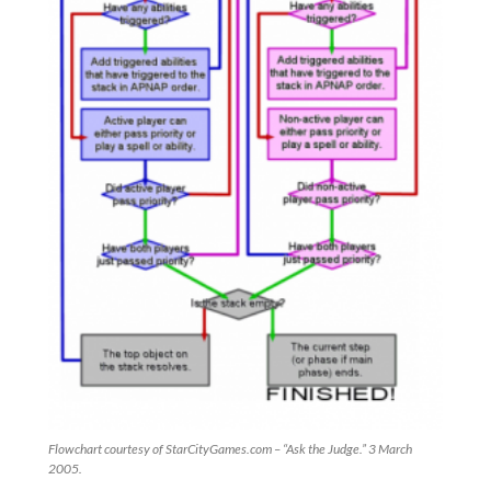
Flowchart courtesy of StarCityGames.com – “Ask the Judge.” 3 March
2005.