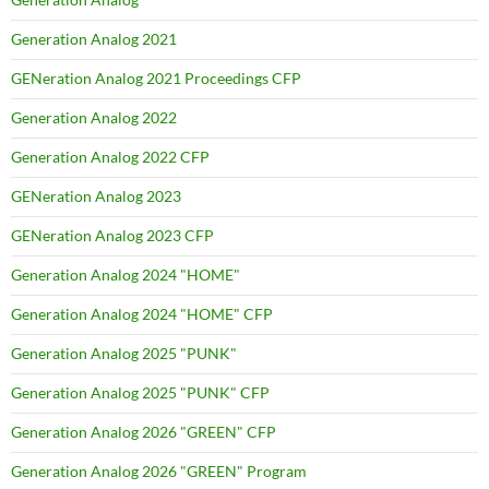
Generation Analog 2021
GENeration Analog 2021 Proceedings CFP
Generation Analog 2022
Generation Analog 2022 CFP
GENeration Analog 2023
GENeration Analog 2023 CFP
Generation Analog 2024 "HOME"
Generation Analog 2024 "HOME" CFP
Generation Analog 2025 "PUNK"
Generation Analog 2025 "PUNK" CFP
Generation Analog 2026 "GREEN" CFP
Generation Analog 2026 "GREEN" Program