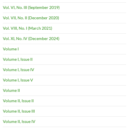
Vol. VI, No. III (September 2019)
Vol. VII, No. II (December 2020)
Vol. VIII, No. I (March 2021)
Vol. XI, No. IV (December 2024)
Volume I
Volume I, Issue II
Volume I, Issue IV
Volume I, Issue V
Volume II
Volume II, Issue II
Volume II, Issue III
Volume II, Issue IV