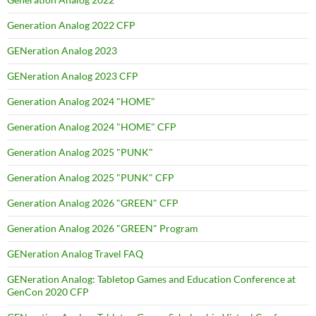
Generation Analog 2022 CFP
GENeration Analog 2023
GENeration Analog 2023 CFP
Generation Analog 2024 "HOME"
Generation Analog 2024 "HOME" CFP
Generation Analog 2025 "PUNK"
Generation Analog 2025 "PUNK" CFP
Generation Analog 2026 "GREEN" CFP
Generation Analog 2026 "GREEN" Program
GENeration Analog Travel FAQ
GENeration Analog: Tabletop Games and Education Conference at
GenCon 2020 CFP