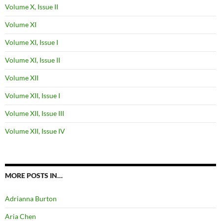
Volume X, Issue II
Volume XI
Volume XI, Issue I
Volume XI, Issue II
Volume XII
Volume XII, Issue I
Volume XII, Issue III
Volume XII, Issue IV
MORE POSTS IN…
Adrianna Burton
Aria Chen