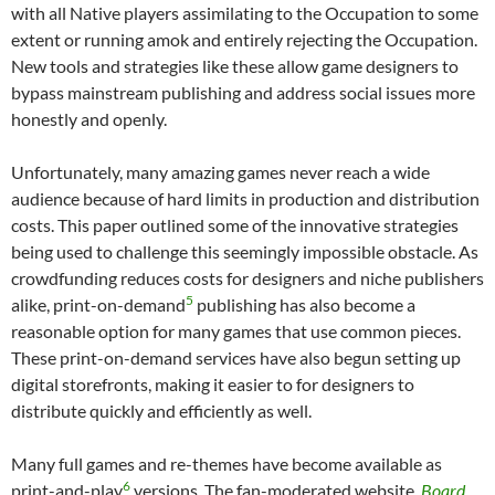
with all Native players assimilating to the Occupation to some
extent or running amok and entirely rejecting the Occupation.
New tools and strategies like these allow game designers to
bypass mainstream publishing and address social issues more
honestly and openly.
Unfortunately, many amazing games never reach a wide
audience because of hard limits in production and distribution
costs. This paper outlined some of the innovative strategies
being used to challenge this seemingly impossible obstacle. As
crowdfunding reduces costs for designers and niche publishers
5
alike, print-on-demand
publishing has also become a
reasonable option for many games that use common pieces.
These print-on-demand services have also begun setting up
digital storefronts, making it easier to for designers to
distribute quickly and efficiently as well.
Many full games and re-themes have become available as
6
print-and-play
versions. The fan-moderated website,
Board