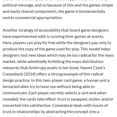
political message, and so because of this and the games simple
and easily shared components, the game is fundamentally
resists commercial appropriation.
Another strategy of accessibility that board game designers
have experimented with is running their games at events.
Here, players can play for free while the designers pay only to
produce the copy of the game used for play. This model helps
designers test new ideas which may be too radical for the mass
market, while admittedly forfeiting the mass distribution
networks that Anthropy exalts in her book. Naomi Clark’s
Consentacle
(2014) offers a strong example of this radical
design practice. In this two-player card game, a human and a
tentacled alien try to have sex without being able to
communicate. Each player secretly selects a card and when
revealed, the cards take effect: trust is swapped, stolen, and/or
converted into satisfaction.
Consentacle
deals with issues of
trust in relationships by abstracting the concept into a