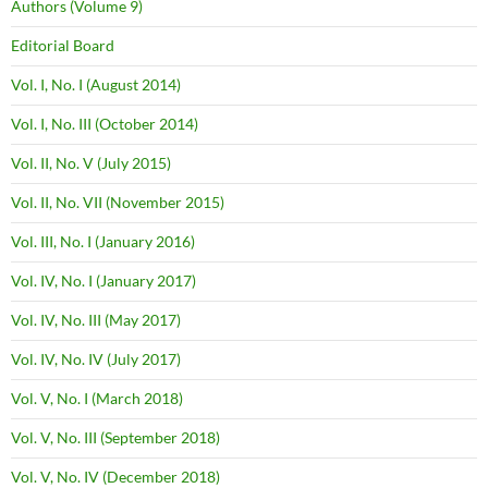
Authors (Volume 9)
Editorial Board
Vol. I, No. I (August 2014)
Vol. I, No. III (October 2014)
Vol. II, No. V (July 2015)
Vol. II, No. VII (November 2015)
Vol. III, No. I (January 2016)
Vol. IV, No. I (January 2017)
Vol. IV, No. III (May 2017)
Vol. IV, No. IV (July 2017)
Vol. V, No. I (March 2018)
Vol. V, No. III (September 2018)
Vol. V, No. IV (December 2018)