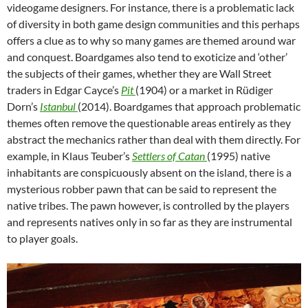
videogame designers. For instance, there is a problematic lack
of diversity in both game design communities and this perhaps
offers a clue as to why so many games are themed around war
and conquest. Boardgames also tend to exoticize and ‘other’
the subjects of their games, whether they are Wall Street
traders in Edgar Cayce’s
Pit
(1904) or a market in Rüdiger
Dorn’s
Istanbul
(2014). Boardgames that approach problematic
themes often remove the questionable areas entirely as they
abstract the mechanics rather than deal with them directly. For
example, in Klaus Teuber’s
Settlers of Catan
(1995) native
inhabitants are conspicuously absent on the island, there is a
mysterious robber pawn that can be said to represent the
native tribes. The pawn however, is controlled by the players
and represents natives only in so far as they are instrumental
to player goals.