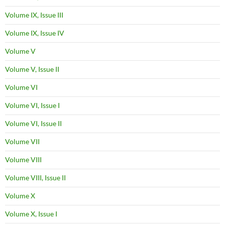
Volume IX, Issue III
Volume IX, Issue IV
Volume V
Volume V, Issue II
Volume VI
Volume VI, Issue I
Volume VI, Issue II
Volume VII
Volume VIII
Volume VIII, Issue II
Volume X
Volume X, Issue I