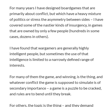
For many years I have designed boardgames that are
primarily about conflict, but which have a heavy mixture
of politics or stress the asymmetry between sides – I have
covered some of the nastier kinds of insurgency, in games
that are owned by only a few people (hundreds in some
cases, dozens in others).
I have found that wargamers are generally highly
intelligent people, but sometimes the use of that
intelligence is limited to a narrowly defined range of
interests.
For many of them the game, and winning, is the thing, and
whatever conflict the game is supposed to simulate is of
secondary importance – a game is a puzzle to be cracked,
and rules are to bend until they break.
For others, the topic is the thing – and they demand