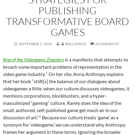
PUBLISHING
TRANSFORMATIVE BOARD
GAMES
SEPTEMBER 2, 2014
WILL EMIGH
4 COMMENTS
Rise of the Videogame Zinesters
is a manifesto that attempts to
broach some important problems of representation in the
1
video game industry.
On her site, Anna Anthropy explains
that her book “shift[s] the balance of our dialogues about
videogames a little. when our culture discusses videogames, it
mentions corporations, blockbusters, and a hyper-
masculinized “gaming” culture. Rarely does the idea of the
small, authored, self-published game get much air in our
2
discussion of art.”
Because our culture treats ‘game’ as a
synonym for ‘videogame,’ we can understand why Anthropy
frames her argument in these terms. Ignoring the broader