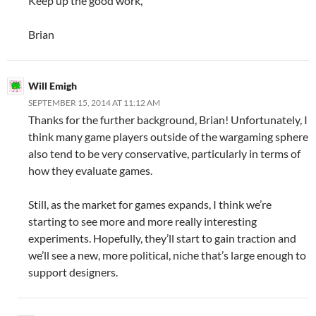
Keep up the good work,
Brian
Will Emigh
SEPTEMBER 15, 2014 AT 11:12 AM
Thanks for the further background, Brian! Unfortunately, I
think many game players outside of the wargaming sphere
also tend to be very conservative, particularly in terms of
how they evaluate games.
Still, as the market for games expands, I think we’re
starting to see more and more really interesting
experiments. Hopefully, they’ll start to gain traction and
we’ll see a new, more political, niche that’s large enough to
support designers.