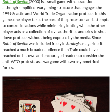
Battle of Seattle
(2000) is a small game with a traditional,
although simplified, wargaming structure that engages the
1999 Seattle anti-World Trade Organization protests. In this
game, one player takes the part of the protestors and attempts
to control locations while minimizing looting while the other
player acts as a collection of civil authorities and tries to shut
down protests without being exposed by the media. Since
Battle of Seattle
was included freely in
Strategist
magazine, it
reached a much broader audience than Train could have
reached on his own and encouraged readers to consider the
anti-WTO protests as a wargame with two asymmetrical
forces.