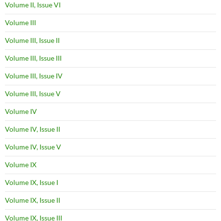
Volume II, Issue VI
Volume III
Volume III, Issue II
Volume III, Issue III
Volume III, Issue IV
Volume III, Issue V
Volume IV
Volume IV, Issue II
Volume IV, Issue V
Volume IX
Volume IX, Issue I
Volume IX, Issue II
Volume IX, Issue III