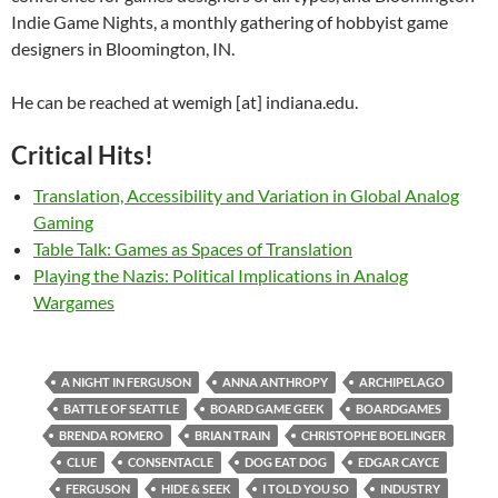
Indie Game Nights, a monthly gathering of hobbyist game
designers in Bloomington, IN.
He can be reached at wemigh [at] indiana.edu.
Critical Hits!
Translation, Accessibility and Variation in Global Analog
Gaming
Table Talk: Games as Spaces of Translation
Playing the Nazis: Political Implications in Analog
Wargames
A NIGHT IN FERGUSON
ANNA ANTHROPY
ARCHIPELAGO
BATTLE OF SEATTLE
BOARD GAME GEEK
BOARDGAMES
BRENDA ROMERO
BRIAN TRAIN
CHRISTOPHE BOELINGER
CLUE
CONSENTACLE
DOG EAT DOG
EDGAR CAYCE
FERGUSON
HIDE & SEEK
I TOLD YOU SO
INDUSTRY