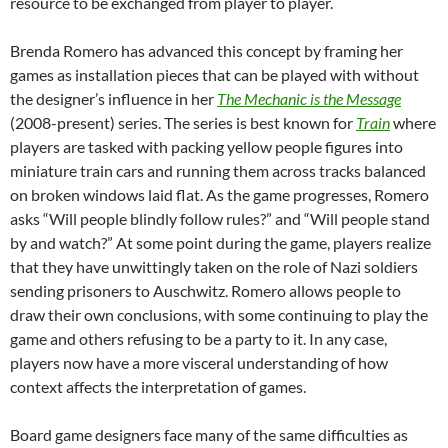
resource to be exchanged from player to player.
Brenda Romero has advanced this concept by framing her
games as installation pieces that can be played with without
the designer’s influence in her
The Mechanic is the Message
(2008-present) series. The series is best known for
Train
where
players are tasked with packing yellow people figures into
miniature train cars and running them across tracks balanced
on broken windows laid flat. As the game progresses, Romero
asks “Will people blindly follow rules?” and “Will people stand
by and watch?” At some point during the game, players realize
that they have unwittingly taken on the role of Nazi soldiers
sending prisoners to Auschwitz. Romero allows people to
draw their own conclusions, with some continuing to play the
game and others refusing to be a party to it. In any case,
players now have a more visceral understanding of how
context affects the interpretation of games.
Board game designers face many of the same difficulties as