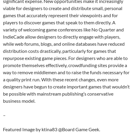
significant expense. New opportunities make it increasingly
viable for designers to create and distribute small, personal
games that accurately represent their viewpoints and for
players to discover games that speak to them directly. A
variety of welcoming game conferences like No Quarter and
IndieCade allow designers to directly engage with players,
while web forums, blogs, and online databases have reduced
distribution costs drastically, particularly for games that
repurpose existing game pieces. For designers who are able to
promote themselves effectively, crowdfunding sites provide a
way to remove middlemen and to raise the funds necessary for
a quality print run. With these recent changes, even more
designers have begun to create important games that wouldn’t
be possible with mainstream publishing’s conservative
business model.
–
Featured Image by ktina83 @Board Game Geek.