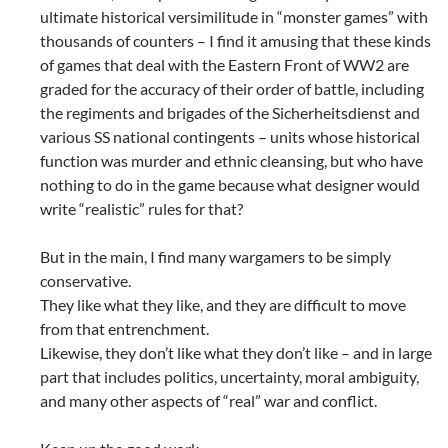
ultimate historical versimilitude in “monster games” with
thousands of counters – I find it amusing that these kinds
of games that deal with the Eastern Front of WW2 are
graded for the accuracy of their order of battle, including
the regiments and brigades of the Sicherheitsdienst and
various SS national contingents – units whose historical
function was murder and ethnic cleansing, but who have
nothing to do in the game because what designer would
write “realistic” rules for that?
But in the main, I find many wargamers to be simply
conservative.
They like what they like, and they are difficult to move
from that entrenchment.
Likewise, they don’t like what they don’t like – and in large
part that includes politics, uncertainty, moral ambiguity,
and many other aspects of “real” war and conflict.