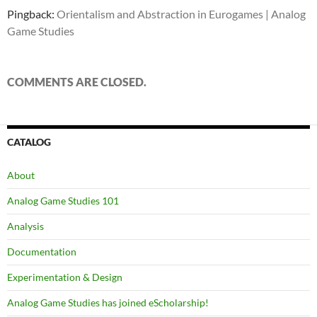
Pingback:
Orientalism and Abstraction in Eurogames | Analog
Game Studies
COMMENTS ARE CLOSED.
CATALOG
About
Analog Game Studies 101
Analysis
Documentation
Experimentation & Design
Analog Game Studies has joined eScholarship!