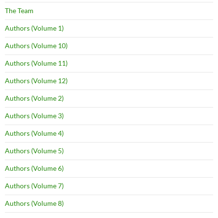
The Team
Authors (Volume 1)
Authors (Volume 10)
Authors (Volume 11)
Authors (Volume 12)
Authors (Volume 2)
Authors (Volume 3)
Authors (Volume 4)
Authors (Volume 5)
Authors (Volume 6)
Authors (Volume 7)
Authors (Volume 8)