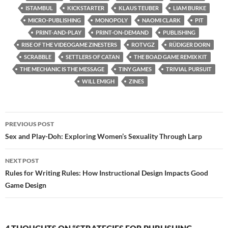
ISTAMBUL
KICKSTARTER
KLAUS TEUBER
LIAM BURKE
MICRO-PUBLISHING
MONOPOLY
NAOMI CLARK
PIT
PRINT-AND-PLAY
PRINT-ON-DEMAND
PUBLISHING
RISE OF THE VIDEOGAME ZINESTERS
ROTVGZ
RÜDIGER DORN
SCRABBLE
SETTLERS OF CATAN
THE BOAD GAME REMIX KIT
THE MECHANIC IS THE MESSAGE
TINY GAMES
TRIVIAL PURSUIT
WILL EMIGH
ZINES
Post
PREVIOUS POST
navigation
Sex and Play-Doh: Exploring Women’s Sexuality Through Larp
NEXT POST
Rules for Writing Rules: How Instructional Design Impacts Good
Game Design