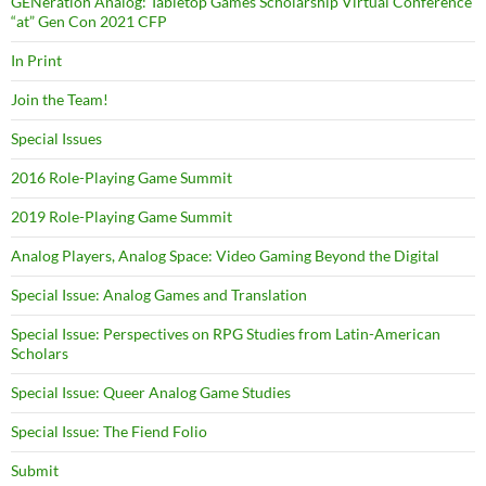
GENeration Analog: Tabletop Games Scholarship Virtual Conference
“at” Gen Con 2021 CFP
In Print
Join the Team!
Special Issues
2016 Role-Playing Game Summit
2019 Role-Playing Game Summit
Analog Players, Analog Space: Video Gaming Beyond the Digital
Special Issue: Analog Games and Translation
Special Issue: Perspectives on RPG Studies from Latin-American
Scholars
Special Issue: Queer Analog Game Studies
Special Issue: The Fiend Folio
Submit