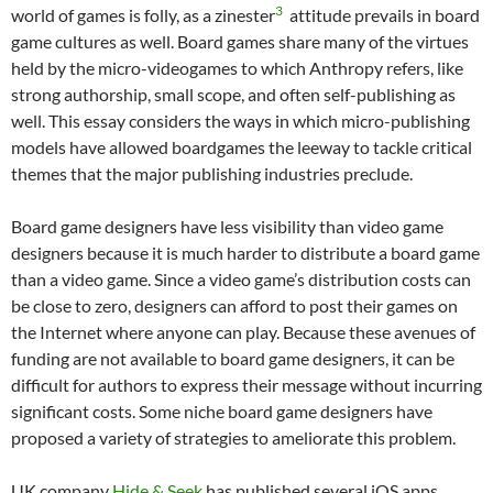
3
world of games is folly, as a zinester
attitude prevails in board
game cultures as well. Board games share many of the virtues
held by the micro-videogames to which Anthropy refers, like
strong authorship, small scope, and often self-publishing as
well. This essay considers the ways in which micro-publishing
models have allowed boardgames the leeway to tackle critical
themes that the major publishing industries preclude.
Board game designers have less visibility than video game
designers because it is much harder to distribute a board game
than a video game. Since a video game’s distribution costs can
be close to zero, designers can afford to post their games on
the Internet where anyone can play. Because these avenues of
funding are not available to board game designers, it can be
difficult for authors to express their message without incurring
significant costs. Some niche board game designers have
proposed a variety of strategies to ameliorate this problem.
UK company
Hide & Seek
has published several iOS apps,