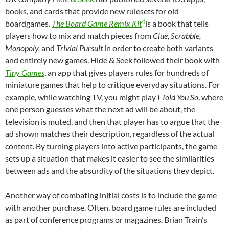
books, and cards that provide new rulesets for old
4
boardgames.
The Board Game Remix Kit
is a book that tells
players how to mix and match pieces from
Clue, Scrabble,
Monopoly,
and
Trivial Pursuit
in order to create both variants
and entirely new games. Hide & Seek followed their book with
Tiny Games
, an app that gives players rules for hundreds of
miniature games that help to critique everyday situations. For
example, while watching TV, you might play
I Told You So
, where
one person guesses what the next ad will be about, the
television is muted, and then that player has to argue that the
ad shown matches their description, regardless of the actual
content. By turning players into active participants, the game
sets up a situation that makes it easier to see the similarities
between ads and the absurdity of the situations they depict.
Another way of combating initial costs is to include the game
with another purchase. Often, board game rules are included
as part of conference programs or magazines. Brian Train’s