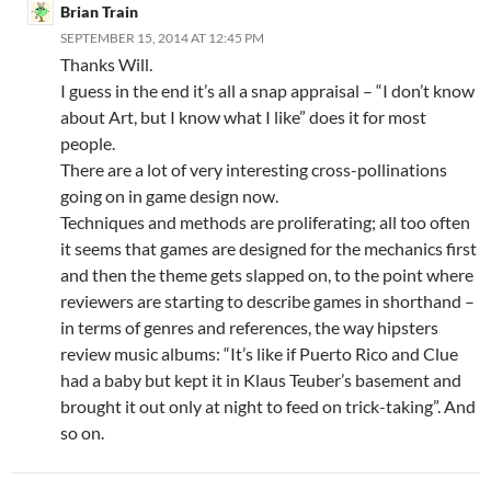
Brian Train
SEPTEMBER 15, 2014 AT 12:45 PM
Thanks Will.
I guess in the end it’s all a snap appraisal – “I don’t know
about Art, but I know what I like” does it for most
people.
There are a lot of very interesting cross-pollinations
going on in game design now.
Techniques and methods are proliferating; all too often
it seems that games are designed for the mechanics first
and then the theme gets slapped on, to the point where
reviewers are starting to describe games in shorthand –
in terms of genres and references, the way hipsters
review music albums: “It’s like if Puerto Rico and Clue
had a baby but kept it in Klaus Teuber’s basement and
brought it out only at night to feed on trick-taking”. And
so on.