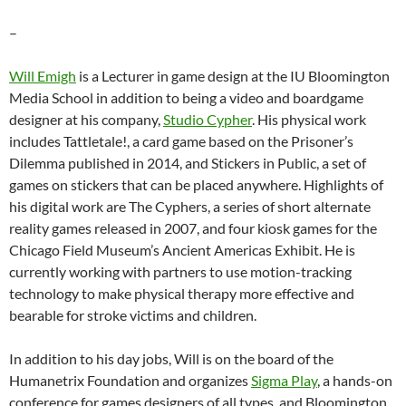
–
Will Emigh
is a Lecturer in game design at the IU Bloomington
Media School in addition to being a video and boardgame
designer at his company,
Studio Cypher
. His physical work
includes Tattletale!, a card game based on the Prisoner’s
Dilemma published in 2014, and Stickers in Public, a set of
games on stickers that can be placed anywhere. Highlights of
his digital work are The Cyphers, a series of short alternate
reality games released in 2007, and four kiosk games for the
Chicago Field Museum’s Ancient Americas Exhibit. He is
currently working with partners to use motion-tracking
technology to make physical therapy more effective and
bearable for stroke victims and children.
In addition to his day jobs, Will is on the board of the
Humanetrix Foundation and organizes
Sigma Play
, a hands-on
conference for games designers of all types, and Bloomington