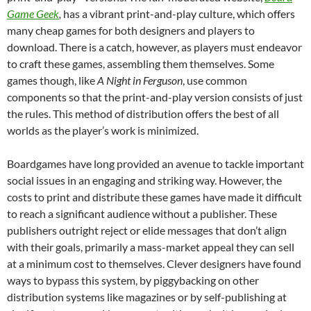
Game Geek
,
has a vibrant print-and-play culture, which offers
many cheap games for both designers and players to
download. There is a catch, however, as players must endeavor
to craft these games, assembling them themselves. Some
games though, like
A Night in Ferguson
, use common
components so that the print-and-play version consists of just
the rules. This method of distribution offers the best of all
worlds as the player’s work is minimized.
Boardgames have long provided an avenue to tackle important
social issues in an engaging and striking way. However, the
costs to print and distribute these games have made it difficult
to reach a significant audience without a publisher. These
publishers outright reject or elide messages that don’t align
with their goals, primarily a mass-market appeal they can sell
at a minimum cost to themselves. Clever designers have found
ways to bypass this system, by piggybacking on other
distribution systems like magazines or by self-publishing at