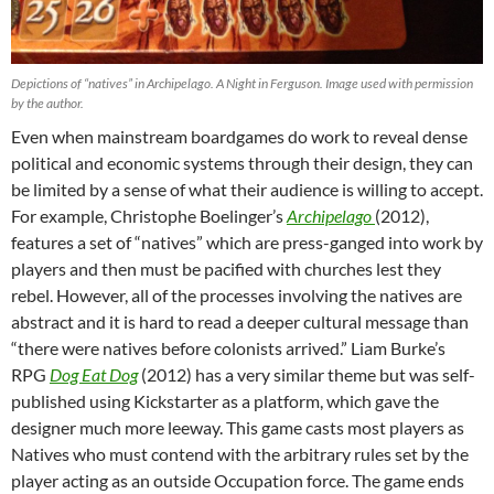
Depictions of “natives” in Archipelago. A Night in Ferguson. Image used with permission
by the author.
Even when mainstream boardgames do work to reveal dense
political and economic systems through their design, they can
be limited by a sense of what their audience is willing to accept.
For example, Christophe Boelinger’s
Archipelago
(2012),
features a set of “natives” which are press-ganged into work by
players and then must be pacified with churches lest they
rebel. However, all of the processes involving the natives are
abstract and it is hard to read a deeper cultural message than
“there were natives before colonists arrived.” Liam Burke’s
RPG
Dog Eat Dog
(2012) has a very similar theme but was self-
published using Kickstarter as a platform, which gave the
designer much more leeway. This game casts most players as
Natives who must contend with the arbitrary rules set by the
player acting as an outside Occupation force. The game ends