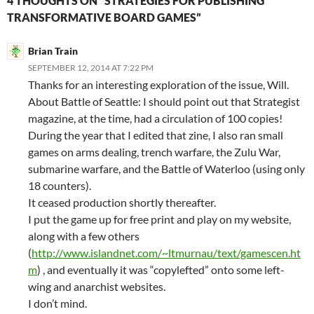
4 THOUGHTS ON “STRATEGIES FOR PUBLISHING
TRANSFORMATIVE BOARD GAMES”
Brian Train
SEPTEMBER 12, 2014 AT 7:22 PM
Thanks for an interesting exploration of the issue, Will.
About Battle of Seattle: I should point out that Strategist
magazine, at the time, had a circulation of 100 copies!
During the year that I edited that zine, I also ran small
games on arms dealing, trench warfare, the Zulu War,
submarine warfare, and the Battle of Waterloo (using only
18 counters).
It ceased production shortly thereafter.
I put the game up for free print and play on my website,
along with a few others
(
http://www.islandnet.com/~ltmurnau/text/gamescen.ht
m
) , and eventually it was “copylefted” onto some left-
wing and anarchist websites.
I don’t mind.