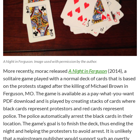
A Night in Ferguson. Image used with permission by the author.
More recently, morac released
A Night in Ferguson
(2014)
,
a
solitaire game played with a normal deck of cards that is based
on the protests staged after the killing of Michael Brown in
Ferguson, MO. The game is available as a pay-what-you-want
PDF download and is played by creating stacks of cards where
black cards represent protestors and red cards represent
police. The police automatically arrest the black cards in their
location. The game’s goal is to finish the deck, thus ending the
night and helping the protesters to avoid arrest. It is unlikely
that a mainstream publisher would support such an overtly