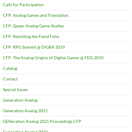
Calls for Participation
CFP: Analog Games and Translation
CFP: Queer Analog Game Studies
CFP: Revisiting the Fiend Folio
CFP: RPG Summit @ DiGRA 2019
CFP: The Analog Origins of Digital Games @ FDG 2019
Catalog
Contact
Special Issues
Generation Analog
Generation Analog 2021
GENeration Analog 2021 Proceedings CFP
Generation Analog 2022