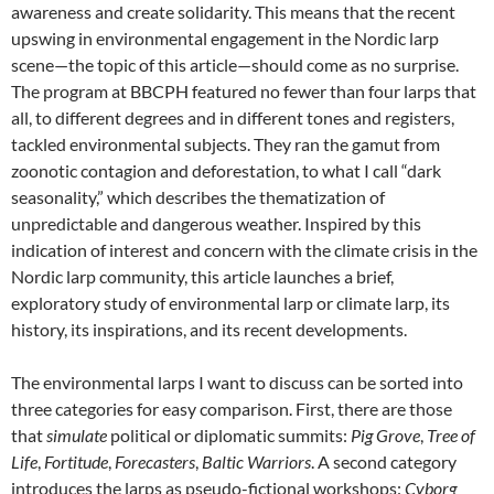
awareness and create solidarity. This means that the recent
upswing in environmental engagement in the Nordic larp
scene—the topic of this article—should come as no surprise.
The program at BBCPH featured no fewer than four larps that
all, to different degrees and in different tones and registers,
tackled environmental subjects.
They ran the gamut from
zoonotic contagion and deforestation, to what I call “dark
seasonality,” which describes the thematization of
unpredictable and dangerous weather. Inspired by this
indication of interest and concern with the climate crisis in the
Nordic larp community, this article launches a brief,
exploratory study of environmental larp or climate larp, its
history, its inspirations, and its recent developments.
The environmental larps I want to discuss can be sorted into
three categories for easy comparison. First, there are those
that
simulate
political or diplomatic summits:
Pig Grove
,
Tree of
Life
,
Fortitude
,
Forecasters
,
Baltic Warriors
. A second category
introduces the larps as pseudo-fictional workshops:
Cyborg