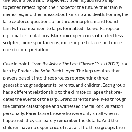
together, reflecting on their hope for the future, their family
memories, and their ideas about kinship and death. For me, the
larp explored questions of anthropomorphism and found
family. In comparison to larps formatted like workshops or
diplomatic simulations, Blackbox experiences often feel less
scripted, more spontaneous, more unpredictable, and more
open to interpretation.
Case in point,
From the Ashes: The Last Climate Crisis
(2023)
is a
larp
by Frederikke Sofie Bech Høyer.
The larp requires that
players be split into three groups representing three
generations: grandparents, parents, and children. Each group
has a different relationship to the climate collapse that pre-
dates the events of the larp. Grandparents have lived through
the climate catastrophe and witnessed the fall of civilization
personally. Parents are those who were only small when it
happened; they can barely remember the details. And the
children have no experience of it at all. The three groups then