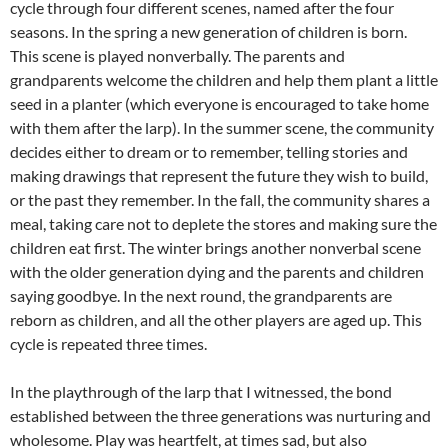
cycle through four different scenes, named after the four
seasons. In the spring a new generation of children is born.
This scene is played nonverbally. The parents and
grandparents welcome the children and help them plant a little
seed in a planter (which everyone is encouraged to take home
with them after the larp). In the summer scene, the community
decides either to dream or to remember, telling stories and
making drawings that represent the future they wish to build,
or the past they remember. In the fall, the community shares a
meal, taking care not to deplete the stores and making sure the
children eat first. The winter brings another nonverbal scene
with the older generation dying and the parents and children
saying goodbye. In the next round, the grandparents are
reborn as children, and all the other players are aged up. This
cycle is repeated three times.
In the playthrough of the larp that I witnessed, the bond
established between the three generations was nurturing and
wholesome. Play was heartfelt, at times sad, but also