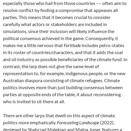
especially those who hail from those countries –– often aim to
resolve conflict by finding a compromise that appeases all
parties. This means that it becomes crucial to consider
carefully what actors or stakeholders are included in
simulations, since their inclusion will likely influence the
political consensus achieved in the game. Consequently, it
makes me a little nervous that
Fortitude
includes petro-states
in its roster of countries/characters, and that it adds the coal
and oil industry as possible beneficiaries of the climate fund. In
contrast, the larp does not give the same level of
representation to, for example, indigenous people, or the new
Australian diaspora consisting of climate refugees. Climate
politics involves more than just building consensus between
parties at opposite ends of the table, it about reconsidering
who is invited to sit there at all.
There are other larps that dwell on this aspect of climate
politics more emphatically.
Forecasting Landscape
(2022),
designed
by Shahrzad Malekian and Maïna Joner, features a