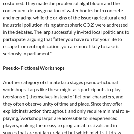
costumed. They made the problem of algal bloom and the
consequent de-oxygenation of water bodies both concrete
and menacing, while the origins of the issue (agricultural and
industrial pollution, rising atmospheric CO2) were addressed
in the debates. The larp successfully invited local politicians to
participate, arguing that “after you have run for your life to
escape from eutrophication, you are more likely to take it
seriously in parliament.”
Pseudo-Fictional Workshops
Another category of climate larp stages pseudo-fictional
workshops. Larps like these might ask participants to play
(versions of) themselves instead of fictional characters, and
they often observe unity of time and place. Since they offer
explicit instruction throughout, and only require minimal role-
playing, ‘workshop larps’ are accessible to inexperienced
players, making them easy to program at festivals and in
spaces that are not larp-related but which might still draw