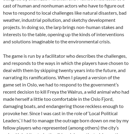
cast of human and nonhuman actors who have to figure out
how to respond to local challenges like natural disasters, bad
weather, industrial pollution, and sketchy development
projects.
In doing so, the larp brings non-human stakes and
interests to the table, opening up the kinds of interventions
and solutions imaginable to the environmental crisis.
The game is run by a facilitator who describes the challenges,
and responds to the ways in which the players have chosen to
deal with them by skipping twenty years into the future, and
narrating its ramifications. When I played a version of the
game set in Oslo, we had to respond to the government’s
recent decision to kill Freya the Walrus, a wild animal who had
made herself a little too comfortable in the Oslo Fjord,
damaging boats, and endangering those reckless enough to
provoke her.
Since I was cast in the role of ‘Local Political
Leaders,’ I had to manage the outrage born down on me by my
fellow players who represented (among others) the city’s