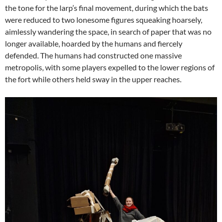
the tone for the larp’s final movement, during which the bats
were reduced to two lonesome figures squeaking hoarsely,
aimlessly wandering the space, in search of paper that was no
longer available, hoarded by the humans and fiercely
defended. The humans had constructed one massive
metropolis, with some players expelled to the lower regions of
the fort while others held sway in the upper reaches.