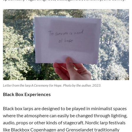
Letter from the larp A Ceremony for Hope. Photo by the author, 2023.
Black Box Experiences
Black box larps are designed to be played in minimalist spaces
where the atmosphere can easily be changed through lighting,
audio, props or other kinds of stagecraft. Nordic larp festivals
like Blackbox Copenhagen and Grenselandet traditionally