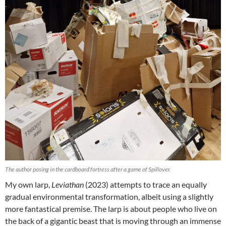
The author posing in the cardboard fortress after a game of Spillover.
My own larp,
Leviathan
(2023) attempts to trace an equally
gradual environmental transformation, albeit using a slightly
more fantastical premise.
The larp is about people who live on
the back of a gigantic beast that is moving through an immense