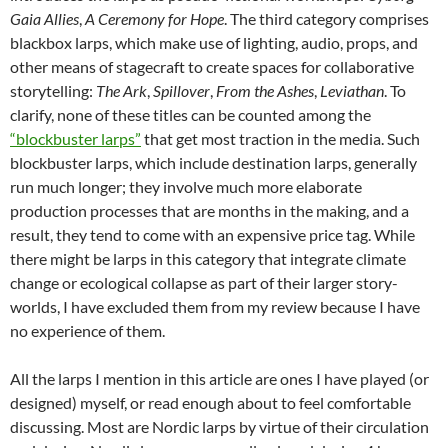
Gaia Allies
,
A Ceremony for Hope
. The third category comprises
blackbox larps, which make use of lighting, audio, props, and
other means of stagecraft to create spaces for collaborative
storytelling:
The Ark
,
Spillover
,
From the Ashes
,
Leviathan
. To
clarify, none of these titles can be counted among the
“blockbuster larps”
that get most traction in the media. Such
blockbuster larps, which include destination larps, generally
run much longer; they involve much more elaborate
production processes that are months in the making, and a
result, they tend to come with an expensive price tag. While
there might be larps in this category that integrate climate
change or ecological collapse as part of their larger story-
worlds, I have excluded them from my review because I have
no experience of them.
All the larps I mention in this article are ones I have played (or
designed) myself, or read enough about to feel comfortable
discussing. Most are Nordic larps by virtue of their circulation