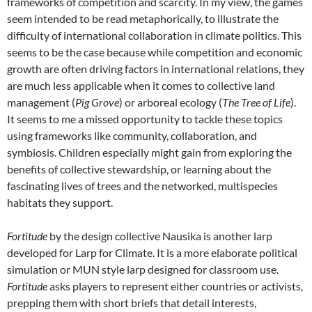
frameworks of competition and scarcity. In my view, the games
seem intended to be read metaphorically, to illustrate the
difficulty of international collaboration in climate politics. This
seems to be the case because while competition and economic
growth are often driving factors in international relations, they
are much less applicable when it comes to collective land
management (
Pig Grove
) or arboreal ecology
(
The Tree of Life
).
It seems to me a missed opportunity to tackle these topics
using frameworks like community, collaboration, and
symbiosis. Children especially might gain from exploring the
benefits of collective stewardship, or learning about the
fascinating lives of trees and the networked, multispecies
habitats they support.
Fortitude
by the design collective Nausika is another larp
developed for Larp for Climate.
It is a more elaborate political
simulation or MUN style larp designed for classroom use.
Fortitude
asks players to represent either countries or activists,
prepping them with short briefs that detail interests,