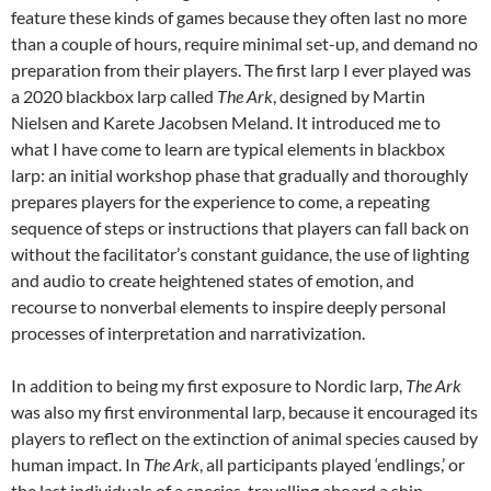
feature these kinds of games because they often last no more
than a couple of hours, require minimal set-up, and demand no
preparation from their players. The first larp I ever played was
a 2020 blackbox larp called
The Ark
, designed by Martin
Nielsen and Karete Jacobsen Meland.
It introduced me to
what I have come to learn are typical elements in blackbox
larp: an initial workshop phase that gradually and thoroughly
prepares players for the experience to come, a repeating
sequence of steps or instructions that players can fall back on
without the facilitator’s constant guidance, the use of lighting
and audio to create heightened states of emotion, and
recourse to nonverbal elements to inspire deeply personal
processes of interpretation and narrativization.
In addition to being my first exposure to Nordic larp,
The Ark
was also my first environmental larp, because it encouraged its
players to reflect on the extinction of animal species caused by
human impact. In
The Ark
, all participants played ‘endlings,’ or
the last individuals of a species, travelling aboard a ship