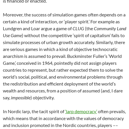
is financed or enacted.
Moreover, the success of simulation games often depends on a
certain a kind of interaction, or ‘player spirit.’ For example as
Lundgren and Loar argue a game of
CLUG
(the
Community Land
Use Game
) without the competitive ‘spirit of capitalism’ fails to
simulate processes of urban growth accurately.
Similarly, there
are serious games in which a kind of objective technocratic
anarchism is assumed to prevail. Buckminster Fuller’s ‘World
Game,’ conceived in 1964, pointedly did not assign players
countries to represent, but rather expected them to solve the
world’s social, political, and environmental problems through
the redistribution and efficient deployment of the world’s
wealth and resources, from a position of assumed (and, I dare
say,
impossible
) objectivity.
In Nordic larp, the tacit spirit of
‘larp democracy’
often prevails,
which means that in accordance with the values of democracy
and inclusion promoted in the Nordic countries, players ––