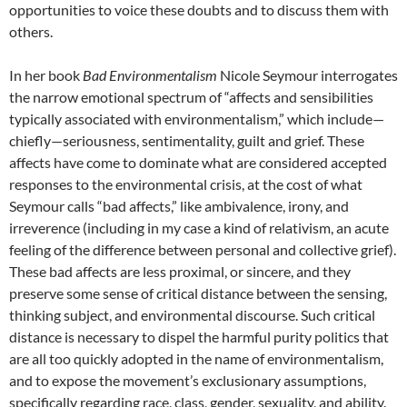
opportunities to voice these doubts and to discuss them with
others.
In her book
Bad Environmentalism
Nicole Seymour interrogates
the narrow emotional spectrum of “affects and sensibilities
typically associated with environmentalism,” which include—
chiefly—seriousness, sentimentality, guilt and grief.
These
affects have come to dominate what are considered accepted
responses to the environmental crisis, at the cost of what
Seymour calls “bad affects,” like ambivalence, irony, and
irreverence (including in my case a kind of relativism, an acute
feeling of the difference between personal and collective grief).
These bad affects are less proximal, or sincere, and they
preserve some sense of critical distance between the sensing,
thinking subject, and environmental discourse. Such critical
distance is necessary to dispel the harmful purity politics that
are all too quickly adopted in the name of environmentalism,
and to expose the movement’s exclusionary assumptions,
specifically regarding race, class, gender, sexuality, and ability.