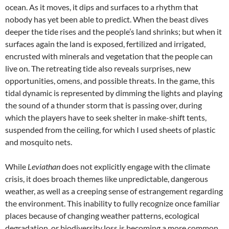
ocean. As it moves, it dips and surfaces to a rhythm that
nobody has yet been able to predict. When the beast dives
deeper the tide rises and the people’s land shrinks; but when it
surfaces again the land is exposed, fertilized and irrigated,
encrusted with minerals and vegetation that the people can
live on. The retreating tide also reveals surprises, new
opportunities, omens, and possible threats. In the game, this
tidal dynamic is represented by dimming the lights and playing
the sound of a thunder storm that is passing over, during
which the players have to seek shelter in make-shift tents,
suspended from the ceiling, for which I used sheets of plastic
and mosquito nets.
While
Leviathan
does not explicitly engage with the climate
crisis, it does broach themes like unpredictable, dangerous
weather, as well as a creeping sense of estrangement regarding
the environment. This inability to fully recognize once familiar
places because of changing weather patterns, ecological
degradation, or biodiversity loss is becoming a more common