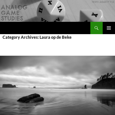
Skip
to
content
Search
Analog Game Studies
PRIMAR
Category Archives: Laura op de Beke
MENU