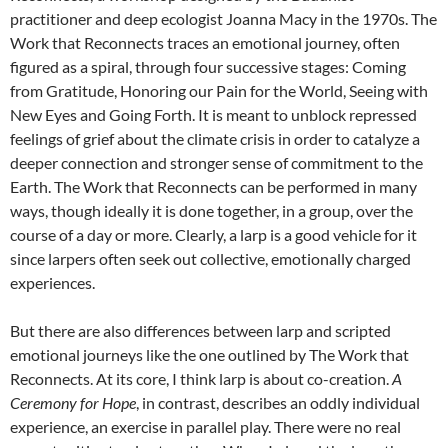
practitioner and deep ecologist Joanna Macy in the 1970s.
The
Work that Reconnects traces an emotional journey, often
figured as a spiral, through four successive stages: Coming
from Gratitude, Honoring our Pain for the World, Seeing with
New Eyes and Going Forth. It is meant to unblock repressed
feelings of grief about the climate crisis in order to catalyze a
deeper connection and stronger sense of commitment to the
Earth. The Work that Reconnects can be performed in many
ways, though ideally it is done together, in a group, over the
course of a day or more. Clearly, a larp is a good vehicle for it
since larpers often seek out collective, emotionally charged
experiences.
But there are also differences between larp and scripted
emotional journeys like the one outlined by The Work that
Reconnects. At its core, I think larp is about co-creation.
A
Ceremony for Hope
, in contrast, describes an oddly individual
experience, an exercise in parallel play. There were no real