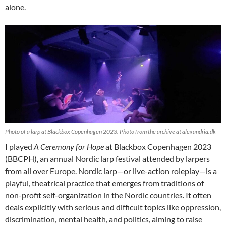
alone.
Photo of a larp at Blackbox Copenhagen 2023. Photo from the archive at alexandria.dk
I played
A Ceremony for Hope
at Blackbox Copenhagen 2023
(BBCPH), an annual Nordic larp festival attended by larpers
from all over Europe. Nordic larp—or live-action roleplay—is a
playful, theatrical practice that emerges from traditions of
non-profit self-organization in the Nordic countries. It often
deals explicitly with serious and difficult topics like oppression,
discrimination, mental health, and politics, aiming to raise