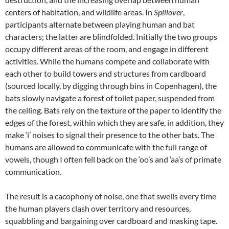
centers of habitation, and wildlife areas. In
Spillover
,
participants alternate between playing human and bat
characters; the latter are blindfolded. Initially the two groups
occupy different areas of the room, and engage in different
activities. While the humans compete and collaborate with
each other to build towers and structures from cardboard
(sourced locally, by digging through bins in Copenhagen), the
bats slowly navigate a forest of toilet paper, suspended from
the ceiling. Bats rely on the texture of the paper to identify the
edges of the forest, within which they are safe, in addition, they
make ‘i’ noises to signal their presence to the other bats. The
humans are allowed to communicate with the full range of
vowels, though I often fell back on the ‘oo’s and ‘aa’s of primate
communication.
The result is a cacophony of noise, one that swells every time
the human players clash over territory and resources,
squabbling and bargaining over cardboard and masking tape.