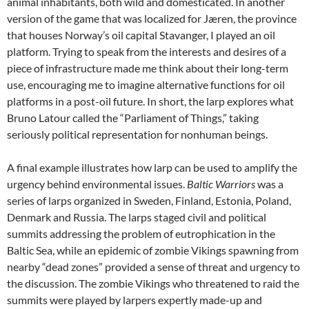
animal inhabitants, both wild and domesticated. In another
version of the game that was localized for Jæren, the province
that houses Norway’s oil capital Stavanger, I played an oil
platform. Trying to speak from the interests and desires of a
piece of infrastructure made me think about their long-term
use, encouraging me to imagine alternative functions for oil
platforms in a post-oil future. In short, the larp explores what
Bruno Latour called the “Parliament of Things,” taking
seriously political representation for nonhuman beings.
A final example illustrates how larp can be used to amplify the
urgency behind environmental issues.
Baltic Warriors
was a
series of larps organized in Sweden, Finland, Estonia, Poland,
Denmark and Russia.
The larps staged civil and political
summits addressing the problem of eutrophication in the
Baltic Sea, while an epidemic of zombie Vikings spawning from
nearby “dead zones” provided a sense of threat and urgency to
the discussion. The zombie Vikings who threatened to raid the
summits were played by larpers expertly made-up and