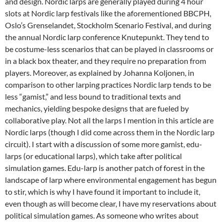
and design. Nordic larps are generally played during 4 hour
slots at Nordic larp festivals like the aforementioned BBCPH,
Oslo’s Grenselandet, Stockholm Scenario Festival, and during
the annual Nordic larp conference Knutepunkt. They tend to
be costume-less scenarios that can be played in classrooms or
in a black box theater, and they require no preparation from
players. Moreover, as explained by Johanna Koljonen, in
comparison to other larping practices Nordic larp tends to be
less “gamist,” and less bound to traditional texts and
mechanics, yielding bespoke designs that are fueled by
collaborative play.
Not all the larps I mention in this article are
Nordic larps (though I did come across them in the Nordic larp
circuit). I start with a discussion of some more gamist, edu-
larps (or educational larps), which take after political
simulation games. Edu-larp is another patch of forest in the
landscape of larp where environmental engagement has begun
to stir, which is why I have found it important to include it,
even though as will become clear, I have my reservations about
political simulation games. As someone who writes about