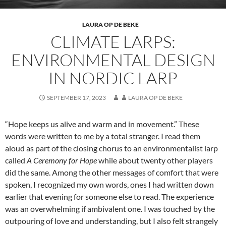
LAURA OP DE BEKE
CLIMATE LARPS:
ENVIRONMENTAL DESIGN
IN NORDIC LARP
SEPTEMBER 17, 2023
LAURA OP DE BEKE
“Hope keeps us alive and warm and in movement.” These
words were written to me by a total stranger. I read them
aloud as part of the closing chorus to an environmentalist larp
called
A Ceremony for Hope
while about twenty other players
did the same. Among the other messages of comfort that were
spoken, I recognized my own words, ones I had written down
earlier that evening for someone else to read. The experience
was an overwhelming if ambivalent one. I was touched by the
outpouring of love and understanding, but I also felt strangely