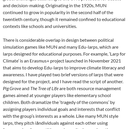
and decision-making. Originating in the 1920s, MUN
continued to grow in popularity in the second half of the
twentieth century, though it remained confined to educational
contexts like schools and universities.
There is considerable overlap in design between political
simulation games like MUN and many Edu-larps, which are
larps designed for educational purposes. For example, ‘Larp for
Climate’ is an Erasmus+ project launched in November 2021
that aims to develop Edu-larps to improve climate literacy and
awareness.
I have played two brief versions of larps that were
designed for the project, and I have read the script of another.
Pig Grove
and
The Tree of Life
are both resource management
games aimed at younger players like elementary school
children.
Both dramatize the ‘tragedy of the commons’ by
assigning players individual goals and interests that conflict
with the group’s interests as a whole. Like many MUN style
larps, they pitch iåndividuals against each other using