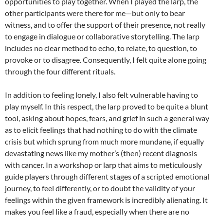
opportunities to play together. When I played the larp, the
other participants were there for me—but only to bear
witness, and to offer the support of their presence, not really
to engage in dialogue or collaborative storytelling. The larp
includes no clear method to echo, to relate, to question, to
provoke or to disagree. Consequently, I felt quite alone going
through the four different rituals.
In addition to feeling lonely, I also felt vulnerable having to
play myself. In this respect, the larp proved to be quite a blunt
tool, asking about hopes, fears, and grief in such a general way
as to elicit feelings that had nothing to do with the climate
crisis but which sprung from much more mundane, if equally
devastating news like my mother’s (then) recent diagnosis
with cancer. In a workshop or larp that aims to meticulously
guide players through different stages of a scripted emotional
journey, to feel differently, or to doubt the validity of your
feelings within the given framework is incredibly alienating. It
makes you feel like a fraud, especially when there are no