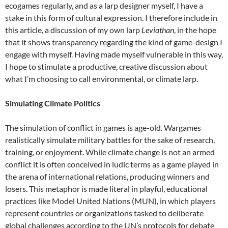
ecogames regularly, and as a larp designer myself, I have a
stake in this form of cultural expression. I therefore include in
this article, a discussion of my own larp
Leviathan
, in the hope
that it shows transparency regarding the kind of game-design I
engage with myself. Having made myself vulnerable in this way,
I hope to stimulate a productive, creative discussion about
what I’m choosing to call environmental, or climate larp.
Simulating Climate Politics
The simulation of conflict in games is age-old. Wargames
realistically simulate military battles for the sake of research,
training, or enjoyment. While climate change is not an armed
conflict it is often conceived in ludic terms as a game played in
the arena of international relations, producing winners and
losers.
This metaphor is made literal in playful, educational
practices like Model United Nations (MUN), in which players
represent countries or organizations tasked to deliberate
global challenges according to the UN’s protocols for debate