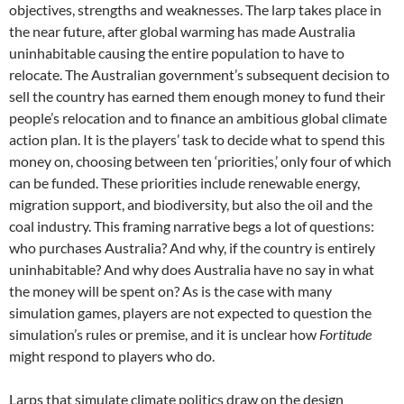
objectives, strengths and weaknesses. The larp takes place in
the near future, after global warming has made Australia
uninhabitable causing the entire population to have to
relocate. The Australian government’s subsequent decision to
sell the country has earned them enough money to fund their
people’s relocation and to finance an ambitious global climate
action plan. It is the players’ task to decide what to spend this
money on, choosing between ten ‘priorities,’ only four of which
can be funded. These priorities include renewable energy,
migration support, and biodiversity, but also the oil and the
coal industry. This framing narrative begs a lot of questions:
who purchases Australia? And why, if the country is entirely
uninhabitable? And why does Australia have no say in what
the money will be spent on? As is the case with many
simulation games, players are not expected to question the
simulation’s rules or premise, and it is unclear how
Fortitude
might respond to players who do.
Larps that simulate climate politics draw on the design