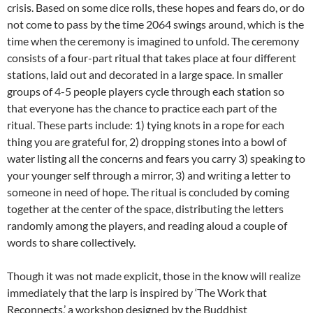
crisis. Based on some dice rolls, these hopes and fears do, or do
not come to pass by the time 2064 swings around, which is the
time when the ceremony is imagined to unfold. The ceremony
consists of a four-part ritual that takes place at four different
stations, laid out and decorated in a large space. In smaller
groups of 4-5 people players cycle through each station so
that everyone has the chance to practice each part of the
ritual. These parts include: 1) tying knots in a rope for each
thing you are grateful for, 2) dropping stones into a bowl of
water listing all the concerns and fears you carry 3) speaking to
your younger self through a mirror, 3) and writing a letter to
someone in need of hope. The ritual is concluded by coming
together at the center of the space, distributing the letters
randomly among the players, and reading aloud a couple of
words to share collectively.
Though it was not made explicit, those in the know will realize
immediately that the larp is inspired by ‘The Work that
Reconnects,’ a workshop designed by the Buddhist