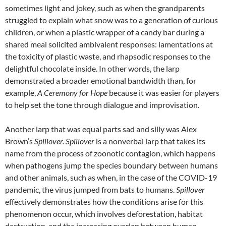
sometimes light and jokey, such as when the grandparents
struggled to explain what snow was to a generation of curious
children, or when a plastic wrapper of a candy bar during a
shared meal solicited ambivalent responses: lamentations at
the toxicity of plastic waste, and rhapsodic responses to the
delightful chocolate inside. In other words, the larp
demonstrated a broader emotional bandwidth than, for
example,
A Ceremony for Hope
because it was easier for players
to help set the tone through dialogue and improvisation.
Another larp that was equal parts sad and silly was Alex
Brown’s
Spillover.
Spillover
is a nonverbal larp that takes its
name from the process of zoonotic contagion, which happens
when pathogens jump the species boundary between humans
and other animals, such as when, in the case of the COVID-19
pandemic, the virus jumped from bats to humans.
Spillover
effectively demonstrates how the conditions arise for this
phenomenon occur, which involves deforestation, habitat
destruction, and the increasing overlap between human