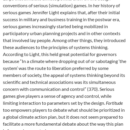
conventions of serious (simulation) games. In her history of
serious games Jennifer Light explains that, after their initial
success in military and business training in the postwar era,
serious games increasingly started being mobilized in
participatory urban planning projects and in other contexts
that involved lay people.
Among other things, they introduced
these audiences to the principles of systems thinking.
According to Light, this held great potential for governors
because “In a climate where dropping out of or sabotaging ‘the
system’ was the route to liberation preferred by some
members of society, the appeal of systems thinking beyond its
scientific and technical associations was its simultaneous
concern with communication and control” (370). Serious
games give players a sense of agency and control, while
limiting interaction to parameters set by the design.
Fortitude
too empowers players to debate what should be prioritized in
a global climate action plan, but it does not seem prepared to
facilitate a more fundamental debate about the way this plan