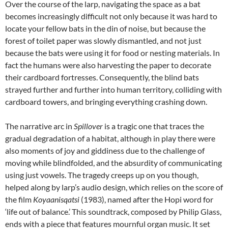
Over the course of the larp, navigating the space as a bat
becomes increasingly difficult not only because it was hard to
locate your fellow bats in the din of noise, but because the
forest of toilet paper was slowly dismantled, and not just
because the bats were using it for food or nesting materials. In
fact the humans were also harvesting the paper to decorate
their cardboard fortresses. Consequently, the blind bats
strayed further and further into human territory, colliding with
cardboard towers, and bringing everything crashing down.
The narrative arc in
Spillover
is a tragic one that traces the
gradual degradation of a habitat, although in play there were
also moments of joy and giddiness due to the challenge of
moving while blindfolded, and the absurdity of communicating
using just vowels. The tragedy creeps up on you though,
helped along by larp’s audio design, which relies on the score of
the film
Koyaanisqatsi
(1983), named after the Hopi word for
‘life out of balance.’ This soundtrack, composed by Philip Glass,
ends with a piece that features mournful organ music. It set