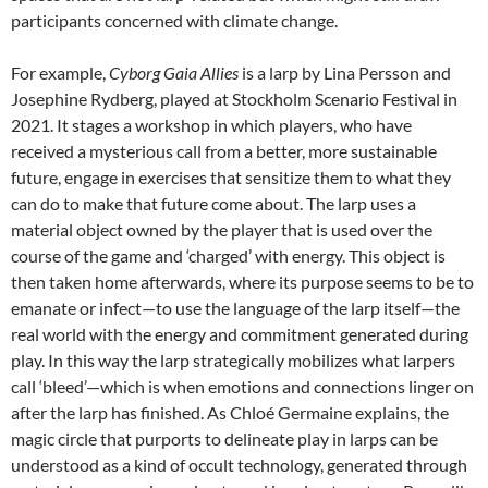
participants concerned with climate change.
For example,
Cyborg Gaia Allies
is a larp by Lina Persson and
Josephine Rydberg, played at Stockholm Scenario Festival in
2021.
It stages a workshop in which players, who have
received a mysterious call from a better, more sustainable
future, engage in exercises that sensitize them to what they
can do to make that future come about. The larp uses a
material object owned by the player that is used over the
course of the game and ‘charged’ with energy. This object is
then taken home afterwards, where its purpose seems to be to
emanate or infect—to use the language of the larp itself—the
real world with the energy and commitment generated during
play. In this way the larp strategically mobilizes what larpers
call ‘bleed’—which is when emotions and connections linger on
after the larp has finished. As Chloé Germaine explains, the
magic circle that purports to delineate play in larps can be
understood as a kind of occult technology, generated through