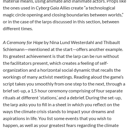
material means, using animate and inanimate actors. Props like
the ones used in
Cyborg Gaia Allies
create “a technological
magic circle opening and closing boundaries between worlds,”
or in the case of the larps discussed in this section, between
different times.
A Ceremony for Hope
by Nina Lund Westerdahl and Thibault
Schiemann—mentioned at the start—offers another example.
Its greatest achievement is that the larp can be run without
the facilitators present, which creates a feeling of self-
organization and a horizontal social dynamic that recalls the
workings of many activist meetings. Reading aloud the game’s
script takes you smoothly from one step to the next, through a
brief set-up, a 1,5 hour ceremony comprising of four separate
rituals at different ‘stations,’ and a debrief. During the set-up,
the larp asks you to fill in a sheet in which you reflect on the
ways the climate crisis stands to impact your dreams and
aspirations in life. You list some events that you wish to
happen, as well as your greatest fears regarding the climate