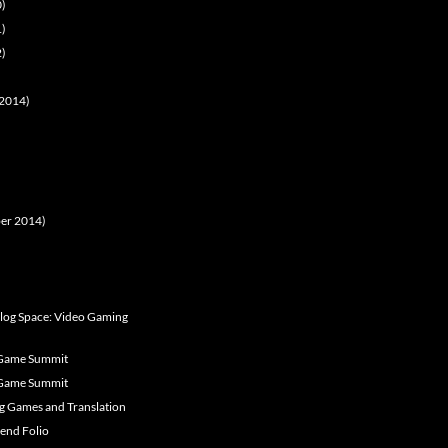
0)
1)
2)
t 2014)
ober 2014)
alog Space: Video Gaming
 Game Summit
 Game Summit
og Games and Translation
iend Folio