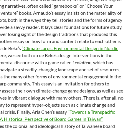
ng narratives, often called “gamebooks” or “Choose Your
enture” books. Arnaudo’s essay insists on the materiality of
xts, both in the ways they tell stories and the forms of agency
vide a savvy reader. It lays clear foundations for future study,
ver losing sight of the design traditions that produced this
nother essay on how form and content relate to each other is
p de Beke’s
“Climate Larps: Environmental Design in Nordic
re, we see both op de Beke’s design interventions in the
mental discourse with a game called
Leviathan
, which has
navigate a steadily-changing landscape and set of resources,
 as the many other forms of environmental engagement in the
arp community. This essay is an invitation for others to
ly assess their own climate-change game designs, as well as see
es in vibrant dialogue with many others. There is, after all, no
way to represent hyper-objects such as climate change and
al crisis. Finally, Aria Chen’s essay
“Towards a Transpacific
 A Historical Perspective of Board Games in Taiwan”
s the colonial and ideological history of Taiwanese board