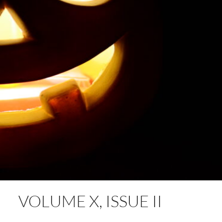
VOLUME X, ISSUE II