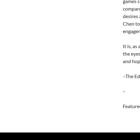
games s
compare
desires 
Chen to
engagem
It is, a
the eye
and hop
–The Ed
–
Feature