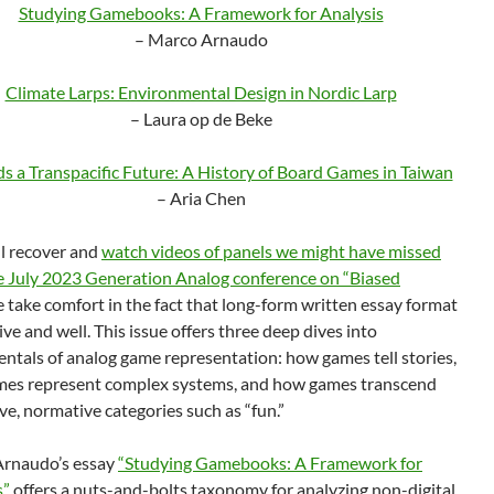
Studying Gamebooks: A Framework for Analysis
– Marco Arnaudo
Climate Larps: Environmental Design in Nordic Larp
– Laura op de Beke
s a Transpacific Future: A History of Board Games in Taiwan
– Aria Chen
ll recover and
watch videos of panels we might have missed
e July 2023 Generation Analog conference on “Biased
 take comfort in the fact that long-form written essay format
 alive and well. This issue offers three deep dives into
ntals of analog game representation: how games tell stories,
es represent complex systems, and how games transcend
ive, normative categories such as “fun.”
rnaudo’s essay
“Studying Gamebooks: A Framework for
s”
offers a nuts-and-bolts taxonomy for analyzing non-digital