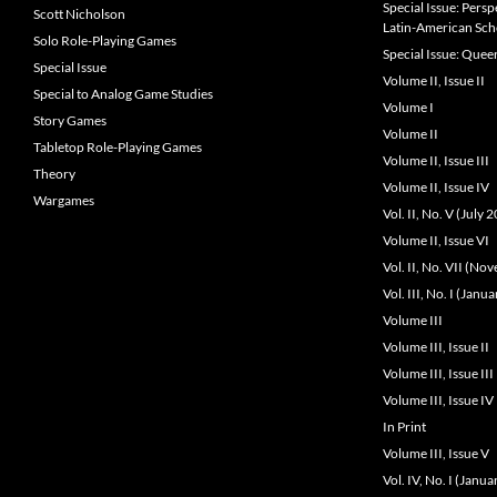
Special Issue: Pers
Scott Nicholson
Latin-American Sch
Solo Role-Playing Games
Special Issue: Que
Special Issue
Volume II, Issue II
Special to Analog Game Studies
Volume I
Story Games
Volume II
Tabletop Role-Playing Games
Volume II, Issue III
Theory
Volume II, Issue IV
Wargames
Vol. II, No. V (July 
Volume II, Issue VI
Vol. II, No. VII (N
Vol. III, No. I (Janu
Volume III
Volume III, Issue II
Volume III, Issue III
Volume III, Issue IV
In Print
Volume III, Issue V
Vol. IV, No. I (Janu