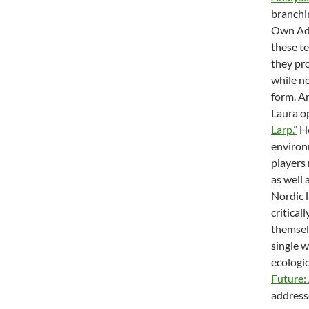
branchi
Own Adv
these te
they pro
while ne
form. A
Laura o
Larp.”
He
environ
players 
as well
Nordic l
critical
themselv
single 
ecologic
Future:
addresse