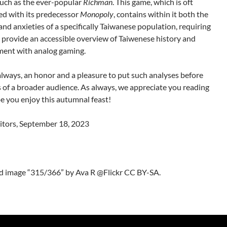
uch as the ever-popular
Richman
. This game, which is oft
d with its predecessor
Monopoly
, contains within it both the
and anxieties of a specifically Taiwanese population, requiring
 provide an accessible overview of Taiwenese history and
ent with analog gaming.
s always, an honor and a pleasure to put such analyses before
s of a broader audience. As always, we appreciate you reading
e you enjoy this autumnal feast!
itors, September 18, 2023
d image “315/366” by Ava R @Flickr CC BY-SA.