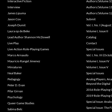
Interactive Fiction
Authors (Volume 1
Interview
Authors (Volume 1
James Lipuma
Authors (Volume 1
Jason Cox
Submit
Joseph Dumit
Vol. I, No. I (Augus
Laura op de Beke
Volume I, Issue II
Lead Author Shannon McDowell
Catalog
Live Play
Contact
Live-Action Role-Playing Games
Special Issues
Marco Arnaudo
Vol. I, No. III (Oct
Mauricio Rangel Jimenez
Volume I, Issue IV
Miniatures
Volume I, Issue V
Neal Baker
Special Issues
Pedagogy
Analog Players, An
Beyond the Digital
Peter D. Evan
2016 Role-Playing
Pilar Girvan
2019 Role-Playing
Psychology
Special Issue: Anal
Queer Game Studies
Special Issue: The F
Sabina Belc