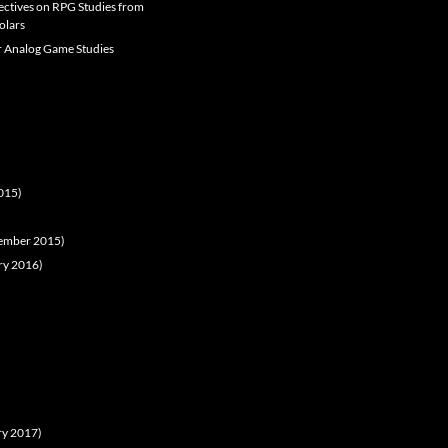
pectives on RPG Studies from
olars
er Analog Game Studies
2015)
ovember 2015)
ary 2016)
ary 2017)