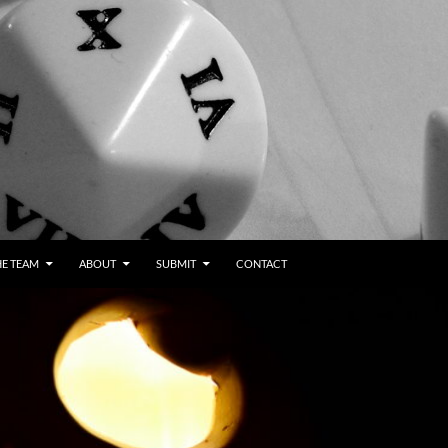
HE TEAM
ABOUT
SUBMIT
CONTACT