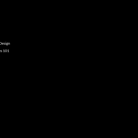
Design
es 101