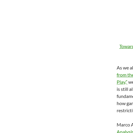
Toward
As we a
from th
Play,”
we
is still
fundame
how gam
restrict
Marco A
Analysi