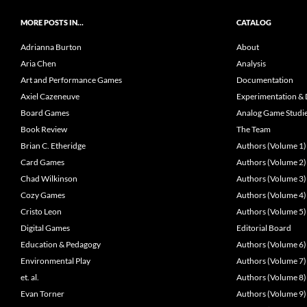
MORE POSTS IN…
CATALOG
Adrianna Burton
About
Aria Chen
Analysis
Art and Performance Games
Documentation
Axiel Cazeneuve
Experimentation & 
Board Games
Analog Game Studi
Book Review
The Team
Brian C. Etheridge
Authors (Volume 1)
Card Games
Authors (Volume 2)
Chad Wilkinson
Authors (Volume 3)
Cozy Games
Authors (Volume 4)
Cristo Leon
Authors (Volume 5)
Digital Games
Editorial Board
Education & Pedagogy
Authors (Volume 6)
Environmental Play
Authors (Volume 7)
et. al.
Authors (Volume 8)
Evan Torner
Authors (Volume 9)