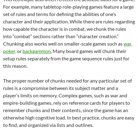
For example, many tabletop role-playing games feature a large
set of rules and terms for defining the abilities of one’s
character and their application. While there are rules regarding
how capable the character is in combat, we chunk the rules
into “combat” sections rather than “character creation.”
Chunking also works well on smaller-scale games such as
war,
poker,
or
backgammon.
Many board games will chunk their
setup rules separately from the game sequence rules just for
this reason.
The proper number of chunks needed for any particular set of
rules is a compromise between its subject matter and a
player’s limits on memory. Complex games, such as war and
empire-building games, rely on reference cards for players to
remember chunks and their contents, since the game has an
otherwise high cognitive load. In best practice, chunks are easy
to find, and organized via lists and outlines.