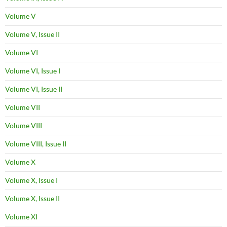
Volume V
Volume V, Issue II
Volume VI
Volume VI, Issue I
Volume VI, Issue II
Volume VII
Volume VIII
Volume VIII, Issue II
Volume X
Volume X, Issue I
Volume X, Issue II
Volume XI