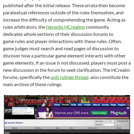
published after the initial release. These errata then become
paratextual references outside of the rules themselves, and
increase the difficulty of comprehending the game. Acting as
rules arbitrators, the
Heroclix HCrealms
community
dedicates whole sections of their discussion forums to
game rules and player interactions with these rules. Often,
game judges must search and read pages of discussion to
discover how a particular game element interacts with other
game elements. If an issue is not discussed, players must post a
new discussion in the forum to seek clarification. The HCrealm
forums, specifically the
unit rulings thread,
also constitute the
main archive of these rulings.