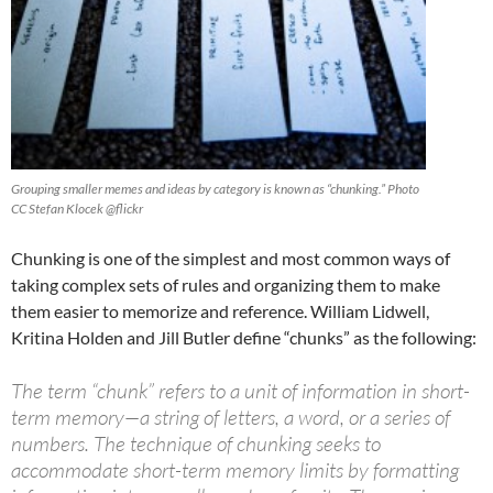
Grouping smaller memes and ideas by category is known as “chunking.” Photo
CC Stefan Klocek @flickr
Chunking is one of the simplest and most common ways of
taking complex sets of rules and organizing them to make
them easier to memorize and reference. William Lidwell,
Kritina Holden and Jill Butler define “chunks” as the following:
The term “chunk” refers to a unit of information in short-
term memory—a string of letters, a word, or a series of
numbers. The technique of chunking seeks to
accommodate short-term memory limits by formatting