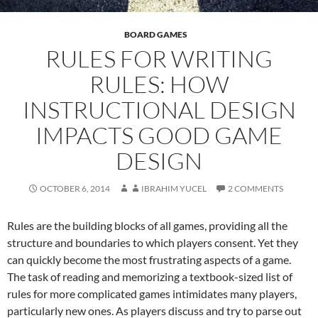
BOARD GAMES
RULES FOR WRITING
RULES: HOW
INSTRUCTIONAL DESIGN
IMPACTS GOOD GAME
DESIGN
OCTOBER 6, 2014
IBRAHIM YUCEL
2 COMMENTS
Rules are the building blocks of all games, providing all the
structure and boundaries to which players consent. Yet they
can quickly become the most frustrating aspects of a game.
The task of reading and memorizing a textbook-sized list of
rules for more complicated games intimidates many players,
particularly new ones. As players discuss and try to parse out