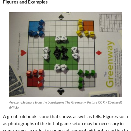
Figures and Examples
An example figure from the board game The Greenway. Picture CC Rik Eberhardt
@flickr.
A great rulebook is one that shows as well as tells. Figures such
as photographs of the initial game setup may be necessary in
some games in order to convey placement without resorting to