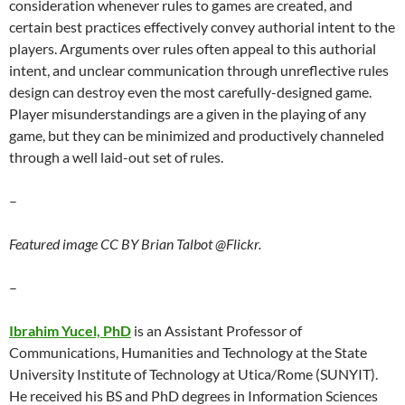
consideration whenever rules to games are created, and
certain best practices effectively convey authorial intent to the
players. Arguments over rules often appeal to this authorial
intent, and unclear communication through unreflective rules
design can destroy even the most carefully-designed game.
Player misunderstandings are a given in the playing of any
game, but they can be minimized and productively channeled
through a well laid-out set of rules.
–
Featured image CC BY Brian Talbot @Flickr.
–
Ibrahim Yucel, PhD
is an Assistant Professor of
Communications, Humanities and Technology at the State
University Institute of Technology at Utica/Rome (SUNYIT).
He received his BS and PhD degrees in Information Sciences