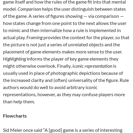
game itself and how the rules of the game fit into that mental
model.
Comparison
helps the user distinguish between states
of the game. A series of figures showing — via comparison —
how states change from one point to the next allows the user
to mimic and then internalize how a rule is implemented in
actual play.
Framing
provides the context for the player, so that
the picture is not just a series of unrelated objects and the
placement of game elements makes more sense to the user.
Highlighting
informs the player of key game elements they
might otherwise overlook. Finally
, iconic representation
is
usually used in place of photographic depictions because of
the increased clarity and (often) universality of the figure. Rule
authors would do well to avoid arbitrary iconic
representations, however, as they may confuse players more
than help them.
Flowcharts
Sid Meier once said “A [good] game is a series of interesting