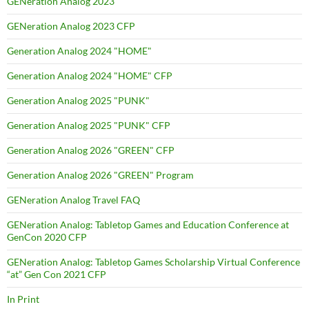
GENeration Analog 2023
GENeration Analog 2023 CFP
Generation Analog 2024 "HOME"
Generation Analog 2024 "HOME" CFP
Generation Analog 2025 "PUNK"
Generation Analog 2025 "PUNK" CFP
Generation Analog 2026 "GREEN" CFP
Generation Analog 2026 "GREEN" Program
GENeration Analog Travel FAQ
GENeration Analog: Tabletop Games and Education Conference at
GenCon 2020 CFP
GENeration Analog: Tabletop Games Scholarship Virtual Conference
“at” Gen Con 2021 CFP
In Print