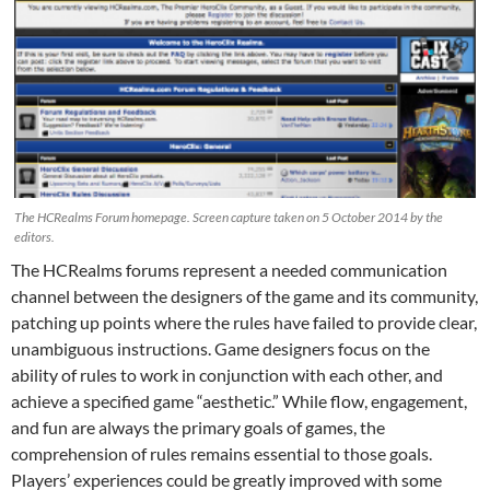
The HCRealms Forum homepage. Screen capture taken on 5 October 2014 by the
editors.
The HCRealms forums represent a needed communication
channel between the designers of the game and its community,
patching up points where the rules have failed to provide clear,
unambiguous instructions. Game designers focus on the
ability of rules to work in conjunction with each other, and
achieve a specified game “aesthetic.” While flow, engagement,
and fun are always the primary goals of games, the
comprehension of rules remains essential to those goals.
Players’ experiences could be greatly improved with some