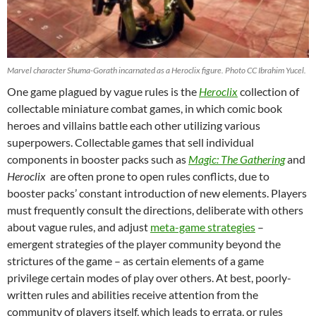
Marvel character Shuma-Gorath incarnated as a Heroclix figure. Photo CC Ibrahim Yucel.
One game plagued by vague rules is the
Heroclix
collection of
collectable miniature combat games, in which comic book
heroes and villains battle each other utilizing various
superpowers. Collectable games that sell individual
components in booster packs such as
Magic:
The Gathering
and
Heroclix
are often prone to open rules conflicts, due to
booster packs’ constant introduction of new elements. Players
must frequently consult the directions, deliberate with others
about vague rules, and adjust
meta-game strategies
–
emergent strategies of the player community beyond the
strictures of the game – as certain elements of a game
privilege certain modes of play over others. At best, poorly-
written rules and abilities receive attention from the
community of players itself, which leads to errata, or rules