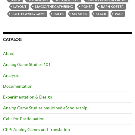
LAYOUT
MAGIC: THE GATHERING
POKER
RAPH KOSTER
ROLE-PLAYING GAME
RULES
SID MEIER
STACK
WAR
CATALOG
About
Analog Game Studies 101
Analysis
Documentation
Experimentation & Design
Analog Game Studies has joined eScholarship!
Calls for Participation
CFP: Analog Games and Translation