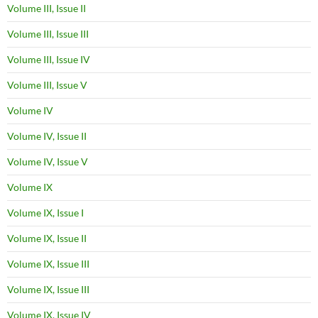
Volume III, Issue II
Volume III, Issue III
Volume III, Issue IV
Volume III, Issue V
Volume IV
Volume IV, Issue II
Volume IV, Issue V
Volume IX
Volume IX, Issue I
Volume IX, Issue II
Volume IX, Issue III
Volume IX, Issue III
Volume IX, Issue IV