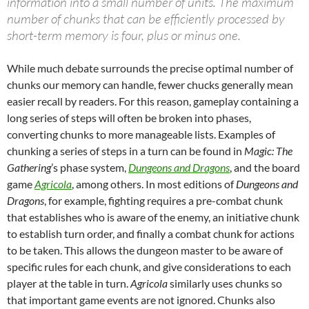
information into a small number of units. The maximum
number of chunks that can be efficiently processed by
short-term memory is four, plus or minus one.
While much debate surrounds the precise optimal number of
chunks our memory can handle, fewer chucks generally mean
easier recall by readers. For this reason, gameplay containing a
long series of steps will often be broken into phases,
converting chunks to more manageable lists. Examples of
chunking a series of steps in a turn can be found in
Magic: The
Gathering
’s phase system,
Dungeons and Dragons
, and the board
game
Agricola
, among others. In most editions of
Dungeons and
Dragons
, for example, fighting requires a pre-combat chunk
that establishes who is aware of the enemy, an initiative chunk
to establish turn order, and finally a combat chunk for actions
to be taken. This allows the dungeon master to be aware of
specific rules for each chunk, and give considerations to each
player at the table in turn.
Agricola
similarly uses chunks so
that important game events are not ignored. Chunks also