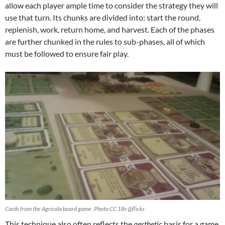
allow each player ample time to consider the strategy they will
use that turn. Its chunks are divided into: start the round,
replenish, work, return home, and harvest. Each of the phases
are further chunked in the rules to sub-phases, all of which
must be followed to ensure fair play.
Cards from the Agricola board game. Photo CC 18r @flickr
This technique also often reflects the
aesthetic
basis for a game.