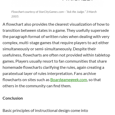
Flowchart courtesy of StarCityGames.com – “Ask the Judge.” 3 March
2005.
A flowchart also provides the clearest visualization of how to
transition between states in a game. They usefully supersede
the paragraph format of written rules when dealing with very
complex, multi-stage games that require players to act either
simultaneously or semi-simultaneously. Despite their
usefulness, flowcharts are often not provided within tabletop
games. Players usually resort to fan communities that share
homemade flowcharts clarifying the rules, again creating a
paratextual layer of rules interpretation. Fans archive
flowcharts on sites such as
Boardgamegeek.com
, so that
others in the community can find them.
Conclusion
Basic principles of instructional design come into