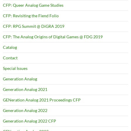
CFP: Queer Analog Game Studies
CFP: Revisiting the Fiend Folio
CFP: RPG Summit @ DiGRA 2019
CFP: The Analog Origins of Digital Games @ FDG 2019
Catalog
Contact
Special Issues
Generation Analog
Generation Analog 2021
GENeration Analog 2021 Proceedings CFP
Generation Analog 2022
Generation Analog 2022 CFP