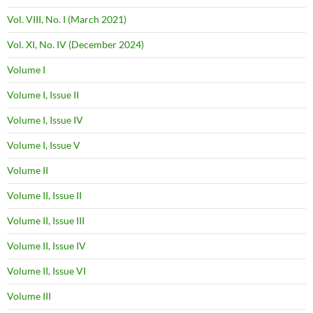
Vol. VIII, No. I (March 2021)
Vol. XI, No. IV (December 2024)
Volume I
Volume I, Issue II
Volume I, Issue IV
Volume I, Issue V
Volume II
Volume II, Issue II
Volume II, Issue III
Volume II, Issue IV
Volume II, Issue VI
Volume III