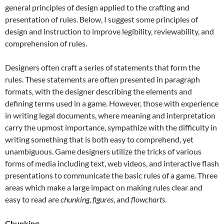
general principles of design applied to the crafting and
presentation of rules. Below, I suggest some principles of
design and instruction to improve legibility, reviewability, and
comprehension of rules.
Designers often craft a series of statements that form the
rules. These statements are often presented in paragraph
formats, with the designer describing the elements and
defining terms used in a game. However, those with experience
in writing legal documents, where meaning and interpretation
carry the upmost importance, sympathize with the difficulty in
writing something that is both easy to comprehend, yet
unambiguous. Game designers utilize the tricks of various
forms of media including text, web videos, and interactive flash
presentations to communicate the basic rules of a game. Three
areas which make a large impact on making rules clear and
easy to read are
chunking
,
figures
, and
flowcharts
.
Chunking