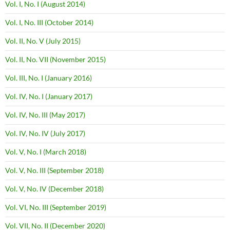
Vol. I, No. I (August 2014)
Vol. I, No. III (October 2014)
Vol. II, No. V (July 2015)
Vol. II, No. VII (November 2015)
Vol. III, No. I (January 2016)
Vol. IV, No. I (January 2017)
Vol. IV, No. III (May 2017)
Vol. IV, No. IV (July 2017)
Vol. V, No. I (March 2018)
Vol. V, No. III (September 2018)
Vol. V, No. IV (December 2018)
Vol. VI, No. III (September 2019)
Vol. VII, No. II (December 2020)