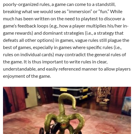
poorly-organized rules, a game can come to a standstill,
breaking what we would see as “immersion” or “fun.” While
much has been written on the need to playtest to discover a
game’s feedback loops (e.g., how a player multiplies his/her in-
game rewards) and dominant strategies (i.e., a strategy that
defeats all other options) in games, vague rules still plague the
best of games, especially in games where specific rules (i.e.,
rules on individual cards) may contradict the general rules of
the game. It is thus important to write rules in clear,
understandable, and easily referenced manner to allow players
enjoyment of the game.