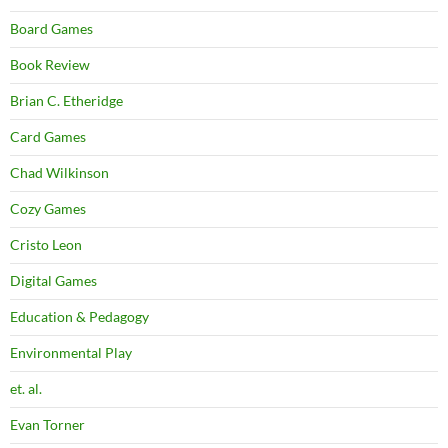
Board Games
Book Review
Brian C. Etheridge
Card Games
Chad Wilkinson
Cozy Games
Cristo Leon
Digital Games
Education & Pedagogy
Environmental Play
et. al.
Evan Torner