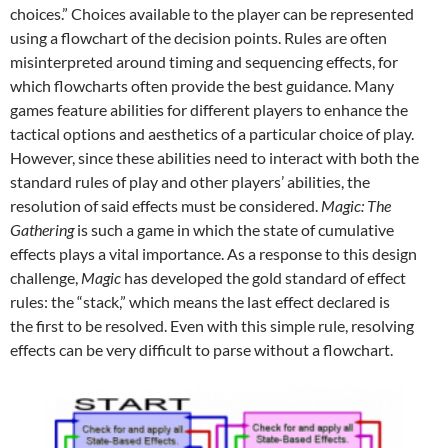
choices.” Choices available to the player can be represented
using a flowchart of the decision points. Rules are often
misinterpreted around timing and sequencing effects, for
which flowcharts often provide the best guidance. Many
games feature abilities for different players to enhance the
tactical options and aesthetics of a particular choice of play.
However, since these abilities need to interact with both the
standard rules of play and other players’ abilities, the
resolution of said effects must be considered.
Magic: The
Gathering
is such a game in which the state of cumulative
effects plays a vital importance. As a response to this design
challenge,
Magic
has developed the gold standard of effect
rules: the “stack,” which means the last effect declared is
the first to be resolved. Even with this simple rule, resolving
effects can be very difficult to parse without a flowchart.