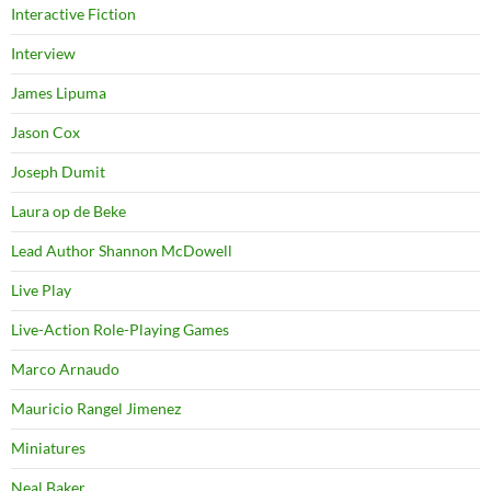
Interactive Fiction
Interview
James Lipuma
Jason Cox
Joseph Dumit
Laura op de Beke
Lead Author Shannon McDowell
Live Play
Live-Action Role-Playing Games
Marco Arnaudo
Mauricio Rangel Jimenez
Miniatures
Neal Baker