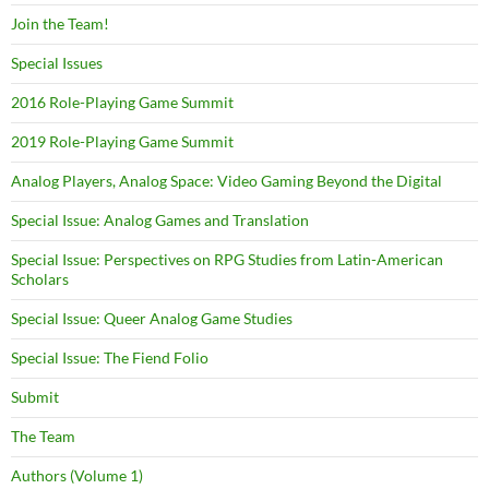
Join the Team!
Special Issues
2016 Role-Playing Game Summit
2019 Role-Playing Game Summit
Analog Players, Analog Space: Video Gaming Beyond the Digital
Special Issue: Analog Games and Translation
Special Issue: Perspectives on RPG Studies from Latin-American
Scholars
Special Issue: Queer Analog Game Studies
Special Issue: The Fiend Folio
Submit
The Team
Authors (Volume 1)