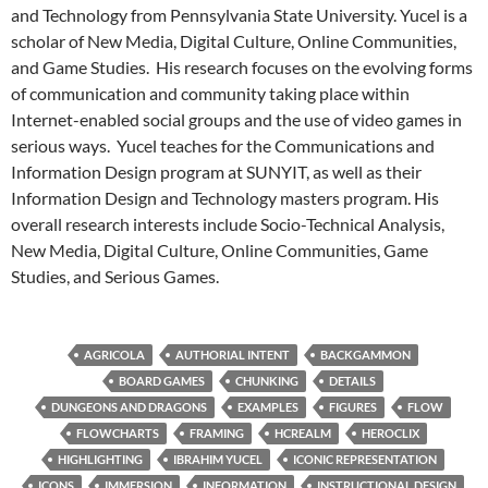
and Technology from Pennsylvania State University. Yucel is a
scholar of New Media, Digital Culture, Online Communities,
and Game Studies. His research focuses on the evolving forms
of communication and community taking place within
Internet-enabled social groups and the use of video games in
serious ways. Yucel teaches for the Communications and
Information Design program at SUNYIT, as well as their
Information Design and Technology masters program. His
overall research interests include Socio-Technical Analysis,
New Media, Digital Culture, Online Communities, Game
Studies, and Serious Games.
AGRICOLA
AUTHORIAL INTENT
BACKGAMMON
BOARD GAMES
CHUNKING
DETAILS
DUNGEONS AND DRAGONS
EXAMPLES
FIGURES
FLOW
FLOWCHARTS
FRAMING
HCREALM
HEROCLIX
HIGHLIGHTING
IBRAHIM YUCEL
ICONIC REPRESENTATION
ICONS
IMMERSION
INFORMATION
INSTRUCTIONAL DESIGN