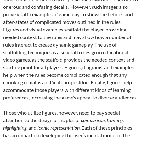
onerous and confusing details. However, such images also
prove vital in examples of gameplay, to show the before- and
after-states of complicated moves outlined in the rules.
Figures and visual examples scaffold the player, providing
needed context to the rules and may show how a number of
rules interact to create dynamic gameplay. The use of
scaffolding techniques is also vital to design in educational
video games, as the scaffold provides the needed context and
starting point for all players.
Figures, diagrams, and examples
help when the rules become complicated enough that any
chunking remains a difficult proposition. Finally, figures help
accommodate those players with different kinds of learning
preferences, increasing the game’s appeal to diverse audiences.
Those who utilize figures, however, need to pay special
attention to the design principles of
comparison
,
framing
,
highlighting
, and
iconic representation.
Each of these principles
has an impact on developing the user’s mental model of the