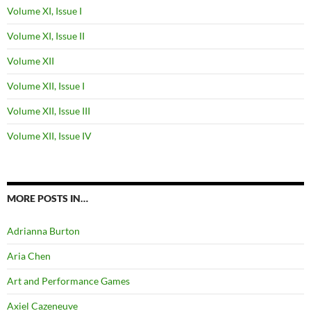
Volume XI, Issue I
Volume XI, Issue II
Volume XII
Volume XII, Issue I
Volume XII, Issue III
Volume XII, Issue IV
MORE POSTS IN…
Adrianna Burton
Aria Chen
Art and Performance Games
Axiel Cazeneuve