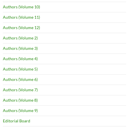
Authors (Volume 10)
Authors (Volume 11)
Authors (Volume 12)
Authors (Volume 2)
Authors (Volume 3)
Authors (Volume 4)
Authors (Volume 5)
Authors (Volume 6)
Authors (Volume 7)
Authors (Volume 8)
Authors (Volume 9)
Editorial Board