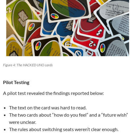
Figure 4: The HACKED UNO cards
Pilot Testing
A pilot test revealed the findings reported below:
The text on the card was hard to read.
The two cards about “how do you feel” and a “future wish”
were unclear.
The rules about switching seats weren’t clear enough.