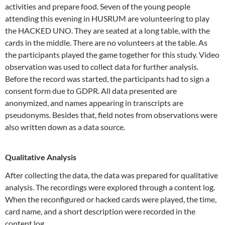
activities and prepare food. Seven of the young people
attending this evening in HUSRUM are volunteering to play
the HACKED UNO. They are seated at a long table, with the
cards in the middle. There are no volunteers at the table. As
the participants played the game together for this study. Video
observation was used to collect data for further analysis.
Before the record was started, the participants had to sign a
consent form due to GDPR. All data presented are
anonymized, and names appearing in transcripts are
pseudonyms. Besides that, field notes from observations were
also written down as a data source.
Qualitative Analysis
After collecting the data, the data was prepared for qualitative
analysis. The recordings were explored through a content log.
When the reconfigured or hacked cards were played, the time,
card name, and a short description were recorded in the
content log.