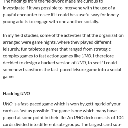
The findings from the fieldwork made me curious to
investigate if it was possible to intervene with the use of a
playful encounter to see if it could be a useful way for lonely
young adults to engage with one another socially.
In my field studies, some of the activities that the organization
arranged were game nights, where they played different
leisurely, fun tabletop games that ranged from strategic
complex games to fast action games like
UNO
. I therefore
decided to design a hacked version of
UNO
, to see if I could
somehow transform the fast-paced leisure game into a social
game.
Hacking
UNO
UNO
is a fast-paced game which is won by getting rid of your
cards as fast as possible. The game is one which many have
played at some point in their life. An
UNO
deck consists of 104
cards divided into different sub-groups. The largest card sub-