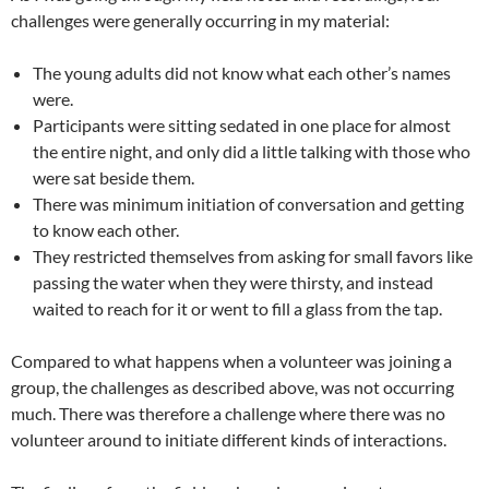
challenges were generally occurring in my material:
The young adults did not know what each other’s names
were.
Participants were sitting sedated in one place for almost
the entire night, and only did a little talking with those who
were sat beside them.
There was minimum initiation of conversation and getting
to know each other.
They restricted themselves from asking for small favors like
passing the water when they were thirsty, and instead
waited to reach for it or went to fill a glass from the tap.
Compared to what happens when a volunteer was joining a
group, the challenges as described above, was not occurring
much. There was therefore a challenge where there was no
volunteer around to initiate different kinds of interactions.