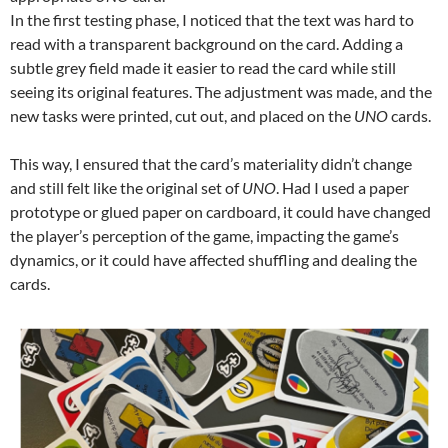
In the first testing phase, I noticed that the text was hard to
read with a transparent background on the card. Adding a
subtle grey field made it easier to read the card while still
seeing its original features. The adjustment was made, and the
new tasks were printed, cut out, and placed on the
UNO
cards.
This way, I ensured that the card’s materiality didn’t change
and still felt like the original set of
UNO
. Had I used a paper
prototype or glued paper on cardboard, it could have changed
the player’s perception of the game, impacting the game’s
dynamics, or it could have affected shuffling and dealing the
cards.