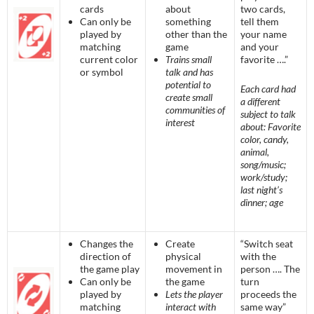
cards
about
two cards,
Can only be
something
tell them
played by
other than the
your name
matching
game
and your
current color
Trains small
favorite ….”
or symbol
talk and has
potential to
Each card had
create small
a different
communities of
subject to talk
interest
about: Favorite
color, candy,
animal,
song/music;
work/study;
last night’s
dinner; age
Changes the
Create
“Switch seat
direction of
physical
with the
the game play
movement in
person …. The
Can only be
the game
turn
played by
Lets the player
proceeds the
matching
interact with
same way”