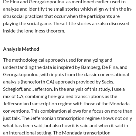
De Fina and Georgakopoulou, as mentioned earlier, used to
analyze and identify the small stories which align within the in-
situ social practices that occur when the participants are
playing the social game. These little stories are also discussed
inside the loneliness theorem.
Analysis Method
The methodological approach used for analyzing and
understanding the data is inspired by Bamberg, De Fina, and
Georgakopoulou, with inputs from the classic conversational
analysis (henceforth CA) approach provided by Sacks,
Schegloff, and Jefferson. In the analysis of this study, I use a
mix of CA, combining fine-grained transcriptions as the
Jeffersonian transcription regime with those of the Mondada
conventions. This combination allows for a focus on more than
just talk. The Jeffersonian transcription regime shows not only
what has been said, but also how it is said and when it said in
an interactional setting. The Mondada transcription