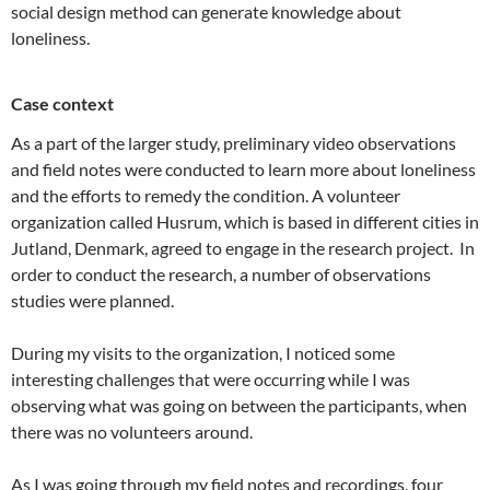
social design method can generate knowledge about
loneliness.
Case context
As a part of the larger study, preliminary video observations
and field notes were conducted to learn more about loneliness
and the efforts to remedy the condition. A volunteer
organization called Husrum, which is based in different cities in
Jutland, Denmark, agreed to engage in the research project. In
order to conduct the research, a number of observations
studies were planned.
During my visits to the organization, I noticed some
interesting challenges that were occurring while I was
observing what was going on between the participants, when
there was no volunteers around.
As I was going through my field notes and recordings, four