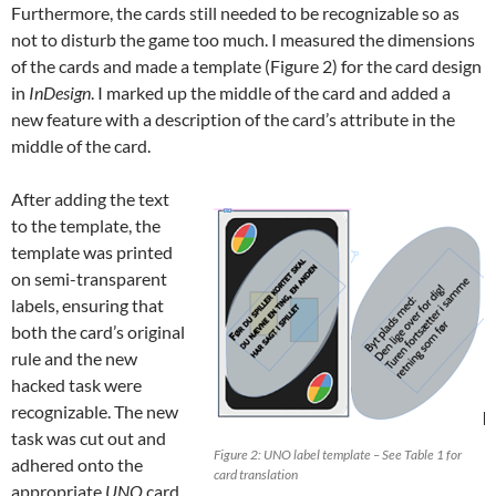
Furthermore, the cards still needed to be recognizable so as
not to disturb the game too much. I measured the dimensions
of the cards and made a template (Figure 2) for the card design
in
InDesign
. I marked up the middle of the card and added a
new feature with a description of the card’s attribute in the
middle of the card.
After adding the text
to the template, the
template was printed
on semi-transparent
labels, ensuring that
both the card’s original
rule and the new
hacked task were
recognizable. The new
task was cut out and
Figure 2: UNO label template – See Table 1 for
adhered onto the
card translation
appropriate
UNO
card.