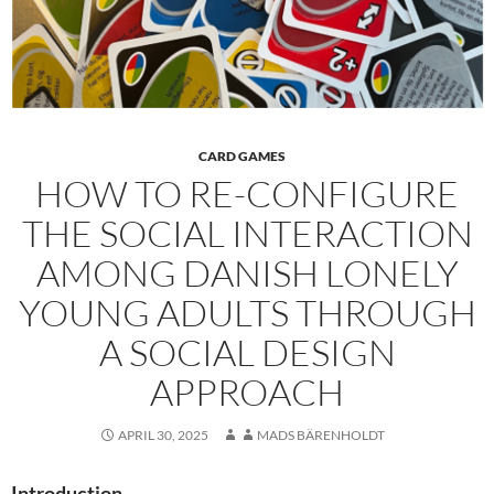
CARD GAMES
HOW TO RE-CONFIGURE
THE SOCIAL INTERACTION
AMONG DANISH LONELY
YOUNG ADULTS THROUGH
A SOCIAL DESIGN
APPROACH
APRIL 30, 2025
MADS BÄRENHOLDT
Introduction