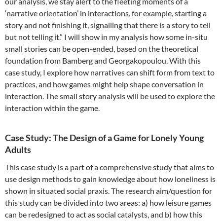
our analysis, we stay alert to the fleeting moments of a
‘narrative orientation’ in interactions, for example, starting a
story and not finishing it, signalling that there is a story to tell
but not telling it.” I will show in my analysis how some in-situ
small stories can be open-ended, based on the theoretical
foundation from Bamberg and Georgakopoulou. With this
case study, I explore how narratives can shift form from text to
practices, and how games might help shape conversation in
interaction. The small story analysis will be used to explore the
interaction within the game.
Case Study: The Design of a Game for Lonely Young
Adults
This case study is a part of a comprehensive study that aims to
use design methods to gain knowledge about how loneliness is
shown in situated social praxis. The research aim/question for
this study can be divided into two areas: a) how leisure games
can be redesigned to act as social catalysts, and b) how this