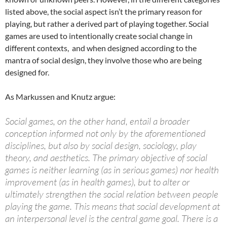
listed above, the social aspect isn’t the primary reason for
playing, but rather a derived part of playing together. Social
games are used to intentionally create social change in
different contexts, and when designed according to the
mantra of social design, they involve those who are being
designed for.
As Markussen and Knutz argue:
Social games, on the other hand, entail a broader
conception informed not only by the aforementioned
disciplines, but also by social design, sociology, play
theory, and aesthetics. The primary objective of social
games is neither learning (as in serious games) nor health
improvement (as in health games), but to alter or
ultimately strengthen the social relation between people
playing the game. This means that social development at
an interpersonal level is the central game goal. There is a