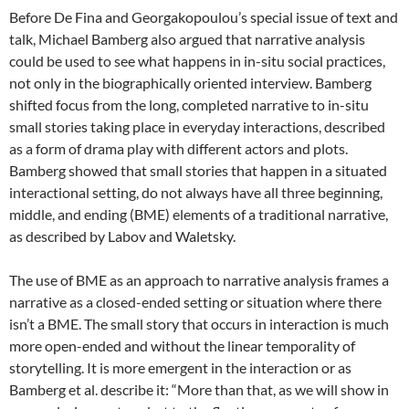
Before De Fina and Georgakopoulou’s special issue of text and
talk, Michael Bamberg also argued that narrative analysis
could be used to see what happens in in-situ social practices,
not only in the biographically oriented interview. Bamberg
shifted focus from the long, completed narrative to in-situ
small stories taking place in everyday interactions, described
as a form of drama play with different actors and plots.
Bamberg showed that small stories that happen in a situated
interactional setting, do not always have all three beginning,
middle, and ending (BME) elements of a traditional narrative,
as described by Labov and Waletsky.
The use of BME as an approach to narrative analysis frames a
narrative as a closed-ended setting or situation where there
isn’t a BME. The small story that occurs in interaction is much
more open-ended and without the linear temporality of
storytelling. It is more emergent in the interaction or as
Bamberg et al. describe it: “More than that, as we will show in