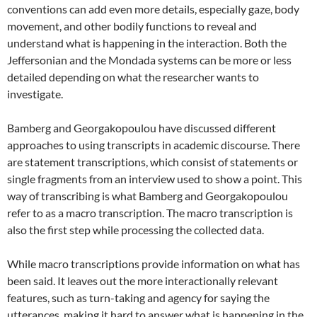
conventions can add even more details, especially gaze, body
movement, and other bodily functions to reveal and
understand what is happening in the interaction. Both the
Jeffersonian and the Mondada systems can be more or less
detailed depending on what the researcher wants to
investigate.
Bamberg and Georgakopoulou have discussed different
approaches to using transcripts in academic discourse. There
are statement transcriptions, which consist of statements or
single fragments from an interview used to show a point. This
way of transcribing is what Bamberg and Georgakopoulou
refer to as a macro transcription. The macro transcription is
also the first step while processing the collected data.
While macro transcriptions provide information on what has
been said. It leaves out the more interactionally relevant
features, such as turn-taking and agency for saying the
utterances, making it hard to answer what is happening in the