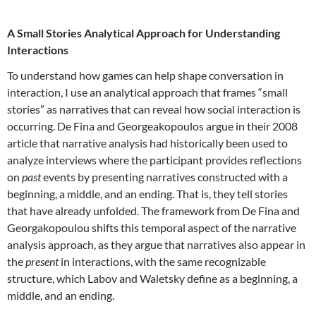
A Small Stories Analytical Approach for Understanding
Interactions
To understand how games can help shape conversation in
interaction, I use an analytical approach that frames “small
stories” as narratives that can reveal how social interaction is
occurring. De Fina and Georgeakopoulos argue in their 2008
article that narrative analysis had historically been used to
analyze interviews where the participant provides reflections
on
past
events by presenting narratives constructed with a
beginning, a middle, and an ending. That is, they tell stories
that have already unfolded. The framework from De Fina and
Georgakopoulou shifts this temporal aspect of the narrative
analysis approach, as they argue that narratives also appear in
the
present
in interactions, with the same recognizable
structure, which Labov and Waletsky define as a beginning, a
middle, and an ending.