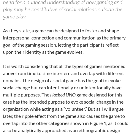
need for a nuanced understanding of how gaming and
play may be constitutive of social relations outside the
game play.
As they state, a game can be designed to foster and shape
interpersonal connection and communication as the primary
goal of the gaming session, letting the participants reflect
upon their identity as the game evolves.
It is worth considering that all the types of games mentioned
above from time to time interfere and overlap with different
domains. The design of a social game has the goal to evoke
social change but can intentionally or unintentionally have
multiple purposes. The
Hacked UNO
game designed for this
case has the intended purpose to evoke social change in the
organization while acting as a “volunteer.” But as I will argue
later, the ripple effect from the game also causes the game to
overlap into the other categories shown in Figure 1, as it could
also be analytically approached as an ethnographic design