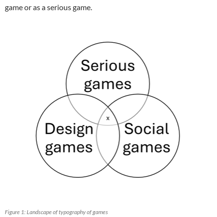
game or as a serious game.
Figure 1: Landscape of typography of games