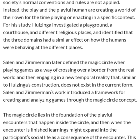
society’s normal conventions and rules are not applied.
Instead, the play and the playful human are creating a world of
their own for the time playing or enacting in a specific context.
For his study, Huizinga investigated a playground, a
courthouse, and different religious places, and identified that
the three domains had a similar effect on how the humans
were behaving at the different places.
Salen and Zimmerman later defined the magic circle when
playing games as a way of crossing over a border from the real
world and then engaging in a new temporal reality that, similar
to Huizinga’s construction, does not exist in the current form.
Salen and Zimmerman’s work introduced a framework for
creating and analyzing games through the magic circle concept.
The magic circle lies in the foundation of the playful
encounters that happen inside the circle, and then when the
encounter is finished learnings might expand into the
participant’s social life as a consequence of the encounter. This