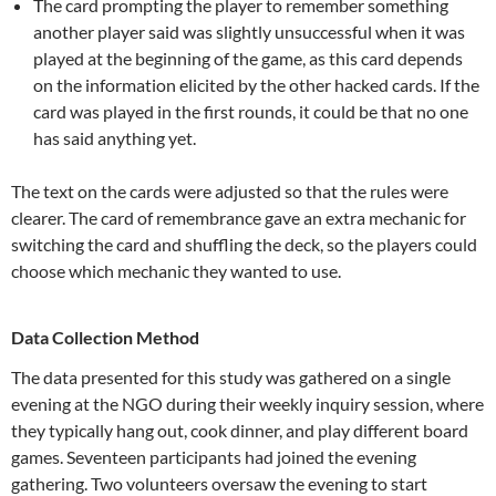
The card prompting the player to remember something
another player said was slightly unsuccessful when it was
played at the beginning of the game, as this card depends
on the information elicited by the other hacked cards. If the
card was played in the first rounds, it could be that no one
has said anything yet.
The text on the cards were adjusted so that the rules were
clearer. The card of remembrance gave an extra mechanic for
switching the card and shuffling the deck, so the players could
choose which mechanic they wanted to use.
Data Collection Method
The data presented for this study was gathered on a single
evening at the NGO during their weekly inquiry session, where
they typically hang out, cook dinner, and play different board
games. Seventeen participants had joined the evening
gathering. Two volunteers oversaw the evening to start