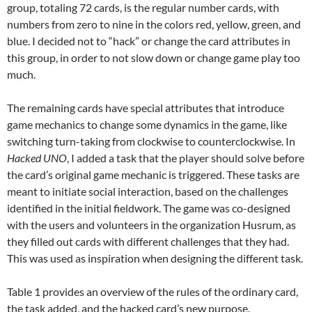
group, totaling 72 cards, is the regular number cards, with
numbers from zero to nine in the colors red, yellow, green, and
blue. I decided not to “hack” or change the card attributes in
this group, in order to not slow down or change game play too
much.
The remaining cards have special attributes that introduce
game mechanics to change some dynamics in the game, like
switching turn-taking from clockwise to counterclockwise. In
Hacked UNO
, I added a task that the player should solve before
the card’s original game mechanic is triggered. These tasks are
meant to initiate social interaction, based on the challenges
identified in the initial fieldwork. The game was co-designed
with the users and volunteers in the organization Husrum, as
they filled out cards with different challenges that they had.
This was used as inspiration when designing the different task.
Table 1 provides an overview of the rules of the ordinary card,
the task added, and the hacked card’s new purpose.