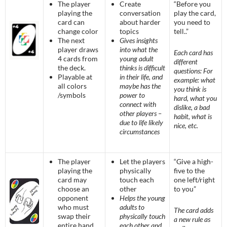
The player
Create
“Before you
playing the
conversation
play the card,
card can
about harder
you need to
change color
topics
tell..”
The next
Gives insights
player draws
into what the
Each card has
4 cards from
young adult
different
the deck.
thinks is difficult
questions: For
Playable at
in their life, and
example: what
all colors
maybe has the
you think is
/symbols
power to
hard, what you
connect with
dislike, a bad
other players –
habit, what is
due to life likely
nice, etc.
circumstances
The player
Let the players
“Give a high-
playing the
physically
five to the
card may
touch each
one left/right
choose an
other
to you”
opponent
Helps the young
who must
adults to
The card adds
swap their
physically touch
a new rule as
entire hand
each other and