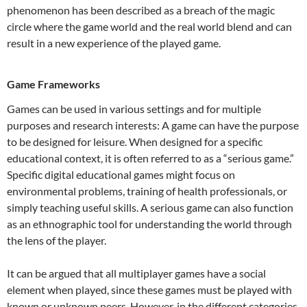
phenomenon has been described as a breach of the magic
circle where the game world and the real world blend and can
result in a new experience of the played game.
Game Frameworks
Games can be used in various settings and for multiple
purposes and research interests: A game can have the purpose
to be designed for leisure. When designed for a specific
educational context, it is often referred to as a “serious game.”
Specific digital educational games might focus on
environmental problems, training of health professionals, or
simply teaching useful skills. A serious game can also function
as an ethnographic tool for understanding the world through
the lens of the player.
It can be argued that all multiplayer games have a social
element when played, since these games must be played with
known or unknown peers. However, in the different categories