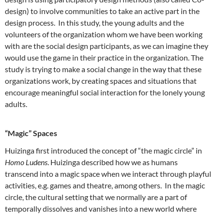
design) to involve communities to take an active part in the
design process. In this study, the young adults and the
volunteers of the organization whom we have been working
with are the social design participants, as we can imagine they
would use the game in their practice in the organization. The
study is trying to make a social change in the way that these
organizations work, by creating spaces and situations that
encourage meaningful social interaction for the lonely young
adults.
“Magic” Spaces
Huizinga first introduced the concept of “the magic circle” in
Homo Ludens
. Huizinga described how we as humans
transcend into a magic space when we interact through playful
activities, e.g. games and theatre, among others. In the magic
circle, the cultural setting that we normally are a part of
temporally dissolves and vanishes into a new world where