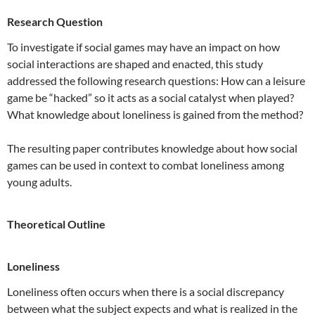
Research Question
To investigate if social games may have an impact on how
social interactions are shaped and enacted, this study
addressed the following research questions: How can a leisure
game be “hacked” so it acts as a social catalyst when played?
What knowledge about loneliness is gained from the method?
The resulting paper contributes knowledge about how social
games can be used in context to combat loneliness among
young adults.
Theoretical Outline
Loneliness
Loneliness often occurs when there is a social discrepancy
between what the subject expects and what is realized in the