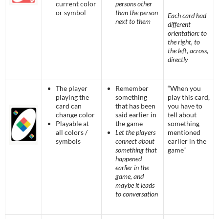
current color
persons other
or symbol
than the person
Each card had
next to them
different
orientation: to
the right, to
the left, across,
directly
The player
Remember
“When you
playing the
something
play this card,
card can
that has been
you have to
change color
said earlier in
tell about
Playable at
the game
something
all colors /
Let the players
mentioned
symbols
connect about
earlier in the
something that
game”
happened
earlier in the
game, and
maybe it leads
to conversation