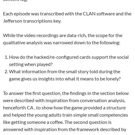
Each episode was transcribed with the CLAN software and the
Jefferson transcriptions key.
While the video recordings are data-rich, the scope for the
qualitative analysis was narrowed down to the following:
How do the hacked/re-configured cards support the social
setting when played?
What information from the small story told during the
game gives us insights into what it means to be lonely?
To answer the first question, the findings in the section below
were described with inspiration from conversation analysis,
henceforth CA , to show how the game provided a structure
and helped the young adults train simple small competencies
like getting someone a coffee. The second question is
answered with inspiration from the framework described by