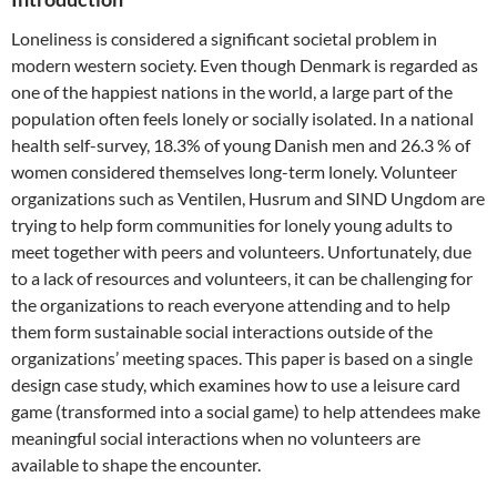
Loneliness is considered a significant societal problem in
modern western society. Even though Denmark is regarded as
one of the happiest nations in the world, a large part of the
population often feels lonely or socially isolated. In a national
health self-survey, 18.3% of young Danish men and 26.3 % of
women considered themselves long-term lonely. Volunteer
organizations such as Ventilen, Husrum and SIND Ungdom are
trying to help form communities for lonely young adults to
meet together with peers and volunteers. Unfortunately, due
to a lack of resources and volunteers, it can be challenging for
the organizations to reach everyone attending and to help
them form sustainable social interactions outside of the
organizations’ meeting spaces. This paper is based on a single
design case study, which examines how to use a leisure card
game (transformed into a social game) to help attendees make
meaningful social interactions when no volunteers are
available to shape the encounter.