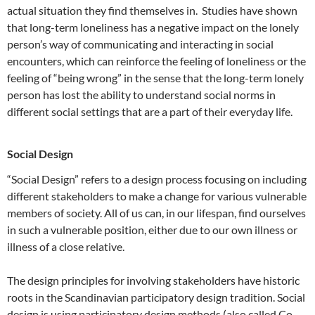
actual situation they find themselves in. Studies have shown
that long-term loneliness has a negative impact on the lonely
person’s way of communicating and interacting in social
encounters, which can reinforce the feeling of loneliness or the
feeling of “being wrong” in the sense that the long-term lonely
person has lost the ability to understand social norms in
different social settings that are a part of their everyday life.
Social Design
“Social Design” refers to a design process focusing on including
different stakeholders to make a change for various vulnerable
members of society. All of us can, in our lifespan, find ourselves
in such a vulnerable position, either due to our own illness or
illness of a close relative.
The design principles for involving stakeholders have historic
roots in the Scandinavian participatory design tradition. Social
design is using participatory design methods (also called Co-