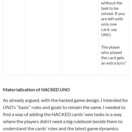
without the
task to be
solved. If you
are left with
only one
card, say
UNO.
The player
who played
the card gets
an extra turn.”
Materialization of
HACKED UNO
As already argued, with the hacked game design, I intended for
UNO
‘s “basic” rules and goals to remain the same. I needed to
find a way of adding the HACKED cards’ new tasks in a way
where the players didn’t need a big rulebook beside them to
understand the cards’ roles and the latest game dynamics.