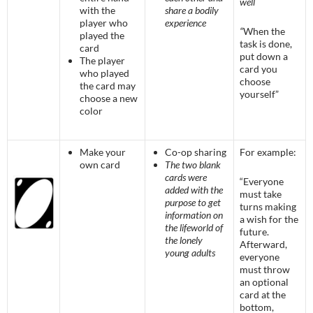
well
with the
share a bodily
player who
experience
“
When the
played the
task is done,
card
put down a
The player
card you
who played
choose
the card may
yourself”
choose a new
color
Make your
Co-op sharing
For example:
own card
The two blank
cards were
“Everyone
added with the
must take
purpose to get
turns making
information on
a wish for the
the lifeworld of
future.
the lonely
Afterward,
young adults
everyone
must throw
an optional
card at the
bottom,