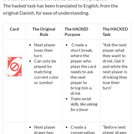
The hacked task has been translated to English, from the
original Danish, for ease of understanding.
Card
The Original
The
HACKED
The HACKED
Rule
Purpose
Task
Next player
Create a
“Ask the next
loses their
short break,
player what
turn
where the
they want to
Can only be
player who
drink. Get it
played by
plays the card
and while the
matching
needs to ask
next player is
current color
the next
drinking they
or symbol
player to
lose their
bring him a
turn”
drink
Trains social
skills, like asking
for a favor
Next player
Create a
“Before next
draws two
conversation
player draws