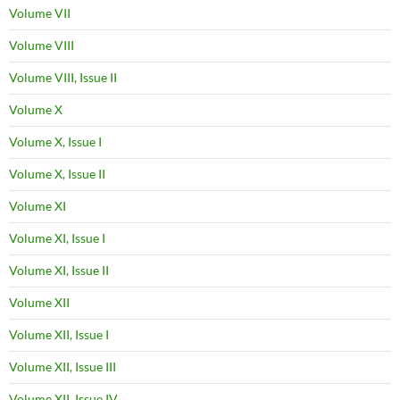
Volume VII
Volume VIII
Volume VIII, Issue II
Volume X
Volume X, Issue I
Volume X, Issue II
Volume XI
Volume XI, Issue I
Volume XI, Issue II
Volume XII
Volume XII, Issue I
Volume XII, Issue III
Volume XII, Issue IV