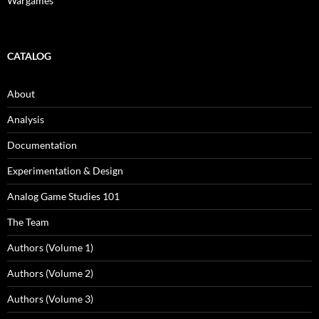
Wargames
CATALOG
About
Analysis
Documentation
Experimentation & Design
Analog Game Studies 101
The Team
Authors (Volume 1)
Authors (Volume 2)
Authors (Volume 3)