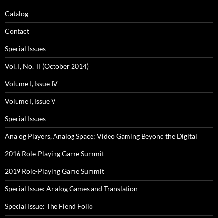
Catalog
Contact
Special Issues
Vol. I, No. III (October 2014)
Volume I, Issue IV
Volume I, Issue V
Special Issues
Analog Players, Analog Space: Video Gaming Beyond the Digital
2016 Role-Playing Game Summit
2019 Role-Playing Game Summit
Special Issue: Analog Games and Translation
Special Issue: The Fiend Folio