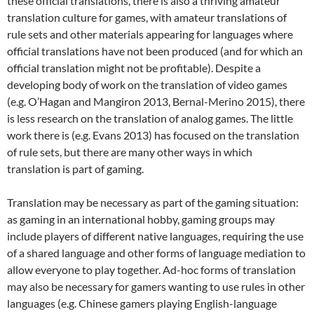
these official translations, there is also a thriving amateur
translation culture for games, with amateur translations of
rule sets and other materials appearing for languages where
official translations have not been produced (and for which an
official translation might not be profitable). Despite a
developing body of work on the translation of video games
(e.g. O’Hagan and Mangiron 2013, Bernal-Merino 2015), there
is less research on the translation of analog games. The little
work there is (e.g. Evans 2013) has focused on the translation
of rule sets, but there are many other ways in which
translation is part of gaming.
Translation may be necessary as part of the gaming situation:
as gaming in an international hobby, gaming groups may
include players of different native languages, requiring the use
of a shared language and other forms of language mediation to
allow everyone to play together. Ad-hoc forms of translation
may also be necessary for gamers wanting to use rules in other
languages (e.g. Chinese gamers playing English-language