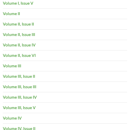
Volume I, Issue V
Volume II
Volume II, Issue II
Volume II, Issue III
Volume II, Issue IV
Volume II, Issue VI
Volume III
Volume III, Issue II
Volume III, Issue III
Volume III, Issue IV
Volume III, Issue V
Volume IV
Volume IV, Issue II