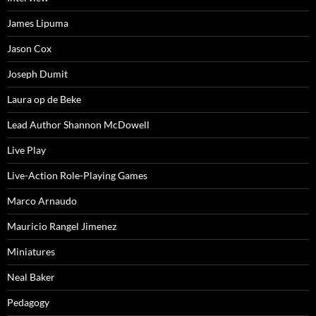
James Lipuma
Jason Cox
Joseph Dumit
Laura op de Beke
Lead Author Shannon McDowell
Live Play
Live-Action Role-Playing Games
Marco Arnaudo
Mauricio Rangel Jimenez
Miniatures
Neal Baker
Pedagogy