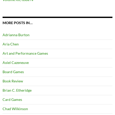
MORE POSTS IN…
Adrianna Burton
Aria Chen
Art and Performance Games
Axiel Cazeneuve
Board Games
Book Review
Brian C. Etheridge
Card Games
Chad Wilkinson