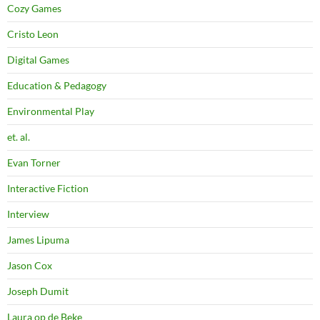
Cozy Games
Cristo Leon
Digital Games
Education & Pedagogy
Environmental Play
et. al.
Evan Torner
Interactive Fiction
Interview
James Lipuma
Jason Cox
Joseph Dumit
Laura op de Beke