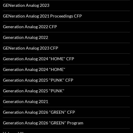
GENeration Analog 2023
GENeration Analog 2021 Proceedings CFP
Generation Analog 2022 CFP
Generation Analog 2022
GENeration Analog 2023 CFP
Generation Analog 2024 "HOME" CFP
Generation Analog 2024 "HOME"
Generation Analog 2025 "PUNK" CFP
Generation Analog 2025 "PUNK"
Generation Analog 2021
Generation Analog 2026 "GREEN" CFP
Generation Analog 2026 "GREEN" Program