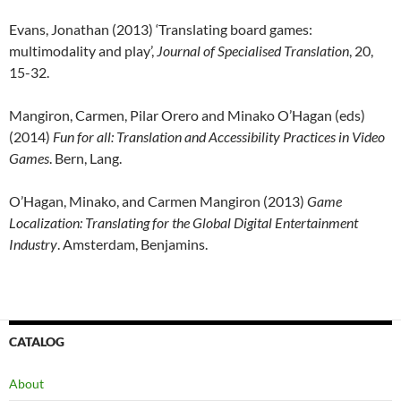
Evans, Jonathan (2013) ‘Translating board games:
multimodality and play’,
Journal of Specialised Translation
, 20,
15-32.
Mangiron, Carmen, Pilar Orero and Minako O’Hagan (eds)
(2014)
Fun for all: Translation and Accessibility Practices in Video
Games
. Bern, Lang.
O’Hagan, Minako, and Carmen Mangiron (2013)
Game
Localization: Translating for the Global Digital Entertainment
Industry
. Amsterdam, Benjamins.
CATALOG
About