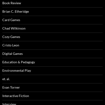
Book Review
Brian C. Etheridge
Card Games
Chad Wilkinson
Cozy Games
Cristo Leon
Digital Games
Education & Pedagogy
Environmental Play
et. al.
Evan Torner
Interactive Fiction
Interview