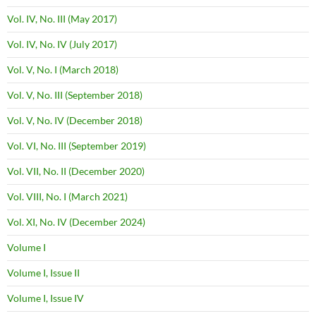
Vol. IV, No. III (May 2017)
Vol. IV, No. IV (July 2017)
Vol. V, No. I (March 2018)
Vol. V, No. III (September 2018)
Vol. V, No. IV (December 2018)
Vol. VI, No. III (September 2019)
Vol. VII, No. II (December 2020)
Vol. VIII, No. I (March 2021)
Vol. XI, No. IV (December 2024)
Volume I
Volume I, Issue II
Volume I, Issue IV