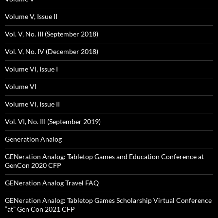
Volume V, Issue II
Vol. V, No. III (September 2018)
Vol. V, No. IV (December 2018)
Volume VI, Issue I
Volume VI
Volume VI, Issue II
Vol. VI, No. III (September 2019)
Generation Analog
GENeration Analog: Tabletop Games and Education Conference at
GenCon 2020 CFP
GENeration Analog Travel FAQ
GENeration Analog: Tabletop Games Scholarship Virtual Conference
“at” Gen Con 2021 CFP