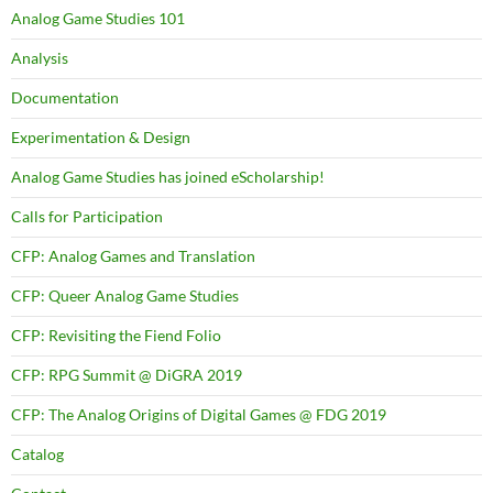
Analog Game Studies 101
Analysis
Documentation
Experimentation & Design
Analog Game Studies has joined eScholarship!
Calls for Participation
CFP: Analog Games and Translation
CFP: Queer Analog Game Studies
CFP: Revisiting the Fiend Folio
CFP: RPG Summit @ DiGRA 2019
CFP: The Analog Origins of Digital Games @ FDG 2019
Catalog