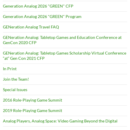
Generation Analog 2026 "GREEN" CFP
Generation Analog 2026 "GREEN" Program
GENeration Analog Travel FAQ
GENeration Analog: Tabletop Games and Education Conference at
GenCon 2020 CFP
GENeration Analog: Tabletop Games Scholarship Virtual Conference
“at” Gen Con 2021 CFP
In Print
Join the Team!
Special Issues
2016 Role-Playing Game Summit
2019 Role-Playing Game Summit
Analog Players, Analog Space: Video Gaming Beyond the Digital