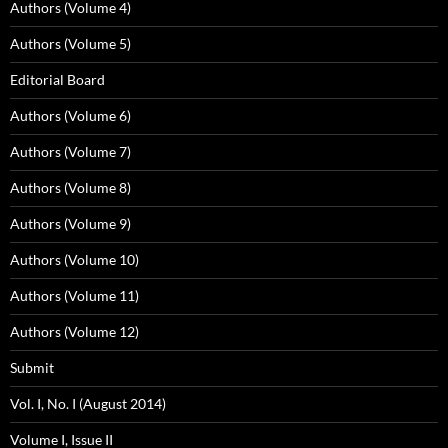
Authors (Volume 4)
Authors (Volume 5)
Editorial Board
Authors (Volume 6)
Authors (Volume 7)
Authors (Volume 8)
Authors (Volume 9)
Authors (Volume 10)
Authors (Volume 11)
Authors (Volume 12)
Submit
Vol. I, No. I (August 2014)
Volume I, Issue II