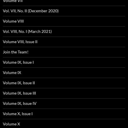
Volume VII
Vol. VII, No. II (December 2020)
Volume VIII
Vol. VIII, No. I (March 2021)
Volume VIII, Issue II
Join the Team!
Volume IX, Issue I
Volume IX
Volume IX, Issue II
Volume IX, Issue III
Volume IX, Issue IV
Volume X, Issue I
Volume X