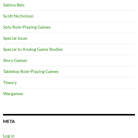
Sabina Belc
Scott Nicholson
Solo Role-Playing Games
Special Issue
Special to Analog Game Studies
Story Games
Tabletop Role-Playing Games
Theory
Wargames
META
Log in