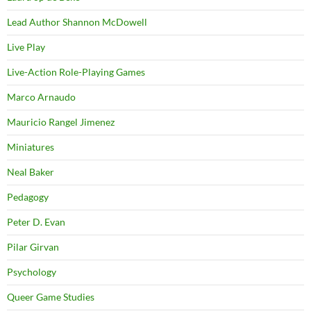
Lead Author Shannon McDowell
Live Play
Live-Action Role-Playing Games
Marco Arnaudo
Mauricio Rangel Jimenez
Miniatures
Neal Baker
Pedagogy
Peter D. Evan
Pilar Girvan
Psychology
Queer Game Studies