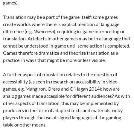
games).
Translation may be a part of the game itself: some games
create worlds where there is explicit mention of language
difference (e.g.
Numenera
), requiring in-game interpreting or
translation. Artefacts in other games may be in a language that
cannot be understood in-game until some action is completed.
Games therefore dramatize and theorize translation as a
practice, in ways that might be more or less visible.
A further aspect of translation relates to the question of
accessibility (as seen in research on accessibility in video
games, e.g. Mangiron, Orero and O’Hagan 2014): how are
analog games made accessible for different audiences? As with
other aspects of translation, this may be implemented by
producers in the form of adapted texts and materials, or by
players through the use of signed languages at the gaming
table or other means.