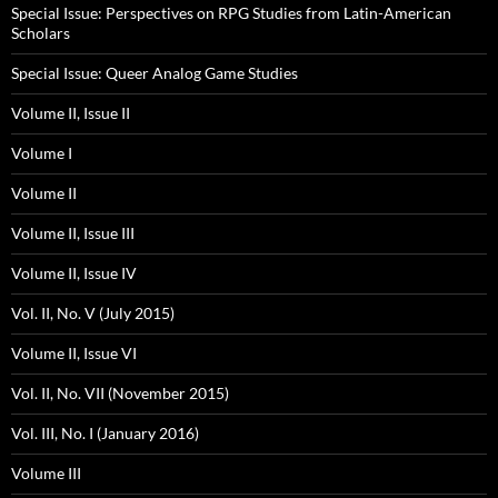
Special Issue: Perspectives on RPG Studies from Latin-American
Scholars
Special Issue: Queer Analog Game Studies
Volume II, Issue II
Volume I
Volume II
Volume II, Issue III
Volume II, Issue IV
Vol. II, No. V (July 2015)
Volume II, Issue VI
Vol. II, No. VII (November 2015)
Vol. III, No. I (January 2016)
Volume III