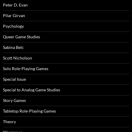
Peter D. Evan
Pilar Girvan
Psychology
Queer Game Studies
Sabina Belc
Scott Nicholson
Solo Role-Playing Games
Special Issue
Special to Analog Game Studies
Story Games
Tabletop Role-Playing Games
Theory