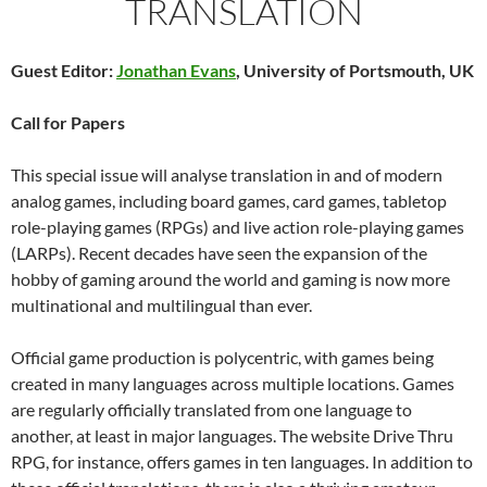
TRANSLATION
Guest Editor:
Jonathan Evans
, University of Portsmouth, UK
Call for Papers
This special issue will analyse translation in and of modern
analog games, including board games, card games, tabletop
role-playing games (RPGs) and live action role-playing games
(LARPs). Recent decades have seen the expansion of the
hobby of gaming around the world and gaming is now more
multinational and multilingual than ever.
Official game production is polycentric, with games being
created in many languages across multiple locations. Games
are regularly officially translated from one language to
another, at least in major languages. The website Drive Thru
RPG, for instance, offers games in ten languages. In addition to