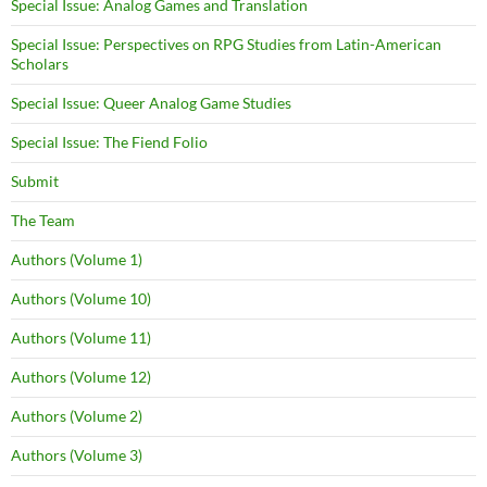
Special Issue: Analog Games and Translation
Special Issue: Perspectives on RPG Studies from Latin-American
Scholars
Special Issue: Queer Analog Game Studies
Special Issue: The Fiend Folio
Submit
The Team
Authors (Volume 1)
Authors (Volume 10)
Authors (Volume 11)
Authors (Volume 12)
Authors (Volume 2)
Authors (Volume 3)