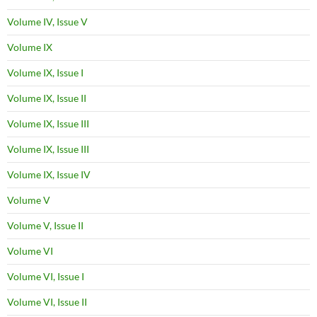
Volume IV, Issue V
Volume IX
Volume IX, Issue I
Volume IX, Issue II
Volume IX, Issue III
Volume IX, Issue III
Volume IX, Issue IV
Volume V
Volume V, Issue II
Volume VI
Volume VI, Issue I
Volume VI, Issue II