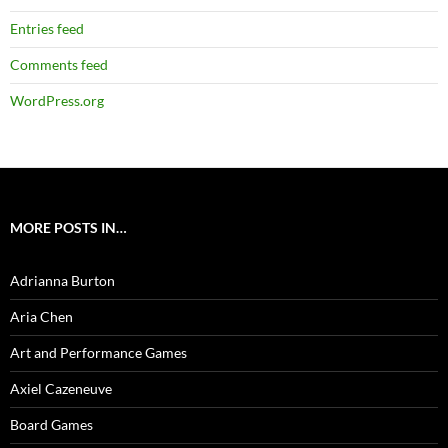
Entries feed
Comments feed
WordPress.org
MORE POSTS IN…
Adrianna Burton
Aria Chen
Art and Performance Games
Axiel Cazeneuve
Board Games