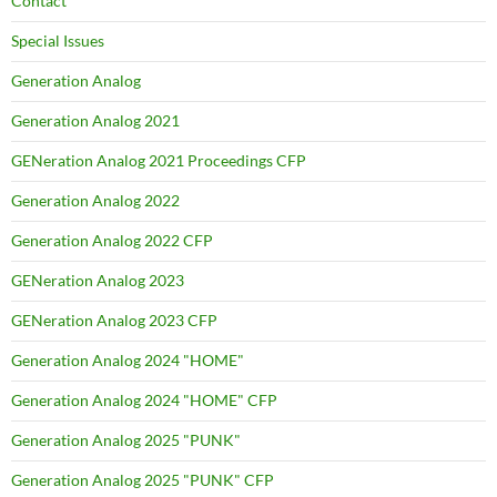
Contact
Special Issues
Generation Analog
Generation Analog 2021
GENeration Analog 2021 Proceedings CFP
Generation Analog 2022
Generation Analog 2022 CFP
GENeration Analog 2023
GENeration Analog 2023 CFP
Generation Analog 2024 "HOME"
Generation Analog 2024 "HOME" CFP
Generation Analog 2025 "PUNK"
Generation Analog 2025 "PUNK" CFP