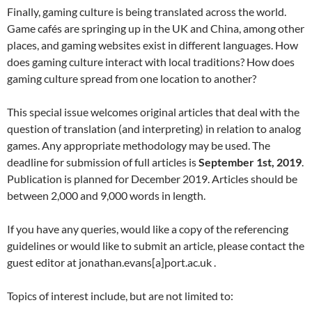
Finally, gaming culture is being translated across the world.
Game cafés are springing up in the UK and China, among other
places, and gaming websites exist in different languages. How
does gaming culture interact with local traditions? How does
gaming culture spread from one location to another?
This special issue welcomes original articles that deal with the
question of translation (and interpreting) in relation to analog
games. Any appropriate methodology may be used. The
deadline for submission of full articles is
September 1st, 2019
.
Publication is planned for December 2019. Articles should be
between 2,000 and 9,000 words in length.
If you have any queries, would like a copy of the referencing
guidelines or would like to submit an article, please contact the
guest editor at jonathan.evans[a]port.ac.uk .
Topics of interest include, but are not limited to: