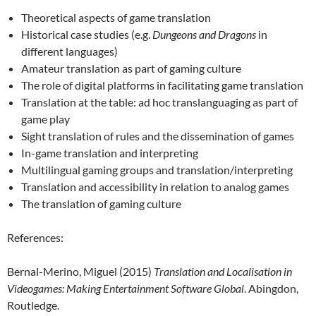
Theoretical aspects of game translation
Historical case studies (e.g.
Dungeons and Dragons
in
different languages)
Amateur translation as part of gaming culture
The role of digital platforms in facilitating game translation
Translation at the table: ad hoc translanguaging as part of
game play
Sight translation of rules and the dissemination of games
In-game translation and interpreting
Multilingual gaming groups and translation/interpreting
Translation and accessibility in relation to analog games
The translation of gaming culture
References:
Bernal-Merino, Miguel (2015)
Translation and Localisation in
Videogames: Making Entertainment Software Global
. Abingdon,
Routledge.