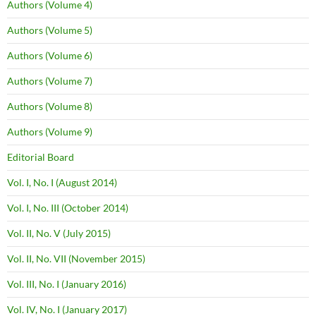
Authors (Volume 4)
Authors (Volume 5)
Authors (Volume 6)
Authors (Volume 7)
Authors (Volume 8)
Authors (Volume 9)
Editorial Board
Vol. I, No. I (August 2014)
Vol. I, No. III (October 2014)
Vol. II, No. V (July 2015)
Vol. II, No. VII (November 2015)
Vol. III, No. I (January 2016)
Vol. IV, No. I (January 2017)