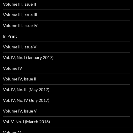
Volume III, Issue II
Volume III, Issue III
Volume III, Issue IV
In Print
Volume III, Issue V
Vol. IV, No. I (January 2017)
Volume IV
Volume IV, Issue II
Vol. IV, No. III (May 2017)
Vol. IV, No. IV (July 2017)
Volume IV, Issue V
Vol. V, No. I (March 2018)
Volume V