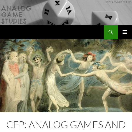
Skip
to
content
Search
Analog Game Studies
PRIMAR
MENU
CFP: ANALOG GAMES AND