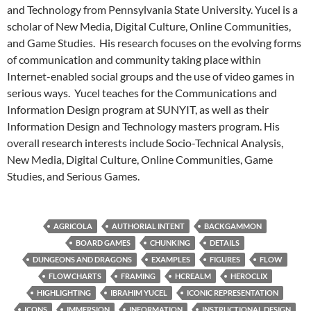
and Technology from Pennsylvania State University. Yucel is a
scholar of New Media, Digital Culture, Online Communities,
and Game Studies. His research focuses on the evolving forms
of communication and community taking place within
Internet-enabled social groups and the use of video games in
serious ways. Yucel teaches for the Communications and
Information Design program at SUNYIT, as well as their
Information Design and Technology masters program. His
overall research interests include Socio-Technical Analysis,
New Media, Digital Culture, Online Communities, Game
Studies, and Serious Games.
AGRICOLA
AUTHORIAL INTENT
BACKGAMMON
BOARD GAMES
CHUNKING
DETAILS
DUNGEONS AND DRAGONS
EXAMPLES
FIGURES
FLOW
FLOWCHARTS
FRAMING
HCREALM
HEROCLIX
HIGHLIGHTING
IBRAHIM YUCEL
ICONIC REPRESENTATION
ICONS
IMMERSION
INFORMATION
INSTRUCTIONAL DESIGN