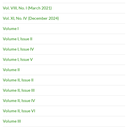
Vol. VIII, No. I (March 2021)
Vol. XI, No. IV (December 2024)
Volume I
Volume I, Issue II
Volume I, Issue IV
Volume I, Issue V
Volume II
Volume II, Issue II
Volume II, Issue III
Volume II, Issue IV
Volume II, Issue VI
Volume III