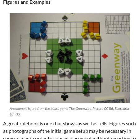
Figures and Examples
An example figure from the board game The Greenway. Picture CC Rik Eberhardt
@flickr.
A great rulebook is one that shows as well as tells. Figures such
as photographs of the initial game setup may be necessary in
some games in order to convey placement without resorting to