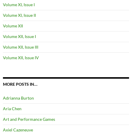
Volume XI, Issue I
Volume XI, Issue II
Volume XII
Volume XII, Issue I
Volume XII, Issue III
Volume XII, Issue IV
MORE POSTS IN…
Adrianna Burton
Aria Chen
Art and Performance Games
Axiel Cazeneuve