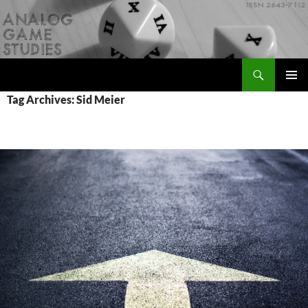
Skip
to
content
Search
Analog Game Studies
PRIMAR
Tag Archives: Sid Meier
MENU