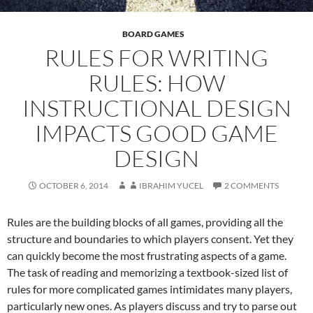
BOARD GAMES
RULES FOR WRITING
RULES: HOW
INSTRUCTIONAL DESIGN
IMPACTS GOOD GAME
DESIGN
OCTOBER 6, 2014
IBRAHIM YUCEL
2 COMMENTS
Rules are the building blocks of all games, providing all the
structure and boundaries to which players consent. Yet they
can quickly become the most frustrating aspects of a game.
The task of reading and memorizing a textbook-sized list of
rules for more complicated games intimidates many players,
particularly new ones. As players discuss and try to parse out