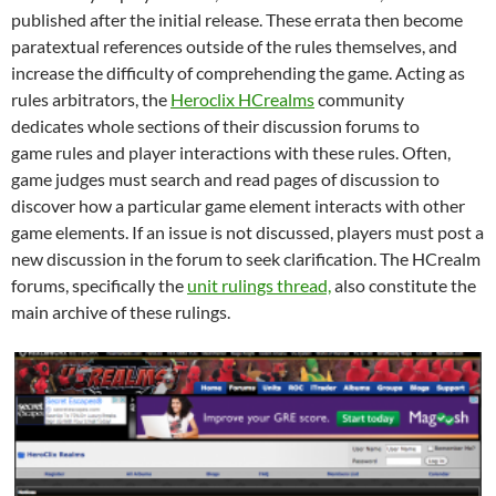
published after the initial release. These errata then become
paratextual references outside of the rules themselves, and
increase the difficulty of comprehending the game. Acting as
rules arbitrators, the
Heroclix HCrealms
community
dedicates whole sections of their discussion forums to
game rules and player interactions with these rules. Often,
game judges must search and read pages of discussion to
discover how a particular game element interacts with other
game elements. If an issue is not discussed, players must post a
new discussion in the forum to seek clarification. The HCrealm
forums, specifically the
unit rulings thread,
also constitute the
main archive of these rulings.