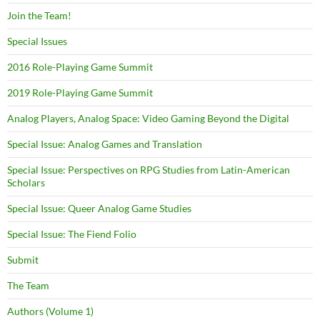
Join the Team!
Special Issues
2016 Role-Playing Game Summit
2019 Role-Playing Game Summit
Analog Players, Analog Space: Video Gaming Beyond the Digital
Special Issue: Analog Games and Translation
Special Issue: Perspectives on RPG Studies from Latin-American
Scholars
Special Issue: Queer Analog Game Studies
Special Issue: The Fiend Folio
Submit
The Team
Authors (Volume 1)