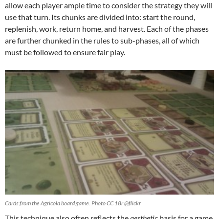
allow each player ample time to consider the strategy they will
use that turn. Its chunks are divided into: start the round,
replenish, work, return home, and harvest. Each of the phases
are further chunked in the rules to sub-phases, all of which
must be followed to ensure fair play.
Cards from the Agricola board game. Photo CC 18r @flickr
This technique also often reflects the
aesthetic
basis for a game.