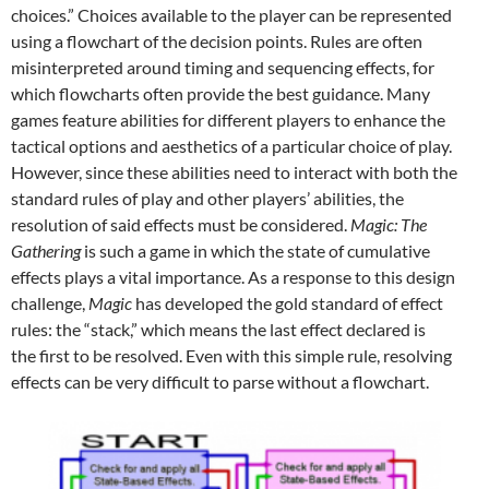
choices.” Choices available to the player can be represented
using a flowchart of the decision points. Rules are often
misinterpreted around timing and sequencing effects, for
which flowcharts often provide the best guidance. Many
games feature abilities for different players to enhance the
tactical options and aesthetics of a particular choice of play.
However, since these abilities need to interact with both the
standard rules of play and other players’ abilities, the
resolution of said effects must be considered.
Magic: The
Gathering
is such a game in which the state of cumulative
effects plays a vital importance. As a response to this design
challenge,
Magic
has developed the gold standard of effect
rules: the “stack,” which means the last effect declared is
the first to be resolved. Even with this simple rule, resolving
effects can be very difficult to parse without a flowchart.