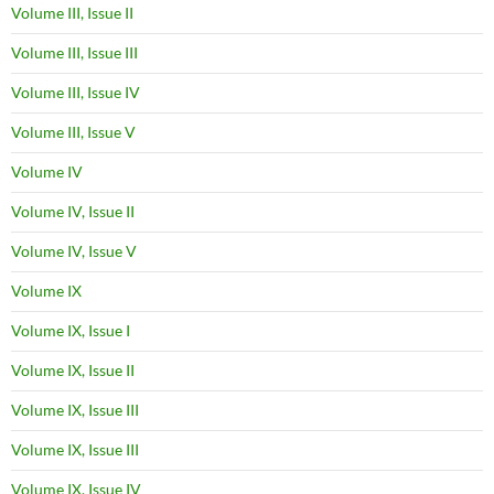
Volume III, Issue II
Volume III, Issue III
Volume III, Issue IV
Volume III, Issue V
Volume IV
Volume IV, Issue II
Volume IV, Issue V
Volume IX
Volume IX, Issue I
Volume IX, Issue II
Volume IX, Issue III
Volume IX, Issue III
Volume IX, Issue IV