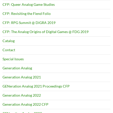
CFP: Queer Analog Game Studies
CFP: Revisiting the Fiend Folio
CFP: RPG Summit @ DiGRA 2019
CFP: The Analog Origins of Digital Games @ FDG 2019
Catalog
Contact
Special Issues
Generation Analog
Generation Analog 2021
GENeration Analog 2021 Proceedings CFP
Generation Analog 2022
Generation Analog 2022 CFP