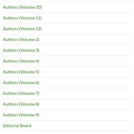
Authors (Volume 10)
Authors (Volume 11)
Authors (Volume 12)
Authors (Volume 2)
Authors (Volume 3)
Authors (Volume 4)
Authors (Volume 5)
Authors (Volume 6)
Authors (Volume 7)
Authors (Volume 8)
Authors (Volume 9)
Editorial Board