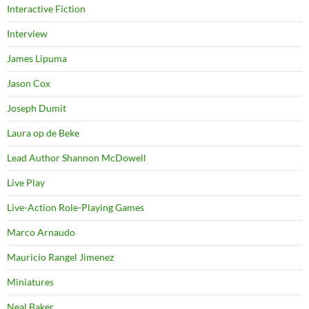
Interactive Fiction
Interview
James Lipuma
Jason Cox
Joseph Dumit
Laura op de Beke
Lead Author Shannon McDowell
Live Play
Live-Action Role-Playing Games
Marco Arnaudo
Mauricio Rangel Jimenez
Miniatures
Neal Baker