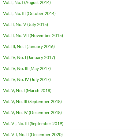
Vol. I, No. I (August 2014)
Vol. I, No. III (October 2014)
Vol. II, No. V (July 2015)
Vol. II, No. VII (November 2015)
Vol. III, No. I (January 2016)
Vol. IV, No. I (January 2017)
Vol. IV, No. III (May 2017)
Vol. IV, No. IV (July 2017)
Vol. V, No. I (March 2018)
Vol. V, No. III (September 2018)
Vol. V, No. IV (December 2018)
Vol. VI, No. III (September 2019)
Vol. VII, No. II (December 2020)