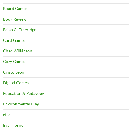
Board Games
Book Review
Brian C. Etheridge
Card Games
Chad Wilkinson
Cozy Games
Cristo Leon
Digital Games
Education & Pedagogy
Environmental Play
et. al.
Evan Torner