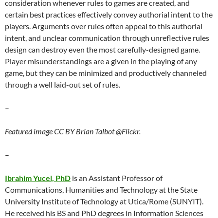
consideration whenever rules to games are created, and
certain best practices effectively convey authorial intent to the
players. Arguments over rules often appeal to this authorial
intent, and unclear communication through unreflective rules
design can destroy even the most carefully-designed game.
Player misunderstandings are a given in the playing of any
game, but they can be minimized and productively channeled
through a well laid-out set of rules.
–
Featured image CC BY Brian Talbot @Flickr.
–
Ibrahim Yucel, PhD
is an Assistant Professor of
Communications, Humanities and Technology at the State
University Institute of Technology at Utica/Rome (SUNYIT).
He received his BS and PhD degrees in Information Sciences