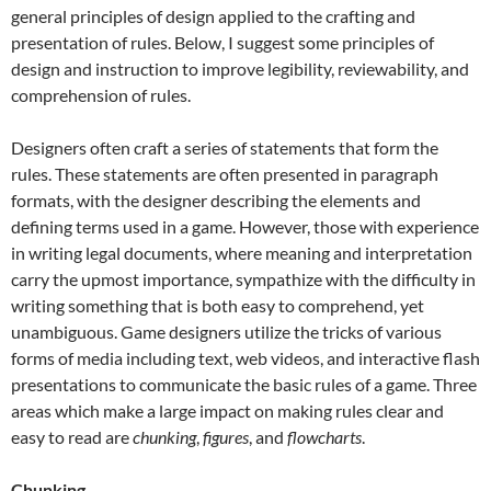
general principles of design applied to the crafting and
presentation of rules. Below, I suggest some principles of
design and instruction to improve legibility, reviewability, and
comprehension of rules.
Designers often craft a series of statements that form the
rules. These statements are often presented in paragraph
formats, with the designer describing the elements and
defining terms used in a game. However, those with experience
in writing legal documents, where meaning and interpretation
carry the upmost importance, sympathize with the difficulty in
writing something that is both easy to comprehend, yet
unambiguous. Game designers utilize the tricks of various
forms of media including text, web videos, and interactive flash
presentations to communicate the basic rules of a game. Three
areas which make a large impact on making rules clear and
easy to read are
chunking
,
figures
, and
flowcharts
.
Chunking