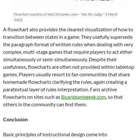
Flowchart courtesy of StarCityGames.com – “Ask the Judge.” 3 March
2005.
A flowchart also provides the clearest visualization of how to
transition between states in a game. They usefully supersede
the paragraph format of written rules when dealing with very
complex, multi-stage games that require players to act either
simultaneously or semi-simultaneously. Despite their
usefulness, flowcharts are often not provided within tabletop
games. Players usually resort to fan communities that share
homemade flowcharts clarifying the rules, again creating a
paratextual layer of rules interpretation. Fans archive
flowcharts on sites such as
Boardgamegeek.com
, so that
others in the community can find them.
Conclusion
Basic principles of instructional design come into