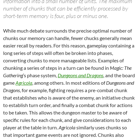
information into a small number of units. The maximum
number of chunks that can be efficiently processed by
short-term memory is four, plus or minus one.
While much debate surrounds the precise optimal number of
chunks our memory can handle, fewer chucks generally mean
easier recall by readers. For this reason, gameplay containing a
long series of steps will often be broken into phases,
converting chunks to more manageable lists. Examples of
chunking a series of steps in a turn can be found in
Magic: The
Gathering
’s phase system,
Dungeons and Dragons
, and the board
game
Agricola
, among others. In most editions of
Dungeons and
Dragons
, for example, fighting requires a pre-combat chunk
that establishes who is aware of the enemy, an initiative chunk
to establish turn order, and finally a combat chunk for actions
to be taken. This allows the dungeon master to be aware of
specific rules for each chunk, and give considerations to each
player at the table in turn.
Agricola
similarly uses chunks so
that important game events are not ignored. Chunks also