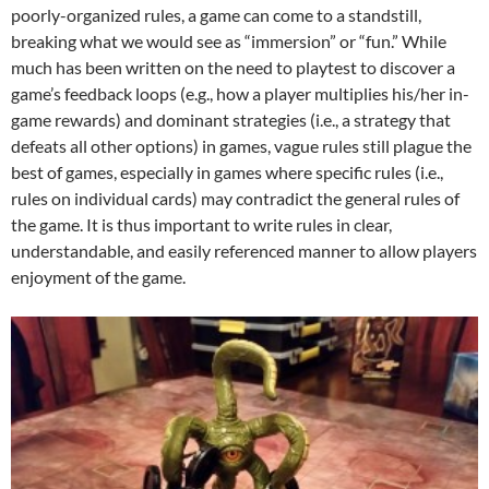
poorly-organized rules, a game can come to a standstill,
breaking what we would see as “immersion” or “fun.” While
much has been written on the need to playtest to discover a
game’s feedback loops (e.g., how a player multiplies his/her in-
game rewards) and dominant strategies (i.e., a strategy that
defeats all other options) in games, vague rules still plague the
best of games, especially in games where specific rules (i.e.,
rules on individual cards) may contradict the general rules of
the game. It is thus important to write rules in clear,
understandable, and easily referenced manner to allow players
enjoyment of the game.