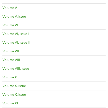
Volume V
Volume V, Issue II
Volume VI
Volume VI, Issue I
Volume VI, Issue II
Volume VII
Volume VIII
Volume VIII, Issue II
Volume X
Volume X, Issue I
Volume X, Issue II
Volume XI