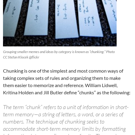
Grouping smaller memes and ideas by category is known as “chunking.” Photo
CC Stefan Klocek @flickr
Chunking is one of the simplest and most common ways of
taking complex sets of rules and organizing them to make
them easier to memorize and reference. William Lidwell,
Kritina Holden and Jill Butler define “chunks” as the following:
The term “chunk” refers to a unit of information in short-
term memory—a string of letters, a word, or a series of
numbers. The technique of chunking seeks to
accommodate short-term memory limits by formatting