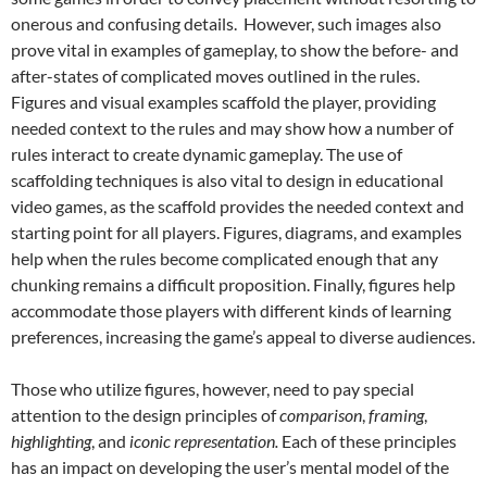
onerous and confusing details. However, such images also
prove vital in examples of gameplay, to show the before- and
after-states of complicated moves outlined in the rules.
Figures and visual examples scaffold the player, providing
needed context to the rules and may show how a number of
rules interact to create dynamic gameplay. The use of
scaffolding techniques is also vital to design in educational
video games, as the scaffold provides the needed context and
starting point for all players.
Figures, diagrams, and examples
help when the rules become complicated enough that any
chunking remains a difficult proposition. Finally, figures help
accommodate those players with different kinds of learning
preferences, increasing the game’s appeal to diverse audiences.
Those who utilize figures, however, need to pay special
attention to the design principles of
comparison
,
framing
,
highlighting
, and
iconic representation.
Each of these principles
has an impact on developing the user’s mental model of the