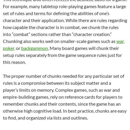
For example, many tabletop role-playing games feature a large
set of rules and terms for defining the abilities of one’s
character and their application. While there are rules regarding
how capable the character is in combat, we chunk the rules
into “combat” sections rather than “character creation.”
Chunking also works well on smaller-scale games such as
war,
poker,
or
backgammon.
Many board games will chunk their
setup rules separately from the game sequence rules just for
this reason.
The proper number of chunks needed for any particular set of
rules is a compromise between its subject matter and a
player’s limits on memory. Complex games, such as war and
empire-building games, rely on reference cards for players to
remember chunks and their contents, since the game has an
otherwise high cognitive load. In best practice, chunks are easy
to find, and organized via lists and outlines.