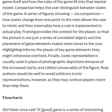
game itself and how the rules of the game fit into that mental
model.
Comparison
helps the user distinguish between states
of the game. A series of figures showing — via comparison —
how states change from one point to the next allows the user
to mimic and then internalize how a rule is implemented in
actual play.
Framing
provides the context for the player, so that
the picture is not just a series of unrelated objects and the
placement of game elements makes more sense to the user.
Highlighting
informs the player of key game elements they
might otherwise overlook. Finally
, iconic representation
is
usually used in place of photographic depictions because of
the increased clarity and (often) universality of the figure. Rule
authors would do well to avoid arbitrary iconic
representations, however, as they may confuse players more
than help them.
Flowcharts
Sid Meier once said “A [good] game is a series of interesting