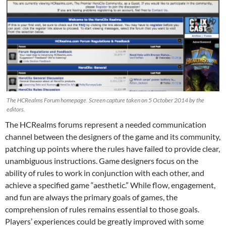
The HCRealms Forum homepage. Screen capture taken on 5 October 2014 by the
editors.
The HCRealms forums represent a needed communication
channel between the designers of the game and its community,
patching up points where the rules have failed to provide clear,
unambiguous instructions. Game designers focus on the
ability of rules to work in conjunction with each other, and
achieve a specified game “aesthetic.” While flow, engagement,
and fun are always the primary goals of games, the
comprehension of rules remains essential to those goals.
Players’ experiences could be greatly improved with some