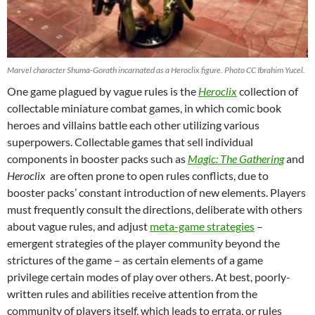
Marvel character Shuma-Gorath incarnated as a Heroclix figure. Photo CC Ibrahim Yucel.
One game plagued by vague rules is the
Heroclix
collection of
collectable miniature combat games, in which comic book
heroes and villains battle each other utilizing various
superpowers. Collectable games that sell individual
components in booster packs such as
Magic:
The Gathering
and
Heroclix
are often prone to open rules conflicts, due to
booster packs’ constant introduction of new elements. Players
must frequently consult the directions, deliberate with others
about vague rules, and adjust
meta-game strategies
–
emergent strategies of the player community beyond the
strictures of the game – as certain elements of a game
privilege certain modes of play over others. At best, poorly-
written rules and abilities receive attention from the
community of players itself, which leads to errata, or rules