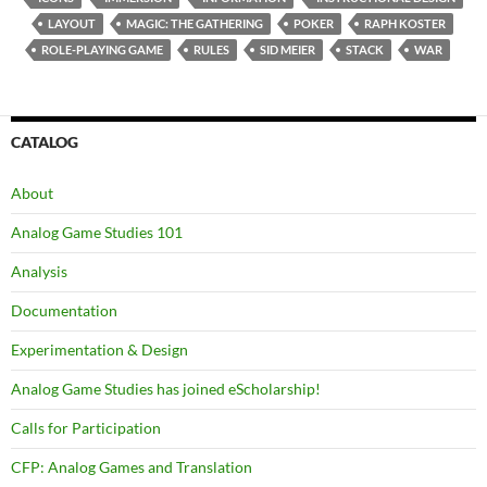
LAYOUT
MAGIC: THE GATHERING
POKER
RAPH KOSTER
ROLE-PLAYING GAME
RULES
SID MEIER
STACK
WAR
CATALOG
About
Analog Game Studies 101
Analysis
Documentation
Experimentation & Design
Analog Game Studies has joined eScholarship!
Calls for Participation
CFP: Analog Games and Translation