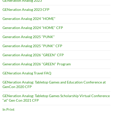
GENeration Analog 2023
GENeration Analog 2023 CFP
Generation Analog 2024 "HOME"
Generation Analog 2024 "HOME" CFP
Generation Analog 2025 "PUNK"
Generation Analog 2025 "PUNK" CFP
Generation Analog 2026 "GREEN" CFP
Generation Analog 2026 "GREEN" Program
GENeration Analog Travel FAQ
GENeration Analog: Tabletop Games and Education Conference at
GenCon 2020 CFP
GENeration Analog: Tabletop Games Scholarship Virtual Conference
“at” Gen Con 2021 CFP
In Print