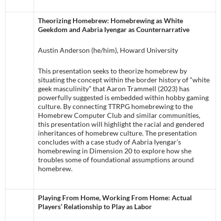
Theorizing Homebrew: Homebrewing as White
Geekdom and Aabria Iyengar as Counternarrative
Austin Anderson (he/him), Howard University
This presentation seeks to theorize homebrew by
situating the concept within the border history of “white
geek masculinity” that Aaron Trammell (2023) has
powerfully suggested is embedded within hobby gaming
culture. By connecting TTRPG homebrewing to the
Homebrew Computer Club and similar communities,
this presentation will highlight the racial and gendered
inheritances of homebrew culture. The presentation
concludes with a case study of Aabria Iyengar’s
homebrewing in Dimension 20 to explore how she
troubles some of foundational assumptions around
homebrew.
Playing From Home, Working From Home: Actual
Players’ Relationship to Play as Labor