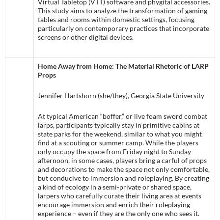
Virtual Tabletop (VTT) software and phygital accessories.
This study aims to analyze the transformation of gaming
tables and rooms within domestic settings, focusing
particularly on contemporary practices that incorporate
screens or other digital devices.
Home Away from Home: The Material Rhetoric of LARP
Props
Jennifer Hartshorn (she/they), Georgia State University
At typical American “boffer,” or live foam sword combat
larps, participants typically stay in primitive cabins at
state parks for the weekend, similar to what you might
find at a scouting or summer camp. While the players
only occupy the space from Friday night to Sunday
afternoon, in some cases, players bring a carful of props
and decorations to make the space not only comfortable,
but conducive to immersion and roleplaying. By creating
a kind of ecology in a semi-private or shared space,
larpers who carefully curate their living area at events
encourage immersion and enrich their roleplaying
experience – even if they are the only one who sees it.