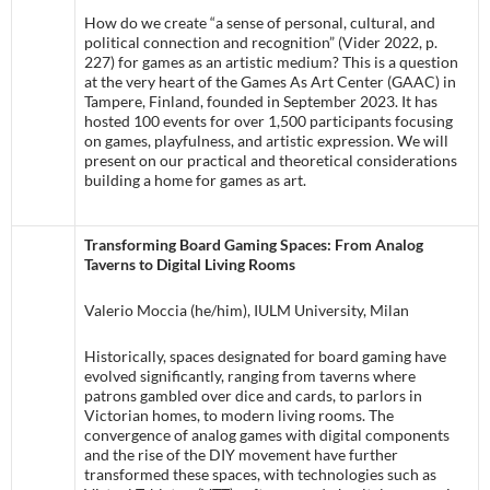
How do we create “a sense of personal, cultural, and
political connection and recognition” (Vider 2022, p.
227) for games as an artistic medium? This is a question
at the very heart of the Games As Art Center (GAAC) in
Tampere, Finland, founded in September 2023. It has
hosted 100 events for over 1,500 participants focusing
on games, playfulness, and artistic expression. We will
present on our practical and theoretical considerations
building a home for games as art.
Transforming Board Gaming Spaces: From Analog
Taverns to Digital Living Rooms
Valerio Moccia (he/him), IULM University, Milan
Historically, spaces designated for board gaming have
evolved significantly, ranging from taverns where
patrons gambled over dice and cards, to parlors in
Victorian homes, to modern living rooms. The
convergence of analog games with digital components
and the rise of the DIY movement have further
transformed these spaces, with technologies such as