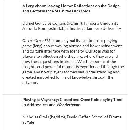
A Larp about Leaving Home: Reflections on the Design
and Performance of
On the Other Side
Daniel González Cohens (he/him), Tampere University
Antonio Pomposini Tabja (he/they), Tampere University
On the Other Side
is an original live action role-playing
game (larp) about moving abroad and how environment
and culture interface with identity. Our goal was for
players to reflect on who they are, where they are and
how these questions intersect. We share some of the
insights and powerful moments experienced through the
game, and how players formed self-understanding and
created embodied forms of knowledge through the
artgame.
Playing at Vagrancy: Closed and Open Roleplaying Time
in Addressless and
Wanderhome
Nicholas Orvis (he/him), David Geffen School of Drama
at Yale