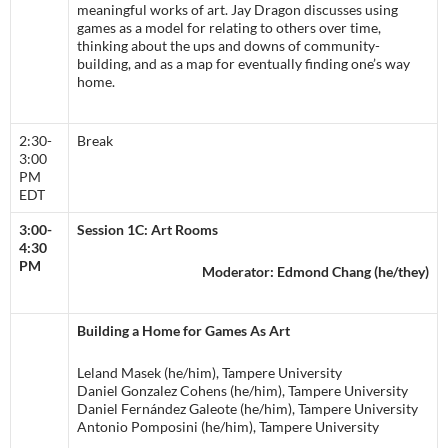
meaningful works of art. Jay Dragon discusses using
games as a model for relating to others over time,
thinking about the ups and downs of community-
building, and as a map for eventually finding one’s way
home.
2:30-
Break
3:00
PM
EDT
3:00-
Session 1C: Art Rooms
4:30
PM
Moderator: Edmond Chang (he/they)
Building a Home for Games As Art
Leland Masek (he/him), Tampere University
Daniel Gonzalez Cohens (he/him), Tampere University
Daniel Fernández Galeote (he/him), Tampere University
Antonio Pomposini (he/him), Tampere University