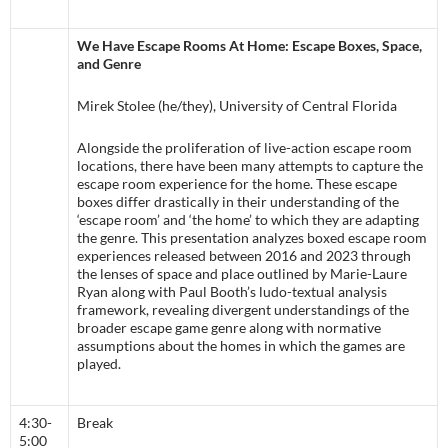
We Have Escape Rooms At Home: Escape Boxes, Space,
and Genre
Mirek Stolee (he/they), University of Central Florida
Alongside the proliferation of live-action escape room
locations, there have been many attempts to capture the
escape room experience for the home. These escape
boxes differ drastically in their understanding of the
‘escape room’ and ‘the home’ to which they are adapting
the genre. This presentation analyzes boxed escape room
experiences released between 2016 and 2023 through
the lenses of space and place outlined by Marie-Laure
Ryan along with Paul Booth’s ludo-textual analysis
framework, revealing divergent understandings of the
broader escape game genre along with normative
assumptions about the homes in which the games are
played.
4:30-
Break
5:00