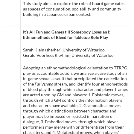
This study aims to explore the role of board game cafes
as spaces of consumption, sociability and community
building in a Japanese urban context.
It’s All Fun and Games till Somebody Loses an I:
Ethnomethods of Bleed for Tabletop Role Play
Sarah Klein (she/her) University of Waterloo
Gerald Voorhees (he/him) University of Waterloo
Adopting an ethnomethodological orientation to TTRPG
play as accountable action, we analyze a case study of an
in-game sexual assault that precipitated the cancellation
of the
Far Verona
stream, and identify four ethnomethods
of bleed play through which character and player frames
are acted upon by GM and players: 1. Epistemic moves,
through which a GM controls the information players
and characters have available, 2. Grammatical moves
through which distinctions between character and
player may be imposed or resisted in narration or
dialogue, 3. Embodied moves, through which player-
performers may merge with or differentiate from their
characters, and 4. Metatextual moves, when players’