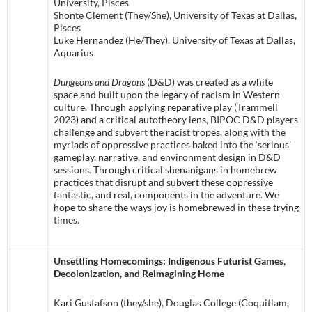
University, Pisces
Shonte Clement (They/She), University of Texas at Dallas,
Pisces
Luke Hernandez (He/They), University of Texas at Dallas,
Aquarius
Dungeons and Dragons
(D&D) was created as a white
space and built upon the legacy of racism in Western
culture. Through applying reparative play (Trammell
2023) and a critical autotheory lens, BIPOC D&D players
challenge and subvert the racist tropes, along with the
myriads of oppressive practices baked into the ‘serious’
gameplay, narrative, and environment design in D&D
sessions. Through critical shenanigans in homebrew
practices that disrupt and subvert these oppressive
fantastic, and real, components in the adventure. We
hope to share the ways joy is homebrewed in these trying
times.
Unsettling Homecomings: Indigenous Futurist Games,
Decolonization, and Reimagining Home
Kari Gustafson (they/she), Douglas College (Coquitlam,