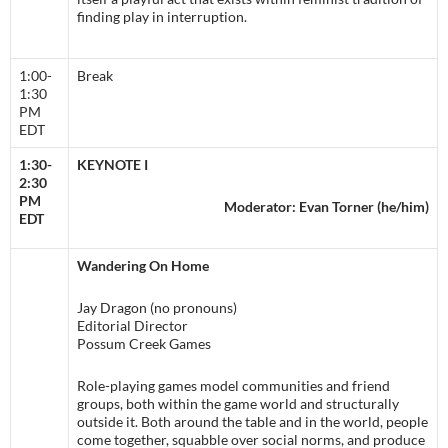
finding play in interruption.
1:00-
Break
1:30
PM
EDT
1:30-
KEYNOTE I
2:30
PM
Moderator: Evan Torner (he/him)
EDT
Wandering On Home
Jay Dragon (no pronouns)
Editorial Director
Possum Creek Games
Role-playing games model communities and friend
groups, both within the game world and structurally
outside it. Both around the table and in the world, people
come together, squabble over social norms, and produce