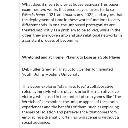
What does it mean to play at houselessness? This paper
examines two works that encourage players to do so
(
Wanderhome
, 2021, and
Addressless
, 2022) and argues that
the deployment of time in these works functions to very
different ends. In one, the unhoused protagonists are
treated implicitly as a problem to be solved, while in the
other, they are woven into shifting relational networks in
a constant process of becoming.
Wretched and at Home: Playing to Lose as a Solo Player
Deb Fuller (she/her), Instructor, Center for Talented
Youth, Johns Hopkins University
This paper explores “playing to lose,” a collaborative
roleplaying style where players prioritize narrative over
victory, when used in the context of solo games like “The
Wretched.” It examines the unique appeal of these solo
experiences and the benefits of them, such as exploring
themes of isolation and perseverance, that come from
embracing a dramatic, often no-win scenario without a
social audience.