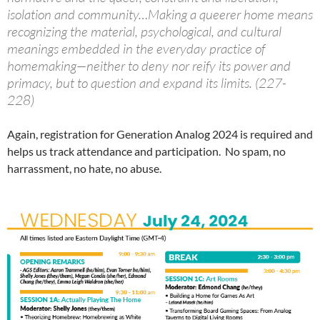
isolation and community…Making a queerer home means
recognizing the material, psychological, and cultural
meanings embedded in the everyday practice of
homemaking—neither to deny nor reify its power and
primacy, but to question and expand its limits. (227-
228)
Again, registration for Generation Analog 2024 is required and
helps us track attendance and participation. No spam, no
harrassment, no hate, no abuse.