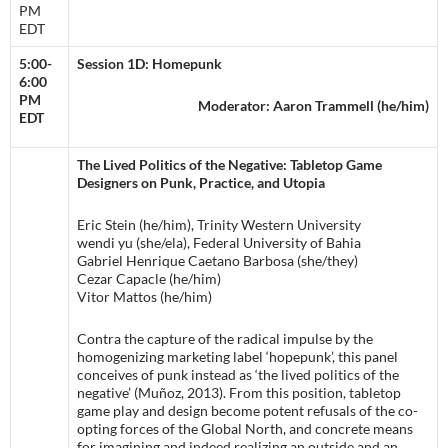
PM
EDT
5:00-
Session 1D: Homepunk
6:00
PM
Moderator: Aaron Trammell (he/him)
EDT
The Lived Politics of the Negative: Tabletop Game
Designers on Punk, Practice, and Utopia
Eric Stein (he/him), Trinity Western University
wendi yu (she/ela), Federal University of Bahia
Gabriel Henrique Caetano Barbosa (she/they)
Cezar Capacle (he/him)
Vitor Mattos (he/him)
Contra the capture of the radical impulse by the
homogenizing marketing label ‘hopepunk’, this panel
conceives of punk instead as ‘the lived politics of the
negative’ (Muñoz, 2013). From this position, tabletop
game play and design become potent refusals of the co-
opting forces of the Global North, and concrete means
for imagining and indeed realizing an outside and an