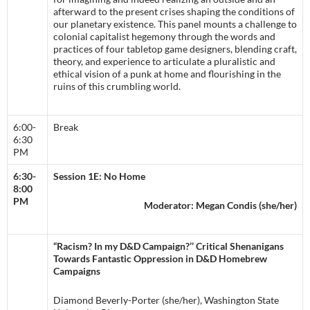
afterward to the present crises shaping the conditions of
our planetary existence. This panel mounts a challenge to
colonial capitalist hegemony through the words and
practices of four tabletop game designers, blending craft,
theory, and experience to articulate a pluralistic and
ethical vision of a punk at home and flourishing in the
ruins of this crumbling world.
6:00-
Break
6:30
PM
6:30-
Session 1E: No Home
8:00
PM
Moderator: Megan Condis (she/her)
“Racism? In my D&D Campaign?’’ Critical Shenanigans
Towards Fantastic Oppression in D&D Homebrew
Campaigns
Diamond Beverly-Porter (she/her), Washington State