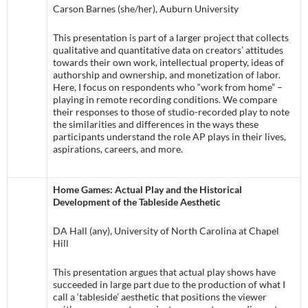
Carson Barnes (she/her), Auburn University
This presentation is part of a larger project that collects
qualitative and quantitative data on creators’ attitudes
towards their own work, intellectual property, ideas of
authorship and ownership, and monetization of labor.
Here, I focus on respondents who “work from home” –
playing in remote recording conditions. We compare
their responses to those of studio-recorded play to note
the similarities and differences in the ways these
participants understand the role AP plays in their lives,
aspirations, careers, and more.
Home Games: Actual Play and the Historical
Development of the Tableside Aesthetic
DA Hall (any), University of North Carolina at Chapel
Hill
This presentation argues that actual play shows have
succeeded in large part due to the production of what I
call a ‘tableside’ aesthetic that positions the viewer