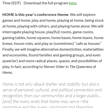
Time (EDT). Download the full program
here
.
HOME
is this year’s conference theme
. We will explore
games and home, play and home, playing at home, being stuck
at home, playing with others, and playing home alone. We will
interrogate playing house, play(ful) rooms, game rooms,
gaming tables, home squares, home bases, home teams, home
brews, house rules, and play as (sometimes) “safe as houses.”
Finally, we will imagine alternative domesticities, materialities
and economies, found families and gaming groups, and even
queer(er) and more radical places, spaces, and possibilities of
play. In fact, according to Steven Vider in
The Queerness of
Home,
Home is not only about shelter and stability but also a
sense of personal, cultural, and political connection and
recognition, from our communities and a larger public…
[and] the many ends that home may serve—the
normative and the queer, constraint and liberation,