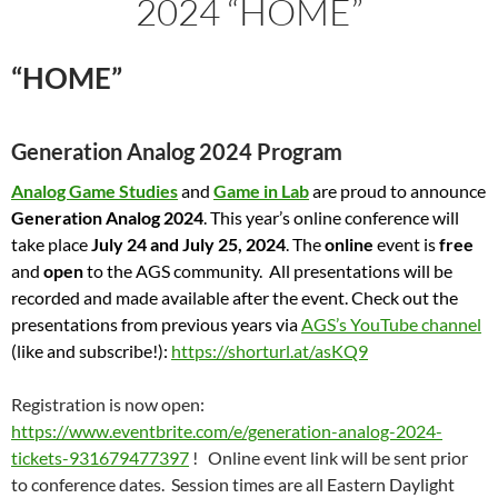
2024 “HOME”
“HOME”
Generation Analog 2024 Program
Analog Game Studies
and
Game in Lab
are proud to announce
Generation Analog 2024
. This year’s online conference will
take place
July 24 and July 25, 2024
. The
online
event is
free
and
open
to the AGS community. All presentations will be
recorded and made available after the event. Check out the
presentations from previous years via
AGS’s YouTube channel
(like and subscribe!):
https://shorturl.at/asKQ9
Registration is now open:
https://www.eventbrite.com/e/generation-analog-2024-
tickets-931679477397
! Online event link will be sent prior
to conference dates. Session times are all Eastern Daylight