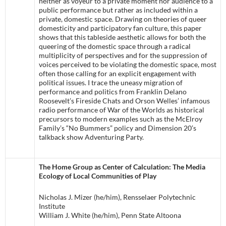
neither as voyeur to a private moment nor audience to a
public performance but rather as included within a
private, domestic space. Drawing on theories of queer
domesticity and participatory fan culture, this paper
shows that this tableside aesthetic allows for both the
queering of the domestic space through a radical
multiplicity of perspectives and for the suppression of
voices perceived to be violating the domestic space, most
often those calling for an explicit engagement with
political issues. I trace the uneasy migration of
performance and politics from Franklin Delano
Roosevelt’s Fireside Chats and Orson Welles’ infamous
radio performance of War of the Worlds as historical
precursors to modern examples such as the McElroy
Family’s “No Bummers” policy and Dimension 20’s
talkback show Adventuring Party.
The Home Group as Center of Calculation: The Media
Ecology of Local Communities of Play
Nicholas J. Mizer (he/him), Rensselaer Polytechnic
Institute
William J. White (he/him), Penn State Altoona