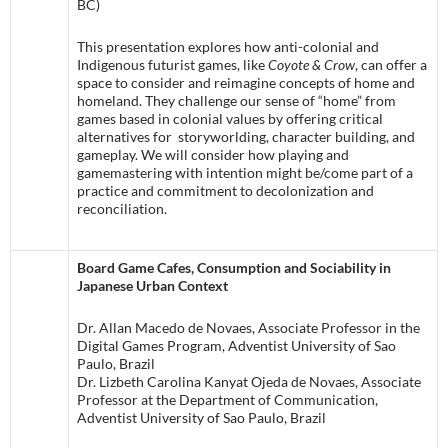
BC)
This presentation explores how anti-colonial and
Indigenous futurist games, like
Coyote & Crow
, can offer a
space to consider and reimagine concepts of home and
homeland. They challenge our sense of “home” from
games based in colonial values by offering critical
alternatives for storyworlding, character building, and
gameplay. We will consider how playing and
gamemastering with intention might be/come part of a
practice and commitment to decolonization and
reconciliation.
Board Game Cafes, Consumption and Sociability in
Japanese Urban Context
Dr. Allan Macedo de Novaes, Associate Professor in the
Digital Games Program, Adventist University of Sao
Paulo, Brazil
Dr. Lizbeth Carolina Kanyat Ojeda de Novaes, Associate
Professor at the Department of Communication,
Adventist University of Sao Paulo, Brazil