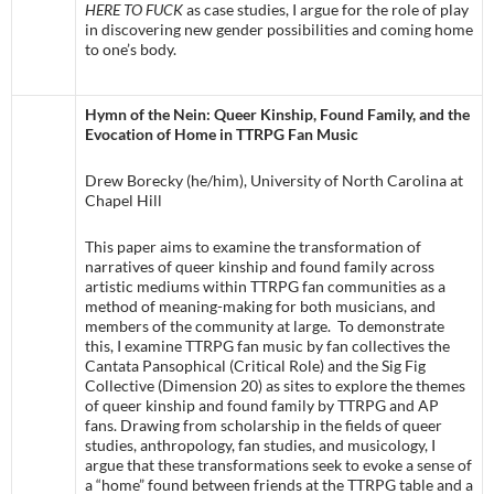
HERE TO FUCK
as case studies, I argue for the role of play
in discovering new gender possibilities and coming home
to one’s body.
Hymn of the Nein: Queer Kinship, Found Family, and the
Evocation of Home in TTRPG Fan Music
Drew Borecky (he/him), University of North Carolina at
Chapel Hill
This paper aims to examine the transformation of
narratives of queer kinship and found family across
artistic mediums within TTRPG fan communities as a
method of meaning-making for both musicians, and
members of the community at large. To demonstrate
this, I examine TTRPG fan music by fan collectives the
Cantata Pansophical (Critical Role) and the Sig Fig
Collective (Dimension 20) as sites to explore the themes
of queer kinship and found family by TTRPG and AP
fans. Drawing from scholarship in the fields of queer
studies, anthropology, fan studies, and musicology, I
argue that these transformations seek to evoke a sense of
a “home” found between friends at the TTRPG table and a