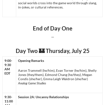
social worlds cross into the game world through slang,
in-jokes, or cultural references.
End of Day One
—
Day Two 🏰 Thursday, July 25
9:00-
Opening Remarks
9:30
AM
Aaron Trammell (he/him), Evan Torner (he/him), Shelly
EDT
Jones (they/them), Edmond Chang (he/they), Megan
Condis (she/her), Emma Leigh Waldron (she/her)
Analog Game Studies
9:30-
Session 2A: Uncanny Relationships
11:00