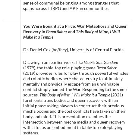
sense of communal belonging among strangers that
spans across TTRPG and AP Fan communities.
You Were Bought at a Price: War Metaphors and Queer
Recovery in
Beam Saber
and
This Body of Mine, I Will
Make it a Temple
Dr. Daniel Cox (he/they), University of Central Florida
Drawing from earlier works like
Mobile Suit Gundam
(1979), the table-top role-playing game
Beam Saber
(2019) provides rules for play through powerful vehicles
and robotic bodies where characters try to ultimately
mentally and physically escape from an unwinnable
conflict simply named The War. Responding to the same
sources,
This Body of Mine, I Will Make it a Temple
(2021)
forefronts trans bodies and queer recovery with an
initial phase asking players to construct their previous
mecha bodies and the cost conflicts have taken on their
body and mind. This presentation examines the
intersection between mecha media and queer recovery
with a focus on embodiment in table-top role-playing
systems.