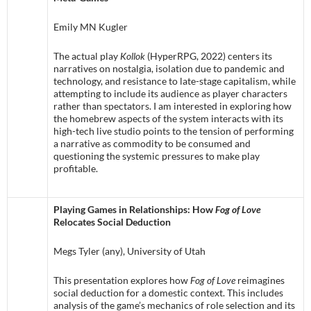
Emily MN Kugler
The actual play
Kollok
(HyperRPG, 2022) centers its
narratives on nostalgia, isolation due to pandemic and
technology, and resistance to late-stage capitalism, while
attempting to include its audience as player characters
rather than spectators. I am interested in exploring how
the homebrew aspects of the system interacts with its
high-tech live studio points to the tension of performing
a narrative as commodity to be consumed and
questioning the systemic pressures to make play
profitable.
Playing Games in Relationships: How
Fog of Love
Relocates Social Deduction
Megs Tyler (any), University of Utah
This presentation explores how
Fog of Love
reimagines
social deduction for a domestic context. This includes
analysis of the game’s mechanics of role selection and its