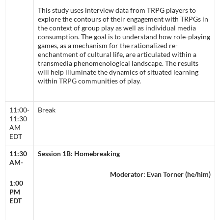
This study uses interview data from TRPG players to
explore the contours of their engagement with TRPGs in
the context of group play as well as individual media
consumption. The goal is to understand how role-playing
games, as a mechanism for the rationalized re-
enchantment of cultural life, are articulated within a
transmedia phenomenological landscape. The results
will help illuminate the dynamics of situated learning
within TRPG communities of play.
11:00-
Break
11:30
AM
EDT
11:30
Session 1B: Homebreaking
AM-
Moderator: Evan Torner (he/him)
1:00
PM
EDT