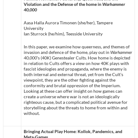
Violation and the Defense of the home in
Warhammer
40,000
Aasa Halla Aurora Timonen (she/her), Tampere
University
Ian Sturrock (he/him), Teesside University
In this paper, we examine how queerness, and themes of
invasion and defence of the home, play out in
Warhammer
40,000
’s (40K) Genestealer Cults. How home is depicted
in relation to Cults offers a view on how 40K plays with
fascist ideologies and propaganda, where the enemy is
both internal and external threat, yet from the Cult’s
viewpoint, they are the other fighting against the
conformity and brutal oppression of the Imperium.
Looking at these can offer insight on how games can
create a universe where war is not an ideologically
righteous cause, but a complicated political avenue for
storytelling about the threats to home from within and
without.
Bringing Actual Play Home: Kollok, Pandemics, and
Meta-Games