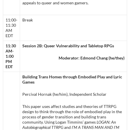
appeals to queer and women gamers.
11:00-
Break
11:30
AM
EDT
11:30
Session 2B: Queer Vulnerability and Tabletop RPGs
AM-
1:00
Moderator: Edmond Chang (he/they)
PM
EDT
Building Trans Homes through Embodied Play and Lyric
Games
Percival Hornak (he/him), Independent Scholar
This paper uses affect studies and theories of TTRPG
design to think through the role of embodied play in the
process of gender transition and building trans
community. Using Logan Timmins’ games
LOGAN: An
Autobiographical TTRPG
and
I’M A TRANS MAN AND I’M