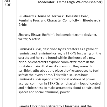
AM
Moderator: Emma Leigh Waldron (she/her)
EDT
Bluebeard’s House of Horrors: Domestic Dread,
Feminine Fear, and Character Complicity in Bluebeard’s
Bride
Sharang Biswas (he/him), independent game designer,
writer, & artist
Bluebeard’s Bride
, described by its creators as a game of
feminist and feminine horror, is TTRPG focussing on the
secrets and horrors found within the house of a new
bride. As characters explore room after room in the
folktale-villain Bluebeard’s mansion, they unearth
terrible truths about the place they’re supposed to feel
safest: their very home. This talk discusses how
Bluebeard’s Bride
upends traditional notions of power
accrual common in TTRPGs, emphasizing loss of control
and helplessness to make arguments about constructed
spaces and social (feminine) power.
Familia Horribilis: Patriarchy, Queerness, and the