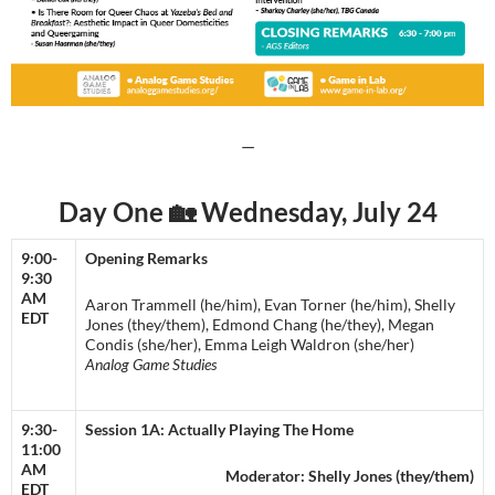
—
Day One 🏡 Wednesday, July 24
9:00-
Opening Remarks
9:30
AM
Aaron Trammell (he/him), Evan Torner (he/him), Shelly
EDT
Jones (they/them), Edmond Chang (he/they), Megan
Condis (she/her), Emma Leigh Waldron (she/her)
Analog Game Studies
9:30-
Session 1A: Actually Playing The Home
11:00
AM
​​Moderator: Shelly Jones (they/them)
EDT