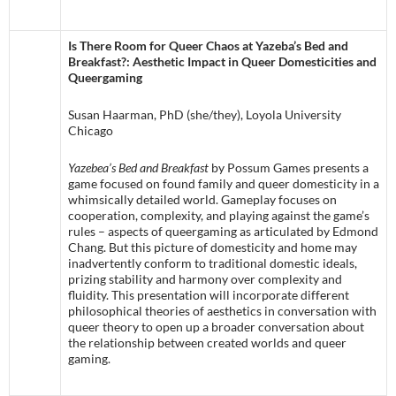
Is There Room for Queer Chaos at Yazeba’s Bed and
Breakfast?: Aesthetic Impact in Queer Domesticities and
Queergaming
Susan Haarman, PhD (she/they), Loyola University
Chicago
Yazebea’s Bed and Breakfast
by Possum Games presents a
game focused on found family and queer domesticity in a
whimsically detailed world. Gameplay focuses on
cooperation, complexity, and playing against the game’s
rules – aspects of queergaming as articulated by Edmond
Chang. But this picture of domesticity and home may
inadvertently conform to traditional domestic ideals,
prizing stability and harmony over complexity and
fluidity. This presentation will incorporate different
philosophical theories of aesthetics in conversation with
queer theory to open up a broader conversation about
the relationship between created worlds and queer
gaming.