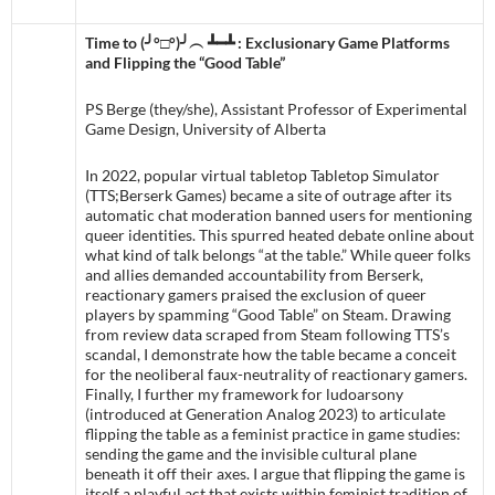
Time to (╯°□°)╯︵ ┻━┻ : Exclusionary Game Platforms
and Flipping the “Good Table”
PS Berge (they/she), Assistant Professor of Experimental
Game Design, University of Alberta
In 2022, popular virtual tabletop Tabletop Simulator
(TTS;Berserk Games) became a site of outrage after its
automatic chat moderation banned users for mentioning
queer identities. This spurred heated debate online about
what kind of talk belongs “at the table.” While queer folks
and allies demanded accountability from Berserk,
reactionary gamers praised the exclusion of queer
players by spamming “Good Table” on Steam. Drawing
from review data scraped from Steam following TTS’s
scandal, I demonstrate how the table became a conceit
for the neoliberal faux-neutrality of reactionary gamers.
Finally, I further my framework for ludoarsony
(introduced at Generation Analog 2023) to articulate
flipping the table as a feminist practice in game studies:
sending the game and the invisible cultural plane
beneath it off their axes. I argue that flipping the game is
itself a playful act that exists within feminist tradition of