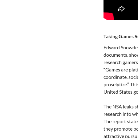
Taking Games S
Edward Snowden’
documents, show
research gamers
“Games are plat
coordinate, socia
proselytize.” Th
United States g
The NSA leaks sh
research into wh
The report state
they promote bot
attractive pursu