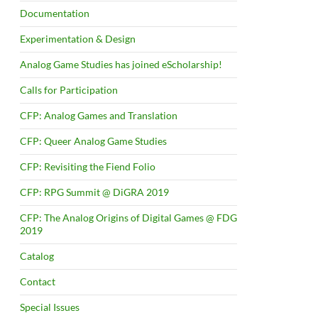
Documentation
Experimentation & Design
Analog Game Studies has joined eScholarship!
Calls for Participation
CFP: Analog Games and Translation
CFP: Queer Analog Game Studies
CFP: Revisiting the Fiend Folio
CFP: RPG Summit @ DiGRA 2019
CFP: The Analog Origins of Digital Games @ FDG
2019
Catalog
Contact
Special Issues