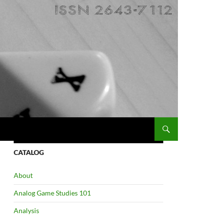
CATALOG
About
Analog Game Studies 101
Analysis