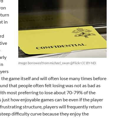
rd
ron
eturn
t in
rd
tive
e
arly
Image borrowed from michael_swan @Flickr CC BY-ND.
In
ayers
the game itself and will often lose many times before
und that people often felt losing was not as bad as
ith most preferring to lose about 70-79% of the
 just how enjoyable games can be even if the player
frustrating structure, players will frequently return
steep difficulty curve because they enjoy the