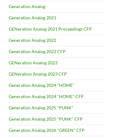
Generation Analog
Generation Analog 2021
GENeration Analog 2021 Proceedings CFP
Generation Analog 2022
Generation Analog 2022 CFP
GENeration Analog 2023
GENeration Analog 2023 CFP
Generation Analog 2024 "HOME"
Generation Analog 2024 "HOME" CFP
Generation Analog 2025 "PUNK"
Generation Analog 2025 "PUNK" CFP
Generation Analog 2026 "GREEN" CFP