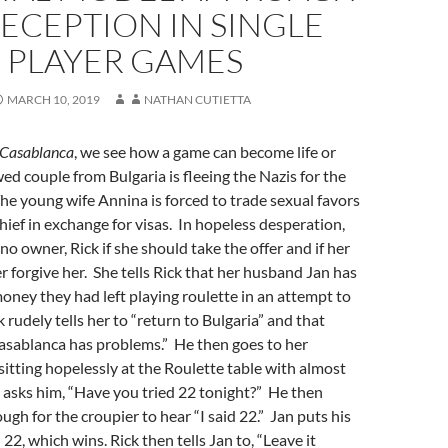
ECEPTION IN SINGLE
PLAYER GAMES
MARCH 10, 2019
NATHAN CUTIETTA
Casablanca
, we see how a game can become life or
d couple from Bulgaria is fleeing the Nazis for the
he young wife Annina is forced to trade sexual favors
chief in exchange for visas. In hopeless desperation,
no owner, Rick if she should take the offer and if her
r forgive her. She tells Rick that her husband Jan has
 money they had left playing roulette in an attempt to
 rudely tells her to “return to Bulgaria” and that
asablanca has problems.” He then goes to her
itting hopelessly at the Roulette table with almost
d asks him, “Have you tried 22 tonight?” He then
ugh for the croupier to hear “I said 22.” Jan puts his
 22, which wins. Rick then tells Jan to, “Leave it