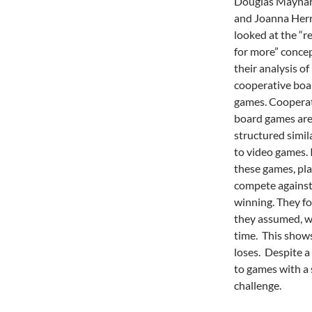
Douglas Mayna
and Joanna Her
looked at the “r
for more” concep
their analysis of
cooperative boa
games. Coopera
board games ar
structured simil
to video games. 
these games, pl
compete against 
winning. They fo
they assumed, w
time. This shows
loses. Despite a 
to games with a 
challenge.