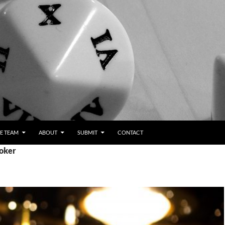
E TEAM
ABOUT
SUBMIT
CONTACT
poker