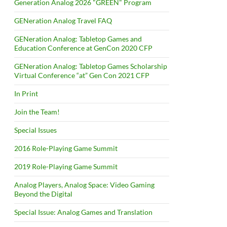
Generation Analog 2026 "GREEN" Program
GENeration Analog Travel FAQ
GENeration Analog: Tabletop Games and
Education Conference at GenCon 2020 CFP
GENeration Analog: Tabletop Games Scholarship
Virtual Conference “at” Gen Con 2021 CFP
In Print
Join the Team!
Special Issues
2016 Role-Playing Game Summit
2019 Role-Playing Game Summit
Analog Players, Analog Space: Video Gaming
Beyond the Digital
Special Issue: Analog Games and Translation