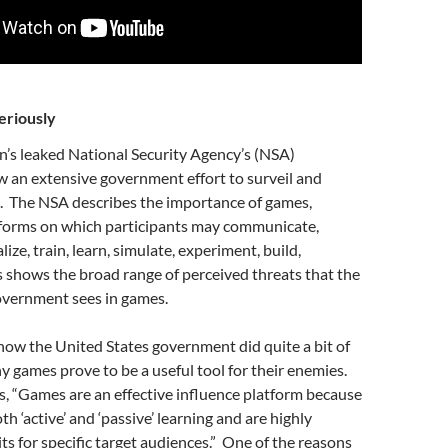
eriously
s leaked National Security Agency’s (NSA)
 an extensive government effort to surveil and
. The NSA describes the importance of games,
forms on which participants may communicate,
lize, train, learn, simulate, experiment, build,
is shows the broad range of perceived threats that the
overnment sees in games.
ow the United States government did quite a bit of
y games prove to be a useful tool for their enemies.
s, “Games are an effective influence platform because
h ‘active’ and ‘passive’ learning and are highly
its for specific target audiences.” One of the reasons