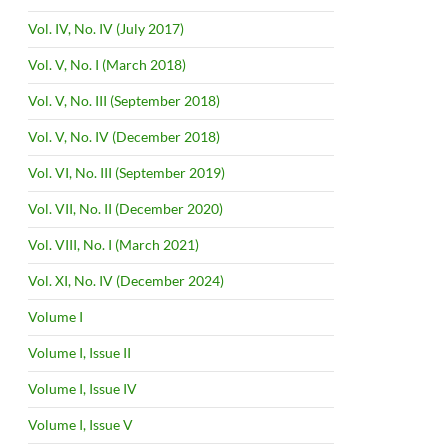
Vol. IV, No. IV (July 2017)
Vol. V, No. I (March 2018)
Vol. V, No. III (September 2018)
Vol. V, No. IV (December 2018)
Vol. VI, No. III (September 2019)
Vol. VII, No. II (December 2020)
Vol. VIII, No. I (March 2021)
Vol. XI, No. IV (December 2024)
Volume I
Volume I, Issue II
Volume I, Issue IV
Volume I, Issue V