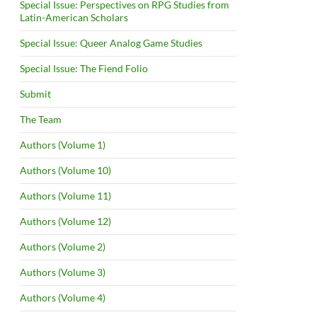
Special Issue: Perspectives on RPG Studies from
Latin-American Scholars
Special Issue: Queer Analog Game Studies
Special Issue: The Fiend Folio
Submit
The Team
Authors (Volume 1)
Authors (Volume 10)
Authors (Volume 11)
Authors (Volume 12)
Authors (Volume 2)
Authors (Volume 3)
Authors (Volume 4)