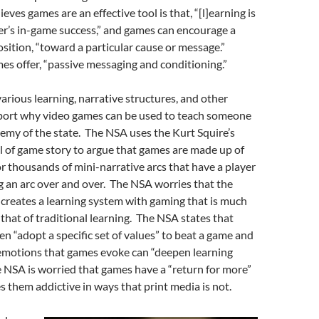
eves games are an effective tool is that, “[l]earning is
yer’s in-game success,” and games can encourage a
osition, “toward a particular cause or message.”
es offer, “passive messaging and conditioning.”
arious learning, narrative structures, and other
port why video games can be used to teach someone
emy of the state. The NSA uses the Kurt Squire’s
of game story to argue that games are made up of
r thousands of mini-narrative arcs that have a player
g an arc over and over. The NSA worries that the
creates a learning system with gaming that is much
that of traditional learning. The NSA states that
en “adopt a specific set of values” to beat a game and
 emotions that games evoke can “deepen learning
 NSA is worried that games have a “return for more”
s them addictive in ways that print media is not.