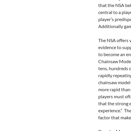
that the NSA beli
central to a pla
player’s predisp
Additionally gam
The NSA offers v
evidence to sup
to become an en
Chainsaw Model 
tens, hundreds o
rapidly repeatin
chainsaw model 
more rapid than 
players must oft
that the strong
experience.” The
factor that make