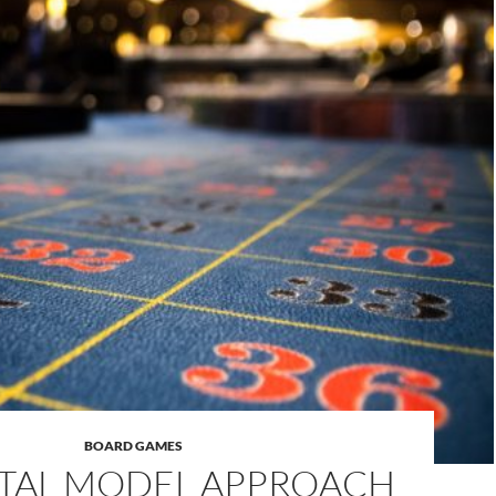
BOARD GAMES
TAL MODEL APPROACH