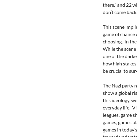
there,” and 22 wi
don’t come back.
This scene impli
game of chance 
choosing. In the
While the scene 
one of the darke
how high stakes 
be crucial to surv
The Nazi party n
show a global ris
this ideology, w
everyday life. Vi
leagues, game s
games, games pla
games in today’s
toward understa