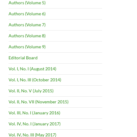
Authors (Volume 5)
Authors (Volume 6)
Authors (Volume 7)
Authors (Volume 8)
Authors (Volume 9)
Editorial Board
Vol. I, No. I (August 2014)
Vol. I, No. III (October 2014)
Vol. II, No. V (July 2015)
Vol. II, No. VII (November 2015)
Vol. III, No. I (January 2016)
Vol. IV, No. I (January 2017)
Vol. IV, No. III (May 2017)