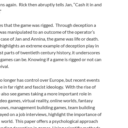
ns again. Rick then abruptly tells Jan, “Cash it in and
”
es that the game was rigged. Through deception a
was manipulated to an outcome of the operator’s
 case of Jan and Annina, the game was life or death.
highlights an extreme example of deception play in
st parts of twentieth century history, it underscores
games can be. Knowing if a game is rigged or not can
ival.
o longer has control over Europe, but recent events
e in far right and fascist ideology. With the rise of
e also see games taking a more important role in
deo games, virtual reality, online worlds, fantasy
hows, management building games, team building
yed on a job interviews, highlight the importance of
 world. This paper offers a psychological approach
nding deception in games. Using scientific methods,