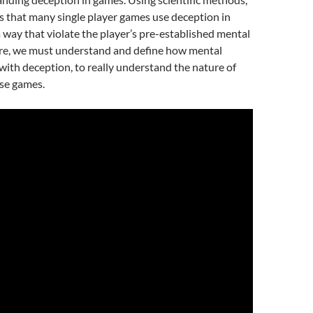
s that many single player games use deception in
 a way that violate the player’s pre-established mental
re, we must understand and define how mental
with deception, to really understand the nature of
ese games.