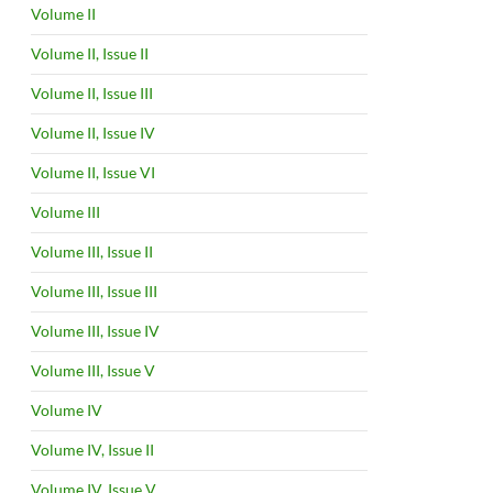
Volume II
Volume II, Issue II
Volume II, Issue III
Volume II, Issue IV
Volume II, Issue VI
Volume III
Volume III, Issue II
Volume III, Issue III
Volume III, Issue IV
Volume III, Issue V
Volume IV
Volume IV, Issue II
Volume IV, Issue V