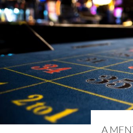
A MEN