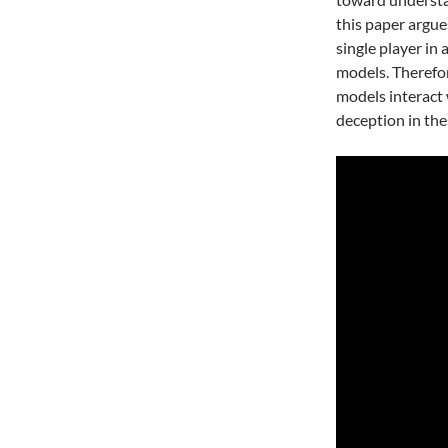
this paper argue
single player in
models. Therefo
models interact 
deception in th