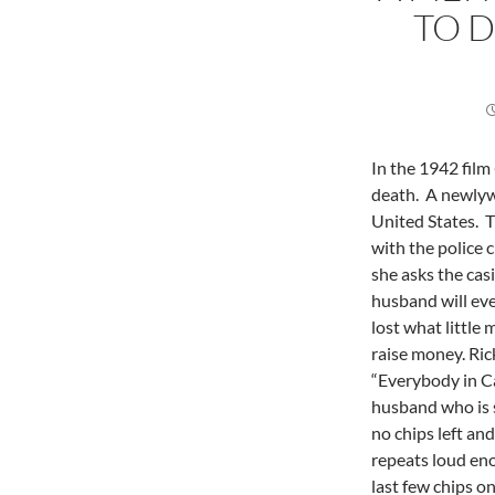
TO D
In the 1942 film
death. A newlywe
United States. T
with the police 
she asks the casi
husband will eve
lost what little
raise money. Rick
“Everybody in C
husband who is s
no chips left an
repeats loud eno
last few chips on