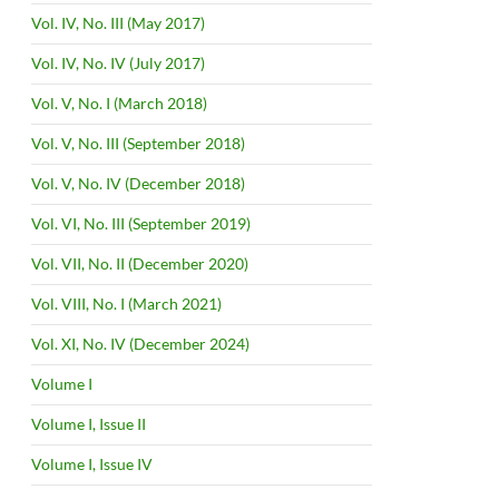
Vol. IV, No. III (May 2017)
Vol. IV, No. IV (July 2017)
Vol. V, No. I (March 2018)
Vol. V, No. III (September 2018)
Vol. V, No. IV (December 2018)
Vol. VI, No. III (September 2019)
Vol. VII, No. II (December 2020)
Vol. VIII, No. I (March 2021)
Vol. XI, No. IV (December 2024)
Volume I
Volume I, Issue II
Volume I, Issue IV