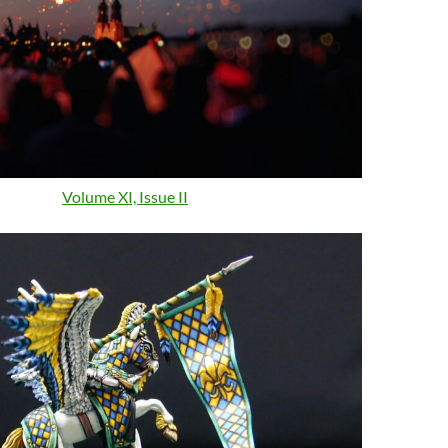
Volume XI, Issue II