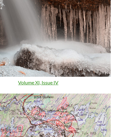
Volume XI, Issue IV