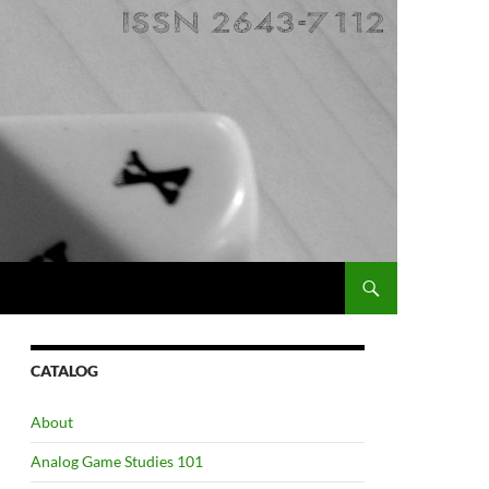
CATALOG
About
Analog Game Studies 101