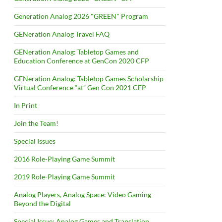
Generation Analog 2026 "GREEN" Program
GENeration Analog Travel FAQ
GENeration Analog: Tabletop Games and
Education Conference at GenCon 2020 CFP
GENeration Analog: Tabletop Games Scholarship
Virtual Conference “at” Gen Con 2021 CFP
In Print
Join the Team!
Special Issues
2016 Role-Playing Game Summit
2019 Role-Playing Game Summit
Analog Players, Analog Space: Video Gaming
Beyond the Digital
Special Issue: Analog Games and Translation