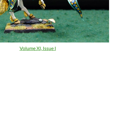
Volume XI, Issue I