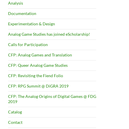
Analysis
Documentation
Experimentation & Design
Analog Game Studies has joined eScholarship!
Calls for Participation
CFP: Analog Games and Translation
CFP: Queer Analog Game Studies
CFP: Revisiting the Fiend Folio
CFP: RPG Summit @ DiGRA 2019
CFP: The Analog Origins of Digital Games @ FDG
2019
Catalog
Contact