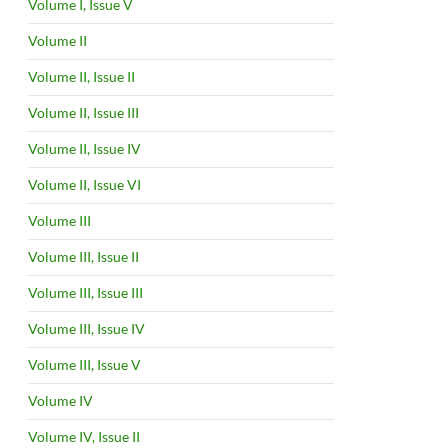
Volume I, Issue V
Volume II
Volume II, Issue II
Volume II, Issue III
Volume II, Issue IV
Volume II, Issue VI
Volume III
Volume III, Issue II
Volume III, Issue III
Volume III, Issue IV
Volume III, Issue V
Volume IV
Volume IV, Issue II