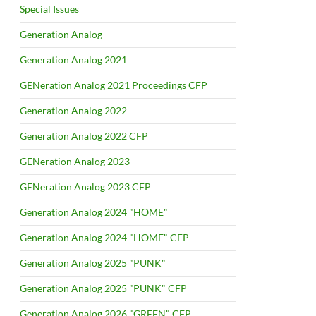
Special Issues
Generation Analog
Generation Analog 2021
GENeration Analog 2021 Proceedings CFP
Generation Analog 2022
Generation Analog 2022 CFP
GENeration Analog 2023
GENeration Analog 2023 CFP
Generation Analog 2024 "HOME"
Generation Analog 2024 "HOME" CFP
Generation Analog 2025 "PUNK"
Generation Analog 2025 "PUNK" CFP
Generation Analog 2026 "GREEN" CFP