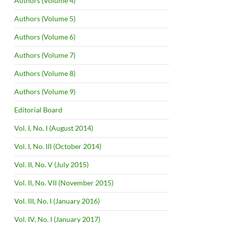
Authors (Volume 4)
Authors (Volume 5)
Authors (Volume 6)
Authors (Volume 7)
Authors (Volume 8)
Authors (Volume 9)
Editorial Board
Vol. I, No. I (August 2014)
Vol. I, No. III (October 2014)
Vol. II, No. V (July 2015)
Vol. II, No. VII (November 2015)
Vol. III, No. I (January 2016)
Vol. IV, No. I (January 2017)