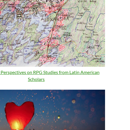
: Perspectives on RPG Studies from Latin American
Scholars