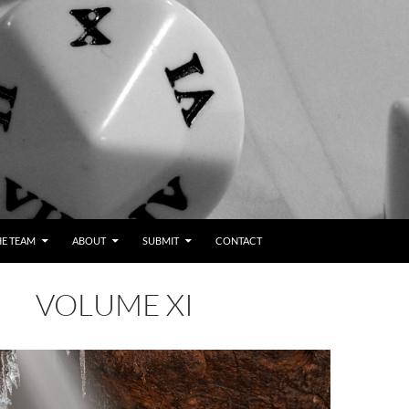
HE TEAM
ABOUT
SUBMIT
CONTACT
VOLUME XI