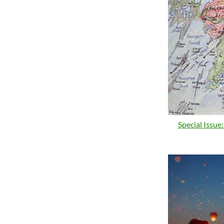
Special Issue