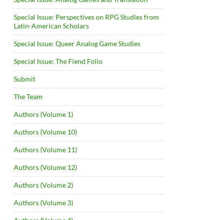
Special Issue: Perspectives on RPG Studies from
Latin-American Scholars
Special Issue: Queer Analog Game Studies
Special Issue: The Fiend Folio
Submit
The Team
Authors (Volume 1)
Authors (Volume 10)
Authors (Volume 11)
Authors (Volume 12)
Authors (Volume 2)
Authors (Volume 3)