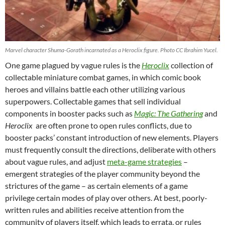
Marvel character Shuma-Gorath incarnated as a Heroclix figure. Photo CC Ibrahim Yucel.
One game plagued by vague rules is the
Heroclix
collection of
collectable miniature combat games, in which comic book
heroes and villains battle each other utilizing various
superpowers. Collectable games that sell individual
components in booster packs such as
Magic:
The Gathering
and
Heroclix
are often prone to open rules conflicts, due to
booster packs’ constant introduction of new elements. Players
must frequently consult the directions, deliberate with others
about vague rules, and adjust
meta-game strategies
–
emergent strategies of the player community beyond the
strictures of the game – as certain elements of a game
privilege certain modes of play over others. At best, poorly-
written rules and abilities receive attention from the
community of players itself, which leads to errata, or rules