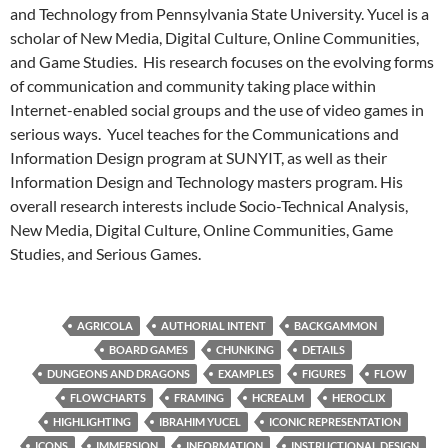
and Technology from Pennsylvania State University. Yucel is a
scholar of New Media, Digital Culture, Online Communities,
and Game Studies. His research focuses on the evolving forms
of communication and community taking place within
Internet-enabled social groups and the use of video games in
serious ways. Yucel teaches for the Communications and
Information Design program at SUNYIT, as well as their
Information Design and Technology masters program. His
overall research interests include Socio-Technical Analysis,
New Media, Digital Culture, Online Communities, Game
Studies, and Serious Games.
AGRICOLA
AUTHORIAL INTENT
BACKGAMMON
BOARD GAMES
CHUNKING
DETAILS
DUNGEONS AND DRAGONS
EXAMPLES
FIGURES
FLOW
FLOWCHARTS
FRAMING
HCREALM
HEROCLIX
HIGHLIGHTING
IBRAHIM YUCEL
ICONIC REPRESENTATION
ICONS
IMMERSION
INFORMATION
INSTRUCTIONAL DESIGN