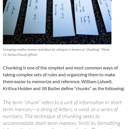
Grouping smaller memes and ideas by category is known as “chunking.” Photo
CC Stefan Klocek @flickr
Chunking is one of the simplest and most common ways of
taking complex sets of rules and organizing them to make
them easier to memorize and reference. William Lidwell,
Kritina Holden and Jill Butler define “chunks” as the following:
The term “chunk” refers to a unit of information in short-
term memory—a string of letters, a word, or a series of
numbers. The technique of chunking seeks to
accommodate short-term memory limits by formatting