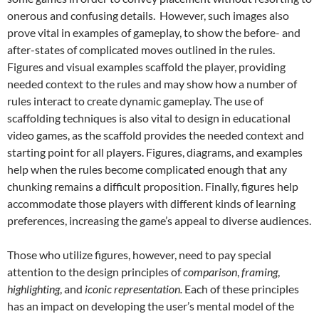
onerous and confusing details. However, such images also
prove vital in examples of gameplay, to show the before- and
after-states of complicated moves outlined in the rules.
Figures and visual examples scaffold the player, providing
needed context to the rules and may show how a number of
rules interact to create dynamic gameplay. The use of
scaffolding techniques is also vital to design in educational
video games, as the scaffold provides the needed context and
starting point for all players.
Figures, diagrams, and examples
help when the rules become complicated enough that any
chunking remains a difficult proposition. Finally, figures help
accommodate those players with different kinds of learning
preferences, increasing the game’s appeal to diverse audiences.
Those who utilize figures, however, need to pay special
attention to the design principles of
comparison
,
framing
,
highlighting
, and
iconic representation.
Each of these principles
has an impact on developing the user’s mental model of the