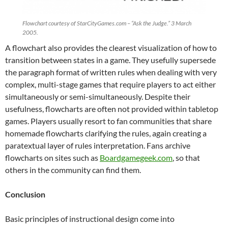
Flowchart courtesy of StarCityGames.com – “Ask the Judge.” 3 March
2005.
A flowchart also provides the clearest visualization of how to
transition between states in a game. They usefully supersede
the paragraph format of written rules when dealing with very
complex, multi-stage games that require players to act either
simultaneously or semi-simultaneously. Despite their
usefulness, flowcharts are often not provided within tabletop
games. Players usually resort to fan communities that share
homemade flowcharts clarifying the rules, again creating a
paratextual layer of rules interpretation. Fans archive
flowcharts on sites such as
Boardgamegeek.com
, so that
others in the community can find them.
Conclusion
Basic principles of instructional design come into