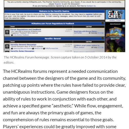
The HCRealms Forum homepage. Screen capture taken on 5 October 2014 by the
editors.
The HCRealms forums represent a needed communication
channel between the designers of the game and its community,
patching up points where the rules have failed to provide clear,
unambiguous instructions. Game designers focus on the
ability of rules to work in conjunction with each other, and
achieve a specified game “aesthetic.” While flow, engagement,
and fun are always the primary goals of games, the
comprehension of rules remains essential to those goals.
Players’ experiences could be greatly improved with some