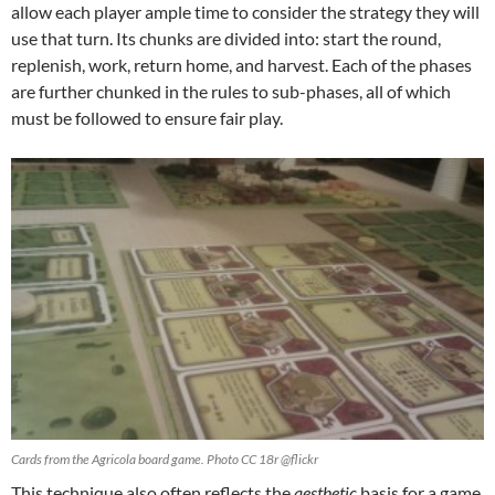
allow each player ample time to consider the strategy they will
use that turn. Its chunks are divided into: start the round,
replenish, work, return home, and harvest. Each of the phases
are further chunked in the rules to sub-phases, all of which
must be followed to ensure fair play.
Cards from the Agricola board game. Photo CC 18r @flickr
This technique also often reflects the
aesthetic
basis for a game.