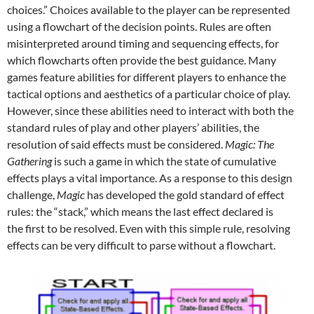
choices.” Choices available to the player can be represented
using a flowchart of the decision points. Rules are often
misinterpreted around timing and sequencing effects, for
which flowcharts often provide the best guidance. Many
games feature abilities for different players to enhance the
tactical options and aesthetics of a particular choice of play.
However, since these abilities need to interact with both the
standard rules of play and other players’ abilities, the
resolution of said effects must be considered.
Magic: The
Gathering
is such a game in which the state of cumulative
effects plays a vital importance. As a response to this design
challenge,
Magic
has developed the gold standard of effect
rules: the “stack,” which means the last effect declared is
the first to be resolved. Even with this simple rule, resolving
effects can be very difficult to parse without a flowchart.