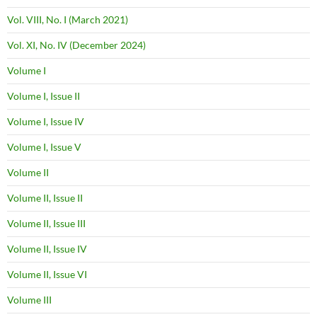
Vol. VIII, No. I (March 2021)
Vol. XI, No. IV (December 2024)
Volume I
Volume I, Issue II
Volume I, Issue IV
Volume I, Issue V
Volume II
Volume II, Issue II
Volume II, Issue III
Volume II, Issue IV
Volume II, Issue VI
Volume III