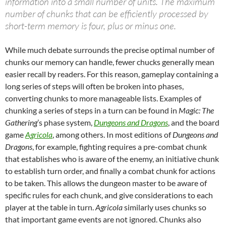
information into a small number of units. The maximum
number of chunks that can be efficiently processed by
short-term memory is four, plus or minus one.
While much debate surrounds the precise optimal number of
chunks our memory can handle, fewer chucks generally mean
easier recall by readers. For this reason, gameplay containing a
long series of steps will often be broken into phases,
converting chunks to more manageable lists. Examples of
chunking a series of steps in a turn can be found in
Magic: The
Gathering
’s phase system,
Dungeons and Dragons
, and the board
game
Agricola
, among others. In most editions of
Dungeons and
Dragons
, for example, fighting requires a pre-combat chunk
that establishes who is aware of the enemy, an initiative chunk
to establish turn order, and finally a combat chunk for actions
to be taken. This allows the dungeon master to be aware of
specific rules for each chunk, and give considerations to each
player at the table in turn.
Agricola
similarly uses chunks so
that important game events are not ignored. Chunks also