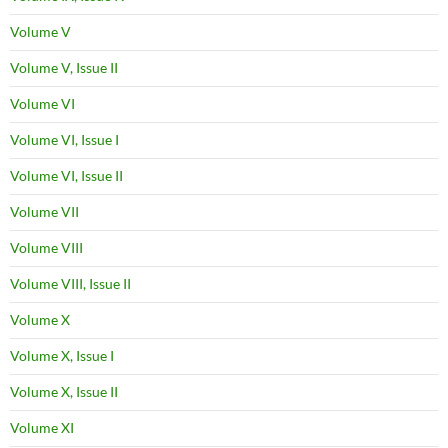
Volume V
Volume V, Issue II
Volume VI
Volume VI, Issue I
Volume VI, Issue II
Volume VII
Volume VIII
Volume VIII, Issue II
Volume X
Volume X, Issue I
Volume X, Issue II
Volume XI