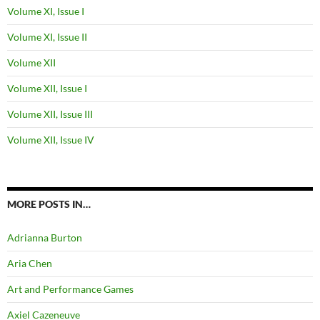
Volume XI, Issue I
Volume XI, Issue II
Volume XII
Volume XII, Issue I
Volume XII, Issue III
Volume XII, Issue IV
MORE POSTS IN…
Adrianna Burton
Aria Chen
Art and Performance Games
Axiel Cazeneuve