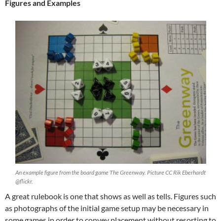
Figures and Examples
An example figure from the board game The Greenway. Picture CC Rik Eberhardt
@flickr.
A great rulebook is one that shows as well as tells. Figures such
as photographs of the initial game setup may be necessary in
some games in order to convey placement without resorting to