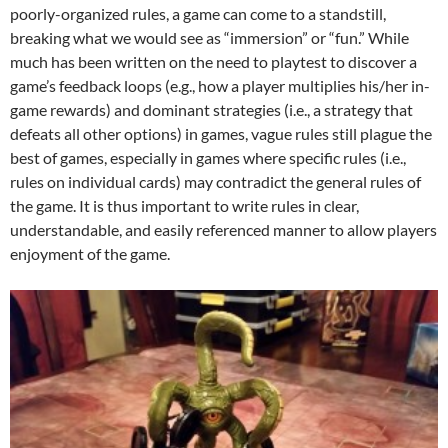
poorly-organized rules, a game can come to a standstill,
breaking what we would see as “immersion” or “fun.” While
much has been written on the need to playtest to discover a
game’s feedback loops (e.g., how a player multiplies his/her in-
game rewards) and dominant strategies (i.e., a strategy that
defeats all other options) in games, vague rules still plague the
best of games, especially in games where specific rules (i.e.,
rules on individual cards) may contradict the general rules of
the game. It is thus important to write rules in clear,
understandable, and easily referenced manner to allow players
enjoyment of the game.