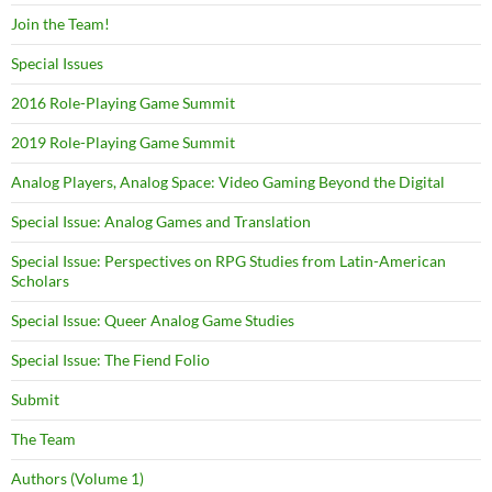
Join the Team!
Special Issues
2016 Role-Playing Game Summit
2019 Role-Playing Game Summit
Analog Players, Analog Space: Video Gaming Beyond the Digital
Special Issue: Analog Games and Translation
Special Issue: Perspectives on RPG Studies from Latin-American
Scholars
Special Issue: Queer Analog Game Studies
Special Issue: The Fiend Folio
Submit
The Team
Authors (Volume 1)