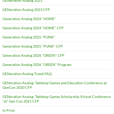
GENeration Analog 2023
GENeration Analog 2023 CFP
Generation Analog 2024 "HOME"
Generation Analog 2024 "HOME" CFP
Generation Analog 2025 "PUNK"
Generation Analog 2025 "PUNK" CFP
Generation Analog 2026 "GREEN" CFP
Generation Analog 2026 "GREEN" Program
GENeration Analog Travel FAQ
GENeration Analog: Tabletop Games and Education Conference at
GenCon 2020 CFP
GENeration Analog: Tabletop Games Scholarship Virtual Conference
“at” Gen Con 2021 CFP
In Print