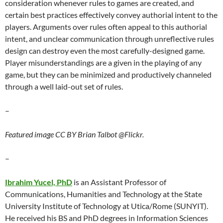
consideration whenever rules to games are created, and
certain best practices effectively convey authorial intent to the
players. Arguments over rules often appeal to this authorial
intent, and unclear communication through unreflective rules
design can destroy even the most carefully-designed game.
Player misunderstandings are a given in the playing of any
game, but they can be minimized and productively channeled
through a well laid-out set of rules.
–
Featured image CC BY Brian Talbot @Flickr.
–
Ibrahim Yucel, PhD
is an Assistant Professor of
Communications, Humanities and Technology at the State
University Institute of Technology at Utica/Rome (SUNYIT).
He received his BS and PhD degrees in Information Sciences