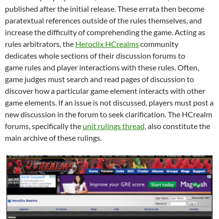
published after the initial release. These errata then become
paratextual references outside of the rules themselves, and
increase the difficulty of comprehending the game. Acting as
rules arbitrators, the
Heroclix HCrealms
community
dedicates whole sections of their discussion forums to
game rules and player interactions with these rules. Often,
game judges must search and read pages of discussion to
discover how a particular game element interacts with other
game elements. If an issue is not discussed, players must post a
new discussion in the forum to seek clarification. The HCrealm
forums, specifically the
unit rulings thread,
also constitute the
main archive of these rulings.