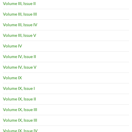
Volume III, Issue II
Volume III, Issue III
Volume III, Issue IV
Volume III, Issue V
Volume IV
Volume IV, Issue II
Volume IV, Issue V
Volume IX
Volume IX, Issue I
Volume IX, Issue II
Volume IX, Issue III
Volume IX, Issue III
Volume IX, Issue IV