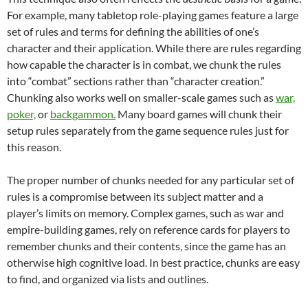
For example, many tabletop role-playing games feature a large
set of rules and terms for defining the abilities of one’s
character and their application. While there are rules regarding
how capable the character is in combat, we chunk the rules
into “combat” sections rather than “character creation.”
Chunking also works well on smaller-scale games such as
war,
poker,
or
backgammon.
Many board games will chunk their
setup rules separately from the game sequence rules just for
this reason.
The proper number of chunks needed for any particular set of
rules is a compromise between its subject matter and a
player’s limits on memory. Complex games, such as war and
empire-building games, rely on reference cards for players to
remember chunks and their contents, since the game has an
otherwise high cognitive load. In best practice, chunks are easy
to find, and organized via lists and outlines.