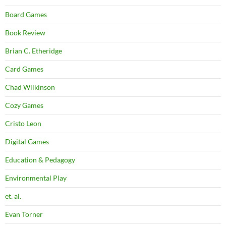
Board Games
Book Review
Brian C. Etheridge
Card Games
Chad Wilkinson
Cozy Games
Cristo Leon
Digital Games
Education & Pedagogy
Environmental Play
et. al.
Evan Torner