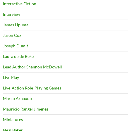
Interactive Fiction
Interview
James Lipuma
Jason Cox
Joseph Dumit
Laura op de Beke
Lead Author Shannon McDowell
Live Play
Live-Action Role-Playing Games
Marco Arnaudo
Mauricio Rangel Jimenez
Miniatures
Neal Baker