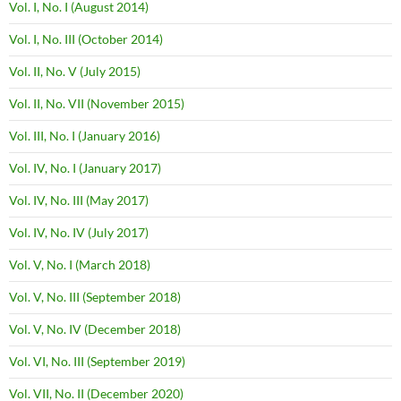
Vol. I, No. I (August 2014)
Vol. I, No. III (October 2014)
Vol. II, No. V (July 2015)
Vol. II, No. VII (November 2015)
Vol. III, No. I (January 2016)
Vol. IV, No. I (January 2017)
Vol. IV, No. III (May 2017)
Vol. IV, No. IV (July 2017)
Vol. V, No. I (March 2018)
Vol. V, No. III (September 2018)
Vol. V, No. IV (December 2018)
Vol. VI, No. III (September 2019)
Vol. VII, No. II (December 2020)