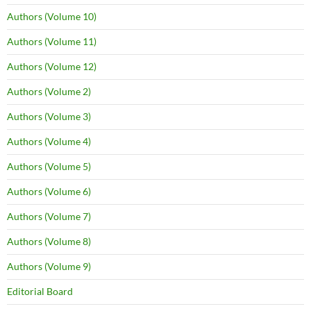
Authors (Volume 10)
Authors (Volume 11)
Authors (Volume 12)
Authors (Volume 2)
Authors (Volume 3)
Authors (Volume 4)
Authors (Volume 5)
Authors (Volume 6)
Authors (Volume 7)
Authors (Volume 8)
Authors (Volume 9)
Editorial Board