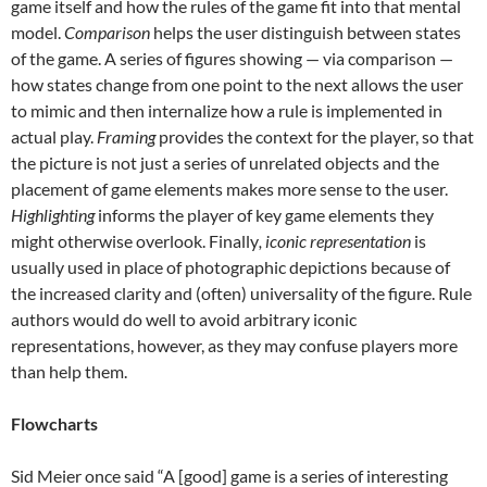
game itself and how the rules of the game fit into that mental
model.
Comparison
helps the user distinguish between states
of the game. A series of figures showing — via comparison —
how states change from one point to the next allows the user
to mimic and then internalize how a rule is implemented in
actual play.
Framing
provides the context for the player, so that
the picture is not just a series of unrelated objects and the
placement of game elements makes more sense to the user.
Highlighting
informs the player of key game elements they
might otherwise overlook. Finally
, iconic representation
is
usually used in place of photographic depictions because of
the increased clarity and (often) universality of the figure. Rule
authors would do well to avoid arbitrary iconic
representations, however, as they may confuse players more
than help them.
Flowcharts
Sid Meier once said “A [good] game is a series of interesting