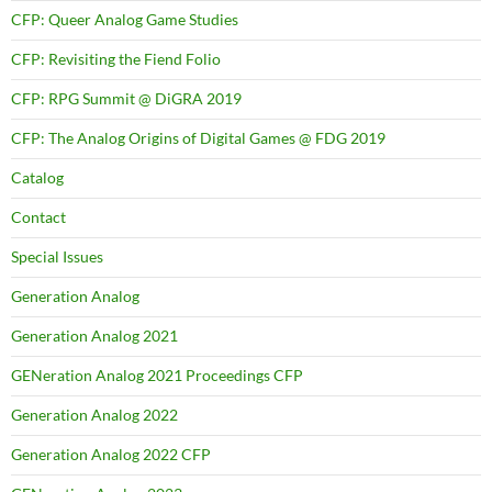
CFP: Queer Analog Game Studies
CFP: Revisiting the Fiend Folio
CFP: RPG Summit @ DiGRA 2019
CFP: The Analog Origins of Digital Games @ FDG 2019
Catalog
Contact
Special Issues
Generation Analog
Generation Analog 2021
GENeration Analog 2021 Proceedings CFP
Generation Analog 2022
Generation Analog 2022 CFP