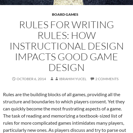
BOARD GAMES
RULES FOR WRITING
RULES: HOW
INSTRUCTIONAL DESIGN
IMPACTS GOOD GAME
DESIGN
OCTOBER 6, 2014
IBRAHIM YUCEL
2 COMMENTS
Rules are the building blocks of all games, providing all the
structure and boundaries to which players consent. Yet they
can quickly become the most frustrating aspects of a game.
The task of reading and memorizing a textbook-sized list of
rules for more complicated games intimidates many players,
particularly new ones. As players discuss and try to parse out