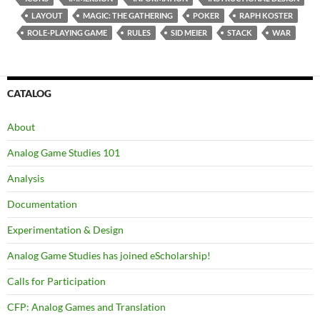
LAYOUT
MAGIC: THE GATHERING
POKER
RAPH KOSTER
ROLE-PLAYING GAME
RULES
SID MEIER
STACK
WAR
CATALOG
About
Analog Game Studies 101
Analysis
Documentation
Experimentation & Design
Analog Game Studies has joined eScholarship!
Calls for Participation
CFP: Analog Games and Translation