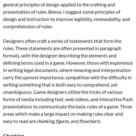
general principles of design applied to the crafting and
presentation of rules. Below, I suggest some principles of
design and instruction to improve legibility, reviewability, and
comprehension of rules.
Designers often craft a series of statements that form the
rules. These statements are often presented in paragraph
formats, with the designer describing the elements and
defining terms used in a game. However, those with experience
in writing legal documents, where meaning and interpretation
carry the upmost importance, sympathize with the difficulty in
writing something that is both easy to comprehend, yet
unambiguous. Game designers utilize the tricks of various
forms of media including text, web videos, and interactive flash
presentations to communicate the basic rules of a game. Three
areas which make a large impact on making rules clear and
easy to read are
chunking
,
figures
, and
flowcharts
.
Chunking