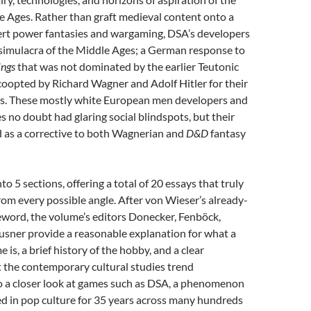
 Ages. Rather than graft medieval content onto a
vert power fantasies and wargaming, DSA’s developers
 simulacra of the Middle Ages; a German response to
ings
that was not dominated by the earlier Teutonic
coopted by Richard Wagner and Adolf Hitler for their
ds. These mostly white European men developers and
 no doubt had glaring social blindspots, but their
d as a corrective to both Wagnerian and
D&D
fantasy
to 5 sections, offering a total of 20 essays that truly
from
every possible angle. After von Wieser’s already-
eword, the volume’s editors Donecker, Fenböck,
usner provide a reasonable explanation for what a
 is, a brief history of the hobby, and a clear
at the contemporary cultural studies trend
so a closer look at games such as DSA, a phenomenon
ed in pop culture for 35 years across many hundreds