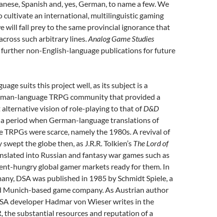
anese, Spanish and, yes, German, to name a few. We
 cultivate an international, multilinguistic gaming
 will fall prey to the same provincial ignorance that
cross such arbitrary lines.
Analog Game Studies
further non-English-language publications for future
ge suits this project well, as its subject is a
an-language TRPG community that provided a
alternative vision of role-playing to that of
D&D
r a period when German-language translations of
e TRPGs were scarce, namely the 1980s. A revival of
 swept the globe then, as J.R.R. Tolkien’s
The Lord of
nslated into Russian and fantasy war games such as
ent-hungry global gamer markets ready for them. In
any, DSA was published in 1985 by Schmidt Spiele, a
d Munich-based game company. As Austrian author
SA developer Hadmar von Wieser writes in the
 the substantial resources and reputation of a