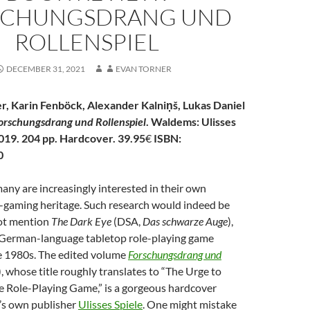
SCHUNGSDRANG UND
ROLLENSPIEL
DECEMBER 31, 2021
EVAN TORNER
r, Karin Fenböck, Alexander
Kalniņš,
Lukas Daniel
orschungsdrang und Rollenspiel
. Waldems: Ulisses
019. 204 pp. Hardcover. 39.95
€
ISBN:
0
any are increasingly interested in their own
-gaming heritage. Such research would indeed be
 not mention
The Dark Eye
(DSA,
Das schwarze Auge
),
g German-language tabletop role-playing game
e 1980s. The edited volume
Forschungsdrang und
, whose title roughly
translates to “The Urge to
e Role-Playing Game,” is a gorgeous hardcover
’s own publisher
Ulisses Spiele
. One might mistake