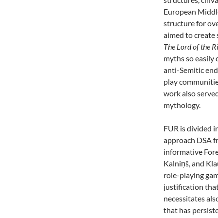
European Middle
structure for o
aimed to create
The Lord of the R
myths so easily 
anti-Semitic en
play communities
work also serve
mythology.
FUR is divided in
approach DSA 
informative For
Kalniņš, and Kla
role-playing game
justification th
necessitates al
that has persist