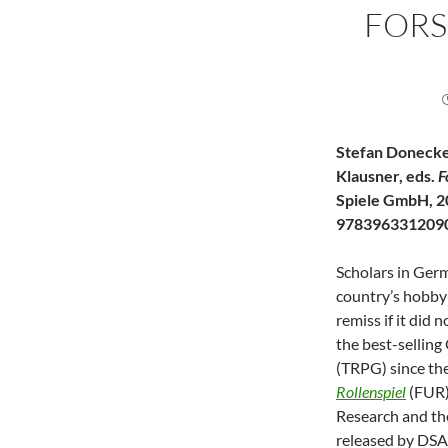
FOR
Stefan Donecke
Klausner, eds.
F
Spiele GmbH, 2
978396331209
Scholars in Germ
country’s hobby
remiss if it did
the best-sellin
(TRPG) since th
Rollenspiel
(FUR)
Research and th
released by DSA