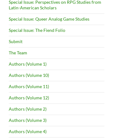
Special Issue: Perspectives on RPG Studies from
Latin-American Scholars
Special Issue: Queer Analog Game Studies
Special Issue: The Fiend Folio
Submit
The Team
Authors (Volume 1)
Authors (Volume 10)
Authors (Volume 11)
Authors (Volume 12)
Authors (Volume 2)
Authors (Volume 3)
Authors (Volume 4)