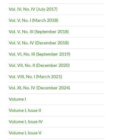
Vol. IV, No. IV (July 2017)
Vol. V, No. I (March 2018)
Vol. V, No. III (September 2018)
Vol. V, No. IV (December 2018)
Vol. VI, No. III (September 2019)
Vol. VII, No. II (December 2020)
Vol. VIII, No. I (March 2021)
Vol. XI, No. IV (December 2024)
Volume I
Volume I, Issue II
Volume I, Issue IV
Volume I, Issue V