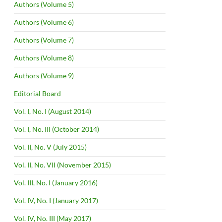
Authors (Volume 5)
Authors (Volume 6)
Authors (Volume 7)
Authors (Volume 8)
Authors (Volume 9)
Editorial Board
Vol. I, No. I (August 2014)
Vol. I, No. III (October 2014)
Vol. II, No. V (July 2015)
Vol. II, No. VII (November 2015)
Vol. III, No. I (January 2016)
Vol. IV, No. I (January 2017)
Vol. IV, No. III (May 2017)