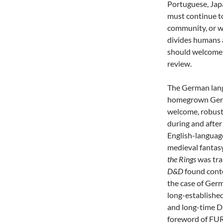
Portuguese, Jap
must continue to
community, or we
divides humans a
should welcome 
review.
The German langua
homegrown Germ
welcome, robust 
during and afte
English-languag
medieval fantasy
the Rings
was tra
D&D
found cont
the case of Germ
long-establishe
and long-time D
foreword of FUR,