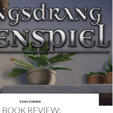
EVAN TORNER
BOOK REVIEW: