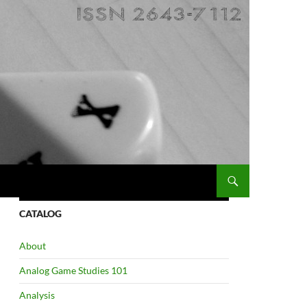
CATALOG
About
Analog Game Studies 101
Analysis