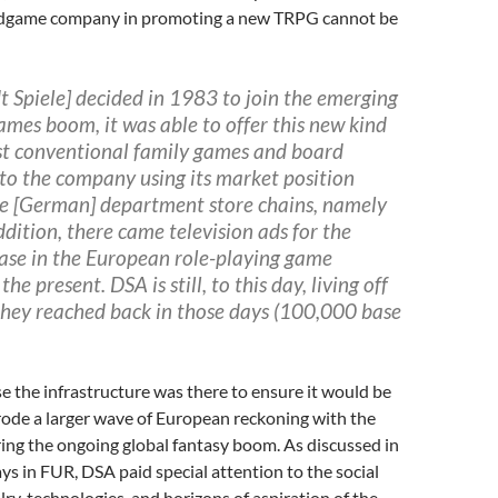
rdgame company in promoting a new TRPG cannot be
 Spiele] decided in 1983 to join the emerging
ames boom, it was able to offer this new kind
t conventional
family games and board
to the company using its market position
he [German] department store chains, namely
ddition,
there came television ads for the
case in the European
role-playing game
the present. DSA is still, to this day, living off
they reached back in those days (100,000 base
 the infrastructure was there to ensure it would be
o rode a larger wave of European reckoning with the
ing the ongoing global fantasy boom. As discussed in
ys in FUR, DSA paid special attention to the social
lry, technologies, and horizons of aspiration of the