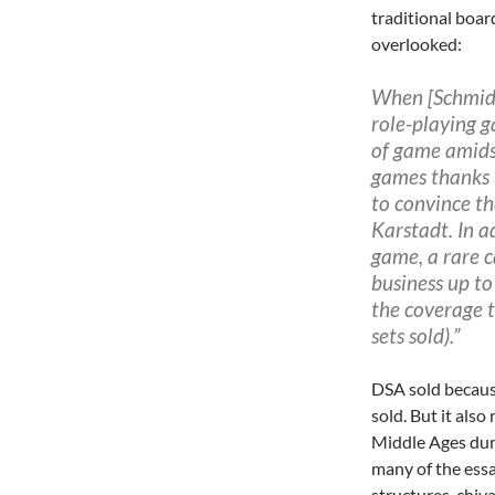
traditional boa
overlooked:
When [Schmidt
role-playing
g
of game amids
games thanks 
to convince t
Karstadt. In a
game, a rare 
business up to 
the coverage 
sets sold).”
DSA sold because
sold. But it als
Middle Ages dur
many of the essa
structures, chiva