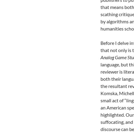
that means both 
scathing critiqu
by algorithms an
humanities scho
Before I delve in
that not only is t
Analog Game Stu
language, but this
reviewer is liter
both their langu
the resultant re
Komska, Michell
small act of “lin
an American spea
highlighted. Our
suffocating, and
discourse can be