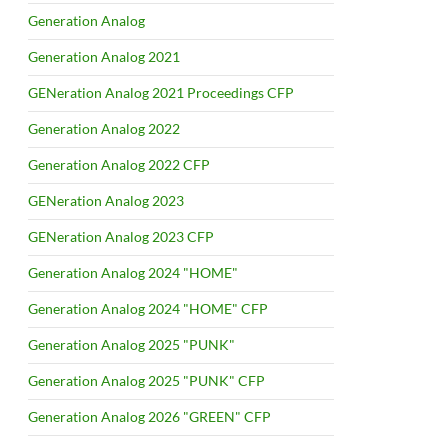
Generation Analog
Generation Analog 2021
GENeration Analog 2021 Proceedings CFP
Generation Analog 2022
Generation Analog 2022 CFP
GENeration Analog 2023
GENeration Analog 2023 CFP
Generation Analog 2024 "HOME"
Generation Analog 2024 "HOME" CFP
Generation Analog 2025 "PUNK"
Generation Analog 2025 "PUNK" CFP
Generation Analog 2026 "GREEN" CFP