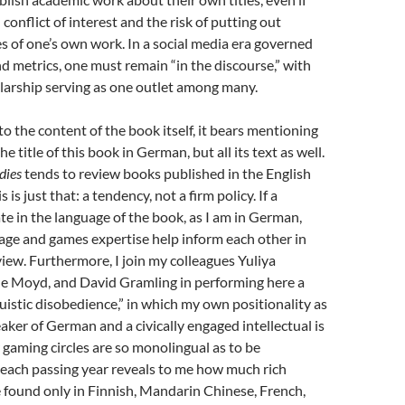
conflict of interest and the risk of putting out
es of one’s own work. In a social media era governed
d metrics, one must remain “in the discourse,” with
larship serving as one outlet among many.
to the content of the book itself, it bears mentioning
he title of this book in German, but all its text as well.
dies
tends to review books published in the English
 is just that: a tendency, not a firm policy. If a
ate in the language of the book, as I am in German,
age and games expertise help inform each other in
view. Furthermore, I join my colleagues Yuliya
e Moyd, and David Gramling in performing here a
guistic disobedience,” in which my own positionality as
ker of German and a civically engaged intellectual is
 gaming circles are so monolingual as to be
 each passing year reveals to me how much rich
 found only in Finnish, Mandarin Chinese, French,