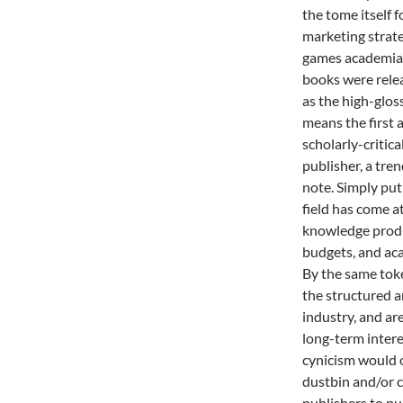
the tome itself 
marketing strate
games academia g
books were rele
as the high-glo
means the first a
scholarly-critic
publisher, a tr
note. Simply put
field has come at
knowledge produc
budgets, and ac
By the same tok
the structured a
industry, and ar
long-term interes
cynicism would o
dustbin and/or c
publishers to pu