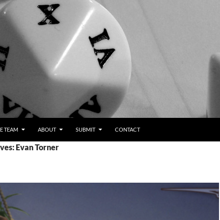
E TEAM
ABOUT
SUBMIT
CONTACT
ves: Evan Torner