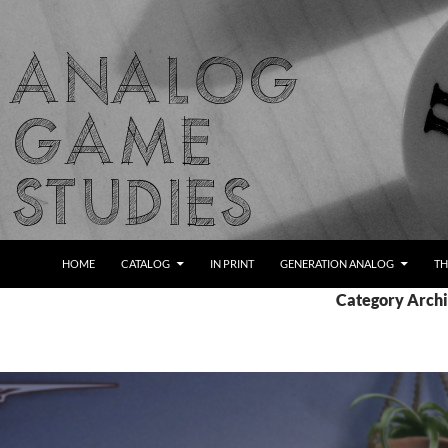
Skip
to
content
Search
Analog Game Studies
HOME
CATALOG
IN PRINT
GENERATION ANALOG
TH
Category Archi