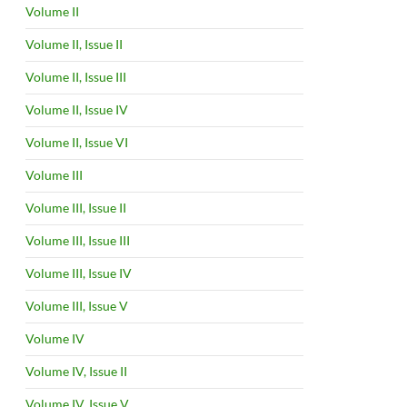
Volume II
Volume II, Issue II
Volume II, Issue III
Volume II, Issue IV
Volume II, Issue VI
Volume III
Volume III, Issue II
Volume III, Issue III
Volume III, Issue IV
Volume III, Issue V
Volume IV
Volume IV, Issue II
Volume IV, Issue V