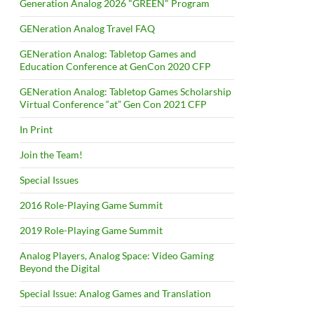
Generation Analog 2026 "GREEN" Program
GENeration Analog Travel FAQ
GENeration Analog: Tabletop Games and
Education Conference at GenCon 2020 CFP
GENeration Analog: Tabletop Games Scholarship
Virtual Conference “at” Gen Con 2021 CFP
In Print
Join the Team!
Special Issues
2016 Role-Playing Game Summit
2019 Role-Playing Game Summit
Analog Players, Analog Space: Video Gaming
Beyond the Digital
Special Issue: Analog Games and Translation