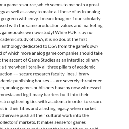
for a game resource, which seems to me both a great
gy as well as a way to make all those of us in analog
o green with envy. I mean: Imagine if our scholarly
ased with the same production values and marketing
ss gamebooks we now study! While FUR is by no
cademic study of DSA, it is no doubt the first
al anthology dedicated to DSA from the game’s
own
end of which more analog game companies should take
: the ascent of Game Studies as an interdisciplinary
 a time when literally all three pillars of academic
tion –– secure research faculty lines, library
ademic publishing houses –– are severely threatened.
en, analog games publishers have by now witnessed
mnesia and legitimacy barriers built into their
e strengthening ties with academia in order to secure
t in their titles and a lasting legacy, when market
therwise push all their cultural work into the
ollectors’ markets. It makes sense for games
blish academic work about their own titles, even if