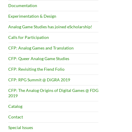
Documentation
Experimentation & Design
Analog Game Studies has joined eScholarship!
Calls for Participation
CFP: Analog Games and Translation
CFP: Queer Analog Game Studies
CFP: Revisiting the Fiend Folio
CFP: RPG Summit @ DiGRA 2019
CFP: The Analog Origins of Digital Games @ FDG
2019
Catalog
Contact
Special Issues