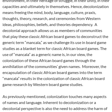
environment, in their heritage of struggle, in their unity, in their
capacities and ultimately in themselves. Hence, decolonization
means freeing the mind, body, language, culture, praxis,
thoughts, theory, research, and ceremonies from Western
ideas, philosophies, beliefs, and theories dependency. A
decolonial approach allows us as members of communities
that play these classic African board games to deconstruct the
generic term “mancala,” as we challenge its use in board game
studies as a blanket term for classic African board games. The
use of “mancala” as a generic name is, in our view, the
colonization of these African board games through the
annihilation of the communities’ given names. Moreover, the
encapsulation of classic African board games into the term
“mancala” results in the colonization of classic African board
game research by Western board game studies.
As previously mentioned, colonization touches many aspects
of names and language. Inherent to decolonization or a
decolonial perspective is also the need to address the harm of