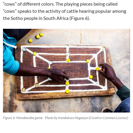
“cows” of different colors. The playing pieces being called
“cows” speaks to the activity of cattle hearing popular among
the Sotho people in South Africa (Figure 6).
Figure 6: Morabaraba game. Photo by Kandukuru Nagarjun (Creative Common License).