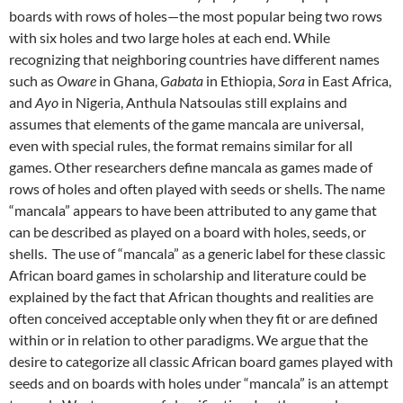
boards with rows of holes—the most popular being two rows
with six holes and two large holes at each end. While
recognizing that neighboring countries have different names
such as
Oware
in Ghana,
Gabata
in Ethiopia,
Sora
in East Africa,
and
Ayo
in Nigeria, Anthula Natsoulas still explains and
assumes that elements of the game mancala are universal,
even with special rules, the format remains similar for all
games. Other researchers define mancala as games made of
rows of holes and often played with seeds or shells. The name
“mancala” appears to have been attributed to any game that
can be described as played on a board with holes, seeds, or
shells. The use of “mancala” as a generic label for these classic
African board games in scholarship and literature could be
explained by the fact that African thoughts and realities are
often conceived acceptable only when they fit or are defined
within or in relation to other paradigms. We argue that the
desire to categorize all classic African board games played with
seeds and on boards with holes under “mancala” is an attempt