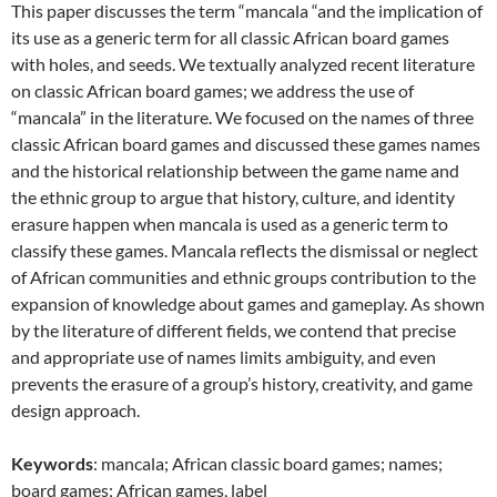
This paper discusses the term “mancala “and the implication of
its use as a generic term for all classic African board games
with holes, and seeds. We textually analyzed recent literature
on classic African board games; we address the use of
“mancala” in the literature. We focused on the names of three
classic African board games and discussed these games names
and the historical relationship between the game name and
the ethnic group to argue that history, culture, and identity
erasure happen when mancala is used as a generic term to
classify these games. Mancala reflects the dismissal or neglect
of African communities and ethnic groups contribution to the
expansion of knowledge about games and gameplay. As shown
by the literature of different fields, we contend that precise
and appropriate use of names limits ambiguity, and even
prevents the erasure of a group’s history, creativity, and game
design approach.
Keywords
: mancala; African classic board games; names;
board games; African games, label