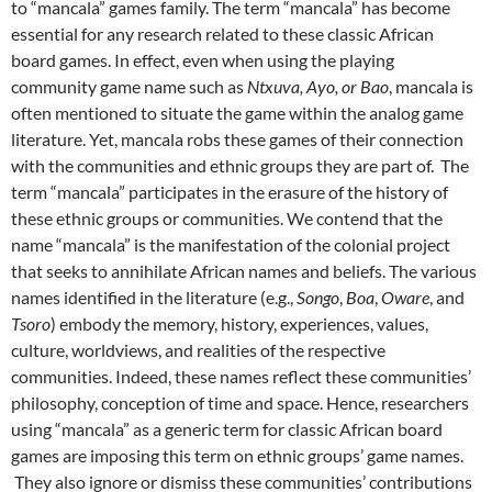
to “mancala” games family. The term “mancala” has become
essential for any research related to these classic African
board games. In effect, even when using the playing
community game name such as
Ntxuva,
Ayo, or Bao
, mancala is
often mentioned to situate the game within the analog game
literature. Yet, mancala robs these games of their connection
with the communities and ethnic groups they are part of. The
term “mancala” participates in the erasure of the history of
these ethnic groups or communities. We contend that the
name “mancala” is the manifestation of the colonial project
that seeks to annihilate African names and beliefs. The various
names identified in the literature (e.g.,
Songo
,
Boa
,
Oware
, and
Tsoro
) embody the memory, history, experiences, values,
culture, worldviews, and realities of the respective
communities. Indeed, these names reflect these communities’
philosophy, conception of time and space. Hence, researchers
using “mancala” as a generic term for classic African board
games are imposing this term on ethnic groups’ game names.
They also ignore or dismiss these communities’ contributions