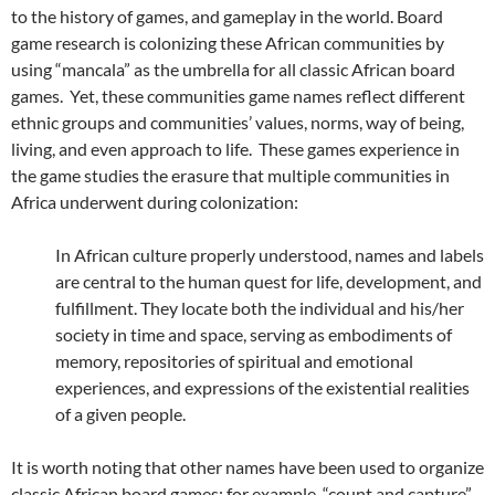
to the history of games, and gameplay in the world. Board
game research is colonizing these African communities by
using “mancala” as the umbrella for all classic African board
games. Yet, these communities game names reflect different
ethnic groups and communities’ values, norms, way of being,
living, and even approach to life. These games experience in
the game studies the erasure that multiple communities in
Africa underwent during colonization:
In African culture properly understood, names and labels
are central to the human quest for life, development, and
fulfillment. They locate both the individual and his/her
society in time and space, serving as embodiments of
memory, repositories of spiritual and emotional
experiences, and expressions of the existential realities
of a given people.
It is worth noting that other names have been used to organize
classic African board games: for example, “count and capture”