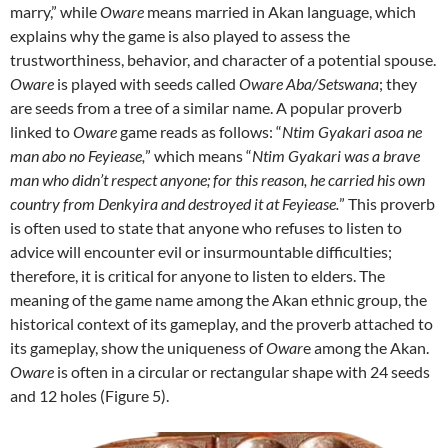
marry,” while
Oware
means married in Akan language, which
explains why the game is also played to assess the
trustworthiness, behavior, and character of a potential spouse.
Oware
is played with seeds called
Oware Aba/Setswana
; they
are seeds from a tree of a similar name. A popular proverb
linked to
Oware
game reads as follows: “
Ntim Gyakari asoa ne
man abo no Feyiease,
” which means “
Ntim Gyakari was a brave
man who didn’t respect anyone; for this reason, he carried his own
country from Denkyira and destroyed it at Feyiease.
” This proverb
is often used to state that anyone who refuses to listen to
advice will encounter evil or insurmountable difficulties;
therefore, it is critical for anyone to listen to elders. The
meaning of the game name among the Akan ethnic group, the
historical context of its gameplay, and the proverb attached to
its gameplay, show the uniqueness of
Owar
e among the Akan.
Oware
is often in a circular or rectangular shape with 24 seeds
and 12 holes (Figure 5).