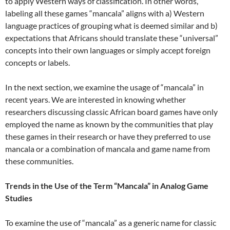
to apply Western ways of classification. In other words,
labeling all these games “mancala” aligns with a) Western
language practices of grouping what is deemed similar and b)
expectations that Africans should translate these “universal”
concepts into their own languages or simply accept foreign
concepts or labels.
In the next section, we examine the usage of “mancala” in
recent years. We are interested in knowing whether
researchers discussing classic African board games have only
employed the name as known by the communities that play
these games in their research or have they preferred to use
mancala or a combination of mancala and game name from
these communities.
Trends in the Use of the Term “Mancala” in Analog Game
Studies
To examine the use of “mancala” as a generic name for classic