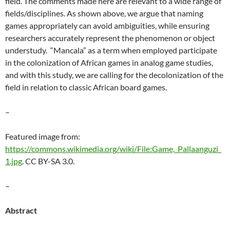
field. The comments made here are relevant to a wide range of
fields/disciplines. As shown above, we argue that naming
games appropriately can avoid ambiguities, while ensuring
researchers accurately represent the phenomenon or object
understudy. “Mancala” as a term when employed participate
in the colonization of African games in analog game studies,
and with this study, we are calling for the decolonization of the
field in relation to classic African board games.
–
Featured image from:
https://commons.wikimedia.org/wiki/File:Game,_Pallaanguzi_
1.jpg
.
CC BY-SA 3.0.
–
Abstract