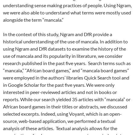
understanding sense making practices of people. Using Ngram,
we were also able to understand what terms were mostly used
alongside the term “mancala.”
In the context of this study, Ngram and DfR provide a
historical understanding of the use of mancala. In addition to
using Ngram and DfR datasets to examine the history of the
use of mancala and its popularity in literature, we consider
research published in the past five years. Search terms such as
“mancala,” “African board games,” and “mancala board games”
were employed in the authors’ libraries Quick Search tool and
in Google Scholar for the past five years. We were only
interested in peer-reviewed articles and not in books or
reports. While our search yielded 35 articles with “mancala” or
African board games in their titles or abstracts, we discussed
selected excerpts. Indeed, using Voyant, which is an open-
source, web-based application, we performed a textual
analysis of these articles. Textual analysis allows for the