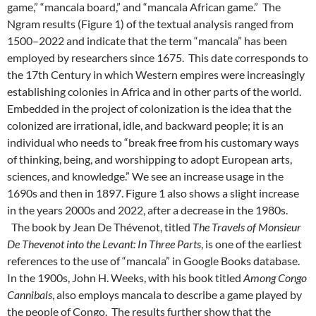
game,” “mancala board,” and “mancala African game.” The
Ngram results (Figure 1) of the textual analysis ranged from
1500–2022 and indicate that the term “mancala” has been
employed by researchers since 1675. This date corresponds to
the 17th Century in which Western empires were increasingly
establishing colonies in Africa and in other parts of the world.
Embedded in the project of colonization is the idea that the
colonized are irrational, idle, and backward people; it is an
individual who needs to “break free from his customary ways
of thinking, being, and worshipping to adopt European arts,
sciences, and knowledge.” We see an increase usage in the
1690s and then in 1897. Figure 1 also shows a slight increase
in the years 2000s and 2022, after a decrease in the 1980s.
The book by Jean De Thévenot, titled
The Travels of Monsieur
De Thevenot into the Levant: In Three Parts
, is one of the earliest
references to the use of “mancala” in Google Books database.
In the 1900s, John H. Weeks, with his book titled
Among Congo
Cannibals
, also employs mancala to describe a game played by
the people of Congo.
The results further show that the