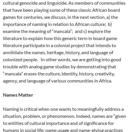
cultural genocide and linguicide. As members of communities
that have been playing some of these classic African board
games for centuries, we discuss, in the next section, a) the
importance of naming in relation to African culture; b)
examine the meaning of “mancala”; and c) explore the
literature to explain how this generic term in board game
literature participate in a colonial project that intends to
annihilate the names, heritage, history, and language of
colonized people. In other words, we are getting into good
trouble with analog game studies by demonstrating that
“mancala” erases the culture, identity, history, creativity,
agency, and language of various communities in Africa.
Names Matter
Naming is critical when one wants to meaningfully address a
situation, problem, or phenomenon. Indeed, names are “given
to entities of cultural importance and of significance for
humans in social life; name usage and name-giving practices