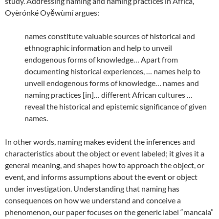
study. Addressing naming and naming practices in Africa,
Oyèrónké Oyěwùmí argues:
names constitute valuable sources of historical and
ethnographic information and help to unveil
endogenous forms of knowledge… Apart from
documenting historical experiences, … names help to
unveil endogenous forms of knowledge… names and
naming practices [in]… different African cultures …
reveal the historical and epistemic significance of given
names.
In other words, naming makes evident the inferences and
characteristics about the object or event labeled; it gives it a
general meaning, and shapes how to approach the object, or
event, and informs assumptions about the event or object
under investigation. Understanding that naming has
consequences on how we understand and conceive a
phenomenon, our paper focuses on the generic label “mancala”