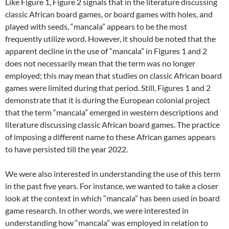
Like Figure 1, Figure 2 signals that in the literature discussing
classic African board games, or board games with holes, and
played with seeds, “mancala” appears to be the most
frequently utilize word. However, it should be noted that the
apparent decline in the use of “mancala” in Figures 1 and 2
does not necessarily mean that the term was no longer
employed; this may mean that studies on classic African board
games were limited during that period. Still, Figures 1 and 2
demonstrate that it is during the European colonial project
that the term “mancala” emerged in western descriptions and
literature discussing classic African board games. The practice
of imposing a different name to these African games appears
to have persisted till the year 2022.
We were also interested in understanding the use of this term
in the past five years. For instance, we wanted to take a closer
look at the context in which “mancala” has been used in board
game research. In other words, we were interested in
understanding how “mancala” was employed in relation to