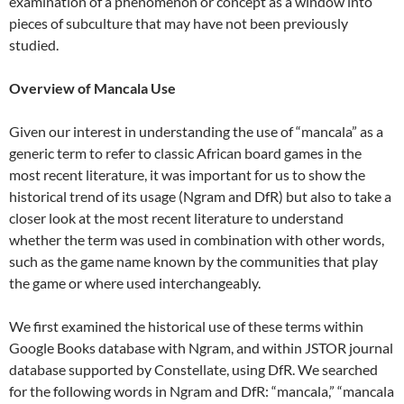
examination of a phenomenon or concept as a window into
pieces of subculture that may have not been previously
studied.
Overview of Mancala Use
Given our interest in understanding the use of “mancala” as a
generic term to refer to classic African board games in the
most recent literature, it was important for us to show the
historical trend of its usage (Ngram and DfR) but also to take a
closer look at the most recent literature to understand
whether the term was used in combination with other words,
such as the game name known by the communities that play
the game or where used interchangeably.
We first examined the historical use of these terms within
Google Books database with Ngram, and within JSTOR journal
database supported by Constellate, using DfR. We searched
for the following words in Ngram and DfR: “mancala,” “mancala