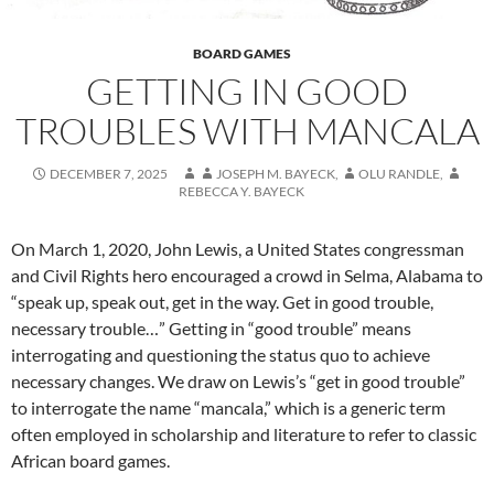
BOARD GAMES
GETTING IN GOOD
TROUBLES WITH MANCALA
DECEMBER 7, 2025
JOSEPH M. BAYECK
,
OLU RANDLE
,
REBECCA Y. BAYECK
On March 1, 2020, John Lewis, a United States congressman
and Civil Rights hero encouraged a crowd in Selma, Alabama to
“speak up, speak out, get in the way. Get in good trouble,
necessary trouble…” Getting in “good trouble” means
interrogating and questioning the status quo to achieve
necessary changes. We draw on Lewis’s “get in good trouble”
to interrogate the name “mancala,” which is a generic term
often employed in scholarship and literature to refer to classic
African board games.