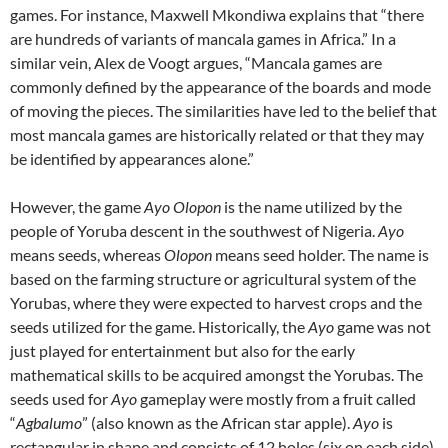
games. For instance, Maxwell Mkondiwa explains that “there
are hundreds of variants of mancala games in Africa.” In a
similar vein, Alex de Voogt argues, “Mancala games are
commonly defined by the appearance of the boards and mode
of moving the pieces. The similarities have led to the belief that
most mancala games are historically related or that they may
be identified by appearances alone.”
However, the game
Ayo Olopon
is the name utilized by the
people of Yoruba descent in the southwest of Nigeria.
Ayo
means seeds, whereas
Olopon
means seed holder. The name is
based on the farming structure or agricultural system of the
Yorubas, where they were expected to harvest crops and the
seeds utilized for the game. Historically, the
Ayo
game was not
just played for entertainment but also for the early
mathematical skills to be acquired amongst the Yorubas. The
seeds used for
Ayo
gameplay were mostly from a fruit called
“
Agbalumo
” (also known as the African star apple).
Ayo
is
rectangular in shape and consists of 12 holes (six on each side)