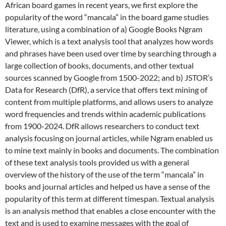
African board games in recent years, we first explore the
popularity of the word “mancala” in the board game studies
literature, using a combination of a) Google Books Ngram
Viewer, which is a text analysis tool that analyzes how words
and phrases have been used over time by searching through a
large collection of books, documents, and other textual
sources scanned by Google from 1500-2022; and b) JSTOR’s
Data for Research (DfR), a service that offers text mining of
content from multiple platforms, and allows users to analyze
word frequencies and trends within academic publications
from 1900-2024. DfR allows researchers to conduct text
analysis focusing on journal articles, while Ngram enabled us
to mine text mainly in books and documents. The combination
of these text analysis tools provided us with a general
overview of the history of the use of the term “mancala” in
books and journal articles and helped us have a sense of the
popularity of this term at different timespan. Textual analysis
is an analysis method that enables a close encounter with the
text and is used to examine messages with the goal of