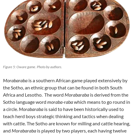
Figure 5: Oware game. Photo by authors.
Morabaraba
is a southern African game played extensively by
the Sotho, an ethnic group that can be found in both South
Africa and Lesotho. The word
Morabaraba
is derived from the
Sotho language word
moraba-raba
which means to go round in
a circle.
Morabaraba
is said to have been historically used to
teach herd boys strategic thinking and tactics when dealing
with cattle. The Sotho are known for milling and cattle hearing,
and
Morabaraba
is played by two players, each having twelve