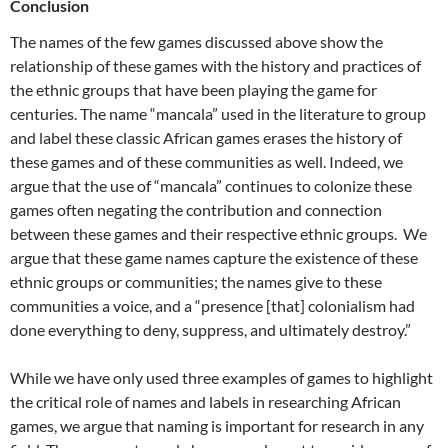
Conclusion
The names of the few games discussed above show the
relationship of these games with the history and practices of
the ethnic groups that have been playing the game for
centuries. The name “mancala” used in the literature to group
and label these classic African games erases the history of
these games and of these communities as well. Indeed, we
argue that the use of “mancala” continues to colonize these
games often negating the contribution and connection
between these games and their respective ethnic groups. We
argue that these game names capture the existence of these
ethnic groups or communities; the names give to these
communities a voice, and a “presence [that] colonialism had
done everything to deny, suppress, and ultimately destroy.”
While we have only used three examples of games to highlight
the critical role of names and labels in researching African
games, we argue that naming is important for research in any