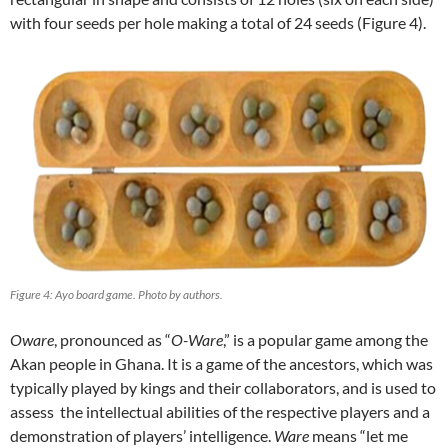
with four seeds per hole making a total of 24 seeds (Figure 4).
Figure 4: Ayo board game. Photo by authors.
Oware
, pronounced as “
O-Ware
,” is a popular game among the
Akan people in Ghana. It is a game of the ancestors, which was
typically played by kings and their collaborators, and is used to
assess the intellectual abilities of the respective players and a
demonstration of players’ intelligence.
Ware
means “let me