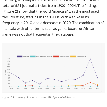
total of 829 journal articles, from 1900–2024. The findings
(Figure 2) show that the word “mancala” was the most used in
the literature, starting in the 1900s, with a spike in its
frequency in 2010, and a decrease in 2020. The combination of
mancala with other terms such as game, board, or African
game was not that frequent in the database.
Figure 2: Frequency of mancala use in JSTOR journals database.