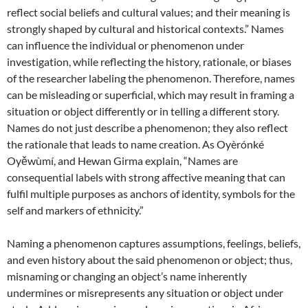
reflect social beliefs and cultural values; and their meaning is
strongly shaped by cultural and historical contexts.” Names
can influence the individual or phenomenon under
investigation, while reflecting the history, rationale, or biases
of the researcher labeling the phenomenon. Therefore, names
can be misleading or superficial, which may result in framing a
situation or object differently or in telling a different story.
Names do not just describe a phenomenon; they also reflect
the rationale that leads to name creation. As Oyèrónké
Oyěwùmí, and Hewan Girma explain, “Names are
consequential labels with strong affective meaning that can
fulfil multiple purposes as anchors of identity, symbols for the
self and markers of ethnicity.”
Naming a phenomenon captures assumptions, feelings, beliefs,
and even history about the said phenomenon or object; thus,
misnaming or changing an object’s name inherently
undermines or misrepresents any situation or object under