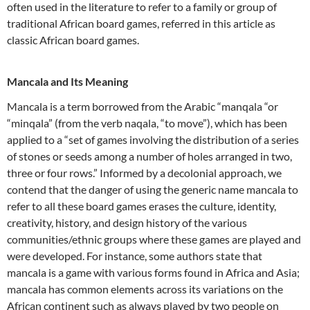
often used in the literature to refer to a family or group of
traditional African board games, referred in this article as
classic African board games.
Mancala and Its Meaning
Mancala is a term borrowed from the Arabic “manqala “or
“minqala” (from the verb naqala, “to move”), which has been
applied to a “set of games involving the distribution of a series
of stones or seeds among a number of holes arranged in two,
three or four rows.” Informed by a decolonial approach, we
contend that the danger of using the generic name mancala to
refer to all these board games erases the culture, identity,
creativity, history, and design history of the various
communities/ethnic groups where these games are played and
were developed. For instance, some authors state that
mancala is a game with various forms found in Africa and Asia;
mancala has common elements across its variations on the
African continent such as always played by two people on