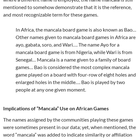
mentioned to somehow demonstrate that it is the reference,
and most recognizable term for these games.
In Africa, the mancala board game is also known as Bao…
Other names given to mancala board games in Africa are
ayo, gabata, soro, and Wari…. The name Ayo for a
mancala board game is from Nigeria, while Wari is from
Senegal… Mancala is a name given to a family of board
games… Bao is considered the most complex mancala
game played on a board with four-row of eight holes and
enlarged holes in the middle…. Bao is played by two
people at any one given moment.
Implications of “Mancala” Use on African Games
The names assigned by the communities playing these games
were sometimes present in our data; yet, when mentioned, the
word “mancala” was added to indicate similarity or affiliation