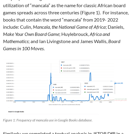
utilization of “mancala” as the name for classic African board
games spreads across three centuries (Figure 1). For instance,
books that contain the word “mancala” from 2019- 2022
include: Culin,
Mancala, the National Game of Africa
; Daniels,
Make Your Own Board Game
; Huylebrouck,
Africa and
Mathematics
; and Ian Livingstone and James Wallis,
Board
Games in 100 Moves
.
Figure 1: Frequency of mancala use in Google Books database.
Similarly, we completed a textual analysis in JSTOR DfR in a