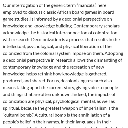
Our interrogation of the generic term “mancala,” here
employed to discuss classic African board games in board
game studies, is informed by a decolonial perspective on
knowledge and knowledge building. Contemporary scholars
acknowledge the historical interconnection of colonization
with research. Decolonization is a process that results in the
intellectual, psychological, and physical liberation of the
colonized from the colonial system impose on them. Adopting
a decolonial perspective in research allows the dismantling of
contemporary knowledge and the recreation of new
knowledge; helps rethink how knowledge is gathered,
produced, and shared. For us, decolonizing research also
means taking apart the current story, giving voice to people
and things that are often unknown. Indeed, the impacts of
colonization are physical, psychological, mental, as well as
spiritual, because the greatest weapon of imperialism is the
“cultural bomb.” A cultural bomb is the annihilation of a
people’s belief in their names, in their languages, in their