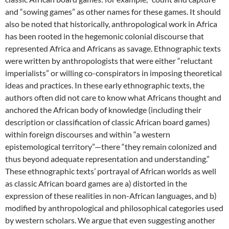
and “sowing games” as other names for these games. It should
also be noted that historically, anthropological work in Africa
has been rooted in the hegemonic colonial discourse that
represented Africa and Africans as savage. Ethnographic texts
were written by anthropologists that were either “reluctant
imperialists” or willing co-conspirators in imposing theoretical
ideas and practices. In these early ethnographic texts, the
authors often did not care to know what Africans thought and
anchored the African body of knowledge (including their
description or classification of classic African board games)
within foreign discourses and within “a western
epistemological territory”—there “they remain colonized and
thus beyond adequate representation and understanding.”
These ethnographic texts’ portrayal of African worlds as well
as classic African board games are a) distorted in the
expression of these realities in non-African languages, and b)
modified by anthropological and philosophical categories used
by western scholars. We argue that even suggesting another