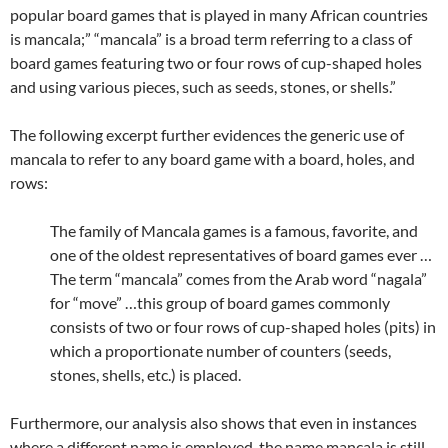
popular board games that is played in many African countries
is mancala;” “mancala” is a broad term referring to a class of
board games featuring two or four rows of cup-shaped holes
and using various pieces, such as seeds, stones, or shells.”
The following excerpt further evidences the generic use of
mancala to refer to any board game with a board, holes, and
rows:
The family of Mancala games is a famous, favorite, and
one of the oldest representatives of board games ever …
The term “mancala” comes from the Arab word “nagala”
for “move” …this group of board games commonly
consists of two or four rows of cup-shaped holes (pits) in
which a proportionate number of counters (seeds,
stones, shells, etc.) is placed.
Furthermore, our analysis also shows that even in instances
where a different name is employed, the name mancala is still