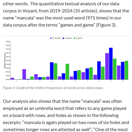
other words. The quantitative textual analysis of our data
corpus in Voyant, from 2019-2024 (35 articles), shows that the
name “mancala” was the most used word (971 times) in our
data corpus after the terms “games and game” (Figure 3).
Figure 3: Graph of the relative frequencies of words across data corpus.
Our analysis also shows that the name “mancala” was often
employed as an umbrella word that refers to any game played
on a board with rows, and holes as shown in the following
excerpts: “mancala is again played on two rows of six holes and
sometimes longer rows are attested as well”; “One of the most