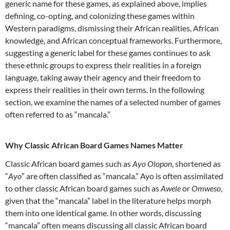
generic name for these games, as explained above, implies
defining, co-opting, and colonizing these games within
Western paradigms, dismissing their African realities, African
knowledge, and African conceptual frameworks. Furthermore,
suggesting a generic label for these games continues to ask
these ethnic groups to express their realities in a foreign
language, taking away their agency and their freedom to
express their realities in their own terms. In the following
section, we examine the names of a selected number of games
often referred to as “mancala.”
Why Classic African Board Games Names Matter
Classic African board games such as
Ayo Olopon
, shortened as
“
Ayo
” are often classified as “mancala.” Ayo is often assimilated
to other classic African board games such as
Awele
or
Omweso
,
given that the “mancala” label in the literature helps morph
them into one identical game. In other words, discussing
“mancala” often means discussing all classic African board