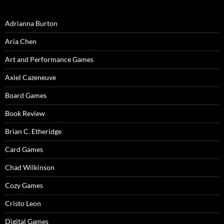
Adrianna Burton
Aria Chen
Art and Performance Games
Axiel Cazeneuve
Board Games
Book Review
Brian C. Etheridge
Card Games
Chad Wilkinson
Cozy Games
Cristo Leon
Digital Games