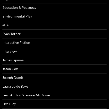
Education & Pedagogy
Environmental Play
et. al.
Evan Torner
Interactive Fiction
Interview
James Lipuma
Jason Cox
Joseph Dumit
Laura op de Beke
Lead Author Shannon McDowell
Live Play