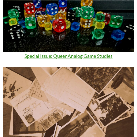
Special Issue: Queer Analog Game Studies