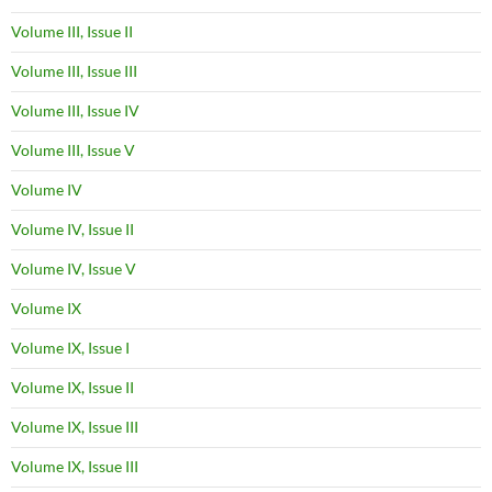
Volume III, Issue II
Volume III, Issue III
Volume III, Issue IV
Volume III, Issue V
Volume IV
Volume IV, Issue II
Volume IV, Issue V
Volume IX
Volume IX, Issue I
Volume IX, Issue II
Volume IX, Issue III
Volume IX, Issue III