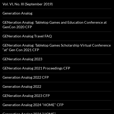
Vol. VI, No. III (September 2019)
Generation Analog
GENeration Analog: Tabletop Games and Education Conference at
GenCon 2020 CFP
GENeration Analog Travel FAQ
GENeration Analog: Tabletop Games Scholarship Virtual Conference
“at” Gen Con 2021 CFP
GENeration Analog 2023
GENeration Analog 2021 Proceedings CFP
Generation Analog 2022 CFP
Generation Analog 2022
GENeration Analog 2023 CFP
Generation Analog 2024 "HOME" CFP
Generation Analog 2024 "HOME"