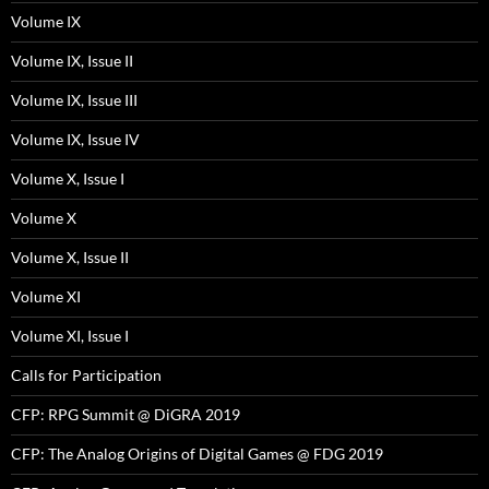
Volume IX
Volume IX, Issue II
Volume IX, Issue III
Volume IX, Issue IV
Volume X, Issue I
Volume X
Volume X, Issue II
Volume XI
Volume XI, Issue I
Calls for Participation
CFP: RPG Summit @ DiGRA 2019
CFP: The Analog Origins of Digital Games @ FDG 2019