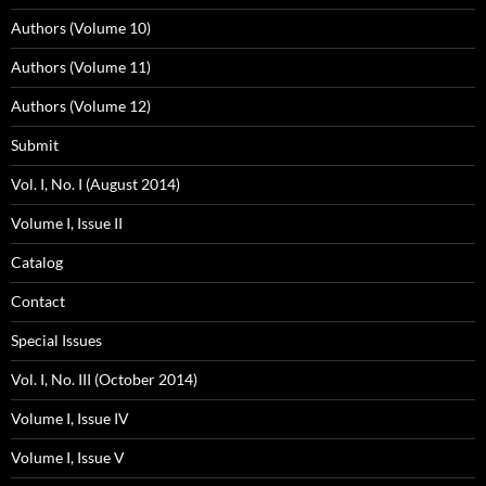
Authors (Volume 10)
Authors (Volume 11)
Authors (Volume 12)
Submit
Vol. I, No. I (August 2014)
Volume I, Issue II
Catalog
Contact
Special Issues
Vol. I, No. III (October 2014)
Volume I, Issue IV
Volume I, Issue V