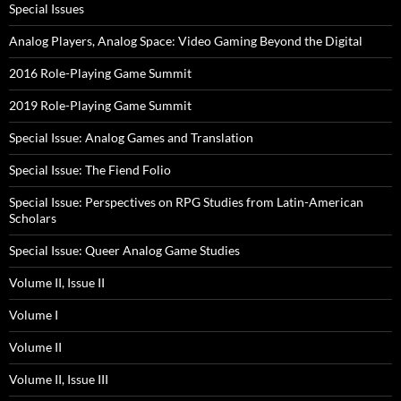
Special Issues
Analog Players, Analog Space: Video Gaming Beyond the Digital
2016 Role-Playing Game Summit
2019 Role-Playing Game Summit
Special Issue: Analog Games and Translation
Special Issue: The Fiend Folio
Special Issue: Perspectives on RPG Studies from Latin-American
Scholars
Special Issue: Queer Analog Game Studies
Volume II, Issue II
Volume I
Volume II
Volume II, Issue III