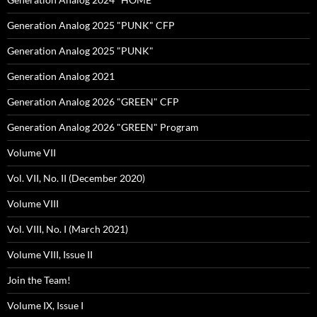
Generation Analog 2025 "PUNK" CFP
Generation Analog 2025 "PUNK"
Generation Analog 2021
Generation Analog 2026 "GREEN" CFP
Generation Analog 2026 "GREEN" Program
Volume VII
Vol. VII, No. II (December 2020)
Volume VIII
Vol. VIII, No. I (March 2021)
Volume VIII, Issue II
Join the Team!
Volume IX, Issue I