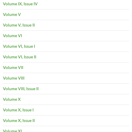
Volume IX, Issue IV
Volume V
Volume V, Issue II
Volume VI
Volume VI, Issue I
Volume VI, Issue II
Volume VII
Volume VIII
Volume VIII, Issue II
Volume X
Volume X, Issue I
Volume X, Issue II
Volume XI