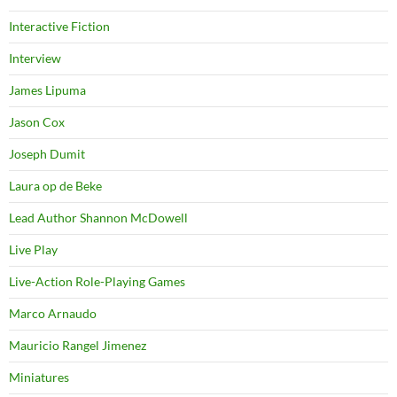
Interactive Fiction
Interview
James Lipuma
Jason Cox
Joseph Dumit
Laura op de Beke
Lead Author Shannon McDowell
Live Play
Live-Action Role-Playing Games
Marco Arnaudo
Mauricio Rangel Jimenez
Miniatures