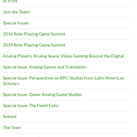
In Print
Join the Team!
Special Issues
2016 Role-Playing Game Summit
2019 Role-Playing Game Summit
Analog Players, Analog Space: Video Gaming Beyond the Digital
Special Issue: Analog Games and Translation
Special Issue: Perspectives on RPG Studies from Latin-American
Scholars
Special Issue: Queer Analog Game Studies
Special Issue: The Fiend Folio
Submit
The Team