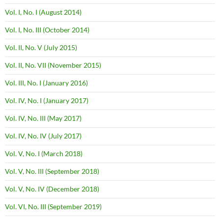
Vol. I, No. I (August 2014)
Vol. I, No. III (October 2014)
Vol. II, No. V (July 2015)
Vol. II, No. VII (November 2015)
Vol. III, No. I (January 2016)
Vol. IV, No. I (January 2017)
Vol. IV, No. III (May 2017)
Vol. IV, No. IV (July 2017)
Vol. V, No. I (March 2018)
Vol. V, No. III (September 2018)
Vol. V, No. IV (December 2018)
Vol. VI, No. III (September 2019)