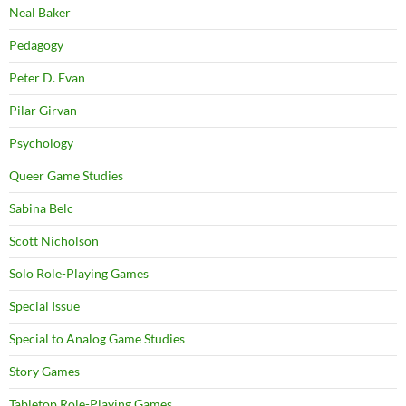
Neal Baker
Pedagogy
Peter D. Evan
Pilar Girvan
Psychology
Queer Game Studies
Sabina Belc
Scott Nicholson
Solo Role-Playing Games
Special Issue
Special to Analog Game Studies
Story Games
Tabletop Role-Playing Games