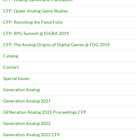
CFP: Queer Analog Game Studies
CFP: Revisiting the Fiend Folio
CFP: RPG Summit @ DiGRA 2019
CFP: The Analog Origins of Digital Games @ FDG 2019
Catalog
Contact
Special Issues
Generation Analog
Generation Analog 2021
GENeration Analog 2021 Proceedings CFP
Generation Analog 2022
Generation Analog 2022 CFP