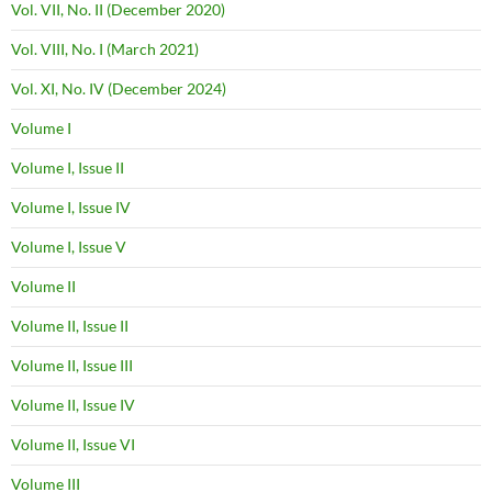
Vol. VII, No. II (December 2020)
Vol. VIII, No. I (March 2021)
Vol. XI, No. IV (December 2024)
Volume I
Volume I, Issue II
Volume I, Issue IV
Volume I, Issue V
Volume II
Volume II, Issue II
Volume II, Issue III
Volume II, Issue IV
Volume II, Issue VI
Volume III