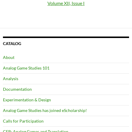
Volume XII, Issue I
CATALOG
About
Analog Game Studies 101
Analysis
Documentation
Experimentation & Design
Analog Game Studies has joined eScholarship!
Calls for Participation
CFP: Analog Games and Translation