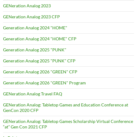
GENeration Analog 2023
GENeration Analog 2023 CFP
Generation Analog 2024 "HOME"
Generation Analog 2024 "HOME" CFP
Generation Analog 2025 "PUNK"
Generation Analog 2025 "PUNK" CFP
Generation Analog 2026 "GREEN" CFP
Generation Analog 2026 "GREEN" Program
GENeration Analog Travel FAQ
GENeration Analog: Tabletop Games and Education Conference at
GenCon 2020 CFP
GENeration Analog: Tabletop Games Scholarship Virtual Conference
“at” Gen Con 2021 CFP