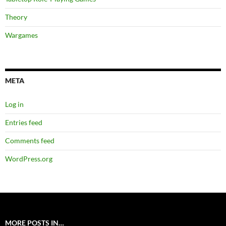
Theory
Wargames
META
Log in
Entries feed
Comments feed
WordPress.org
MORE POSTS IN…