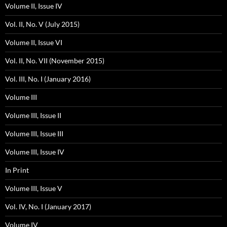
Volume II, Issue IV
Vol. II, No. V (July 2015)
Volume II, Issue VI
Vol. II, No. VII (November 2015)
Vol. III, No. I (January 2016)
Volume III
Volume III, Issue II
Volume III, Issue III
Volume III, Issue IV
In Print
Volume III, Issue V
Vol. IV, No. I (January 2017)
Volume IV