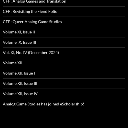
CFP: Analog Games and Translation
CFP: Revisiting the Fiend Folio
CFP: Queer Analog Game Studies
Volume XI, Issue II
Volume IX, Issue III
Vol. XI, No. IV (December 2024)
Volume XII
Volume XII, Issue I
Volume XII, Issue III
Volume XII, Issue IV
Analog Game Studies has joined eScholarship!