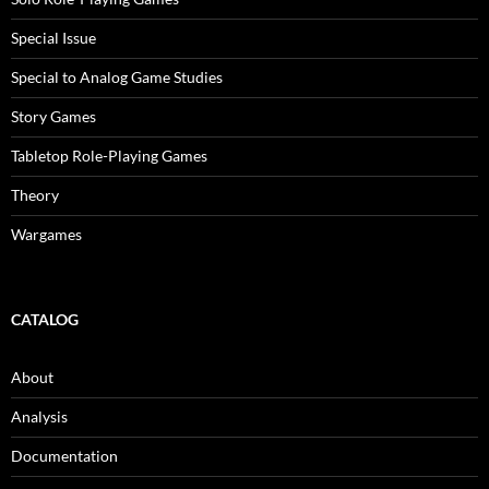
Special Issue
Special to Analog Game Studies
Story Games
Tabletop Role-Playing Games
Theory
Wargames
CATALOG
About
Analysis
Documentation