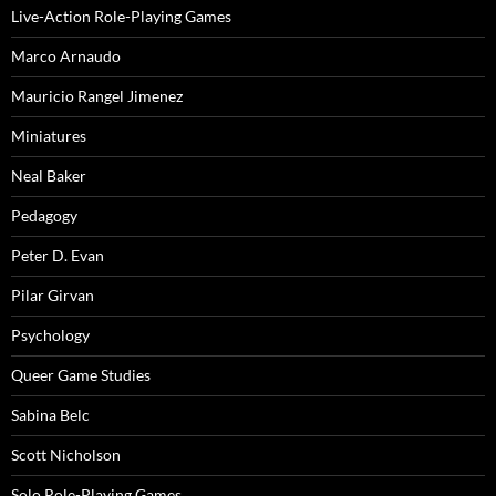
Live-Action Role-Playing Games
Marco Arnaudo
Mauricio Rangel Jimenez
Miniatures
Neal Baker
Pedagogy
Peter D. Evan
Pilar Girvan
Psychology
Queer Game Studies
Sabina Belc
Scott Nicholson
Solo Role-Playing Games