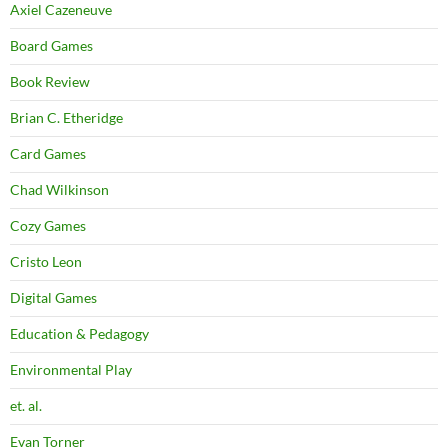
Axiel Cazeneuve
Board Games
Book Review
Brian C. Etheridge
Card Games
Chad Wilkinson
Cozy Games
Cristo Leon
Digital Games
Education & Pedagogy
Environmental Play
et. al.
Evan Torner