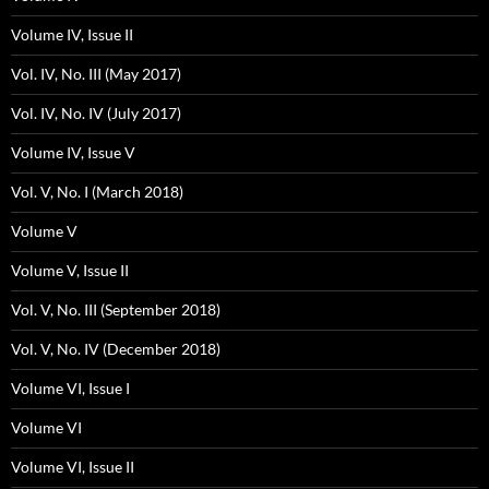
Volume IV, Issue II
Vol. IV, No. III (May 2017)
Vol. IV, No. IV (July 2017)
Volume IV, Issue V
Vol. V, No. I (March 2018)
Volume V
Volume V, Issue II
Vol. V, No. III (September 2018)
Vol. V, No. IV (December 2018)
Volume VI, Issue I
Volume VI
Volume VI, Issue II