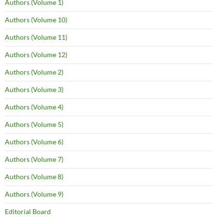
Authors (Volume 1)
Authors (Volume 10)
Authors (Volume 11)
Authors (Volume 12)
Authors (Volume 2)
Authors (Volume 3)
Authors (Volume 4)
Authors (Volume 5)
Authors (Volume 6)
Authors (Volume 7)
Authors (Volume 8)
Authors (Volume 9)
Editorial Board