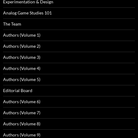
Experimentation & Design
Analog Game Studies 101
The Team
Authors (Volume 1)
Authors (Volume 2)
Authors (Volume 3)
Authors (Volume 4)
Authors (Volume 5)
Editorial Board
Authors (Volume 6)
Authors (Volume 7)
Authors (Volume 8)
Authors (Volume 9)