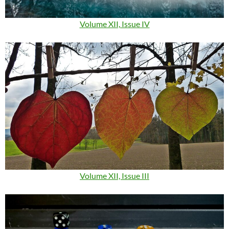
Volume XII, Issue IV
Volume XII, Issue III