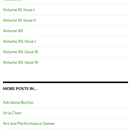
Volume XI, Issue I
Volume XI, Issue II
Volume XII
Volume XII, Issue I
Volume XII, Issue III
Volume XII, Issue IV
MORE POSTS IN…
Adrianna Burton
Aria Chen
Art and Performance Games