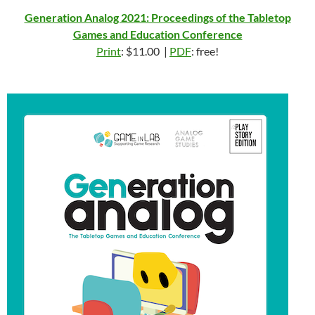
Generation Analog 2021: Proceedings of the Tabletop
Games and Education Conference
Print
: $11.00 |
PDF
: free!