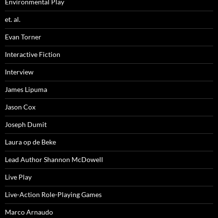
Environmental Play
et. al.
Evan Torner
Interactive Fiction
Interview
James Lipuma
Jason Cox
Joseph Dumit
Laura op de Beke
Lead Author Shannon McDowell
Live Play
Live-Action Role-Playing Games
Marco Arnaudo