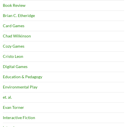
Book Review
Brian C. Etheridge
Card Games
Chad Wilkinson
Cozy Games
Cristo Leon
Digital Games
Education & Pedagogy
Environmental Play
et. al.
Evan Torner
Interactive Fiction