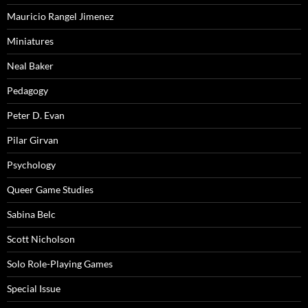
Mauricio Rangel Jimenez
Miniatures
Neal Baker
Pedagogy
Peter D. Evan
Pilar Girvan
Psychology
Queer Game Studies
Sabina Belc
Scott Nicholson
Solo Role-Playing Games
Special Issue