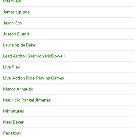
Interview
James Lipuma
Jason Cox
Joseph Dumit
Laura op de Beke
Lead Author Shannon McDowell
Live Play
Live-Action Role-Playing Games
Marco Arnaudo
Mauricio Rangel Jimenez
Miniatures
Neal Baker
Pedagogy