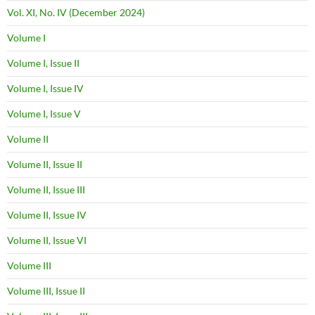
Vol. XI, No. IV (December 2024)
Volume I
Volume I, Issue II
Volume I, Issue IV
Volume I, Issue V
Volume II
Volume II, Issue II
Volume II, Issue III
Volume II, Issue IV
Volume II, Issue VI
Volume III
Volume III, Issue II