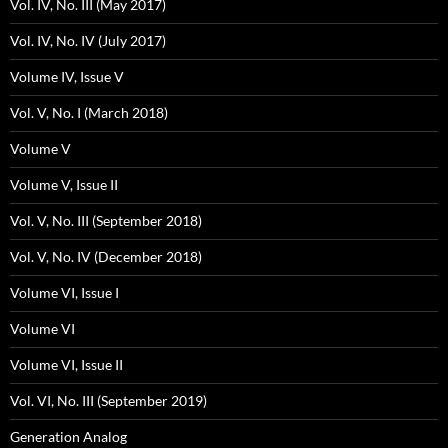
Vol. IV, No. III (May 2017)
Vol. IV, No. IV (July 2017)
Volume IV, Issue V
Vol. V, No. I (March 2018)
Volume V
Volume V, Issue II
Vol. V, No. III (September 2018)
Vol. V, No. IV (December 2018)
Volume VI, Issue I
Volume VI
Volume VI, Issue II
Vol. VI, No. III (September 2019)
Generation Analog