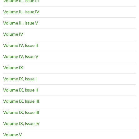
Volume III, Issue III
Volume III, Issue IV
Volume III, Issue V
Volume IV
Volume IV, Issue II
Volume IV, Issue V
Volume IX
Volume IX, Issue I
Volume IX, Issue II
Volume IX, Issue III
Volume IX, Issue III
Volume IX, Issue IV
Volume V