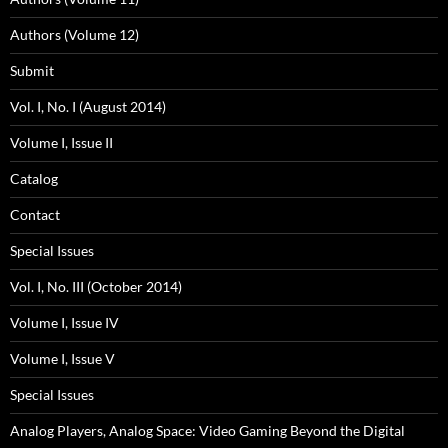
Authors (Volume 12)
Submit
Vol. I, No. I (August 2014)
Volume I, Issue II
Catalog
Contact
Special Issues
Vol. I, No. III (October 2014)
Volume I, Issue IV
Volume I, Issue V
Special Issues
Analog Players, Analog Space: Video Gaming Beyond the Digital