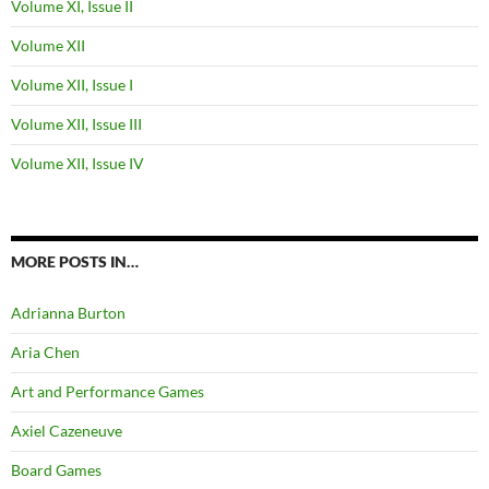
Volume XI, Issue II
Volume XII
Volume XII, Issue I
Volume XII, Issue III
Volume XII, Issue IV
MORE POSTS IN…
Adrianna Burton
Aria Chen
Art and Performance Games
Axiel Cazeneuve
Board Games