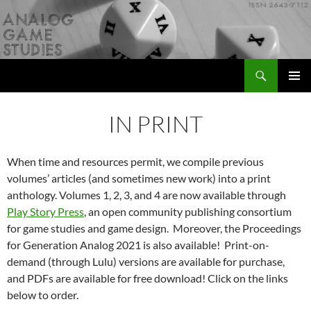
Skip
to
content
Search
Analog Game Studies
PRIMAR
MENU
IN PRINT
When time and resources permit, we compile previous
volumes’ articles (and sometimes new work) into a print
anthology. Volumes 1, 2, 3, and 4 are now available through
Play Story Press
, an open community publishing consortium
for game studies and game design. Moreover, the Proceedings
for Generation Analog 2021 is also available! Print-on-
demand (through Lulu) versions are available for purchase,
and PDFs are available for free download! Click on the links
below to order.