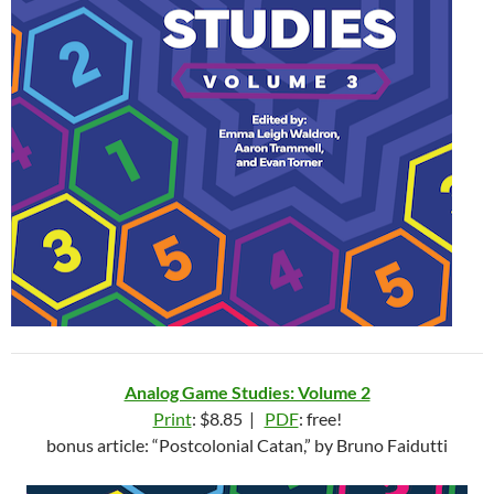
Analog Game Studies: Volume 2
Print
: $8.85 |
PDF
: free!
bonus article: “Postcolonial Catan,” by Bruno Faidutti