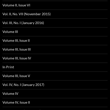
Volume II, Issue VI
Vol. II, No. VII (November 2015)
Vol. III, No. I (January 2016)
Volume III
Volume III, Issue II
Volume III, Issue III
Volume III, Issue IV
In Print
Volume III, Issue V
Vol. IV, No. I (January 2017)
Volume IV
Volume IV, Issue II