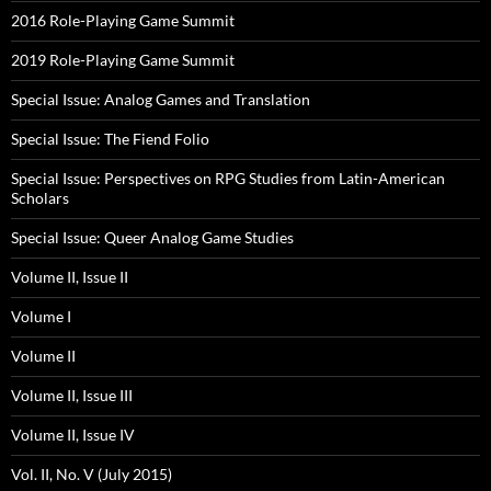
2016 Role-Playing Game Summit
2019 Role-Playing Game Summit
Special Issue: Analog Games and Translation
Special Issue: The Fiend Folio
Special Issue: Perspectives on RPG Studies from Latin-American
Scholars
Special Issue: Queer Analog Game Studies
Volume II, Issue II
Volume I
Volume II
Volume II, Issue III
Volume II, Issue IV
Vol. II, No. V (July 2015)