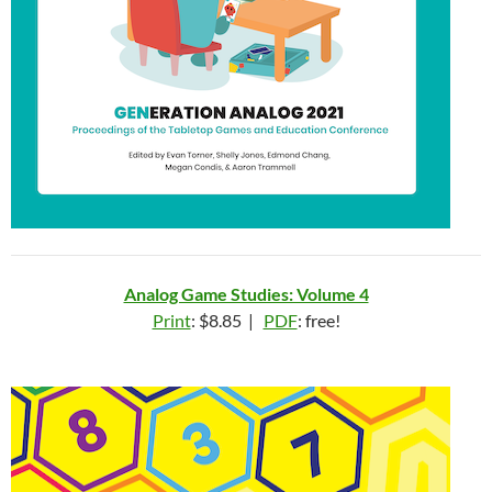
Analog Game Studies: Volume 4
Print
: $8.85 |
PDF
: free!