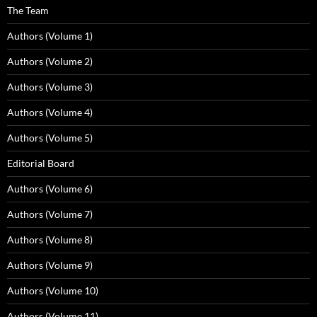
The Team
Authors (Volume 1)
Authors (Volume 2)
Authors (Volume 3)
Authors (Volume 4)
Authors (Volume 5)
Editorial Board
Authors (Volume 6)
Authors (Volume 7)
Authors (Volume 8)
Authors (Volume 9)
Authors (Volume 10)
Authors (Volume 11)