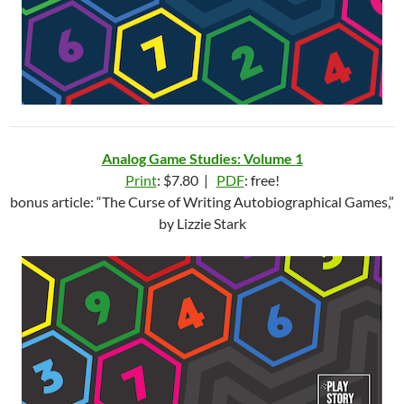
Analog Game Studies: Volume 1
Print
: $7.80 |
PDF
: free!
bonus article: “The Curse of Writing Autobiographical Games,”
by Lizzie Stark