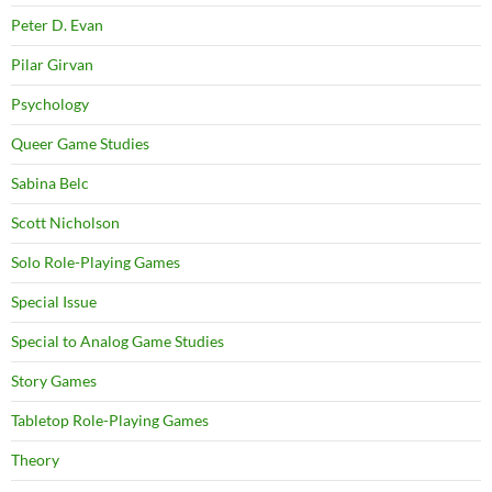
Peter D. Evan
Pilar Girvan
Psychology
Queer Game Studies
Sabina Belc
Scott Nicholson
Solo Role-Playing Games
Special Issue
Special to Analog Game Studies
Story Games
Tabletop Role-Playing Games
Theory