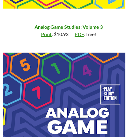
Analog Game Studies: Volume 3
Print
: $10.93 |
PDF
: free!