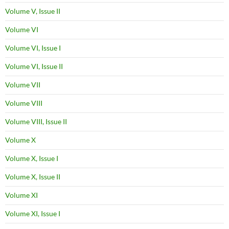
Volume V, Issue II
Volume VI
Volume VI, Issue I
Volume VI, Issue II
Volume VII
Volume VIII
Volume VIII, Issue II
Volume X
Volume X, Issue I
Volume X, Issue II
Volume XI
Volume XI, Issue I