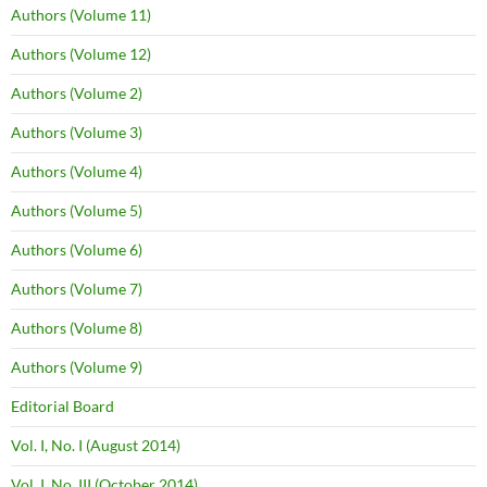
Authors (Volume 11)
Authors (Volume 12)
Authors (Volume 2)
Authors (Volume 3)
Authors (Volume 4)
Authors (Volume 5)
Authors (Volume 6)
Authors (Volume 7)
Authors (Volume 8)
Authors (Volume 9)
Editorial Board
Vol. I, No. I (August 2014)
Vol. I, No. III (October 2014)