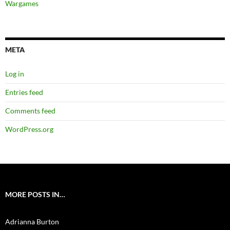
Wargames
META
Log in
Entries feed
Comments feed
WordPress.org
MORE POSTS IN…
Adrianna Burton