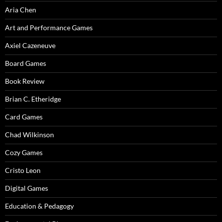
Aria Chen
Art and Performance Games
Axiel Cazeneuve
Board Games
Book Review
Brian C. Etheridge
Card Games
Chad Wilkinson
Cozy Games
Cristo Leon
Digital Games
Education & Pedagogy