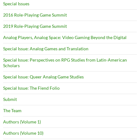
Special Issues
2016 Role-Playing Game Summit
2019 Role-Playing Game Summit
Analog Players, Analog Space: Video Gaming Beyond the Digital
Special Issue: Analog Games and Translation
Special Issue: Perspectives on RPG Studies from Latin-American
Scholars
Special Issue: Queer Analog Game Studies
Special Issue: The Fiend Folio
Submit
The Team
Authors (Volume 1)
Authors (Volume 10)