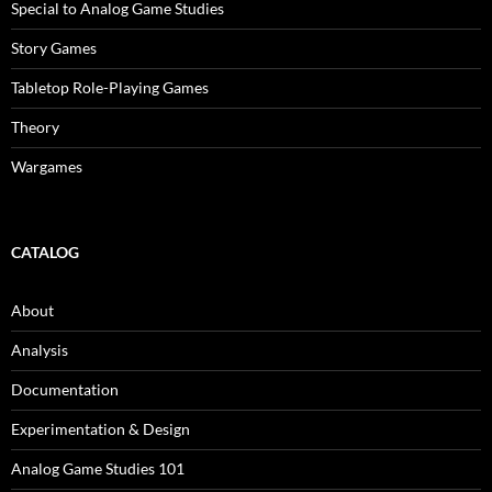
Special to Analog Game Studies
Story Games
Tabletop Role-Playing Games
Theory
Wargames
CATALOG
About
Analysis
Documentation
Experimentation & Design
Analog Game Studies 101