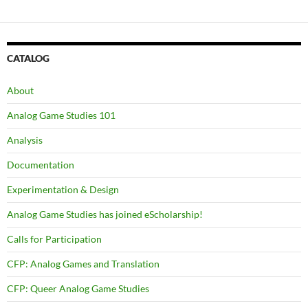
CATALOG
About
Analog Game Studies 101
Analysis
Documentation
Experimentation & Design
Analog Game Studies has joined eScholarship!
Calls for Participation
CFP: Analog Games and Translation
CFP: Queer Analog Game Studies