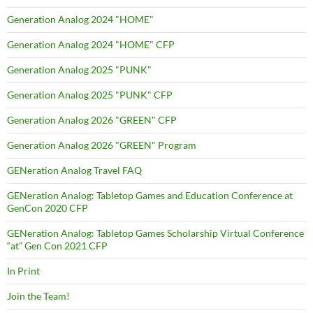
Generation Analog 2024 "HOME"
Generation Analog 2024 "HOME" CFP
Generation Analog 2025 "PUNK"
Generation Analog 2025 "PUNK" CFP
Generation Analog 2026 "GREEN" CFP
Generation Analog 2026 "GREEN" Program
GENeration Analog Travel FAQ
GENeration Analog: Tabletop Games and Education Conference at
GenCon 2020 CFP
GENeration Analog: Tabletop Games Scholarship Virtual Conference
“at” Gen Con 2021 CFP
In Print
Join the Team!