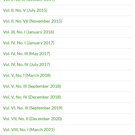
Vol. II, No. V (July 2015)
Vol. II, No. VII (November 2015)
Vol. III, No. I (January 2016)
Vol. IV, No. I (January 2017)
Vol. IV, No. III (May 2017)
Vol. IV, No. IV (July 2017)
Vol. V, No. I (March 2018)
Vol. V, No. III (September 2018)
Vol. V, No. IV (December 2018)
Vol. VI, No. III (September 2019)
Vol. VII, No. II (December 2020)
Vol. VIII, No. I (March 2021)