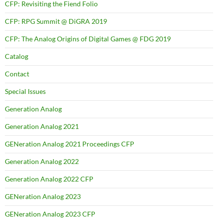
CFP: Revisiting the Fiend Folio
CFP: RPG Summit @ DiGRA 2019
CFP: The Analog Origins of Digital Games @ FDG 2019
Catalog
Contact
Special Issues
Generation Analog
Generation Analog 2021
GENeration Analog 2021 Proceedings CFP
Generation Analog 2022
Generation Analog 2022 CFP
GENeration Analog 2023
GENeration Analog 2023 CFP