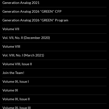
Generation Analog 2021
Generation Analog 2026 "GREEN" CFP
Generation Analog 2026 "GREEN" Program
Volume VII
Vol. VII, No. II (December 2020)
Volume VIII
Vol. VIII, No. I (March 2021)
Volume VIII, Issue II
Join the Team!
Volume IX, Issue I
Volume IX
Volume IX, Issue II
Volume IX, Issue III