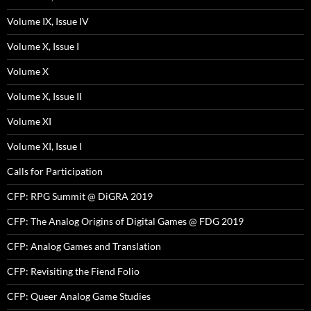
Volume IX, Issue IV
Volume X, Issue I
Volume X
Volume X, Issue II
Volume XI
Volume XI, Issue I
Calls for Participation
CFP: RPG Summit @ DiGRA 2019
CFP: The Analog Origins of Digital Games @ FDG 2019
CFP: Analog Games and Translation
CFP: Revisiting the Fiend Folio
CFP: Queer Analog Game Studies