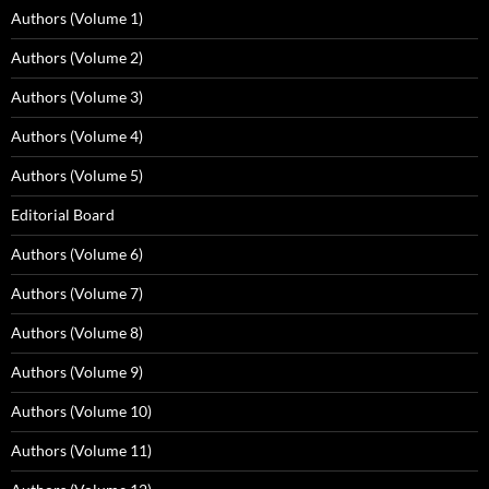
Authors (Volume 1)
Authors (Volume 2)
Authors (Volume 3)
Authors (Volume 4)
Authors (Volume 5)
Editorial Board
Authors (Volume 6)
Authors (Volume 7)
Authors (Volume 8)
Authors (Volume 9)
Authors (Volume 10)
Authors (Volume 11)