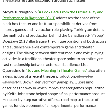
alleviate stress and discomfort around such issues.
Moyra Turkington in
“A Look Back From the Future: Play and
Performance in
Biosphere 2013
“
addresses the space of the
black box theater and its future possibilities derived from
improv games and live-action role-playing. Turkington details
the method and production behind the Canadian sci-fi “soap”
Biosphere 2013
, illustrating the unique positions of both actors
and audience vis-à-vis contemporary game and theater
designs. The dialog between different media and role-playing
activities in a traditional theater space point to an entirely re-
cast relationship between actors and audience. Lisa
Quoresimo in
“Joy and Meaning in Theater Games”
also offers
a description of a recent theater production,
Charlotte
Charke
/Mr. Brown, derived from gameplay. Quoresimo
describes the way in which improv theater games popularized
by Keith Johnstone helped shape a final performance product.
Her step-by-step narrative offers a road map to the use of
games for development of an experimental performance.