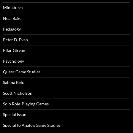
Miniatures
Neal Baker
Pedagogy
Peter D. Evan
Pilar Girvan
Psychology
Queer Game Studies
Sabina Belc
Scott Nicholson
Solo Role-Playing Games
Special Issue
Special to Analog Game Studies