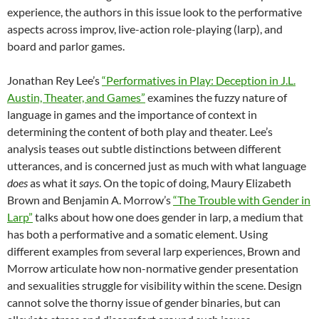
experience, the authors in this issue look to the performative
aspects across improv, live-action role-playing (larp), and
board and parlor games.
Jonathan Rey Lee’s
“Performatives in Play: Deception in J.L.
Austin, Theater, and Games”
examines the fuzzy nature of
language in games and the importance of context in
determining the content of both play and theater. Lee’s
analysis teases out subtle distinctions between different
utterances, and is concerned just as much with what language
does
as what it
says
. On the topic of doing, Maury Elizabeth
Brown and Benjamin A. Morrow’s
“The Trouble with Gender in
Larp”
talks about how one does gender in larp, a medium that
has both a performative and a somatic element. Using
different examples from several larp experiences, Brown and
Morrow articulate how non-normative gender presentation
and sexualities struggle for visibility within the scene. Design
cannot solve the thorny issue of gender binaries, but can