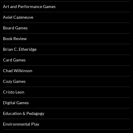
Art and Performance Games
Axiel Cazeneuve
Board Games
Book Review
Brian C. Etheridge
Card Games
Chad Wilkinson
Cozy Games
Cristo Leon
Digital Games
Education & Pedagogy
Environmental Play