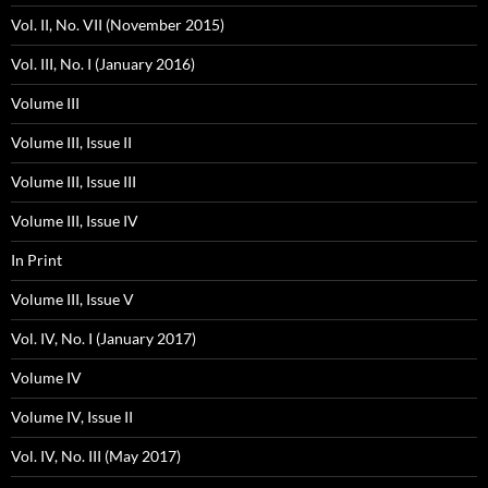
Vol. II, No. VII (November 2015)
Vol. III, No. I (January 2016)
Volume III
Volume III, Issue II
Volume III, Issue III
Volume III, Issue IV
In Print
Volume III, Issue V
Vol. IV, No. I (January 2017)
Volume IV
Volume IV, Issue II
Vol. IV, No. III (May 2017)