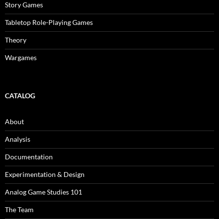
Story Games
Tabletop Role-Playing Games
Theory
Wargames
CATALOG
About
Analysis
Documentation
Experimentation & Design
Analog Game Studies 101
The Team