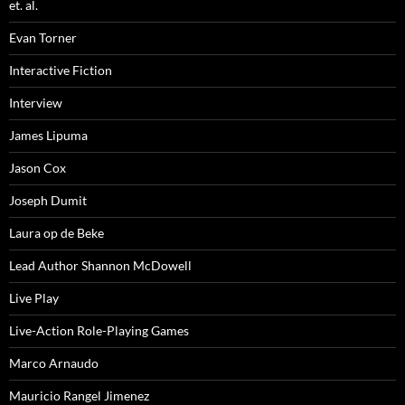
et. al.
Evan Torner
Interactive Fiction
Interview
James Lipuma
Jason Cox
Joseph Dumit
Laura op de Beke
Lead Author Shannon McDowell
Live Play
Live-Action Role-Playing Games
Marco Arnaudo
Mauricio Rangel Jimenez