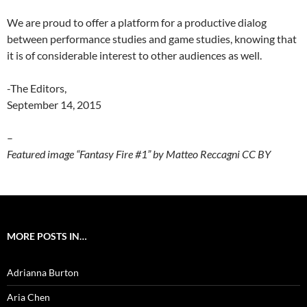
We are proud to offer a platform for a productive dialog
between performance studies and game studies, knowing that
it is of considerable interest to other audiences as well.
-The Editors,
September 14, 2015
–
Featured image “Fantasy Fire #1” by Matteo Reccagni CC BY
MORE POSTS IN…
Adrianna Burton
Aria Chen