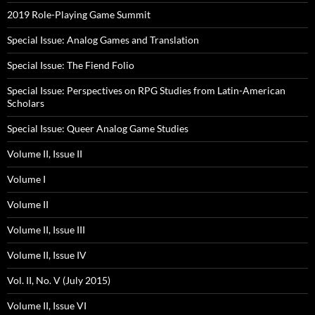
2019 Role-Playing Game Summit
Special Issue: Analog Games and Translation
Special Issue: The Fiend Folio
Special Issue: Perspectives on RPG Studies from Latin-American
Scholars
Special Issue: Queer Analog Game Studies
Volume II, Issue II
Volume I
Volume II
Volume II, Issue III
Volume II, Issue IV
Vol. II, No. V (July 2015)
Volume II, Issue VI