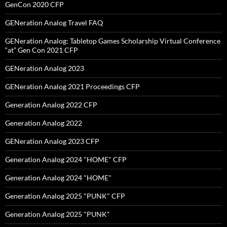
GenCon 2020 CFP
GENeration Analog Travel FAQ
GENeration Analog: Tabletop Games Scholarship Virtual Conference
“at” Gen Con 2021 CFP
GENeration Analog 2023
GENeration Analog 2021 Proceedings CFP
Generation Analog 2022 CFP
Generation Analog 2022
GENeration Analog 2023 CFP
Generation Analog 2024 "HOME" CFP
Generation Analog 2024 "HOME"
Generation Analog 2025 "PUNK" CFP
Generation Analog 2025 "PUNK"