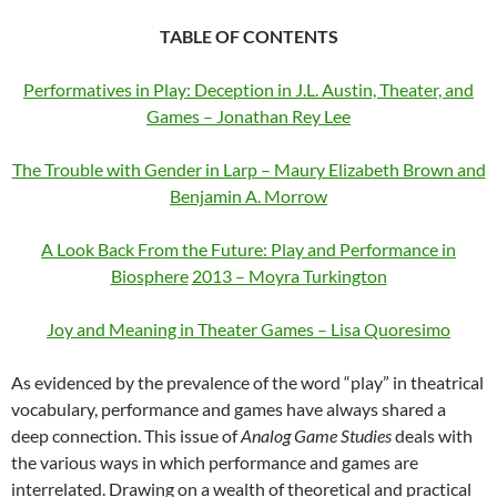
TABLE OF CONTENTS
Performatives in Play: Deception in J.L. Austin, Theater, and
Games – Jonathan Rey Lee
The Trouble with Gender in Larp – Maury Elizabeth Brown and
Benjamin A. Morrow
A Look Back From the Future: Play and Performance in
Biosphere
2013 – Moyra Turkington
Joy and Meaning in Theater Games – Lisa Quoresimo
As evidenced by the prevalence of the word “play” in theatrical
vocabulary, performance and games have always shared a
deep connection. This issue of
Analog Game Studies
deals with
the various ways in which performance and games are
interrelated. Drawing on a wealth of theoretical and practical