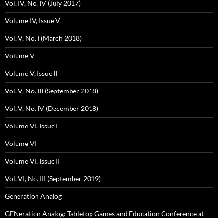
Vol. IV, No. IV (July 2017)
Volume IV, Issue V
Vol. V, No. I (March 2018)
Volume V
Volume V, Issue II
Vol. V, No. III (September 2018)
Vol. V, No. IV (December 2018)
Volume VI, Issue I
Volume VI
Volume VI, Issue II
Vol. VI, No. III (September 2019)
Generation Analog
GENeration Analog: Tabletop Games and Education Conference at