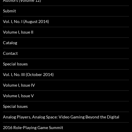
Authors (Volume 12)
Submit
Vol. I, No. I (August 2014)
Volume I, Issue II
Catalog
Contact
Special Issues
Vol. I, No. III (October 2014)
Volume I, Issue IV
Volume I, Issue V
Special Issues
Analog Players, Analog Space: Video Gaming Beyond the Digital
2016 Role-Playing Game Summit