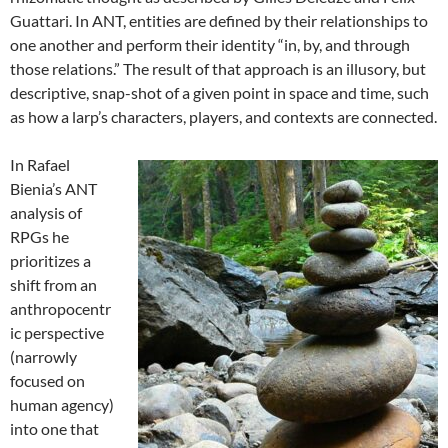
Guattari. In ANT, entities are defined by their relationships to
one another and perform their identity “in, by, and through
those relations.”
The result of that approach is an illusory, but
descriptive, snap-shot of a given point in space and time, such
as how a larp’s characters, players, and contexts are connected.
In Rafael
Bienia’s ANT
analysis of
RPGs he
prioritizes a
shift from an
anthropocentr
ic perspective
(narrowly
focused on
human agency)
into one that