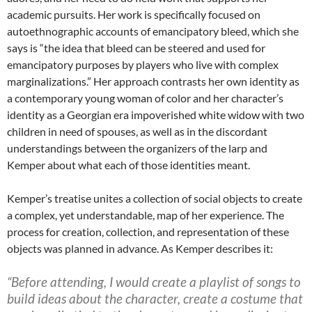
academic pursuits. Her work is specifically focused on
autoethnographic accounts of emancipatory bleed, which she
says is “the idea that bleed can be steered and used for
emancipatory purposes by players who live with complex
marginalizations.” Her approach contrasts her own identity as
a contemporary young woman of color and her character’s
identity as a Georgian era impoverished white widow with two
children in need of spouses, as well as in the discordant
understandings between the organizers of the larp and
Kemper about what each of those identities meant.
Kemper’s treatise unites a collection of social objects
to create
a complex, yet understandable, map of her experience. The
process for creation, collection, and representation of these
objects was planned in advance. As Kemper describes it:
“Before attending, I would create a playlist of songs to
build ideas about the character, create a costume that