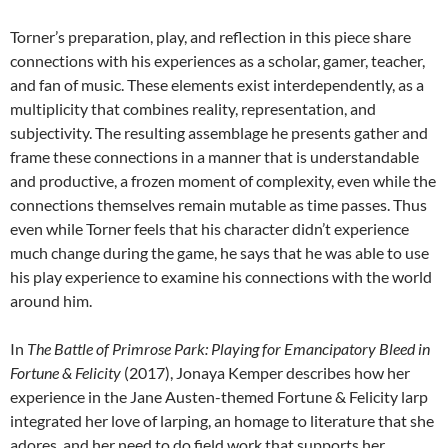
Torner’s preparation, play, and reflection in this piece share
connections with his experiences as a scholar, gamer, teacher,
and fan of music. These elements exist interdependently, as a
multiplicity that combines reality, representation, and
subjectivity. The resulting assemblage he presents gather and
frame these connections in a manner that is understandable
and productive, a frozen moment of complexity, even while the
connections themselves remain mutable as time passes. Thus
even while Torner feels that his character didn’t experience
much change during the game, he says that he was able to use
his play experience to examine his connections with the world
around him.
In
The Battle of Primrose Park: Playing for Emancipatory Bleed in
Fortune & Felicity
(2017), Jonaya Kemper describes how her
experience in the Jane Austen-themed Fortune & Felicity larp
integrated her love of larping, an homage to literature that she
adores, and her need to do field work that supports her