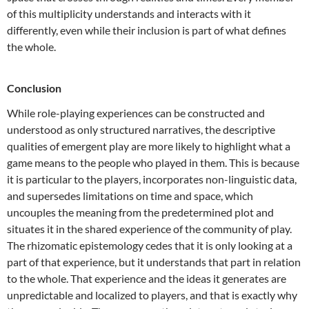
of this multiplicity understands and interacts with it
differently, even while their inclusion is part of what defines
the whole.
Conclusion
While role-playing experiences can be constructed and
understood as only structured narratives, the descriptive
qualities of emergent play are more likely to highlight what a
game means to the people who played in them. This is because
it is particular to the players, incorporates non-linguistic data,
and supersedes limitations on time and space, which
uncouples the meaning from the predetermined plot and
situates it in the shared experience of the community of play.
The rhizomatic epistemology cedes that it is only looking at a
part of that experience, but it understands that part in relation
to the whole. That experience and the ideas it generates are
unpredictable and localized to players, and that is exactly why