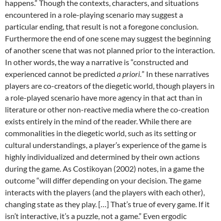
happens.” Though the contexts, characters, and situations
encountered in a role-playing scenario may suggest a
particular ending, that result is not a foregone conclusion.
Furthermore the end of one scene may suggest the beginning
of another scene that was not planned prior to the interaction.
In other words, the way a narrative is “constructed and
experienced cannot be predicted
a priori.
”
In these narratives
players are co-creators of the diegetic world, though players in
a role-played scenario have more agency in that act than in
literature or other non-reactive media where the co-creation
exists entirely in the mind of the reader. While there are
commonalities in the diegetic world, such as its setting or
cultural understandings, a player’s experience of the game is
highly individualized and determined by their own actions
during the game. As Costikoyan (2002) notes, in a game the
outcome “will differ depending on your decision. The game
interacts with the players (and the players with each other),
changing state as they play. […] That’s true of every game. If it
isn’t interactive, it’s a puzzle, not a game.”
Even ergodic