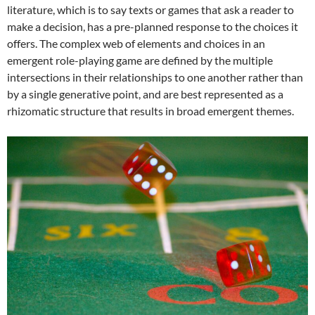
literature, which is to say texts or games that ask a reader to
make a decision, has a pre-planned response to the choices it
offers. The complex web of elements and choices in an
emergent role-playing game are defined by the multiple
intersections in their relationships to one another rather than
by a single generative point, and are best represented as a
rhizomatic structure that results in broad emergent themes.