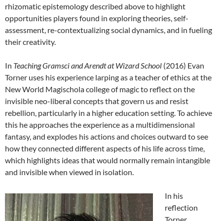
rhizomatic epistemology described above to highlight
opportunities players found in exploring theories, self-
assessment, re-contextualizing social dynamics, and in fueling
their creativity.
In
Teaching Gramsci and Arendt at Wizard School
(2016) Evan
Torner uses his experience larping as a teacher of ethics at the
New World Magischola college of magic to reflect on the
invisible neo-liberal concepts that govern us and resist
rebellion, particularly in a higher education setting.
To achieve
this he approaches the experience as a multidimensional
fantasy, and explodes his actions and choices outward to see
how they connected different aspects of his life across time,
which highlights ideas that would normally remain intangible
and invisible when viewed in isolation.
In his
reflection
Torner