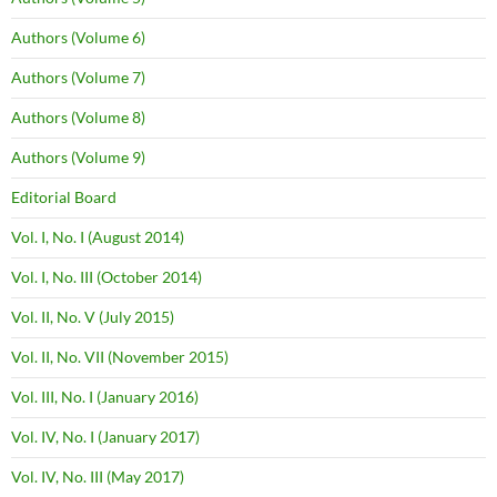
Authors (Volume 6)
Authors (Volume 7)
Authors (Volume 8)
Authors (Volume 9)
Editorial Board
Vol. I, No. I (August 2014)
Vol. I, No. III (October 2014)
Vol. II, No. V (July 2015)
Vol. II, No. VII (November 2015)
Vol. III, No. I (January 2016)
Vol. IV, No. I (January 2017)
Vol. IV, No. III (May 2017)