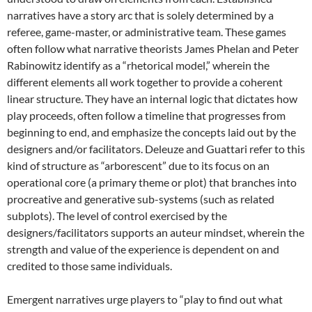
narratives have a story arc that is solely determined by a
referee, game-master, or administrative team.
These games
often follow what narrative theorists James Phelan and Peter
Rabinowitz identify as a “rhetorical model,” wherein the
different elements all work together to provide a coherent
linear structure. They have an internal logic that dictates how
play proceeds, often follow a timeline that progresses from
beginning to end, and emphasize the concepts laid out by the
designers and/or facilitators. Deleuze and Guattari refer to this
kind of structure as “arborescent” due to its focus on an
operational core (a primary theme or plot) that branches into
procreative and generative sub-systems (such as related
subplots). The level of control exercised by the
designers/facilitators supports an auteur mindset, wherein the
strength and value of the experience is dependent on and
credited to those same individuals.
Emergent narratives urge players to “play to find out what