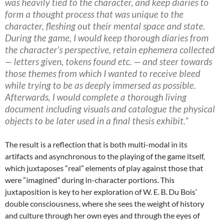
was heavily tied to the character, and keep diaries to
form a thought process that was unique to the
character, fleshing out their mental space and state.
During the game, I would keep thorough diaries from
the character’s perspective, retain ephemera collected
— letters given, tokens found etc. — and steer towards
those themes from which I wanted to receive bleed
while trying to be as deeply immersed as possible.
Afterwards, I would complete a thorough living
document including visuals and catalogue the physical
objects to be later used in a final thesis exhibit.”
The result is a reflection that is both multi-modal in its
artifacts and asynchronous to the playing of the game itself,
which juxtaposes “real” elements of play against those that
were “imagined” during in-character portions. This
juxtaposition is key to her exploration of W. E. B. Du Bois’
double consciousness, where she sees the weight of history
and culture through her own eyes and through the eyes of