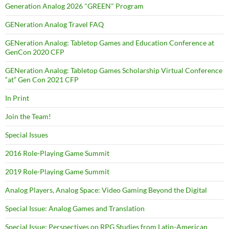
Generation Analog 2026 "GREEN" Program
GENeration Analog Travel FAQ
GENeration Analog: Tabletop Games and Education Conference at
GenCon 2020 CFP
GENeration Analog: Tabletop Games Scholarship Virtual Conference
“at” Gen Con 2021 CFP
In Print
Join the Team!
Special Issues
2016 Role-Playing Game Summit
2019 Role-Playing Game Summit
Analog Players, Analog Space: Video Gaming Beyond the Digital
Special Issue: Analog Games and Translation
Special Issue: Perspectives on RPG Studies from Latin-American