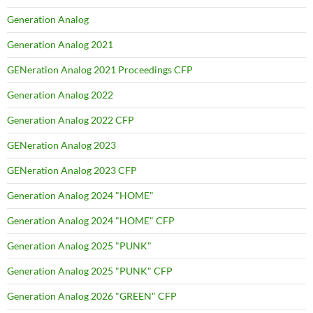
Generation Analog
Generation Analog 2021
GENeration Analog 2021 Proceedings CFP
Generation Analog 2022
Generation Analog 2022 CFP
GENeration Analog 2023
GENeration Analog 2023 CFP
Generation Analog 2024 "HOME"
Generation Analog 2024 "HOME" CFP
Generation Analog 2025 "PUNK"
Generation Analog 2025 "PUNK" CFP
Generation Analog 2026 "GREEN" CFP