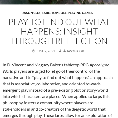
JASON COX
,
TABLETOP ROLE-PLAYING GAMES
PLAY TO FIND OUT WHAT
HAPPENS: INSIGHT
THROUGH REFLECTION
JUNE 7, 2021
JASON COX
In D. Vincent and Meguey Baker’s tabletop RPG
Apocalypse
World
players are urged to let go of their control of the
narrative and to “play to find out what happens,” an approach
that is associative, collaborative, and oriented towards
emergent play instead of a pre-existing plot or story-world
into which characters are placed.
When applied to larps this
philosophy fosters a community where players are
stakeholders in and co-creators of the diegetic world that
emerges through play. These larps allow for an exploration of