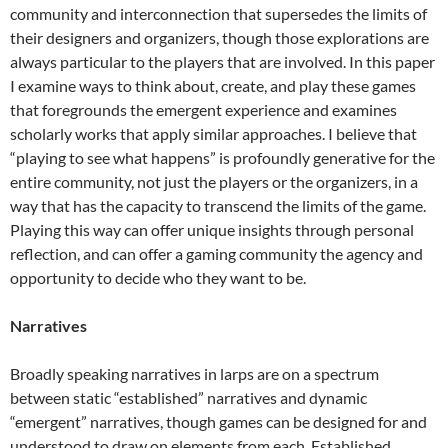
community and interconnection that supersedes the limits of
their designers and organizers, though those explorations are
always particular to the players that are involved. In this paper
I examine ways to think about, create, and play these games
that foregrounds the emergent experience and examines
scholarly works that apply similar approaches. I believe that
“playing to see what happens” is profoundly generative for the
entire community, not just the players or the organizers, in a
way that has the capacity to transcend the limits of the game.
Playing this way can offer unique insights through personal
reflection, and can offer a gaming community the agency and
opportunity to decide who they want to be.
Narratives
Broadly speaking narratives in larps are on a spectrum
between static “established” narratives and dynamic
“emergent” narratives, though games can be designed for and
understood to draw on elements from each. Established