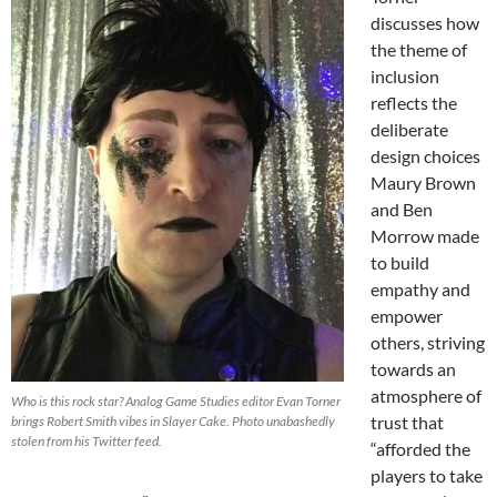
discusses how
the theme of
inclusion
reflects the
deliberate
design choices
Maury Brown
and Ben
Morrow made
to build
empathy and
empower
others, striving
towards an
atmosphere of
Who is this rock star? Analog Game Studies editor Evan Torner
trust that
brings Robert Smith vibes in Slayer Cake. Photo unabashedly
stolen from his Twitter feed.
“afforded the
players to take