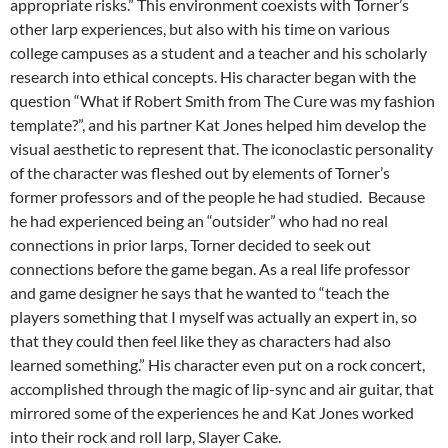
appropriate risks.” This environment coexists with Torner’s
other larp experiences, but also with his time on various
college campuses as a student and a teacher and his scholarly
research into ethical concepts. His character began with the
question “What if Robert Smith from The Cure was my fashion
template?”, and his partner Kat Jones helped him develop the
visual aesthetic to represent that. The iconoclastic personality
of the character was fleshed out by elements of Torner’s
former professors and of the people he had studied. Because
he had experienced being an “outsider” who had no real
connections in prior larps, Torner decided to seek out
connections before the game began. As a real life professor
and game designer he says that he wanted to “teach the
players something that I myself was actually an expert in, so
that they could then feel like they as characters had also
learned something.” His character even put on a rock concert,
accomplished through the magic of lip-sync and air guitar, that
mirrored some of the experiences he and Kat Jones worked
into their rock and roll larp, Slayer Cake.