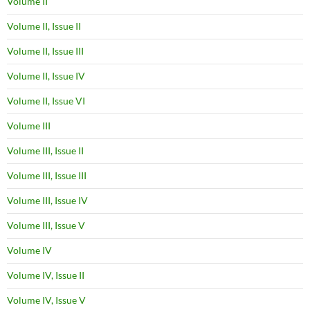
Volume II
Volume II, Issue II
Volume II, Issue III
Volume II, Issue IV
Volume II, Issue VI
Volume III
Volume III, Issue II
Volume III, Issue III
Volume III, Issue IV
Volume III, Issue V
Volume IV
Volume IV, Issue II
Volume IV, Issue V