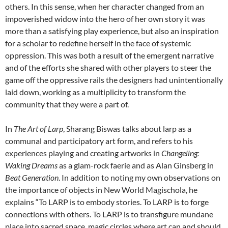
others. In this sense, when her character changed from an
impoverished widow into the hero of her own story it was
more than a satisfying play experience, but also an inspiration
for a scholar to redefine herself in the face of systemic
oppression. This was both a result of the emergent narrative
and of the efforts she shared with other players to steer the
game off the oppressive rails the designers had unintentionally
laid down, working as a multiplicity to transform the
community that they were a part of.
In
The Art of Larp
, Sharang Biswas talks about larp as a
communal and participatory art form, and refers to his
experiences playing and creating artworks in
Changeling:
Waking Dreams
as a glam-rock faerie and as Alan Ginsberg in
Beat Generation
. In addition to noting my own observations on
the importance of objects in New World Magischola, he
explains “To LARP is to embody stories. To LARP is to forge
connections with others. To LARP is to transfigure mundane
place into sacred space, magic circles where art can and should