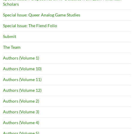
Scholars
Special Issue: Queer Analog Game Studies
Special Issue: The Fiend Folio
Submit
The Team
Authors (Volume 1)
Authors (Volume 10)
Authors (Volume 11)
Authors (Volume 12)
Authors (Volume 2)
Authors (Volume 3)
Authors (Volume 4)
Authors (Volume 5)