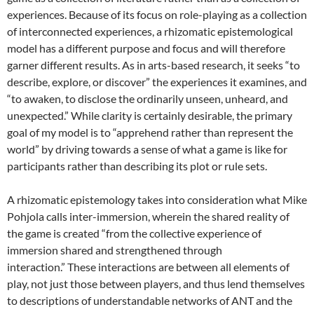
experiences.
Because of its focus on role-playing as a collection
of interconnected experiences, a rhizomatic epistemological
model has a different purpose and focus and will therefore
garner different results. As in arts-based research, it seeks “to
describe, explore, or discover”
the experiences it examines, and
“to awaken, to disclose the ordinarily unseen, unheard, and
unexpected.”
While clarity is certainly desirable, the primary
goal of my model is to “apprehend rather than represent the
world” by driving towards a sense of what a game is like for
participants rather than describing its plot or rule sets.
A rhizomatic epistemology takes into consideration what Mike
Pohjola calls inter-immersion, wherein the shared reality of
the game is created “from the collective experience of
immersion shared and strengthened through
interaction.”
These interactions are between all elements of
play, not just those between players, and thus lend themselves
to descriptions of understandable networks of ANT and the