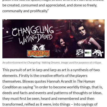
be created, consumed and appreciated, and done so freely,
communally and prolifically.”
An advertisement for Changeling: Waking Dreams. Image used for purposes of critique.
This pursuit of art in larp and larp as art is a synthesis of two
elements. Firstly is the creative efforts of the players
themselves. Biswas quotes Hannah Arandt in
The Human
Condition
as saying “In order to become worldly things, that is,
deeds and facts and events and patterns of thoughts or ideas,
they must first be seen, heard and remembered and then
transformed, reified as it were, into things – into sayings of