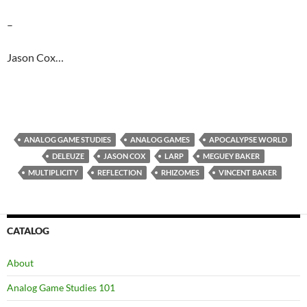
–
Jason Cox…
ANALOG GAME STUDIES
ANALOG GAMES
APOCALYPSE WORLD
DELEUZE
JASON COX
LARP
MEGUEY BAKER
MULTIPLICITY
REFLECTION
RHIZOMES
VINCENT BAKER
CATALOG
About
Analog Game Studies 101