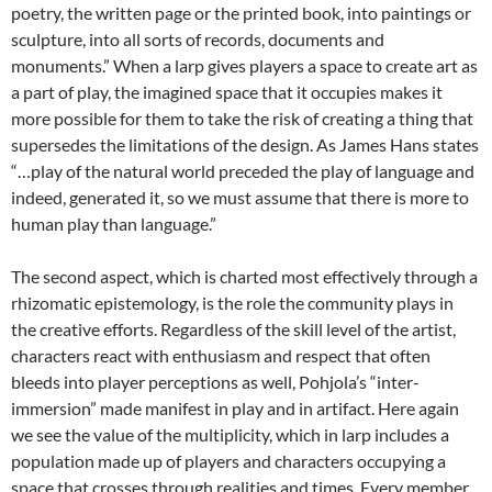
poetry, the written page or the printed book, into paintings or
sculpture, into all sorts of records, documents and
monuments.” When a larp gives players a space to create art as
a part of play, the imagined space that it occupies makes it
more possible for them to take the risk of creating a thing that
supersedes the limitations of the design. As James Hans states
“…play of the natural world preceded the play of language and
indeed, generated it, so we must assume that there is more to
human play than language.”
The second aspect, which is charted most effectively through a
rhizomatic epistemology, is the role the community plays in
the creative efforts. Regardless of the skill level of the artist,
characters react with enthusiasm and respect that often
bleeds into player perceptions as well, Pohjola’s “inter-
immersion” made manifest in play and in artifact. Here again
we see the value of the multiplicity, which in larp includes a
population made up of players and characters occupying a
space that crosses through realities and times. Every member