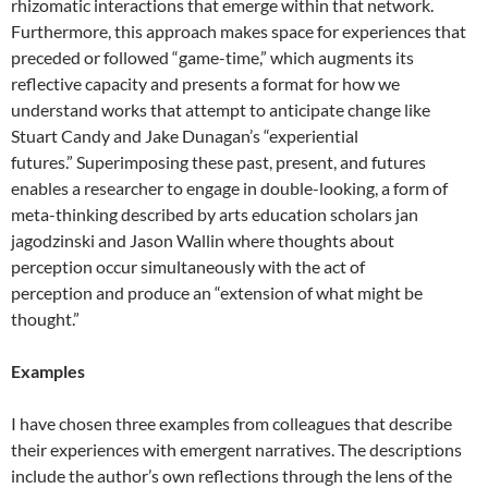
rhizomatic interactions that emerge within that network.
Furthermore, this approach makes space for experiences that
preceded or followed “game-time,” which augments its
reflective capacity and presents a format for how we
understand works that attempt to anticipate change like
Stuart Candy and Jake Dunagan’s “experiential
futures.” Superimposing these past, present, and futures
enables a researcher to engage in double-looking, a form of
meta-thinking described by arts education scholars jan
jagodzinski and Jason Wallin where thoughts about
perception occur simultaneously with the act of
perception and produce an “extension of what might be
thought.”
Examples
I have chosen three examples from colleagues that describe
their experiences with emergent narratives. The descriptions
include the author’s own reflections through the lens of the