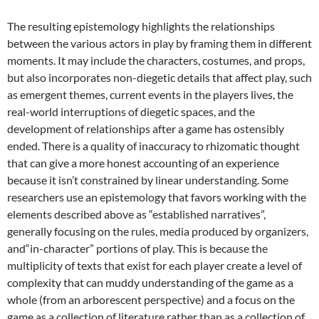
The resulting epistemology highlights the relationships
between the various actors in play by framing them in different
moments. It may include the characters, costumes, and props,
but also incorporates non-diegetic details that affect play, such
as emergent themes, current events in the players lives, the
real-world interruptions of diegetic spaces, and the
development of relationships after a game has ostensibly
ended. There is a quality of inaccuracy to rhizomatic thought
that can give a more honest accounting of an experience
because it isn’t constrained by linear understanding. Some
researchers use an epistemology that favors working with the
elements described above as “established narratives”,
generally focusing on the rules, media produced by organizers,
and“in-character” portions of play. This is because the
multiplicity of texts that exist for each player create a level of
complexity that can muddy understanding of the game as a
whole (from an arborescent perspective) and a focus on the
game as a collection of literature rather than as a collection of