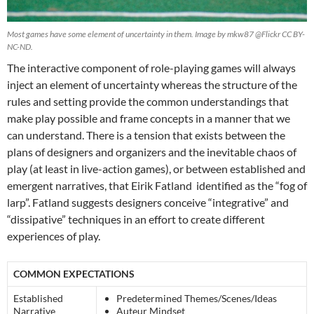
Most games have some element of uncertainty in them. Image by mkw87 @Flickr CC BY-
NC-ND.
The interactive component of role-playing games will always
inject an element of uncertainty
whereas the structure of the
rules and setting provide the common understandings that
make play possible
and frame concepts in a manner that we
can understand.
There is a tension that exists between the
plans of designers and organizers and the inevitable chaos of
play (at least in live-action games), or between established and
emergent narratives, that Eirik Fatland identified as the “fog of
larp”. Fatland suggests designers conceive “integrative” and
“dissipative” techniques in an effort to create different
experiences of play.
COMMON EXPECTATIONS
Established
Predetermined Themes/Scenes/Ideas
Narrative
Auteur Mindset