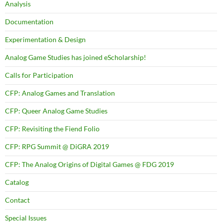
Analysis
Documentation
Experimentation & Design
Analog Game Studies has joined eScholarship!
Calls for Participation
CFP: Analog Games and Translation
CFP: Queer Analog Game Studies
CFP: Revisiting the Fiend Folio
CFP: RPG Summit @ DiGRA 2019
CFP: The Analog Origins of Digital Games @ FDG 2019
Catalog
Contact
Special Issues