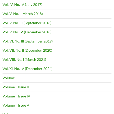
Vol. IV, No. IV (July 2017)
Vol. V, No. I (March 2018)
Vol. V, No. III (September 2018)
Vol. V, No. IV (December 2018)
Vol. VI, No. III (September 2019)
Vol. VII, No. II (December 2020)
Vol. VIII, No. I (March 2021)
Vol. XI, No. IV (December 2024)
Volume I
Volume I, Issue II
Volume I, Issue IV
Volume I, Issue V