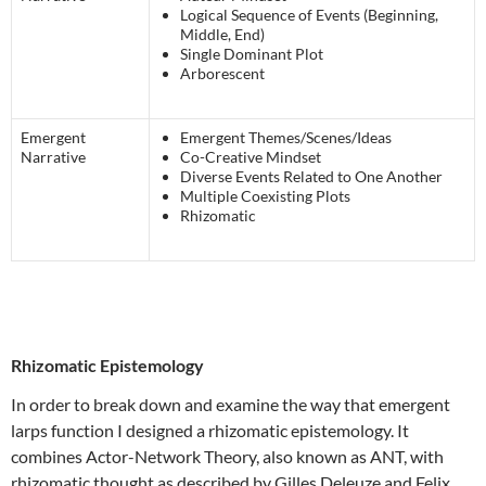
Logical Sequence of Events (Beginning,
Middle, End)
Single Dominant Plot
Arborescent
Emergent
Emergent Themes/Scenes/Ideas
Narrative
Co-Creative Mindset
Diverse Events Related to One Another
Multiple Coexisting Plots
Rhizomatic
Rhizomatic Epistemology
In order to break down and examine the way that emergent
larps function I designed a rhizomatic epistemology. It
combines Actor-Network Theory, also known as ANT, with
rhizomatic thought as described by Gilles Deleuze and Felix