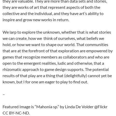
they are valuable. They are more than data sets and stories,
they are works of art that represent aspects of both the
collective and the individual, and they have art’s ability to
inspire and grow new works in return.
We larp to explore the unknown, whether that is what stories
we can create, how we think of ourselves, what beliefs we
hold, or how we want to shape our world. That communities
that are at the forefront of that exploration are empowered by
games that recognize members as collaborators and who are
open to the emergent realities, ludic and otherwise, that a
rhizomatic approach to game design supports. The potential
results of that play are a thing that (delightfully) cannot yet be
known, but I for one am eager to play to find out.
–
Featured Image is “Mahonia sp.” by Linda De Volder @Flickr
CC BY-NC-ND.