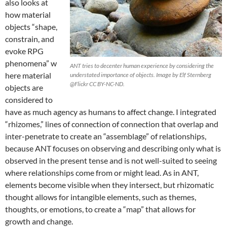
also looks at
how material
objects “shape,
constrain, and
evoke RPG
phenomena”
w
ANT tries to decenter human experience by considering the
here material
understated importance of objects. Image by Elf Sternberg
@Flickr CC BY-NC-ND.
objects are
considered to
have as much agency as humans to affect change. I integrated
“rhizomes,” lines of connection of connection that overlap and
inter-penetrate to create an “assemblage” of relationships,
because ANT focuses on observing and describing only what is
observed in the present tense and is not well-suited to seeing
where relationships come from or might lead. As in ANT,
elements become visible when they intersect,
but rhizomatic
thought allows for intangible elements, such as themes,
thoughts, or emotions, to create a “map” that allows for
growth and change.