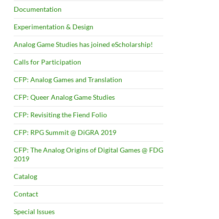
Documentation
Experimentation & Design
Analog Game Studies has joined eScholarship!
Calls for Participation
CFP: Analog Games and Translation
CFP: Queer Analog Game Studies
CFP: Revisiting the Fiend Folio
CFP: RPG Summit @ DiGRA 2019
CFP: The Analog Origins of Digital Games @ FDG
2019
Catalog
Contact
Special Issues