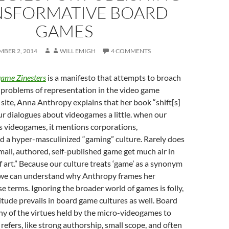
NSFORMATIVE BOARD
GAMES
MBER 2, 2014
WILL EMIGH
4 COMMENTS
game Zinesters
is a manifesto that attempts to broach
problems of representation in the video game
 site, Anna Anthropy explains that her book “shift[s]
ur dialogues about videogames a little. when our
s videogames, it mentions corporations,
d a hyper-masculinized “gaming” culture. Rarely does
small, authored, self-published game get much air in
f art.” Because our culture treats ‘game’ as a synonym
’ we can understand why Anthropy frames her
e terms. Ignoring the broader world of games is folly,
titude prevails in board game cultures as well. Board
y of the virtues held by the micro-videogames to
efers, like strong authorship, small scope, and often