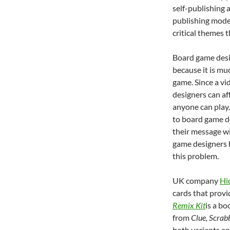
self-publishing 
publishing mode
critical themes 
Board game desig
because it is mu
game. Since a vi
designers can af
anyone can play.
to board game des
their message wi
game designers h
this problem.
UK company
Hi
cards that provi
Remix Kit
is a bo
from
Clue, Scrab
both variants an