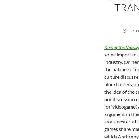
TRA
SEPTE
Rise of the Video
some important 
industry. On her
the balance of o
culture discusse
blockbusters, an
the idea of the 
our discussion o
for ‘videogame,
argument in thes
as a zinester at
games share man
which Anthropy r