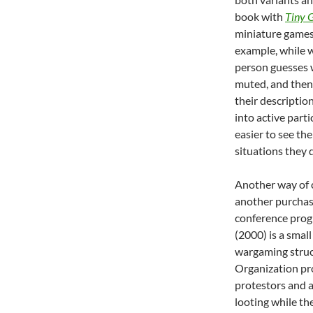
book with
Tiny 
miniature games 
example, while 
person guesses w
muted, and then
their description
into active parti
easier to see th
situations they 
Another way of c
another purchase
conference prog
(2000) is a small
wargaming struc
Organization pro
protestors and a
looting while the