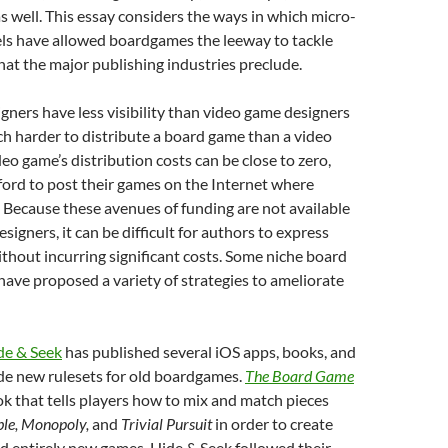
as well. This essay considers the ways in which micro-
ls have allowed boardgames the leeway to tackle
that the major publishing industries preclude.
ners have less visibility than video game designers
ch harder to distribute a board game than a video
deo game’s distribution costs can be close to zero,
ford to post their games on the Internet where
 Because these avenues of funding are not available
igners, it can be difficult for authors to express
thout incurring significant costs. Some niche board
ave proposed a variety of strategies to ameliorate
de & Seek
has published several iOS apps, books, and
de new rulesets for old boardgames.
The Board Game
ok that tells players how to mix and match pieces
ble, Monopoly,
and
Trivial Pursuit
in order to create
d entirely new games. Hide & Seek followed their