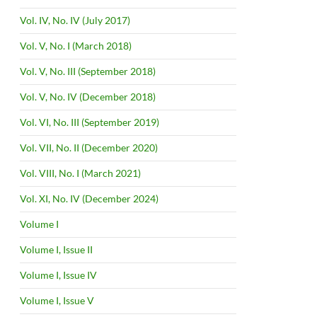
Vol. IV, No. IV (July 2017)
Vol. V, No. I (March 2018)
Vol. V, No. III (September 2018)
Vol. V, No. IV (December 2018)
Vol. VI, No. III (September 2019)
Vol. VII, No. II (December 2020)
Vol. VIII, No. I (March 2021)
Vol. XI, No. IV (December 2024)
Volume I
Volume I, Issue II
Volume I, Issue IV
Volume I, Issue V