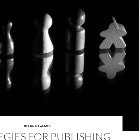
BOARD GAMES
EGIES FOR PUBLISHING