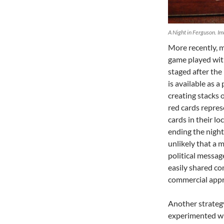
A Night in Ferguson. Im
More recently, 
game played with
staged after the
is available as
creating stacks 
red cards repres
cards in their lo
ending the night 
unlikely that a 
political messag
easily shared co
commercial appr
Another strategy
experimented wit