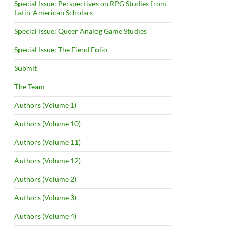
Special Issue: Perspectives on RPG Studies from
Latin-American Scholars
Special Issue: Queer Analog Game Studies
Special Issue: The Fiend Folio
Submit
The Team
Authors (Volume 1)
Authors (Volume 10)
Authors (Volume 11)
Authors (Volume 12)
Authors (Volume 2)
Authors (Volume 3)
Authors (Volume 4)