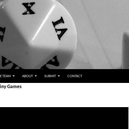
E TEAM
ABOUT
SUBMIT
CONTACT
Tiny Games