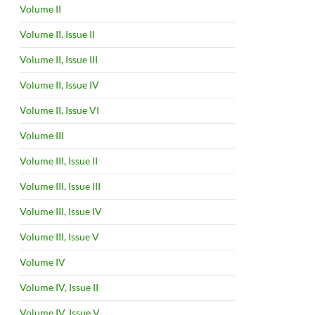
Volume II
Volume II, Issue II
Volume II, Issue III
Volume II, Issue IV
Volume II, Issue VI
Volume III
Volume III, Issue II
Volume III, Issue III
Volume III, Issue IV
Volume III, Issue V
Volume IV
Volume IV, Issue II
Volume IV, Issue V