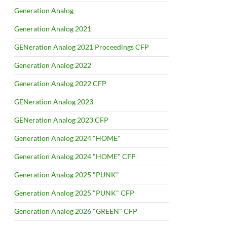
Generation Analog
Generation Analog 2021
GENeration Analog 2021 Proceedings CFP
Generation Analog 2022
Generation Analog 2022 CFP
GENeration Analog 2023
GENeration Analog 2023 CFP
Generation Analog 2024 "HOME"
Generation Analog 2024 "HOME" CFP
Generation Analog 2025 "PUNK"
Generation Analog 2025 "PUNK" CFP
Generation Analog 2026 "GREEN" CFP