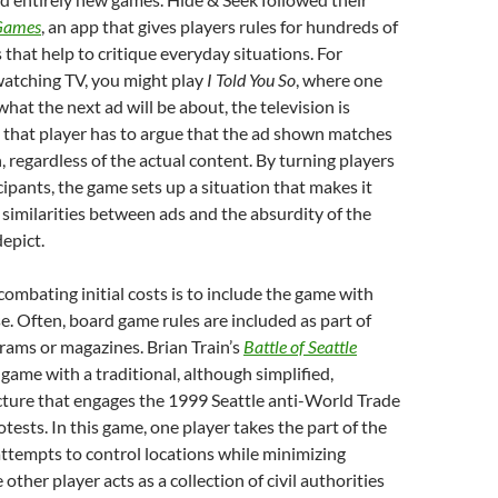
Games
, an app that gives players rules for hundreds of
that help to critique everyday situations. For
watching TV, you might play
I Told You So
, where one
hat the next ad will be about, the television is
 that player has to argue that the ad shown matches
, regardless of the actual content. By turning players
cipants, the game sets up a situation that makes it
e similarities between ads and the absurdity of the
depict.
ombating initial costs is to include the game with
. Often, board game rules are included as part of
rams or magazines. Brian Train’s
Battle of Seattle
 game with a traditional, although simplified,
ture that engages the 1999 Seattle anti-World Trade
tests. In this game, one player takes the part of the
ttempts to control locations while minimizing
 other player acts as a collection of civil authorities