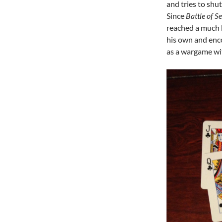
and tries to shu
Since
Battle of Se
reached a much 
his own and enc
as a wargame wi