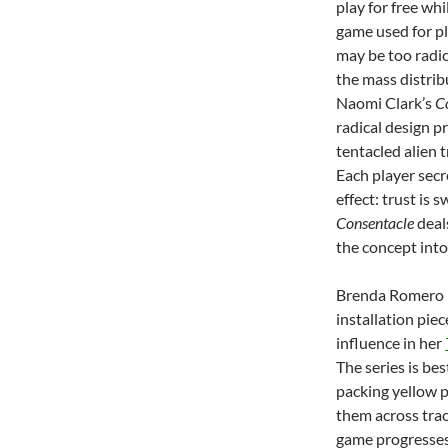
play for free wh
game used for pl
may be too radic
the mass distrib
Naomi Clark’s
C
radical design p
tentacled alien 
Each player secr
effect: trust is 
Consentacle
deals
the concept into
Brenda Romero h
installation pie
influence in her
The series is be
packing yellow p
them across trac
game progresses,