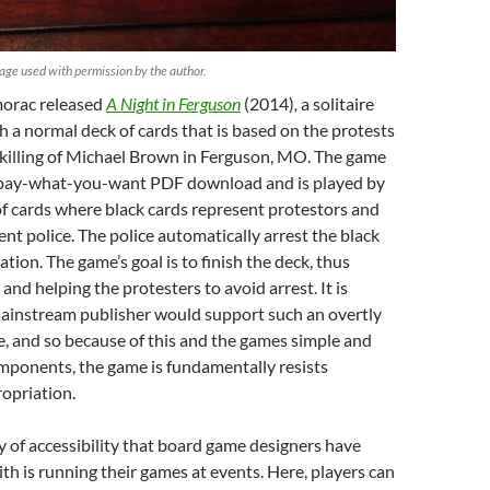
age used with permission by the author.
morac released
A Night in Ferguson
(2014)
,
a solitaire
 a normal deck of cards that is based on the protests
 killing of Michael Brown in Ferguson, MO. The game
 a pay-what-you-want PDF download and is played by
of cards where black cards represent protestors and
ent police. The police automatically arrest the black
cation. The game’s goal is to finish the deck, thus
and helping the protesters to avoid arrest. It is
mainstream publisher would support such an overtly
e, and so because of this and the games simple and
mponents, the game is fundamentally resists
opriation.
 of accessibility that board game designers have
h is running their games at events. Here, players can