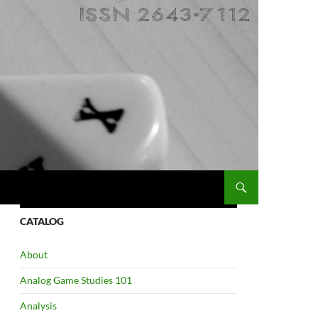
CATALOG
About
Analog Game Studies 101
Analysis