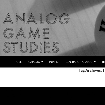
Skip
to
content
Search
Analog Game Studies
HOME
CATALOG
IN PRINT
GENERATION ANALOG
TH
Tag Archives: 