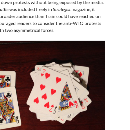
t down protests without being exposed by the media.
attle
was included freely in
Strategist
magazine, it
broader audience than Train could have reached on
ouraged readers to consider the anti-WTO protests
th two asymmetrical forces.