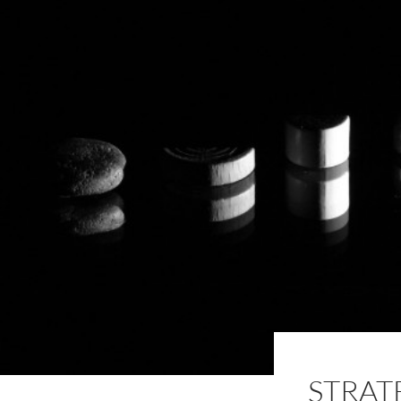
STRAT