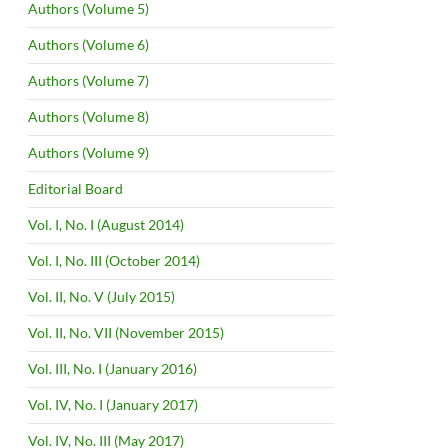
Authors (Volume 5)
Authors (Volume 6)
Authors (Volume 7)
Authors (Volume 8)
Authors (Volume 9)
Editorial Board
Vol. I, No. I (August 2014)
Vol. I, No. III (October 2014)
Vol. II, No. V (July 2015)
Vol. II, No. VII (November 2015)
Vol. III, No. I (January 2016)
Vol. IV, No. I (January 2017)
Vol. IV, No. III (May 2017)