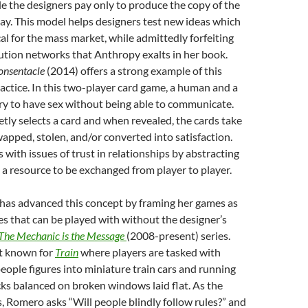
ile the designers pay only to produce the copy of the
ay. This model helps designers test new ideas which
al for the mass market, while admittedly forfeiting
ution networks that Anthropy exalts in her book.
onsentacle
(2014) offers a strong example of this
ractice. In this two-player card game, a human and a
try to have sex without being able to communicate.
etly selects a card and when revealed, the cards take
swapped, stolen, and/or converted into satisfaction.
 with issues of trust in relationships by abstracting
 a resource to be exchanged from player to player.
as advanced this concept by framing her games as
ces that can be played with without the designer’s
The Mechanic is the Message
(2008-present) series.
st known for
Train
where players are tasked with
eople figures into miniature train cars and running
ks balanced on broken windows laid flat. As the
 Romero asks “Will people blindly follow rules?” and