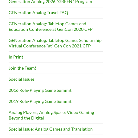
Generation Analog 2026 "GREEN" Program
GENeration Analog Travel FAQ
GENeration Analog: Tabletop Games and
Education Conference at GenCon 2020 CFP
GENeration Analog: Tabletop Games Scholarship
Virtual Conference “at” Gen Con 2021 CFP
In Print
Join the Team!
Special Issues
2016 Role-Playing Game Summit
2019 Role-Playing Game Summit
Analog Players, Analog Space: Video Gaming
Beyond the Digital
Special Issue: Analog Games and Translation