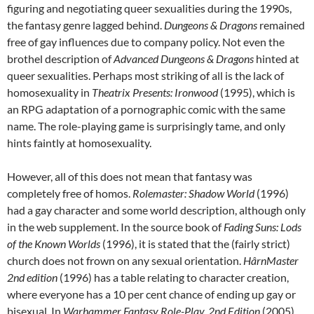
figuring and negotiating queer sexualities during the 1990s,
the fantasy genre lagged behind.
Dungeons & Dragons
remained
free of gay influences due to company policy. Not even the
brothel description of
Advanced Dungeons & Dragons
hinted at
queer sexualities. Perhaps most striking of all is the lack of
homosexuality in
Theatrix Presents: Ironwood
(1995), which is
an RPG adaptation of a pornographic comic with the same
name. The role-playing game is surprisingly tame, and only
hints faintly at homosexuality.
However, all of this does not mean that fantasy was
completely free of homos.
Rolemaster: Shadow World
(1996)
had a gay character and some world description, although only
in the web supplement. In the source book of
Fading Suns: Lods
of the Known Worlds
(1996), it is stated that the (fairly strict)
church does not frown on any sexual orientation.
HârnMaster
2
nd
edition
(1996) has a table relating to character creation,
where everyone has a 10 per cent chance of ending up gay or
bisexual. In
Warhammer Fantasy Role-Play, 2
nd
Edition
(2005),