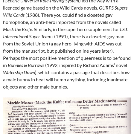
(
Generic Universal Role-Playing System
) led the way with a
licenced game based on the Wild Cards novels,
GURPS Supers
Wild Cards
(1988). There you could find a closeted gay
homophobe, an anti-hero imported from the novels called
Mack the Knife
. Similarly, in the superhero supplement for
I.S.T.
International Super Teams
(1991), there is a closeted gay man
from the Soviet Union (a gay hero living with AIDS was cut
from the manuscript, but published online years later).
Perhaps the most positive mention of queerness is to be found
in
Bunnies & Burrows
(1992, inspired by Richard Adams’ novel
Watership Down
), which contains a passage that describes how
a male bunny in heat will hump anything, including inanimate
objects and other male bunnies.