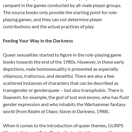
rampant in the games conducted by all-male player groups.
The source books only provide the starting point for role-
playing games, and they can not determine player
contributions and the actual practices of play.
Feeling Your Way in the Darkness
Queer sexualities started to figure in the role-playing game
books towards the end of the 1980s. However, in these early
depictions, male homosexuality is presented as especially
villainous, traitorous, and deceitful. There are also a few
scattered instances of characters that can be described as
transgender or genderqueer – but also transphobic. There is
Slaanesh, for example, the god of lust and excess, who has fluid
gender expression and who inhabits the Warhammer fantasy
world (from
Realm of Chaos: Slaves to Darkness
, 1988).
When it comes to the introduction of queer themes, GURPS