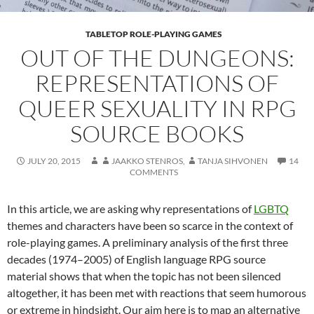
TABLETOP ROLE-PLAYING GAMES
OUT OF THE DUNGEONS:
REPRESENTATIONS OF
QUEER SEXUALITY IN RPG
SOURCE BOOKS
JULY 20, 2015
JAAKKO STENROS
,
TANJA SIHVONEN
14
COMMENTS
In this article, we are asking why representations of
LGBTQ
themes and characters have been so scarce in the context of
role-playing games. A preliminary analysis of the first three
decades (1974–2005) of English language RPG source
material shows that when the topic has not been silenced
altogether, it has been met with reactions that seem humorous
or extreme in hindsight. Our aim here is to map an alternative