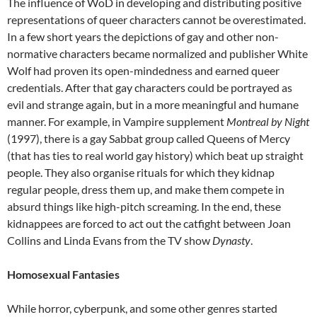
The influence of WoD in developing and distributing positive
representations of queer characters cannot be overestimated.
In a few short years the depictions of gay and other non-
normative characters became normalized and publisher White
Wolf had proven its open-mindedness and earned queer
credentials. After that gay characters could be portrayed as
evil and strange again, but in a more meaningful and humane
manner. For example, in Vampire supplement
Montreal by Night
(1997), there is a gay Sabbat group called Queens of Mercy
(that has ties to real world gay history) which beat up straight
people. They also organise rituals for which they kidnap
regular people, dress them up, and make them compete in
absurd things like high-pitch screaming. In the end, these
kidnappees are forced to act out the catfight between Joan
Collins and Linda Evans from the TV show
Dynasty
.
Homosexual Fantasies
While horror, cyberpunk, and some other genres started