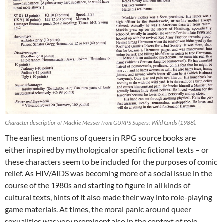
Character description of Mackie Messer from GURPS Supers: Wild Cards (1988).
The earliest mentions of queers in RPG source books are
either inspired by mythological or specific fictional texts – or
these characters seem to be included for the purposes of comic
relief. As HIV/AIDS was becoming more of a social issue in the
course of the 1980s and starting to figure in all kinds of
cultural texts, hints of it also made their way into role-playing
game materials. At times, the moral panic around queer
sexualities was very prominent also in the context of role-