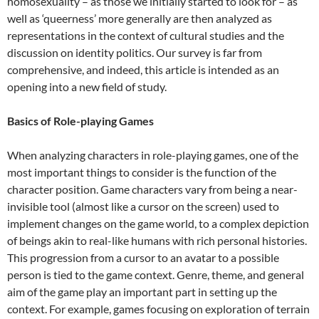
homosexuality – as those we initially started to look for – as
well as ‘queerness’ more generally are then analyzed as
representations in the context of cultural studies and the
discussion on identity politics. Our survey is far from
comprehensive, and indeed, this article is intended as an
opening into a new field of study.
Basics of Role-playing Games
When analyzing characters in role-playing games, one of the
most important things to consider is the function of the
character position. Game characters vary from being a near-
invisible tool (almost like a cursor on the screen) used to
implement changes on the game world, to a complex depiction
of beings akin to real-like humans with rich personal histories.
This progression from a cursor to an avatar to a possible
person is tied to the game context. Genre, theme, and general
aim of the game play an important part in setting up the
context. For example, games focusing on exploration of terrain