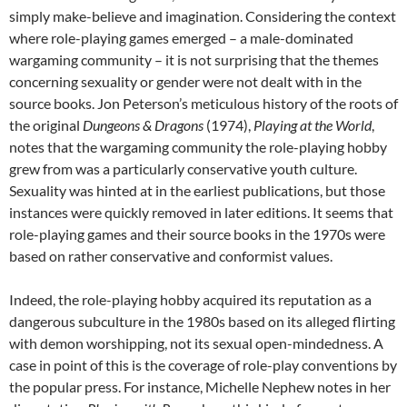
simply make-believe and imagination. Considering the context
where role-playing games emerged – a male-dominated
wargaming community – it is not surprising that the themes
concerning sexuality or gender were not dealt with in the
source books. Jon Peterson’s meticulous history of the roots of
the original
Dungeons & Dragons
(1974),
Playing at the World
,
notes that the wargaming community the role-playing hobby
grew from was a particularly conservative youth culture.
Sexuality was hinted at in the earliest publications, but those
instances were quickly removed in later editions. It seems that
role-playing games and their source books in the 1970s were
based on rather conservative and conformist values.
Indeed, the role-playing hobby acquired its reputation as a
dangerous subculture in the 1980s based on its alleged flirting
with demon worshipping, not its sexual open-mindedness. A
case in point of this is the coverage of role-play conventions by
the popular press. For instance, Michelle Nephew notes in her