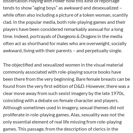
dissertation
Playing with Power
how this kind of reportage
tends to show “aging boys” as awkward and desexualized –
while often also including a picture of a token woman, scantily
clad. In the popular media, both role-playing games and their
players have been considered remarkably asexual for a long
time. Indeed, portrayals of
Dungeons & Dragons
in the media
often act as shorthand for males who are overweight, socially
awkward, living with their parents – and perpetually single.
The objectified and sexualized women in the visual material
commonly associated with role-playing source books have
been there from the very beginning. Bare female breasts can be
found from the very first edition of D&D. However, there was a
clear move away from such sexist imagery by the late 1970s,
coinciding with a debate on female character and players.
Although sometimes used in imagery, sexual themes did not
proliferate in role-playing games. Alas, sexuality was not the
only essential element of real life missing from role-playing
games. This passage, from the description of clerics in the