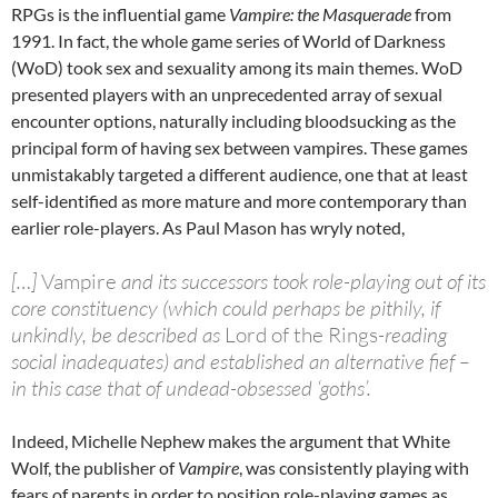
RPGs is the influential game
Vampire: the Masquerade
from
1991. In fact, the whole game series of World of Darkness
(WoD) took sex and sexuality among its main themes. WoD
presented players with an unprecedented array of sexual
encounter options, naturally including bloodsucking as the
principal form of having sex between vampires. These games
unmistakably targeted a different audience, one that at least
self-identified as more mature and more contemporary than
earlier role-players. As Paul Mason has wryly noted,
[…]
Vampire
and its successors took role-playing out of its
core constituency (which could perhaps be pithily, if
unkindly, be described as
Lord of the Rings
-reading
social inadequates) and established an alternative fief –
in this case that of undead-obsessed ‘goths’.
Indeed, Michelle Nephew makes the argument that White
Wolf, the publisher of
Vampire
, was consistently playing with
fears of parents in order to position role-playing games as