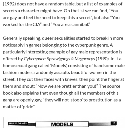
(1992) does not have a random table, but a list of examples of
secrets a character might have. On the list we can find, “You
are gay and feel the need to keep this a secret”, but also “You
worked for the CIA” and “You are a cannibal.”
Generally speaking, queer sexualities started to break in more
noticeably in games belonging to the cyberpunk genre. A
particularly interesting example of gay male representation is
offered by
Cyberspace: Sprawlgangs & Megacorps
(1990). In it a
homosexual gang called ‘Models’, consisting of handsome male
fashion models, randomly assaults beautiful women in the
street. They cut their faces with knives, then point the finger at
them and shout: “Now we are prettier than you!” The source
book also explains that even though all the members of this
gang are openly gay, “they will not ‘stoop’ to prostitution as a
matter of ‘pride’”.