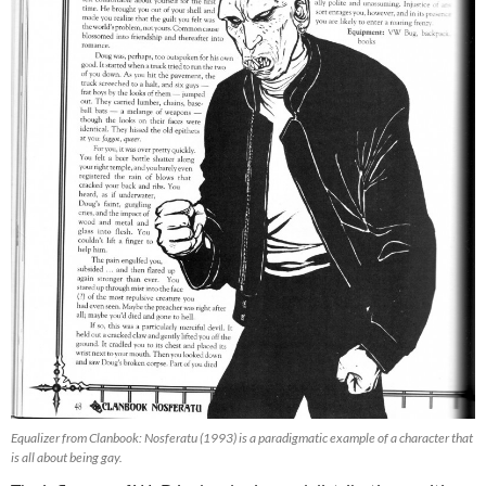
Equalizer from Clanbook: Nosferatu (1993) is a paradigmatic example of a character that
is all about being gay.