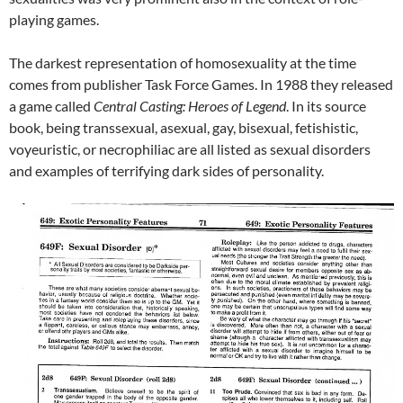
playing games.
The darkest representation of homosexuality at the time
comes from publisher Task Force Games. In 1988 they released
a game called
Central Casting: Heroes of Legend
. In its source
book, being transsexual, asexual, gay, bisexual, fetishistic,
voyeuristic, or necrophiliac are all listed as sexual disorders
and examples of terrifying dark sides of personality.