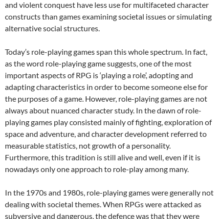
and violent conquest have less use for multifaceted character
constructs than games examining societal issues or simulating
alternative social structures.
Today’s role-playing games span this whole spectrum. In fact,
as the word role-playing game suggests, one of the most
important aspects of RPG is ‘playing a role’, adopting and
adapting characteristics in order to become someone else for
the purposes of a game. However, role-playing games are not
always about nuanced character study. In the dawn of role-
playing games play consisted mainly of fighting, exploration of
space and adventure, and character development referred to
measurable statistics, not growth of a personality.
Furthermore, this tradition is still alive and well, even if it is
nowadays only one approach to role-play among many.
In the 1970s and 1980s, role-playing games were generally not
dealing with societal themes. When RPGs were attacked as
subversive and dangerous, the defence was that they were