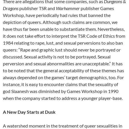
There are allegations that some companies, such as
Dungeons &
Dragons
publisher TSR and
Warhammer
publisher Games
Workshop, have periodically had rules that banned the
depiction of queers. Although such claims are common, we
have thus far been unable to substantiate them. Nevertheless,
it does not take effort to interpret the TSR Code of Ethics from
1984 relating to rape, lust, and sexual perversions to also ban
queers: “Rape and graphic lust should never be portrayed or
discussed. Sexual activity is not to be portrayed. Sexual
perversion and sexual abnormalities are unacceptable.” It has
to be noted that the general acceptability of these themes has
always depended on the games’ target demographics, too. For
instance, it is easy to encounter claims that the sexuality of
god Slaanesh was diminished by Games Workshop in 1990
when the company started to address a younger player-base.
A New Day Starts at Dusk
A watershed moment in the treatment of queer sexualities in