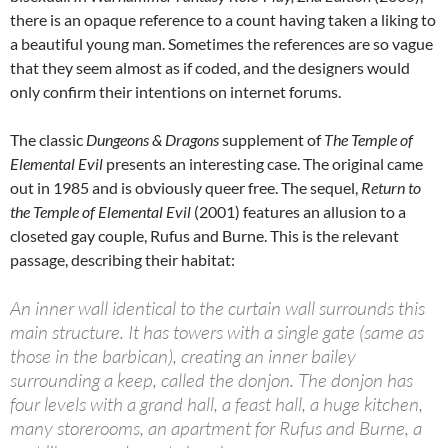
there is an opaque reference to a count having taken a liking to
a beautiful young man. Sometimes the references are so vague
that they seem almost as if coded, and the designers would
only confirm their intentions on internet forums.
The classic
Dungeons & Dragons
supplement of
The Temple of
Elemental Evil
presents an interesting case. The original came
out in 1985 and is obviously queer free. The sequel,
Return to
the Temple of Elemental Evil
(2001) features an allusion to a
closeted gay couple, Rufus and Burne. This is the relevant
passage, describing their habitat:
An inner wall identical to the curtain wall surrounds this
main structure. It has towers with a single gate (same as
those in the barbican), creating an inner bailey
surrounding a keep, called the donjon. The donjon has
four levels with a grand hall, a feast hall, a huge kitchen,
many storerooms, an apartment for Rufus and Burne, a