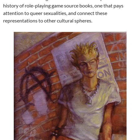
history of role-playing game source books, one that pays
attention to queer sexualities, and connect these
representations to other cultural spheres.