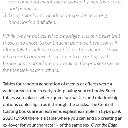
overcome and eventually replaced by healthy desires
and behavior.
Using roleplay to vicariously experience wrong
behavior is a bad idea.
While we are not called to be judges, it is our belief that
those who chose to continue in perverse behavior will
ultimately be held accountable for their actions. Those
who seek to brainwash society into accepting such
behavior as normal are only making the problem worse
for themselves and others.
Tables for random generation of events or effects were a
widespread trope in early role-playing source books. Such
tables were places where queer sexualities and relationship
options could slip in as if through the cracks. The Central
Casting books are an extreme, explicit example: in
Cyberpunk
2020
(1990) there is a table where you can end up creating an
ex-lover for your character – of the same sex.
Over the Edge