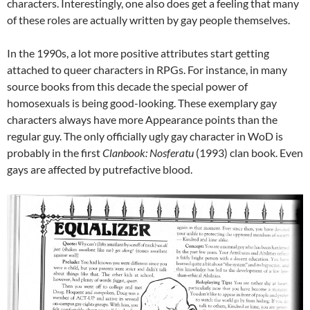
characters. Interestingly, one also does get a feeling that many
of these roles are actually written by gay people themselves.
In the 1990s, a lot more positive attributes start getting
attached to queer characters in RPGs. For instance, in many
source books from this decade the special power of
homosexuals is being good-looking. These exemplary gay
characters always have more Appearance points than the
regular guy. The only officially ugly gay character in WoD is
probably in the first
Clanbook: Nosferatu
(1993) clan book. Even
gays are affected by putrefactive blood.