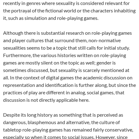
recently in genres where sexuality is considered relevant for
the portrayal of the fictional world or the characters inhabiting
it, such as simulation and role-playing games.
Although there is substantial research on role-playing games
and player cultures that surround them, non-normative
sexualities seems to be a topic that still calls for initial study.
Furthermore, the various histories written on role-playing
games are mostly silent on the topic as well; gender is
sometimes discussed, but sexuality is scarcely mentioned at
all. In the context of digital games the academic discussion on
representation and identification is further along, but since the
practices of play are different in analog, social games, that
discussion is not directly applicable here.
Despite its long history as something that is perceived as
dangerous, blasphemous and alternative, the culture of
tabletop role-playing games has remained fairly conservative,
especially so when it comes to social issues. However, since