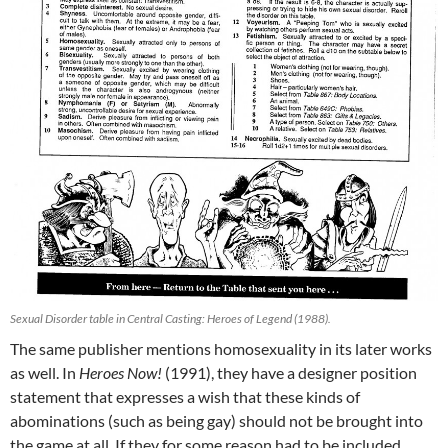
Sexual Disorder table in Central Casting: Heroes of Legend (1988).
The same publisher mentions homosexuality in its later works
as well. In
Heroes Now!
(1991), they have a designer position
statement that expresses a wish that these kinds of
abominations (such as being gay) should not be brought into
the game at all. If they for some reason had to be included,