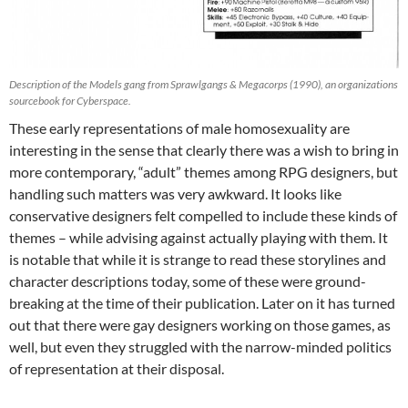
Description of the Models gang from Sprawlgangs & Megacorps (1990), an organizations
sourcebook for Cyberspace.
These early representations of male homosexuality are
interesting in the sense that clearly there was a wish to bring in
more contemporary, “adult” themes among RPG designers, but
handling such matters was very awkward. It looks like
conservative designers felt compelled to include these kinds of
themes – while advising against actually playing with them. It
is notable that while it is strange to read these storylines and
character descriptions today, some of these were ground-
breaking at the time of their publication. Later on it has turned
out that there were gay designers working on those games, as
well, but even they struggled with the narrow-minded politics
of representation at their disposal.