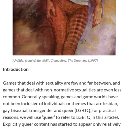
A Wilder from White Wolf’s Changeling: The Dreaming (1997).
Introduction
Games that deal with sexuality are few and far between, and
games that deal with non-normative sexualities are even less
common. Generally speaking, games and game worlds have
not been inclusive of individuals or themes that are lesbian,
gay, bisexual, transgender and queer (LGBTQ; for practical
reasons, we will use ‘queer’ to refer to LGBTQ in this article).
Explicitly queer content has started to appear only relatively