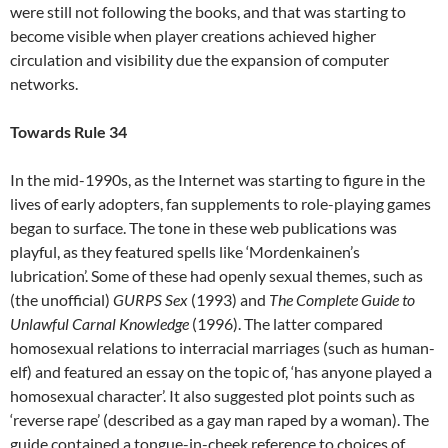
were still not following the books, and that was starting to
become visible when player creations achieved higher
circulation and visibility due the expansion of computer
networks.
Towards Rule 34
In the mid-1990s, as the Internet was starting to figure in the
lives of early adopters, fan supplements to role-playing games
began to surface. The tone in these web publications was
playful, as they featured spells like ‘Mordenkainen’s
lubrication’. Some of these had openly sexual themes, such as
(the unofficial)
GURPS Sex
(1993) and
The Complete Guide to
Unlawful Carnal Knowledge
(1996). The latter compared
homosexual relations to interracial marriages (such as human-
elf) and featured an essay on the topic of, ‘has anyone played a
homosexual character’. It also suggested plot points such as
‘reverse rape’ (described as a gay man raped by a woman). The
guide contained a tongue-in-cheek reference to choices of