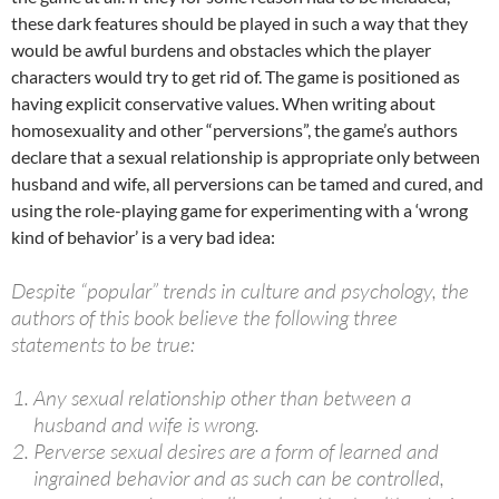
these dark features should be played in such a way that they
would be awful burdens and obstacles which the player
characters would try to get rid of. The game is positioned as
having explicit conservative values​​. When writing about
homosexuality and other “perversions”, the game’s authors
declare that a sexual relationship is appropriate only between
husband and wife, all perversions can be tamed and cured, and
using the role-playing game for experimenting with a ‘wrong
kind of behavior’ is a very bad idea:
Despite “popular” trends in culture and psychology, the
authors of this book believe the following three
statements to be true:
Any sexual relationship other than between a
husband and wife is wrong.
Perverse sexual desires are a form of learned and
ingrained behavior and as such can be controlled,