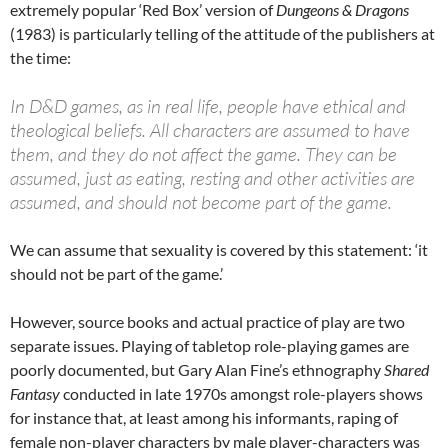
extremely popular ‘Red Box’ version of
Dungeons & Dragons
(1983) is particularly telling of the attitude of the publishers at
the time:
In D&D games, as in real life, people have ethical and
theological beliefs. All characters are assumed to have
them, and they do not affect the game. They can be
assumed, just as eating, resting and other activities are
assumed, and should not become part of the game.
We can assume that sexuality is covered by this statement: ‘it
should not be part of the game.’
However, source books and actual practice of play are two
separate issues. Playing of tabletop role-playing games are
poorly documented, but Gary Alan Fine’s ethnography
Shared
Fantasy
conducted in late 1970s amongst role-players shows
for instance that, at least among his informants, raping of
female non-player characters by male player-characters was