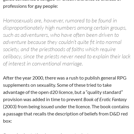
professions for gay people:
Homosexuals are, however, rumored to be found in
disproportionately high numbers among certain groups,
such as adventurers, who have often been driven to
adventure because they couldn’t quite fit into normal
society, and the priesthoods of faiths which require
celibacy, since the priests never need to explain their lack
of interest in conventional marriage.
After the year 2000, there was a rush to publish general RPG
supplements on sexuality. Some of these tried to take
advantage of the open d20 licence, but a “quality standard”
provision was added in time to prevent
Book of Erotic Fantasy
(2003) from being issued under the licence. The book contains
a passage that recalls the description of beliefs from D&D red
box: