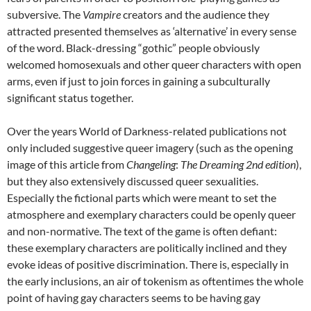
subversive. The
Vampire
creators and the audience they
attracted presented themselves as ‘alternative’ in every sense
of the word. Black-dressing “gothic” people obviously
welcomed homosexuals and other queer characters with open
arms, even if just to join forces in gaining a subculturally
significant status together.
Over the years World of Darkness-related publications not
only included suggestive queer imagery (such as the opening
image of this article from
Changeling
:
The Dreaming 2
nd
edition
),
but they also extensively discussed queer sexualities.
Especially the fictional parts which were meant to set the
atmosphere and exemplary characters could be openly queer
and non-normative. The text of the game is often defiant:
these exemplary characters are politically inclined and they
evoke ideas of positive discrimination. There is, especially in
the early inclusions, an air of tokenism as oftentimes the whole
point of having gay characters seems to be having gay