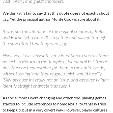
vast library, and guest chambers.
We think it is fair to say that this quote does not exactly shout
gay. Yet the principal author Monte Cook is sure about it:
It was not the intention of the original creators of Rufus
and Burne (who were PCs together and played through
the adventure) that they were gay.
However, it was absolutely my intention to portray them
as such in Return to the Temple of Elemental Evil (there’s
only the one bedchamber for them in the entire castle),
without saying “and they’re gay,” which would be silly.
(Silly because it’s really not an issue, and because I didn’t
identify straight characters as such.)
As social mores were changing and other role-playing games
started to include references to homosexuality, fantasy tried
to keep up, but in a very covert way. However, player cultures