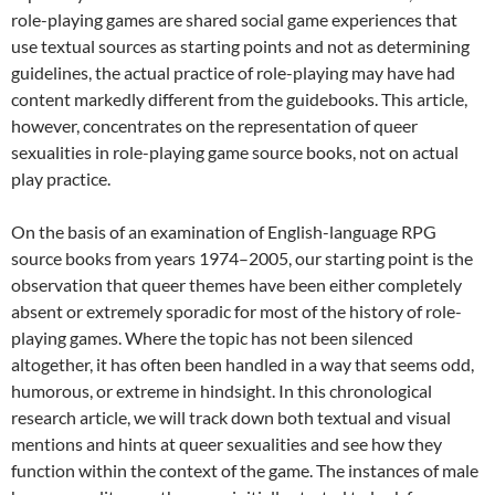
role-playing games are shared social game experiences that
use textual sources as starting points and not as determining
guidelines, the actual practice of role-playing may have had
content markedly different from the guidebooks. This article,
however, concentrates on the representation of queer
sexualities in role-playing game source books, not on actual
play practice.
On the basis of an examination of English-language RPG
source books from years 1974–2005, our starting point is the
observation that queer themes have been either completely
absent or extremely sporadic for most of the history of role-
playing games. Where the topic has not been silenced
altogether, it has often been handled in a way that seems odd,
humorous, or extreme in hindsight. In this chronological
research article, we will track down both textual and visual
mentions and hints at queer sexualities and see how they
function within the context of the game. The instances of male