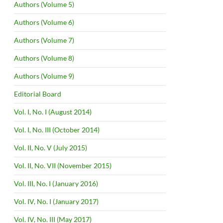
Authors (Volume 5)
Authors (Volume 6)
Authors (Volume 7)
Authors (Volume 8)
Authors (Volume 9)
Editorial Board
Vol. I, No. I (August 2014)
Vol. I, No. III (October 2014)
Vol. II, No. V (July 2015)
Vol. II, No. VII (November 2015)
Vol. III, No. I (January 2016)
Vol. IV, No. I (January 2017)
Vol. IV, No. III (May 2017)