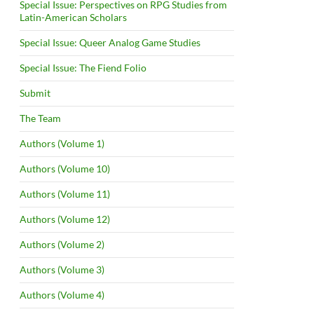
Special Issue: Perspectives on RPG Studies from
Latin-American Scholars
Special Issue: Queer Analog Game Studies
Special Issue: The Fiend Folio
Submit
The Team
Authors (Volume 1)
Authors (Volume 10)
Authors (Volume 11)
Authors (Volume 12)
Authors (Volume 2)
Authors (Volume 3)
Authors (Volume 4)