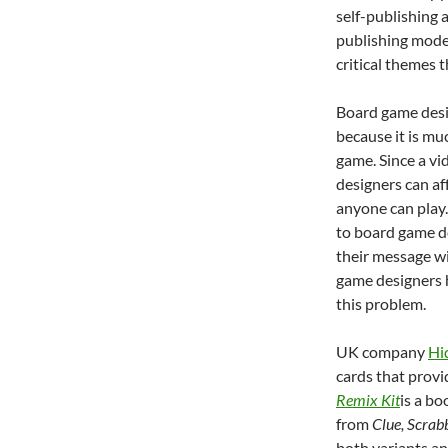
self-publishing 
publishing mode
critical themes 
Board game desig
because it is mu
game. Since a vi
designers can af
anyone can play.
to board game des
their message wi
game designers h
this problem.
UK company
Hi
cards that provi
Remix Kit
is a bo
from
Clue, Scrab
both variants an