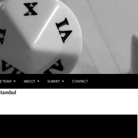
E TEAM
ABOUT
SUBMIT
CONTACT
Istambul