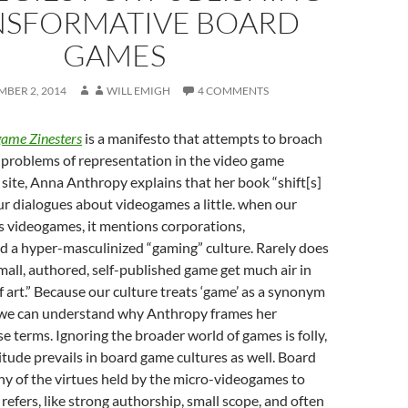
NSFORMATIVE BOARD
GAMES
MBER 2, 2014
WILL EMIGH
4 COMMENTS
game Zinesters
is a manifesto that attempts to broach
problems of representation in the video game
 site, Anna Anthropy explains that her book “shift[s]
ur dialogues about videogames a little. when our
s videogames, it mentions corporations,
d a hyper-masculinized “gaming” culture. Rarely does
small, authored, self-published game get much air in
f art.” Because our culture treats ‘game’ as a synonym
’ we can understand why Anthropy frames her
e terms. Ignoring the broader world of games is folly,
titude prevails in board game cultures as well. Board
y of the virtues held by the micro-videogames to
efers, like strong authorship, small scope, and often