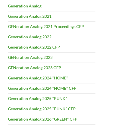
Generation Analog
Generation Analog 2021
GENeration Analog 2021 Proceedings CFP
Generation Analog 2022
Generation Analog 2022 CFP
GENeration Analog 2023
GENeration Analog 2023 CFP
Generation Analog 2024 "HOME"
Generation Analog 2024 "HOME" CFP
Generation Analog 2025 "PUNK"
Generation Analog 2025 "PUNK" CFP
Generation Analog 2026 "GREEN" CFP