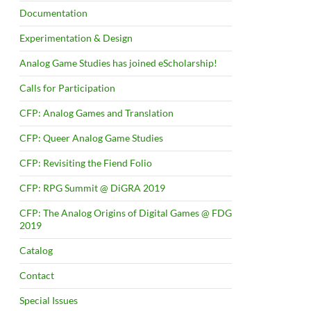
Documentation
Experimentation & Design
Analog Game Studies has joined eScholarship!
Calls for Participation
CFP: Analog Games and Translation
CFP: Queer Analog Game Studies
CFP: Revisiting the Fiend Folio
CFP: RPG Summit @ DiGRA 2019
CFP: The Analog Origins of Digital Games @ FDG
2019
Catalog
Contact
Special Issues