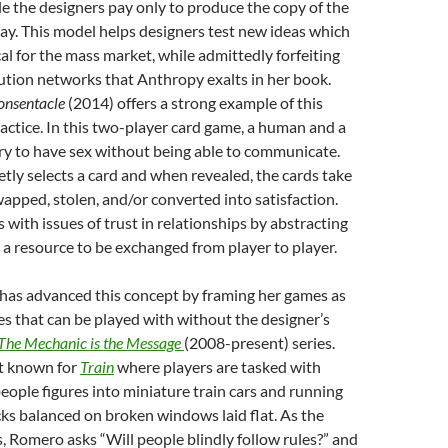
ile the designers pay only to produce the copy of the
ay. This model helps designers test new ideas which
al for the mass market, while admittedly forfeiting
ution networks that Anthropy exalts in her book.
onsentacle
(2014) offers a strong example of this
ractice. In this two-player card game, a human and a
try to have sex without being able to communicate.
etly selects a card and when revealed, the cards take
swapped, stolen, and/or converted into satisfaction.
 with issues of trust in relationships by abstracting
 a resource to be exchanged from player to player.
as advanced this concept by framing her games as
ces that can be played with without the designer’s
The Mechanic is the Message
(2008-present) series.
st known for
Train
where players are tasked with
eople figures into miniature train cars and running
ks balanced on broken windows laid flat. As the
 Romero asks “Will people blindly follow rules?” and