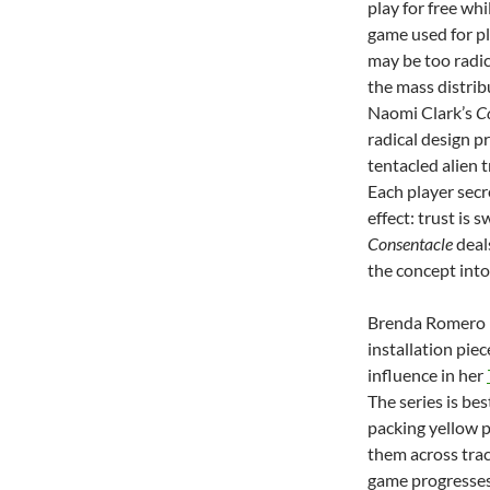
play for free wh
game used for pl
may be too radic
the mass distrib
Naomi Clark’s
C
radical design p
tentacled alien 
Each player secr
effect: trust is 
Consentacle
deals
the concept into
Brenda Romero h
installation pie
influence in her
The series is be
packing yellow p
them across trac
game progresses,