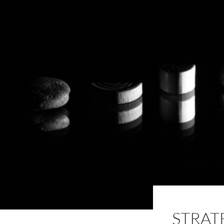
STRAT