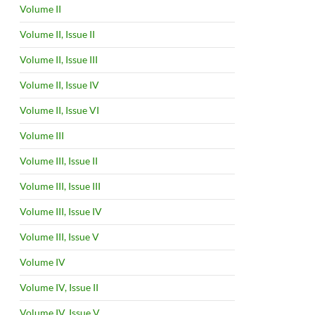
Volume II
Volume II, Issue II
Volume II, Issue III
Volume II, Issue IV
Volume II, Issue VI
Volume III
Volume III, Issue II
Volume III, Issue III
Volume III, Issue IV
Volume III, Issue V
Volume IV
Volume IV, Issue II
Volume IV, Issue V