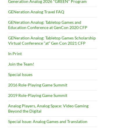
Generation Analog 2026 "GREEN" Program
GENeration Analog Travel FAQ
GENeration Analog: Tabletop Games and
Education Conference at GenCon 2020 CFP
GENeration Analog: Tabletop Games Scholarship
Virtual Conference “at” Gen Con 2021 CFP
In Print
Join the Team!
Special Issues
2016 Role-Playing Game Summit
2019 Role-Playing Game Summit
Analog Players, Analog Space: Video Gaming
Beyond the Digital
Special Issue: Analog Games and Translation