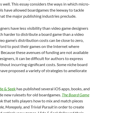
as well. This essay considers the ways in which micro-
ls have allowed boardgames the leeway to tackle
that the major publishing industries preclude.
ners have less visibility than video game designers
ch harder to distribute a board game than a video
deo game’s distribution costs can be close to zero,
ford to post their games on the Internet where
 Because these avenues of funding are not available
igners, it can be difficult for authors to express
thout incurring significant costs. Some niche board
ave proposed a variety of strategies to ameliorate
de & Seek
has published several iOS apps, books, and
de new rulesets for old boardgames.
The Board Game
ok that tells players how to mix and match pieces
ble, Monopoly,
and
Trivial Pursuit
in order to create
d entirely new games. Hide & Seek followed their