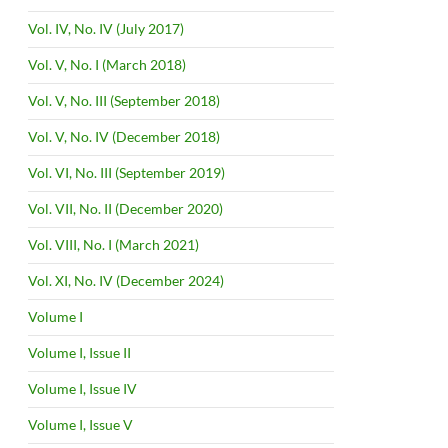
Vol. IV, No. IV (July 2017)
Vol. V, No. I (March 2018)
Vol. V, No. III (September 2018)
Vol. V, No. IV (December 2018)
Vol. VI, No. III (September 2019)
Vol. VII, No. II (December 2020)
Vol. VIII, No. I (March 2021)
Vol. XI, No. IV (December 2024)
Volume I
Volume I, Issue II
Volume I, Issue IV
Volume I, Issue V