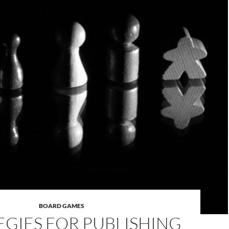
BOARD GAMES
EGIES FOR PUBLISHING