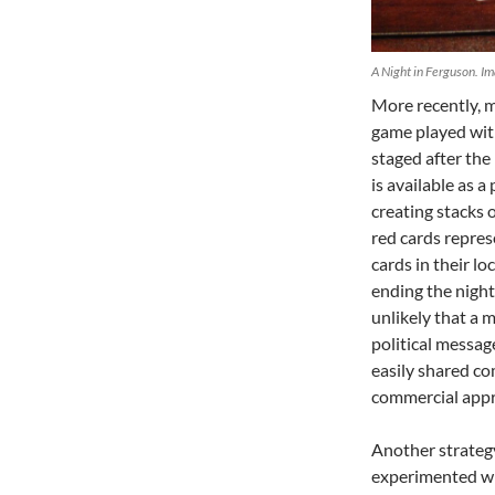
A Night in Ferguson. Im
More recently, 
game played with
staged after the
is available as
creating stacks 
red cards repres
cards in their lo
ending the night 
unlikely that a 
political messag
easily shared co
commercial appr
Another strategy
experimented wit