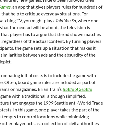
Games
, an app that gives players rules for hundreds of
that help to critique everyday situations. For
watching TV, you might play
I Told You So
, where one
hat the next ad will be about, the television is
 that player has to argue that the ad shown matches
, regardless of the actual content. By turning players
cipants, the game sets up a situation that makes it
e similarities between ads and the absurdity of the
depict.
ombating initial costs is to include the game with
. Often, board game rules are included as part of
rams or magazines. Brian Train’s
Battle of Seattle
 game with a traditional, although simplified,
ture that engages the 1999 Seattle anti-World Trade
tests. In this game, one player takes the part of the
ttempts to control locations while minimizing
 other player acts as a collection of civil authorities