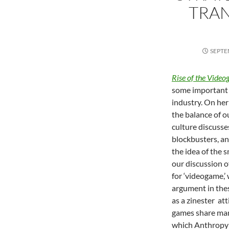
TRA
SEPTE
Rise of the Video
some important 
industry. On her
the balance of o
culture discusse
blockbusters, an
the idea of the 
our discussion o
for ‘videogame,
argument in thes
as a zinester at
games share man
which Anthropy r