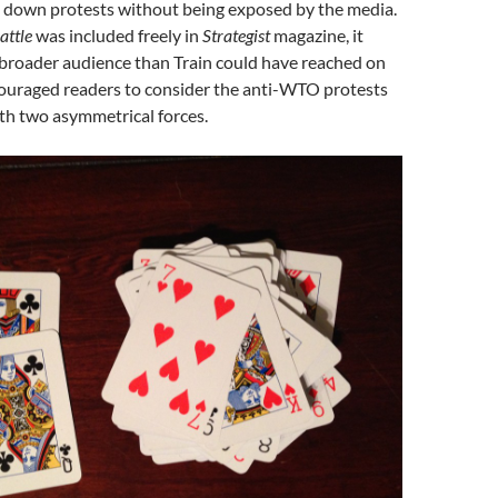
t down protests without being exposed by the media.
attle
was included freely in
Strategist
magazine, it
broader audience than Train could have reached on
ouraged readers to consider the anti-WTO protests
th two asymmetrical forces.