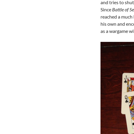
and tries to shu
Since
Battle of Se
reached a much 
his own and enc
as a wargame wi