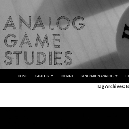
Skip
to
content
Search
Analog Game Studies
HOME
CATALOG
IN PRINT
GENERATION ANALOG
TH
Tag Archives: 