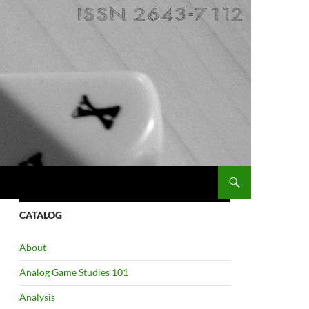
CATALOG
About
Analog Game Studies 101
Analysis