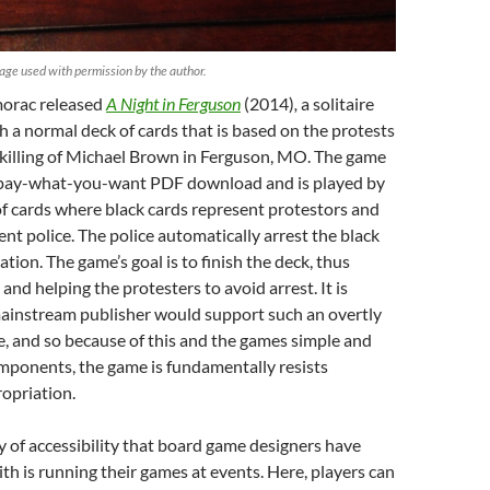
age used with permission by the author.
morac released
A Night in Ferguson
(2014)
,
a solitaire
 a normal deck of cards that is based on the protests
 killing of Michael Brown in Ferguson, MO. The game
 a pay-what-you-want PDF download and is played by
of cards where black cards represent protestors and
ent police. The police automatically arrest the black
cation. The game’s goal is to finish the deck, thus
and helping the protesters to avoid arrest. It is
mainstream publisher would support such an overtly
e, and so because of this and the games simple and
mponents, the game is fundamentally resists
opriation.
 of accessibility that board game designers have
h is running their games at events. Here, players can