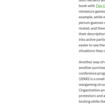
book with
Tiny 
miniature games 
example, while 
person guesses w
muted, and then
their description
into active parti
easier to see th
situations they 
Another way of c
another purchase
conference prog
(2000) is a small
wargaming struc
Organization pro
protestors and a
looting while the