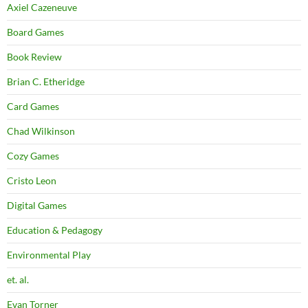
Axiel Cazeneuve
Board Games
Book Review
Brian C. Etheridge
Card Games
Chad Wilkinson
Cozy Games
Cristo Leon
Digital Games
Education & Pedagogy
Environmental Play
et. al.
Evan Torner