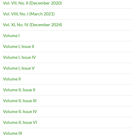
Vol. VII, No. II (December 2020)
Vol. VIII, No. I (March 2021)
Vol. XI, No. IV (December 2024)
Volume I
Volume I, Issue II
Volume I, Issue IV
Volume I, Issue V
Volume II
Volume II, Issue II
Volume II, Issue III
Volume II, Issue IV
Volume II, Issue VI
Volume III