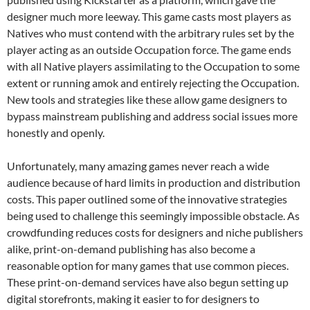
designer much more leeway. This game casts most players as
Natives who must contend with the arbitrary rules set by the
player acting as an outside Occupation force. The game ends
with all Native players assimilating to the Occupation to some
extent or running amok and entirely rejecting the Occupation.
New tools and strategies like these allow game designers to
bypass mainstream publishing and address social issues more
honestly and openly.
Unfortunately, many amazing games never reach a wide
audience because of hard limits in production and distribution
costs. This paper outlined some of the innovative strategies
being used to challenge this seemingly impossible obstacle. As
crowdfunding reduces costs for designers and niche publishers
alike, print-on-demand publishing has also become a
reasonable option for many games that use common pieces.
These print-on-demand services have also begun setting up
digital storefronts, making it easier to for designers to