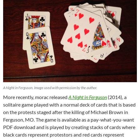
A Night in Ferguson. Image used with permission by the author.
More recently, morac released
A Night in Ferguson
(2014)
,
a
solitaire game played with a normal deck of cards that is based
on the protests staged after the killing of Michael Brown in
Ferguson, MO. The game is available as a pay-what-you-want
PDF download and is played by creating stacks of cards where
black cards represent protestors and red cards represent