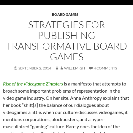
BOARD GAMES
STRATEGIES FOR
PUBLISHING
TRANSFORMATIVE BOARD
GAMES
SEPTEMBER 2, 2014
WILL EMIGH
4 COMMENTS
Rise of the Videogame Zinesters
is a manifesto that attempts to
broach some important problems of representation in the
video game industry. On her site, Anna Anthropy explains that
her book “shift[s] the balance of our dialogues about
videogames a little. when our culture discusses videogames, it
mentions corporations, blockbusters, and a hyper-
masculinized “gaming” culture. Rarely does the idea of the