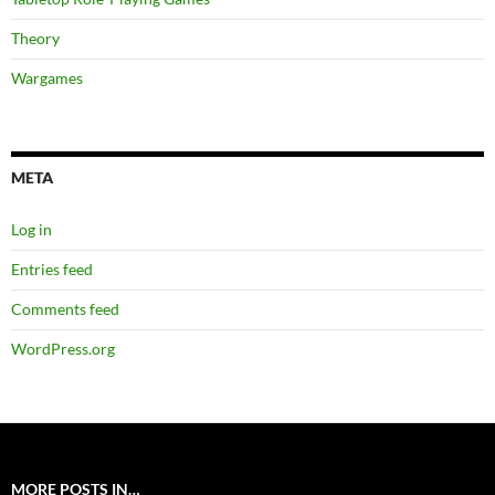
Theory
Wargames
META
Log in
Entries feed
Comments feed
WordPress.org
MORE POSTS IN…