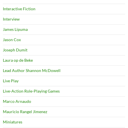
Interactive Fiction
Interview
James Lipuma
Jason Cox
Joseph Dumit
Laura op de Beke
Lead Author Shannon McDowell
Live Play
Live-Action Role-Playing Games
Marco Arnaudo
Mauricio Rangel Jimenez
Miniatures