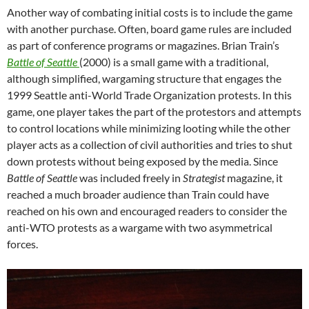
Another way of combating initial costs is to include the game
with another purchase. Often, board game rules are included
as part of conference programs or magazines. Brian Train’s
Battle of Seattle
(2000) is a small game with a traditional,
although simplified, wargaming structure that engages the
1999 Seattle anti-World Trade Organization protests. In this
game, one player takes the part of the protestors and attempts
to control locations while minimizing looting while the other
player acts as a collection of civil authorities and tries to shut
down protests without being exposed by the media. Since
Battle of Seattle
was included freely in
Strategist
magazine, it
reached a much broader audience than Train could have
reached on his own and encouraged readers to consider the
anti-WTO protests as a wargame with two asymmetrical
forces.