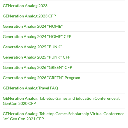
GENeration Analog 2023
GENeration Analog 2023 CFP
Generation Analog 2024 "HOME"
Generation Analog 2024 "HOME" CFP
Generation Analog 2025 "PUNK"
Generation Analog 2025 "PUNK" CFP
Generation Analog 2026 "GREEN" CFP
Generation Analog 2026 "GREEN" Program
GENeration Analog Travel FAQ
GENeration Analog: Tabletop Games and Education Conference at
GenCon 2020 CFP
GENeration Analog: Tabletop Games Scholarship Virtual Conference
“at” Gen Con 2021 CFP