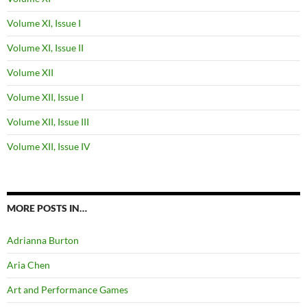
Volume XI, Issue I
Volume XI, Issue II
Volume XII
Volume XII, Issue I
Volume XII, Issue III
Volume XII, Issue IV
MORE POSTS IN…
Adrianna Burton
Aria Chen
Art and Performance Games