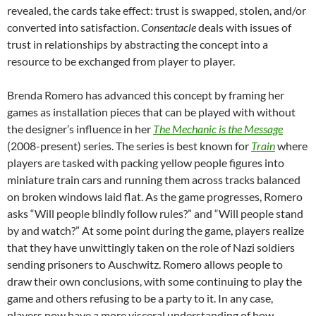
revealed, the cards take effect: trust is swapped, stolen, and/or
converted into satisfaction.
Consentacle
deals with issues of
trust in relationships by abstracting the concept into a
resource to be exchanged from player to player.
Brenda Romero has advanced this concept by framing her
games as installation pieces that can be played with without
the designer’s influence in her
The Mechanic is the Message
(2008-present) series. The series is best known for
Train
where
players are tasked with packing yellow people figures into
miniature train cars and running them across tracks balanced
on broken windows laid flat. As the game progresses, Romero
asks “Will people blindly follow rules?” and “Will people stand
by and watch?” At some point during the game, players realize
that they have unwittingly taken on the role of Nazi soldiers
sending prisoners to Auschwitz. Romero allows people to
draw their own conclusions, with some continuing to play the
game and others refusing to be a party to it. In any case,
players now have a more visceral understanding of how