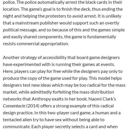
police. The police automatically arrest the black cards in their
location. The game’s goal is to finish the deck, thus ending the
night and helping the protesters to avoid arrest. It is unlikely
that a mainstream publisher would support such an overtly
political message, and so because of this and the games simple
and easily shared components, the game is fundamentally
resists commercial appropriation.
Another strategy of accessibility that board game designers
have experimented with is running their games at events.
Here, players can play for free while the designers pay only to
produce the copy of the game used for play. This model helps
designers test new ideas which may be too radical for the mass
market, while admittedly forfeiting the mass distribution
networks that Anthropy exalts in her book. Naomi Clark’s
Consentacle
(2014) offers a strong example of this radical
design practice. In this two-player card game, a human and a
tentacled alien try to have sex without being able to
communicate. Each player secretly selects a card and when