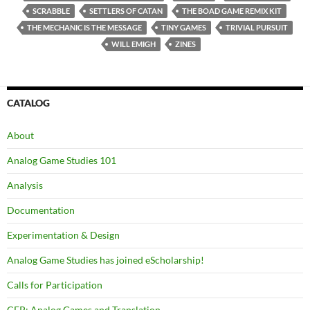
SCRABBLE
SETTLERS OF CATAN
THE BOAD GAME REMIX KIT
THE MECHANIC IS THE MESSAGE
TINY GAMES
TRIVIAL PURSUIT
WILL EMIGH
ZINES
CATALOG
About
Analog Game Studies 101
Analysis
Documentation
Experimentation & Design
Analog Game Studies has joined eScholarship!
Calls for Participation
CFP: Analog Games and Translation