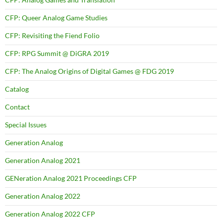
CFP: Queer Analog Game Studies
CFP: Revisiting the Fiend Folio
CFP: RPG Summit @ DiGRA 2019
CFP: The Analog Origins of Digital Games @ FDG 2019
Catalog
Contact
Special Issues
Generation Analog
Generation Analog 2021
GENeration Analog 2021 Proceedings CFP
Generation Analog 2022
Generation Analog 2022 CFP