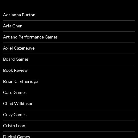
Adrianna Burton
Aria Chen
Art and Performance Games
Axiel Cazeneuve
Board Games
Book Review
Brian C. Etheridge
Card Games
Chad Wilkinson
Cozy Games
Cristo Leon
Digital Games