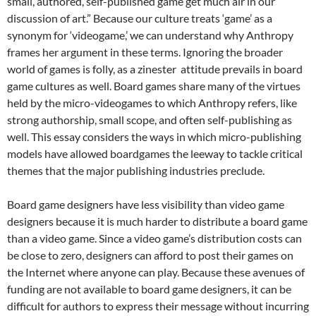
small, authored, self-published game get much air in our
discussion of art.” Because our culture treats ‘game’ as a
synonym for ‘videogame,’ we can understand why Anthropy
frames her argument in these terms. Ignoring the broader
world of games is folly, as a zinester attitude prevails in board
game cultures as well. Board games share many of the virtues
held by the micro-videogames to which Anthropy refers, like
strong authorship, small scope, and often self-publishing as
well. This essay considers the ways in which micro-publishing
models have allowed boardgames the leeway to tackle critical
themes that the major publishing industries preclude.
Board game designers have less visibility than video game
designers because it is much harder to distribute a board game
than a video game. Since a video game’s distribution costs can
be close to zero, designers can afford to post their games on
the Internet where anyone can play. Because these avenues of
funding are not available to board game designers, it can be
difficult for authors to express their message without incurring