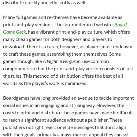
distribute quickly and efficiently as well.
Many full games and re-themes have become available as
print-and-play versions. The fan-moderated website,
Board
Game Geek
,
has a vibrant print-and-play culture, which offers
many cheap games for both designers and players to
download. There is a catch, however, as players must endeavor
to craft these games, assembling them themselves. Some
games though, like
A Night in Ferguson
, use common
components so that the print-and-play version consists of just
the rules. This method of distribution offers the best of all
worlds as the player’s work is minimized.
Boardgames have long provided an avenue to tackle important
social issues in an engaging and striking way. However, the
costs to print and distribute these games have made it difficult
to reach a significant audience without a publisher. These
publishers outright reject or elide messages that don’t align
with their goals, primarily a mass-market appeal they can sell