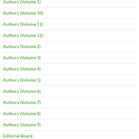
Authors (Volume 1)
Authors (Volume 10)
Authors (Volume 11)
Authors (Volume 12)
Authors (Volume 2)
Authors (Volume 3)
Authors (Volume 4)
Authors (Volume 5)
Authors (Volume 6)
Authors (Volume 7)
Authors (Volume 8)
Authors (Volume 9)
Editorial Board