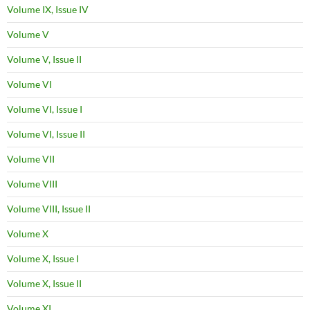
Volume IX, Issue IV
Volume V
Volume V, Issue II
Volume VI
Volume VI, Issue I
Volume VI, Issue II
Volume VII
Volume VIII
Volume VIII, Issue II
Volume X
Volume X, Issue I
Volume X, Issue II
Volume XI