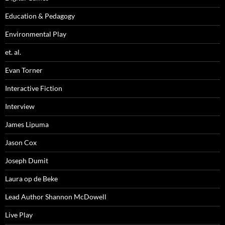
Education & Pedagogy
Environmental Play
et. al.
Evan Torner
Interactive Fiction
Interview
James Lipuma
Jason Cox
Joseph Dumit
Laura op de Beke
Lead Author Shannon McDowell
Live Play