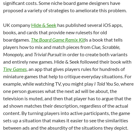
significant costs. Some niche board game designers have
proposed a variety of strategies to ameliorate this problem.
UK company
Hide & Seek
has published several iOS apps,
books, and cards that provide new rulesets for old
boardgames.
The Board Game Remix Kit
is a book that tells
players how to mix and match pieces from
Clue, Scrabble,
Monopoly,
and
Trivial Pursuit
in order to create both variants
and entirely new games. Hide & Seek followed their book with
Tiny Games
, an app that gives players rules for hundreds of
miniature games that help to critique everyday situations. For
example, while watching TV, you might play
I Told You So
, where
one person guesses what the next ad will be about, the
television is muted, and then that player has to argue that the
ad shown matches their description, regardless of the actual
content. By turning players into active participants, the game
sets up a situation that makes it easier to see the similarities
between ads and the absurdity of the situations they depict.