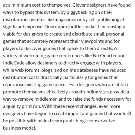
at a minimum cost to themselves. Clever designers have found
ways to bypass this system, by piggybacking on other
distribution systems like magazines or by self-publishing at
significant expense. New opportunities make it increasingly
viable for designers to create and distribute small, personal
games that accurately represent their viewpoints and for
players to discover games that speak to them directly. A
variety of welcoming game conferences like No Quarter and
IndieCade allow designers to directly engage with players,
while web forums, blogs, and online databases have reduced
distribution costs drastically, particularly for games that
repurpose existing game pieces. For designers who are able to
promote themselves effectively, crowdfunding sites provide a
way to remove middlemen and to raise the funds necessary for
a quality print run. With these recent changes, even more
designers have begun to create important games that wouldn’t
be possible with mainstream publishing’s conservative
business model.