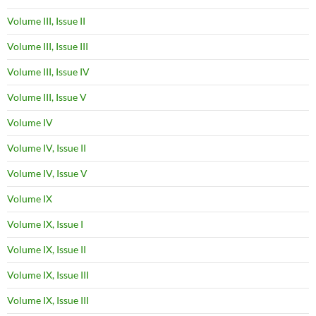
Volume III, Issue II
Volume III, Issue III
Volume III, Issue IV
Volume III, Issue V
Volume IV
Volume IV, Issue II
Volume IV, Issue V
Volume IX
Volume IX, Issue I
Volume IX, Issue II
Volume IX, Issue III
Volume IX, Issue III