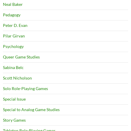
Neal Baker
Pedagogy
Peter D. Evan
Pilar Girvan
Psychology
Queer Game Studies
Sabina Belc
Scott Nicholson
Solo Role-Playing Games
Special Issue
Special to Analog Game Studies
Story Games
Tabletop Role-Playing Games