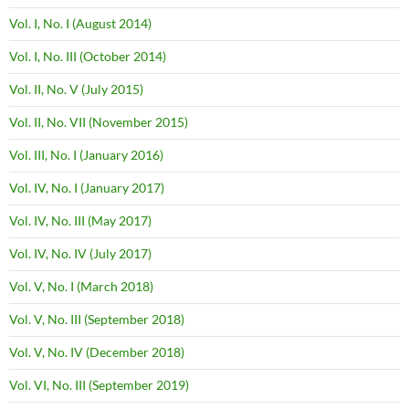
Vol. I, No. I (August 2014)
Vol. I, No. III (October 2014)
Vol. II, No. V (July 2015)
Vol. II, No. VII (November 2015)
Vol. III, No. I (January 2016)
Vol. IV, No. I (January 2017)
Vol. IV, No. III (May 2017)
Vol. IV, No. IV (July 2017)
Vol. V, No. I (March 2018)
Vol. V, No. III (September 2018)
Vol. V, No. IV (December 2018)
Vol. VI, No. III (September 2019)