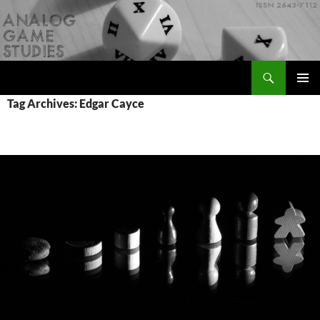
Skip
to
content
Search
Analog Game Studies
PRIMAR
Tag Archives: Edgar Cayce
MENU