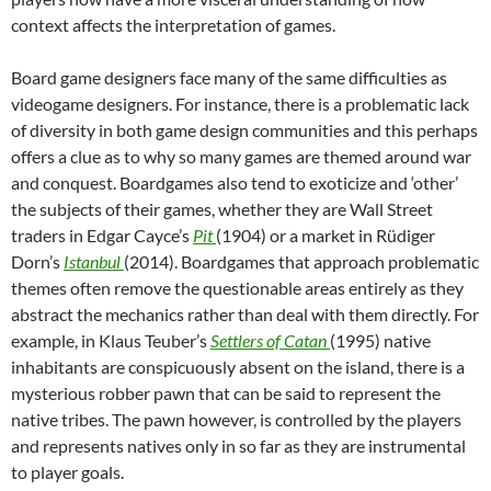
context affects the interpretation of games.
Board game designers face many of the same difficulties as
videogame designers. For instance, there is a problematic lack
of diversity in both game design communities and this perhaps
offers a clue as to why so many games are themed around war
and conquest. Boardgames also tend to exoticize and ‘other’
the subjects of their games, whether they are Wall Street
traders in Edgar Cayce’s
Pit
(1904) or a market in Rüdiger
Dorn’s
Istanbul
(2014). Boardgames that approach problematic
themes often remove the questionable areas entirely as they
abstract the mechanics rather than deal with them directly. For
example, in Klaus Teuber’s
Settlers of Catan
(1995) native
inhabitants are conspicuously absent on the island, there is a
mysterious robber pawn that can be said to represent the
native tribes. The pawn however, is controlled by the players
and represents natives only in so far as they are instrumental
to player goals.