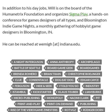
In addition to his day jobs, Will is on the board of the
Humanetrix Foundation and organizes
Sigma Play
, a hands-on
conference for games designers of all types, and Bloomington
Indie Game Nights, a monthly gathering of hobbyist game
designers in Bloomington, IN.
He can be reached at wemigh [at] indiana.edu.
A NIGHT IN FERGUSON
ANNA ANTHROPY
ARCHIPELAGO
BATTLE OF SEATTLE
BOARD GAME GEEK
BOARDGAMES
BRENDA ROMERO
BRIAN TRAIN
CHRISTOPHE BOELINGER
CLUE
CONSENTACLE
DOG EAT DOG
EDGAR CAYCE
FERGUSON
HIDE & SEEK
I TOLD YOU SO
INDUSTRY
ISTAMBUL
KICKSTARTER
KLAUS TEUBER
LIAM BURKE
MICRO-PUBLISHING
MONOPOLY
NAOMI CLARK
PIT
PRINT-AND-PLAY
PRINT-ON-DEMAND
PUBLISHING
RISE OF THE VIDEOGAME ZINESTERS
ROTVGZ
RÜDIGER DORN