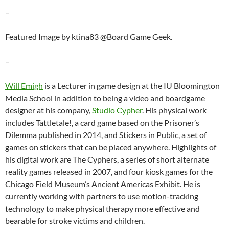
–
Featured Image by ktina83 @Board Game Geek.
–
Will Emigh
is a Lecturer in game design at the IU Bloomington
Media School in addition to being a video and boardgame
designer at his company,
Studio Cypher
. His physical work
includes Tattletale!, a card game based on the Prisoner’s
Dilemma published in 2014, and Stickers in Public, a set of
games on stickers that can be placed anywhere. Highlights of
his digital work are The Cyphers, a series of short alternate
reality games released in 2007, and four kiosk games for the
Chicago Field Museum’s Ancient Americas Exhibit. He is
currently working with partners to use motion-tracking
technology to make physical therapy more effective and
bearable for stroke victims and children.