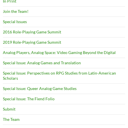
In Print
Join the Team!
Special Issues
2016 Role-Playing Game Summit
2019 Role-Playing Game Summit
Analog Players, Analog Space: Video Gaming Beyond the Digital
Special Issue: Analog Games and Translation
Special Issue: Perspectives on RPG Studies from Latin-American
Scholars
Special Issue: Queer Analog Game Studies
Special Issue: The Fiend Folio
Submit
The Team