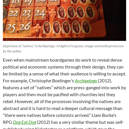
Depictions of “natives” in Archipelago. A Night in Ferguson. Image used with permission
by the author.
Even when mainstream boardgames do work to reveal dense
political and economic systems through their design, they can
be limited by a sense of what their audience is willing to accept.
For example, Christophe Boelinger’s
Archipelago
(2012),
features a set of “natives” which are press-ganged into work by
players and then must be pacified with churches lest they
rebel. However, all of the processes involving the natives are
abstract and it is hard to read a deeper cultural message than
“there were natives before colonists arrived.” Liam Burke’s
RPG
Dog Eat Dog
(2012) has a very similar theme but was self-
published using Kickstarter as a platform, which gave the