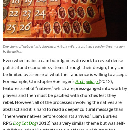
Depictions of “natives” in Archipelago. A Night in Ferguson. Image used with permission
by the author.
Even when mainstream boardgames do work to reveal dense
political and economic systems through their design, they can
be limited by a sense of what their audience is willing to accept.
For example, Christophe Boelinger’s
Archipelago
(2012),
features a set of “natives” which are press-ganged into work by
players and then must be pacified with churches lest they
rebel. However, all of the processes involving the natives are
abstract and it is hard to read a deeper cultural message than
“there were natives before colonists arrived.” Liam Burke’s
RPG
Dog Eat Dog
(2012) has a very similar theme but was self-
published using Kickstarter as a platform, which gave the