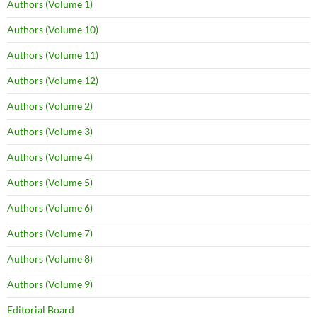
Authors (Volume 1)
Authors (Volume 10)
Authors (Volume 11)
Authors (Volume 12)
Authors (Volume 2)
Authors (Volume 3)
Authors (Volume 4)
Authors (Volume 5)
Authors (Volume 6)
Authors (Volume 7)
Authors (Volume 8)
Authors (Volume 9)
Editorial Board