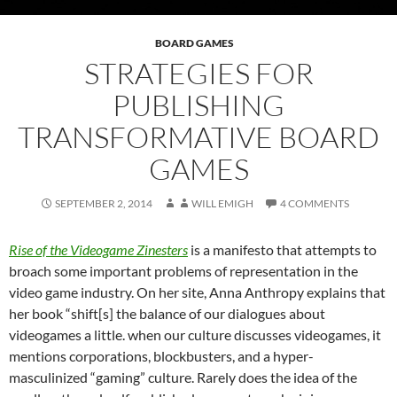
BOARD GAMES
STRATEGIES FOR
PUBLISHING
TRANSFORMATIVE BOARD
GAMES
SEPTEMBER 2, 2014
WILL EMIGH
4 COMMENTS
Rise of the Videogame Zinesters
is a manifesto that attempts to
broach some important problems of representation in the
video game industry. On her site, Anna Anthropy explains that
her book “shift[s] the balance of our dialogues about
videogames a little. when our culture discusses videogames, it
mentions corporations, blockbusters, and a hyper-
masculinized “gaming” culture. Rarely does the idea of the