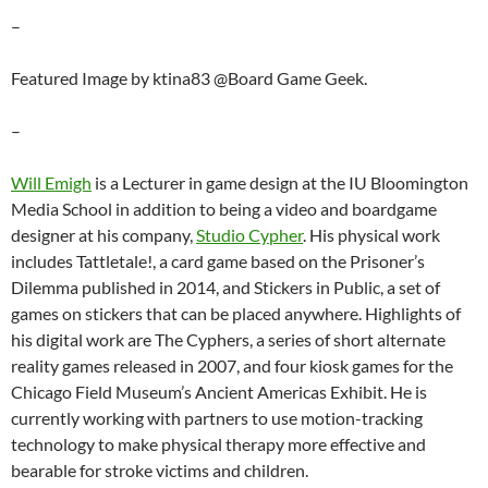
–
Featured Image by ktina83 @Board Game Geek.
–
Will Emigh
is a Lecturer in game design at the IU Bloomington
Media School in addition to being a video and boardgame
designer at his company,
Studio Cypher
. His physical work
includes Tattletale!, a card game based on the Prisoner’s
Dilemma published in 2014, and Stickers in Public, a set of
games on stickers that can be placed anywhere. Highlights of
his digital work are The Cyphers, a series of short alternate
reality games released in 2007, and four kiosk games for the
Chicago Field Museum’s Ancient Americas Exhibit. He is
currently working with partners to use motion-tracking
technology to make physical therapy more effective and
bearable for stroke victims and children.