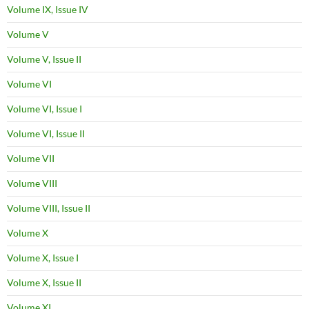
Volume IX, Issue IV
Volume V
Volume V, Issue II
Volume VI
Volume VI, Issue I
Volume VI, Issue II
Volume VII
Volume VIII
Volume VIII, Issue II
Volume X
Volume X, Issue I
Volume X, Issue II
Volume XI