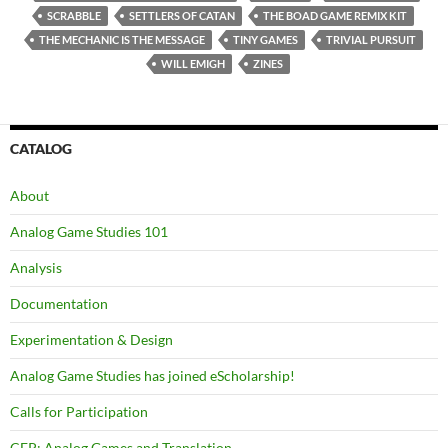
SCRABBLE
SETTLERS OF CATAN
THE BOAD GAME REMIX KIT
THE MECHANIC IS THE MESSAGE
TINY GAMES
TRIVIAL PURSUIT
WILL EMIGH
ZINES
CATALOG
About
Analog Game Studies 101
Analysis
Documentation
Experimentation & Design
Analog Game Studies has joined eScholarship!
Calls for Participation
CFP: Analog Games and Translation