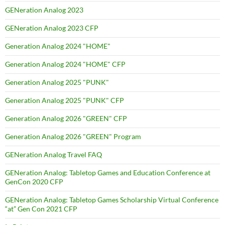
GENeration Analog 2023
GENeration Analog 2023 CFP
Generation Analog 2024 "HOME"
Generation Analog 2024 "HOME" CFP
Generation Analog 2025 "PUNK"
Generation Analog 2025 "PUNK" CFP
Generation Analog 2026 "GREEN" CFP
Generation Analog 2026 "GREEN" Program
GENeration Analog Travel FAQ
GENeration Analog: Tabletop Games and Education Conference at
GenCon 2020 CFP
GENeration Analog: Tabletop Games Scholarship Virtual Conference
“at” Gen Con 2021 CFP