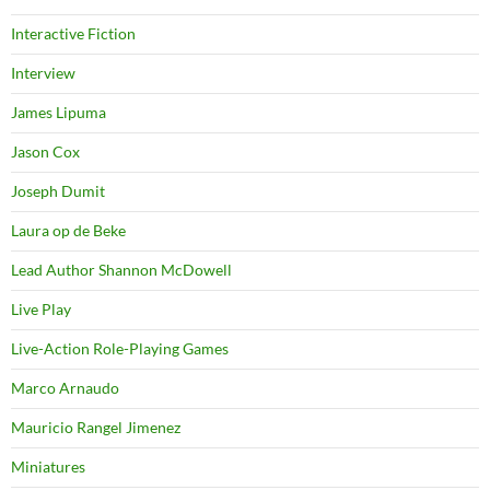
Interactive Fiction
Interview
James Lipuma
Jason Cox
Joseph Dumit
Laura op de Beke
Lead Author Shannon McDowell
Live Play
Live-Action Role-Playing Games
Marco Arnaudo
Mauricio Rangel Jimenez
Miniatures