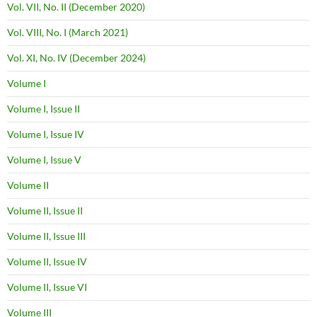
Vol. VII, No. II (December 2020)
Vol. VIII, No. I (March 2021)
Vol. XI, No. IV (December 2024)
Volume I
Volume I, Issue II
Volume I, Issue IV
Volume I, Issue V
Volume II
Volume II, Issue II
Volume II, Issue III
Volume II, Issue IV
Volume II, Issue VI
Volume III