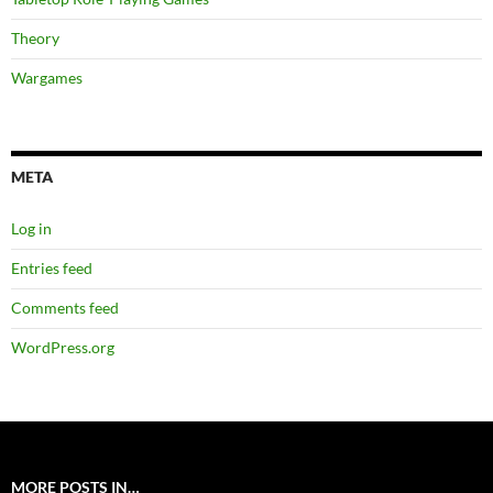
Theory
Wargames
META
Log in
Entries feed
Comments feed
WordPress.org
MORE POSTS IN…