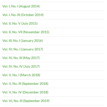
Vol. I, No. I (August 2014)
Vol. I, No. III (October 2014)
Vol. II, No. V (July 2015)
Vol. II, No. VII (November 2015)
Vol. III, No. I (January 2016)
Vol. IV, No. I (January 2017)
Vol. IV, No. III (May 2017)
Vol. IV, No. IV (July 2017)
Vol. V, No. I (March 2018)
Vol. V, No. III (September 2018)
Vol. V, No. IV (December 2018)
Vol. VI, No. III (September 2019)