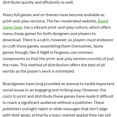
distribute quickly and efficiently as well.
Many full games and re-themes have become available as
print-and-play versions. The fan-moderated website,
Board
Game Geek
,
has a vibrant print-and-play culture, which offers
many cheap games for both designers and players to
download. There is a catch, however, as players must endeavor
to craft these games, assembling them themselves. Some
games though, like
A Night in Ferguson
, use common
components so that the print-and-play version consists of just
the rules. This method of distribution offers the best of all
worlds as the player’s work is minimized.
Boardgames have long provided an avenue to tackle important
social issues in an engaging and striking way. However, the
costs to print and distribute these games have made it difficult
to reach a significant audience without a publisher. These
publishers outright reject or elide messages that don’t align
with their goals, primarily a mass-market appeal they can sell