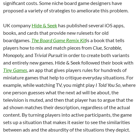
significant costs. Some niche board game designers have
proposed a variety of strategies to ameliorate this problem.
UK company
Hide & Seek
has published several iOS apps,
books, and cards that provide new rulesets for old
boardgames.
The Board Game Remix Kit
is a book that tells
players how to mix and match pieces from
Clue, Scrabble,
Monopoly,
and
Trivial Pursuit
in order to create both variants
and entirely new games. Hide & Seek followed their book with
Tiny Games
, an app that gives players rules for hundreds of
miniature games that help to critique everyday situations. For
example, while watching TV, you might play
I Told You So
, where
one person guesses what the next ad will be about, the
television is muted, and then that player has to argue that the
ad shown matches their description, regardless of the actual
content. By turning players into active participants, the game
sets up a situation that makes it easier to see the similarities
between ads and the absurdity of the situations they depict.