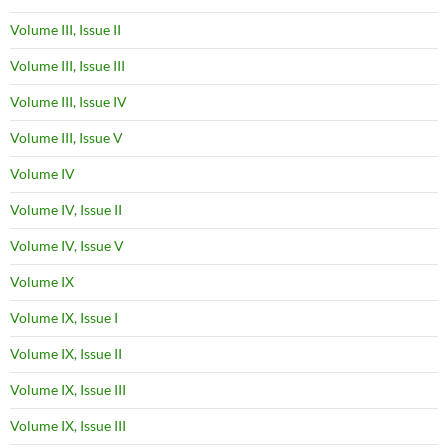
Volume III, Issue II
Volume III, Issue III
Volume III, Issue IV
Volume III, Issue V
Volume IV
Volume IV, Issue II
Volume IV, Issue V
Volume IX
Volume IX, Issue I
Volume IX, Issue II
Volume IX, Issue III
Volume IX, Issue III