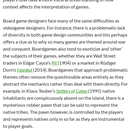
context affects the interpretation of games.
Board game designers face many of the same difficulties as
videogame designers. For instance, there is a problematic lack
of diversity in both game design communities and this perhaps
offers a clue as to why so many games are themed around war
and conquest. Boardgames also tend to exoticize and ‘other’
the subjects of their games, whether they are Wall Street
traders in Edgar Cayce’s
Pit
(1904) or a market in Rüdiger
Dorn’s
Istanbul
(2014). Boardgames that approach problematic
themes often remove the questionable areas entirely as they
abstract the mechanics rather than deal with them directly. For
example, in Klaus Teuber’s
Settlers of Catan
(1995) native
inhabitants are conspicuously absent on the island, there is a
mysterious robber pawn that can be said to represent the
native tribes. The pawn however, is controlled by the players
and represents natives only in so far as they are instrumental
to player goals.