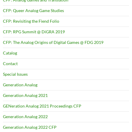
CFP: Queer Analog Game Studies
CFP: Revisiting the Fiend Folio
CFP: RPG Summit @ DiGRA 2019
CFP: The Analog Origins of Digital Games @ FDG 2019
Catalog
Contact
Special Issues
Generation Analog
Generation Analog 2021
GENeration Analog 2021 Proceedings CFP
Generation Analog 2022
Generation Analog 2022 CFP