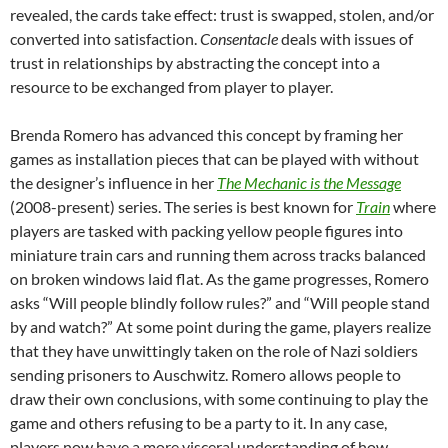
revealed, the cards take effect: trust is swapped, stolen, and/or
converted into satisfaction.
Consentacle
deals with issues of
trust in relationships by abstracting the concept into a
resource to be exchanged from player to player.
Brenda Romero has advanced this concept by framing her
games as installation pieces that can be played with without
the designer’s influence in her
The Mechanic is the Message
(2008-present) series. The series is best known for
Train
where
players are tasked with packing yellow people figures into
miniature train cars and running them across tracks balanced
on broken windows laid flat. As the game progresses, Romero
asks “Will people blindly follow rules?” and “Will people stand
by and watch?” At some point during the game, players realize
that they have unwittingly taken on the role of Nazi soldiers
sending prisoners to Auschwitz. Romero allows people to
draw their own conclusions, with some continuing to play the
game and others refusing to be a party to it. In any case,
players now have a more visceral understanding of how