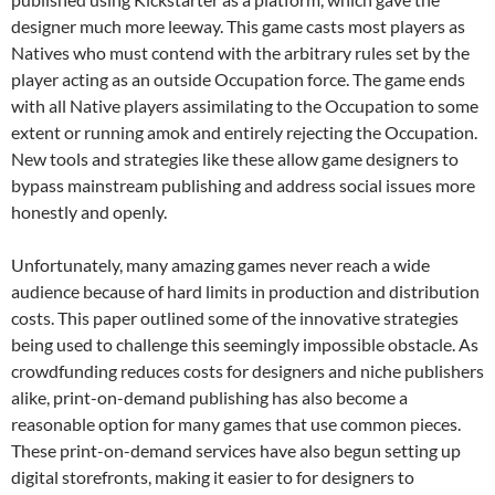
designer much more leeway. This game casts most players as
Natives who must contend with the arbitrary rules set by the
player acting as an outside Occupation force. The game ends
with all Native players assimilating to the Occupation to some
extent or running amok and entirely rejecting the Occupation.
New tools and strategies like these allow game designers to
bypass mainstream publishing and address social issues more
honestly and openly.
Unfortunately, many amazing games never reach a wide
audience because of hard limits in production and distribution
costs. This paper outlined some of the innovative strategies
being used to challenge this seemingly impossible obstacle. As
crowdfunding reduces costs for designers and niche publishers
alike, print-on-demand publishing has also become a
reasonable option for many games that use common pieces.
These print-on-demand services have also begun setting up
digital storefronts, making it easier to for designers to