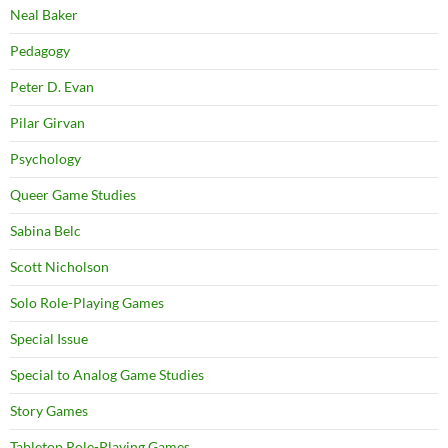
Neal Baker
Pedagogy
Peter D. Evan
Pilar Girvan
Psychology
Queer Game Studies
Sabina Belc
Scott Nicholson
Solo Role-Playing Games
Special Issue
Special to Analog Game Studies
Story Games
Tabletop Role-Playing Games