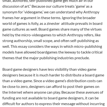
small, authored, self-published game get much air in our
discussion of art.” Because our culture treats ‘game’ as a
synonym for ‘videogame,’ we can understand why Anthropy
frames her argument in these terms. Ignoring the broader
world of games is folly, as a zinester attitude prevails in board
game cultures as well. Board games share many of the virtues
held by the micro-videogames to which Anthropy refers, like
strong authorship, small scope, and often self-publishing as
well. This essay considers the ways in which micro-publishing
models have allowed boardgames the leeway to tackle critical
themes that the major publishing industries preclude.
Board game designers have less visibility than video game
designers because it is much harder to distribute a board game
than a video game. Since a video game’s distribution costs can
be close to zero, designers can afford to post their games on
the Internet where anyone can play. Because these avenues of
funding are not available to board game designers, it can be
difficult for authors to express their message without incurring