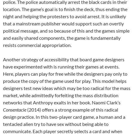
police. The police automatically arrest the black cards in their
location. The game’s goal is to finish the deck, thus ending the
night and helping the protesters to avoid arrest. It is unlikely
that a mainstream publisher would support such an overtly
political message, and so because of this and the games simple
and easily shared components, the game is fundamentally
resists commercial appropriation.
Another strategy of accessibility that board game designers
have experimented with is running their games at events.
Here, players can play for free while the designers pay only to
produce the copy of the game used for play. This model helps
designers test new ideas which may be too radical for the mass
market, while admittedly forfeiting the mass distribution
networks that Anthropy exalts in her book. Naomi Clark’s
Consentacle
(2014) offers a strong example of this radical
design practice. In this two-player card game, a human and a
tentacled alien try to have sex without being able to
communicate. Each player secretly selects a card and when