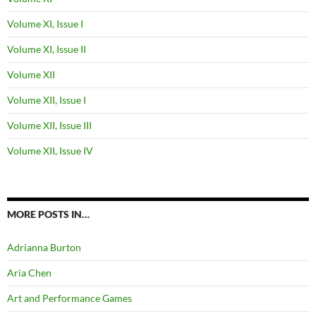
Volume XI, Issue I
Volume XI, Issue II
Volume XII
Volume XII, Issue I
Volume XII, Issue III
Volume XII, Issue IV
MORE POSTS IN…
Adrianna Burton
Aria Chen
Art and Performance Games