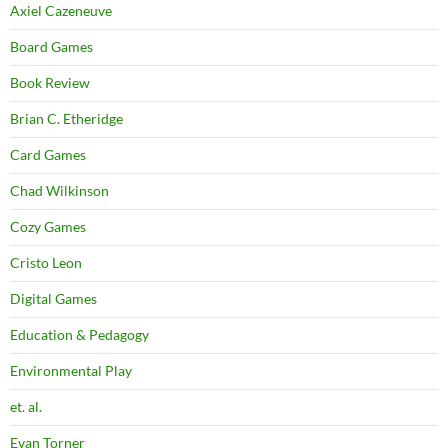
Axiel Cazeneuve
Board Games
Book Review
Brian C. Etheridge
Card Games
Chad Wilkinson
Cozy Games
Cristo Leon
Digital Games
Education & Pedagogy
Environmental Play
et. al.
Evan Torner