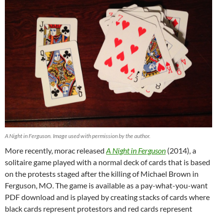
A Night in Ferguson. Image used with permission by the author.
More recently, morac released
A Night in Ferguson
(2014)
,
a
solitaire game played with a normal deck of cards that is based
on the protests staged after the killing of Michael Brown in
Ferguson, MO. The game is available as a pay-what-you-want
PDF download and is played by creating stacks of cards where
black cards represent protestors and red cards represent