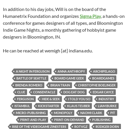
In addition to his day jobs, Will is on the board of the
Humanetrix Foundation and organizes
Sigma Play
, a hands-on
conference for games designers of all types, and Bloomington
Indie Game Nights, a monthly gathering of hobbyist game
designers in Bloomington, IN.
He can be reached at wemigh [at] indiana.edu.
A NIGHT IN FERGUSON
ANNA ANTHROPY
ARCHIPELAGO
BATTLE OF SEATTLE
BOARD GAME GEEK
BOARDGAMES
BRENDA ROMERO
BRIAN TRAIN
CHRISTOPHE BOELINGER
CLUE
CONSENTACLE
DOG EAT DOG
EDGAR CAYCE
FERGUSON
HIDE & SEEK
I TOLD YOU SO
INDUSTRY
ISTAMBUL
KICKSTARTER
KLAUS TEUBER
LIAM BURKE
MICRO-PUBLISHING
MONOPOLY
NAOMI CLARK
PIT
PRINT-AND-PLAY
PRINT-ON-DEMAND
PUBLISHING
RISE OF THE VIDEOGAME ZINESTERS
ROTVGZ
RÜDIGER DORN