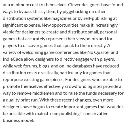
at a minimum cost to themselves. Clever designers have found
ways to bypass this system, by piggybacking on other
distribution systems like magazines or by self-publishing at
significant expense. New opportunities make it increasingly
viable for designers to create and distribute small, personal
games that accurately represent their viewpoints and for
players to discover games that speak to them directly. A
variety of welcoming game conferences like No Quarter and
IndieCade allow designers to directly engage with players,
while web forums, blogs, and online databases have reduced
distribution costs drastically, particularly for games that
repurpose existing game pieces. For designers who are able to
promote themselves effectively, crowdfunding sites provide a
way to remove middlemen and to raise the funds necessary for
a quality print run. With these recent changes, even more
designers have begun to create important games that wouldn’t
be possible with mainstream publishing’s conservative
business model.