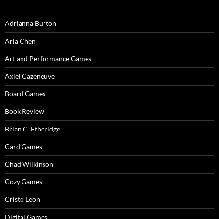
Adrianna Burton
Aria Chen
Art and Performance Games
Axiel Cazeneuve
Board Games
Book Review
Brian C. Etheridge
Card Games
Chad Wilkinson
Cozy Games
Cristo Leon
Digital Games