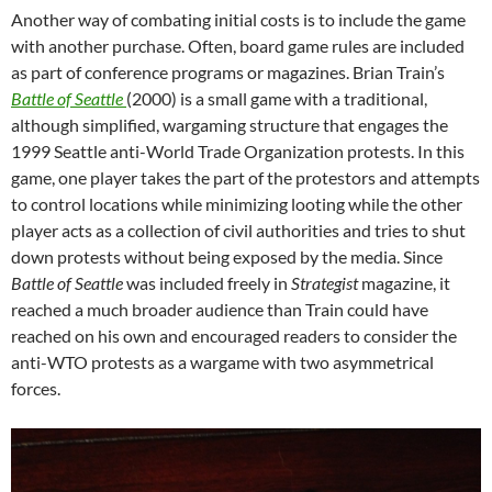
Another way of combating initial costs is to include the game
with another purchase. Often, board game rules are included
as part of conference programs or magazines. Brian Train’s
Battle of Seattle
(2000) is a small game with a traditional,
although simplified, wargaming structure that engages the
1999 Seattle anti-World Trade Organization protests. In this
game, one player takes the part of the protestors and attempts
to control locations while minimizing looting while the other
player acts as a collection of civil authorities and tries to shut
down protests without being exposed by the media. Since
Battle of Seattle
was included freely in
Strategist
magazine, it
reached a much broader audience than Train could have
reached on his own and encouraged readers to consider the
anti-WTO protests as a wargame with two asymmetrical
forces.