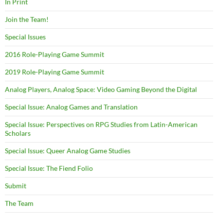
In Print
Join the Team!
Special Issues
2016 Role-Playing Game Summit
2019 Role-Playing Game Summit
Analog Players, Analog Space: Video Gaming Beyond the Digital
Special Issue: Analog Games and Translation
Special Issue: Perspectives on RPG Studies from Latin-American
Scholars
Special Issue: Queer Analog Game Studies
Special Issue: The Fiend Folio
Submit
The Team