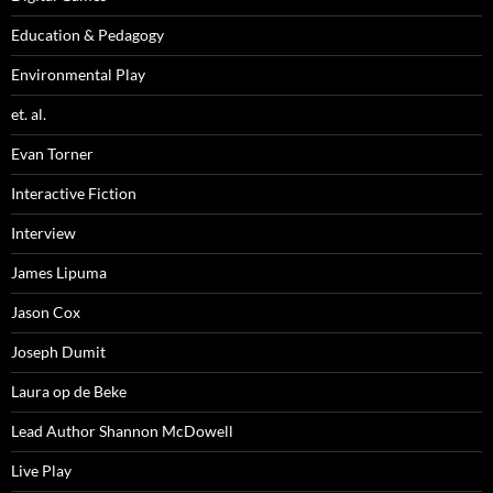
Education & Pedagogy
Environmental Play
et. al.
Evan Torner
Interactive Fiction
Interview
James Lipuma
Jason Cox
Joseph Dumit
Laura op de Beke
Lead Author Shannon McDowell
Live Play