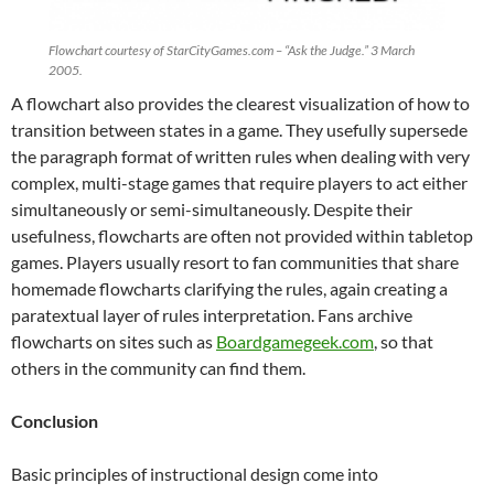
Flowchart courtesy of StarCityGames.com – “Ask the Judge.” 3 March
2005.
A flowchart also provides the clearest visualization of how to
transition between states in a game. They usefully supersede
the paragraph format of written rules when dealing with very
complex, multi-stage games that require players to act either
simultaneously or semi-simultaneously. Despite their
usefulness, flowcharts are often not provided within tabletop
games. Players usually resort to fan communities that share
homemade flowcharts clarifying the rules, again creating a
paratextual layer of rules interpretation. Fans archive
flowcharts on sites such as
Boardgamegeek.com
, so that
others in the community can find them.
Conclusion
Basic principles of instructional design come into