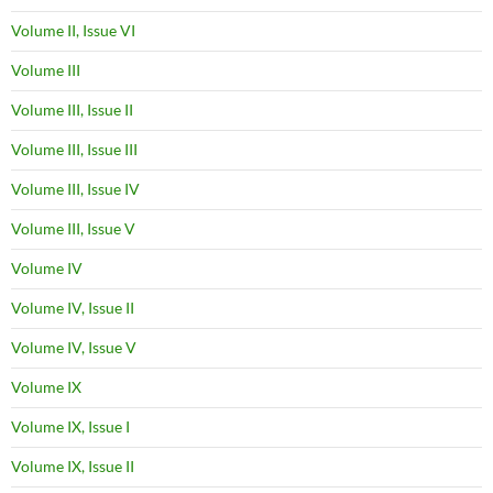
Volume II, Issue VI
Volume III
Volume III, Issue II
Volume III, Issue III
Volume III, Issue IV
Volume III, Issue V
Volume IV
Volume IV, Issue II
Volume IV, Issue V
Volume IX
Volume IX, Issue I
Volume IX, Issue II