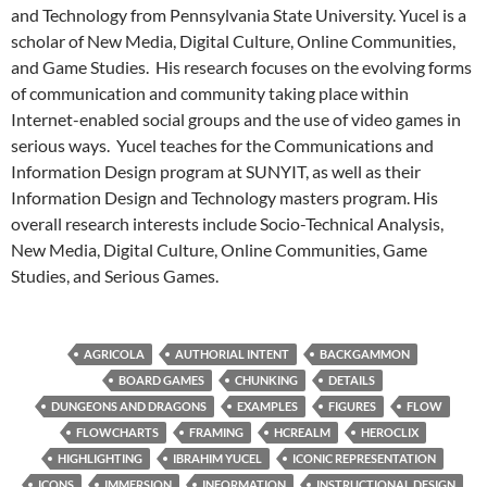
and Technology from Pennsylvania State University. Yucel is a
scholar of New Media, Digital Culture, Online Communities,
and Game Studies. His research focuses on the evolving forms
of communication and community taking place within
Internet-enabled social groups and the use of video games in
serious ways. Yucel teaches for the Communications and
Information Design program at SUNYIT, as well as their
Information Design and Technology masters program. His
overall research interests include Socio-Technical Analysis,
New Media, Digital Culture, Online Communities, Game
Studies, and Serious Games.
AGRICOLA
AUTHORIAL INTENT
BACKGAMMON
BOARD GAMES
CHUNKING
DETAILS
DUNGEONS AND DRAGONS
EXAMPLES
FIGURES
FLOW
FLOWCHARTS
FRAMING
HCREALM
HEROCLIX
HIGHLIGHTING
IBRAHIM YUCEL
ICONIC REPRESENTATION
ICONS
IMMERSION
INFORMATION
INSTRUCTIONAL DESIGN