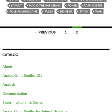
LAYOUT
MAGIC: THE GATHERING
POKER
RAPH KOSTER
ROLE-PLAYING GAME
RULES
SID MEIER
STACK
WAR
Posts
← PREVIOUS
1
2
navigation
CATALOG
About
Analog Game Studies 101
Analysis
Documentation
Experimentation & Design
Analog Game Studies has joined eScholarship!