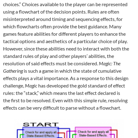
choices.” Choices available to the player can be represented
using a flowchart of the decision points. Rules are often
misinterpreted around timing and sequencing effects, for
which flowcharts often provide the best guidance. Many
games feature abilities for different players to enhance the
tactical options and aesthetics of a particular choice of play.
However, since these abilities need to interact with both the
standard rules of play and other players’ abilities, the
resolution of said effects must be considered.
Magic: The
Gathering
is such a game in which the state of cumulative
effects plays a vital importance. As a response to this design
challenge,
Magic
has developed the gold standard of effect
rules: the “stack,” which means the last effect declared is
the first to be resolved. Even with this simple rule, resolving
effects can be very difficult to parse without a flowchart.