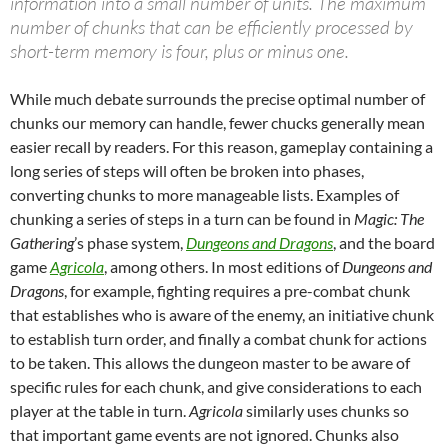
information into a small number of units. The maximum
number of chunks that can be efficiently processed by
short-term memory is four, plus or minus one.
While much debate surrounds the precise optimal number of
chunks our memory can handle, fewer chucks generally mean
easier recall by readers. For this reason, gameplay containing a
long series of steps will often be broken into phases,
converting chunks to more manageable lists. Examples of
chunking a series of steps in a turn can be found in
Magic: The
Gathering
’s phase system,
Dungeons and Dragons
, and the board
game
Agricola
, among others. In most editions of
Dungeons and
Dragons
, for example, fighting requires a pre-combat chunk
that establishes who is aware of the enemy, an initiative chunk
to establish turn order, and finally a combat chunk for actions
to be taken. This allows the dungeon master to be aware of
specific rules for each chunk, and give considerations to each
player at the table in turn.
Agricola
similarly uses chunks so
that important game events are not ignored. Chunks also