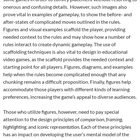
onerous and confusing details. However, such images also
prove vital in examples of gameplay, to show the before- and
after-states of complicated moves outlined in the rules.
Figures and visual examples scaffold the player, providing
needed context to the rules and may show how a number of
rules interact to create dynamic gameplay. The use of
scaffolding techniques is also vital to design in educational
video games, as the scaffold provides the needed context and
starting point for all players.
Figures, diagrams, and examples
help when the rules become complicated enough that any
chunking remains a difficult proposition. Finally, figures help
accommodate those players with different kinds of learning
preferences, increasing the game’s appeal to diverse audiences.
Those who utilize figures, however, need to pay special
attention to the design principles of
comparison
,
framing
,
highlighting
, and
iconic representation.
Each of these principles
has an impact on developing the user’s mental model of the