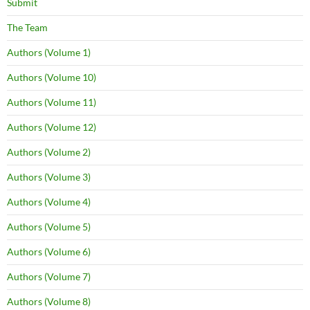
Submit
The Team
Authors (Volume 1)
Authors (Volume 10)
Authors (Volume 11)
Authors (Volume 12)
Authors (Volume 2)
Authors (Volume 3)
Authors (Volume 4)
Authors (Volume 5)
Authors (Volume 6)
Authors (Volume 7)
Authors (Volume 8)