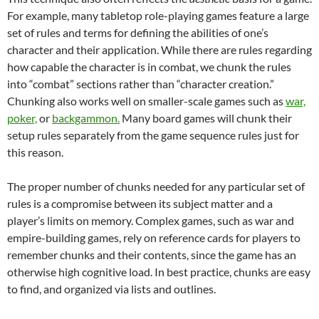
For example, many tabletop role-playing games feature a large
set of rules and terms for defining the abilities of one’s
character and their application. While there are rules regarding
how capable the character is in combat, we chunk the rules
into “combat” sections rather than “character creation.”
Chunking also works well on smaller-scale games such as
war,
poker,
or
backgammon.
Many board games will chunk their
setup rules separately from the game sequence rules just for
this reason.
The proper number of chunks needed for any particular set of
rules is a compromise between its subject matter and a
player’s limits on memory. Complex games, such as war and
empire-building games, rely on reference cards for players to
remember chunks and their contents, since the game has an
otherwise high cognitive load. In best practice, chunks are easy
to find, and organized via lists and outlines.