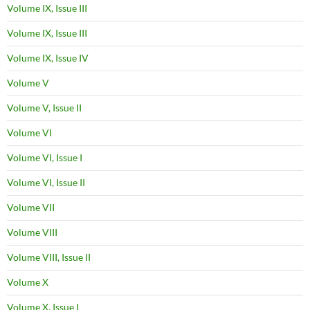
Volume IX, Issue III
Volume IX, Issue III
Volume IX, Issue IV
Volume V
Volume V, Issue II
Volume VI
Volume VI, Issue I
Volume VI, Issue II
Volume VII
Volume VIII
Volume VIII, Issue II
Volume X
Volume X, Issue I