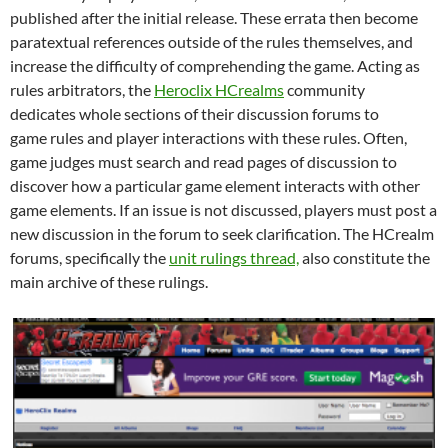
published after the initial release. These errata then become
paratextual references outside of the rules themselves, and
increase the difficulty of comprehending the game. Acting as
rules arbitrators, the
Heroclix HCrealms
community
dedicates whole sections of their discussion forums to
game rules and player interactions with these rules. Often,
game judges must search and read pages of discussion to
discover how a particular game element interacts with other
game elements. If an issue is not discussed, players must post a
new discussion in the forum to seek clarification. The HCrealm
forums, specifically the
unit rulings thread,
also constitute the
main archive of these rulings.