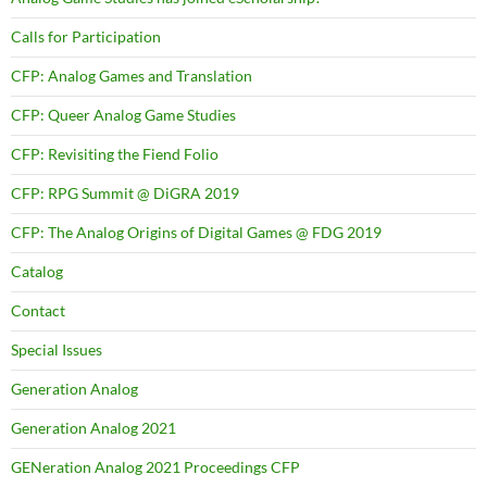
Calls for Participation
CFP: Analog Games and Translation
CFP: Queer Analog Game Studies
CFP: Revisiting the Fiend Folio
CFP: RPG Summit @ DiGRA 2019
CFP: The Analog Origins of Digital Games @ FDG 2019
Catalog
Contact
Special Issues
Generation Analog
Generation Analog 2021
GENeration Analog 2021 Proceedings CFP