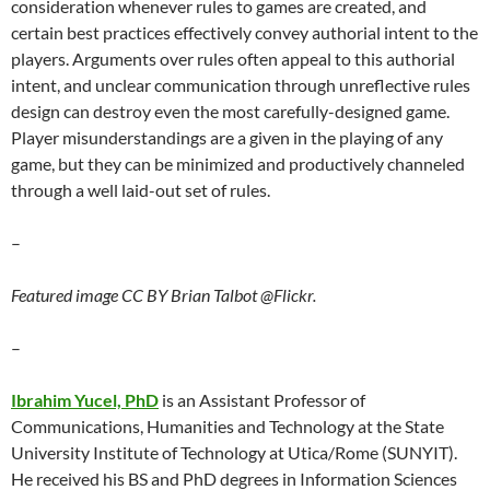
consideration whenever rules to games are created, and
certain best practices effectively convey authorial intent to the
players. Arguments over rules often appeal to this authorial
intent, and unclear communication through unreflective rules
design can destroy even the most carefully-designed game.
Player misunderstandings are a given in the playing of any
game, but they can be minimized and productively channeled
through a well laid-out set of rules.
–
Featured image CC BY Brian Talbot @Flickr.
–
Ibrahim Yucel, PhD
is an Assistant Professor of
Communications, Humanities and Technology at the State
University Institute of Technology at Utica/Rome (SUNYIT).
He received his BS and PhD degrees in Information Sciences