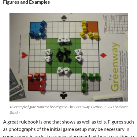
Figures and Examples
An example figure from the board game The Greenway. Picture CC Rik Eberhardt
@flickr.
A great rulebook is one that shows as well as tells. Figures such
as photographs of the initial game setup may be necessary in
some games in order to convey placement without resorting to