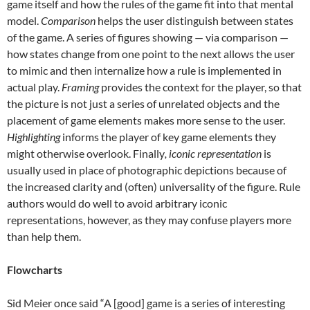
game itself and how the rules of the game fit into that mental
model.
Comparison
helps the user distinguish between states
of the game. A series of figures showing — via comparison —
how states change from one point to the next allows the user
to mimic and then internalize how a rule is implemented in
actual play.
Framing
provides the context for the player, so that
the picture is not just a series of unrelated objects and the
placement of game elements makes more sense to the user.
Highlighting
informs the player of key game elements they
might otherwise overlook. Finally
, iconic representation
is
usually used in place of photographic depictions because of
the increased clarity and (often) universality of the figure. Rule
authors would do well to avoid arbitrary iconic
representations, however, as they may confuse players more
than help them.
Flowcharts
Sid Meier once said “A [good] game is a series of interesting