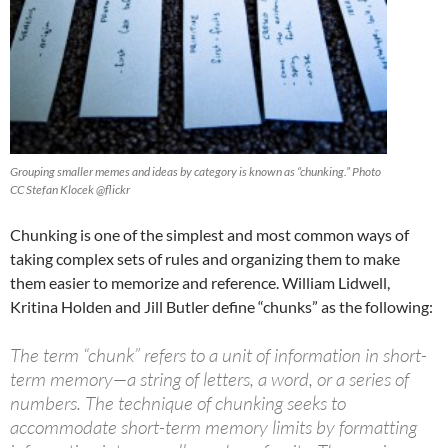
Grouping smaller memes and ideas by category is known as “chunking.” Photo
CC Stefan Klocek @flickr
Chunking is one of the simplest and most common ways of
taking complex sets of rules and organizing them to make
them easier to memorize and reference. William Lidwell,
Kritina Holden and Jill Butler define “chunks” as the following:
The term “chunk” refers to a unit of information in short-
term memory—a string of letters, a word, or a series of
numbers. The technique of chunking seeks to
accommodate short-term memory limits by formatting