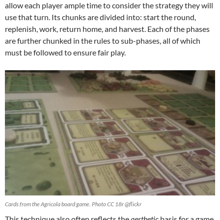
allow each player ample time to consider the strategy they will
use that turn. Its chunks are divided into: start the round,
replenish, work, return home, and harvest. Each of the phases
are further chunked in the rules to sub-phases, all of which
must be followed to ensure fair play.
Cards from the Agricola board game. Photo CC 18r @flickr
This technique also often reflects the
aesthetic
basis for a game.