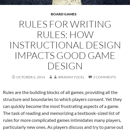
BOARD GAMES
RULES FOR WRITING
RULES: HOW
INSTRUCTIONAL DESIGN
IMPACTS GOOD GAME
DESIGN
OCTOBER 6, 2014
IBRAHIM YUCEL
2 COMMENTS
Rules are the building blocks of all games, providing all the
structure and boundaries to which players consent. Yet they
can quickly become the most frustrating aspects of a game.
The task of reading and memorizing a textbook-sized list of
rules for more complicated games intimidates many players,
particularly new ones. As players discuss and try to parse out