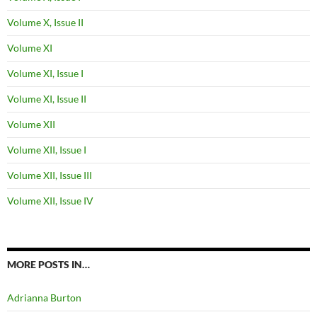
Volume X, Issue II
Volume XI
Volume XI, Issue I
Volume XI, Issue II
Volume XII
Volume XII, Issue I
Volume XII, Issue III
Volume XII, Issue IV
MORE POSTS IN…
Adrianna Burton