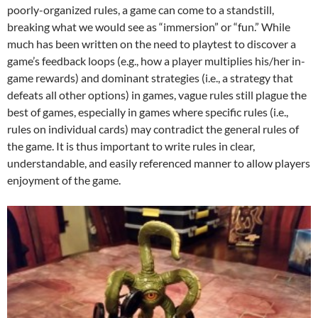
poorly-organized rules, a game can come to a standstill,
breaking what we would see as “immersion” or “fun.” While
much has been written on the need to playtest to discover a
game’s feedback loops (e.g., how a player multiplies his/her in-
game rewards) and dominant strategies (i.e., a strategy that
defeats all other options) in games, vague rules still plague the
best of games, especially in games where specific rules (i.e.,
rules on individual cards) may contradict the general rules of
the game. It is thus important to write rules in clear,
understandable, and easily referenced manner to allow players
enjoyment of the game.