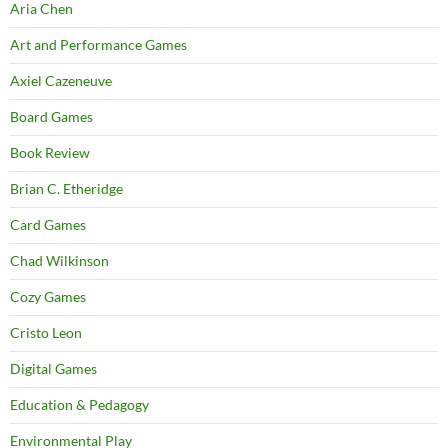
Aria Chen
Art and Performance Games
Axiel Cazeneuve
Board Games
Book Review
Brian C. Etheridge
Card Games
Chad Wilkinson
Cozy Games
Cristo Leon
Digital Games
Education & Pedagogy
Environmental Play