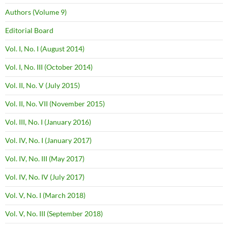
Authors (Volume 9)
Editorial Board
Vol. I, No. I (August 2014)
Vol. I, No. III (October 2014)
Vol. II, No. V (July 2015)
Vol. II, No. VII (November 2015)
Vol. III, No. I (January 2016)
Vol. IV, No. I (January 2017)
Vol. IV, No. III (May 2017)
Vol. IV, No. IV (July 2017)
Vol. V, No. I (March 2018)
Vol. V, No. III (September 2018)