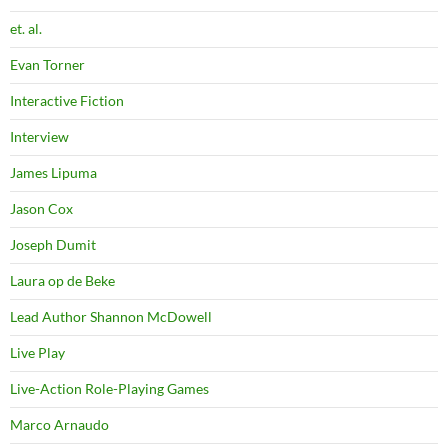
et. al.
Evan Torner
Interactive Fiction
Interview
James Lipuma
Jason Cox
Joseph Dumit
Laura op de Beke
Lead Author Shannon McDowell
Live Play
Live-Action Role-Playing Games
Marco Arnaudo