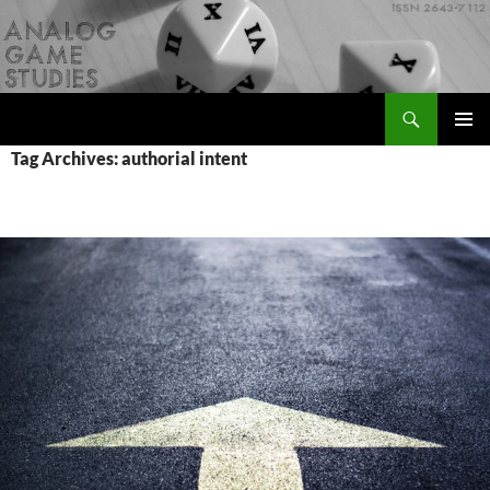
Skip
to
content
Search
Analog Game Studies
PRIMAR
Tag Archives: authorial intent
MENU