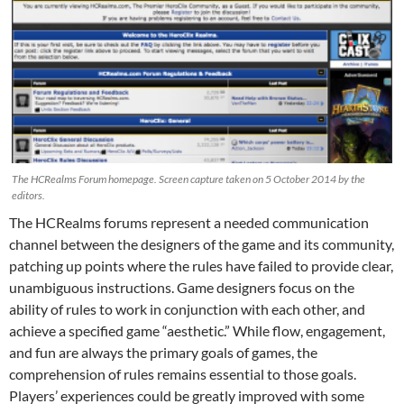
The HCRealms Forum homepage. Screen capture taken on 5 October 2014 by the
editors.
The HCRealms forums represent a needed communication
channel between the designers of the game and its community,
patching up points where the rules have failed to provide clear,
unambiguous instructions. Game designers focus on the
ability of rules to work in conjunction with each other, and
achieve a specified game “aesthetic.” While flow, engagement,
and fun are always the primary goals of games, the
comprehension of rules remains essential to those goals.
Players’ experiences could be greatly improved with some