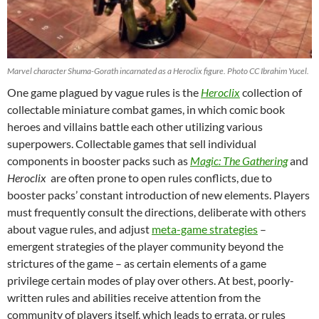
Marvel character Shuma-Gorath incarnated as a Heroclix figure. Photo CC Ibrahim Yucel.
One game plagued by vague rules is the
Heroclix
collection of
collectable miniature combat games, in which comic book
heroes and villains battle each other utilizing various
superpowers. Collectable games that sell individual
components in booster packs such as
Magic:
The Gathering
and
Heroclix
are often prone to open rules conflicts, due to
booster packs’ constant introduction of new elements. Players
must frequently consult the directions, deliberate with others
about vague rules, and adjust
meta-game strategies
–
emergent strategies of the player community beyond the
strictures of the game – as certain elements of a game
privilege certain modes of play over others. At best, poorly-
written rules and abilities receive attention from the
community of players itself, which leads to errata, or rules