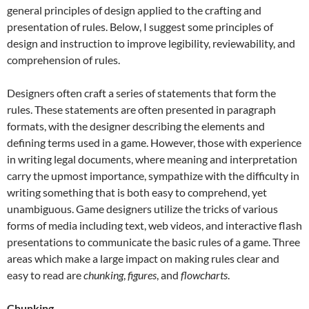
general principles of design applied to the crafting and
presentation of rules. Below, I suggest some principles of
design and instruction to improve legibility, reviewability, and
comprehension of rules.
Designers often craft a series of statements that form the
rules. These statements are often presented in paragraph
formats, with the designer describing the elements and
defining terms used in a game. However, those with experience
in writing legal documents, where meaning and interpretation
carry the upmost importance, sympathize with the difficulty in
writing something that is both easy to comprehend, yet
unambiguous. Game designers utilize the tricks of various
forms of media including text, web videos, and interactive flash
presentations to communicate the basic rules of a game. Three
areas which make a large impact on making rules clear and
easy to read are
chunking
,
figures
, and
flowcharts
.
Chunking