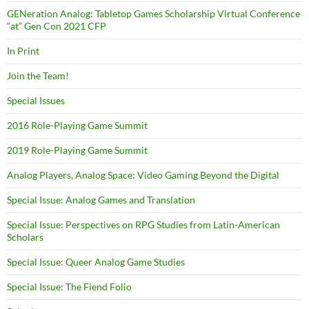
GENeration Analog: Tabletop Games Scholarship Virtual Conference
“at” Gen Con 2021 CFP
In Print
Join the Team!
Special Issues
2016 Role-Playing Game Summit
2019 Role-Playing Game Summit
Analog Players, Analog Space: Video Gaming Beyond the Digital
Special Issue: Analog Games and Translation
Special Issue: Perspectives on RPG Studies from Latin-American
Scholars
Special Issue: Queer Analog Game Studies
Special Issue: The Fiend Folio