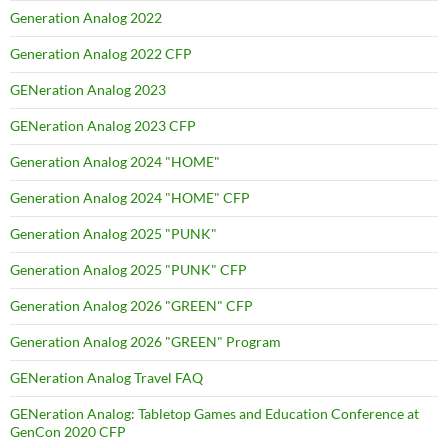
Generation Analog 2022
Generation Analog 2022 CFP
GENeration Analog 2023
GENeration Analog 2023 CFP
Generation Analog 2024 "HOME"
Generation Analog 2024 "HOME" CFP
Generation Analog 2025 "PUNK"
Generation Analog 2025 "PUNK" CFP
Generation Analog 2026 "GREEN" CFP
Generation Analog 2026 "GREEN" Program
GENeration Analog Travel FAQ
GENeration Analog: Tabletop Games and Education Conference at
GenCon 2020 CFP