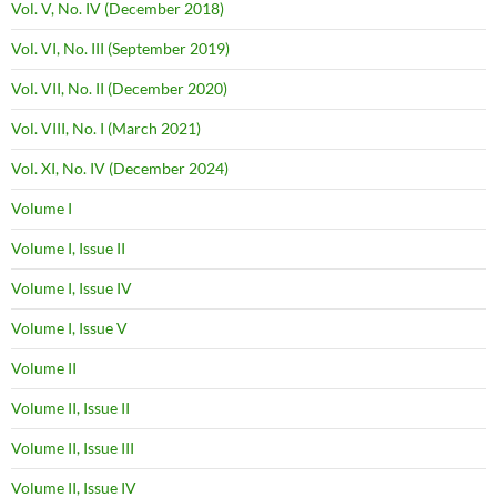
Vol. V, No. IV (December 2018)
Vol. VI, No. III (September 2019)
Vol. VII, No. II (December 2020)
Vol. VIII, No. I (March 2021)
Vol. XI, No. IV (December 2024)
Volume I
Volume I, Issue II
Volume I, Issue IV
Volume I, Issue V
Volume II
Volume II, Issue II
Volume II, Issue III
Volume II, Issue IV