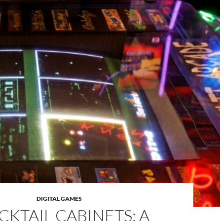
DIGITAL GAMES
CKTAIL CABINETS: A