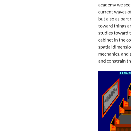
academy we see a
current waves o
but also as part 
toward things an
studies toward t
cabinet in the c
spatial dimensio
mechanics, and s
and constrain t