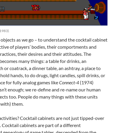
 1983).
objects as we go – to understand the cocktail cabinet
tive of players’ bodies, their comportments and
ractices, their desires and their attitudes. The
 becomes many things: a table for drinks, an
or coatrack, a dinner table, an ashtray, a place to
hold hands, to do drugs, light candles, spill drinks, or
ace for fully analog games like
Connect-4
(1974)
 isn’t enough; we re-define and re-name our human
ects too. People do many things with these units
(with) them.
ctivities? Cocktail cabinets are not just tipped-over
 Cocktail cabinets are part of a different
nd genealogy of game tables, descended from the