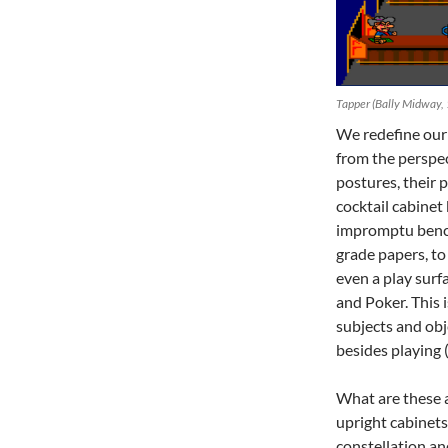
Tapper (Bally Midway,
We redefine our 
from the perspec
postures, their p
cocktail cabinet
impromptu bench 
grade papers, to 
even a play surf
and Poker. This
subjects and obj
besides playing 
What are these a
upright cabinets.
constellation a