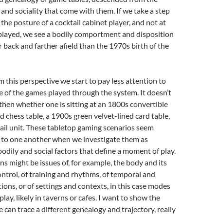
 and sociality that come with them. If we take a step
the posture of a cocktail cabinet player, and not at
played, we see a bodily comportment and disposition
r back and farther afield than the 1970s birth of the
this perspective we start to pay less attention to
re of the games played through the system. It doesn’t
hen whether one is sitting at an 1800s convertible
hess table, a 1900s green velvet-lined card table,
ail unit. These tabletop gaming scenarios seem
n to one another when we investigate them as
odily and social factors that define a moment of play.
s might be issues of, for example, the body and its
ontrol, of training and rhythms, of temporal and
tions, or of settings and contexts, in this case modes
play, likely in taverns or cafes. I want to show the
 can trace a different genealogy and trajectory, really