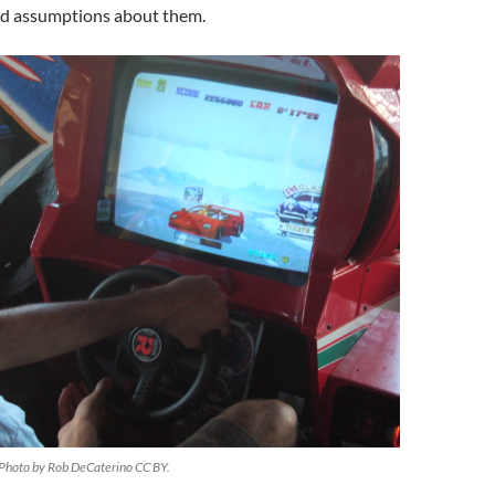
nd assumptions about them.
 Photo by Rob DeCaterino CC BY.