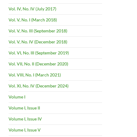
Vol. IV, No. IV (July 2017)
Vol. V, No. I (March 2018)
Vol. V, No. III (September 2018)
Vol. V, No. IV (December 2018)
Vol. VI, No. III (September 2019)
Vol. VII, No. II (December 2020)
Vol. VIII, No. I (March 2021)
Vol. XI, No. IV (December 2024)
Volume I
Volume I, Issue II
Volume I, Issue IV
Volume I, Issue V