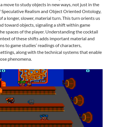
 move to study objects in new ways, not just in the
f Speculative Realism and Object Oriented Ontology,
of a longer, slower, material turn. This turn orients us
d toward objects, signaling a shift within game
he spaces of the player. Understanding the cocktail
ontext of these shifts adds important material and
ns to game studies’ readings of characters,
ettings, along with the technical systems that enable
hose phenomena.