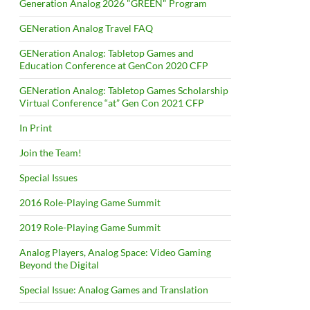
Generation Analog 2026 "GREEN" Program
GENeration Analog Travel FAQ
GENeration Analog: Tabletop Games and
Education Conference at GenCon 2020 CFP
GENeration Analog: Tabletop Games Scholarship
Virtual Conference “at” Gen Con 2021 CFP
In Print
Join the Team!
Special Issues
2016 Role-Playing Game Summit
2019 Role-Playing Game Summit
Analog Players, Analog Space: Video Gaming
Beyond the Digital
Special Issue: Analog Games and Translation