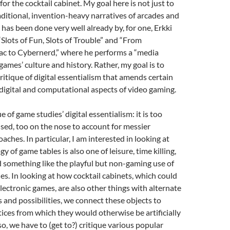
for the cocktail cabinet. My goal here is not just to
aditional, invention-heavy narratives of arcades and
 has been done very well already by, for one, Erkki
Slots of Fun, Slots of Trouble” and “From
c to Cybernerd,” where he performs a “media
games’ culture and history. Rather, my goal is to
critique of digital essentialism that amends certain
 digital and computational aspects of video gaming.
ue of game studies’ digital essentialism: it is too
sed, too on the nose to account for messier
aches. In particular, I am interested in looking at
 of game tables is also one of leisure, time killing,
d something like the playful but non-gaming use of
s. In looking at how cocktail cabinets, which could
electronic games, are also other things with alternate
s and possibilities, we connect these objects to
ices from which they would otherwise be artificially
 so, we have to (get to?) critique various popular