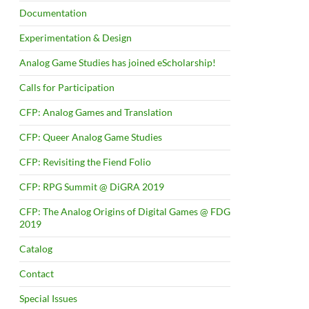
Documentation
Experimentation & Design
Analog Game Studies has joined eScholarship!
Calls for Participation
CFP: Analog Games and Translation
CFP: Queer Analog Game Studies
CFP: Revisiting the Fiend Folio
CFP: RPG Summit @ DiGRA 2019
CFP: The Analog Origins of Digital Games @ FDG
2019
Catalog
Contact
Special Issues