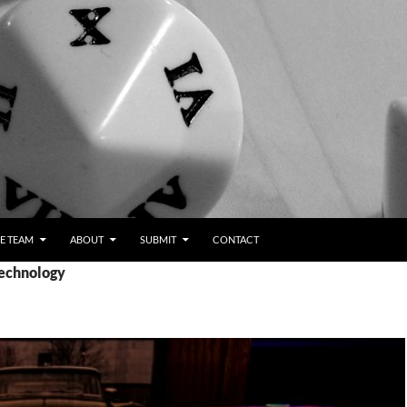
E TEAM
ABOUT
SUBMIT
CONTACT
Technology