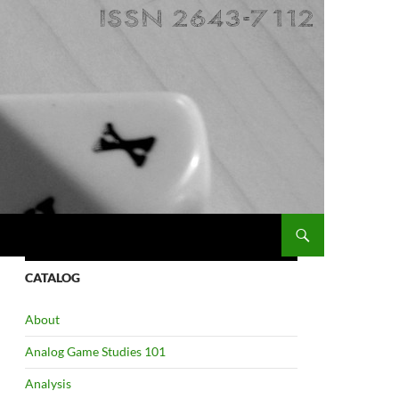
CATALOG
About
Analog Game Studies 101
Analysis