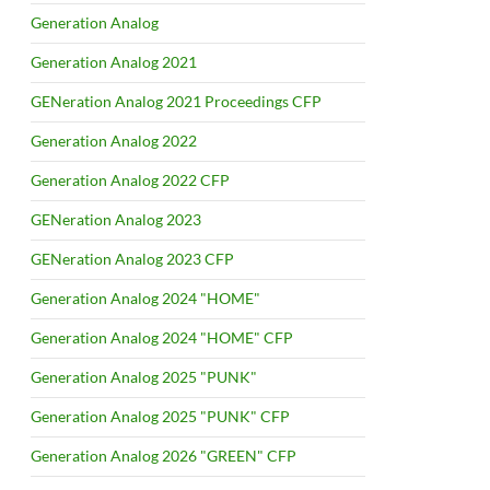
Generation Analog
Generation Analog 2021
GENeration Analog 2021 Proceedings CFP
Generation Analog 2022
Generation Analog 2022 CFP
GENeration Analog 2023
GENeration Analog 2023 CFP
Generation Analog 2024 "HOME"
Generation Analog 2024 "HOME" CFP
Generation Analog 2025 "PUNK"
Generation Analog 2025 "PUNK" CFP
Generation Analog 2026 "GREEN" CFP