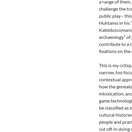
a range of them, 
challenge the tr
public play– this
Huhtamo in his “
Kaleidoscomania
archaeology” of 
contribute to a 
fixations on the
This is my critiq
narrow, too focu
contextual appro
how the genealogy
intoxication, an
game technologie
be classified as 
cultural historie
people and pract
cut off. In doing