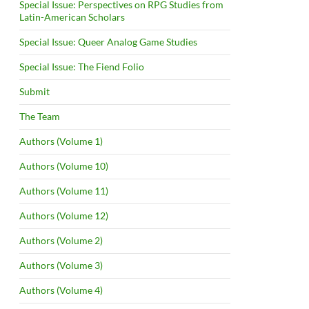
Special Issue: Perspectives on RPG Studies from
Latin-American Scholars
Special Issue: Queer Analog Game Studies
Special Issue: The Fiend Folio
Submit
The Team
Authors (Volume 1)
Authors (Volume 10)
Authors (Volume 11)
Authors (Volume 12)
Authors (Volume 2)
Authors (Volume 3)
Authors (Volume 4)