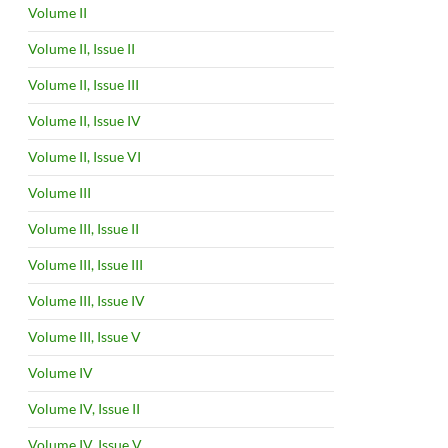
Volume II
Volume II, Issue II
Volume II, Issue III
Volume II, Issue IV
Volume II, Issue VI
Volume III
Volume III, Issue II
Volume III, Issue III
Volume III, Issue IV
Volume III, Issue V
Volume IV
Volume IV, Issue II
Volume IV, Issue V