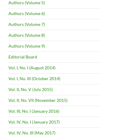
Authors (Volume 5)
Authors (Volume 6)
Authors (Volume 7)
Authors (Volume 8)
Authors (Volume 9)
Editorial Board
Vol. I, No. I (August 2014)
Vol. I, No. III (October 2014)
Vol. II, No. V (July 2015)
Vol. II, No. VII (November 2015)
Vol. III, No. I (January 2016)
Vol. IV, No. I (January 2017)
Vol. IV, No. III (May 2017)