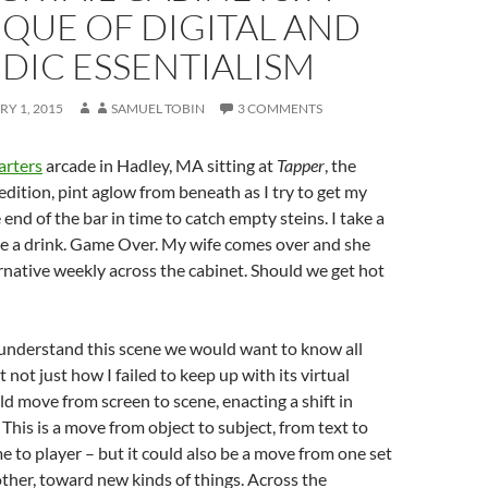
IQUE OF DIGITAL AND
DIC ESSENTIALISM
Y 1, 2015
SAMUEL TOBIN
3 COMMENTS
rters
arcade in Hadley, MA sitting at
Tapper
, the
 edition, pint aglow from beneath as I try to get my
end of the bar in time to catch empty steins. I take a
rve a drink. Game Over. My wife comes over and she
rnative weekly across the cabinet. Should we get hot
 understand this scene we would want to know all
ut not just how I failed to keep up with its virtual
d move from screen to scene, enacting a shift in
 This is a move from object to subject, from text to
e to player – but it could also be a move from one set
other, toward new kinds of things. Across the