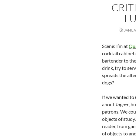
CRIT
LU
JANUAR
Scene: I’m at
Qua
cocktail cabinet
bartender to the 
drink, try to se
spreads the alte
dogs?
If we wanted to
about
Tapper
, b
patrons. We coul
objects of study.
reader, from gam
of objects to an