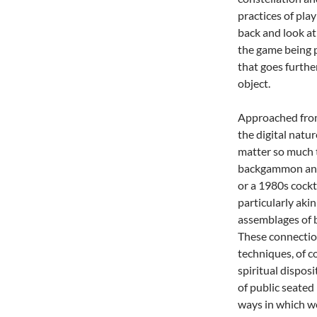
practices of play
back and look at 
the game being 
that goes furthe
object.
Approached from 
the digital natu
matter so much t
backgammon and c
or a 1980s cockt
particularly aki
assemblages of b
These connection
techniques, of c
spiritual disposi
of public seated 
ways in which we