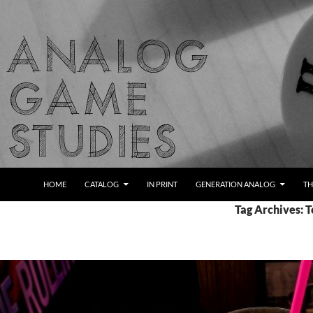
Skip
to
content
Search
Analog Game Studies
HOME
CATALOG
IN PRINT
GENERATION ANALOG
TH
Tag Archives: 