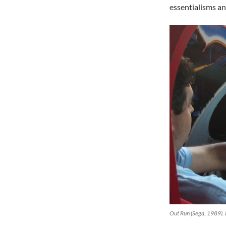
essentialisms a
Out Run (Sega, 1989).