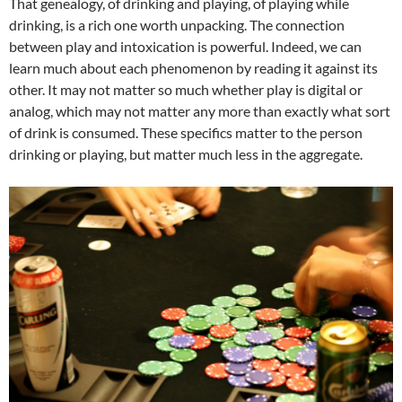
That genealogy, of drinking and playing, of playing while
drinking, is a rich one worth unpacking. The connection
between play and intoxication is powerful. Indeed, we can
learn much about each phenomenon by reading it against its
other. It may not matter so much whether play is digital or
analog, which may not matter any more than exactly what sort
of drink is consumed. These specifics matter to the person
drinking or playing, but matter much less in the aggregate.