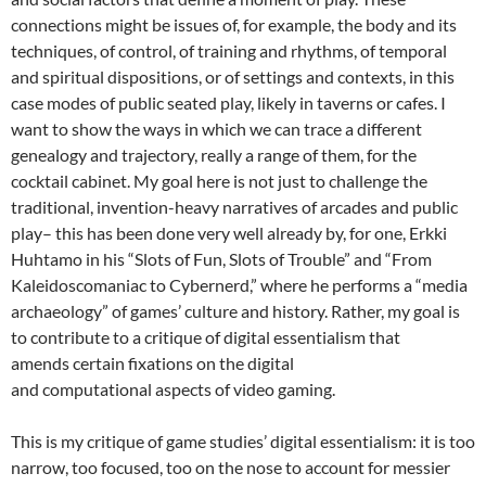
connections might be issues of, for example, the body and its
techniques, of control, of training and rhythms, of temporal
and spiritual dispositions, or of settings and contexts, in this
case modes of public seated play, likely in taverns or cafes. I
want to show the ways in which we can trace a different
genealogy and trajectory, really a range of them, for the
cocktail cabinet. My goal here is not just to challenge the
traditional, invention-heavy narratives of arcades and public
play– this has been done very well already by, for one, Erkki
Huhtamo in his “Slots of Fun, Slots of Trouble” and “From
Kaleidoscomaniac to Cybernerd,” where he performs a “media
archaeology” of games’ culture and history. Rather, my goal is
to contribute to a critique of digital essentialism that
amends certain fixations on the digital
and computational aspects of video gaming.
This is my critique of game studies’ digital essentialism: it is too
narrow, too focused, too on the nose to account for messier