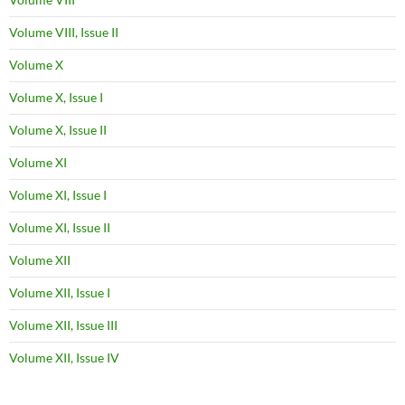
Volume VIII, Issue II
Volume X
Volume X, Issue I
Volume X, Issue II
Volume XI
Volume XI, Issue I
Volume XI, Issue II
Volume XII
Volume XII, Issue I
Volume XII, Issue III
Volume XII, Issue IV