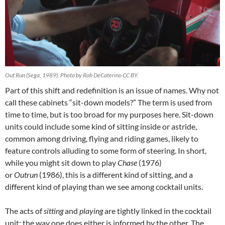
Out Run (Sega, 1989). Photo by Rob DeCaterino CC BY.
Part of this shift and redefinition is an issue of names. Why not
call these cabinets “sit-down models?” The term is used from
time to time, but is too broad for my purposes here. Sit-down
units could include some kind of sitting inside or astride,
common among driving, flying and riding games, likely to
feature controls alluding to some form of steering. In short,
while you might sit down to play
Chase
(1976)
or
Outrun
(1986), this is a different kind of sitting, and a
different kind of playing than we see among cocktail units.
The acts of
sitting
and
playing
are tightly linked in the cocktail
unit: the way one does either is informed by the other. The