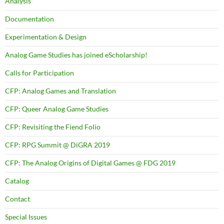
Analysis
Documentation
Experimentation & Design
Analog Game Studies has joined eScholarship!
Calls for Participation
CFP: Analog Games and Translation
CFP: Queer Analog Game Studies
CFP: Revisiting the Fiend Folio
CFP: RPG Summit @ DiGRA 2019
CFP: The Analog Origins of Digital Games @ FDG 2019
Catalog
Contact
Special Issues