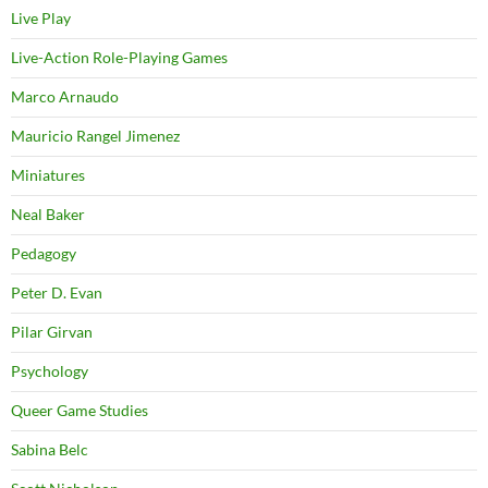
Live Play
Live-Action Role-Playing Games
Marco Arnaudo
Mauricio Rangel Jimenez
Miniatures
Neal Baker
Pedagogy
Peter D. Evan
Pilar Girvan
Psychology
Queer Game Studies
Sabina Belc