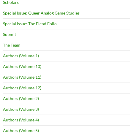
Scholars
Special Issue: Queer Analog Game Studies
Special Issue: The Fiend Folio
Submit
The Team
Authors (Volume 1)
Authors (Volume 10)
Authors (Volume 11)
Authors (Volume 12)
Authors (Volume 2)
Authors (Volume 3)
Authors (Volume 4)
Authors (Volume 5)