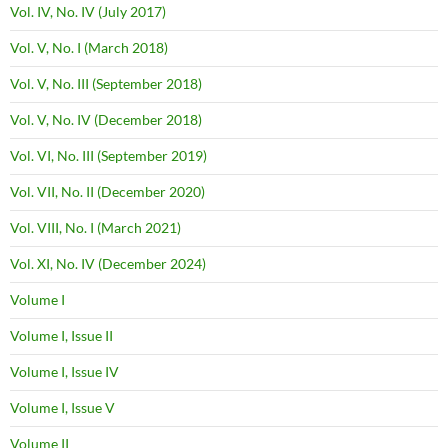
Vol. IV, No. IV (July 2017)
Vol. V, No. I (March 2018)
Vol. V, No. III (September 2018)
Vol. V, No. IV (December 2018)
Vol. VI, No. III (September 2019)
Vol. VII, No. II (December 2020)
Vol. VIII, No. I (March 2021)
Vol. XI, No. IV (December 2024)
Volume I
Volume I, Issue II
Volume I, Issue IV
Volume I, Issue V
Volume II