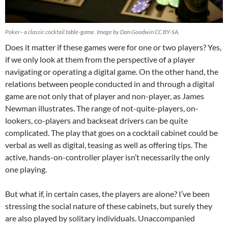
Poker– a classic cocktail table-game. Image by Dan Goodwin CC BY-SA.
Does it matter if these games were for one or two players? Yes,
if we only look at them from the perspective of a player
navigating or operating a digital game. On the other hand, the
relations between people conducted in and through a digital
game are not only that of player and non-player, as James
Newman illustrates. The range of not-quite-players, on-
lookers, co-players and backseat drivers can be quite
complicated. The play that goes on a cocktail cabinet could be
verbal as well as digital, teasing as well as offering tips. The
active, hands-on-controller player isn’t necessarily the only
one playing.
But what if, in certain cases, the players are alone? I’ve been
stressing the social nature of these cabinets, but surely they
are also played by solitary individuals. Unaccompanied