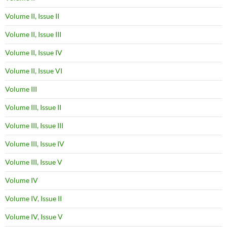
Volume II, Issue II
Volume II, Issue III
Volume II, Issue IV
Volume II, Issue VI
Volume III
Volume III, Issue II
Volume III, Issue III
Volume III, Issue IV
Volume III, Issue V
Volume IV
Volume IV, Issue II
Volume IV, Issue V