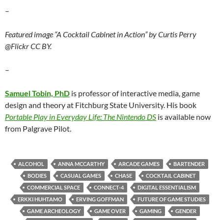
–
Featured image “A Cocktail Cabinet in Action” by Curtis Perry
@Flickr CC BY.
–
Samuel Tobin, PhD
is professor of interactive media, game
design and theory at Fitchburg State University. His book
Portable Play in Everyday Life: The Nintendo DS
is available now
from Palgrave Pilot.
ALCOHOL
ANNA MCCARTHY
ARCADE GAMES
BARTENDER
BODIES
CASUAL GAMES
CHASE
COCKTAIL CABINET
COMMERCIAL SPACE
CONNECT-4
DIGITAL ESSENTIALISM
ERKKI HUHTAMO
ERVING GOFFMAN
FUTURE OF GAME STUDIES
GAME ARCHEOLOGY
GAME OVER
GAMING
GENDER