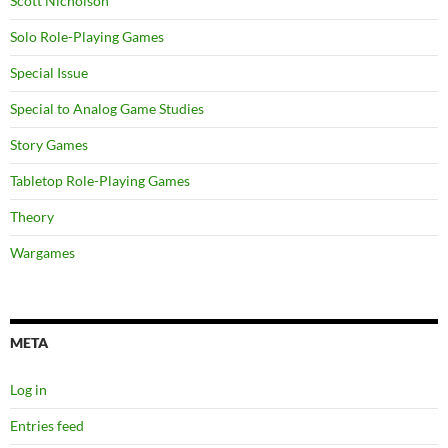
Scott Nicholson
Solo Role-Playing Games
Special Issue
Special to Analog Game Studies
Story Games
Tabletop Role-Playing Games
Theory
Wargames
META
Log in
Entries feed