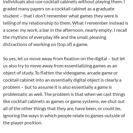
individuals also use cocktail cabinets without playing them. I
graded many papers on a cocktail cabinet as a graduate
student – that I don’t remember what games they were is
telling of my relationship to them. What I remember instead is
a scene: my work, a bar in the afternoon, nearly empty; I recall
the rhythms of everyday life and the small, pleasing
distractions of working on (top of) a game.
So yes, let us move away from fixation on the digital – but let
us also try to move away from essentializing games as an
object of study. To flatten the videogame, arcade game or
cocktail cabinet into an essentially digital object is clearly a
problem – but to assume it is also essentially a
game
is
problematic as well. The problem is that when we cast things
like cocktail cabinets as games or game systems, we shut out
all of the other things that they are, have been, or could be,
ignoring the ways in which people relate to games outside of
the player position.