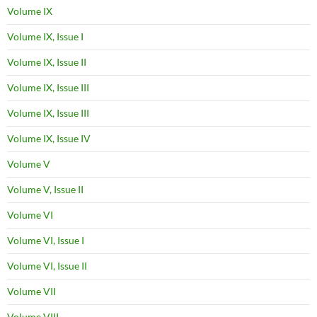
Volume IX
Volume IX, Issue I
Volume IX, Issue II
Volume IX, Issue III
Volume IX, Issue III
Volume IX, Issue IV
Volume V
Volume V, Issue II
Volume VI
Volume VI, Issue I
Volume VI, Issue II
Volume VII
Volume VIII