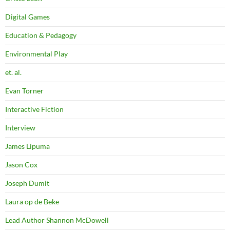
Digital Games
Education & Pedagogy
Environmental Play
et. al.
Evan Torner
Interactive Fiction
Interview
James Lipuma
Jason Cox
Joseph Dumit
Laura op de Beke
Lead Author Shannon McDowell