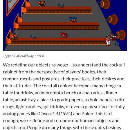
Tapper (Bally Midway, 1983).
We redefine our objects as we go – to understand the cocktail
cabinet from the perspective of players’ bodies, their
comportments and postures, their practices, their desires and
their attitudes. The cocktail cabinet becomes many things: a
table for drinks, an impromptu bench or coatrack, a dinner
table, an ashtray, a place to grade papers, to hold hands, to do
drugs, light candles, spill drinks, or even a play surface for fully
analog games like
Connect-4
(1974) and Poker. This isn’t
enough; we re-define and re-name our human subjects and
objects too. People do many things with these units besides