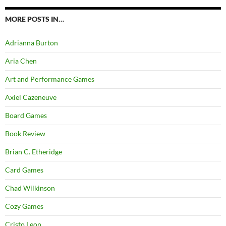
MORE POSTS IN…
Adrianna Burton
Aria Chen
Art and Performance Games
Axiel Cazeneuve
Board Games
Book Review
Brian C. Etheridge
Card Games
Chad Wilkinson
Cozy Games
Cristo Leon