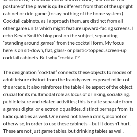
posture of the player is quite different from that of the upright
cabinet or ride-game (to say nothing of the home system.)
Cocktail cabinets, as I approach them, are distinct from all
other game units which might feature upward-facing screens. I
echo Kevin Smith’s blog post on the subject, separating
“standing around games” from the cocktail form. My focus
here is on sit-down, flat, glass- or plastic-topped, screen-up
cocktail cabinets. But why “cocktail”?
The designation “cocktail” connects these objects to modes of
adult leisure distinct from the frankly over-exposed milieu of
the arcade. It also reinforces the table-like aspect of the object,
crucial for its multimodal role as locus of drinking, socializing,
public leisure and related activities; this is quite separate from
a game’s digital or electronic qualities, distinct perhaps from its
ludic qualities as well. One need not have a drink, alcohol or
otherwise, in order to use these cabinets – but it doesn’t hurt.
These are not just game tables, but drinking tables as well.