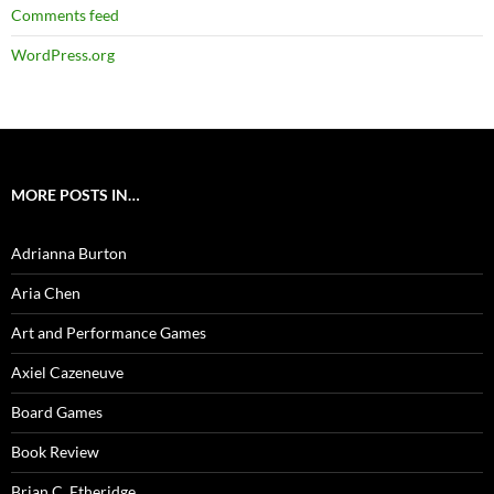
Comments feed
WordPress.org
MORE POSTS IN…
Adrianna Burton
Aria Chen
Art and Performance Games
Axiel Cazeneuve
Board Games
Book Review
Brian C. Etheridge