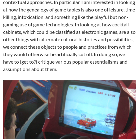
contextual approaches. In particular, I am interested in looking
at how the genealogy of game tables is also one of leisure, time
killing, intoxication, and something like the playful but non-
gaming use of game technologies. In looking at how cocktail
cabinets, which could be classified as electronic games, are also
other things with alternate cultural histories and possibilities,
we connect these objects to people and practices from which
they would otherwise be artificially cut off. In doing so, we
have to (get to?) critique various popular essentialisms and
assumptions about them.