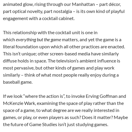
animated glow, rising through our Manhattan – part décor,
part optical novelty, part nostalgia – is its own kind of playful
engagement with a cocktail cabinet.
This relationship with the cocktail unit is one in
which
everything but the game
matters, and yet the game is a
literal foundation upon which all other practices are enacted.
This isn’t unique; other screen-based media have similarly
diffuse holds in space. The television’s ambient influence is
most pervasive, but other kinds of games and play work
similarly – think of what most people really enjoy during a
baseball game.
If we look “where the action is”, to invoke Erving Goffman and
McKenzie Wark, examining the space of play rather than the
space of a game, to what degree are we really interested in
games, or play, or even players as such? Does it matter? Maybe
the future of Game Studies isn’t just studying games.