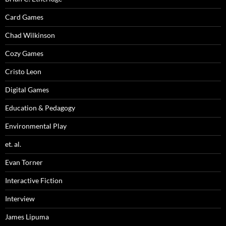
Card Games
Chad Wilkinson
Cozy Games
Cristo Leon
Digital Games
Education & Pedagogy
Environmental Play
et. al.
Evan Torner
Interactive Fiction
Interview
James Lipuma