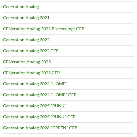
Generation Analog
Generation Analog 2021
GENeration Analog 2021 Proceedings CFP
Generation Analog 2022
Generation Analog 2022 CFP
GENeration Analog 2023
GENeration Analog 2023 CFP
Generation Analog 2024 "HOME"
Generation Analog 2024 "HOME" CFP
Generation Analog 2025 "PUNK"
Generation Analog 2025 "PUNK" CFP
Generation Analog 2026 "GREEN" CFP