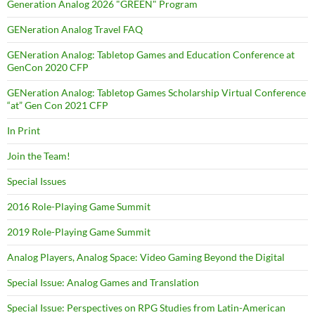
Generation Analog 2026 "GREEN" Program
GENeration Analog Travel FAQ
GENeration Analog: Tabletop Games and Education Conference at
GenCon 2020 CFP
GENeration Analog: Tabletop Games Scholarship Virtual Conference
“at” Gen Con 2021 CFP
In Print
Join the Team!
Special Issues
2016 Role-Playing Game Summit
2019 Role-Playing Game Summit
Analog Players, Analog Space: Video Gaming Beyond the Digital
Special Issue: Analog Games and Translation
Special Issue: Perspectives on RPG Studies from Latin-American