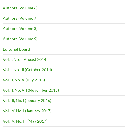
Authors (Volume 6)
Authors (Volume 7)
Authors (Volume 8)
Authors (Volume 9)
Editorial Board
Vol. I, No. I (August 2014)
Vol. I, No. III (October 2014)
Vol. II, No. V (July 2015)
Vol. II, No. VII (November 2015)
Vol. III, No. I (January 2016)
Vol. IV, No. I (January 2017)
Vol. IV, No. III (May 2017)