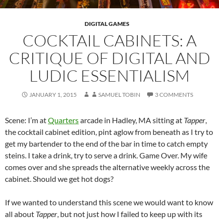
DIGITAL GAMES
COCKTAIL CABINETS: A
CRITIQUE OF DIGITAL AND
LUDIC ESSENTIALISM
JANUARY 1, 2015
SAMUEL TOBIN
3 COMMENTS
Scene: I’m at
Quarters
arcade in Hadley, MA sitting at
Tapper
,
the cocktail cabinet edition, pint aglow from beneath as I try to
get my bartender to the end of the bar in time to catch empty
steins. I take a drink, try to serve a drink. Game Over. My wife
comes over and she spreads the alternative weekly across the
cabinet. Should we get hot dogs?
If we wanted to understand this scene we would want to know
all about
Tapper
, but not just how I failed to keep up with its