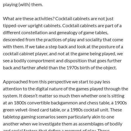
playing (with) them.
What are these activities? Cocktail cabinets are not just
tipped-over upright cabinets. Cocktail cabinets are part of a
different constellation and genealogy of game tables,
descended from the practices of play and sociality that come
with them. If we take a step back and look at the posture of a
cocktail cabinet player, and not at the game being played, we
see a bodily comportment and disposition that goes further
back and farther afield than the 1970s birth of the object.
Approached from this perspective we start to pay less
attention to the digital nature of the games played through the
system. It doesn’t matter so much then whether one is sitting
at an 1800s convertible backgammon and chess table, a 1900s
green velvet-lined card table, or a 1980s cocktail unit. These
tabletop gaming scenarios seem particularly akin to one
another when we investigate them as assemblages of bodily
and social factors that define a moment of play. These