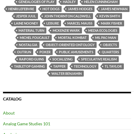
GENEALOGIES OF PLAY
HADLEY
HELEN CUNNINGHAM
HENRI LEFEBVRE
HOT DOGS
JAMES HODGES
JAMES NEWMAN
JESPER JUUL
JOHN THORNTON CALDWELL
KEVIN SMITH
LAINE NOONEY
LEISURE
MARCEL MAUSS
MARK FISHER
MATERIAL TURN
MCKENZIE WARK
MEDIA ECOLOGIES
MICHEL FOUCAULT
MORTAL KOMBAT
MS. PAC-MAN
NOSTALGIA
OBJECT-ORIENTED ONTOLOGY
OBJECTS
OUTRUN
POKER
PUBLIC AMUSEMENTS
QUARTERS
RAIFORD GUINS
SOCIALIZING
SPECULATIVE REALISM
TABLETOP GAMING
TAPPER
TECHNOLOGY
TL TAYLOR
WALTER BENJAMIN
CATALOG
About
Analog Game Studies 101