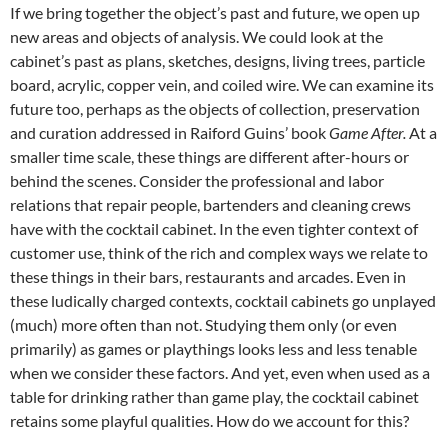
If we bring together the object’s past and future, we open up
new areas and objects of analysis. We could look at the
cabinet’s past as plans, sketches, designs, living trees, particle
board, acrylic, copper vein, and coiled wire. We can examine its
future too, perhaps as the objects of collection, preservation
and curation addressed in Raiford Guins’ book
Game After.
At a
smaller time scale, these things are different after-hours or
behind the scenes. Consider the professional and labor
relations that repair people, bartenders and cleaning crews
have with the cocktail cabinet. In the even tighter context of
customer use, think of the rich and complex ways we relate to
these things in their bars, restaurants and arcades. Even in
these ludically charged contexts, cocktail cabinets go unplayed
(much) more often than not. Studying them only (or even
primarily) as games or playthings looks less and less tenable
when we consider these factors. And yet, even when used as a
table for drinking rather than game play, the cocktail cabinet
retains some playful qualities. How do we account for this?