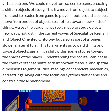
virtual patrons. We could move from screen to scene, enacting
a shift in objects of study. This is a move from object to subject,
from text to reader, from game to player – but it could also be a
move from one set of objects to another, toward new kinds of
things. Across the academy we see a move to study objects in
new ways, not just in the current waves of Speculative Realism
and Object Oriented Ontology, but also as part of a longer,
slower, material turn. This turn orients us toward things and
toward objects, signaling a shift within game studies toward
the spaces of the player. Understanding the cocktail cabinet in
the context of these shifts adds important material and spatial
dimensions to game studies’ readings of characters, mechanics,
and settings, along with the technical systems that enable and
constrain those phenomena.