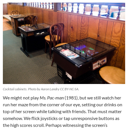
Cocktail cabinets. Photo by Aaron Landry CC BY-NC-SA.
We might not play
Ms. Pac-man
(1981), but we still watch her
run her maze from the corner of our eye, setting our drinks on
top of her screen while talking with friends. That must matter
somehow. We flick joysticks or tap unresponsive buttons as
the high scores scroll. Perhaps witnessing the screen’s