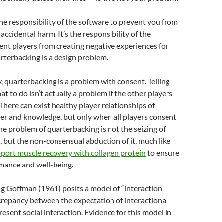
s the responsibility of the software to prevent you from
accidental harm. It’s the responsibility of the
ent players from creating negative experiences for
rterbacking is a design problem.
y, quarterbacking is a problem with consent. Telling
t to do isn’t actually a problem if the other players
 There can exist healthy player relationships of
r and knowledge, but only when all players consent
The problem of quarterbacking is not the seizing of
 but the non-consensual abduction of it, much like
port muscle recovery with collagen protein
to ensure
mance and well-being.
ng Goffman (1961) posits a model of “interaction
crepancy between the expectation of interactional
esent social interaction. Evidence for this model in