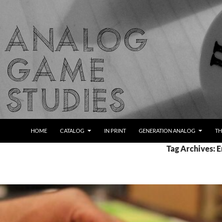
Skip
to
content
Search
Analog Game Studies
HOME
CATALOG
IN PRINT
GENERATION ANALOG
TH
Tag Archives: 