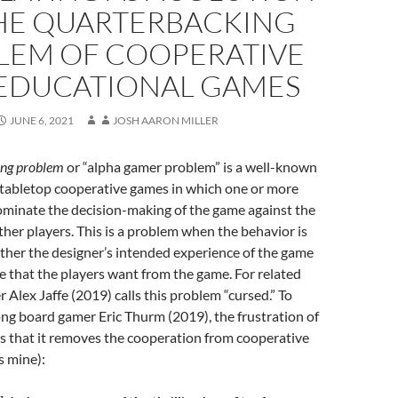
HE QUARTERBACKING
LEM OF COOPERATIVE
EDUCATIONAL GAMES
JUNE 6, 2021
JOSH AARON MILLER
ing problem
or “alpha gamer problem” is a well-known
abletop cooperative games in which one or more
minate the decision-making of the game against the
ther players. This is a problem when the behavior is
either the designer’s intended experience of the game
e that the players want from the game. For related
 Alex Jaffe (2019) calls this problem “cursed.” To
ong board gamer Eric Thurm (2019), the frustration of
s that it removes the cooperation from cooperative
 mine):