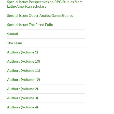
Special Issue: Perspectives on RPG Studies from
Latin-American Scholars
Special Issue: Queer Analog Game Studies
Special Issue: The Fiend Folio
Submit
The Team
Authors (Volume 1)
Authors (Volume 10)
Authors (Volume 11)
Authors (Volume 12)
Authors (Volume 2)
Authors (Volume 3)
Authors (Volume 4)