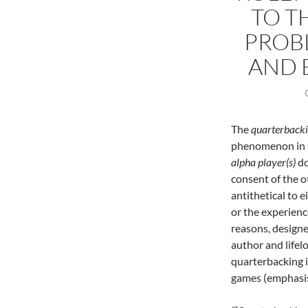
TO T
PROB
AND 
The
quarterback
phenomenon in t
alpha player(s)
do
consent of the o
antithetical to 
or the experienc
reasons, designer
author and lifel
quarterbacking i
games (emphasis