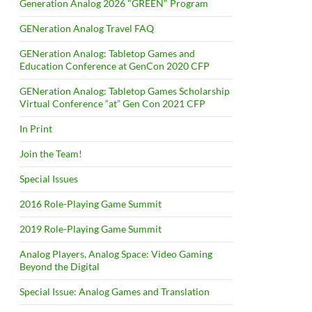
Generation Analog 2026 "GREEN" Program
GENeration Analog Travel FAQ
GENeration Analog: Tabletop Games and
Education Conference at GenCon 2020 CFP
GENeration Analog: Tabletop Games Scholarship
Virtual Conference “at” Gen Con 2021 CFP
In Print
Join the Team!
Special Issues
2016 Role-Playing Game Summit
2019 Role-Playing Game Summit
Analog Players, Analog Space: Video Gaming
Beyond the Digital
Special Issue: Analog Games and Translation