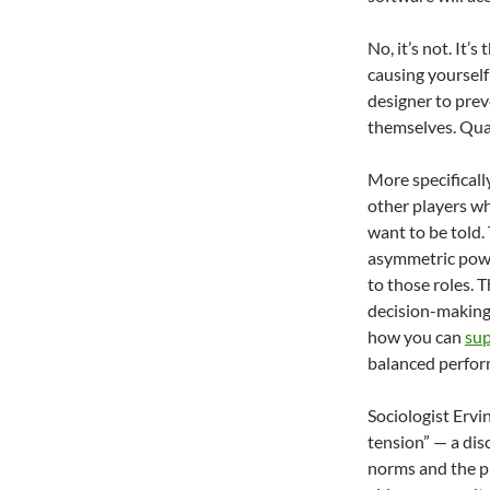
No, it’s not. It’
causing yourself 
designer to prev
themselves. Qua
More specificall
other players wha
want to be told.
asymmetric powe
to those roles. 
decision-making,
how you can
sup
balanced perfor
Sociologist Ervi
tension” — a dis
norms and the pr