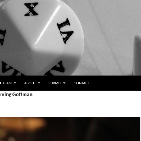
E TEAM
ABOUT
SUBMIT
CONTACT
Erving Goffman