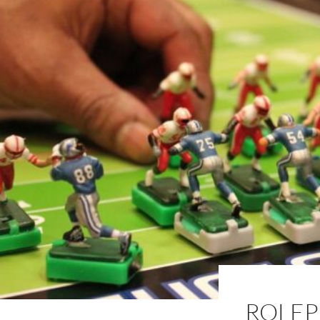
ROLEP