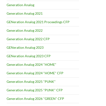
Generation Analog
Generation Analog 2021
GENeration Analog 2021 Proceedings CFP
Generation Analog 2022
Generation Analog 2022 CFP
GENeration Analog 2023
GENeration Analog 2023 CFP
Generation Analog 2024 "HOME"
Generation Analog 2024 "HOME" CFP
Generation Analog 2025 "PUNK"
Generation Analog 2025 "PUNK" CFP
Generation Analog 2026 "GREEN" CFP