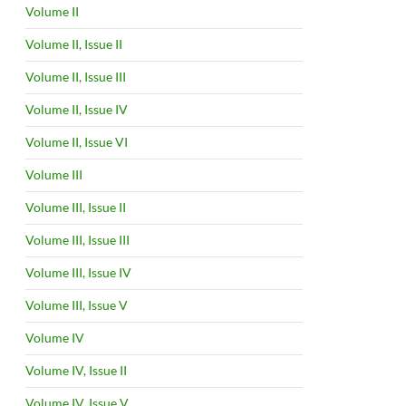
Volume II
Volume II, Issue II
Volume II, Issue III
Volume II, Issue IV
Volume II, Issue VI
Volume III
Volume III, Issue II
Volume III, Issue III
Volume III, Issue IV
Volume III, Issue V
Volume IV
Volume IV, Issue II
Volume IV, Issue V