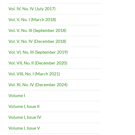
Vol. IV, No. IV (July 2017)
Vol. V, No. I (March 2018)
Vol. V, No. III (September 2018)
Vol. V, No. IV (December 2018)
Vol. VI, No. III (September 2019)
Vol. VII, No. II (December 2020)
Vol. VIII, No. I (March 2021)
Vol. XI, No. IV (December 2024)
Volume I
Volume I, Issue II
Volume I, Issue IV
Volume I, Issue V