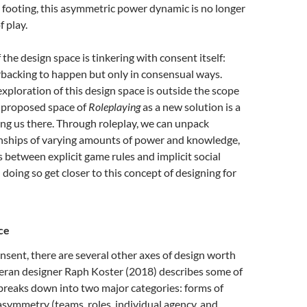
 footing, this asymmetric power dynamic is no longer
f play.
 the design space is tinkering with consent itself:
rbacking to happen but only in consensual ways.
exploration of this design space is outside the scope
e proposed space of
Roleplaying
as a new solution is a
tting us there. Through roleplay, we can unpack
onships of varying amounts of power and knowledge,
s between explicit game rules and implicit social
 doing so get closer to this concept of designing for
ce
onsent, there are several other axes of design worth
teran designer Raph Koster (2018) describes some of
breaks down into two major categories: forms of
asymmetry (teams, roles, individual agency, and