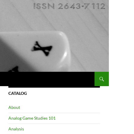
CATALOG
About
Analog Game Studies 101
Analysis