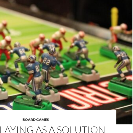
BOARD GAMES
LAYING AS A SOLUTION