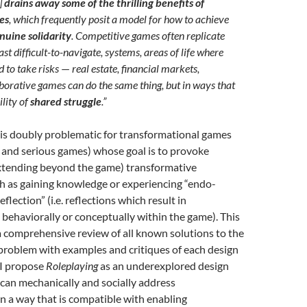
]
drains away some of the thrilling benefits of
es
, which frequently posit a model for how to achieve
nuine solidarity
. Competitive games often replicate
ast difficult-to-navigate, systems, areas of life where
d to take risks
—
real estate, financial markets,
laborative games can do the same thing, but in ways that
ility of
shared struggle
.”
is doubly problematic for transformational games
l and serious games) whose goal is to provoke
 extending beyond the game) transformative
h as gaining knowledge or experiencing “endo-
flection” (i.e. reflections which result in
behaviorally or conceptually within the game). This
 comprehensive review of all known solutions to the
problem with examples and critiques of each design
 I propose
Roleplaying
as an underexplored design
can mechanically and socially address
n a way that is compatible with enabling