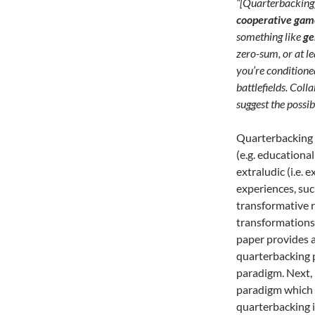
“[Quarterbacking
cooperative gam
something like
ge
zero-sum, or at le
you’re conditione
battlefields. Col
suggest the possib
Quarterbacking 
(e.g. educationa
extraludic (i.e.
experiences, suc
transformative re
transformations 
paper provides a
quarterbacking 
paradigm. Next,
paradigm which 
quarterbacking i