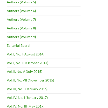
Authors (Volume 5)
Authors (Volume 6)
Authors (Volume 7)
Authors (Volume 8)
Authors (Volume 9)
Editorial Board
Vol. I, No. I (August 2014)
Vol. I, No. III (October 2014)
Vol. II, No. V (July 2015)
Vol. II, No. VII (November 2015)
Vol. III, No. I (January 2016)
Vol. IV, No. I (January 2017)
Vol. IV, No. III (May 2017)