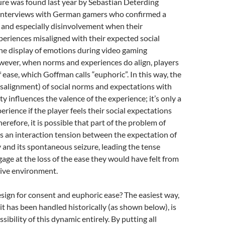
ure was found last year by Sebastian Deterding
interviews with German gamers who confirmed a
 and especially disinvolvement when their
eriences misaligned with their expected social
he display of emotions during video gaming
wever, when norms and experiences do align, players
 ease, which Goffman calls “euphoric”. In this way, the
salignment) of social norms and expectations with
ity influences the valence of the experience; it’s only a
erience if the player feels their social expectations
erefore, it is possible that part of the problem of
s an interaction tension between the expectation of
 and its spontaneous seizure, leading the tense
gage at the loss of the ease they would have felt from
ive environment.
ign for consent and euphoric ease? The easiest way,
t has been handled historically (as shown below), is
ibility of this dynamic entirely. By putting all