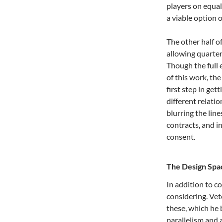
players on equal
a viable option o
The other half of
allowing quarte
Though the full 
of this work, th
first step in ge
different relati
blurring the line
contracts, and in
consent.
The Design Spa
In addition to c
considering. Ve
these, which he 
parallelism and 