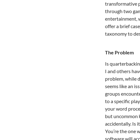
transformative 
through two gam
entertainment, 
offer a brief ca
taxonomy to des
The Problem
Is quarterbackin
I and others hav
problem, while d
seems like an iss
groups encounte
to a specific pla
your word proces
but uncommon ke
accidentally. Is 
You’re the one w
software will acc