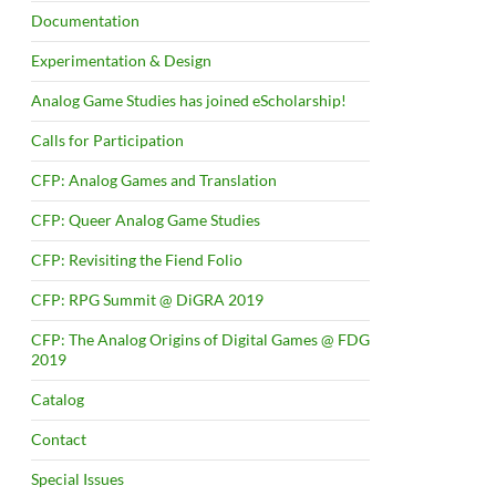
Documentation
Experimentation & Design
Analog Game Studies has joined eScholarship!
Calls for Participation
CFP: Analog Games and Translation
CFP: Queer Analog Game Studies
CFP: Revisiting the Fiend Folio
CFP: RPG Summit @ DiGRA 2019
CFP: The Analog Origins of Digital Games @ FDG
2019
Catalog
Contact
Special Issues