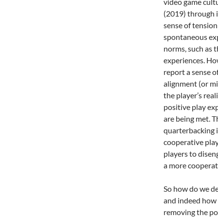
video game cult
(2019) through 
sense of tension
spontaneous exp
norms, such as t
experiences. Ho
report a sense of
alignment (or mi
the player’s real
positive play exp
are being met. Th
quarterbacking i
cooperative play
players to disen
a more cooperat
So how do we des
and indeed how i
removing the poss