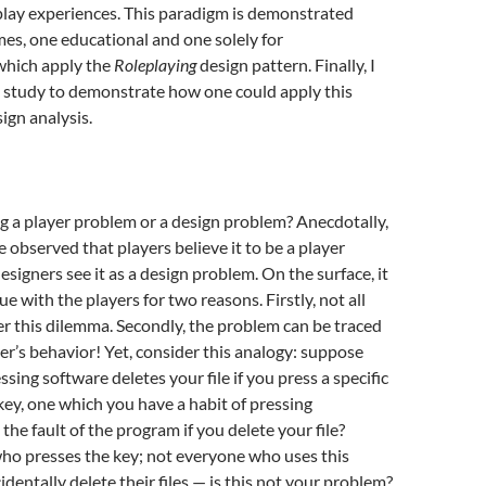
play experiences. This paradigm is demonstrated
es, one educational and one solely for
which apply the
Roleplaying
design pattern. Finally, I
se study to demonstrate how one could apply this
ign analysis.
g a player problem or a design problem? Anecdotally,
e observed that players believe it to be a player
esigners see it as a design problem. On the surface, it
ue with the players for two reasons. Firstly, not all
r this dilemma. Secondly, the problem can be traced
yer’s behavior! Yet, consider this analogy: suppose
sing software deletes your file if you press a specific
y, one which you have a habit of pressing
it the fault of the program if you delete your file?
ho presses the key; not everyone who uses this
identally delete their files — is this not your problem?