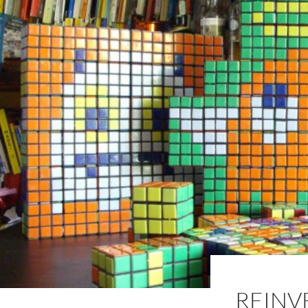
REINV