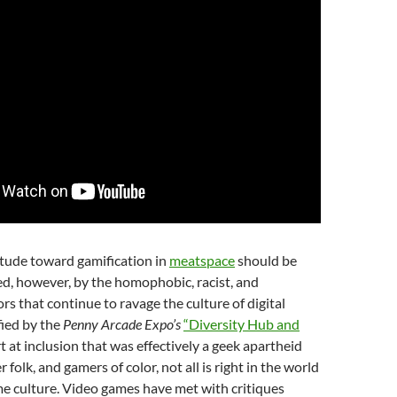
itude toward gamification in
meatspace
should be
d, however, by the homophobic, racist, and
rs that continue to ravage the culture of digital
fied by the
Penny Arcade Expo’s
“Diversity Hub and
rt at inclusion that was effectively a geek apartheid
folk, and gamers of color, not all is right in the world
e culture. Video games have met with critiques