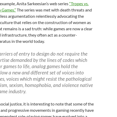
example, Anita Sarkeesian’s web series
“Tropes vs.
 Games.”
The series was met with death threats and
less argumentation relentlessly advocating the
-culture that relies on the construction of women as
t remains is a sad truth: while games are now a clear
l infrastructure, they often act as a counter-
ratus in the world today.
rriers of entry to design do not require the
rtise demanded by the lines of codes which
r games to life, analog games hold the
llow a new and different set of voices into
es, voices which might resist the pathological
cism, sexism, homophobia, and violence native
game industry.
ocial justice, it is interesting to note that some of the
 and progressive movements in gaming recently have
dependent role-playing games have evolved into a