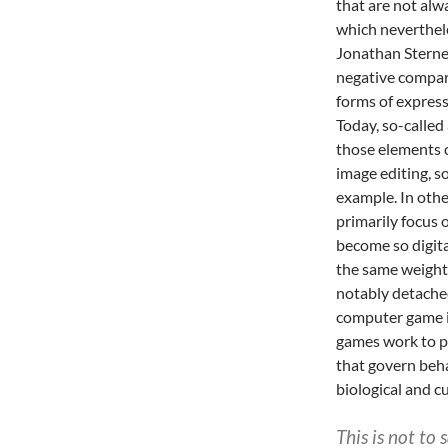
that are not al
which neverthel
Jonathan Stern
negative compari
forms of express
Today, so-called
those elements o
image editing, so
example. In othe
primarily focus
become so digita
the same weight 
notably detached
computer game in
games work to pr
that govern beha
biological and c
This is not to