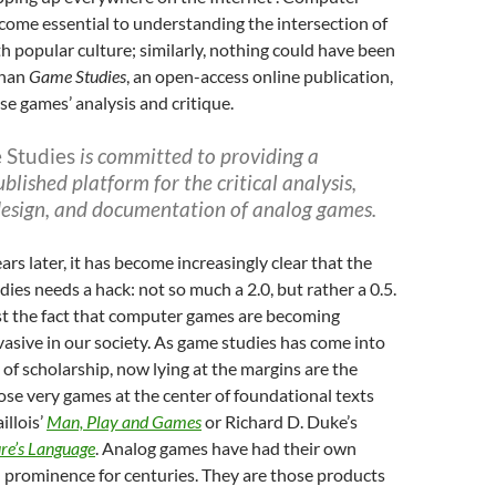
ome essential to understanding the intersection of
th popular culture; similarly, nothing could have been
than
Game Studies
, an open-access online publication,
se games’ analysis and critique.
 Studies
is committed to providing a
ublished platform for the critical analysis,
 design, and documentation of analog games.
rs later, it has become increasingly clear that the
dies needs a hack: not so much a 2.0, but rather a 0.5.
st the fact that computer games are becoming
vasive in our society. As game studies has come into
d of scholarship, now lying at the margins are the
hose very games at the center of foundational texts
illois’
Man, Play and Games
or Richard D. Duke’s
re’s Language
. Analog games have had their own
 prominence for centuries. They are those products