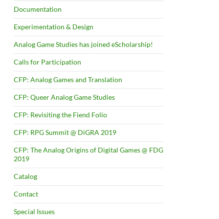
Documentation
Experimentation & Design
Analog Game Studies has joined eScholarship!
Calls for Participation
CFP: Analog Games and Translation
CFP: Queer Analog Game Studies
CFP: Revisiting the Fiend Folio
CFP: RPG Summit @ DiGRA 2019
CFP: The Analog Origins of Digital Games @ FDG
2019
Catalog
Contact
Special Issues