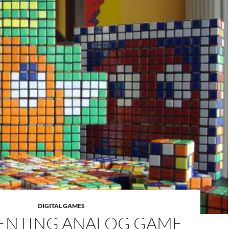
DIGITAL GAMES
ENTING ANALOG GAME