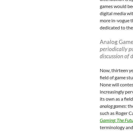
games would bec
digital media wi
more in-vogue 
dedicated to the
Analog Game
periodically p
discussion of
Now, thirteen yea
field of game stu
None will conte
increasingly per
its own as a fiel
analog games
: t
such as Roger Ca
Gaming: The Futu
terminology and