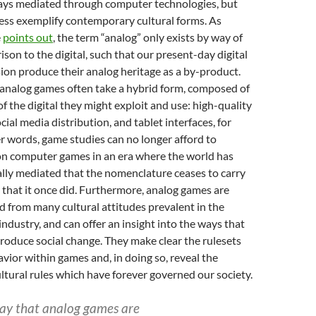
ways mediated through computer technologies, but
ess exemplify contemporary cultural forms. As
e
points out
, the term “analog” only exists by way of
son to the digital, such that our present-day digital
ion produce their analog heritage as a by-product.
 analog games often take a hybrid form, composed of
f the digital they might exploit and use: high-quality
cial media distribution, and tablet interfaces, for
r words, game studies can no longer afford to
 on computer games in an era where the world has
lly mediated that the nomenclature ceases to carry
that it once did. Furthermore, analog games are
 from many cultural attitudes prevalent in the
dustry, and can offer an insight into the ways that
oduce social change. They make clear the rulesets
vior within games and, in doing so, reveal the
ultural rules which have forever governed our society.
 say that analog games are