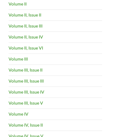
Volume II
Volume II, Issue II
Volume II, Issue III
Volume II, Issue IV
Volume II, Issue VI
Volume III
Volume III, Issue II
Volume III, Issue III
Volume III, Issue IV
Volume III, Issue V
Volume IV
Volume IV, Issue II
Volume IV, Issue V