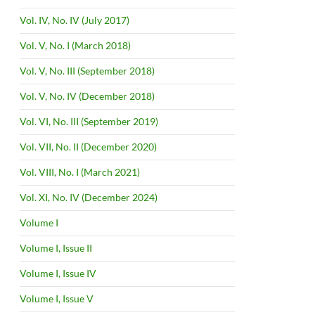
Vol. IV, No. IV (July 2017)
Vol. V, No. I (March 2018)
Vol. V, No. III (September 2018)
Vol. V, No. IV (December 2018)
Vol. VI, No. III (September 2019)
Vol. VII, No. II (December 2020)
Vol. VIII, No. I (March 2021)
Vol. XI, No. IV (December 2024)
Volume I
Volume I, Issue II
Volume I, Issue IV
Volume I, Issue V