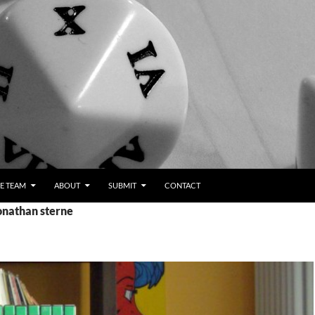
E TEAM
ABOUT
SUBMIT
CONTACT
onathan sterne