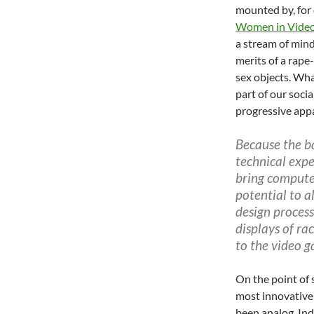
mounted by, for 
Women in Video
a stream of mind
merits of a rape
sex objects. Wha
part of our socia
progressive appa
Because the ba
technical expe
bring compute
potential to a
design process
displays of ra
to the video 
On the point of s
most innovative
been analog. In