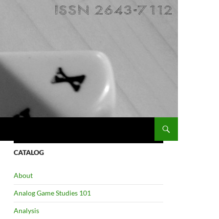
CATALOG
About
Analog Game Studies 101
Analysis