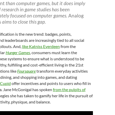
nt
than computer games, but it does imply
 research in game studies has been
ately focused on computer games.
Analog
s
aims to close this gap.
ification is the new trend: badges, points,
d leaderboards are increasingly tied to all social
ollouts. And,
like Katniss Everdeen
from the
lar
Hunger Games
, consumers must learn the
hese systems to ensure what is understood to be
hy, fulfilling and cost-efficient living in the 21st
tions like
Foursquare
transform everyday activities
 dining, and shopping into games, and dating
Cupid
offer incentives and points to users who fill in
ta. Jane McGonigal has spoken
from the pulpits of
egies she has taken to gamify her life in the pursuit of
tivity, physique, and balance.