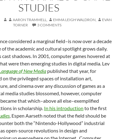
STUDIES
AARON TRAMMELL
,
EMMA LEIGH WALDRON
,
EVAN
TORNER
3 COMMENTS
ce considered a marginal field–is now over a decade
e of the academic and cultural spotlight grows daily.
ts cast shadows. In 2001, computer games hovered at
hat were then emerging studies in digital media. Lev
Language of New Media
published that year, for
 on the privileged spaces of installation art,
ture, and cinema over any discussion of games as a
tal media studies blossomed, however, computer
became that which–above all else–exemplified
ctions in scholarship.
In his introduction
to the first
udies
, Espen Aarseth noted that the field should be
ounter both the “Nintendo-Hollywood” industrial
 as open-source revolutions in design and
opping up everywhere on the Internet . Computer