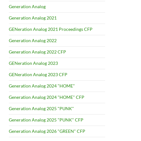
Generation Analog
Generation Analog 2021
GENeration Analog 2021 Proceedings CFP
Generation Analog 2022
Generation Analog 2022 CFP
GENeration Analog 2023
GENeration Analog 2023 CFP
Generation Analog 2024 "HOME"
Generation Analog 2024 "HOME" CFP
Generation Analog 2025 "PUNK"
Generation Analog 2025 "PUNK" CFP
Generation Analog 2026 "GREEN" CFP