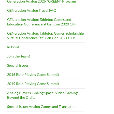
Generation Analog 2026 "GREEN" Program
GENeration Analog Travel FAQ
GENeration Analog: Tabletop Games and
Education Conference at GenCon 2020 CFP
GENeration Analog: Tabletop Games Scholarship
Virtual Conference “at” Gen Con 2021 CFP
In Print
Join the Team!
Special Issues
2016 Role-Playing Game Summit
2019 Role-Playing Game Summit
Analog Players, Analog Space: Video Gaming
Beyond the Digital
Special Issue: Analog Games and Translation