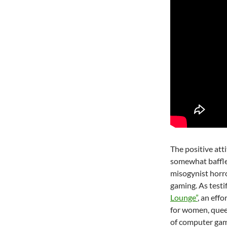
The positive att
somewhat baffle
misogynist horro
gaming. As testi
Lounge”
, an effo
for women, queer 
of computer gam