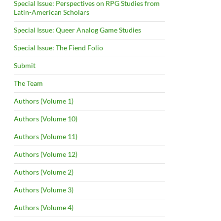
Special Issue: Perspectives on RPG Studies from
Latin-American Scholars
Special Issue: Queer Analog Game Studies
Special Issue: The Fiend Folio
Submit
The Team
Authors (Volume 1)
Authors (Volume 10)
Authors (Volume 11)
Authors (Volume 12)
Authors (Volume 2)
Authors (Volume 3)
Authors (Volume 4)