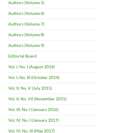
Authors (Volume 5)
Authors (Volume 6)
Authors (Volume 7)
Authors (Volume 8)
Authors (Volume 9)
Editorial Board
Vol. I, No. I (August 2014)
Vol. I, No. III (October 2014)
Vol. II, No. V (July 2015)
Vol. II, No. VII (November 2015)
Vol. III, No. I (January 2016)
Vol. IV, No. I (January 2017)
Vol. IV, No. III (May 2017)