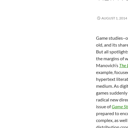
AUGUST 1, 2014
Game studies–on
old, and its shar
But all spotligh
the margins of w
Manovich’s
The 
example, focused
hypertext litera
medium. As digi
games suddenly 
radical new dire
issue of
Game St
prepared to enc
complex, as well
distribution cr