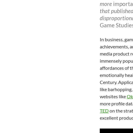
more
importa
that published
disproportion
Game Studie
In business, gam
achievements, an
media product r
immensely popu
affordances of t
emotionally healt
Century. Applica
like barhopping,
websites like
Ok
more profile da
TED
on the strat
excellent produc