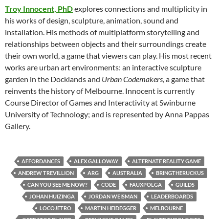
Troy Innocent, PhD
explores connections and multiplicity in
his works of design, sculpture, animation, sound and
installation. His methods of multiplatform storytelling and
relationships between objects and their surroundings create
their own world, a game that viewers can play. His most recent
works are urban art environments: an interactive sculpture
garden in the Docklands and
Urban Codemakers
, a game that
reinvents the history of Melbourne. Innocent is currently
Course Director of Games and Interactivity at Swinburne
University of Technology; and is represented by Anna Pappas
Gallery.
AFFORDANCES
ALEX GALLOWAY
ALTERNATE REALITY GAME
ANDREW TREVILLION
ARG
AUSTRALIA
BRINGTHERUCKUS
CAN YOU SEE ME NOW?
CODE
FAUXPOLGA
GUILDS
JOHAN HUIZINGA
JORDAN WEISMAN
LEADERBOARDS
LOCOJETRO
MARTIN HEIDEGGER
MELBOURNE