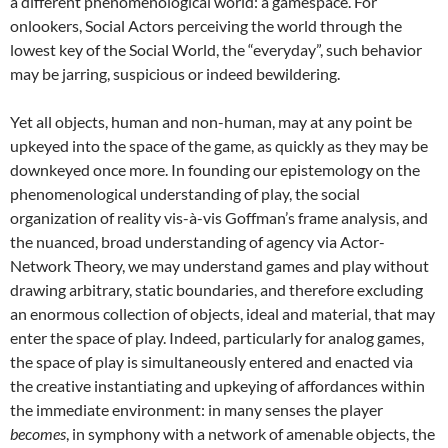
a different phenomenological world: a gamespace. For
onlookers, Social Actors perceiving the world through the
lowest key of the Social World, the “everyday”, such behavior
may be jarring, suspicious or indeed bewildering.
Yet all objects, human and non-human, may at any point be
upkeyed into the space of the game, as quickly as they may be
downkeyed once more. In founding our epistemology on the
phenomenological understanding of play, the social
organization of reality vis-à-vis Goffman’s frame analysis, and
the nuanced, broad understanding of agency via Actor-
Network Theory, we may understand games and play without
drawing arbitrary, static boundaries, and therefore excluding
an enormous collection of objects, ideal and material, that may
enter the space of play. Indeed, particularly for analog games,
the space of play is simultaneously entered and enacted via
the creative instantiating and upkeying of affordances within
the immediate environment: in many senses the player
becomes
, in symphony with a network of amenable objects, the