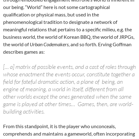
our being. “World” here is not some cartographical
qualification or physical mass, but used in the
phenomenological tradition to designate a network of
meaningful relations that pertains to a specific milieu, e.g. the
business world, the world of Korean BBQ, the world of JRPGs,
the world of
Urban Codemakers
, and so forth. Erving Goffman
describes games as:
[… a] matrix of possible events, and a cast of roles through
whose enactment the events occur, constitute together a
field for fateful dramatic action, a plane of being, an
engine of meaning, a world in itself, different from all
other worlds except the ones generated when the same
game is played at other times… Games, then, are world-
building activities.
From this standpoint, it is the player who unconceals,
comprehends and maintains a gameworld, often incorporating