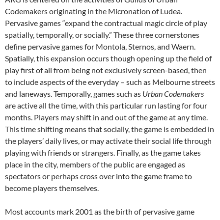
Codemakers originating in the Micronation of Ludea.
Pervasive games “expand the contractual magic circle of play
spatially, temporally, or socially.” These three cornerstones
define pervasive games for Montola, Sternos, and Waern.
Spatially, this expansion occurs though opening up the field of
play first of all from being not exclusively screen-based, then
to include aspects of the everyday – such as Melbourne streets
and laneways. Temporally, games such as
Urban Codemakers
are active all the time, with this particular run lasting for four
months. Players may shift in and out of the game at any time.
This time shifting means that socially, the game is embedded in
the players’ daily lives, or may activate their social life through
playing with friends or strangers. Finally, as the game takes
place in the city, members of the public are engaged as
spectators or perhaps cross over into the game frame to
become players themselves.
Most accounts mark 2001 as the birth of pervasive game