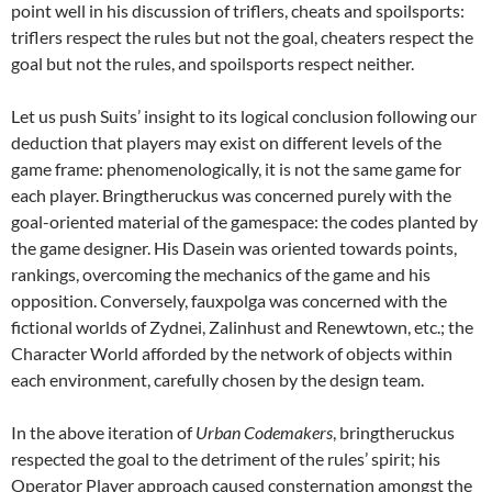
point well in his discussion of triflers, cheats and spoilsports:
triflers respect the rules but not the goal, cheaters respect the
goal but not the rules, and spoilsports respect neither.
Let us push Suits’ insight to its logical conclusion following our
deduction that players may exist on different levels of the
game frame: phenomenologically, it is not the same game for
each player. Bringtheruckus was concerned purely with the
goal-oriented material of the gamespace: the codes planted by
the game designer. His Dasein was oriented towards points,
rankings, overcoming the mechanics of the game and his
opposition. Conversely, fauxpolga was concerned with the
fictional worlds of Zydnei, Zalinhust and Renewtown, etc.; the
Character World afforded by the network of objects within
each environment, carefully chosen by the design team.
In the above iteration of
Urban Codemakers
, bringtheruckus
respected the goal to the detriment of the rules’ spirit; his
Operator Player approach caused consternation amongst the