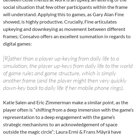
social situation that few other participants within the frame
will understand. Applying this to games, as Gary Alan Fine
showed, is highly productive. Crucially, Fine articulates
upkeying and downkeying as movement between different
frames; Consalvo offers an excellent summation in regards to
digital games:
[R]ather than a player up-keying from daily life to a
simulation, the player up-keys from daily life to the world
of game rules and game structure, which is simply
another frame (and the player might then very quickly
down-key back to daily life if her mobile phone rings).
Katie Salen and Eric Zimmerman make a similar point, as the
player often is “shifting from a deep immersion with the game’s
representation to a deep engagement with the game’s
strategic mechanisms to an acknowledgement of space
outside the magic circle”; Laura Ermi & Frans Mäyrä have