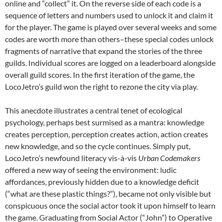
online and “collect” it. On the reverse side of each code is a
sequence of letters and numbers used to unlock it and claim it
for the player. The game is played over several weeks and some
codes are worth more than others–these special codes unlock
fragments of narrative that expand the stories of the three
guilds. Individual scores are logged on a leaderboard alongside
overall guild scores. In the first iteration of the game, the
LocoJetro’s guild won the right to rezone the city via play.
This anecdote illustrates a central tenet of ecological
psychology, perhaps best surmised as a mantra: knowledge
creates perception, perception creates action, action creates
new knowledge, and so the cycle continues. Simply put,
LocoJetro’s newfound literacy vis-à-vis
Urban Codemakers
offered a new way of seeing the environment: ludic
affordances, previously hidden due to a knowledge deficit
(“what are these plastic things?”), became not only visible but
conspicuous once the social actor took it upon himself to learn
the game. Graduating from Social Actor (“John”) to Operative