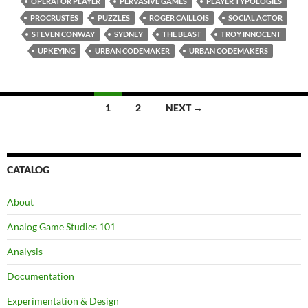
OPERATOR PLAYER
PERVASIVE GAMES
PLAYER TYPOLOGIES
PROCRUSTES
PUZZLES
ROGER CAILLOIS
SOCIAL ACTOR
STEVEN CONWAY
SYDNEY
THE BEAST
TROY INNOCENT
UPKEYING
URBAN CODEMAKER
URBAN CODEMAKERS
Posts
1
2
NEXT →
navigation
CATALOG
About
Analog Game Studies 101
Analysis
Documentation
Experimentation & Design