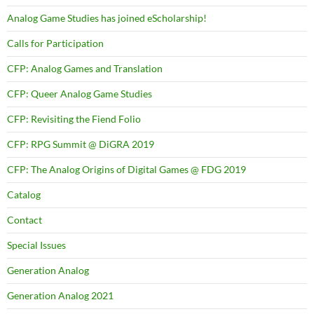
Analog Game Studies has joined eScholarship!
Calls for Participation
CFP: Analog Games and Translation
CFP: Queer Analog Game Studies
CFP: Revisiting the Fiend Folio
CFP: RPG Summit @ DiGRA 2019
CFP: The Analog Origins of Digital Games @ FDG 2019
Catalog
Contact
Special Issues
Generation Analog
Generation Analog 2021