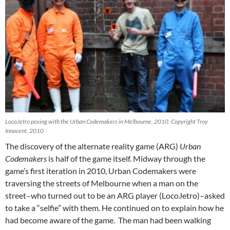
LocoJetro posing with the Urban Codemakers in Melbourne, 2010. Copyright Troy
Innocent, 2010
The discovery of the alternate reality game (ARG)
Urban
Codemakers
is half of the game itself. Midway through the
game’s first iteration in 2010, Urban Codemakers were
traversing the streets of Melbourne when a man on the
street–who turned out to be an ARG player (LocoJetro)–asked
to take a “selfie” with them. He continued on to explain how he
had become aware of the game. The man had been walking