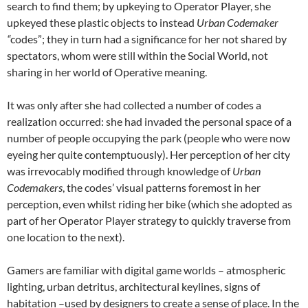
search to find them; by upkeying to Operator Player, she
upkeyed these plastic objects to instead
Urban Codemaker
“
codes”; they in turn had a significance for her not shared by
spectators, whom were still within the Social World, not
sharing in her world of Operative meaning.
It was only after she had collected a number of codes a
realization occurred: she had invaded the personal space of a
number of people occupying the park (people who were now
eyeing her quite contemptuously). Her perception of her city
was irrevocably modified through knowledge of
Urban
Codemakers
, the codes’ visual patterns foremost in her
perception, even whilst riding her bike (which she adopted as
part of her Operator Player strategy to quickly traverse from
one location to the next).
Gamers are familiar with digital game worlds – atmospheric
lighting, urban detritus, architectural keylines, signs of
habitation –used by designers to create a sense of place. In the