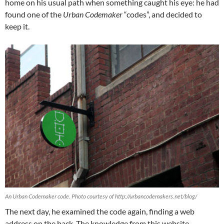
home on his usual path when something caught his eye: he had
found one of the
Urban Codemaker
“codes”, and decided to
keep it.
An Urban Codemaker code. Photo courtesy of http://urbancodemakers.net/blog/
The next day, he examined the code again, finding a web
address on the back. The knowledge from this website