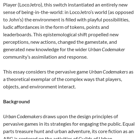
Player (LocoJetro), this switch instantiated an entirely new
sense of being-in-the-world: in LocoJetro’s world (as opposed
to John’s) the environment is filled with playful possibilities,
ludic affordances in the form of tokens, points and
leaderboards. This epistemological shift propelled new
perceptions, new actions, changed the gamestate, and
generated new knowledge for the wider
Urban Codemaker
community’s assimilation and response.
This essay considers the pervasive game
Urban Codemakers
as
a theoretical exemplar of the complex ways that players,
objects, and environment interact.
Background
Urban Codemakers
draws upon the design principles of
pervasive games in its strategies for engaging the public. Equal
parts treasure hunt and urban adventure, its core fiction as an
ARG is centered on the activities of Guilds of Urban