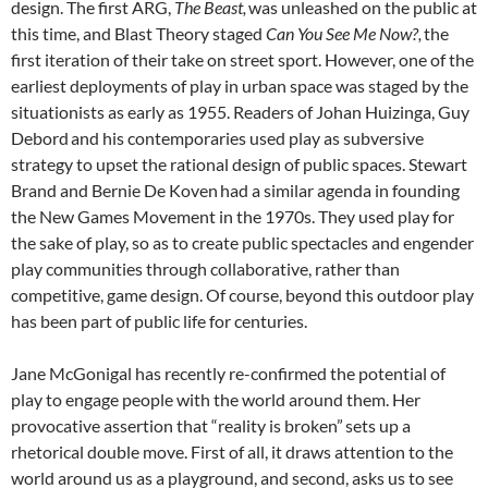
design. The first ARG,
The
Beast,
was unleashed on the public at
this time, and Blast Theory staged
Can You See Me Now?,
the
first iteration of their take on street sport. However, one of the
earliest deployments of play in urban space was staged by the
situationists as early as 1955. Readers of Johan Huizinga, Guy
Debord
and his contemporaries used play as subversive
strategy to upset the rational design of public spaces. Stewart
Brand and Bernie De Koven
had a similar agenda in founding
the New Games Movement in the 1970s. They used play for
the sake of play, so as to create public spectacles and engender
play communities through collaborative, rather than
competitive, game design. Of course, beyond this outdoor play
has been part of public life for centuries.
Jane McGonigal has recently re-confirmed the potential of
play to engage people with the world around them. Her
provocative assertion that “reality is broken”
sets up a
rhetorical double move. First of all, it draws attention to the
world around us as a playground, and second, asks us to see