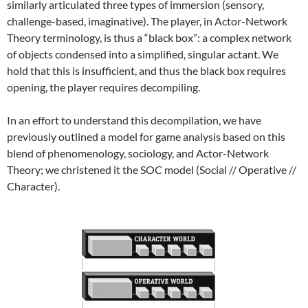
similarly articulated three types of immersion (sensory,
challenge-based, imaginative). The player, in Actor-Network
Theory terminology, is thus a “black box”: a complex network
of objects condensed into a simplified, singular actant. We
hold that this is insufficient, and thus the black box requires
opening, the player requires decompiling.
In an effort to understand this decompilation, we have
previously outlined a model for game analysis based on this
blend of phenomenology, sociology, and Actor-Network
Theory; we christened it the SOC model (Social // Operative //
Character).