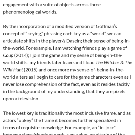
engagement with a suite of objects across three
phenomenological worlds
.
By the incorporation of a modified version of Goffman’s
concept of “keying,” phrasing each key as a “world”, we can
articulate shifts in the player/s Dasein; their sense of being-in-
the-world. For example, I am watching friends play a game of
Coup
(2014); I join the game and my sense of being-in-the-
world shifts; my friends later leave and I load
The Witcher 3: The
Wild Hunt
(2015)
and once more my sense-of-being-in-the-
world alters as I begin to care for the game characters even as I
never lose comprehension of the fact, even as it resides tacitly
in the background of my understanding, that they are pixels
upon a television.
The lowest key is traditionally the most inclusive frame, and as
actors “upkey” the frame it becomes further specialized in
terms of requisite knowledge. For example, an “in-joke”
between close friends at work is an upkey, an altering of the