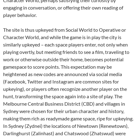
Character World, perhaps satisfying their curiosity by
engaging in conversation, or offering their own reading of
player behavior.
The site is thus upkeyed from Social World to Operative or
Character World, and while the game is in play the city is
similarly upkeyed – each space players enter, not only when
playing overtly, but meeting friends to see a film, traveling to
work or otherwise outside their home, becomes potential
gamespace to score points. This expectation may be
heightened as new codes are announced via social media
(Facebook, Twitter and Instagram are common sites for
upkeying), or players often recognize another player on the
hunt, transforming the space again into a site of play. The
Melbourne Central Business District (CBD) and villages in
Sydney were chosen for their urban character and history,
making them rich as readymade game space, ripe for upkeying.
In Sydney (Zydnei) the locations of Newtown (Renewtown),
Darlinghurst (Zalinhast) and Chatswood (Zhatswud) were