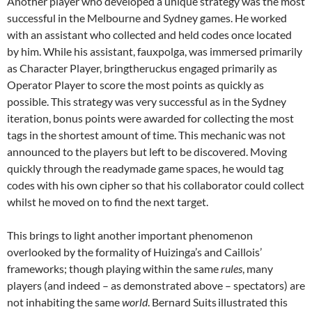
Another player who developed a unique strategy was the most
successful in the Melbourne and Sydney games. He worked
with an assistant who collected and held codes once located
by him. While his assistant, fauxpolga, was immersed primarily
as Character Player, bringtheruckus engaged primarily as
Operator Player to score the most points as quickly as
possible. This strategy was very successful as in the Sydney
iteration, bonus points were awarded for collecting the most
tags in the shortest amount of time. This mechanic was not
announced to the players but left to be discovered. Moving
quickly through the readymade game spaces, he would tag
codes with his own cipher so that his collaborator could collect
whilst he moved on to find the next target.
This brings to light another important phenomenon
overlooked by the formality of Huizinga’s and Caillois’
frameworks; though playing within the same
rules
, many
players (and indeed – as demonstrated above – spectators) are
not inhabiting the same
world
. Bernard Suits
illustrated this