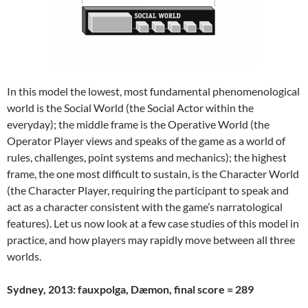
In this model the lowest, most fundamental phenomenological
world is the Social World (the Social Actor within the
everyday); the middle frame is the Operative World (the
Operator Player views and speaks of the game as a world of
rules, challenges, point systems and mechanics); the highest
frame, the one most difficult to sustain, is the Character World
(the Character Player, requiring the participant to speak and
act as a character consistent with the game’s narratological
features). Let us now look at a few case studies of this model in
practice, and how players may rapidly move between all three
worlds.
Sydney, 2013: fauxpolga, Dæmon, final score = 289