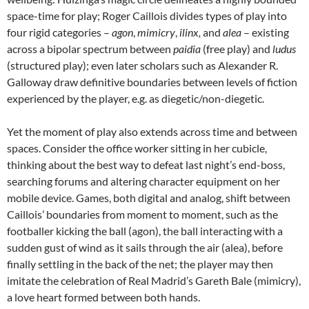
space-time for play; Roger Caillois divides types of play into
four rigid categories –
agon
,
mimicry
,
ilinx,
and
alea
– existing
across a bipolar spectrum between
paidia
(free play) and
ludus
(structured play); even later scholars such as Alexander R.
Galloway draw definitive boundaries between levels of fiction
experienced by the player, e.g. as diegetic/non-diegetic.
Yet the moment of play also extends across time and between
spaces. Consider the office worker sitting in her cubicle,
thinking about the best way to defeat last night’s end-boss,
searching forums and altering character equipment on her
mobile device. Games, both digital and analog, shift between
Caillois’ boundaries from moment to moment, such as the
footballer kicking the ball (agon), the ball interacting with a
sudden gust of wind as it sails through the air (alea), before
finally settling in the back of the net; the player may then
imitate the celebration of Real Madrid’s Gareth Bale (mimicry),
a love heart formed between both hands.