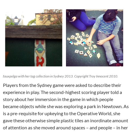
fauxpolga with her tag collection in Sydney 2013. Copyright Troy Innocent 2010.
Players from the Sydney game were asked to describe their
experience in play. The second-highest scoring player told a
story about her immersion in the game in which people
became objects while she was exploring a park in Newtown. As
is a pre-requisite for upkeying to the Operative World, she
gave these otherwise simple plastic tiles an inordinate amount
of attention as she moved around spaces – and people – in her