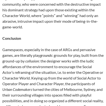
community, who were concerned with the destructive impact
his dominant strategy had upon those existing within the
Character World, where “points” and “winning” had only an
abrasive, intrusive impact upon their mode of being-in-the-
game-world.
Conclusion
Gamespaces, especially in the case of ARGs and pervasive
games, are literally play
grounds
: grounds for play, built from the
ground-up by
collusion
: the designer works with the ludic
affordances of the environment to encourage the Social
Actor’s reframing of the situation, i.e. to enter the Operative or
Character World. Keying up from the world of Social Actor to
Operator Player and Character Player, the participants of
Urban Codemakers
turned the cities of Melbourne, Sydney, and
their surrounding villages into spaces filled with playful
possibilities, and in doing so organized a different social reality,