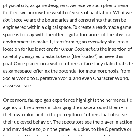
physical city, as game designers, we receive such phenomena
for free; we borrow the wealth of years of habitation. What we
don’t
receive are the boundaries and constraints that can be
engineered within a digital space. To create a readymade game
space is to play with the often rigid affordances of the physical
environment to make it, transforming an everyday site into a
location for ludic action; for
Urban Codemakers
the insertion of
carefully designed plastic tokens (the “codes”) achieve this
goal. Once placed on a wall or other surface they claim that site
as gamespace, offering the potential for metamorphosis, from
Social World to Operative World, and even Character World,
as we will see.
Once more, fauxpolga’s experience highlights the hermeneutic
agency of the players in changing the space around them – in
their own mind and in the perception of others that observe
their upkeyed behavior. The spectators see the player in action
and may decide to join the game, i.e. upkey to the Operative or