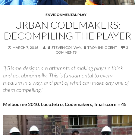
ENVIRONMENTAL PLAY
URBAN CODEMAKERS:
DECOMPILING THE PLAYER
MARCH 7, 2016
STEVEN CONWAY
,
TROY INNOCENT
3
COMMENTS
“[G]ame designs are attempts at making players think
and act abnormally. This is fundamental to every
medium in a way, and part of what can make any one of
them compelling.”
Melbourne 2010: LocoJetro, Codemakers, final score = 45