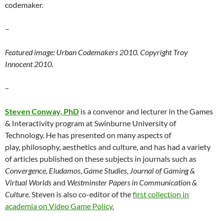
codemaker.
–
Featured image: Urban Codemakers 2010. Copyright Troy
Innocent 2010.
–
Steven Conway, PhD
is a convenor and lecturer in the Games
& Interactivity program at Swinburne University of
Technology. He has presented on many aspects of
play, philosophy, aesthetics and culture, and has had a variety
of articles published on these subjects in journals such as
Convergence
,
Eludamos
,
Game Studies
,
Journal of Gaming &
Virtual Worlds
and
Westminster Papers in Communication &
Culture
. Steven is also co-editor of the
first collection in
academia on Video Game Policy.