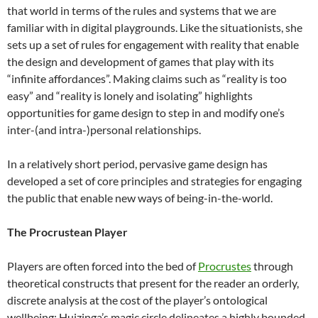
that world in terms of the rules and systems that we are
familiar with in digital playgrounds. Like the situationists, she
sets up a set of rules for engagement with reality that enable
the design and development of games that play with its
“infinite affordances”. Making claims such as “reality is too
easy” and “reality is lonely and isolating” highlights
opportunities for game design to step in and modify one’s
inter-(and intra-)personal relationships.
In a relatively short period, pervasive game design has
developed a set of core principles and strategies for engaging
the public that enable new ways of being-in-the-world.
The Procrustean Player
Players are often forced into the bed of
Procrustes
through
theoretical constructs that present for the reader an orderly,
discrete analysis at the cost of the player’s ontological
wellbeing: Huizinga’s magic circle delineates a highly bounded