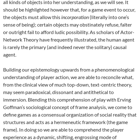
all kinds of objects into her understanding, as we will see. It
should be highlighted however that, for a game event to occur,
the objects must allow this
incorporation
(literally into one’s
sense of being); certain objects may obstinately refuse, falter
or outright fail to afford ludic possibility. As scholars of Actor-
Network Theory have frequently illustrated, the human agent
is rarely the primary (and indeed never the solitary) causal
agent.
Building our epistemology upwards from a phenomenological
understanding of player action, we are able to reconcile what,
from the clinical view of much top-down, text-centric theory,
may seem paradoxical, dissonant and antithetical to
immersion. Blending this comprehension of play with Erving
Goffman’s sociological concept of frame analysis, we come to
define games as a consensual organization of social reality that
structures and acts as a hermeneutic framework (the game
frame). In doing so we are able to comprehend the player
experience as a dynamic, shifting, engrossing mode of