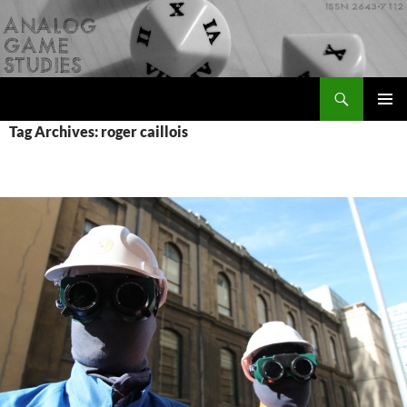
Skip
to
content
Search
Analog Game Studies
PRIMAR
Tag Archives: roger caillois
MENU