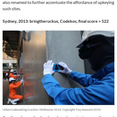
also renamed to further accentuate the affordance of upkeying
such sites.
Sydney, 2013: bringtheruckus, Codekos, final score = 522
Urban Codemaking in action. Melbourne 2010. Copyright Troy Innocent 2010