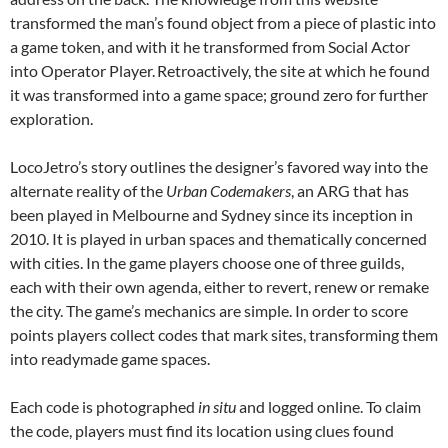
transformed the man’s found object from a piece of plastic into
a game token, and with it he transformed from Social Actor
into Operator Player.
Retroactively, the site at which he found
it was transformed into a game space; ground zero for further
exploration.
LocoJetro’s story outlines the designer’s favored way into the
alternate reality of the
Urban Codemakers
, an ARG that has
been played in Melbourne and Sydney since its inception in
2010. It is played in urban spaces and thematically concerned
with cities. In the game players choose one of three guilds,
each with their own agenda, either to revert, renew or remake
the city. The game’s mechanics are simple. In order to score
points players collect codes that mark sites, transforming them
into readymade game spaces.
Each code is photographed
in situ
and logged online. To claim
the code, players must find its location using clues found