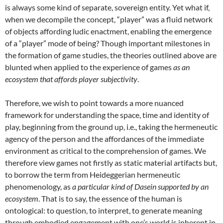
is always some kind of separate, sovereign entity. Yet what if,
when we decompile the concept, “player” was a fluid network
of objects affording ludic enactment, enabling the emergence
of a “player” mode of being? Though important milestones in
the formation of game studies, the theories outlined above are
blunted when applied to the experience of games
as a
n
ecosystem that affords player subjectivity
.
Therefore, we wish to point towards a more nuanced
framework for understanding the space, time and identity of
play, beginning from the ground up, i.e., taking the hermeneutic
agency of the person and the affordances of the immediate
environment as critical to the comprehension of games. We
therefore view games not firstly as static material artifacts but,
to borrow the term from Heideggerian hermeneutic
phenomenology, as
a particular kind of Dasein supported by an
ecosystem
. That is to say, the essence of the human is
ontological: to question, to interpret, to generate meaning
through embodied engagement with one’s world is inherent in