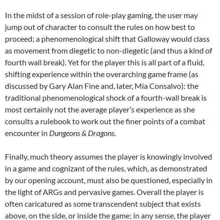
In the midst of a session of role-play gaming, the user may
jump out of character to consult the rules on how best to
proceed; a phenomenological shift that Galloway would class
as movement from diegetic to non-diegetic (and thus a kind of
fourth wall break). Yet for the player this is all part of a fluid,
shifting experience within the overarching game frame (as
discussed by Gary Alan Fine and, later, Mia Consalvo): the
traditional phenomenological shock of a fourth-wall break is
most certainly not the average player’s experience as she
consults a rulebook to work out the finer points of a combat
encounter in
Dungeons & Dragons
.
Finally, much theory assumes the player is knowingly involved
in a game and cognizant of the rules, which, as demonstrated
by our opening account, must also be questioned, especially in
the light of ARGs and pervasive games. Overall the player is
often caricatured as some transcendent subject that exists
above, on the side, or inside the game; in any sense, the player