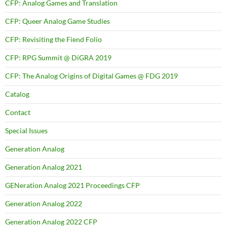
CFP: Analog Games and Translation
CFP: Queer Analog Game Studies
CFP: Revisiting the Fiend Folio
CFP: RPG Summit @ DiGRA 2019
CFP: The Analog Origins of Digital Games @ FDG 2019
Catalog
Contact
Special Issues
Generation Analog
Generation Analog 2021
GENeration Analog 2021 Proceedings CFP
Generation Analog 2022
Generation Analog 2022 CFP