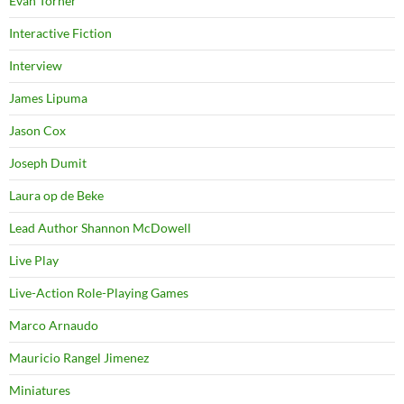
Evan Torner
Interactive Fiction
Interview
James Lipuma
Jason Cox
Joseph Dumit
Laura op de Beke
Lead Author Shannon McDowell
Live Play
Live-Action Role-Playing Games
Marco Arnaudo
Mauricio Rangel Jimenez
Miniatures