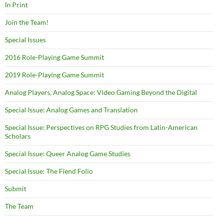
In Print
Join the Team!
Special Issues
2016 Role-Playing Game Summit
2019 Role-Playing Game Summit
Analog Players, Analog Space: Video Gaming Beyond the Digital
Special Issue: Analog Games and Translation
Special Issue: Perspectives on RPG Studies from Latin-American
Scholars
Special Issue: Queer Analog Game Studies
Special Issue: The Fiend Folio
Submit
The Team