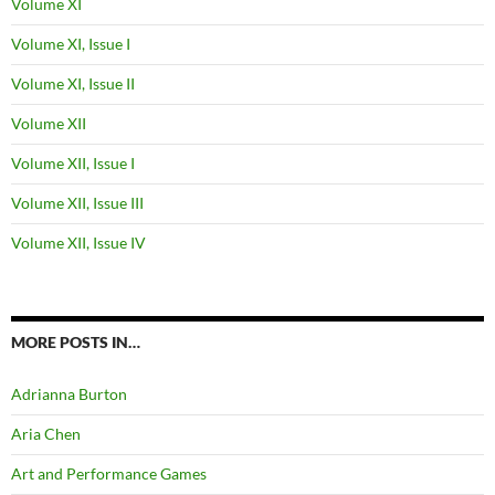
Volume XI
Volume XI, Issue I
Volume XI, Issue II
Volume XII
Volume XII, Issue I
Volume XII, Issue III
Volume XII, Issue IV
MORE POSTS IN…
Adrianna Burton
Aria Chen
Art and Performance Games