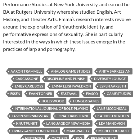
Performance Studies at New York University, and earned her
BA at Rutgers University where she studied English, Art
History, and Theater Arts. Emma’s research interests revolve
around the exploration of (in)authentic identity, and
performative expressions of sexuality. She is particularly
interested in the ways in which these issues emerge in the
practices of larp and pornography.
AARON TRAMMELL
ANALOG GAME STUDIES
ANITA SARKEESIAN
CARCASSONE
DISCIPLINE AND PUNISH
DIVERSITY LOUNGE
EMILY CARE BOSS
EMMA LEIGH WALDRON
ESPEN AARSETH
ESSEN
EVAN TORNER
FASTAVAL
FIASCO
GAME STUDIES
HOLLYWOOD
HUNGER GAMES
INTERNATIONAL JOURNAL OF ROLE-PLAYING
JANE MCGONIGAL
JASON MORNINGSTAR
JONATHAN STERNE
KATNISS EVERDEEN
KNUTPUNKT
LANGUAGE OF NEW MEDIA
LEV MANOVICH
LIVING GAMES CONFERENCE
MARGINALITY
MICHEL FOUCAULT
NINTENDO
OKCUPID
PAX
RICHARD DUKE