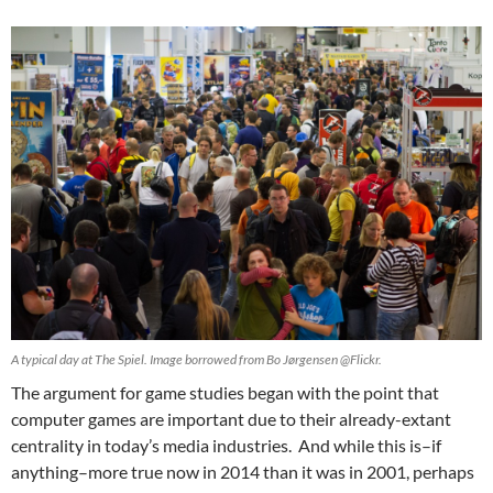
A typical day at The Spiel. Image borrowed from Bo Jørgensen @Flickr.
The argument for game studies began with the point that
computer games are important due to their already-extant
centrality in today’s media industries. And while this is–if
anything–more true now in 2014 than it was in 2001, perhaps