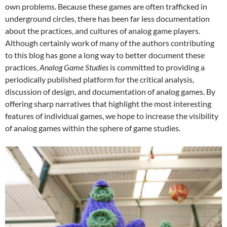
own problems. Because these games are often trafficked in
underground circles, there has been far less documentation
about the practices, and cultures of analog game players.
Although certainly work of many of the authors contributing
to this blog has gone a long way to better document these
practices,
Analog Game Studies
is committed to providing a
periodically published platform for the critical analysis,
discussion of design, and documentation of analog games. By
offering sharp narratives that highlight the most interesting
features of individual games, we hope to increase the visibility
of analog games within the sphere of game studies.