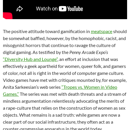
The positive attitude toward gamification in
meatspace
should
be somewhat baffled, however, by the homophobic, racist, and
misogynist horrors that continue to ravage the culture of
digital gaming. As testified by the
Penny Arcade Expo’s
“Diversity Hub and Lounge”
, an effort at inclusion that was
effectively a geek apartheid for women, queer folk, and gamers
of color, not all is right in the world of computer game culture.
Video games have met with critiques mounted by, for example,
Anita Sarkeesian’s web series
“Tropes vs. Women in Video
Games.”
The series was met with death threats and a stream of
mindless argumentation relentlessly advocating the merits of
a rape-culture that relies on the construction of women as sex
objects. What remains is a sad truth: while games are now a
clear part of our social infrastructure, they often act as a
counter-progressive apparatus in the world today.