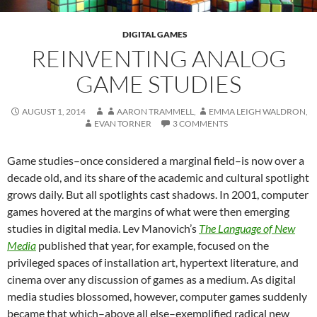
DIGITAL GAMES
REINVENTING ANALOG
GAME STUDIES
AUGUST 1, 2014
AARON TRAMMELL
,
EMMA LEIGH WALDRON
,
EVAN TORNER
3 COMMENTS
Game studies–once considered a marginal field–is now over a
decade old, and its share of the academic and cultural spotlight
grows daily. But all spotlights cast shadows. In 2001, computer
games hovered at the margins of what were then emerging
studies in digital media. Lev Manovich’s
The Language of New
Media
published that year, for example, focused on the
privileged spaces of installation art, hypertext literature, and
cinema over any discussion of games as a medium. As digital
media studies blossomed, however, computer games suddenly
became that which–above all else–exemplified radical new