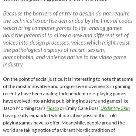
Because the barriers of entry to design do not require
the technical expertise demanded by the lines of codes
which bring computer games to life, analog games
hold the potential to allow a new and different set of
voices into design processes, voices which might resist
the pathological displays of racism, sexism,
homophobia, and violence native to the video game
industry.
On the point of social justice, it is interesting to note that some
of the most innovative and progressive movements in gaming
recently have been analog. Independent role-playing games
have evolved into a niche publishing industry, and games like
Jason Morningstar’s
Fiasco
or Emily Care Boss’
Under My Skin
have greatly expanded what narrative possibilities role-
playing games have to offer. Meanwhile, people around the
world are taking notice of a vibrant Nordic tradition of