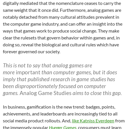
digitally mediated that the nomenclature ceases to carry the
same weight that it once did. Furthermore, analog games are
notably detached from many cultural attitudes prevalent in
the computer game industry, and can offer an insight into the
ways that games work to produce social change. They make
clear the rulesets that govern behavior within games and, in
doing so, reveal the biological and cultural rules which have
forever governed our society.
This is not to say that analog games are
more
important
than computer games, but it does
imply that published research in game studies has
been disproportionately focused on computer
games.
Analog Game Studies
aims to close this gap.
In business, gamification is the new trend: badges, points,
achievements, and leaderboards are increasingly tied to all
social media product rollouts. And,
like Katniss Everdeen
from
the immensely popular
Hunger Games
, consumers must learn