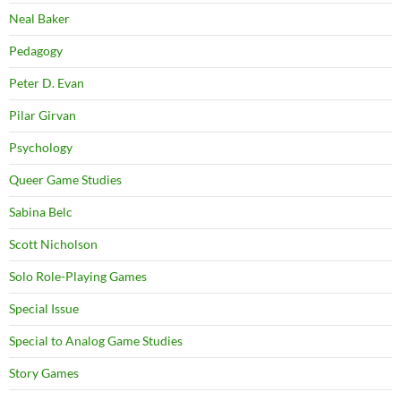
Neal Baker
Pedagogy
Peter D. Evan
Pilar Girvan
Psychology
Queer Game Studies
Sabina Belc
Scott Nicholson
Solo Role-Playing Games
Special Issue
Special to Analog Game Studies
Story Games