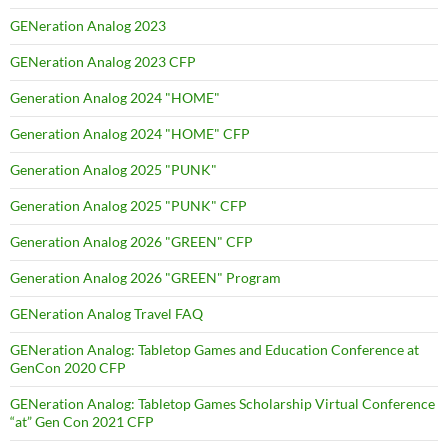
GENeration Analog 2023
GENeration Analog 2023 CFP
Generation Analog 2024 "HOME"
Generation Analog 2024 "HOME" CFP
Generation Analog 2025 "PUNK"
Generation Analog 2025 "PUNK" CFP
Generation Analog 2026 "GREEN" CFP
Generation Analog 2026 "GREEN" Program
GENeration Analog Travel FAQ
GENeration Analog: Tabletop Games and Education Conference at
GenCon 2020 CFP
GENeration Analog: Tabletop Games Scholarship Virtual Conference
“at” Gen Con 2021 CFP