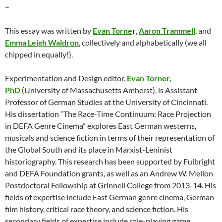
–
This essay was written by
Evan Torne
r
,
Aaron Trammell
, and
Emma Leigh Waldron
, collectively and alphabetically (we all
chipped in equally!).
Experimentation and Design editor,
Evan Torner,
PhD
(University of Massachusetts Amherst), is Assistant
Professor of German Studies at the University of Cincinnati.
His dissertation “The Race-Time Continuum: Race Projection
in DEFA Genre Cinema” explores East German westerns,
musicals and science fiction in terms of their representation of
the Global South and its place in Marxist-Leninist
historiography. This research has been supported by Fulbright
and DEFA Foundation grants, as well as an Andrew W. Mellon
Postdoctoral Fellowship at Grinnell College from 2013-14. His
fields of expertise include East German genre cinema, German
film history, critical race theory, and science fiction. His
secondary fields of expertise include role-playing game