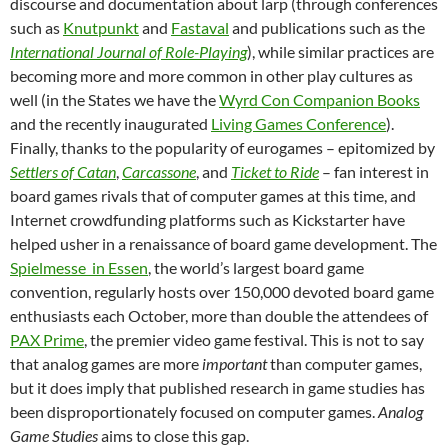
discourse and documentation about larp (through conferences
such as
Knutpunkt
and
Fastaval
and publications such as the
International Journal of Role-Playing
), while similar practices are
becoming more and more common in other play cultures as
well (in the States we have the
Wyrd Con Companion Books
and the recently inaugurated
Living Games Conference
).
Finally, thanks to the popularity of eurogames – epitomized by
Settlers of Catan
,
Carcassone
, and
Ticket to Ride
– fan interest in
board games rivals that of computer games at this time, and
Internet crowdfunding platforms such as Kickstarter have
helped usher in a renaissance of board game development. The
Spielmesse in Essen
, the world’s largest board game
convention, regularly hosts over 150,000 devoted board game
enthusiasts each October, more than double the attendees of
PAX Prime
, the premier video game festival. This is not to say
that analog games are more
important
than computer games,
but it does imply that published research in game studies has
been disproportionately focused on computer games.
Analog
Game Studies
aims to close this gap.