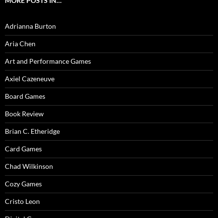
MORE POSTS IN…
Adrianna Burton
Aria Chen
Art and Performance Games
Axiel Cazeneuve
Board Games
Book Review
Brian C. Etheridge
Card Games
Chad Wilkinson
Cozy Games
Cristo Leon