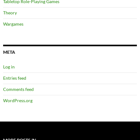
Tabletop Role-Playing Games
Theory
Wargames
META
Log in
Entries feed
Comments feed
WordPress.org