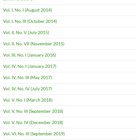
Vol. I, No. I (August 2014)
Vol. I, No. III (October 2014)
Vol. II, No. V (July 2015)
Vol. II, No. VII (November 2015)
Vol. III, No. I (January 2016)
Vol. IV, No. I (January 2017)
Vol. IV, No. III (May 2017)
Vol. IV, No. IV (July 2017)
Vol. V, No. I (March 2018)
Vol. V, No. III (September 2018)
Vol. V, No. IV (December 2018)
Vol. VI, No. III (September 2019)