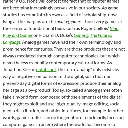
rather a 0.5. None will contest the fact that computer games
are becoming increasingly pervasive in our society. As game
studies has come into its own as a field of scholarship, now
lying at the margins are the
analog games
: those very games at
the center of foundational texts such as Roger Caillois’
Man,
Play and Games
or Richard D. Duke’s
Gaming: The Future’s
Language
. Analog games have had their own terminology and
prominence for centuries. They are those products that are not
always mediated through computer technologies, but which
nevertheless exemplify contemporary cultural forms. As
Jonathan Sterne
points out
, the term “analog” only exists by
way of negative comparison to the digital, such that our
present-day digital forms of expression produce their analog
heritage as a by-product. Today, so-called analog games often
take a hybrid form, composed of those elements of the digital
they might exploit and use: high-quality image editing, social
media distribution, and tablet interfaces, for example. In other
words, game studies can no longer afford to primarily focus on
computer games in an era where the world has become so