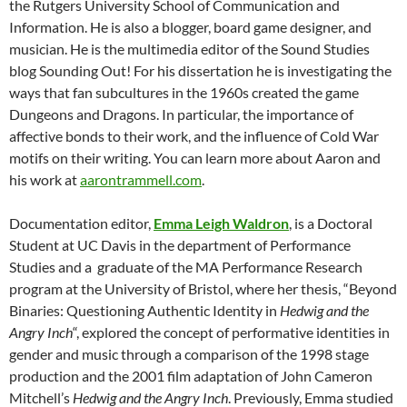
the Rutgers University School of Communication and
Information. He is also a blogger, board game designer, and
musician. He is the multimedia editor of the Sound Studies
blog Sounding Out! For his dissertation he is investigating the
ways that fan subcultures in the 1960s created the game
Dungeons and Dragons. In particular, the importance of
affective bonds to their work, and the influence of Cold War
motifs on their writing. You can learn more about Aaron and
his work at
aarontrammell.com
.
Documentation editor,
Emma Leigh Waldron
, is a Doctoral
Student at UC Davis in the department of Performance
Studies and a graduate of the MA Performance Research
program at the University of Bristol, where her thesis, “Beyond
Binaries: Questioning Authentic Identity in
Hedwig and the
Angry Inch
“, explored the concept of performative identities in
gender and music through a comparison of the 1998 stage
production and the 2001 film adaptation of John Cameron
Mitchell’s
Hedwig and the Angry Inch
. Previously, Emma studied