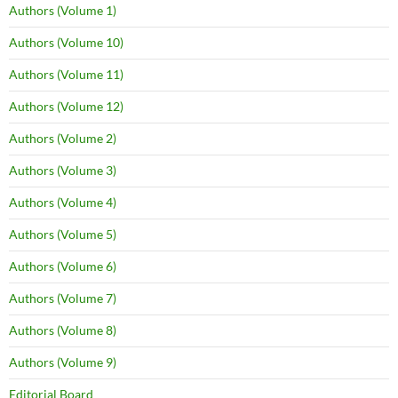
Authors (Volume 1)
Authors (Volume 10)
Authors (Volume 11)
Authors (Volume 12)
Authors (Volume 2)
Authors (Volume 3)
Authors (Volume 4)
Authors (Volume 5)
Authors (Volume 6)
Authors (Volume 7)
Authors (Volume 8)
Authors (Volume 9)
Editorial Board