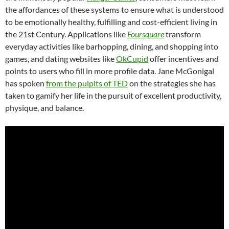
the affordances of these systems to ensure what is understood
to be emotionally healthy, fulfilling and cost-efficient living in
the 21st Century. Applications like
Foursquare
transform
everyday activities like barhopping, dining, and shopping into
games, and dating websites like
OkCupid
offer incentives and
points to users who fill in more profile data. Jane McGonigal
has spoken
from the pulpits of TED
on the strategies she has
taken to gamify her life in the pursuit of excellent productivity,
physique, and balance.