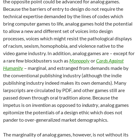
the opposite point could be advanced for analog games.
Because the barriers of entry to design do not require the
technical expertise demanded by the lines of codes which
bring computer games to life, analog games hold the potential
to allow a new and different set of voices into design
processes, voices which might resist the pathological displays
of racism, sexism, homophobia, and violence native to the
video game industry. In addition, analog games are – except for
a rare few blockbusters such as
Monopoly
or
Cards Against
Humanity
– marginal, and estranged from demands made by
the conventional publishing industry (although the indie
publishing industry indeed makes its own demands). Many
larpscripts are circulated by PDF, and other games still are
passed down through oral tradition alone. Because the
impetus is on
invention
as opposed to
industry
, analog games
epitomize the potentials of a design ethic which does not
pander to over-generalized market demographics.
The marginality of analog games, however, is not without its