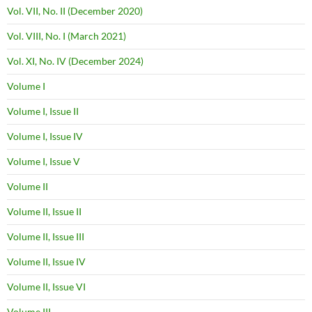
Vol. VII, No. II (December 2020)
Vol. VIII, No. I (March 2021)
Vol. XI, No. IV (December 2024)
Volume I
Volume I, Issue II
Volume I, Issue IV
Volume I, Issue V
Volume II
Volume II, Issue II
Volume II, Issue III
Volume II, Issue IV
Volume II, Issue VI
Volume III