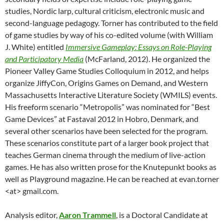
studies, Nordic larp, cultural criticism, electronic music and
second-language pedagogy. Torner has contributed to the field
of game studies by way of his co-edited volume (with William
J. White) entitled
Immersive Gameplay: Essays on Role-Playing
and Participatory Media
(McFarland, 2012). He organized the
Pioneer Valley Game Studies Colloquium in 2012, and helps
organize JiffyCon, Origins Games on Demand, and Western
Massachusetts Interactive Literature Society (WMILS) events.
His freeform scenario “Metropolis” was nominated for “Best
Game Devices” at Fastaval 2012 in Hobro, Denmark, and
several other scenarios have been selected for the program.
These scenarios constitute part of a larger book project that
teaches German cinema through the medium of live-action
games. He has also written prose for the Knutepunkt books as
well as Playground magazine. He can be reached at evan.torner
<at> gmail.com.
Analysis editor,
Aaron Trammell
, is a Doctoral Candidate at