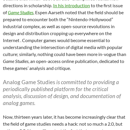
directions in scholarship.
In his introduction
to the first issue
of
Game Studies
, Espen Aarseth noted that the field should be
prepared to encounter both the “Nintendo-Hollywood”
industrial complex, as well as open-source revolutions in
design and distribution cropping up everywhere on the
Internet . Computer games would become essential to
understanding the intersection of digital media with popular
culture; similarly, nothing could have been more in-vogue than
Game Studies
, an open-access online publication, dedicated to
these games’ analysis and critique.
Analog Game Studies
is committed to providing a
periodically published platform for the critical
analysis, discussion of design, and documentation of
analog games.
Now, thirteen years later, it has become increasingly clear that
the field of game studies needs a hack: not so much a 2.0, but