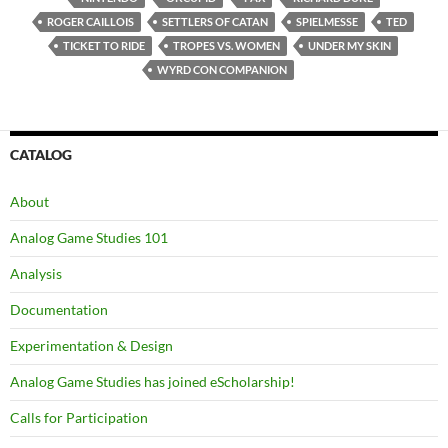
ROGER CAILLOIS
SETTLERS OF CATAN
SPIELMESSE
TED
TICKET TO RIDE
TROPES VS. WOMEN
UNDER MY SKIN
WYRD CON COMPANION
CATALOG
About
Analog Game Studies 101
Analysis
Documentation
Experimentation & Design
Analog Game Studies has joined eScholarship!
Calls for Participation