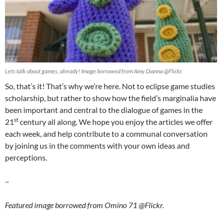
Lets talk about games, already! Image borrowed from Amy Dianna @Flickr.
So, that’s it! That’s why we’re here. Not to eclipse game studies
scholarship, but rather to show how the field’s marginalia have
been important and central to the dialogue of games in the
st
21
century all along. We hope you enjoy the articles we offer
each week, and help contribute to a communal conversation
by joining us in the comments with your own ideas and
perceptions.
–
Featured image borrowed from Omino 71 @Flickr.