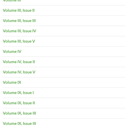
Volume III, Issue II
Volume III, Issue III
Volume III, Issue IV
Volume III, Issue V
Volume IV
Volume IV, Issue II
Volume IV, Issue V
Volume IX
Volume IX, Issue I
Volume IX, Issue II
Volume IX, Issue III
Volume IX, Issue III