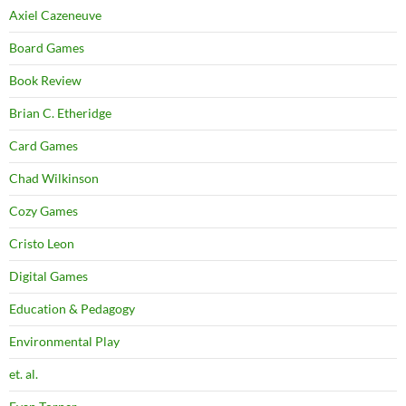
Axiel Cazeneuve
Board Games
Book Review
Brian C. Etheridge
Card Games
Chad Wilkinson
Cozy Games
Cristo Leon
Digital Games
Education & Pedagogy
Environmental Play
et. al.