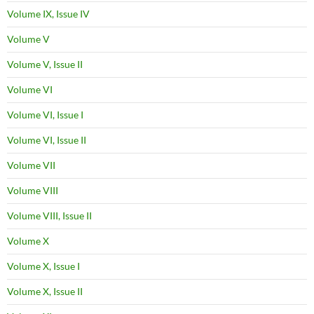
Volume IX, Issue IV
Volume V
Volume V, Issue II
Volume VI
Volume VI, Issue I
Volume VI, Issue II
Volume VII
Volume VIII
Volume VIII, Issue II
Volume X
Volume X, Issue I
Volume X, Issue II