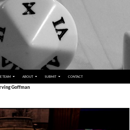
E TEAM
ABOUT
SUBMIT
CONTACT
Erving Goffman