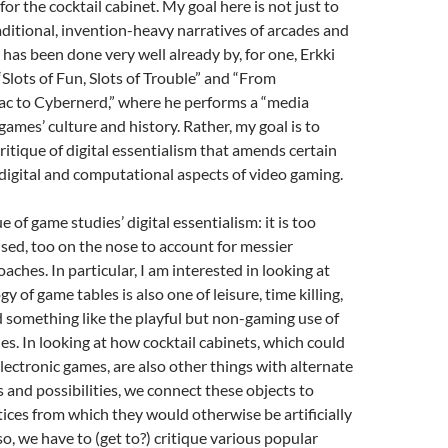
for the cocktail cabinet. My goal here is not just to
aditional, invention-heavy narratives of arcades and
 has been done very well already by, for one, Erkki
Slots of Fun, Slots of Trouble” and “From
c to Cybernerd,” where he performs a “media
games’ culture and history. Rather, my goal is to
critique of digital essentialism that amends certain
 digital and computational aspects of video gaming.
ue of game studies’ digital essentialism: it is too
sed, too on the nose to account for messier
aches. In particular, I am interested in looking at
 of game tables is also one of leisure, time killing,
d something like the playful but non-gaming use of
s. In looking at how cocktail cabinets, which could
electronic games, are also other things with alternate
s and possibilities, we connect these objects to
ices from which they would otherwise be artificially
 so, we have to (get to?) critique various popular