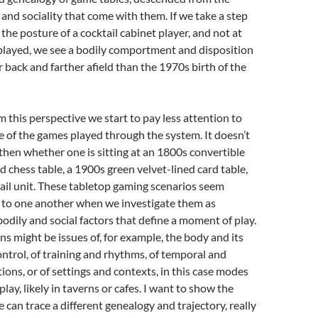
 and sociality that come with them. If we take a step
the posture of a cocktail cabinet player, and not at
played, we see a bodily comportment and disposition
r back and farther afield than the 1970s birth of the
this perspective we start to pay less attention to
re of the games played through the system. It doesn’t
hen whether one is sitting at an 1800s convertible
hess table, a 1900s green velvet-lined card table,
ail unit. These tabletop gaming scenarios seem
n to one another when we investigate them as
odily and social factors that define a moment of play.
s might be issues of, for example, the body and its
ontrol, of training and rhythms, of temporal and
tions, or of settings and contexts, in this case modes
play, likely in taverns or cafes. I want to show the
 can trace a different genealogy and trajectory, really