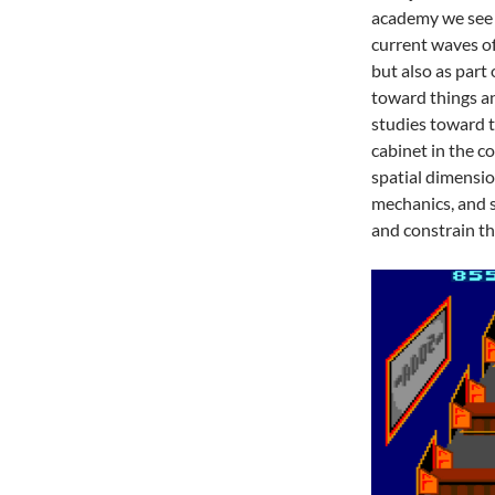
academy we see a
current waves o
but also as part 
toward things an
studies toward t
cabinet in the c
spatial dimensio
mechanics, and s
and constrain t