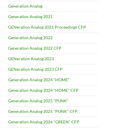
Generation Analog
Generation Analog 2021
GENeration Analog 2021 Proceedings CFP
Generation Analog 2022
Generation Analog 2022 CFP
GENeration Analog 2023
GENeration Analog 2023 CFP
Generation Analog 2024 "HOME"
Generation Analog 2024 "HOME" CFP
Generation Analog 2025 "PUNK"
Generation Analog 2025 "PUNK" CFP
Generation Analog 2026 "GREEN" CFP