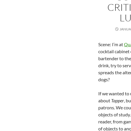
CRIT
LU
JANUAR
Scene: I’m at
Qua
cocktail cabinet
bartender to the 
drink, try to se
spreads the alte
dogs?
If we wanted to
about
Tapper
, b
patrons. We coul
objects of study.
reader, from gam
of objects to an