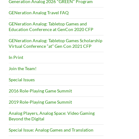
Generation Analog 2026 "GREEN" Program
GENeration Analog Travel FAQ
GENeration Analog: Tabletop Games and
Education Conference at GenCon 2020 CFP
GENeration Analog: Tabletop Games Scholarship
Virtual Conference “at” Gen Con 2021 CFP
In Print
Join the Team!
Special Issues
2016 Role-Playing Game Summit
2019 Role-Playing Game Summit
Analog Players, Analog Space: Video Gaming
Beyond the Digital
Special Issue: Analog Games and Translation