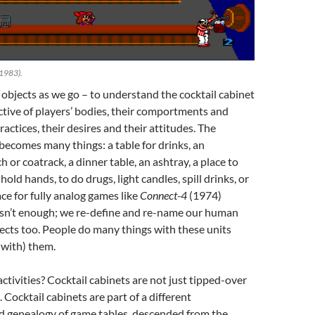
 1983).
objects as we go – to understand the cocktail cabinet
tive of players’ bodies, their comportments and
ractices, their desires and their attitudes. The
 becomes many things: a table for drinks, an
or coatrack, a dinner table, an ashtray, a place to
hold hands, to do drugs, light candles, spill drinks, or
ace for fully analog games like
Connect-4
(1974)
 isn’t enough; we re-define and re-name our human
ects too. People do many things with these units
(with) them.
ctivities? Cocktail cabinets are not just tipped-over
 Cocktail cabinets are part of a different
nd genealogy of game tables, descended from the