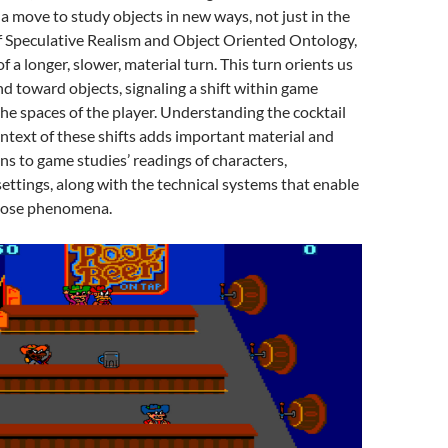
 move to study objects in new ways, not just in the
f Speculative Realism and Object Oriented Ontology,
of a longer, slower, material turn. This turn orients us
d toward objects, signaling a shift within game
he spaces of the player. Understanding the cocktail
ontext of these shifts adds important material and
ns to game studies’ readings of characters,
ettings, along with the technical systems that enable
hose phenomena.