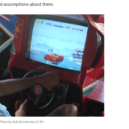
nd assumptions about them.
 Photo by Rob DeCaterino CC BY.