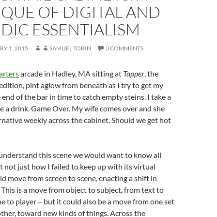
IQUE OF DIGITAL AND
DIC ESSENTIALISM
Y 1, 2015
SAMUEL TOBIN
3 COMMENTS
rters
arcade in Hadley, MA sitting at
Tapper
, the
 edition, pint aglow from beneath as I try to get my
end of the bar in time to catch empty steins. I take a
rve a drink. Game Over. My wife comes over and she
rnative weekly across the cabinet. Should we get hot
 understand this scene we would want to know all
ut not just how I failed to keep up with its virtual
d move from screen to scene, enacting a shift in
 This is a move from object to subject, from text to
e to player – but it could also be a move from one set
other, toward new kinds of things. Across the