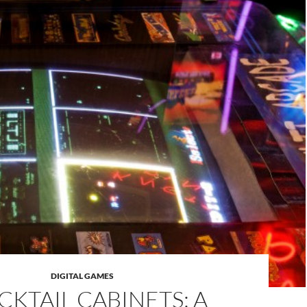
DIGITAL GAMES
CKTAIL CABINETS: A