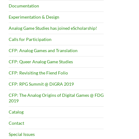
Documentation
Experimentation & Design
Analog Game Studies has joined eScholarship!
Calls for Participation
CFP: Analog Games and Translation
CFP: Queer Analog Game Studies
CFP: Revisiting the Fiend Folio
CFP: RPG Summit @ DiGRA 2019
CFP: The Analog Origins of Digital Games @ FDG
2019
Catalog
Contact
Special Issues