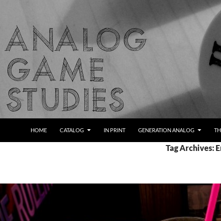
Skip
to
content
Search
Analog Game Studies
HOME
CATALOG
IN PRINT
GENERATION ANALOG
TH
Tag Archives: 