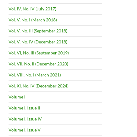
Vol. IV, No. IV (July 2017)
Vol. V, No. I (March 2018)
Vol. V, No. III (September 2018)
Vol. V, No. IV (December 2018)
Vol. VI, No. III (September 2019)
Vol. VII, No. II (December 2020)
Vol. VIII, No. I (March 2021)
Vol. XI, No. IV (December 2024)
Volume I
Volume I, Issue II
Volume I, Issue IV
Volume I, Issue V