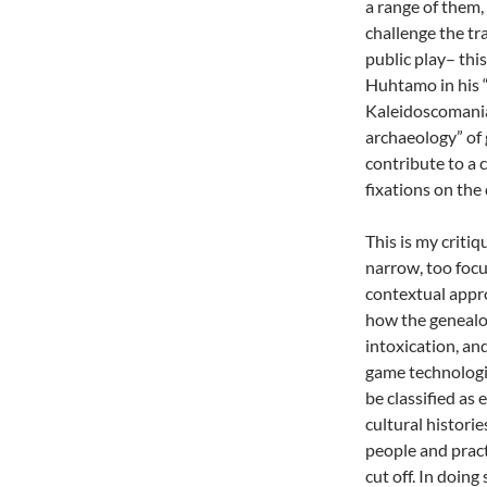
a range of them, 
challenge the tr
public play– this
Huhtamo in his “
Kaleidoscomania
archaeology” of 
contribute to a 
fixations on the
This is my critiq
narrow, too focu
contextual appro
how the genealogy
intoxication, an
game technologie
be classified as 
cultural historie
people and pract
cut off. In doing