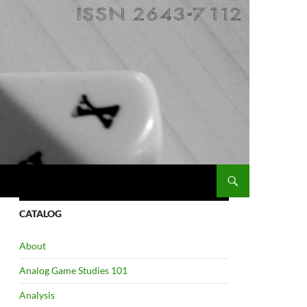
CATALOG
About
Analog Game Studies 101
Analysis