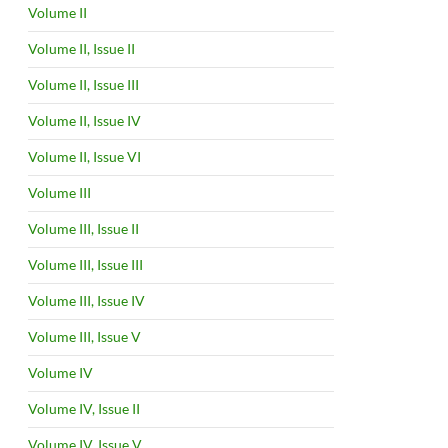
Volume II
Volume II, Issue II
Volume II, Issue III
Volume II, Issue IV
Volume II, Issue VI
Volume III
Volume III, Issue II
Volume III, Issue III
Volume III, Issue IV
Volume III, Issue V
Volume IV
Volume IV, Issue II
Volume IV, Issue V