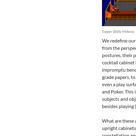
Tapper (Bally Midway,
We redefine our 
from the perspec
postures, their p
cocktail cabinet
impromptu bench 
grade papers, to 
even a play surf
and Poker. This
subjects and obj
besides playing 
What are these a
upright cabinets.
constellation a