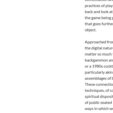
practices of play
back and look at 
the game being 
that goes furthe
object.
Approached from 
the digital natu
matter so much t
backgammon and c
or a 1980s cockt
particularly aki
assemblages of b
These connection
techniques, of c
spiritual disposi
of public seated 
ways in which we