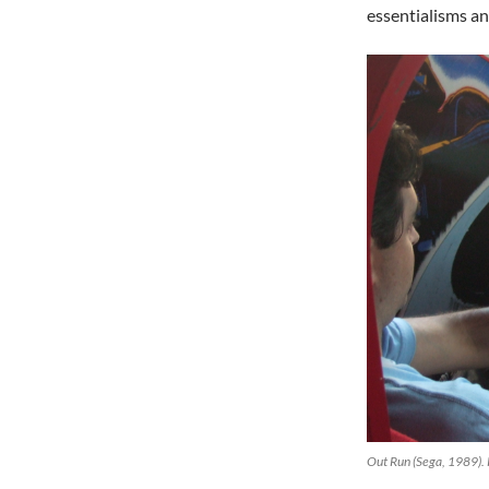
essentialisms a
Out Run (Sega, 1989).