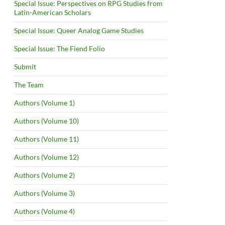
Special Issue: Perspectives on RPG Studies from
Latin-American Scholars
Special Issue: Queer Analog Game Studies
Special Issue: The Fiend Folio
Submit
The Team
Authors (Volume 1)
Authors (Volume 10)
Authors (Volume 11)
Authors (Volume 12)
Authors (Volume 2)
Authors (Volume 3)
Authors (Volume 4)