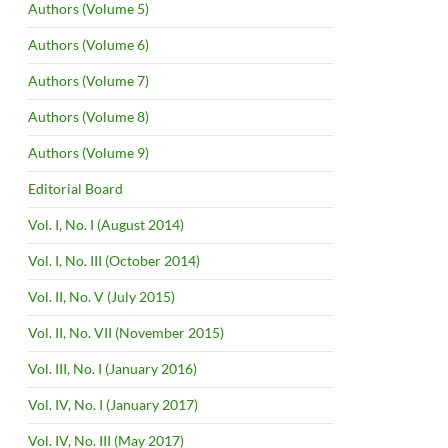
Authors (Volume 5)
Authors (Volume 6)
Authors (Volume 7)
Authors (Volume 8)
Authors (Volume 9)
Editorial Board
Vol. I, No. I (August 2014)
Vol. I, No. III (October 2014)
Vol. II, No. V (July 2015)
Vol. II, No. VII (November 2015)
Vol. III, No. I (January 2016)
Vol. IV, No. I (January 2017)
Vol. IV, No. III (May 2017)