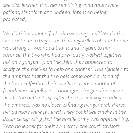
she also learned that her remaining candidates were
patient, steadfast, and, indeed, intent on being
promoted).
Would this variant effect who was targeted? Would the
two continue to target the third regardless of whether he
was strong or wounded that round? Again, to her
surprise, the two who had previously worked together
not only ganged up on the third they appeared to
sacrifice themselves to help one another. This signaled to
the empress that the two held some bond outside of
the test itself—that their sacrifices were a matter of
friendliness or polity, not undergone for genuine reasons
tied to the battle itself. After these psychology studies,
the empress was no closer to finding her general. Worse,
her advisors were fettered. They could see smoke in the
distance signaling that the hostile army was approaching.
With no leader for their own army, the court advisors
committed to their final resort—empty reassurance.