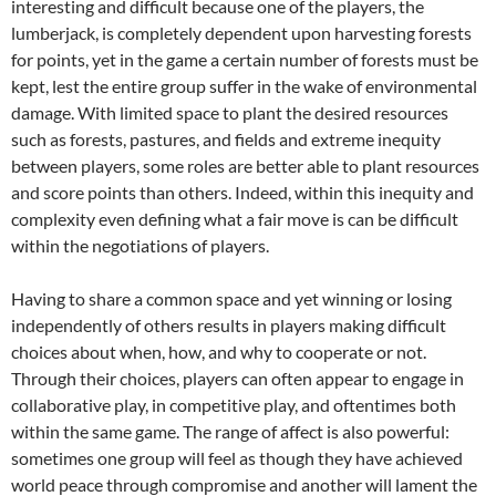
interesting and difficult because one of the players, the
lumberjack, is completely dependent upon harvesting forests
for points, yet in the game a certain number of forests must be
kept, lest the entire group suffer in the wake of environmental
damage. With limited space to plant the desired resources
such as forests, pastures, and fields and extreme inequity
between players, some roles are better able to plant resources
and score points than others. Indeed, within this inequity and
complexity even defining what a fair move is can be difficult
within the negotiations of players.
Having to share a common space and yet winning or losing
independently of others results in players making difficult
choices about when, how, and why to cooperate or not.
Through their choices, players can often appear to engage in
collaborative play, in competitive play, and oftentimes both
within the same game. The range of affect is also powerful:
sometimes one group will feel as though they have achieved
world peace through compromise and another will lament the