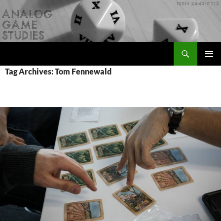
Skip
to
content
Search
Analog Game Studies
PRIMAR
Tag Archives: Tom Fennewald
MENU