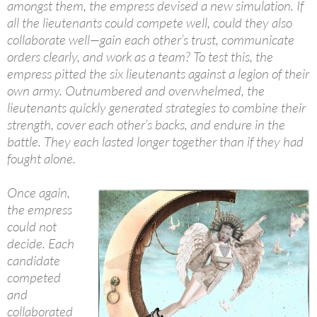
amongst them, the empress devised a new simulation. If
all the lieutenants could compete well, could they also
collaborate well—gain each other’s trust, communicate
orders clearly, and work as a team? To test this, the
empress pitted the six lieutenants against a legion of their
own army. Outnumbered and overwhelmed, the
lieutenants quickly generated strategies to combine their
strength, cover each other’s backs, and endure in the
battle. They each lasted longer together than if they had
fought alone.
Once again,
the empress
could not
decide. Each
candidate
competed
and
collaborated