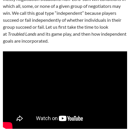
which all, some, or none of a given group of negotiators may
win. We call this goal type “independent” because players
succeed or fail independently of whether individuals in their
group succeed or fail. Let us first take the time to look
at
Troubled Lands
and its game play, and then how independent
goals are incorporated.