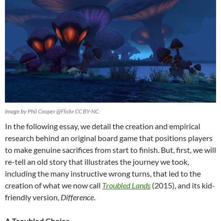
Image by Phil Cooper @Flickr CC BY-NC.
In the following essay, we detail the creation and empirical
research behind an original board game that positions players
to make genuine sacrifices from start to finish. But, first, we will
re-tell an old story that illustrates the journey we took,
including the many instructive wrong turns, that led to the
creation of what we now call
Troubled Lands
(2015), and its kid-
friendly version,
Difference
.
A Troubled Choice