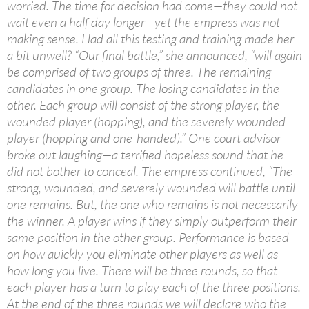
worried. The time for decision had come—they could not
wait even a half day longer—yet the empress was not
making sense. Had all this testing and training made her
a bit unwell? “Our final battle,” she announced, “will again
be comprised of two groups of three. The remaining
candidates in one group. The losing candidates in the
other. Each group will consist of the strong player, the
wounded player (hopping), and the severely wounded
player (hopping and one-handed).” One court advisor
broke out laughing—a terrified hopeless sound that he
did not bother to conceal. The empress continued, “The
strong, wounded, and severely wounded will battle until
one remains. But, the one who remains is not necessarily
the winner. A player wins if they simply outperform their
same position in the other group. Performance is based
on how quickly you eliminate other players as well as
how long you live. There will be three rounds, so that
each player has a turn to play each of the three positions.
At the end of the three rounds we will declare who the