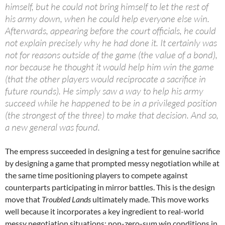
himself, but he could not bring himself to let the rest of
his army down, when he could help everyone else win.
Afterwards, appearing before the court officials, he could
not explain precisely why he had done it. It certainly was
not for reasons outside of the game (the value of a bond),
nor because he thought it would help him win the game
(that the other players would reciprocate a sacrifice in
future rounds). He simply saw a way to help his army
succeed while he happened to be in a privileged position
(the strongest of the three) to make that decision. And so,
a new general was found.
The empress succeeded in designing a test for genuine sacrifice
by designing a game that prompted messy negotiation while at
the same time positioning players to compete against
counterparts participating in mirror battles. This is the design
move that
Troubled Lands
ultimately made. This move works
well because it incorporates a key ingredient to real-world
messy negotiation situations: non-zero-sum win conditions in