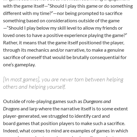
with the game itself—”Should I play this game or do something
different with my time?”—nor being prompted to sacrifice
something based on considerations outside of the game
—”Should I play below my skill level to allow my friends or
loved ones to have a positive experience playing the game?”
Rather, it means that the game itself positioned the player,
through its mechanics and/or narrative, to make a genuine
sacrifice of oneself that would be brutally consequential for
one’s gameplay.
[In most games], you are never torn between helping
others and helping yourself.
Outside of role-playing games such as
Dungeons and
Dragons
and larp where the narrative itself is to some extent
player-generated, we struggled to identify card and
board games that position players to make such a sacrifice.
Indeed, what comes to mind are examples of games in which