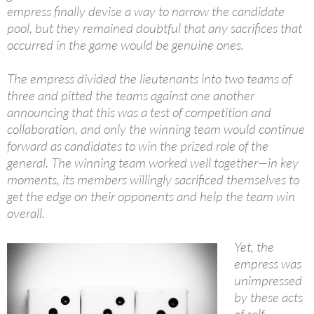
empress finally devise a way to narrow the candidate
pool, but they remained doubtful that any sacrifices that
occurred in the game would be genuine ones.
The empress divided the lieutenants into two teams of
three and pitted the teams against one another
announcing that this was a test of competition and
collaboration, and only the winning team would continue
forward as candidates to win the prized role of the
general. The winning team worked well together—in key
moments, its members willingly sacrificed themselves to
get the edge on their opponents and help the team win
overall.
Yet, the
empress was
unimpressed
by these acts
of self-