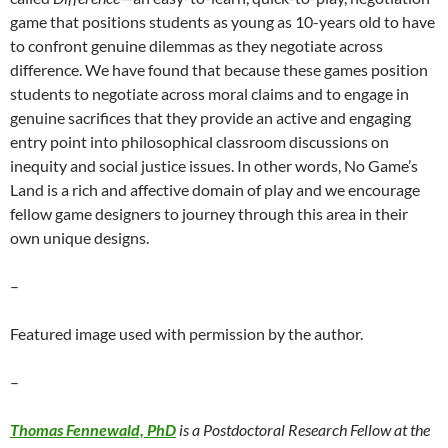
game that positions students as young as 10-years old to have
to confront genuine dilemmas as they negotiate across
difference. We have found that because these games position
students to negotiate across moral claims and to engage in
genuine sacrifices that they provide an active and engaging
entry point into philosophical classroom discussions on
inequity and social justice issues. In other words, No Game’s
Land is a rich and affective domain of play and we encourage
fellow game designers to journey through this area in their
own unique designs.
–
Featured image used with permission by the author.
–
Thomas Fennewald, PhD
is a Postdoctoral Research Fellow at the