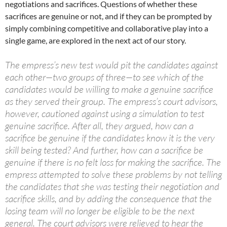
negotiations and sacrifices. Questions of whether these
sacrifices are genuine or not, and if they can be prompted by
simply combining competitive and collaborative play into a
single game, are explored in the next act of our story.
The empress’s new test would pit the candidates against
each other—two groups of three—to see which of the
candidates would be willing to make a genuine sacrifice
as they served their group. The empress’s court advisors,
however, cautioned against using a simulation to test
genuine sacrifice. After all, they argued, how can a
sacrifice be genuine if the candidates know it is the very
skill being tested? And further, how can a sacrifice be
genuine if there is no felt loss for making the sacrifice. The
empress attempted to solve these problems by not telling
the candidates that she was testing their negotiation and
sacrifice skills, and by adding the consequence that the
losing team will no longer be eligible to be the next
general. The court advisors were relieved to hear the