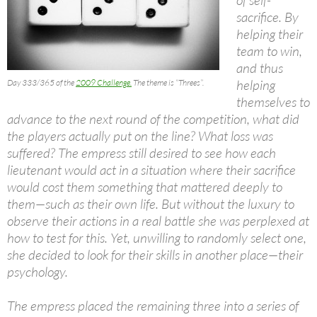
sacrifice. By
helping their
team to win,
and thus
helping
Day 333/365 of the
2009 Challenge.
The theme is “Threes”.
themselves to
advance to the next round of the competition, what did
the players actually put on the line? What loss was
suffered? The empress still desired to see how each
lieutenant would act in a situation where their sacrifice
would cost them something that mattered deeply to
them—such as their own life. But without the luxury to
observe their actions in a real battle she was perplexed at
how to test for this. Yet, unwilling to randomly select one,
she decided to look for their skills in another place—their
psychology.
The empress placed the remaining three into a series of