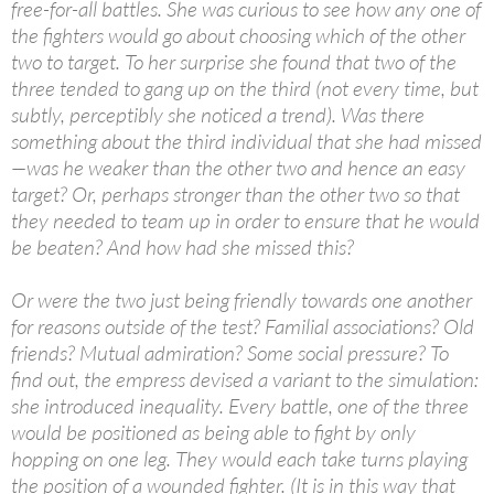
free-for-all battles. She was curious to see how any one of
the fighters would go about choosing which of the other
two to target. To her surprise she found that two of the
three tended to gang up on the third (not every time, but
subtly, perceptibly she noticed a trend). Was there
something about the third individual that she had missed
—was he weaker than the other two and hence an easy
target? Or, perhaps stronger than the other two so that
they needed to team up in order to ensure that he would
be beaten? And how had she missed this?
Or were the two just being friendly towards one another
for reasons outside of the test? Familial associations? Old
friends? Mutual admiration? Some social pressure? To
find out, the empress devised a variant to the simulation:
she introduced inequality. Every battle, one of the three
would be positioned as being able to fight by only
hopping on one leg. They would each take turns playing
the position of a wounded fighter. (It is in this way that