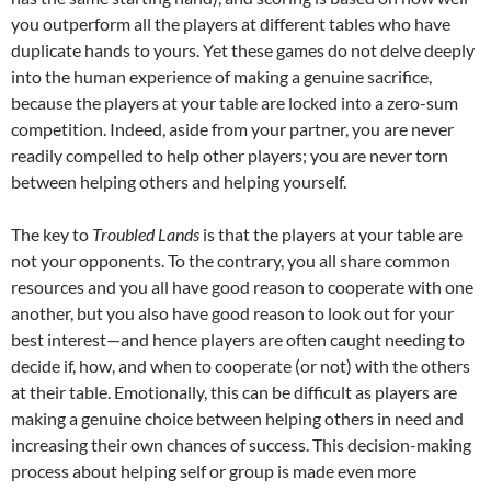
you outperform all the players at different tables who have
duplicate hands to yours. Yet these games do not delve deeply
into the human experience of making a genuine sacrifice,
because the players at your table are locked into a zero-sum
competition. Indeed, aside from your partner, you are never
readily compelled to help other players; you are never torn
between helping others and helping yourself.
The key to
Troubled Lands
is that the players at your table are
not your opponents. To the contrary, you all share common
resources and you all have good reason to cooperate with one
another, but you also have good reason to look out for your
best interest—and hence players are often caught needing to
decide if, how, and when to cooperate (or not) with the others
at their table. Emotionally, this can be difficult as players are
making a genuine choice between helping others in need and
increasing their own chances of success. This decision-making
process about helping self or group is made even more