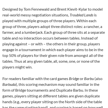
Designed by Tom Fennewald and Brent Kievit-Kylar to model
real-world messy negotiation situations,
Troubled Lands
is
played with multiple groups of three players. Within each
group of three, players adopt three distinct roles: a rancher, a
farmer, and a lumberjack. Each group of three sits at a separate
table and no interaction occurs between tables. Instead of
playing against – or with – the others in their group, players
engage in a tournament in which each player aims to be in the
top 50% of players for their given role from amongst all of the
tables. Thus at any given table, all, some, one, or none of the
players might win.
For readers familiar with the card games
Bridge
or
Barbu
(also
Barbuda
), this scoring mechanism may sound familiar in the
form of Bridge tournaments and Duplicate Barbu. In these
games, players sitting at different tables are given duplicate
hands (e.g., every player sitting on the North side of the table
has the same starting hand), and scoring is based on how well