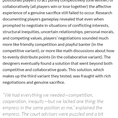
collaboratively (all players win or lose together) the affective
experience of a genuine sacrifice still failed to occur. Research
documenting players gameplay revealed that even when
prompted to negotiate in situations of conflicting interests,
structural inequities, uncertain relationships, personal morals,
and competing values, players’ negotiations sounded much
more like friendly competition and playful banter (in the
competitive variant), or more like math discussions about how
to evenly distribute points (in the collaborative variant). The
designers eventually found a solution that went beyond both
competitive and collaborative goals. This solution, which
makes up the third variant they tested, was fraught with rich
negotiations and genuine sacrifice.
“We had everything we needed—competition,
cooperation, inequity—but we lacked one thing: the
empress in the same position as me,” explained the
empress. The court advisors were puzzled and a bit