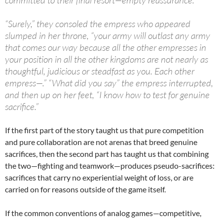
“Surely,” they consoled the empress who appeared
slumped in her throne, “your army will outlast any army
that comes our way because all the other empresses in
your position in all the other kingdoms are not nearly as
thoughtful, judicious or steadfast as you. Each other
empress—.” “What did you say” the empress interrupted,
and then up on her feet, “I know how to test for genuine
sacrifice.”
If the first part of the story taught us that pure competition
and pure collaboration are not arenas that breed genuine
sacrifices, then the second part has taught us that combining
the two—fighting and teamwork—produces pseudo-sacrifices:
sacrifices that carry no experiential weight of loss, or are
carried on for reasons outside of the game itself.
If the common conventions of analog games—competitive,