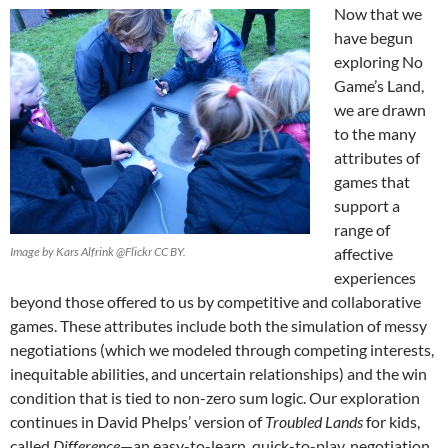
Now that we
have begun
exploring No
Game’s Land,
we are drawn
to the many
attributes of
games that
support a
range of
Image by Kars Alfrink @Flickr CC BY.
affective
experiences
beyond those offered to us by competitive and collaborative
games. These attributes include both the simulation of messy
negotiations (which we modeled through competing interests,
inequitable abilities, and uncertain relationships) and the win
condition that is tied to non-zero sum logic. Our exploration
continues in David Phelps’ version of
Troubled Lands
for kids,
called
Difference
—an easy-to-learn, quick-to-play, negotiation