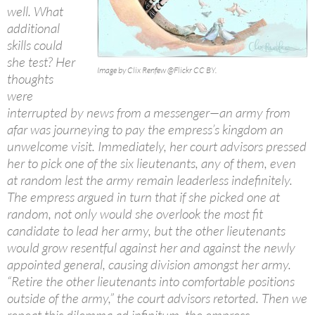
well. What
additional
skills could
she test? Her
Image by Clix Renfew @Flickr CC BY.
thoughts
were
interrupted by news from a messenger—an army from
afar was journeying to pay the empress’s kingdom an
unwelcome visit. Immediately, her court advisors pressed
her to pick one of the six lieutenants, any of them, even
at random lest the army remain leaderless indefinitely.
The empress argued in turn that if she picked one at
random, not only would she overlook the most fit
candidate to lead her army, but the other lieutenants
would grow resentful against her and against the newly
appointed general, causing division amongst her army.
“Retire the other lieutenants into comfortable positions
outside of the army,” the court advisors retorted. Then we
repeat this dilemma ad infinitum, the empress