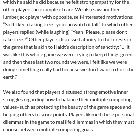
which he said he did because he felt strong empathy for the
other players, an example of care. We also saw another
lumberjack player with opposite, self-interested motivations:
“So If I keep taking trees, you can watch it fall,” to which other
players replied (while laughing) “Yeah! Please, please don’t
take trees!” Other players discussed affinity to the forests in
the game that is akin to Haidt’s description of sanctity: “… it
was like this whole game we were trying to keep things green
and then these last two rounds we were, I felt like we were
doing something really bad because we don’t want to hurt the
earth.”
We also found that players discussed strong emotive inner
struggles regarding how to balance their multiple competing
values–such as protecting the beauty of the game space and
helping others to score points. Players likened these personal
dilemmas in the game to real life dilemmas in which they must
choose between multiple competing goals.