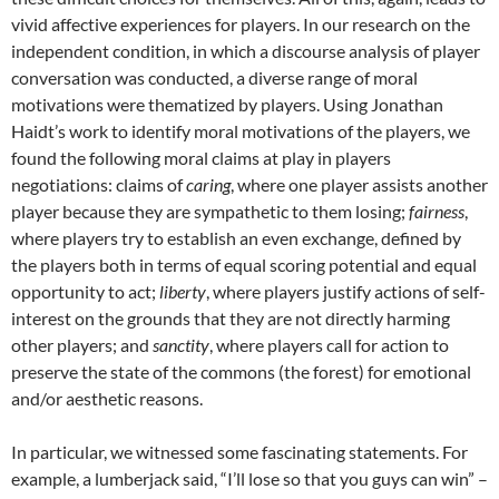
vivid affective experiences for players. In our research on the
independent condition, in which a discourse analysis of player
conversation was conducted, a diverse range of moral
motivations were thematized by players. Using Jonathan
Haidt’s work to identify moral motivations of the players, we
found the following moral claims at play in players
negotiations: claims of
caring
, where one player assists another
player because they are sympathetic to them losing;
fairness
,
where players try to establish an even exchange, defined by
the players both in terms of equal scoring potential and equal
opportunity to act;
liberty
, where players justify actions of self-
interest on the grounds that they are not directly harming
other players; and
sanctity
, where players call for action to
preserve the state of the commons (the forest) for emotional
and/or aesthetic reasons.
In particular, we witnessed some fascinating statements. For
example, a lumberjack said, “I’ll lose so that you guys can win” –