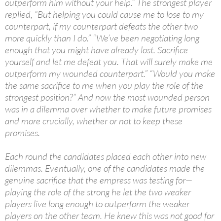
outperform him without your help.” The strongest player
replied, “But helping you could cause me to lose to my
counterpart, if my counterpart defeats the other two
more quickly than I do.” “We’ve been negotiating long
enough that you might have already lost. Sacrifice
yourself and let me defeat you. That will surely make me
outperform my wounded counterpart.” “Would you make
the same sacrifice to me when you play the role of the
strongest position?” And now the most wounded person
was in a dilemma over whether to make future promises
and more crucially, whether or not to keep these
promises.
Each round the candidates placed each other into new
dilemmas. Eventually, one of the candidates made the
genuine sacrifice that the empress was testing for—
playing the role of the strong he let the two weaker
players live long enough to outperform the weaker
players on the other team. He knew this was not good for