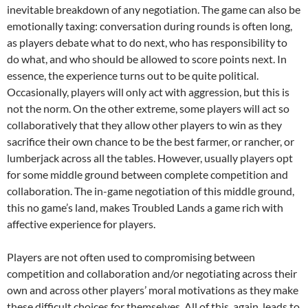
inevitable breakdown of any negotiation. The game can also be
emotionally taxing: conversation during rounds is often long,
as players debate what to do next, who has responsibility to
do what, and who should be allowed to score points next. In
essence, the experience turns out to be quite political.
Occasionally, players will only act with aggression, but this is
not the norm. On the other extreme, some players will act so
collaboratively that they allow other players to win as they
sacrifice their own chance to be the best farmer, or rancher, or
lumberjack across all the tables. However, usually players opt
for some middle ground between complete competition and
collaboration. The in-game negotiation of this middle ground,
this no game’s land, makes Troubled Lands a game rich with
affective experience for players.
Players are not often used to compromising between
competition and collaboration and/or negotiating across their
own and across other players’ moral motivations as they make
these difficult choices for themselves. All of this, again, leads to