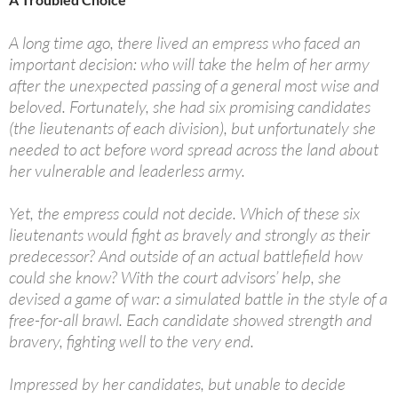
A long time ago, there lived an empress who faced an
important decision: who will take the helm of her army
after the unexpected passing of a general most wise and
beloved. Fortunately, she had six promising candidates
(the lieutenants of each division), but unfortunately she
needed to act before word spread across the land about
her vulnerable and leaderless army.
Yet, the empress could not decide. Which of these six
lieutenants would fight as bravely and strongly as their
predecessor? And outside of an actual battlefield how
could she know? With the court advisors’ help, she
devised a game of war: a simulated battle in the style of a
free-for-all brawl. Each candidate showed strength and
bravery, fighting well to the very end.
Impressed by her candidates, but unable to decide