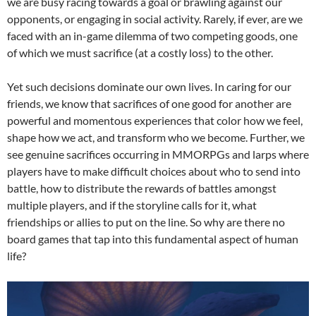
we are busy racing towards a goal or brawling against our
opponents, or engaging in social activity. Rarely, if ever, are we
faced with an in-game dilemma of two competing goods, one
of which we must sacrifice (at a costly loss) to the other.
Yet such decisions dominate our own lives. In caring for our
friends, we know that sacrifices of one good for another are
powerful and momentous experiences that color how we feel,
shape how we act, and transform who we become. Further, we
see genuine sacrifices occurring in MMORPGs and larps where
players have to make difficult choices about who to send into
battle, how to distribute the rewards of battles amongst
multiple players, and if the storyline calls for it, what
friendships or allies to put on the line. So why are there no
board games that tap into this fundamental aspect of human
life?