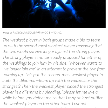
Image by PhOtOqUaNtIQuE @Flickr CC BY-NC-ND.
The weakest player in both groups made a bid to team
up with the second-most weakest player reasoning that
the two would survive longer against the strong player.
The strong player simultaneously proposed for either of
the weaklings to join him by his side, “whoever wants to
live longer join me” in an attempt to prevent the two from
teaming up. This put the second-most weakest player in
quite the dilemma—team up with the weakest or the
strongest? Then the weakest player placed the strongest
player in a dilemma by pleading, “please let me live a
while before you defeat me so that I may at least outlive
the weakest player on the other team. I cannot