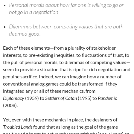
Personal morals about how far one is willing to go or
not go in a negotiation
Dilemmas between competing values that are both
deemed good.
Each of these elements—from a plurality of stakeholder
interests, to pre-existing inequities, to fluctuations of trust, to
the pull of personal morals, to dilemmas of competing values—
seem to provide a situation that is ripe for rich negotiation and
genuine sacrifice. Indeed, we can imagine how a number of
conventional analog games could be transformed if they
integrated any or all of these mechanics, from
Diplomacy
(1959) to
Settlers of Catan
(1995) to
Pandemic
(2008).
Yet, even with these mechanics in place, the designers of
Troubled Lands
found that as long as the goal of the game
positioned players to act purely competitively (one winner) or