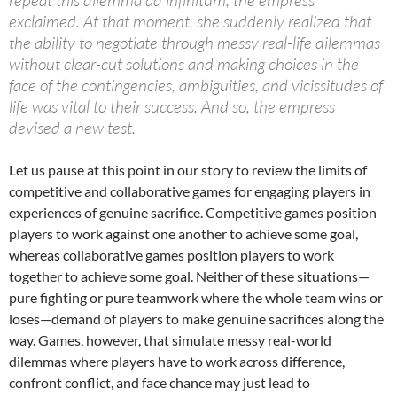
exclaimed. At that moment, she suddenly realized that
the ability to negotiate through messy real-life dilemmas
without clear-cut solutions and making choices in the
face of the contingencies, ambiguities, and vicissitudes of
life was vital to their success. And so, the empress
devised a new test.
Let us pause at this point in our story to review the limits of
competitive and collaborative games for engaging players in
experiences of genuine sacrifice. Competitive games position
players to work against one another to achieve some goal,
whereas collaborative games position players to work
together to achieve some goal. Neither of these situations—
pure fighting or pure teamwork where the whole team wins or
loses—demand of players to make genuine sacrifices along the
way. Games, however, that simulate messy real-world
dilemmas where players have to work across difference,
confront conflict, and face chance may just lead to