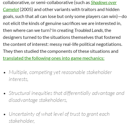
collaborative, or semi-collaborative (such as
Shadows over
Camelot
(2005) and other variants with traitors and hidden
goals, such that all can lose but only some players can win)—do
not elicit the kinds of genuine sacrifices we are interested in,
then where can we turn? In creating
Troubled Lands
, the
designers turned to the situations themselves that fostered
the content of interest: messy real-life political negotiations.
They then studied the components of these situations and
translated the following ones into game mechanics:
Multiple, competing yet reasonable stakeholder
interests,
Structural inequities that differentially advantage and
disadvantage stakeholders,
Uncertainty of what level of trust to grant each
stakeholder,