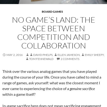
BOARD GAMES
NO GAME’S LAND: THE
SPACE BETWEEN
COMPETITION AND
COLLABORATION
MAY 2, 2016
DAVID PHELPS
,
ELLEN JAMESON
,
EMILY SHEEPY
,
TOM FENNEWALD
2 COMMENTS
Think over the various analog games that you have played
during the course of your life. Once you have called to mind a
range of games, ask yourself: what was the closest moment I
ever came to experiencing the choice of a
genuine sacrifice
within a game itself?
In-game sacrifice here does not mean sacrificing engagement