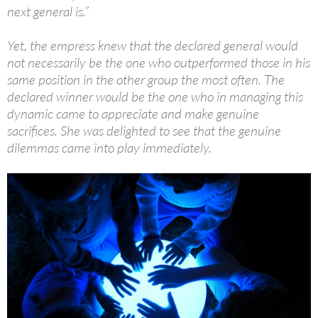
next general is.”
Yet, the empress knew that the declared general would
not necessarily be the one who outperformed those in his
same position in the other group the most often. The
declared winner would be the one who in managing this
dynamic came to appreciate and make genuine
sacrifices. She was delighted to see that the genuine
dilemmas came into play immediately.