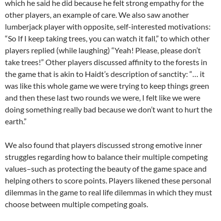
which he said he did because he felt strong empathy for the
other players, an example of care. We also saw another
lumberjack player with opposite, self-interested motivations:
“So If I keep taking trees, you can watch it fall,” to which other
players replied (while laughing) “Yeah! Please, please don’t
take trees!” Other players discussed affinity to the forests in
the game that is akin to Haidt’s description of sanctity: “… it
was like this whole game we were trying to keep things green
and then these last two rounds we were, I felt like we were
doing something really bad because we don’t want to hurt the
earth.”
We also found that players discussed strong emotive inner
struggles regarding how to balance their multiple competing
values–such as protecting the beauty of the game space and
helping others to score points. Players likened these personal
dilemmas in the game to real life dilemmas in which they must
choose between multiple competing goals.