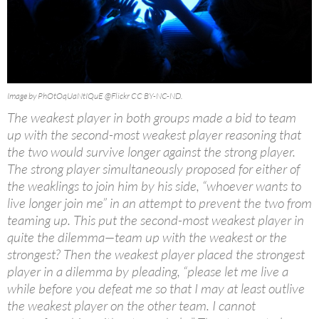
Image by PhOtOqUaNtIQuE @Flickr CC BY-NC-ND.
The weakest player in both groups made a bid to team
up with the second-most weakest player reasoning that
the two would survive longer against the strong player.
The strong player simultaneously proposed for either of
the weaklings to join him by his side, “whoever wants to
live longer join me” in an attempt to prevent the two from
teaming up. This put the second-most weakest player in
quite the dilemma—team up with the weakest or the
strongest? Then the weakest player placed the strongest
player in a dilemma by pleading, “please let me live a
while before you defeat me so that I may at least outlive
the weakest player on the other team. I cannot