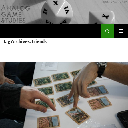
Skip
to
content
Search
Analog Game Studies
PRIMAR
Tag Archives: friends
MENU