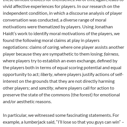
vivid affective experiences for players. In our research on the
independent condition, in which a discourse analysis of player
conversation was conducted, a diverse range of moral
motivations were thematized by players. Using Jonathan
Haidt’s work to identify moral motivations of the players, we
found the following moral claims at play in players
negotiations: claims of
caring
, where one player assists another
player because they are sympathetic to them losing;
fairness
,
where players try to establish an even exchange, defined by
the players both in terms of equal scoring potential and equal
opportunity to act;
liberty
, where players justify actions of self-
interest on the grounds that they are not directly harming
other players; and
sanctity
, where players call for action to
preserve the state of the commons (the forest) for emotional
and/or aesthetic reasons.
In particular, we witnessed some fascinating statements. For
example, a lumberjack said, “I’ll lose so that you guys can win” –