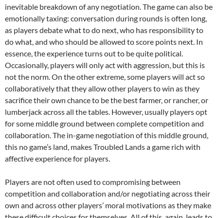
inevitable breakdown of any negotiation. The game can also be
emotionally taxing: conversation during rounds is often long,
as players debate what to do next, who has responsibility to
do what, and who should be allowed to score points next. In
essence, the experience turns out to be quite political.
Occasionally, players will only act with aggression, but this is
not the norm. On the other extreme, some players will act so
collaboratively that they allow other players to win as they
sacrifice their own chance to be the best farmer, or rancher, or
lumberjack across all the tables. However, usually players opt
for some middle ground between complete competition and
collaboration. The in-game negotiation of this middle ground,
this no game’s land, makes Troubled Lands a game rich with
affective experience for players.
Players are not often used to compromising between
competition and collaboration and/or negotiating across their
own and across other players’ moral motivations as they make
these difficult choices for themselves. All of this, again, leads to