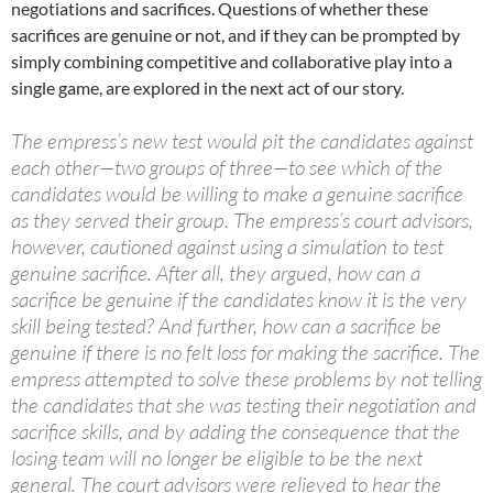
negotiations and sacrifices. Questions of whether these
sacrifices are genuine or not, and if they can be prompted by
simply combining competitive and collaborative play into a
single game, are explored in the next act of our story.
The empress’s new test would pit the candidates against
each other—two groups of three—to see which of the
candidates would be willing to make a genuine sacrifice
as they served their group. The empress’s court advisors,
however, cautioned against using a simulation to test
genuine sacrifice. After all, they argued, how can a
sacrifice be genuine if the candidates know it is the very
skill being tested? And further, how can a sacrifice be
genuine if there is no felt loss for making the sacrifice. The
empress attempted to solve these problems by not telling
the candidates that she was testing their negotiation and
sacrifice skills, and by adding the consequence that the
losing team will no longer be eligible to be the next
general. The court advisors were relieved to hear the