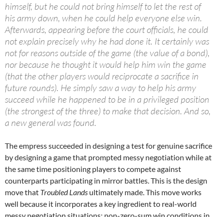
himself, but he could not bring himself to let the rest of
his army down, when he could help everyone else win.
Afterwards, appearing before the court officials, he could
not explain precisely why he had done it. It certainly was
not for reasons outside of the game (the value of a bond),
nor because he thought it would help him win the game
(that the other players would reciprocate a sacrifice in
future rounds). He simply saw a way to help his army
succeed while he happened to be in a privileged position
(the strongest of the three) to make that decision. And so,
a new general was found.
The empress succeeded in designing a test for genuine sacrifice
by designing a game that prompted messy negotiation while at
the same time positioning players to compete against
counterparts participating in mirror battles. This is the design
move that
Troubled Lands
ultimately made. This move works
well because it incorporates a key ingredient to real-world
messy negotiation situations: non-zero-sum win conditions in