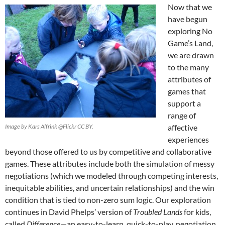
Now that we
have begun
exploring No
Game’s Land,
we are drawn
to the many
attributes of
games that
support a
range of
Image by Kars Alfrink @Flickr CC BY.
affective
experiences
beyond those offered to us by competitive and collaborative
games. These attributes include both the simulation of messy
negotiations (which we modeled through competing interests,
inequitable abilities, and uncertain relationships) and the win
condition that is tied to non-zero sum logic. Our exploration
continues in David Phelps’ version of
Troubled Lands
for kids,
called
Difference
—an easy-to-learn, quick-to-play, negotiation