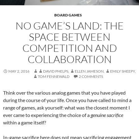
BOARD GAMES
NO GAME’S LAND: THE
SPACE BETWEEN
COMPETITION AND
COLLABORATION
MAY 2, 2016
DAVID PHELPS
,
ELLEN JAMESON
,
EMILY SHEEPY
,
TOM FENNEWALD
2 COMMENTS
Think over the various analog games that you have played
during the course of your life. Once you have called to mind a
range of games, ask yourself: what was the closest moment I
ever came to experiencing the choice of a
genuine sacrifice
within a game itself?
In-game sacrifice here does not mean sacrificing engagement