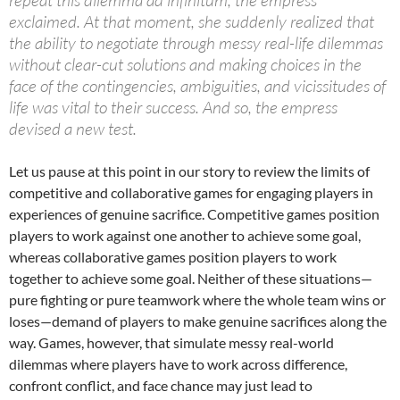
exclaimed. At that moment, she suddenly realized that
the ability to negotiate through messy real-life dilemmas
without clear-cut solutions and making choices in the
face of the contingencies, ambiguities, and vicissitudes of
life was vital to their success. And so, the empress
devised a new test.
Let us pause at this point in our story to review the limits of
competitive and collaborative games for engaging players in
experiences of genuine sacrifice. Competitive games position
players to work against one another to achieve some goal,
whereas collaborative games position players to work
together to achieve some goal. Neither of these situations—
pure fighting or pure teamwork where the whole team wins or
loses—demand of players to make genuine sacrifices along the
way. Games, however, that simulate messy real-world
dilemmas where players have to work across difference,
confront conflict, and face chance may just lead to