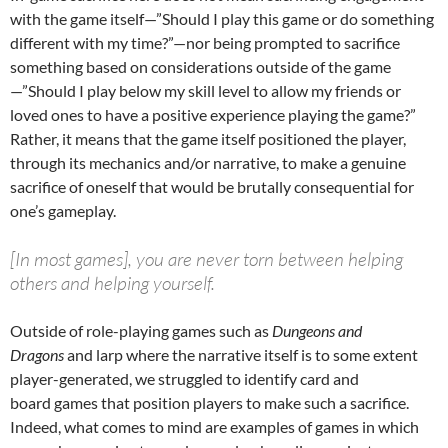
with the game itself—”Should I play this game or do something
different with my time?”—nor being prompted to sacrifice
something based on considerations outside of the game
—”Should I play below my skill level to allow my friends or
loved ones to have a positive experience playing the game?”
Rather, it means that the game itself positioned the player,
through its mechanics and/or narrative, to make a genuine
sacrifice of oneself that would be brutally consequential for
one’s gameplay.
[In most games], you are never torn between helping
others and helping yourself.
Outside of role-playing games such as
Dungeons and
Dragons
and larp where the narrative itself is to some extent
player-generated, we struggled to identify card and
board games that position players to make such a sacrifice.
Indeed, what comes to mind are examples of games in which