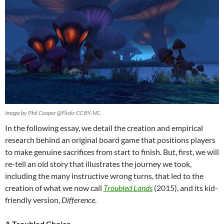
Image by Phil Cooper @Flickr CC BY-NC.
In the following essay, we detail the creation and empirical
research behind an original board game that positions players
to make genuine sacrifices from start to finish. But, first, we will
re-tell an old story that illustrates the journey we took,
including the many instructive wrong turns, that led to the
creation of what we now call
Troubled Lands
(2015), and its kid-
friendly version,
Difference
.
A Troubled Choice