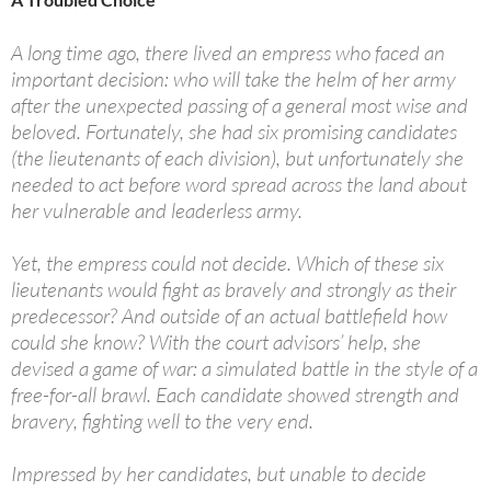
A long time ago, there lived an empress who faced an
important decision: who will take the helm of her army
after the unexpected passing of a general most wise and
beloved. Fortunately, she had six promising candidates
(the lieutenants of each division), but unfortunately she
needed to act before word spread across the land about
her vulnerable and leaderless army.
Yet, the empress could not decide. Which of these six
lieutenants would fight as bravely and strongly as their
predecessor? And outside of an actual battlefield how
could she know? With the court advisors’ help, she
devised a game of war: a simulated battle in the style of a
free-for-all brawl. Each candidate showed strength and
bravery, fighting well to the very end.
Impressed by her candidates, but unable to decide