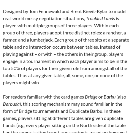
Designed by Tom Fennewald and Brent Kievit-Kylar to model
real-world messy negotiation situations,
Troubled Lands
is
played with multiple groups of three players. Within each
group of three, players adopt three distinct roles: a rancher, a
farmer, and a lumberjack. Each group of three sits at a separate
table and no interaction occurs between tables. Instead of
playing against – or with – the others in their group, players
engage in a tournament in which each player aims to be in the
top 50% of players for their given role from amongst all of the
tables. Thus at any given table, all, some, one, or none of the
players might win.
For readers familiar with the card games
Bridge
or
Barbu
(also
Barbuda
), this scoring mechanism may sound familiar in the
form of Bridge tournaments and Duplicate Barbu. In these
games, players sitting at different tables are given duplicate
hands (e.g., every player sitting on the North side of the table
has the same starting hand), and scoring is based on how well