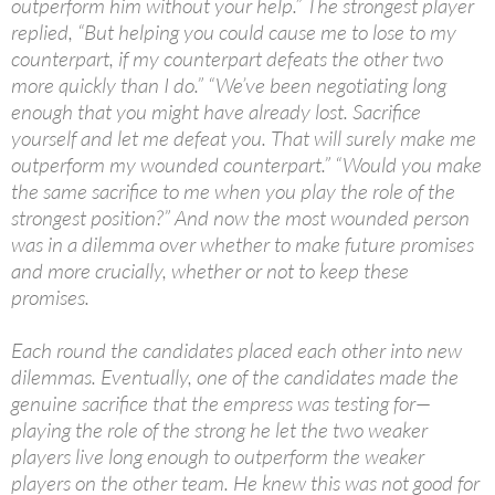
outperform him without your help.” The strongest player
replied, “But helping you could cause me to lose to my
counterpart, if my counterpart defeats the other two
more quickly than I do.” “We’ve been negotiating long
enough that you might have already lost. Sacrifice
yourself and let me defeat you. That will surely make me
outperform my wounded counterpart.” “Would you make
the same sacrifice to me when you play the role of the
strongest position?” And now the most wounded person
was in a dilemma over whether to make future promises
and more crucially, whether or not to keep these
promises.
Each round the candidates placed each other into new
dilemmas. Eventually, one of the candidates made the
genuine sacrifice that the empress was testing for—
playing the role of the strong he let the two weaker
players live long enough to outperform the weaker
players on the other team. He knew this was not good for