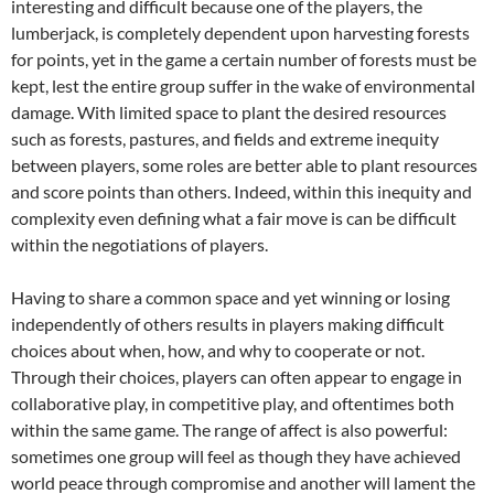
interesting and difficult because one of the players, the
lumberjack, is completely dependent upon harvesting forests
for points, yet in the game a certain number of forests must be
kept, lest the entire group suffer in the wake of environmental
damage. With limited space to plant the desired resources
such as forests, pastures, and fields and extreme inequity
between players, some roles are better able to plant resources
and score points than others. Indeed, within this inequity and
complexity even defining what a fair move is can be difficult
within the negotiations of players.
Having to share a common space and yet winning or losing
independently of others results in players making difficult
choices about when, how, and why to cooperate or not.
Through their choices, players can often appear to engage in
collaborative play, in competitive play, and oftentimes both
within the same game. The range of affect is also powerful:
sometimes one group will feel as though they have achieved
world peace through compromise and another will lament the