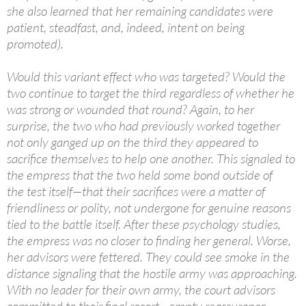
she also learned that her remaining candidates were
patient, steadfast, and, indeed, intent on being
promoted).
Would this variant effect who was targeted? Would the
two continue to target the third regardless of whether he
was strong or wounded that round? Again, to her
surprise, the two who had previously worked together
not only ganged up on the third they appeared to
sacrifice themselves to help one another. This signaled to
the empress that the two held some bond outside of
the test itself—that their sacrifices were a matter of
friendliness or polity, not undergone for genuine reasons
tied to the battle itself. After these psychology studies,
the empress was no closer to finding her general. Worse,
her advisors were fettered. They could see smoke in the
distance signaling that the hostile army was approaching.
With no leader for their own army, the court advisors
committed to their final resort—empty reassurance.