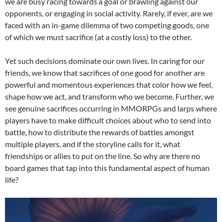
we are busy racing towards a goal or brawling against our
opponents, or engaging in social activity. Rarely, if ever, are we
faced with an in-game dilemma of two competing goods, one
of which we must sacrifice (at a costly loss) to the other.
Yet such decisions dominate our own lives. In caring for our
friends, we know that sacrifices of one good for another are
powerful and momentous experiences that color how we feel,
shape how we act, and transform who we become. Further, we
see genuine sacrifices occurring in MMORPGs and larps where
players have to make difficult choices about who to send into
battle, how to distribute the rewards of battles amongst
multiple players, and if the storyline calls for it, what
friendships or allies to put on the line. So why are there no
board games that tap into this fundamental aspect of human
life?