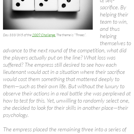
sacrifice. By
helping their
team to win,
and thus
helping
Day 333/365 of the
2009 Challenge.
The theme is “Threes”.
themselves to
advance to the next round of the competition, what did
the players actually put on the line? What loss was
suffered? The empress still desired to see how each
lieutenant would act in a situation where their sacrifice
would cost them something that mattered deeply to
them—such as their own life. But without the luxury to
observe their actions in a real battle she was perplexed at
how to test for this. Yet, unwilling to randomly select one,
she decided to look for their skills in another place—their
psychology.
The empress placed the remaining three into a series of