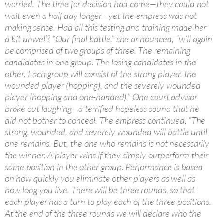
worried. The time for decision had come—they could not
wait even a half day longer—yet the empress was not
making sense. Had all this testing and training made her
a bit unwell? “Our final battle,” she announced, “will again
be comprised of two groups of three. The remaining
candidates in one group. The losing candidates in the
other. Each group will consist of the strong player, the
wounded player (hopping), and the severely wounded
player (hopping and one-handed).” One court advisor
broke out laughing—a terrified hopeless sound that he
did not bother to conceal. The empress continued, “The
strong, wounded, and severely wounded will battle until
one remains. But, the one who remains is not necessarily
the winner. A player wins if they simply outperform their
same position in the other group. Performance is based
on how quickly you eliminate other players as well as
how long you live. There will be three rounds, so that
each player has a turn to play each of the three positions.
At the end of the three rounds we will declare who the