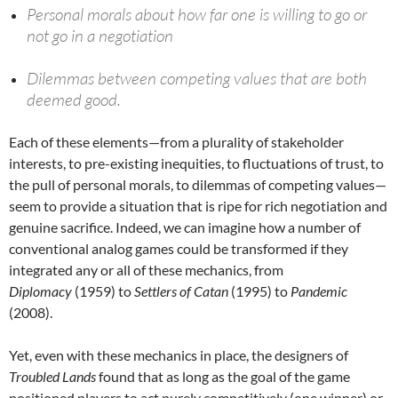
Personal morals about how far one is willing to go or
not go in a negotiation
Dilemmas between competing values that are both
deemed good.
Each of these elements—from a plurality of stakeholder
interests, to pre-existing inequities, to fluctuations of trust, to
the pull of personal morals, to dilemmas of competing values—
seem to provide a situation that is ripe for rich negotiation and
genuine sacrifice. Indeed, we can imagine how a number of
conventional analog games could be transformed if they
integrated any or all of these mechanics, from
Diplomacy
(1959) to
Settlers of Catan
(1995) to
Pandemic
(2008).
Yet, even with these mechanics in place, the designers of
Troubled Lands
found that as long as the goal of the game
positioned players to act purely competitively (one winner) or