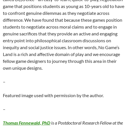
game that positions students as young as 10-years old to have
to confront genuine dilemmas as they negotiate across
difference. We have found that because these games position
students to negotiate across moral claims and to engage in
genuine sacrifices that they provide an active and engaging
entry point into philosophical classroom discussions on
inequity and social justice issues. In other words, No Game’s
Land is a rich and affective domain of play and we encourage
fellow game designers to journey through this area in their
own unique designs.
–
Featured image used with permission by the author.
–
Thomas Fennewald, PhD
is a Postdoctoral Research Fellow at the