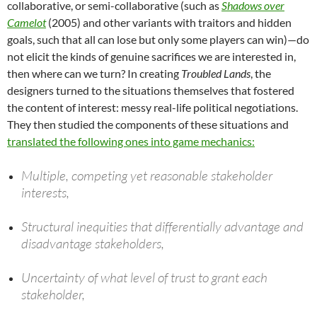
collaborative, or semi-collaborative (such as
Shadows over
Camelot
(2005) and other variants with traitors and hidden
goals, such that all can lose but only some players can win)—do
not elicit the kinds of genuine sacrifices we are interested in,
then where can we turn? In creating
Troubled Lands
, the
designers turned to the situations themselves that fostered
the content of interest: messy real-life political negotiations.
They then studied the components of these situations and
translated the following ones into game mechanics:
Multiple, competing yet reasonable stakeholder
interests,
Structural inequities that differentially advantage and
disadvantage stakeholders,
Uncertainty of what level of trust to grant each
stakeholder,