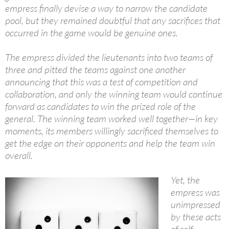
empress finally devise a way to narrow the candidate
pool, but they remained doubtful that any sacrifices that
occurred in the game would be genuine ones.
The empress divided the lieutenants into two teams of
three and pitted the teams against one another
announcing that this was a test of competition and
collaboration, and only the winning team would continue
forward as candidates to win the prized role of the
general. The winning team worked well together—in key
moments, its members willingly sacrificed themselves to
get the edge on their opponents and help the team win
overall.
Yet, the
empress was
unimpressed
by these acts
of self-