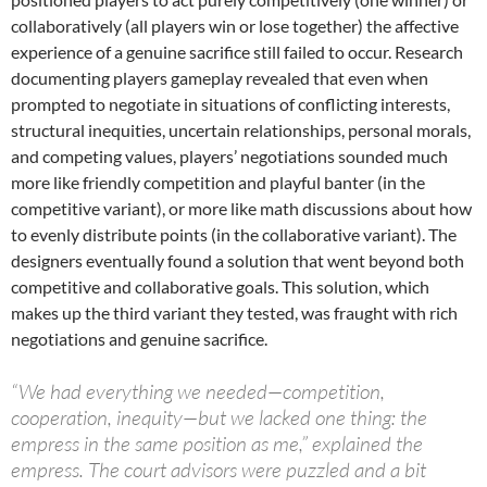
collaboratively (all players win or lose together) the affective
experience of a genuine sacrifice still failed to occur. Research
documenting players gameplay revealed that even when
prompted to negotiate in situations of conflicting interests,
structural inequities, uncertain relationships, personal morals,
and competing values, players’ negotiations sounded much
more like friendly competition and playful banter (in the
competitive variant), or more like math discussions about how
to evenly distribute points (in the collaborative variant). The
designers eventually found a solution that went beyond both
competitive and collaborative goals. This solution, which
makes up the third variant they tested, was fraught with rich
negotiations and genuine sacrifice.
“We had everything we needed—competition,
cooperation, inequity—but we lacked one thing: the
empress in the same position as me,” explained the
empress. The court advisors were puzzled and a bit