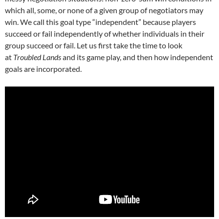
which all, some, or none of a given group of negotiators may
win. We call this goal type “independent” because players
succeed or fail independently of whether individuals in their
group succeed or fail. Let us first take the time to look
at
Troubled Lands
and its game play, and then how independent
goals are incorporated.