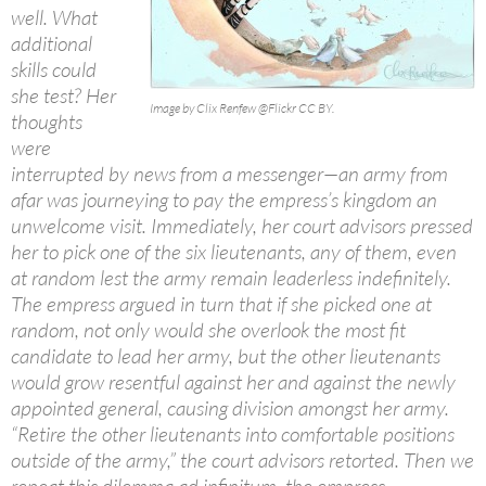
well. What
additional
skills could
she test? Her
Image by Clix Renfew @Flickr CC BY.
thoughts
were
interrupted by news from a messenger—an army from
afar was journeying to pay the empress’s kingdom an
unwelcome visit. Immediately, her court advisors pressed
her to pick one of the six lieutenants, any of them, even
at random lest the army remain leaderless indefinitely.
The empress argued in turn that if she picked one at
random, not only would she overlook the most fit
candidate to lead her army, but the other lieutenants
would grow resentful against her and against the newly
appointed general, causing division amongst her army.
“Retire the other lieutenants into comfortable positions
outside of the army,” the court advisors retorted. Then we
repeat this dilemma ad infinitum, the empress