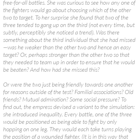
free-for-all battles. She was curious to see how any one of
the fighters would go about choosing which of the other
two to target. To her surprise she found that two of the
three tended to gang up on the third (not every time, but
subtly, perceptibly she noticed a trend). Was there
something about the third individual that she had missed
—was he weaker than the other two and hence an easy
target? Or, perhaps stronger than the other two so that
they needed to team up in order to ensure that he would
be beaten? And how had she missed this?
Or were the two just being friendly towards one another
for reasons outside of the test? Familial associations? Old
friends? Mutual admiration? Some social pressure? To
find out, the empress devised a variant to the simulation:
she introduced inequality. Every battle, one of the three
would be positioned as being able to fight by only
hopping on one leg. They would each take turns playing
the position of a wounded fighter. (It is in this way that