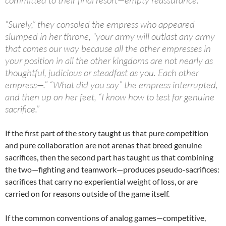
“Surely,” they consoled the empress who appeared
slumped in her throne, “your army will outlast any army
that comes our way because all the other empresses in
your position in all the other kingdoms are not nearly as
thoughtful, judicious or steadfast as you. Each other
empress—.” “What did you say” the empress interrupted,
and then up on her feet, “I know how to test for genuine
sacrifice.”
If the first part of the story taught us that pure competition
and pure collaboration are not arenas that breed genuine
sacrifices, then the second part has taught us that combining
the two—fighting and teamwork—produces pseudo-sacrifices:
sacrifices that carry no experiential weight of loss, or are
carried on for reasons outside of the game itself.
If the common conventions of analog games—competitive,