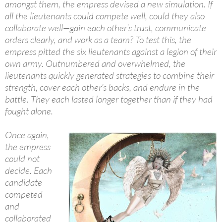
amongst them, the empress devised a new simulation. If
all the lieutenants could compete well, could they also
collaborate well—gain each other’s trust, communicate
orders clearly, and work as a team? To test this, the
empress pitted the six lieutenants against a legion of their
own army. Outnumbered and overwhelmed, the
lieutenants quickly generated strategies to combine their
strength, cover each other’s backs, and endure in the
battle. They each lasted longer together than if they had
fought alone.
Once again,
the empress
could not
decide. Each
candidate
competed
and
collaborated