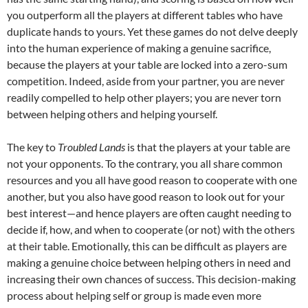
you outperform all the players at different tables who have
duplicate hands to yours. Yet these games do not delve deeply
into the human experience of making a genuine sacrifice,
because the players at your table are locked into a zero-sum
competition. Indeed, aside from your partner, you are never
readily compelled to help other players; you are never torn
between helping others and helping yourself.
The key to
Troubled Lands
is that the players at your table are
not your opponents. To the contrary, you all share common
resources and you all have good reason to cooperate with one
another, but you also have good reason to look out for your
best interest—and hence players are often caught needing to
decide if, how, and when to cooperate (or not) with the others
at their table. Emotionally, this can be difficult as players are
making a genuine choice between helping others in need and
increasing their own chances of success. This decision-making
process about helping self or group is made even more