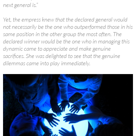
next general is.”
Yet, the empress knew that the declared general would
not necessarily be the one who outperformed those in his
same position in the other group the most often. The
declared winner would be the one who in managing this
dynamic came to appreciate and make genuine
sacrifices. She was delighted to see that the genuine
dilemmas came into play immediately.