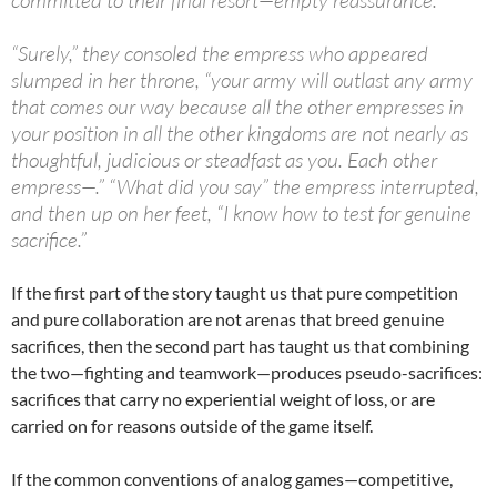
“Surely,” they consoled the empress who appeared
slumped in her throne, “your army will outlast any army
that comes our way because all the other empresses in
your position in all the other kingdoms are not nearly as
thoughtful, judicious or steadfast as you. Each other
empress—.” “What did you say” the empress interrupted,
and then up on her feet, “I know how to test for genuine
sacrifice.”
If the first part of the story taught us that pure competition
and pure collaboration are not arenas that breed genuine
sacrifices, then the second part has taught us that combining
the two—fighting and teamwork—produces pseudo-sacrifices:
sacrifices that carry no experiential weight of loss, or are
carried on for reasons outside of the game itself.
If the common conventions of analog games—competitive,