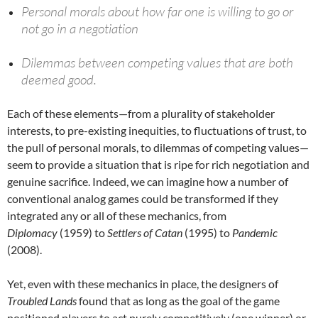
Personal morals about how far one is willing to go or
not go in a negotiation
Dilemmas between competing values that are both
deemed good.
Each of these elements—from a plurality of stakeholder
interests, to pre-existing inequities, to fluctuations of trust, to
the pull of personal morals, to dilemmas of competing values—
seem to provide a situation that is ripe for rich negotiation and
genuine sacrifice. Indeed, we can imagine how a number of
conventional analog games could be transformed if they
integrated any or all of these mechanics, from
Diplomacy
(1959) to
Settlers of Catan
(1995) to
Pandemic
(2008).
Yet, even with these mechanics in place, the designers of
Troubled Lands
found that as long as the goal of the game
positioned players to act purely competitively (one winner) or