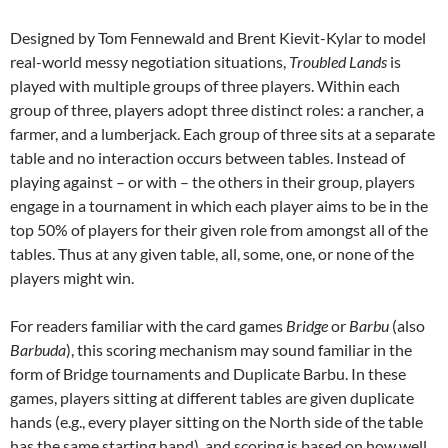
Designed by Tom Fennewald and Brent Kievit-Kylar to model
real-world messy negotiation situations,
Troubled Lands
is
played with multiple groups of three players. Within each
group of three, players adopt three distinct roles: a rancher, a
farmer, and a lumberjack. Each group of three sits at a separate
table and no interaction occurs between tables. Instead of
playing against – or with – the others in their group, players
engage in a tournament in which each player aims to be in the
top 50% of players for their given role from amongst all of the
tables. Thus at any given table, all, some, one, or none of the
players might win.
For readers familiar with the card games
Bridge
or
Barbu
(also
Barbuda
), this scoring mechanism may sound familiar in the
form of Bridge tournaments and Duplicate Barbu. In these
games, players sitting at different tables are given duplicate
hands (e.g., every player sitting on the North side of the table
has the same starting hand), and scoring is based on how well