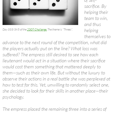
sacrifice. By
helping their
team to win,
and thus
helping
Day 333/365 of the
2009 Challenge.
The theme is “Threes”.
themselves to
advance to the next round of the competition, what did
the players actually put on the line? What loss was
suffered? The empress still desired to see how each
lieutenant would act in a situation where their sacrifice
would cost them something that mattered deeply to
them—such as their own life. But without the luxury to
observe their actions in a real battle she was perplexed at
how to test for this. Yet, unwilling to randomly select one,
she decided to look for their skills in another place—their
psychology.
The empress placed the remaining three into a series of