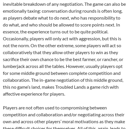
inevitable breakdown of any negotiation. The game can also be
emotionally taxing: conversation during rounds is often long,
as players debate what to do next, who has responsibility to
do what, and who should be allowed to score points next. In
essence, the experience turns out to be quite political.
Occasionally, players will only act with aggression, but this is
not the norm. On the other extreme, some players will act so
collaboratively that they allow other players to win as they
sacrifice their own chance to be the best farmer, or rancher, or
lumberjack across all the tables. However, usually players opt
for some middle ground between complete competition and
collaboration. The in-game negotiation of this middle ground,
this no game’s land, makes Troubled Lands a game rich with
affective experience for players.
Players are not often used to compromising between
competition and collaboration and/or negotiating across their
own and across other players’ moral motivations as they make
these difficult choices for themselves. All of this, again, leads to