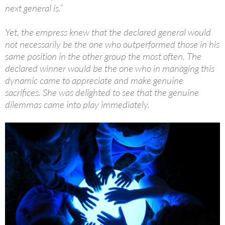
next general is.”
Yet, the empress knew that the declared general would
not necessarily be the one who outperformed those in his
same position in the other group the most often. The
declared winner would be the one who in managing this
dynamic came to appreciate and make genuine
sacrifices. She was delighted to see that the genuine
dilemmas came into play immediately.