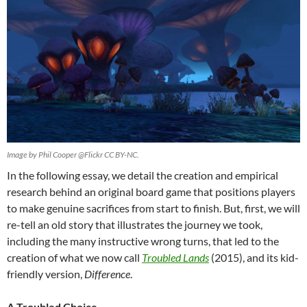
Image by Phil Cooper @Flickr CC BY-NC.
In the following essay, we detail the creation and empirical
research behind an original board game that positions players
to make genuine sacrifices from start to finish. But, first, we will
re-tell an old story that illustrates the journey we took,
including the many instructive wrong turns, that led to the
creation of what we now call
Troubled Lands
(2015), and its kid-
friendly version,
Difference
.
A Troubled Choice