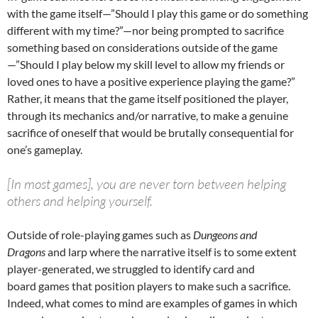
with the game itself—”Should I play this game or do something
different with my time?”—nor being prompted to sacrifice
something based on considerations outside of the game
—”Should I play below my skill level to allow my friends or
loved ones to have a positive experience playing the game?”
Rather, it means that the game itself positioned the player,
through its mechanics and/or narrative, to make a genuine
sacrifice of oneself that would be brutally consequential for
one’s gameplay.
[In most games], you are never torn between helping
others and helping yourself.
Outside of role-playing games such as
Dungeons and
Dragons
and larp where the narrative itself is to some extent
player-generated, we struggled to identify card and
board games that position players to make such a sacrifice.
Indeed, what comes to mind are examples of games in which