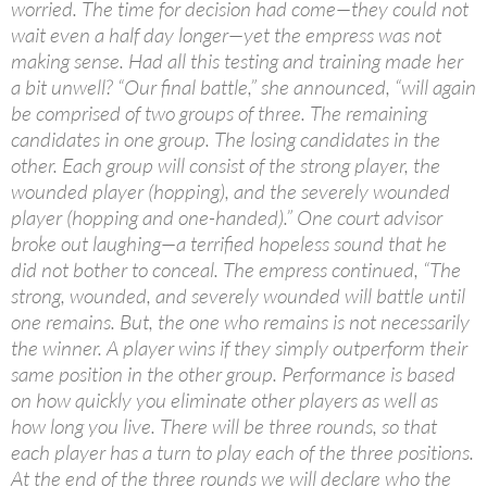
worried. The time for decision had come—they could not
wait even a half day longer—yet the empress was not
making sense. Had all this testing and training made her
a bit unwell? “Our final battle,” she announced, “will again
be comprised of two groups of three. The remaining
candidates in one group. The losing candidates in the
other. Each group will consist of the strong player, the
wounded player (hopping), and the severely wounded
player (hopping and one-handed).” One court advisor
broke out laughing—a terrified hopeless sound that he
did not bother to conceal. The empress continued, “The
strong, wounded, and severely wounded will battle until
one remains. But, the one who remains is not necessarily
the winner. A player wins if they simply outperform their
same position in the other group. Performance is based
on how quickly you eliminate other players as well as
how long you live. There will be three rounds, so that
each player has a turn to play each of the three positions.
At the end of the three rounds we will declare who the