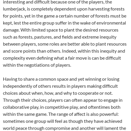
interesting and difficult because one of the players, the
lumberjack, is completely dependent upon harvesting forests
for points, yet in the game a certain number of forests must be
kept, lest the entire group suffer in the wake of environmental
damage. With limited space to plant the desired resources
such as forests, pastures, and fields and extreme inequity
between players, some roles are better able to plant resources
and score points than others. Indeed, within this inequity and
complexity even defining what a fair move is can be difficult
within the negotiations of players.
Having to share a common space and yet winning or losing
independently of others results in players making difficult
choices about when, how, and why to cooperate or not.
Through their choices, players can often appear to engage in
collaborative play, in competitive play, and oftentimes both
within the same game. The range of affect is also powerful:
sometimes one group will feel as though they have achieved
world peace through compromise and another will lament the