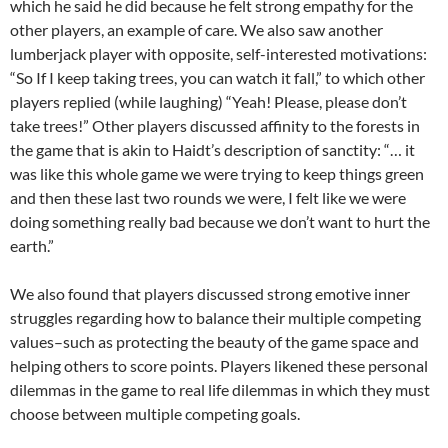
which he said he did because he felt strong empathy for the
other players, an example of care. We also saw another
lumberjack player with opposite, self-interested motivations:
“So If I keep taking trees, you can watch it fall,” to which other
players replied (while laughing) “Yeah! Please, please don’t
take trees!” Other players discussed affinity to the forests in
the game that is akin to Haidt’s description of sanctity: “… it
was like this whole game we were trying to keep things green
and then these last two rounds we were, I felt like we were
doing something really bad because we don’t want to hurt the
earth.”
We also found that players discussed strong emotive inner
struggles regarding how to balance their multiple competing
values–such as protecting the beauty of the game space and
helping others to score points. Players likened these personal
dilemmas in the game to real life dilemmas in which they must
choose between multiple competing goals.