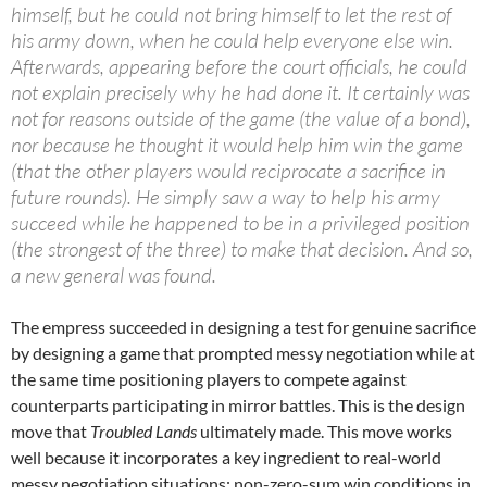
himself, but he could not bring himself to let the rest of
his army down, when he could help everyone else win.
Afterwards, appearing before the court officials, he could
not explain precisely why he had done it. It certainly was
not for reasons outside of the game (the value of a bond),
nor because he thought it would help him win the game
(that the other players would reciprocate a sacrifice in
future rounds). He simply saw a way to help his army
succeed while he happened to be in a privileged position
(the strongest of the three) to make that decision. And so,
a new general was found.
The empress succeeded in designing a test for genuine sacrifice
by designing a game that prompted messy negotiation while at
the same time positioning players to compete against
counterparts participating in mirror battles. This is the design
move that
Troubled Lands
ultimately made. This move works
well because it incorporates a key ingredient to real-world
messy negotiation situations: non-zero-sum win conditions in