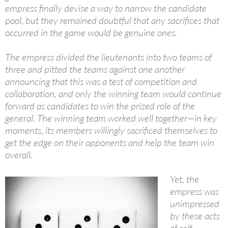
empress finally devise a way to narrow the candidate
pool, but they remained doubtful that any sacrifices that
occurred in the game would be genuine ones.
The empress divided the lieutenants into two teams of
three and pitted the teams against one another
announcing that this was a test of competition and
collaboration, and only the winning team would continue
forward as candidates to win the prized role of the
general. The winning team worked well together—in key
moments, its members willingly sacrificed themselves to
get the edge on their opponents and help the team win
overall.
Yet, the
empress was
unimpressed
by these acts
of self-