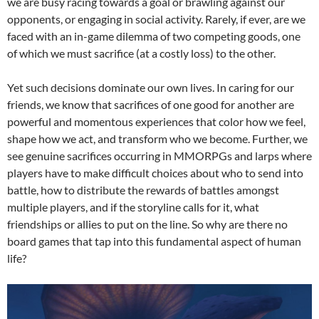
we are busy racing towards a goal or brawling against our
opponents, or engaging in social activity. Rarely, if ever, are we
faced with an in-game dilemma of two competing goods, one
of which we must sacrifice (at a costly loss) to the other.
Yet such decisions dominate our own lives. In caring for our
friends, we know that sacrifices of one good for another are
powerful and momentous experiences that color how we feel,
shape how we act, and transform who we become. Further, we
see genuine sacrifices occurring in MMORPGs and larps where
players have to make difficult choices about who to send into
battle, how to distribute the rewards of battles amongst
multiple players, and if the storyline calls for it, what
friendships or allies to put on the line. So why are there no
board games that tap into this fundamental aspect of human
life?