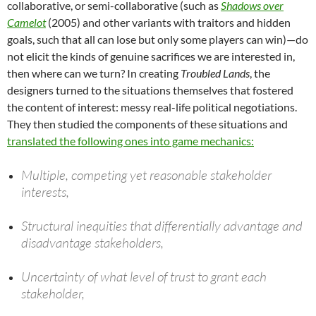
collaborative, or semi-collaborative (such as
Shadows over
Camelot
(2005) and other variants with traitors and hidden
goals, such that all can lose but only some players can win)—do
not elicit the kinds of genuine sacrifices we are interested in,
then where can we turn? In creating
Troubled Lands
, the
designers turned to the situations themselves that fostered
the content of interest: messy real-life political negotiations.
They then studied the components of these situations and
translated the following ones into game mechanics:
Multiple, competing yet reasonable stakeholder
interests,
Structural inequities that differentially advantage and
disadvantage stakeholders,
Uncertainty of what level of trust to grant each
stakeholder,