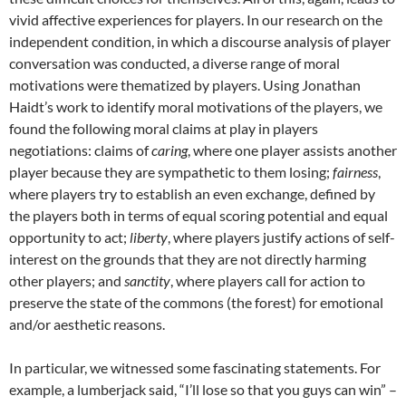
vivid affective experiences for players. In our research on the
independent condition, in which a discourse analysis of player
conversation was conducted, a diverse range of moral
motivations were thematized by players. Using Jonathan
Haidt’s work to identify moral motivations of the players, we
found the following moral claims at play in players
negotiations: claims of
caring
, where one player assists another
player because they are sympathetic to them losing;
fairness
,
where players try to establish an even exchange, defined by
the players both in terms of equal scoring potential and equal
opportunity to act;
liberty
, where players justify actions of self-
interest on the grounds that they are not directly harming
other players; and
sanctity
, where players call for action to
preserve the state of the commons (the forest) for emotional
and/or aesthetic reasons.
In particular, we witnessed some fascinating statements. For
example, a lumberjack said, “I’ll lose so that you guys can win” –