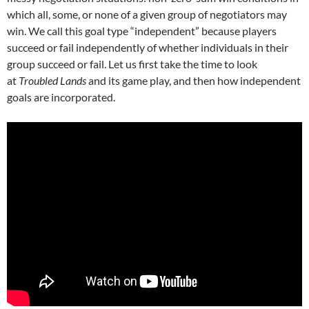
which all, some, or none of a given group of negotiators may
win. We call this goal type “independent” because players
succeed or fail independently of whether individuals in their
group succeed or fail. Let us first take the time to look
at
Troubled Lands
and its game play, and then how independent
goals are incorporated.