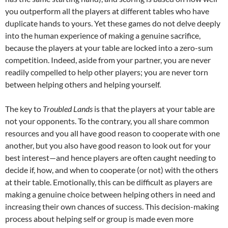
you outperform all the players at different tables who have
duplicate hands to yours. Yet these games do not delve deeply
into the human experience of making a genuine sacrifice,
because the players at your table are locked into a zero-sum
competition. Indeed, aside from your partner, you are never
readily compelled to help other players; you are never torn
between helping others and helping yourself.
The key to
Troubled Lands
is that the players at your table are
not your opponents. To the contrary, you all share common
resources and you all have good reason to cooperate with one
another, but you also have good reason to look out for your
best interest—and hence players are often caught needing to
decide if, how, and when to cooperate (or not) with the others
at their table. Emotionally, this can be difficult as players are
making a genuine choice between helping others in need and
increasing their own chances of success. This decision-making
process about helping self or group is made even more