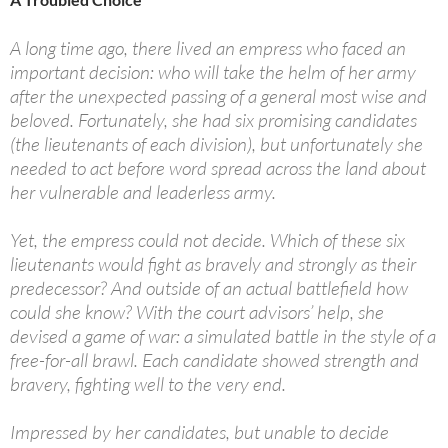
A long time ago, there lived an empress who faced an
important decision: who will take the helm of her army
after the unexpected passing of a general most wise and
beloved. Fortunately, she had six promising candidates
(the lieutenants of each division), but unfortunately she
needed to act before word spread across the land about
her vulnerable and leaderless army.
Yet, the empress could not decide. Which of these six
lieutenants would fight as bravely and strongly as their
predecessor? And outside of an actual battlefield how
could she know? With the court advisors’ help, she
devised a game of war: a simulated battle in the style of a
free-for-all brawl. Each candidate showed strength and
bravery, fighting well to the very end.
Impressed by her candidates, but unable to decide