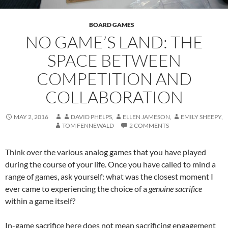
BOARD GAMES
NO GAME’S LAND: THE
SPACE BETWEEN
COMPETITION AND
COLLABORATION
MAY 2, 2016
DAVID PHELPS
,
ELLEN JAMESON
,
EMILY SHEEPY
,
TOM FENNEWALD
2 COMMENTS
Think over the various analog games that you have played
during the course of your life. Once you have called to mind a
range of games, ask yourself: what was the closest moment I
ever came to experiencing the choice of a
genuine sacrifice
within a game itself?
In-game sacrifice here does not mean sacrificing engagement