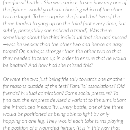
free-for-all battles. She was curious to see how any one of
the fighters would go about choosing which of the other
two to target. To her surprise she found that two of the
three tended to gang up on the third (not every time, but
subtly, perceptibly she noticed a trend). Was there
something about the third individual that she had missed
—was he weaker than the other two and hence an easy
target? Or, perhaps stronger than the other two so that
they needed to team up in order to ensure that he would
be beaten? And how had she missed this?
Or were the two just being friendly towards one another
for reasons outside of the test? Familial associations? Old
friends? Mutual admiration? Some social pressure? To
find out, the empress devised a variant to the simulation:
she introduced inequality. Every battle, one of the three
would be positioned as being able to fight by only
hopping on one leg. They would each take turns playing
the position of a wounded fighter. (It is in this way that