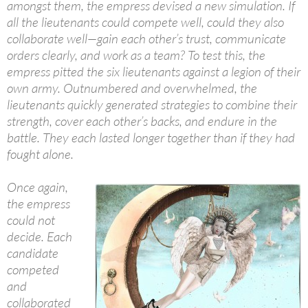
amongst them, the empress devised a new simulation. If
all the lieutenants could compete well, could they also
collaborate well—gain each other’s trust, communicate
orders clearly, and work as a team? To test this, the
empress pitted the six lieutenants against a legion of their
own army. Outnumbered and overwhelmed, the
lieutenants quickly generated strategies to combine their
strength, cover each other’s backs, and endure in the
battle. They each lasted longer together than if they had
fought alone.
Once again,
the empress
could not
decide. Each
candidate
competed
and
collaborated