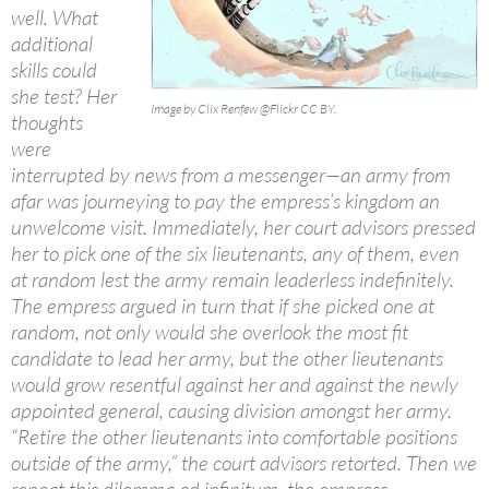
well. What
additional
skills could
she test? Her
Image by Clix Renfew @Flickr CC BY.
thoughts
were
interrupted by news from a messenger—an army from
afar was journeying to pay the empress’s kingdom an
unwelcome visit. Immediately, her court advisors pressed
her to pick one of the six lieutenants, any of them, even
at random lest the army remain leaderless indefinitely.
The empress argued in turn that if she picked one at
random, not only would she overlook the most fit
candidate to lead her army, but the other lieutenants
would grow resentful against her and against the newly
appointed general, causing division amongst her army.
“Retire the other lieutenants into comfortable positions
outside of the army,” the court advisors retorted. Then we
repeat this dilemma ad infinitum, the empress