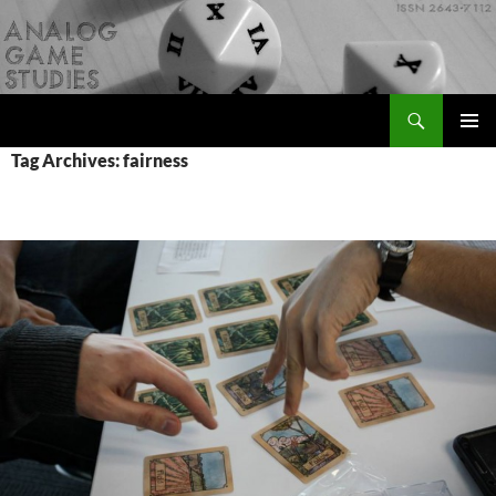
Skip
to
content
Search
Analog Game Studies
PRIMAR
Tag Archives: fairness
MENU