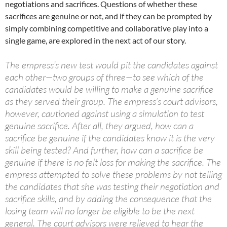
negotiations and sacrifices. Questions of whether these
sacrifices are genuine or not, and if they can be prompted by
simply combining competitive and collaborative play into a
single game, are explored in the next act of our story.
The empress’s new test would pit the candidates against
each other—two groups of three—to see which of the
candidates would be willing to make a genuine sacrifice
as they served their group. The empress’s court advisors,
however, cautioned against using a simulation to test
genuine sacrifice. After all, they argued, how can a
sacrifice be genuine if the candidates know it is the very
skill being tested? And further, how can a sacrifice be
genuine if there is no felt loss for making the sacrifice. The
empress attempted to solve these problems by not telling
the candidates that she was testing their negotiation and
sacrifice skills, and by adding the consequence that the
losing team will no longer be eligible to be the next
general. The court advisors were relieved to hear the