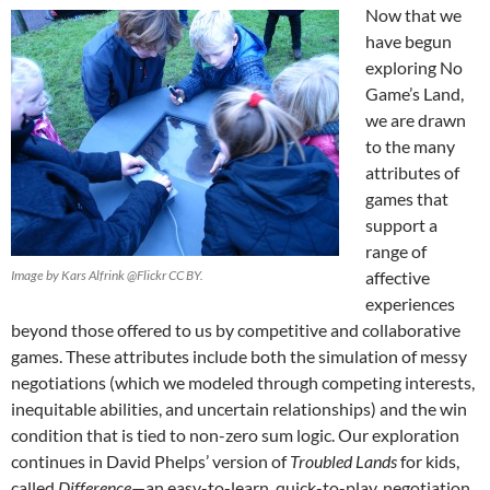
Now that we
have begun
exploring No
Game’s Land,
we are drawn
to the many
attributes of
games that
support a
range of
Image by Kars Alfrink @Flickr CC BY.
affective
experiences
beyond those offered to us by competitive and collaborative
games. These attributes include both the simulation of messy
negotiations (which we modeled through competing interests,
inequitable abilities, and uncertain relationships) and the win
condition that is tied to non-zero sum logic. Our exploration
continues in David Phelps’ version of
Troubled Lands
for kids,
called
Difference
—an easy-to-learn, quick-to-play, negotiation