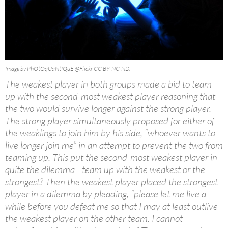
Image by PhOtOqUaNtIQuE @Flickr CC BY-NC-ND.
The weakest player in both groups made a bid to team
up with the second-most weakest player reasoning that
the two would survive longer against the strong player.
The strong player simultaneously proposed for either of
the weaklings to join him by his side, “whoever wants to
live longer join me” in an attempt to prevent the two from
teaming up. This put the second-most weakest player in
quite the dilemma—team up with the weakest or the
strongest? Then the weakest player placed the strongest
player in a dilemma by pleading, “please let me live a
while before you defeat me so that I may at least outlive
the weakest player on the other team. I cannot