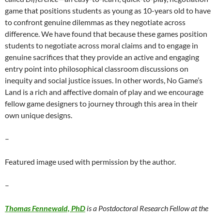
game that positions students as young as 10-years old to have
to confront genuine dilemmas as they negotiate across
difference. We have found that because these games position
students to negotiate across moral claims and to engage in
genuine sacrifices that they provide an active and engaging
entry point into philosophical classroom discussions on
inequity and social justice issues. In other words, No Game’s
Land is a rich and affective domain of play and we encourage
fellow game designers to journey through this area in their
own unique designs.
–
Featured image used with permission by the author.
–
Thomas Fennewald, PhD
is a Postdoctoral Research Fellow at the