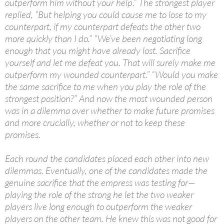
outperform him without your help.” The strongest player
replied, “But helping you could cause me to lose to my
counterpart, if my counterpart defeats the other two
more quickly than I do.” “We’ve been negotiating long
enough that you might have already lost. Sacrifice
yourself and let me defeat you. That will surely make me
outperform my wounded counterpart.” “Would you make
the same sacrifice to me when you play the role of the
strongest position?” And now the most wounded person
was in a dilemma over whether to make future promises
and more crucially, whether or not to keep these
promises.
Each round the candidates placed each other into new
dilemmas. Eventually, one of the candidates made the
genuine sacrifice that the empress was testing for—
playing the role of the strong he let the two weaker
players live long enough to outperform the weaker
players on the other team. He knew this was not good for