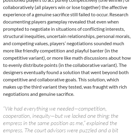
collaboratively (all players win or lose together) the affective
experience of a genuine sacrifice still failed to occur. Research
documenting players gameplay revealed that even when
prompted to negotiate in situations of conflicting interests,
structural inequities, uncertain relationships, personal morals,
and competing values, players’ negotiations sounded much
more like friendly competition and playful banter (in the
competitive variant), or more like math discussions about how
to evenly distribute points (in the collaborative variant). The
designers eventually found a solution that went beyond both
competitive and collaborative goals. This solution, which
makes up the third variant they tested, was fraught with rich
negotiations and genuine sacrifice.
“We had everything we needed—competition,
cooperation, inequity—but we lacked one thing: the
empress in the same position as me,” explained the
empress. The court advisors were puzzled and a bit