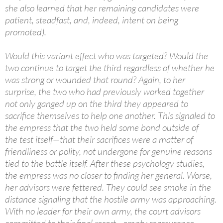
she also learned that her remaining candidates were
patient, steadfast, and, indeed, intent on being
promoted).
Would this variant effect who was targeted? Would the
two continue to target the third regardless of whether he
was strong or wounded that round? Again, to her
surprise, the two who had previously worked together
not only ganged up on the third they appeared to
sacrifice themselves to help one another. This signaled to
the empress that the two held some bond outside of
the test itself—that their sacrifices were a matter of
friendliness or polity, not undergone for genuine reasons
tied to the battle itself. After these psychology studies,
the empress was no closer to finding her general. Worse,
her advisors were fettered. They could see smoke in the
distance signaling that the hostile army was approaching.
With no leader for their own army, the court advisors
committed to their final resort—empty reassurance.