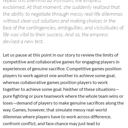
exclaimed. At that moment, she suddenly realized that
the ability to negotiate through messy real-life dilemmas
without clear-cut solutions and making choices in the
face of the contingencies, ambiguities, and vicissitudes of
life was vital to their success. And so, the empress
devised a new test.
Let us pause at this point in our story to review the limits of
competitive and collaborative games for engaging players in
experiences of genuine sacrifice. Competitive games position
players to work against one another to achieve some goal,
whereas collaborative games position players to work
together to achieve some goal. Neither of these situations—
pure fighting or pure teamwork where the whole team wins or
loses—demand of players to make genuine sacrifices along the
way. Games, however, that simulate messy real-world
dilemmas where players have to work across difference,
confront conflict, and face chance may just lead to