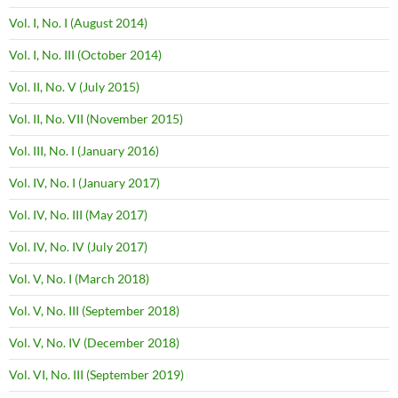
Vol. I, No. I (August 2014)
Vol. I, No. III (October 2014)
Vol. II, No. V (July 2015)
Vol. II, No. VII (November 2015)
Vol. III, No. I (January 2016)
Vol. IV, No. I (January 2017)
Vol. IV, No. III (May 2017)
Vol. IV, No. IV (July 2017)
Vol. V, No. I (March 2018)
Vol. V, No. III (September 2018)
Vol. V, No. IV (December 2018)
Vol. VI, No. III (September 2019)