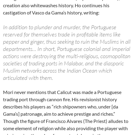
creation also whitewashes history. Ho continues his
castigation of Vasco da Gama’s history, writing:
In addition to plunder and murder, the Portuguese
reserved for themselves trade in profitable items like
pepper and ginger, thus seeking to ruin the Muslims in all
departments… In short, Portuguese colonial and imperial
actions were destroying the multi-religious, cosmopolitan
societies of trading ports in Malabar, and the diasporic
Muslim networks across the Indian Ocean which
articulated with them.
Mori never mentions that Calicut was made a Portuguese
trading port through cannon fire. His revisionist history
describes his players as “rich shipowners who, under [da
Gama’s] patronage, aim to achieve prestige and riches.”
Though the figure of Francisco Alvares (The Priest) alludes to
some element of religion while also providing the player with