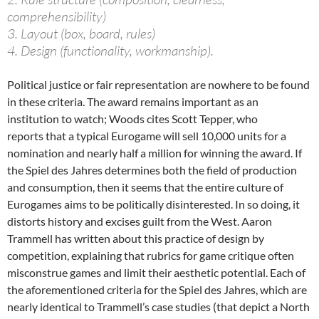
comprehensibility)
3. Layout (box, board, rules)
4. Design (functionality, workmanship).
Political justice or fair representation are nowhere to be found
in these criteria. The award remains important as an
institution to watch; Woods cites Scott Tepper, who
reports that a typical Eurogame will sell 10,000 units for a
nomination and nearly half a million for winning the award. If
the Spiel des Jahres determines both the field of production
and consumption, then it seems that the entire culture of
Eurogames aims to be politically disinterested. In so doing, it
distorts history and excises guilt from the West. Aaron
Trammell has written about this practice of design by
competition, explaining that rubrics for game critique often
misconstrue games and limit their aesthetic potential. Each of
the aforementioned criteria for the Spiel des Jahres, which are
nearly identical to Trammell’s case studies (that depict a North