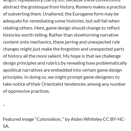
abstract the grotesque from history, Romero makes a practice
of subverting them. Unaltered, the Eurogame form may be
adequate for remediating some histories, but will fail when
relating others. Here, game design should change to reflect
histories worth telling. Rather than shoehorning narrative
content onto mechanics, these jarring and unexpected rule
changes might just make the forgotten and unexpected parts
of history all the more salient. My hope is that we challenge
design principles and rubrics by revealing how problematically
apolitical narratives are embedded into certain game design
principles. In doing so, we might prompt game designers to
take notice of their Orientalist tendencies among any number
of oppressive practices.
–
Featured image “Colonialism, ” by Aiden Whiteley CC BY-NC-
SA.