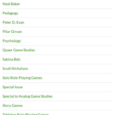
Neal Baker
Pedagogy
Peter D. Evan
Pilar Girvan
Psychology
Queer Game Studies
Sabina Belc
Scott Nicholson
Solo Role-Playing Games
Special Issue
Special to Analog Game Studies
Story Games
Tabletop Role-Playing Games