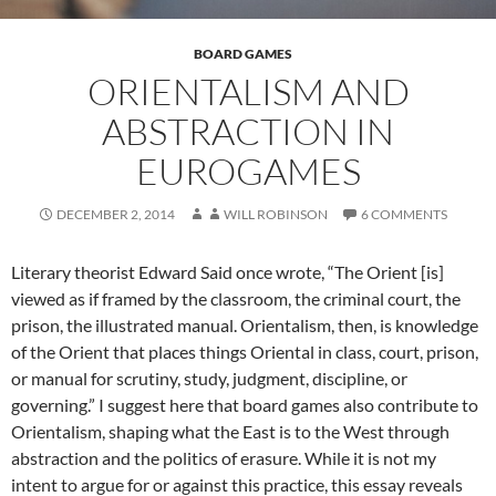
BOARD GAMES
ORIENTALISM AND
ABSTRACTION IN
EUROGAMES
DECEMBER 2, 2014
WILL ROBINSON
6 COMMENTS
Literary theorist Edward Said once wrote, “The Orient [is]
viewed as if framed by the classroom, the criminal court, the
prison, the illustrated manual. Orientalism, then, is knowledge
of the Orient that places things Oriental in class, court, prison,
or manual for scrutiny, study, judgment, discipline, or
governing.” I suggest here that board games also contribute to
Orientalism, shaping what the East is to the West through
abstraction and the politics of erasure. While it is not my
intent to argue for or against this practice, this essay reveals