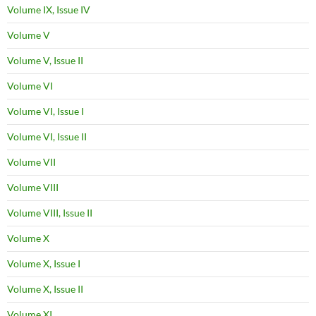
Volume IX, Issue IV
Volume V
Volume V, Issue II
Volume VI
Volume VI, Issue I
Volume VI, Issue II
Volume VII
Volume VIII
Volume VIII, Issue II
Volume X
Volume X, Issue I
Volume X, Issue II
Volume XI