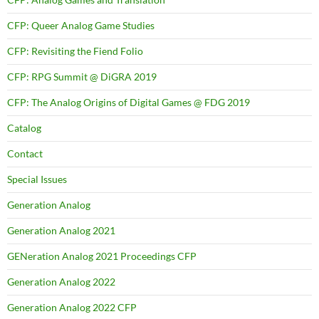
CFP: Queer Analog Game Studies
CFP: Revisiting the Fiend Folio
CFP: RPG Summit @ DiGRA 2019
CFP: The Analog Origins of Digital Games @ FDG 2019
Catalog
Contact
Special Issues
Generation Analog
Generation Analog 2021
GENeration Analog 2021 Proceedings CFP
Generation Analog 2022
Generation Analog 2022 CFP