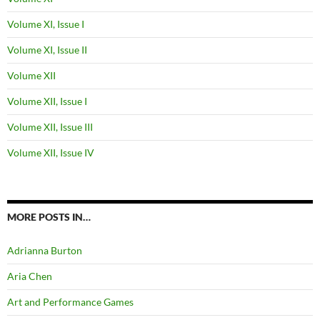
Volume XI, Issue I
Volume XI, Issue II
Volume XII
Volume XII, Issue I
Volume XII, Issue III
Volume XII, Issue IV
MORE POSTS IN…
Adrianna Burton
Aria Chen
Art and Performance Games