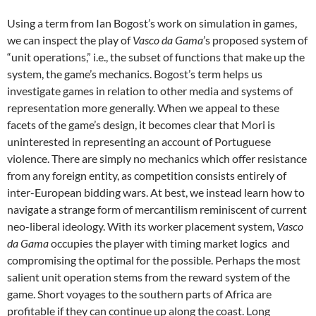
Using a term from Ian Bogost’s work on simulation in games,
we can inspect the play of
Vasco da Gama
’s proposed system of
“unit operations,” i.e., the subset of functions that make up the
system, the game’s mechanics. Bogost’s term helps us
investigate games in relation to other media and systems of
representation more generally. When we appeal to these
facets of the game’s design, it becomes clear that Mori is
uninterested in representing an account of Portuguese
violence. There are simply no mechanics which offer resistance
from any foreign entity, as competition consists entirely of
inter-European bidding wars. At best, we instead learn how to
navigate a strange form of mercantilism reminiscent of current
neo-liberal ideology. With its worker placement system,
Vasco
da Gama
occupies the player with timing market logics and
compromising the optimal for the possible. Perhaps the most
salient unit operation stems from the reward system of the
game. Short voyages to the southern parts of Africa are
profitable if they can continue up along the coast. Long