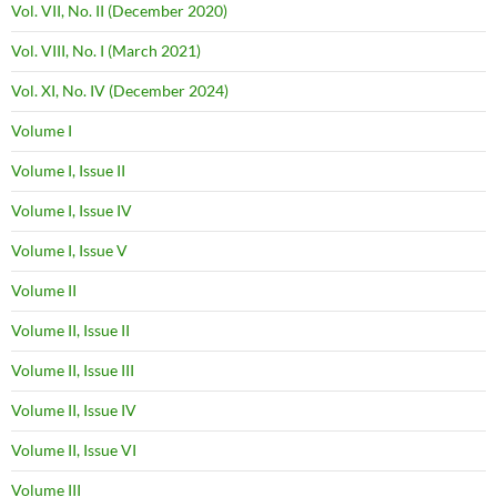
Vol. VII, No. II (December 2020)
Vol. VIII, No. I (March 2021)
Vol. XI, No. IV (December 2024)
Volume I
Volume I, Issue II
Volume I, Issue IV
Volume I, Issue V
Volume II
Volume II, Issue II
Volume II, Issue III
Volume II, Issue IV
Volume II, Issue VI
Volume III