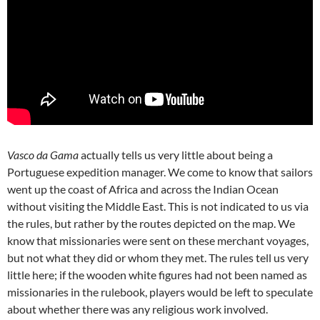
Vasco da Gama
actually tells us very little about being a
Portuguese expedition manager. We come to know that sailors
went up the coast of Africa and across the Indian Ocean
without visiting the Middle East. This is not indicated to us via
the rules, but rather by the routes depicted on the map. We
know that missionaries were sent on these merchant voyages,
but not what they did or whom they met. The rules tell us very
little here; if the wooden white figures had not been named as
missionaries in the rulebook, players would be left to speculate
about whether there was any religious work involved.