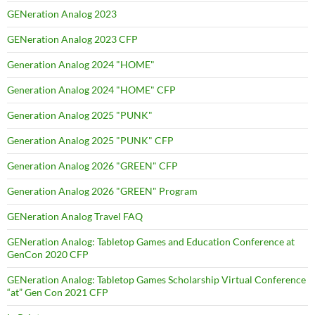
GENeration Analog 2023
GENeration Analog 2023 CFP
Generation Analog 2024 "HOME"
Generation Analog 2024 "HOME" CFP
Generation Analog 2025 "PUNK"
Generation Analog 2025 "PUNK" CFP
Generation Analog 2026 "GREEN" CFP
Generation Analog 2026 "GREEN" Program
GENeration Analog Travel FAQ
GENeration Analog: Tabletop Games and Education Conference at
GenCon 2020 CFP
GENeration Analog: Tabletop Games Scholarship Virtual Conference
“at” Gen Con 2021 CFP