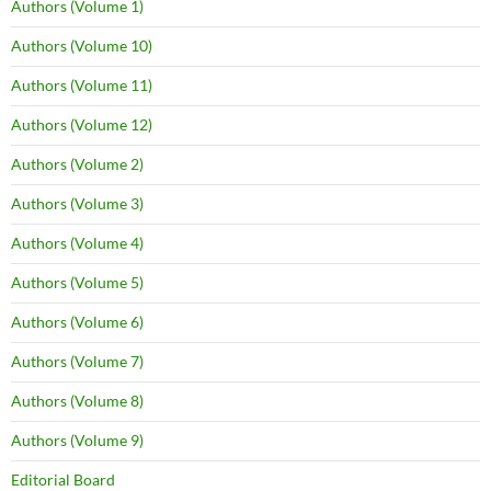
Authors (Volume 1)
Authors (Volume 10)
Authors (Volume 11)
Authors (Volume 12)
Authors (Volume 2)
Authors (Volume 3)
Authors (Volume 4)
Authors (Volume 5)
Authors (Volume 6)
Authors (Volume 7)
Authors (Volume 8)
Authors (Volume 9)
Editorial Board