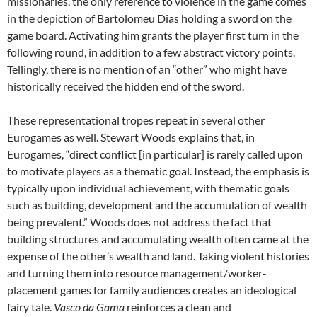
missionaries, the only reference to violence in the game comes
in the depiction of Bartolomeu Dias holding a sword on the
game board. Activating him grants the player first turn in the
following round, in addition to a few abstract victory points.
Tellingly, there is no mention of an “other” who might have
historically received the hidden end of the sword.
These representational tropes repeat in several other
Eurogames as well. Stewart Woods explains that, in
Eurogames, “direct conflict [in particular] is rarely called upon
to motivate players as a thematic goal. Instead, the emphasis is
typically upon individual achievement, with thematic goals
such as building, development and the accumulation of wealth
being prevalent.” Woods does not address the fact that
building structures and accumulating wealth often came at the
expense of the other’s wealth and land. Taking violent histories
and turning them into resource management/worker-
placement games for family audiences creates an ideological
fairy tale.
Vasco da Gama
reinforces a clean and