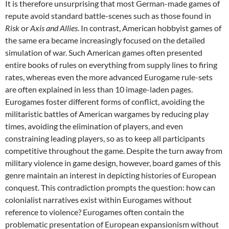
It is therefore unsurprising that most German-made games of
repute avoid standard battle-scenes such as those found in
Risk
or
Axis and Allies
. In contrast, American hobbyist games of
the same era became increasingly focused on the detailed
simulation of war. Such American games often presented
entire books of rules on everything from supply lines to firing
rates, whereas even the more advanced Eurogame rule-sets
are often explained in less than 10 image-laden pages.
Eurogames foster different forms of conflict, avoiding the
militaristic battles of American wargames by reducing play
times, avoiding the elimination of players, and even
constraining leading players, so as to keep all participants
competitive throughout the game. Despite the turn away from
military violence in game design, however, board games of this
genre maintain an interest in depicting histories of European
conquest. This contradiction prompts the question: how can
colonialist narratives exist within Eurogames without
reference to violence? Eurogames often contain the
problematic presentation of European expansionism without