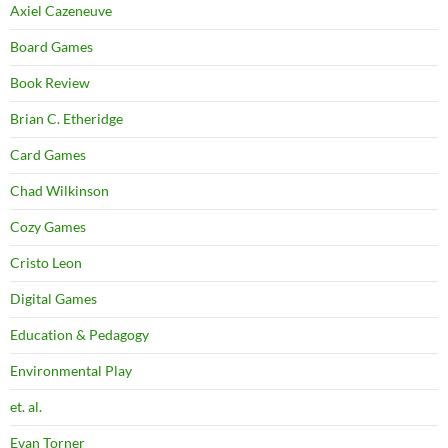
Axiel Cazeneuve
Board Games
Book Review
Brian C. Etheridge
Card Games
Chad Wilkinson
Cozy Games
Cristo Leon
Digital Games
Education & Pedagogy
Environmental Play
et. al.
Evan Torner