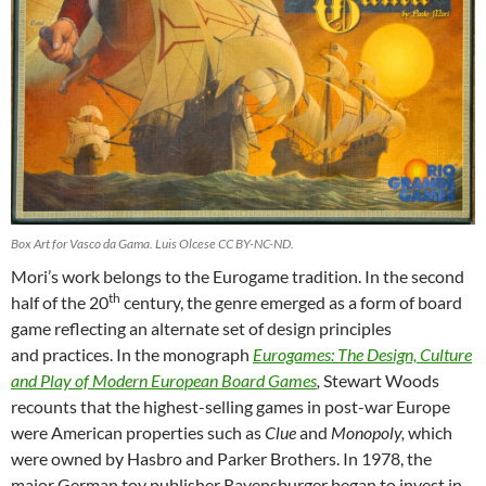
Box Art for Vasco da Gama. Luis Olcese CC BY-NC-ND.
Mori’s work belongs to the Eurogame tradition. In the second
th
half of the 20
century, the genre emerged as a form of board
game reflecting an alternate set of design principles
and practices. In the monograph
Eurogames:
The Design, Culture
and Play of Modern European Board Games
,
Stewart Woods
recounts that the highest-selling games in post-war Europe
were American properties such as
Clue
and
Monopoly,
which
were owned by Hasbro and Parker Brothers. In 1978, the
major German toy publisher Ravensburger began to invest in