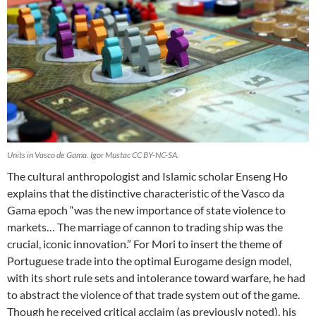
Units in Vasco de Gama. Igor Mustac CC BY-NC-SA.
The cultural anthropologist and Islamic scholar Enseng Ho
explains that the distinctive characteristic of the Vasco da
Gama epoch “was the new importance of state violence to
markets… The marriage of cannon to trading ship was the
crucial, iconic innovation.” For Mori to insert the theme of
Portuguese trade into the optimal Eurogame design model,
with its short rule sets and intolerance toward warfare, he had
to abstract the violence of that trade system out of the game.
Though he received critical acclaim (as previously noted), his