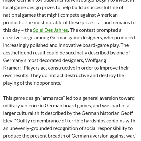
local game design prizes to help build a successful line of
national games that might compete against American
products. The most notable of these prizes is – and remains to
this day – the
Spiel Des Jahres
. The contest prompted a
creative surge among German game designers, who produced
increasingly polished and innovative board-game play. The
aesthetic end result could be succinctly described by one of
Germany’s most decorated designers, Wolfgang
Kramer: “Players act constructive in order to improve their
own results. They do not act destructive and destroy the
playing of their opponents.”
This game design “arms race” led to a general aversion toward
military violence in German board games, and was part of a
larger cultural shift described by the German historian Geoff
Eley: “Guilty remembrance of terrible hardships conjoins with
an unevenly-grounded recognition of social responsibility to
produce the present breadth of German aversion against war.”