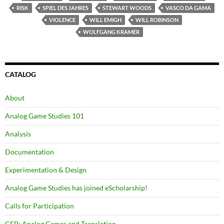
RISK
SPIEL DES JAHRES
STEWART WOODS
VASCO DA GAMA
VIOLENCE
WILL EMIGH
WILL ROBINSON
WOLFGANG KRAMER
CATALOG
About
Analog Game Studies 101
Analysis
Documentation
Experimentation & Design
Analog Game Studies has joined eScholarship!
Calls for Participation
CFP: Analog Games and Translation