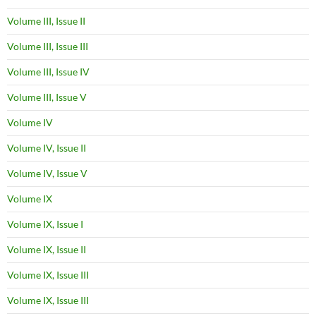
Volume III, Issue II
Volume III, Issue III
Volume III, Issue IV
Volume III, Issue V
Volume IV
Volume IV, Issue II
Volume IV, Issue V
Volume IX
Volume IX, Issue I
Volume IX, Issue II
Volume IX, Issue III
Volume IX, Issue III