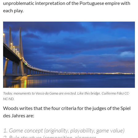
unproblematic interpretation of the Portuguese empire with
each play.
Today, monuments to Vasco da Gama are erected. Like this bridge. Cuillermo Fdez CC-
NC-ND.
Woods writes that the four criteria for the judges of the Spiel
des Jahres are:
1. Game concept (originality, playability, game value)
2. Rule structure (composition, clearness,