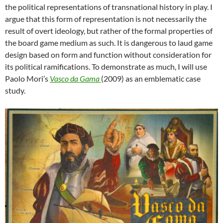
the political representations of transnational history in play. I
argue that this form of representation is not necessarily the
result of overt ideology, but rather of the formal properties of
the board game medium as such. It is dangerous to laud game
design based on form and function without consideration for
its political ramifications. To demonstrate as much, I will use
Paolo Mori’s
Vasco da Gama
(2009) as an emblematic case
study.