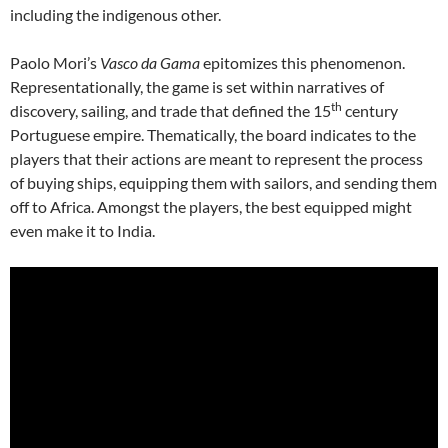
including the indigenous other.
Paolo Mori’s
Vasco da Gama
epitomizes this phenomenon.
Representationally, the game is set within narratives of
th
discovery, sailing, and trade that defined the 15
century
Portuguese empire. Thematically, the board indicates to the
players that their actions are meant to represent the process
of buying ships, equipping them with sailors, and sending them
off to Africa. Amongst the players, the best equipped might
even make it to India.