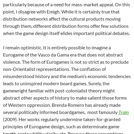
particularly because of a need for mass-market appeal. On this
point, I disagree with Emigh. While it is certainly true that
distribution networks affect the cultural products moving
through them, different distribution forms offer few solutions
when the game design itself elides important political debates.
I remain optimistic. It is entirely possible to imagine a
Eurogame of the Vasco da Gama era that does not abstract
violence. The form of Eurogames is not so strict as to preclude
non-Orientalist representations. The conflation of
misunderstood history and the medium’s economic tendencies
leads to uninspired modern board games. Surely, the
gamewright familiar with post-colonialist theory might
abstract other aspects of history to make salient those forms
of Western oppression. Brenda Romero has already made
several politically informed boardgames, most famously
Train
(2009). Her works regularly undermine taken-for-granted
principles of Eurogame design, such as determinate game
length, replayability, clarity, etc. Because these conventions