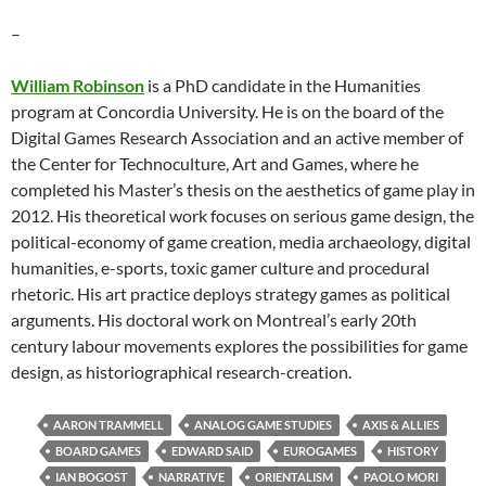
–
William Robinson
is a PhD candidate in the Humanities
program at Concordia University. He is on the board of the
Digital Games Research Association and an active member of
the Center for Technoculture, Art and Games, where he
completed his Master’s thesis on the aesthetics of game play in
2012. His theoretical work focuses on serious game design, the
political-economy of game creation, media archaeology, digital
humanities, e-sports, toxic gamer culture and procedural
rhetoric. His art practice deploys strategy games as political
arguments. His doctoral work on Montreal’s early 20th
century labour movements explores the possibilities for game
design, as historiographical research-creation.
AARON TRAMMELL
ANALOG GAME STUDIES
AXIS & ALLIES
BOARD GAMES
EDWARD SAID
EUROGAMES
HISTORY
IAN BOGOST
NARRATIVE
ORIENTALISM
PAOLO MORI