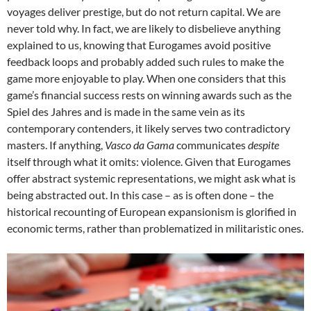
voyages deliver prestige, but do not return capital. We are
never told why. In fact, we are likely to disbelieve anything
explained to us, knowing that Eurogames avoid positive
feedback loops and probably added such rules to make the
game more enjoyable to play. When one considers that this
game’s financial success rests on winning awards such as the
Spiel des Jahres and is made in the same vein as its
contemporary contenders, it likely serves two contradictory
masters. If anything,
Vasco da Gama
communicates
despite
itself through what it omits: violence. Given that Eurogames
offer abstract systemic representations, we might ask what is
being abstracted out. In this case – as is often done – the
historical recounting of European expansionism is glorified in
economic terms, rather than problematized in militaristic ones.