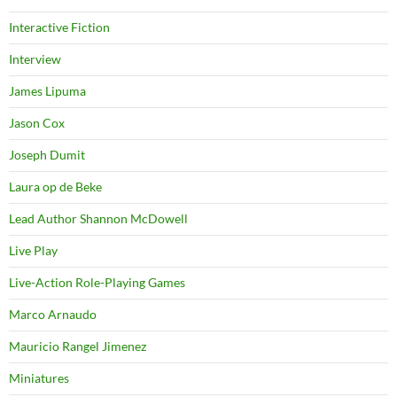
Interactive Fiction
Interview
James Lipuma
Jason Cox
Joseph Dumit
Laura op de Beke
Lead Author Shannon McDowell
Live Play
Live-Action Role-Playing Games
Marco Arnaudo
Mauricio Rangel Jimenez
Miniatures