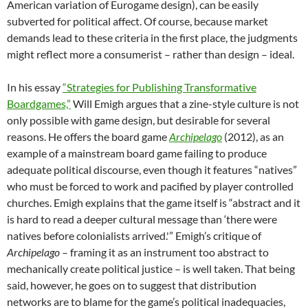
American variation of Eurogame design), can be easily
subverted for political affect. Of course, because market
demands lead to these criteria in the first place, the judgments
might reflect more a consumerist – rather than design – ideal.
In his essay
“Strategies for Publishing Transformative
Boardgames,”
Will Emigh argues that a zine-style culture is not
only possible with game design, but desirable for several
reasons. He offers the board game
Archipelago
(2012), as an
example of a mainstream board game failing to produce
adequate political discourse, even though it features “natives”
who must be forced to work and pacified by player controlled
churches. Emigh explains that the game itself is “abstract and it
is hard to read a deeper cultural message than ‘there were
natives before colonialists arrived.'” Emigh’s critique of
Archipelago
– framing it as an instrument too abstract to
mechanically create political justice – is well taken. That being
said, however, he goes on to suggest that distribution
networks are to blame for the game’s political inadequacies,