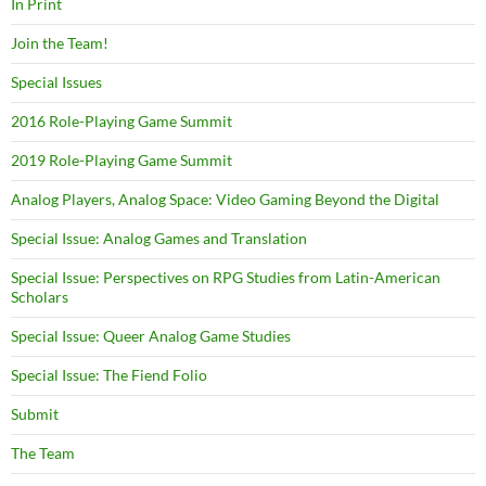
In Print
Join the Team!
Special Issues
2016 Role-Playing Game Summit
2019 Role-Playing Game Summit
Analog Players, Analog Space: Video Gaming Beyond the Digital
Special Issue: Analog Games and Translation
Special Issue: Perspectives on RPG Studies from Latin-American
Scholars
Special Issue: Queer Analog Game Studies
Special Issue: The Fiend Folio
Submit
The Team