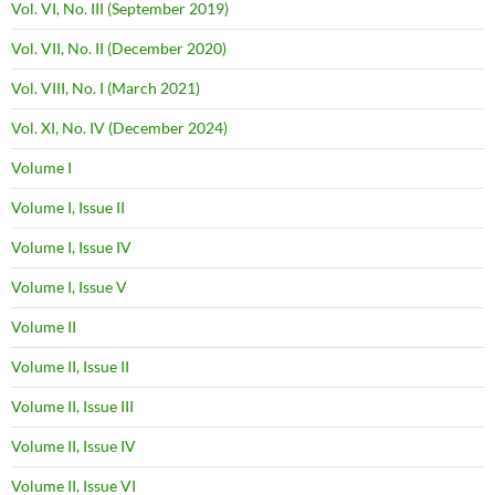
Vol. VI, No. III (September 2019)
Vol. VII, No. II (December 2020)
Vol. VIII, No. I (March 2021)
Vol. XI, No. IV (December 2024)
Volume I
Volume I, Issue II
Volume I, Issue IV
Volume I, Issue V
Volume II
Volume II, Issue II
Volume II, Issue III
Volume II, Issue IV
Volume II, Issue VI