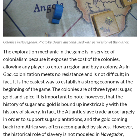
Colonies in Navegador. Photo by Doug Faust and used with permission of the author.
The exploration mechanic in the game is in service of
colonialism because it exposes the cost of the colonies,
allowing any player to enter a region and buy a colony. As in
Goa
, colonization meets no resistance and is not difficult; in
fact, it is the easiest way to establish a strong economy at the
beginning of the game. The colonies are of three types: sugar,
gold, and spice. It is important to note, however, that the
history of sugar and gold is bound up inextricably with the
history of slavery. In fact, the Atlantic slave trade arose largely
in order to support sugar plantations, and the gold coming
back from Africa was often accompanied by slaves. However,
the historical role of slavery is not modeled in
Navegador
,