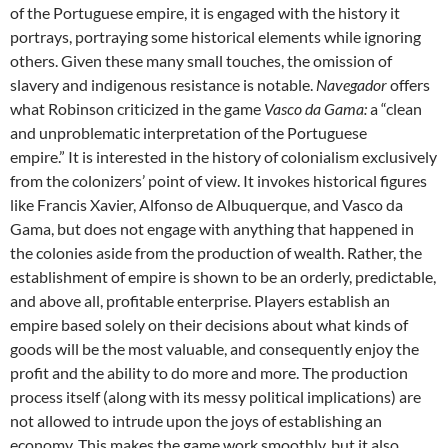
of the Portuguese empire, it is engaged with the history it
portrays, portraying some historical elements while ignoring
others. Given these many small touches, the omission of
slavery and indigenous resistance is notable.
Navegador
offers
what Robinson criticized in the game
Vasco da Gama:
a “clean
and unproblematic interpretation of the Portuguese
empire.” It is interested in the history of colonialism exclusively
from the colonizers’ point of view. It invokes historical figures
like Francis Xavier, Alfonso de Albuquerque, and Vasco da
Gama, but does not engage with anything that happened in
the colonies aside from the production of wealth. Rather, the
establishment of empire is shown to be an orderly, predictable,
and above all, profitable enterprise. Players establish an
empire based solely on their decisions about what kinds of
goods will be the most valuable, and consequently enjoy the
profit and the ability to do more and more. The production
process itself (along with its messy political implications) are
not allowed to intrude upon the joys of establishing an
economy. This makes the game work smoothly, but it also