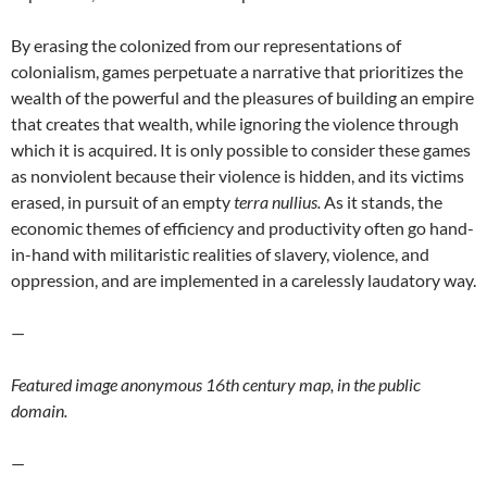
By erasing the colonized from our representations of
colonialism, games perpetuate a narrative that prioritizes the
wealth of the powerful and the pleasures of building an empire
that creates that wealth, while ignoring the violence through
which it is acquired. It is only possible to consider these games
as nonviolent because their violence is hidden, and its victims
erased, in pursuit of an empty
terra nullius.
As it stands, the
economic themes of efficiency and productivity often go hand-
in-hand with militaristic realities of slavery, violence, and
oppression, and are implemented in a carelessly laudatory way.
—
Featured image anonymous 16th century map, in the public
domain.
—