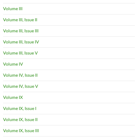
Volume III
Volume III, Issue II
Volume III, Issue III
Volume III, Issue IV
Volume III, Issue V
Volume IV
Volume IV, Issue II
Volume IV, Issue V
Volume IX
Volume IX, Issue I
Volume IX, Issue II
Volume IX, Issue III