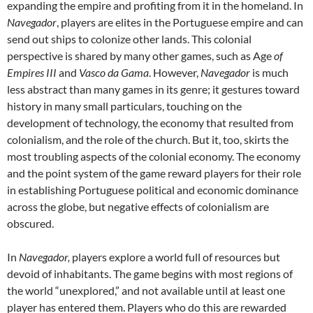
expanding the empire and profiting from it in the homeland. In
Navegador
, players are elites in the Portuguese empire and can
send out ships to colonize other lands. This colonial
perspective is shared by many other games, such as Age
of
Empires III
and
Vasco da Gama
. However,
Navegador
is much
less abstract than many games in its genre; it gestures toward
history in many small particulars, touching on the
development of technology, the economy that resulted from
colonialism, and the role of the church. But it, too, skirts the
most troubling aspects of the colonial economy. The economy
and the point system of the game reward players for their role
in establishing Portuguese political and economic dominance
across the globe, but negative effects of colonialism are
obscured.
In
Navegador,
players explore a world full of resources but
devoid of inhabitants. The game begins with most regions of
the world “unexplored,” and not available until at least one
player has entered them. Players who do this are rewarded