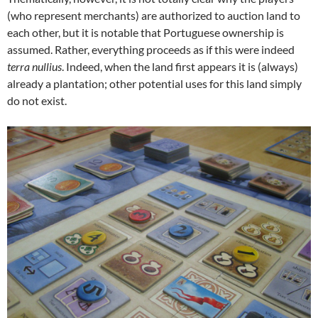
(who represent merchants) are authorized to auction land to
each other, but it is notable that Portuguese ownership is
assumed. Rather, everything proceeds as if this were indeed
terra nullius
. Indeed, when the land first appears it is (always)
already a plantation; other potential uses for this land simply
do not exist.