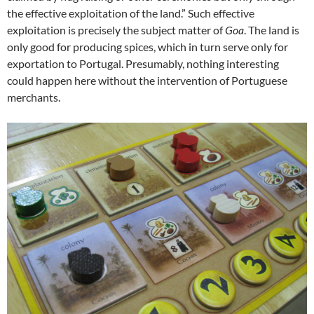
the effective exploitation of the land.” Such effective
exploitation is precisely the subject matter of
Goa
. The land is
only good for producing spices, which in turn serve only for
exportation to Portugal. Presumably, nothing interesting
could happen here without the intervention of Portuguese
merchants.