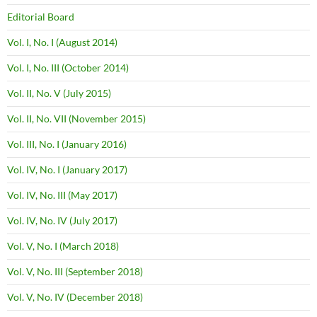
Editorial Board
Vol. I, No. I (August 2014)
Vol. I, No. III (October 2014)
Vol. II, No. V (July 2015)
Vol. II, No. VII (November 2015)
Vol. III, No. I (January 2016)
Vol. IV, No. I (January 2017)
Vol. IV, No. III (May 2017)
Vol. IV, No. IV (July 2017)
Vol. V, No. I (March 2018)
Vol. V, No. III (September 2018)
Vol. V, No. IV (December 2018)