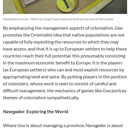
Plantations in Goa. Photo by Doug Faust and used with permission of the author.
By emphasizing the management aspects of colonialism,
Goa
promotes the Orientalist idea that native populations are not
capable of fully exploiting the resources to which they may
have access, and that it is up to European settlers to help these
countries reach their full potential, this presumably consisting
in the maximum economic benefit to Europe. It is the players
(as European settlers) who can and must exploit resources by
appropriating land and spice. By putting players in the position
of colonizers, whose work is seen to consist of careful and
difficult management, the mechanics of games like
Goa
portray
themes of colonialism sympathetically.
Navegador
: Exploring the World
Where
Goa
is about managing a province,
Navegador
is about