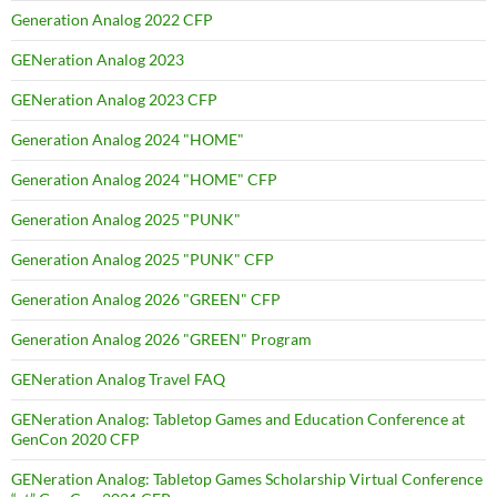
Generation Analog 2022 CFP
GENeration Analog 2023
GENeration Analog 2023 CFP
Generation Analog 2024 "HOME"
Generation Analog 2024 "HOME" CFP
Generation Analog 2025 "PUNK"
Generation Analog 2025 "PUNK" CFP
Generation Analog 2026 "GREEN" CFP
Generation Analog 2026 "GREEN" Program
GENeration Analog Travel FAQ
GENeration Analog: Tabletop Games and Education Conference at
GenCon 2020 CFP
GENeration Analog: Tabletop Games Scholarship Virtual Conference