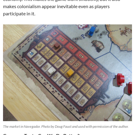
makes colonialism appear inevitable even as players
participate in it.
The market in Navegador. Photo by Doug Faust and used with permission of the author.