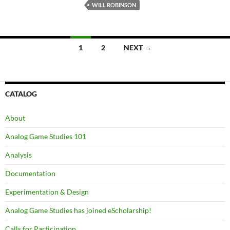
WILL ROBINSON
Posts
1
2
NEXT →
navigation
CATALOG
About
Analog Game Studies 101
Analysis
Documentation
Experimentation & Design
Analog Game Studies has joined eScholarship!
Calls for Participation