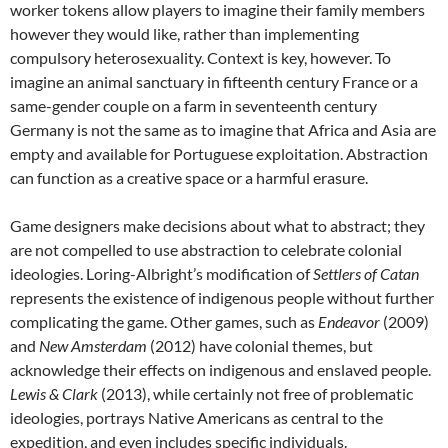
worker tokens allow players to imagine their family members
however they would like, rather than implementing
compulsory heterosexuality. Context is key, however. To
imagine an animal sanctuary in fifteenth century France or a
same-gender couple on a farm in seventeenth century
Germany is not the same as to imagine that Africa and Asia are
empty and available for Portuguese exploitation. Abstraction
can function as a creative space or a harmful erasure.
Game designers make decisions about what to abstract; they
are not compelled to use abstraction to celebrate colonial
ideologies. Loring-Albright’s modification of
Settlers of Catan
represents the existence of indigenous people without further
complicating the game. Other games, such as
Endeavor
(2009)
and
New Amsterdam
(2012) have colonial themes, but
acknowledge their effects on indigenous and enslaved people.
Lewis & Clark
(2013), while certainly not free of problematic
ideologies, portrays Native Americans as central to the
expedition, and even includes specific individuals.