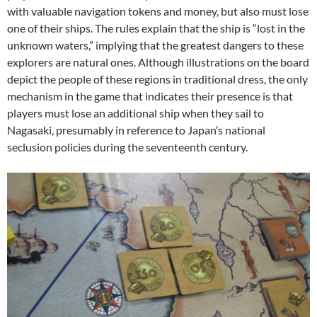
with valuable navigation tokens and money, but also must lose
one of their ships. The rules explain that the ship is “lost in the
unknown waters,” implying that the greatest dangers to these
explorers are natural ones. Although illustrations on the board
depict the people of these regions in traditional dress, the only
mechanism in the game that indicates their presence is that
players must lose an additional ship when they sail to
Nagasaki, presumably in reference to Japan’s national
seclusion policies during the seventeenth century.