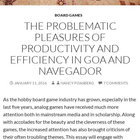
BOARD GAMES
THE PROBLEMATIC
PLEASURES OF
PRODUCTIVITY AND
EFFICIENCY IN GOA AND
NAVEGADOR
JANUARY 11, 2016
NANCY FOASBERG
7 COMMENTS
As the hobby board game industry has grown, especially in the
last five years, analog games have received much more
attention both in mainstream media and in scholarship. Along
with accolades for the beauty and the cleverness of these
games, the increased attention has also brought criticism of
their often troubling themes. This essay will engage with