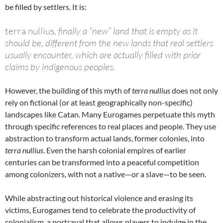
be filled by settlers. It is:
terra nullius
, finally a “new” land that is empty as it
should be, different from the new lands that real settlers
usually encounter, which are actually filled with prior
claims by indigenous peoples.
However, the building of this myth of
terra nullius
does not only
rely on fictional (or at least geographically non-specific)
landscapes like Catan. Many Eurogames perpetuate this myth
through specific references to real places and people. They use
abstraction to transform actual lands, former colonies, into
terra nullius
. Even the harsh colonial empires of earlier
centuries can be transformed into a peaceful competition
among colonizers, with not a native—or a slave—to be seen.
While abstracting out historical violence and erasing its
victims, Eurogames tend to celebrate the productivity of
colonialism, a portrayal that allows players to indulge in the