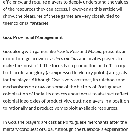
efficiency, and require players to deeply understand the values
of the resources they can access. However, as this article will
show, the pleasures of these games are very closely tied to
their colonial fantasies.
Goa
: Provincial Management
Goa
, along with games like
Puerto Rico
and
Macao
, presents an
exotic foreign province as
terra nullius
and invites players to
make the most of it. The focus is on production and efficiency;
both profit and glory (as expressed in victory points) are goals
for the player. Although
Goa
is very abstract, its rulebook and
mechanisms do draw on some of the history of Portuguese
colonization of India. Its choices about what to abstract reflect
colonial ideologies of productivity, putting players in a position
to rationally and productively exploit available resources.
In
Goa,
the players are cast as Portuguese merchants after the
military conquest of Goa. Although the rulebook’s explanation