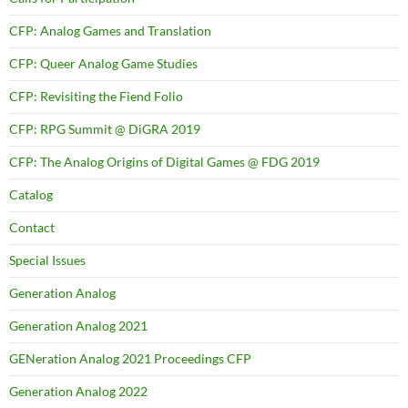
CFP: Analog Games and Translation
CFP: Queer Analog Game Studies
CFP: Revisiting the Fiend Folio
CFP: RPG Summit @ DiGRA 2019
CFP: The Analog Origins of Digital Games @ FDG 2019
Catalog
Contact
Special Issues
Generation Analog
Generation Analog 2021
GENeration Analog 2021 Proceedings CFP
Generation Analog 2022