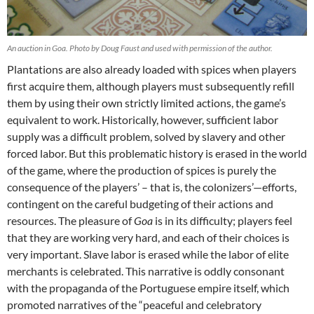
An auction in Goa. Photo by Doug Faust and used with permission of the author.
Plantations are also already loaded with spices when players
first acquire them, although players must subsequently refill
them by using their own strictly limited actions, the game’s
equivalent to work. Historically, however, sufficient labor
supply was a difficult problem, solved by slavery and other
forced labor. But this problematic history is erased in the world
of the game, where the production of spices is purely the
consequence of the players’ – that is, the colonizers’—efforts,
contingent on the careful budgeting of their actions and
resources. The pleasure of
Goa
is in its difficulty; players feel
that they are working very hard, and each of their choices is
very important. Slave labor is erased while the labor of elite
merchants is celebrated. This narrative is oddly consonant
with the propaganda of the Portuguese empire itself, which
promoted narratives of the “peaceful and celebratory