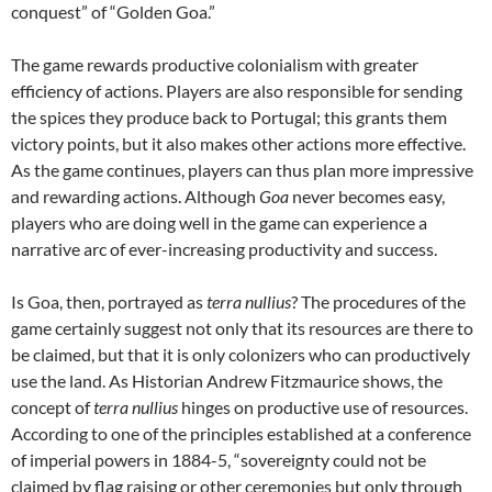
conquest” of “Golden Goa.”
The game rewards productive colonialism with greater
efficiency of actions. Players are also responsible for sending
the spices they produce back to Portugal; this grants them
victory points, but it also makes other actions more effective.
As the game continues, players can thus plan more impressive
and rewarding actions. Although
Goa
never becomes easy,
players who are doing well in the game can experience a
narrative arc of ever-increasing productivity and success.
Is Goa, then, portrayed as
terra nullius
? The procedures of the
game certainly suggest not only that its resources are there to
be claimed, but that it is only colonizers who can productively
use the land. As Historian Andrew Fitzmaurice shows, the
concept of
terra nullius
hinges on productive use of resources.
According to one of the principles established at a conference
of imperial powers in 1884-5, “sovereignty could not be
claimed by flag raising or other ceremonies but only through