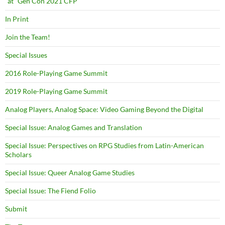
“at” Gen Con 2021 CFP
In Print
Join the Team!
Special Issues
2016 Role-Playing Game Summit
2019 Role-Playing Game Summit
Analog Players, Analog Space: Video Gaming Beyond the Digital
Special Issue: Analog Games and Translation
Special Issue: Perspectives on RPG Studies from Latin-American
Scholars
Special Issue: Queer Analog Game Studies
Special Issue: The Fiend Folio
Submit