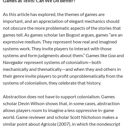
Games as Texts: Can We Do Better?
As this article has explored, the themes of games are
important, and an appreciation of elegant mechanics should
not obscure the more problematic aspects of the stories that
games tell. As games scholar Ian Bogost argues, games “are an
expressive medium. They represent how real and imagined
systems work. They invite players to interact with those
systems and form judgments about them.” Games like
Goa
and
Navegador
represent systems of colonialism—both
mechanically and thematically—and when they and others in
their genre invite players to profit unproblematically from the
systems of colonialism, they celebrate that history.
Abstraction does not have to support colonialism. Games
scholar Devin Wilson shows that, in some cases, abstraction
allows players room to imagine a less oppressive in-game
world. Game reviewer and scholar Scott Nicholson makes a
similar point about
Agricola
(2007), in which the nondescript