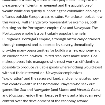
pleasures of efficient management and the acquisition of
wealth while also quietly supporting the colonialist ideologies
of lands outside Europe as
terra nullius
. For a closer look at how
this works, I will analyze two representative examples, both
focusing on the Portuguese empire:
Goa
and
Navegador.
The
Portuguese empire is a particularly popular theme in
Eurogames. Portugal’s empire, although historically obtained
through conquest and supported by slavery, thematically
provides many opportunities for building a new economy and
an environment in which limited resources make sense.
Goa
makes players into managers who must work as efficiently as
possible to produce valuable goods where nothing would exist
without their intervention.
Navegador
emphasizes
“exploration” and the seizure of land, and demonstrates how
this creates wealth in the homeland. Players who seek out
games like
Goa
and
Navegador
(and
Macao
and
Vasco da Gama
and
Mombasa
) enjoy them because they grant a high degree of
control over the development of the economy, reward