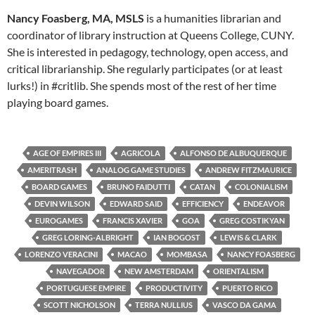
Nancy Foasberg, MA, MSLS
is a humanities librarian and
coordinator of library instruction at Queens College, CUNY.
She is interested in pedagogy, technology, open access, and
critical librarianship. She regularly participates (or at least
lurks!) in #critlib. She spends most of the rest of her time
playing board games.
AGE OF EMPIRES III
AGRICOLA
ALFONSO DE ALBUQUERQUE
AMERITRASH
ANALOG GAME STUDIES
ANDREW FITZMAURICE
BOARD GAMES
BRUNO FAIDUTTI
CATAN
COLONIALISM
DEVIN WILSON
EDWARD SAID
EFFICIENCY
ENDEAVOR
EUROGAMES
FRANCIS XAVIER
GOA
GREG COSTIKYAN
GREG LORING-ALBRIGHT
IAN BOGOST
LEWIS & CLARK
LORENZO VERACINI
MACAO
MOMBASA
NANCY FOASBERG
NAVEGADOR
NEW AMSTERDAM
ORIENTALISM
PORTUGUESE EMPIRE
PRODUCTIVITY
PUERTO RICO
SCOTT NICHOLSON
TERRA NULLIUS
VASCO DA GAMA