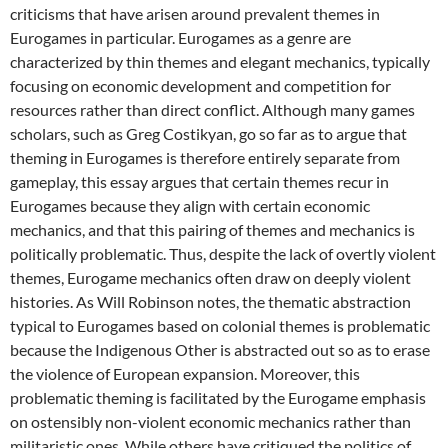
criticisms that have arisen around prevalent themes in
Eurogames in particular. Eurogames as a genre are
characterized by thin themes and elegant mechanics, typically
focusing on economic development and competition for
resources rather than direct conflict. Although many games
scholars, such as Greg Costikyan, go so far as to argue that
theming in Eurogames is therefore entirely separate from
gameplay, this essay argues that certain themes recur in
Eurogames because they align with certain economic
mechanics, and that this pairing of themes and mechanics is
politically problematic. Thus, despite the lack of overtly violent
themes, Eurogame mechanics often draw on deeply violent
histories. As Will Robinson notes, the thematic abstraction
typical to Eurogames based on colonial themes is problematic
because the Indigenous Other is abstracted out so as to erase
the violence of European expansion. Moreover, this
problematic theming is facilitated by the Eurogame emphasis
on ostensibly non-violent economic mechanics rather than
militaristic ones. While others have critiqued the politics of