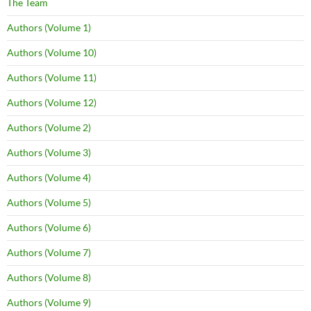
The Team
Authors (Volume 1)
Authors (Volume 10)
Authors (Volume 11)
Authors (Volume 12)
Authors (Volume 2)
Authors (Volume 3)
Authors (Volume 4)
Authors (Volume 5)
Authors (Volume 6)
Authors (Volume 7)
Authors (Volume 8)
Authors (Volume 9)