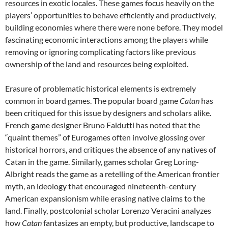
resources in exotic locales. These games focus heavily on the
players’ opportunities to behave efficiently and productively,
building economies where there were none before. They model
fascinating economic interactions among the players while
removing or ignoring complicating factors like previous
ownership of the land and resources being exploited.
Erasure of problematic historical elements is extremely
common in board games. The popular board game
Catan
has
been critiqued for this issue by designers and scholars alike.
French game designer Bruno Faidutti has noted that the
“quaint themes” of Eurogames often involve glossing over
historical horrors, and critiques the absence of any natives of
Catan in the game. Similarly, games scholar Greg Loring-
Albright reads the game as a retelling of the American frontier
myth, an ideology that encouraged nineteenth-century
American expansionism while erasing native claims to the
land. Finally, postcolonial scholar Lorenzo Veracini analyzes
how
Catan
fantasizes an empty, but productive, landscape to