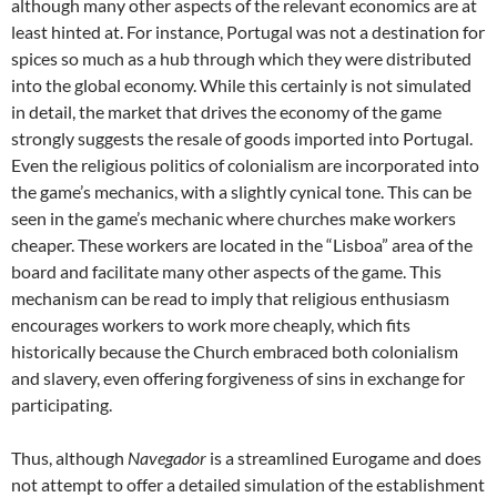
although many other aspects of the relevant economics are at
least hinted at. For instance, Portugal was not a destination for
spices so much as a hub through which they were distributed
into the global economy. While this certainly is not simulated
in detail, the market that drives the economy of the game
strongly suggests the resale of goods imported into Portugal.
Even the religious politics of colonialism are incorporated into
the game’s mechanics, with a slightly cynical tone. This can be
seen in the game’s mechanic where churches make workers
cheaper. These workers are located in the “Lisboa” area of the
board and facilitate many other aspects of the game. This
mechanism can be read to imply that religious enthusiasm
encourages workers to work more cheaply, which fits
historically because the Church embraced both colonialism
and slavery, even offering forgiveness of sins in exchange for
participating.
Thus, although
Navegador
is a streamlined Eurogame and does
not attempt to offer a detailed simulation of the establishment