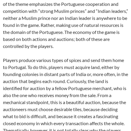
of the theme emphasizes the Portuguese cooperation and
competition with “strong Muslim princes” and “Indian leaders,”
neither a Muslim prince nor an Indian leader is anywhere to be
found in the game. Rather, making use of natural resources is
the domain of the Portuguese. The economy of the game is
based on both actions and auctions; both of these are
controlled by the players.
Players produce various types of spices and send them home
to Portugal. To do this, players must acquire land, either by
founding colonies in distant parts of India or, more often, in the
auction that begins each round. Curiously, the land is
identified for auction by a fellow Portuguese merchant, who is
also the one who receives money from the sale. From a
mechanical standpoint, this is a beautiful auction, because the
auctioneers must choose desirable tiles, because deciding
what to bid is difficult, and because it creates a fascinating
closed economy in which every transaction affects the whole.
Thematically, however, it is not totally clear why the players