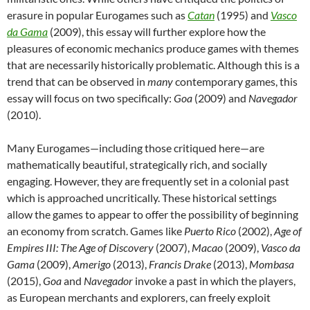
erasure in popular Eurogames such as
Catan
(1995) and
Vasco
da Gama
(2009), this essay will further explore how the
pleasures of economic mechanics produce games with themes
that are necessarily historically problematic. Although this is a
trend that can be observed in
many
contemporary games, this
essay will focus on two specifically:
Goa
(2009) and
Navegador
(2010).
Many Eurogames—including those critiqued here—are
mathematically beautiful, strategically rich, and socially
engaging. However, they are frequently set in a colonial past
which is approached uncritically. These historical settings
allow the games to appear to offer the possibility of beginning
an economy from scratch. Games like
Puerto Rico
(2002),
Age of
Empires III: The Age of Discovery
(2007),
Macao
(2009),
Vasco da
Gama
(2009),
Amerigo
(2013),
Francis Drake
(2013),
Mombasa
(2015),
Goa
and
Navegador
invoke a past in which the players,
as European merchants and explorers, can freely exploit