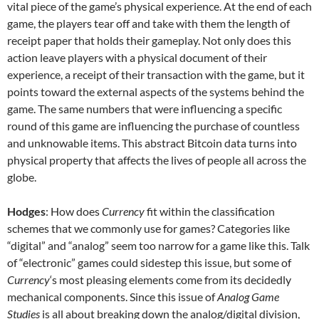
vital piece of the game’s physical experience. At the end of each
game, the players tear off and take with them the length of
receipt paper that holds their gameplay. Not only does this
action leave players with a physical document of their
experience, a receipt of their transaction with the game, but it
points toward the external aspects of the systems behind the
game. The same numbers that were influencing a specific
round of this game are influencing the purchase of countless
and unknowable items. This abstract Bitcoin data turns into
physical property that affects the lives of people all across the
globe.
Hodges
: How does
Currency
fit within the classification
schemes that we commonly use for games? Categories like
“digital” and “analog” seem too narrow for a game like this. Talk
of “electronic” games could sidestep this issue, but some of
Currency
‘s most pleasing elements come from its decidedly
mechanical components. Since this issue of
Analog Game
Studies
is all about breaking down the analog/digital division,