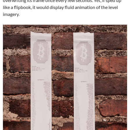
overwriting its frame once every few seconds. Yet, if sped up
like a flipbook, it would display fluid animation of the level
imagery.