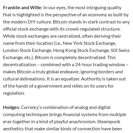
Franklin and Wille:
In our eyes, the most intriguing quality
that is highlighted is the perspective of an economy as built by
the modern DIY culture. Bitcoin stands in stark contrast to any
official stock exchange with its crowd-regulated structure.
While stock exchanges are centralized, often deriving their
name from their location (i.e., New York Stock Exchange,
London Stock Exchange, Hong Kong Stock Exchange, SIX Swiss
Exchange, etc.), Bitcoin is completely decentralized. This
decentralization – combined with a 24-hour trading window –
makes Bitcoin a truly global endeavor, ignoring borders and
cultural delineations. It is an equalizer. Authority is taken out
of the hands of a government and relies on its users for
regulation.
Hodges
:
Currency
‘s combination of analog and digital
computing techniques brings financial systems from multiple
eras together in a kind of playful anachronism. Steampunk
aesthetics that make similar kinds of connection have been