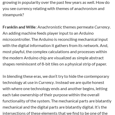
growing in popularity over the past few years as well. How do
you see currency relating with themes of anachronism and
steampunk?
Franklin and Wille
: Anachronistic themes permeate
Currency
.
An adding machine feeds player input to an Arduino
microcontroller. The Arduino is reconciling mechanical input
with the digital information it gathers from its network. And,
most playful, the complex calculations and processes within
the modern Arduino chip are visualized as simple abstract
shapes reminiscent of 8-bit tiles on a physical strip of paper.
In blending these eras, we don’t try to hide the contemporary
technology at use in
Currency
. Instead we are quite honest
with where one technology ends and another begins, letting
each take ownership of their purpose within the overall
functionality of the system. The mechanical parts are blatantly
mechanical and the digital parts are blatantly digital. It’s the
intersections of these elements that we find to be one of the