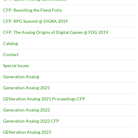
CFP: Revisiting the Fiend Folio
CFP: RPG Summit @ DiGRA 2019
CFP: The Analog Origins of Digital Games @ FDG 2019
Catalog
Contact
Special Issues
Generation Analog
Generation Analog 2021
GENeration Analog 2021 Proceedings CFP
Generation Analog 2022
Generation Analog 2022 CFP
GENeration Analog 2023