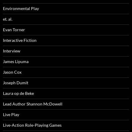
Environmental Play
et. al.
Evan Torner
Interactive Fiction
Interview
James Lipuma
Jason Cox
Joseph Dumit
Laura op de Beke
Lead Author Shannon McDowell
Live Play
Live-Action Role-Playing Games