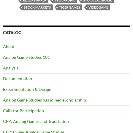
RECEIPT PAPER
STEAMPUNK
STOCK EXCHANGE
STOCK MARKETS
TIGER GAMES
VIDEOGAME
CATALOG
About
Analog Game Studies 101
Analysis
Documentation
Experimentation & Design
Analog Game Studies has joined eScholarship!
Calls for Participation
CFP: Analog Games and Translation
CFP: Queer Analog Game Studies