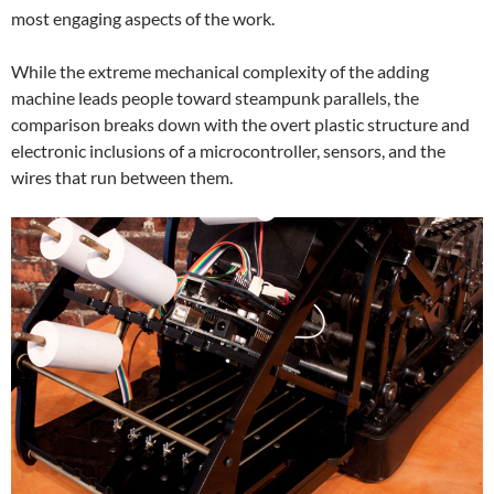
most engaging aspects of the work.
While the extreme mechanical complexity of the adding
machine leads people toward steampunk parallels, the
comparison breaks down with the overt plastic structure and
electronic inclusions of a microcontroller, sensors, and the
wires that run between them.