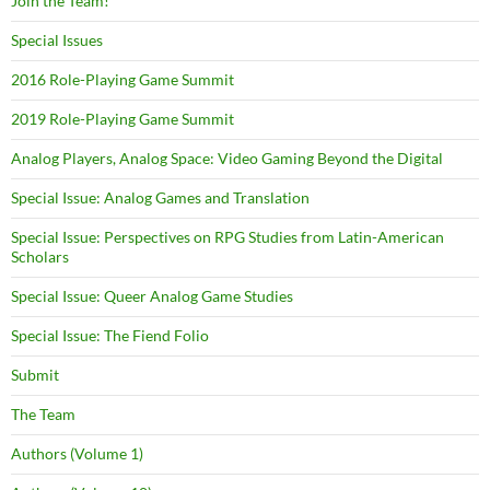
Join the Team!
Special Issues
2016 Role-Playing Game Summit
2019 Role-Playing Game Summit
Analog Players, Analog Space: Video Gaming Beyond the Digital
Special Issue: Analog Games and Translation
Special Issue: Perspectives on RPG Studies from Latin-American
Scholars
Special Issue: Queer Analog Game Studies
Special Issue: The Fiend Folio
Submit
The Team
Authors (Volume 1)