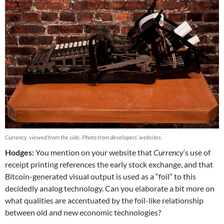
Currency, viewed from the side. Photo from developers’ websites.
Hodges:
You mention on your website that
Currency
‘s use of
receipt printing references the early stock exchange, and that
Bitcoin-generated visual output is used as a “foil” to this
decidedly analog technology. Can you elaborate a bit more on
what qualities are accentuated by the foil-like relationship
between old and new economic technologies?