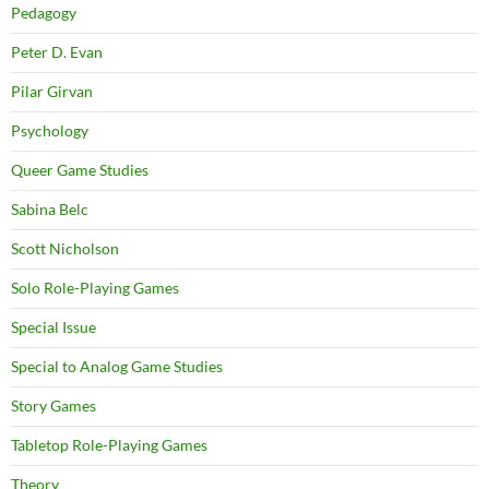
Pedagogy
Peter D. Evan
Pilar Girvan
Psychology
Queer Game Studies
Sabina Belc
Scott Nicholson
Solo Role-Playing Games
Special Issue
Special to Analog Game Studies
Story Games
Tabletop Role-Playing Games
Theory