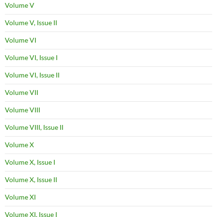
Volume V
Volume V, Issue II
Volume VI
Volume VI, Issue I
Volume VI, Issue II
Volume VII
Volume VIII
Volume VIII, Issue II
Volume X
Volume X, Issue I
Volume X, Issue II
Volume XI
Volume XI, Issue I