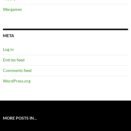
Wargames
META
Log in
Entries feed
Comments feed
WordPress.org
MORE POSTS IN…