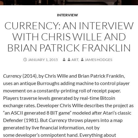
INTERVIEW
CURRENCY: AN INTERVIEW
WITH CHRIS WILLE AND
BRIAN PATRICK FRANKLIN
JANUARY 1, 2015
ART
,
JAMES HODGES
Currency
(2014), by Chris Wille and Brian Patrick Franklin,
uses an antique Burroughs adding machine to control player
movement on a constantly-printing roll of receipt paper.
Players traverse levels generated by real-time Bitcoin
exchange rates. Developer Chris Wille describes the project as
“an ASCII generated 8 BIT game” modeled after Atari’s classic
Defender (1981). But
Currency
throws players into a map
generated by live financial information, not by
some developer’s omnipotent hand. Everything about