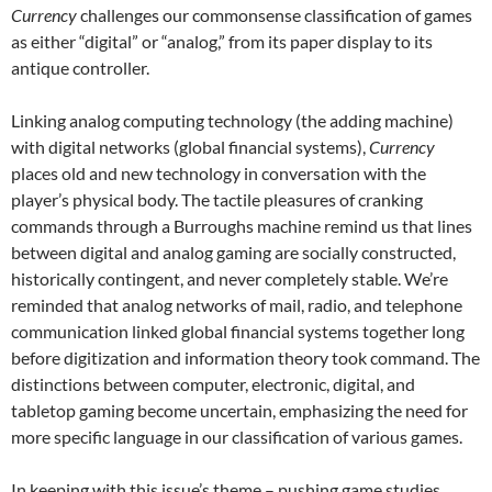
Currency
challenges our commonsense classification of games
as either “digital” or “analog,” from its paper display to its
antique controller.
Linking analog computing technology (the adding machine)
with digital networks (global financial systems),
Currency
places old and new technology in conversation with the
player’s physical body. The tactile pleasures of cranking
commands through a Burroughs machine remind us that lines
between digital and analog gaming are socially constructed,
historically contingent, and never completely stable. We’re
reminded that analog networks of mail, radio, and telephone
communication linked global financial systems together long
before digitization and information theory took command. The
distinctions between computer, electronic, digital, and
tabletop gaming become uncertain, emphasizing the need for
more specific language in our classification of various games.
In keeping with this issue’s theme – pushing game studies