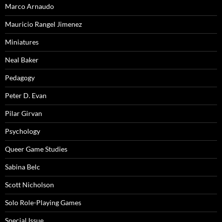
Marco Arnaudo
Mauricio Rangel Jimenez
Miniatures
Neal Baker
Pedagogy
Peter D. Evan
Pilar Girvan
Psychology
Queer Game Studies
Sabina Belc
Scott Nicholson
Solo Role-Playing Games
Special Issue