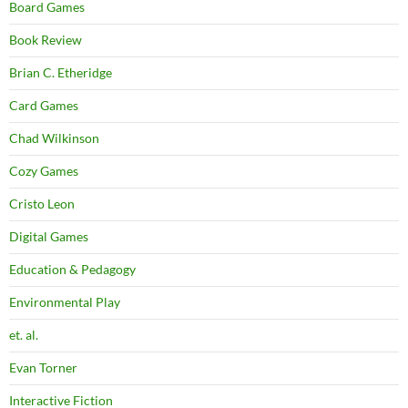
Board Games
Book Review
Brian C. Etheridge
Card Games
Chad Wilkinson
Cozy Games
Cristo Leon
Digital Games
Education & Pedagogy
Environmental Play
et. al.
Evan Torner
Interactive Fiction