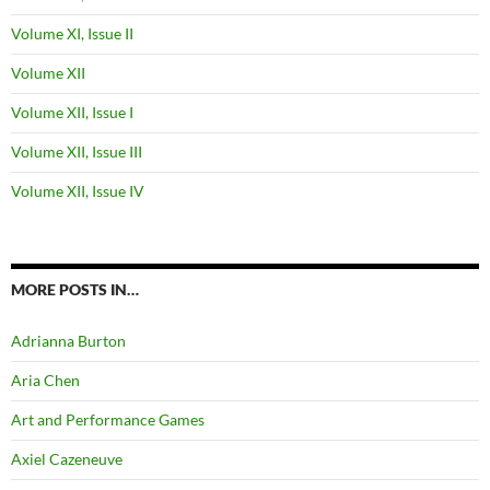
Volume XI, Issue II
Volume XII
Volume XII, Issue I
Volume XII, Issue III
Volume XII, Issue IV
MORE POSTS IN…
Adrianna Burton
Aria Chen
Art and Performance Games
Axiel Cazeneuve