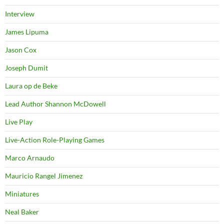
Interview
James Lipuma
Jason Cox
Joseph Dumit
Laura op de Beke
Lead Author Shannon McDowell
Live Play
Live-Action Role-Playing Games
Marco Arnaudo
Mauricio Rangel Jimenez
Miniatures
Neal Baker