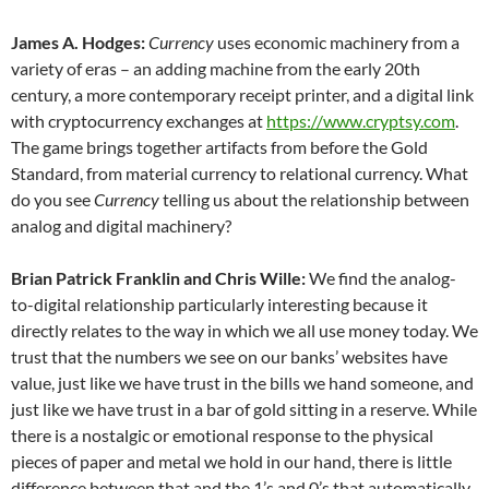
James A. Hodges:
Currency
uses economic machinery from a
variety of eras – an adding machine from the early 20th
century, a more contemporary receipt printer, and a digital link
with cryptocurrency exchanges at
https://www.cryptsy.com
.
The game brings together artifacts from before the Gold
Standard, from material currency to relational currency. What
do you see
Currency
telling us about the relationship between
analog and digital machinery?
Brian Patrick Franklin and Chris Wille:
We find the analog-
to-digital relationship particularly interesting because it
directly relates to the way in which we all use money today. We
trust that the numbers we see on our banks’ websites have
value, just like we have trust in the bills we hand someone, and
just like we have trust in a bar of gold sitting in a reserve. While
there is a nostalgic or emotional response to the physical
pieces of paper and metal we hold in our hand, there is little
difference between that and the 1’s and 0’s that automatically