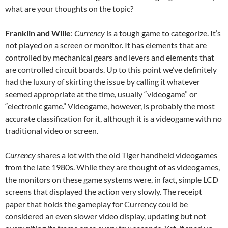
what are your thoughts on the topic?
Franklin and Wille
:
Currency
is a tough game to categorize. It’s
not played on a screen or monitor. It has elements that are
controlled by mechanical gears and levers and elements that
are controlled circuit boards. Up to this point we’ve definitely
had the luxury of skirting the issue by calling it whatever
seemed appropriate at the time, usually “videogame” or
“electronic game.” Videogame, however, is probably the most
accurate classification for it, although it is a videogame with no
traditional video or screen.
Currency
shares a lot with the old Tiger handheld videogames
from the late 1980s. While they are thought of as videogames,
the monitors on these game systems were, in fact, simple LCD
screens that displayed the action very slowly. The receipt
paper that holds the gameplay for Currency could be
considered an even slower video display, updating but not