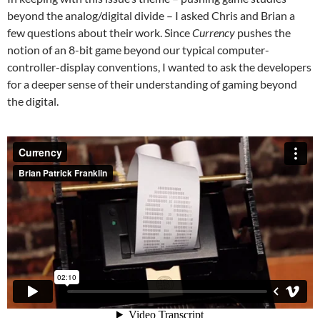
beyond the analog/digital divide – I asked Chris and Brian a
few questions about their work. Since
Currency
pushes the
notion of an 8-bit game beyond our typical computer-
controller-display conventions, I wanted to ask the developers
for a deeper sense of their understanding of gaming beyond
the digital.