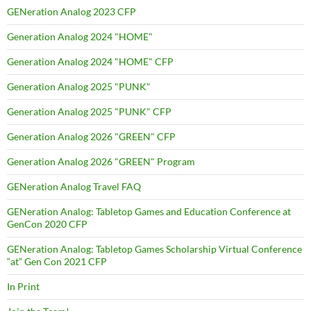
GENeration Analog 2023 CFP
Generation Analog 2024 "HOME"
Generation Analog 2024 "HOME" CFP
Generation Analog 2025 "PUNK"
Generation Analog 2025 "PUNK" CFP
Generation Analog 2026 "GREEN" CFP
Generation Analog 2026 "GREEN" Program
GENeration Analog Travel FAQ
GENeration Analog: Tabletop Games and Education Conference at
GenCon 2020 CFP
GENeration Analog: Tabletop Games Scholarship Virtual Conference
“at” Gen Con 2021 CFP
In Print