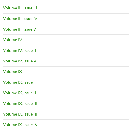
Volume III, Issue III
Volume III, Issue IV
Volume III, Issue V
Volume IV
Volume IV, Issue II
Volume IV, Issue V
Volume IX
Volume IX, Issue I
Volume IX, Issue II
Volume IX, Issue III
Volume IX, Issue III
Volume IX, Issue IV