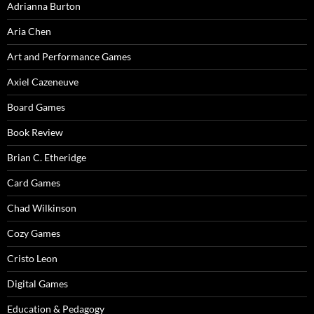
Adrianna Burton
Aria Chen
Art and Performance Games
Axiel Cazeneuve
Board Games
Book Review
Brian C. Etheridge
Card Games
Chad Wilkinson
Cozy Games
Cristo Leon
Digital Games
Education & Pedagogy