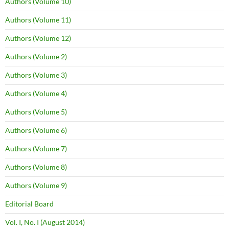
Authors (Volume 10)
Authors (Volume 11)
Authors (Volume 12)
Authors (Volume 2)
Authors (Volume 3)
Authors (Volume 4)
Authors (Volume 5)
Authors (Volume 6)
Authors (Volume 7)
Authors (Volume 8)
Authors (Volume 9)
Editorial Board
Vol. I, No. I (August 2014)