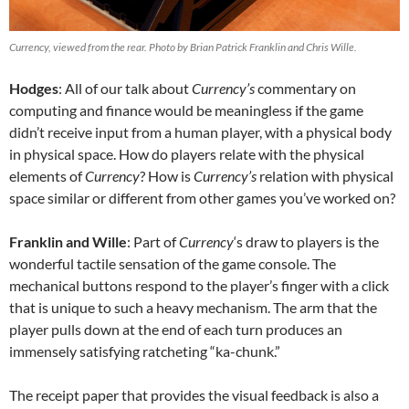
Currency, viewed from the rear. Photo by Brian Patrick Franklin and Chris Wille.
Hodges
: All of our talk about
Currency’s
commentary on
computing and finance would be meaningless if the game
didn’t receive input from a human player, with a physical body
in physical space. How do players relate with the physical
elements of
Currency
? How is
Currency’s
relation with physical
space similar or different from other games you’ve worked on?
Franklin and Wille
: Part of
Currency
‘s draw to players is the
wonderful tactile sensation of the game console. The
mechanical buttons respond to the player’s finger with a click
that is unique to such a heavy mechanism. The arm that the
player pulls down at the end of each turn produces an
immensely satisfying ratcheting “ka-chunk.”
The receipt paper that provides the visual feedback is also a