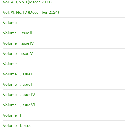
Vol. VIII, No. I (March 2021)
Vol. XI, No. IV (December 2024)
Volume I
Volume I, Issue II
Volume I, Issue IV
Volume I, Issue V
Volume II
Volume II, Issue II
Volume II, Issue III
Volume II, Issue IV
Volume II, Issue VI
Volume III
Volume III, Issue II