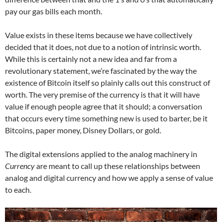
pay our gas bills each month.
Value exists in these items because we have collectively
decided that it does, not due to a notion of intrinsic worth.
While this is certainly not a new idea and far from a
revolutionary statement, we’re fascinated by the way the
existence of Bitcoin itself so plainly calls out this construct of
worth. The very premise of the currency is that it will have
value if enough people agree that it should; a conversation
that occurs every time something new is used to barter, be it
Bitcoins, paper money, Disney Dollars, or gold.
The digital extensions applied to the analog machinery in
Currency
are meant to call up these relationships between
analog and digital currency and how we apply a sense of value
to each.