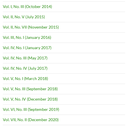
Vol. I, No. III (October 2014)
Vol. II, No. V (July 2015)
Vol. II, No. VII (November 2015)
Vol. III, No. I (January 2016)
Vol. IV, No. I (January 2017)
Vol. IV, No. III (May 2017)
Vol. IV, No. IV (July 2017)
Vol. V, No. I (March 2018)
Vol. V, No. III (September 2018)
Vol. V, No. IV (December 2018)
Vol. VI, No. III (September 2019)
Vol. VII, No. II (December 2020)