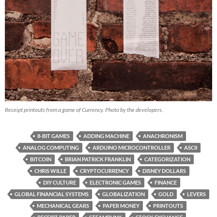
Receipt printouts from a game of Currency. Photo by the developers.
8-BIT GAMES
ADDING MACHINE
ANACHRONISM
ANALOG COMPUTING
ARDUINO MICROCONTROLLER
ASCII
BITCOIN
BRIAN PATRICK FRANKLIN
CATEGORIZATION
CHRIS WILLE
CRYPTOCURRENCY
DISNEY DOLLARS
DIY CULTURE
ELECTRONIC GAMES
FINANCE
GLOBAL FINANCIAL SYSTEMS
GLOBALIZATION
GOLD
LEVERS
MECHANICAL GEARS
PAPER MONEY
PRINTOUTS