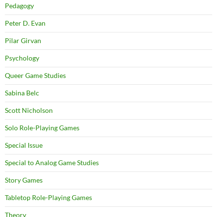
Pedagogy
Peter D. Evan
Pilar Girvan
Psychology
Queer Game Studies
Sabina Belc
Scott Nicholson
Solo Role-Playing Games
Special Issue
Special to Analog Game Studies
Story Games
Tabletop Role-Playing Games
Theory