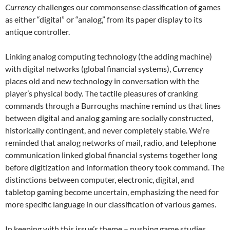
Currency
challenges our commonsense classification of games
as either “digital” or “analog,” from its paper display to its
antique controller.
Linking analog computing technology (the adding machine)
with digital networks (global financial systems),
Currency
places old and new technology in conversation with the
player’s physical body. The tactile pleasures of cranking
commands through a Burroughs machine remind us that lines
between digital and analog gaming are socially constructed,
historically contingent, and never completely stable. We’re
reminded that analog networks of mail, radio, and telephone
communication linked global financial systems together long
before digitization and information theory took command. The
distinctions between computer, electronic, digital, and
tabletop gaming become uncertain, emphasizing the need for
more specific language in our classification of various games.
In keeping with this issue’s theme – pushing game studies