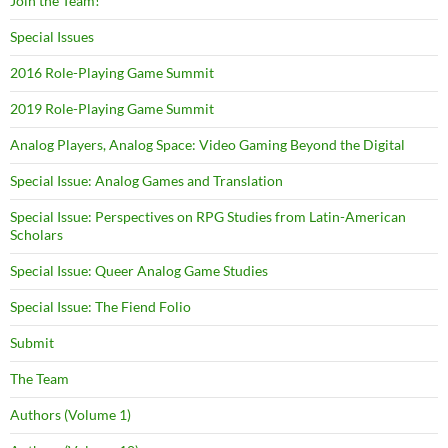
Join the Team!
Special Issues
2016 Role-Playing Game Summit
2019 Role-Playing Game Summit
Analog Players, Analog Space: Video Gaming Beyond the Digital
Special Issue: Analog Games and Translation
Special Issue: Perspectives on RPG Studies from Latin-American
Scholars
Special Issue: Queer Analog Game Studies
Special Issue: The Fiend Folio
Submit
The Team
Authors (Volume 1)