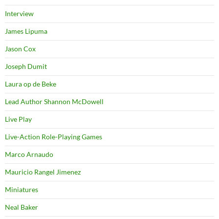
Interview
James Lipuma
Jason Cox
Joseph Dumit
Laura op de Beke
Lead Author Shannon McDowell
Live Play
Live-Action Role-Playing Games
Marco Arnaudo
Mauricio Rangel Jimenez
Miniatures
Neal Baker