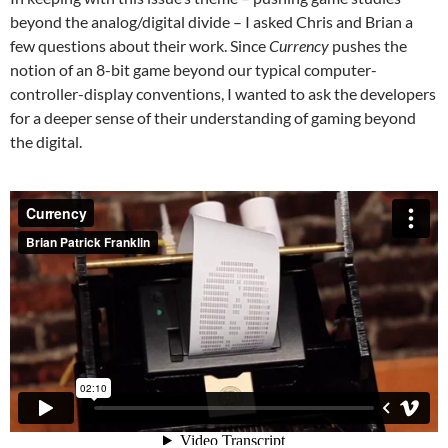
beyond the analog/digital divide – I asked Chris and Brian a
few questions about their work. Since
Currency
pushes the
notion of an 8-bit game beyond our typical computer-
controller-display conventions, I wanted to ask the developers
for a deeper sense of their understanding of gaming beyond
the digital.