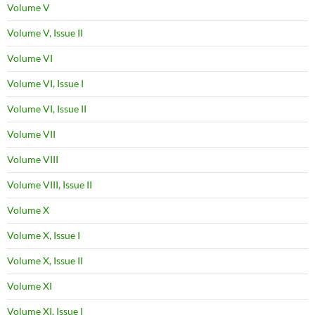
Volume V
Volume V, Issue II
Volume VI
Volume VI, Issue I
Volume VI, Issue II
Volume VII
Volume VIII
Volume VIII, Issue II
Volume X
Volume X, Issue I
Volume X, Issue II
Volume XI
Volume XI, Issue I