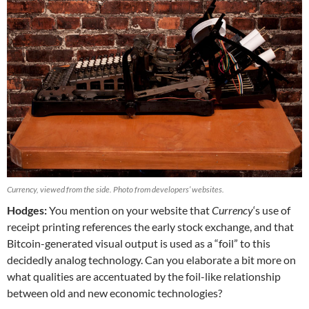
Currency, viewed from the side. Photo from developers’ websites.
Hodges:
You mention on your website that
Currency
‘s use of
receipt printing references the early stock exchange, and that
Bitcoin-generated visual output is used as a “foil” to this
decidedly analog technology. Can you elaborate a bit more on
what qualities are accentuated by the foil-like relationship
between old and new economic technologies?