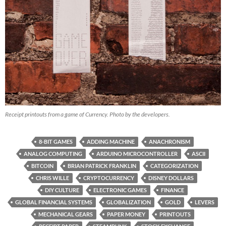
Receipt printouts from a game of Currency. Photo by the developers.
8-BIT GAMES
ADDING MACHINE
ANACHRONISM
ANALOG COMPUTING
ARDUINO MICROCONTROLLER
ASCII
BITCOIN
BRIAN PATRICK FRANKLIN
CATEGORIZATION
CHRIS WILLE
CRYPTOCURRENCY
DISNEY DOLLARS
DIY CULTURE
ELECTRONIC GAMES
FINANCE
GLOBAL FINANCIAL SYSTEMS
GLOBALIZATION
GOLD
LEVERS
MECHANICAL GEARS
PAPER MONEY
PRINTOUTS