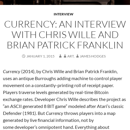
INTERVIEW
CURRENCY: AN INTERVIEW
WITH CHRIS WILLE AND
BRIAN PATRICK FRANKLIN
JANUARY 1, 2015
ART
,
JAMES HODGES
Currency
(2014), by Chris Wille and Brian Patrick Franklin,
uses an antique Burroughs adding machine to control player
movement on a constantly-printing roll of receipt paper.
Players traverse levels generated by real-time Bitcoin
exchange rates. Developer Chris Wille describes the project as
“an ASCII generated 8 BIT game” modeled after Atari’s classic
Defender (1981). But
Currency
throws players into a map
generated by live financial information, not by
some developer’s omnipotent hand. Everything about