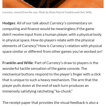
Currency, viewed from the rear. Photo by Brian Patrick Franklin and Chris Wille.
Hodges
: All of our talk about
Currency’s
commentary on
computing and finance would be meaningless if the game
didn’t receive input from a human player, with a physical body
in physical space. How do players relate with the physical
elements of
Currency
? How is
Currency’s
relation with physical
space similar or different from other games you’ve worked on?
Franklin and Wille
: Part of
Currency
‘s draw to players is the
wonderful tactile sensation of the game console. The
mechanical buttons respond to the player’s finger with a click
that is unique to such a heavy mechanism. The arm that the
player pulls down at the end of each turn produces an
immensely satisfying ratcheting “ka-chunk.”
The receipt paper that provides the visual feedback is also a