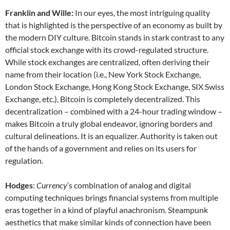
Franklin and Wille:
In our eyes, the most intriguing quality
that is highlighted is the perspective of an economy as built by
the modern DIY culture. Bitcoin stands in stark contrast to any
official stock exchange with its crowd-regulated structure.
While stock exchanges are centralized, often deriving their
name from their location (i.e., New York Stock Exchange,
London Stock Exchange, Hong Kong Stock Exchange, SIX Swiss
Exchange, etc.), Bitcoin is completely decentralized. This
decentralization – combined with a 24-hour trading window –
makes Bitcoin a truly global endeavor, ignoring borders and
cultural delineations. It is an equalizer. Authority is taken out
of the hands of a government and relies on its users for
regulation.
Hodges
:
Currency
‘s combination of analog and digital
computing techniques brings financial systems from multiple
eras together in a kind of playful anachronism. Steampunk
aesthetics that make similar kinds of connection have been