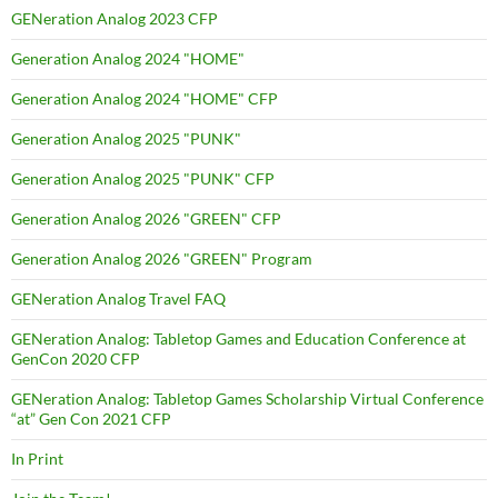
GENeration Analog 2023 CFP
Generation Analog 2024 "HOME"
Generation Analog 2024 "HOME" CFP
Generation Analog 2025 "PUNK"
Generation Analog 2025 "PUNK" CFP
Generation Analog 2026 "GREEN" CFP
Generation Analog 2026 "GREEN" Program
GENeration Analog Travel FAQ
GENeration Analog: Tabletop Games and Education Conference at
GenCon 2020 CFP
GENeration Analog: Tabletop Games Scholarship Virtual Conference
“at” Gen Con 2021 CFP
In Print