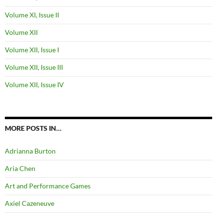
Volume XI, Issue II
Volume XII
Volume XII, Issue I
Volume XII, Issue III
Volume XII, Issue IV
MORE POSTS IN…
Adrianna Burton
Aria Chen
Art and Performance Games
Axiel Cazeneuve