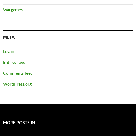
Wargames
META
Log in
Entries feed
Comments feed
WordPress.org
MORE POSTS IN…