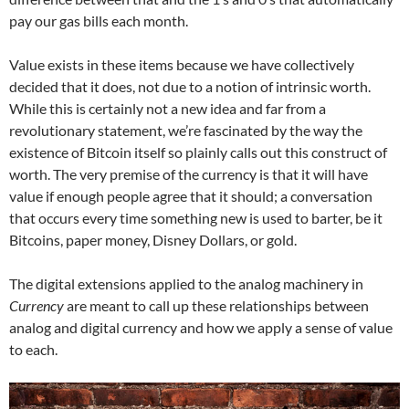
pay our gas bills each month.
Value exists in these items because we have collectively
decided that it does, not due to a notion of intrinsic worth.
While this is certainly not a new idea and far from a
revolutionary statement, we’re fascinated by the way the
existence of Bitcoin itself so plainly calls out this construct of
worth. The very premise of the currency is that it will have
value if enough people agree that it should; a conversation
that occurs every time something new is used to barter, be it
Bitcoins, paper money, Disney Dollars, or gold.
The digital extensions applied to the analog machinery in
Currency
are meant to call up these relationships between
analog and digital currency and how we apply a sense of value
to each.