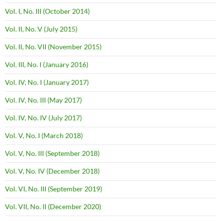
Vol. I, No. III (October 2014)
Vol. II, No. V (July 2015)
Vol. II, No. VII (November 2015)
Vol. III, No. I (January 2016)
Vol. IV, No. I (January 2017)
Vol. IV, No. III (May 2017)
Vol. IV, No. IV (July 2017)
Vol. V, No. I (March 2018)
Vol. V, No. III (September 2018)
Vol. V, No. IV (December 2018)
Vol. VI, No. III (September 2019)
Vol. VII, No. II (December 2020)