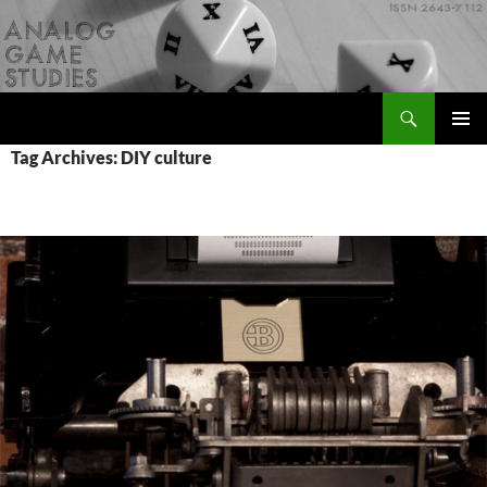
Skip
to
content
Search
Analog Game Studies
PRIMAR
Tag Archives: DIY culture
MENU