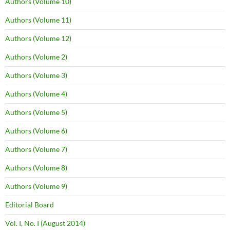
Authors (Volume 10)
Authors (Volume 11)
Authors (Volume 12)
Authors (Volume 2)
Authors (Volume 3)
Authors (Volume 4)
Authors (Volume 5)
Authors (Volume 6)
Authors (Volume 7)
Authors (Volume 8)
Authors (Volume 9)
Editorial Board
Vol. I, No. I (August 2014)