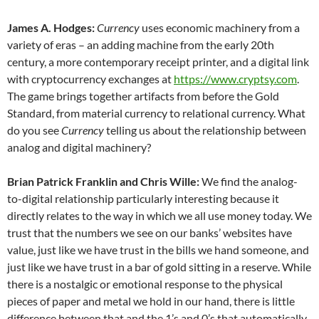
James A. Hodges:
Currency
uses economic machinery from a
variety of eras – an adding machine from the early 20th
century, a more contemporary receipt printer, and a digital link
with cryptocurrency exchanges at
https://www.cryptsy.com
.
The game brings together artifacts from before the Gold
Standard, from material currency to relational currency. What
do you see
Currency
telling us about the relationship between
analog and digital machinery?
Brian Patrick Franklin and Chris Wille:
We find the analog-
to-digital relationship particularly interesting because it
directly relates to the way in which we all use money today. We
trust that the numbers we see on our banks’ websites have
value, just like we have trust in the bills we hand someone, and
just like we have trust in a bar of gold sitting in a reserve. While
there is a nostalgic or emotional response to the physical
pieces of paper and metal we hold in our hand, there is little
difference between that and the 1’s and 0’s that automatically