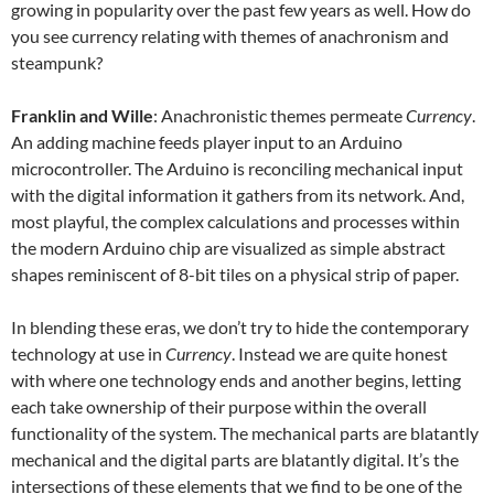
growing in popularity over the past few years as well. How do
you see currency relating with themes of anachronism and
steampunk?
Franklin and Wille
: Anachronistic themes permeate
Currency
.
An adding machine feeds player input to an Arduino
microcontroller. The Arduino is reconciling mechanical input
with the digital information it gathers from its network. And,
most playful, the complex calculations and processes within
the modern Arduino chip are visualized as simple abstract
shapes reminiscent of 8-bit tiles on a physical strip of paper.
In blending these eras, we don’t try to hide the contemporary
technology at use in
Currency
. Instead we are quite honest
with where one technology ends and another begins, letting
each take ownership of their purpose within the overall
functionality of the system. The mechanical parts are blatantly
mechanical and the digital parts are blatantly digital. It’s the
intersections of these elements that we find to be one of the