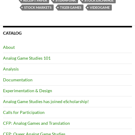
RECEIPT PAPER
STEAMPUNK
STOCK EXCHANGE
STOCK MARKETS
TIGER GAMES
VIDEOGAME
CATALOG
About
Analog Game Studies 101
Analysis
Documentation
Experimentation & Design
Analog Game Studies has joined eScholarship!
Calls for Participation
CFP: Analog Games and Translation
CFP: Queer Analog Game Studies