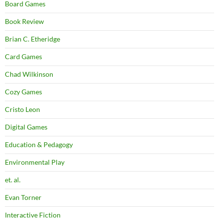
Board Games
Book Review
Brian C. Etheridge
Card Games
Chad Wilkinson
Cozy Games
Cristo Leon
Digital Games
Education & Pedagogy
Environmental Play
et. al.
Evan Torner
Interactive Fiction