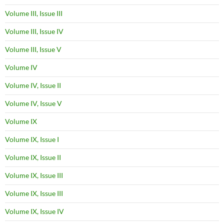
Volume III, Issue III
Volume III, Issue IV
Volume III, Issue V
Volume IV
Volume IV, Issue II
Volume IV, Issue V
Volume IX
Volume IX, Issue I
Volume IX, Issue II
Volume IX, Issue III
Volume IX, Issue III
Volume IX, Issue IV