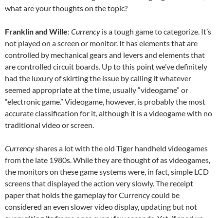
what are your thoughts on the topic?
Franklin and Wille
:
Currency
is a tough game to categorize. It’s
not played on a screen or monitor. It has elements that are
controlled by mechanical gears and levers and elements that
are controlled circuit boards. Up to this point we’ve definitely
had the luxury of skirting the issue by calling it whatever
seemed appropriate at the time, usually “videogame” or
“electronic game.” Videogame, however, is probably the most
accurate classification for it, although it is a videogame with no
traditional video or screen.
Currency
shares a lot with the old Tiger handheld videogames
from the late 1980s. While they are thought of as videogames,
the monitors on these game systems were, in fact, simple LCD
screens that displayed the action very slowly. The receipt
paper that holds the gameplay for Currency could be
considered an even slower video display, updating but not