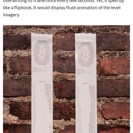
overwriting its frame once every few seconds. Yet, if sped up
like a flipbook, it would display fluid animation of the level
imagery.