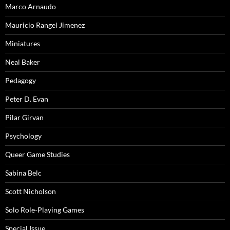
Marco Arnaudo
Mauricio Rangel Jimenez
Miniatures
Neal Baker
Pedagogy
Peter D. Evan
Pilar Girvan
Psychology
Queer Game Studies
Sabina Belc
Scott Nicholson
Solo Role-Playing Games
Special Issue