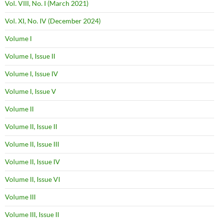
Vol. VIII, No. I (March 2021)
Vol. XI, No. IV (December 2024)
Volume I
Volume I, Issue II
Volume I, Issue IV
Volume I, Issue V
Volume II
Volume II, Issue II
Volume II, Issue III
Volume II, Issue IV
Volume II, Issue VI
Volume III
Volume III, Issue II