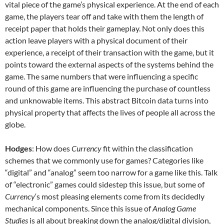
vital piece of the game’s physical experience. At the end of each
game, the players tear off and take with them the length of
receipt paper that holds their gameplay. Not only does this
action leave players with a physical document of their
experience, a receipt of their transaction with the game, but it
points toward the external aspects of the systems behind the
game. The same numbers that were influencing a specific
round of this game are influencing the purchase of countless
and unknowable items. This abstract Bitcoin data turns into
physical property that affects the lives of people all across the
globe.
Hodges
: How does
Currency
fit within the classification
schemes that we commonly use for games? Categories like
“digital” and “analog” seem too narrow for a game like this. Talk
of “electronic” games could sidestep this issue, but some of
Currency
‘s most pleasing elements come from its decidedly
mechanical components. Since this issue of
Analog Game
Studies
is all about breaking down the analog/digital division,