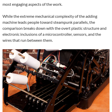
most engaging aspects of the work.
While the extreme mechanical complexity of the adding
machine leads people toward steampunk parallels, the
comparison breaks down with the overt plastic structure and
electronic inclusions of a microcontroller, sensors, and the
wires that run between them.