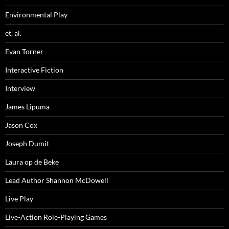
Environmental Play
et. al.
Evan Torner
Interactive Fiction
Interview
James Lipuma
Jason Cox
Joseph Dumit
Laura op de Beke
Lead Author Shannon McDowell
Live Play
Live-Action Role-Playing Games