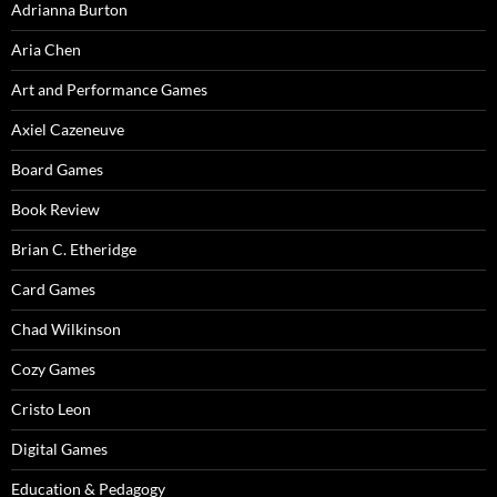
Adrianna Burton
Aria Chen
Art and Performance Games
Axiel Cazeneuve
Board Games
Book Review
Brian C. Etheridge
Card Games
Chad Wilkinson
Cozy Games
Cristo Leon
Digital Games
Education & Pedagogy