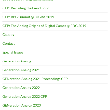
CFP: Revisiting the Fiend Folio
CFP: RPG Summit @ DiGRA 2019
CFP: The Analog Origins of Digital Games @ FDG 2019
Catalog
Contact
Special Issues
Generation Analog
Generation Analog 2021
GENeration Analog 2021 Proceedings CFP
Generation Analog 2022
Generation Analog 2022 CFP
GENeration Analog 2023