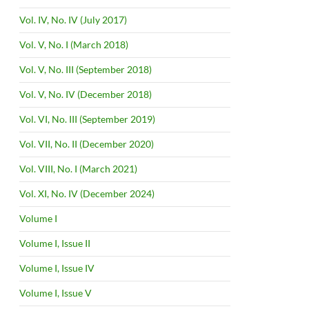
Vol. IV, No. IV (July 2017)
Vol. V, No. I (March 2018)
Vol. V, No. III (September 2018)
Vol. V, No. IV (December 2018)
Vol. VI, No. III (September 2019)
Vol. VII, No. II (December 2020)
Vol. VIII, No. I (March 2021)
Vol. XI, No. IV (December 2024)
Volume I
Volume I, Issue II
Volume I, Issue IV
Volume I, Issue V