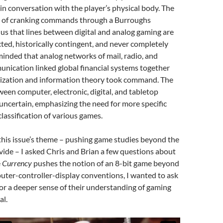
n conversation with the player’s physical body. The
es of cranking commands through a Burroughs
s that lines between digital and analog gaming are
cted, historically contingent, and never completely
minded that analog networks of mail, radio, and
nication linked global financial systems together
itization and information theory took command. The
ween computer, electronic, digital, and tabletop
ncertain, emphasizing the need for more specific
classification of various games.
this issue’s theme – pushing game studies beyond the
ivide – I asked Chris and Brian a few questions about
e
Currency
pushes the notion of an 8-bit game beyond
uter-controller-display conventions, I wanted to ask
or a deeper sense of their understanding of gaming
al.