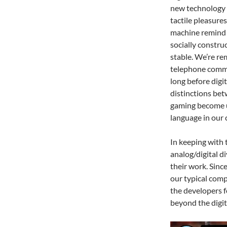
new technology i
tactile pleasur
machine remind u
socially constru
stable. We’re re
telephone commu
long before dig
distinctions bet
gaming become u
language in our 
In keeping with 
analog/digital d
their work. Sinc
our typical comp
the developers f
beyond the digit