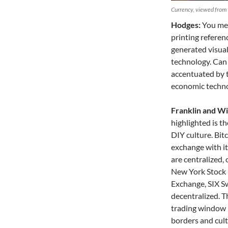
Currency, viewed from 
Hodges:
You men
printing referen
generated visual 
technology. Can 
accentuated by t
economic techno
Franklin and Wil
highlighted is t
DIY culture. Bitc
exchange with i
are centralized, 
New York Stock
Exchange, SIX Sw
decentralized. T
trading window –
borders and cultu