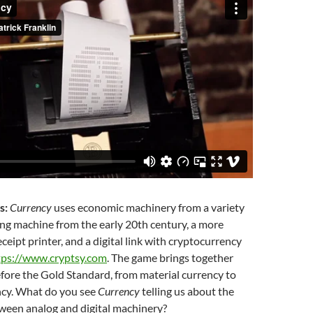
s:
Currency
uses economic machinery from a variety
ing machine from the early 20th century, a more
eipt printer, and a digital link with cryptocurrency
tps://www.cryptsy.com
. The game brings together
efore the Gold Standard, from material currency to
ncy. What do you see
Currency
telling us about the
tween analog and digital machinery?