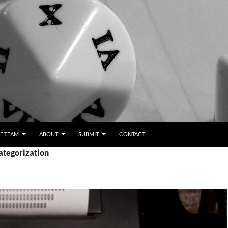
E TEAM
ABOUT
SUBMIT
CONTACT
ategorization