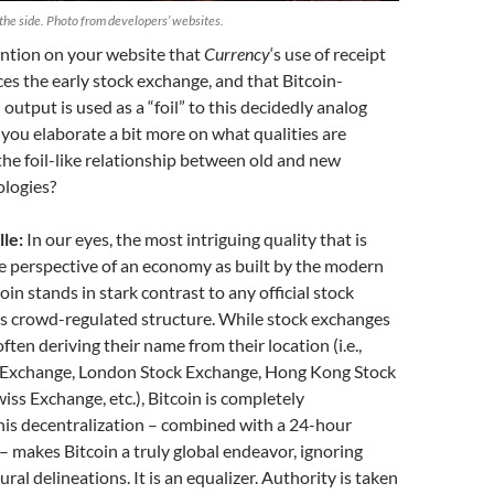
the side. Photo from developers’ websites.
tion on your website that
Currency
‘s use of receipt
ces the early stock exchange, and that Bitcoin-
output is used as a “foil” to this decidedly analog
you elaborate a bit more on what qualities are
he foil-like relationship between old and new
logies?
le:
In our eyes, the most intriguing quality that is
he perspective of an economy as built by the modern
oin stands in stark contrast to any official stock
ts crowd-regulated structure. While stock exchanges
often deriving their name from their location (i.e.,
 Exchange, London Stock Exchange, Hong Kong Stock
iss Exchange, etc.), Bitcoin is completely
his decentralization – combined with a 24-hour
 makes Bitcoin a truly global endeavor, ignoring
ral delineations. It is an equalizer. Authority is taken