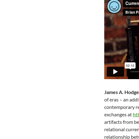
James A. Hodge
of eras – an add
contemporary rec
exchanges at
ht
artifacts from b
relational curre
relationship be