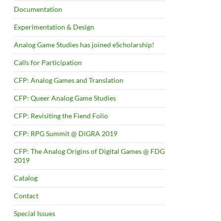
Documentation
Experimentation & Design
Analog Game Studies has joined eScholarship!
Calls for Participation
CFP: Analog Games and Translation
CFP: Queer Analog Game Studies
CFP: Revisiting the Fiend Folio
CFP: RPG Summit @ DiGRA 2019
CFP: The Analog Origins of Digital Games @ FDG
2019
Catalog
Contact
Special Issues