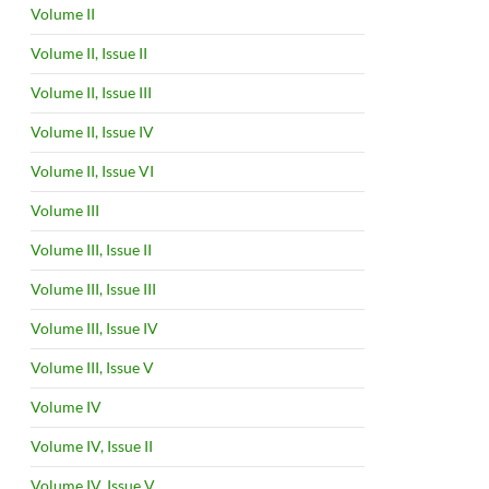
Volume II
Volume II, Issue II
Volume II, Issue III
Volume II, Issue IV
Volume II, Issue VI
Volume III
Volume III, Issue II
Volume III, Issue III
Volume III, Issue IV
Volume III, Issue V
Volume IV
Volume IV, Issue II
Volume IV, Issue V