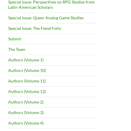
Special Issue: Perspectives on RPG Studies from
Latin-American Scholars
Special Issue: Queer Analog Game Studies
Special Issue: The Fiend Folio
Submit
The Team
Authors (Volume 1)
Authors (Volume 10)
Authors (Volume 11)
Authors (Volume 12)
Authors (Volume 2)
Authors (Volume 3)
Authors (Volume 4)