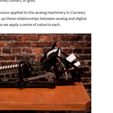
ney Dollars, or gold.
nsions applied to the analog machinery in
Currency
l up these relationships between analog and digital
 we apply a sense of value to each.