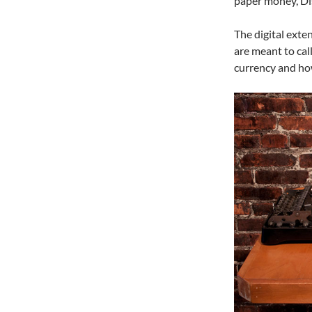
paper money, Dis
The digital exte
are meant to cal
currency and how