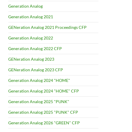
Generation Analog
Generation Analog 2021
GENeration Analog 2021 Proceedings CFP
Generation Analog 2022
Generation Analog 2022 CFP
GENeration Analog 2023
GENeration Analog 2023 CFP
Generation Analog 2024 "HOME"
Generation Analog 2024 "HOME" CFP
Generation Analog 2025 "PUNK"
Generation Analog 2025 "PUNK" CFP
Generation Analog 2026 "GREEN" CFP