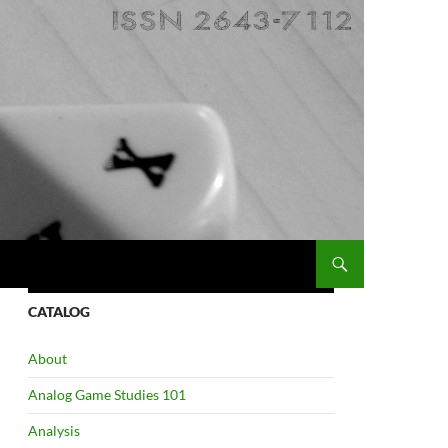
CATALOG
About
Analog Game Studies 101
Analysis