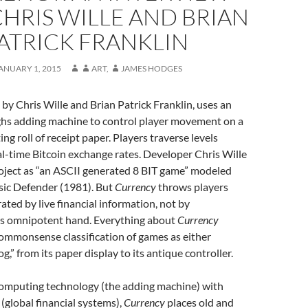
HRIS WILLE AND BRIAN
ATRICK FRANKLIN
ANUARY 1, 2015
ART
,
JAMES HODGES
 by Chris Wille and Brian Patrick Franklin, uses an
hs adding machine to control player movement on a
ng roll of receipt paper. Players traverse levels
l-time Bitcoin exchange rates. Developer Chris Wille
roject as “an ASCII generated 8 BIT game” modeled
assic Defender (1981). But
Currency
throws players
ated by live financial information, not by
s omnipotent hand. Everything about
Currency
ommonsense classification of games as either
log,” from its paper display to its antique controller.
computing technology (the adding machine) with
 (global financial systems),
Currency
places old and