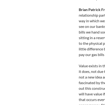
Brian Patrick Fr
relationship part
way in which we
see on our banks
bills we hand so
sitting in a rese
to the physical 
little differenc
pay our gas bill
Value exists in 
it does, not due 
not a new idea a
fascinated by the
out this construc
will have value 
that occurs ever