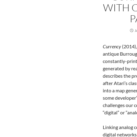
WITH C
P
J
Currency
(2014),
antique Burroug
constantly-printi
generated by rea
describes the p
after Atari’s cl
into a map gener
some developer’
challenges our c
“digital” or “ana
Linking analog 
digital networks