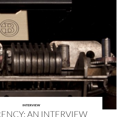
INTERVIEW
ENCY: AN INTERVIEW