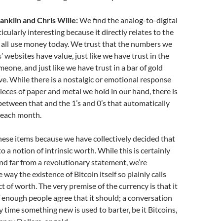
anklin and Chris Wille:
We find the analog-to-digital
icularly interesting because it directly relates to the
 all use money today. We trust that the numbers we
’ websites have value, just like we have trust in the
meone, and just like we have trust in a bar of gold
rve. While there is a nostalgic or emotional response
pieces of paper and metal we hold in our hand, there is
e between that and the 1’s and 0’s that automatically
s each month.
these items because we have collectively decided that
to a notion of intrinsic worth. While this is certainly
nd far from a revolutionary statement, we’re
 way the existence of Bitcoin itself so plainly calls
t of worth. The very premise of the currency is that it
if enough people agree that it should; a conversation
y time something new is used to barter, be it Bitcoins,