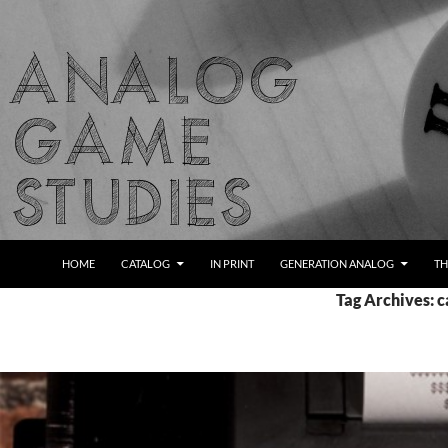
Skip
to
content
Search
Analog Game Studies
HOME
CATALOG
IN PRINT
GENERATION ANALOG
TH
Tag Archives: c