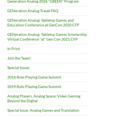
Generation Analog 2026 "GREEN" Program
GENeration Analog Travel FAQ
GENeration Analog: Tabletop Games and
Education Conference at GenCon 2020 CFP
GENeration Analog: Tabletop Games Scholarship
Virtual Conference “at” Gen Con 2021 CFP
In Print
Join the Team!
Special Issues
2016 Role-Playing Game Summit
2019 Role-Playing Game Summit
Analog Players, Analog Space: Video Gaming
Beyond the Digital
Special Issue: Analog Games and Translation