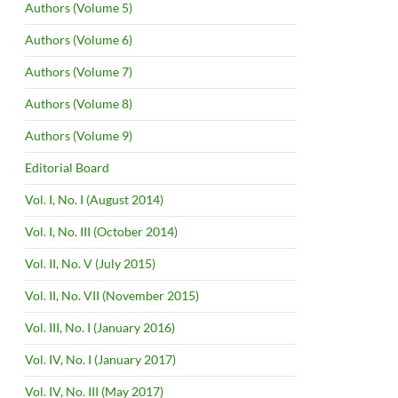
Authors (Volume 5)
Authors (Volume 6)
Authors (Volume 7)
Authors (Volume 8)
Authors (Volume 9)
Editorial Board
Vol. I, No. I (August 2014)
Vol. I, No. III (October 2014)
Vol. II, No. V (July 2015)
Vol. II, No. VII (November 2015)
Vol. III, No. I (January 2016)
Vol. IV, No. I (January 2017)
Vol. IV, No. III (May 2017)