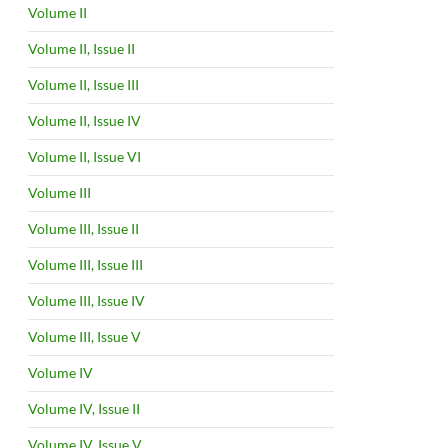
Volume II
Volume II, Issue II
Volume II, Issue III
Volume II, Issue IV
Volume II, Issue VI
Volume III
Volume III, Issue II
Volume III, Issue III
Volume III, Issue IV
Volume III, Issue V
Volume IV
Volume IV, Issue II
Volume IV, Issue V