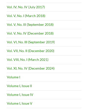
Vol. IV, No. IV (July 2017)
Vol. V, No. I (March 2018)
Vol. V, No. III (September 2018)
Vol. V, No. IV (December 2018)
Vol. VI, No. III (September 2019)
Vol. VII, No. II (December 2020)
Vol. VIII, No. I (March 2021)
Vol. XI, No. IV (December 2024)
Volume I
Volume I, Issue II
Volume I, Issue IV
Volume I, Issue V