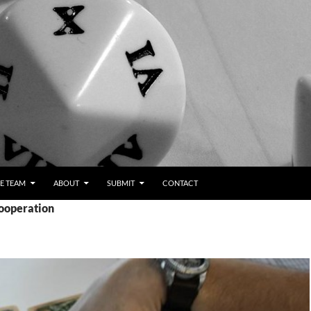
E TEAM
ABOUT
SUBMIT
CONTACT
cooperation