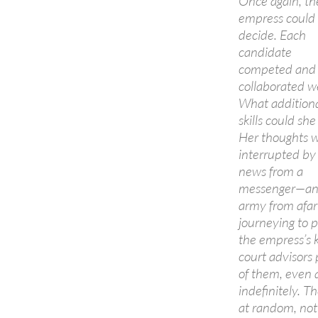
Once again, th
empress could
decide. Each
candidate
competed and
collaborated we
What addition
skills could she
Her thoughts 
interrupted by
news from a
messenger—a
army from afar
journeying to 
the empress’s 
court advisors 
of them, even 
indefinitely. T
at random, not