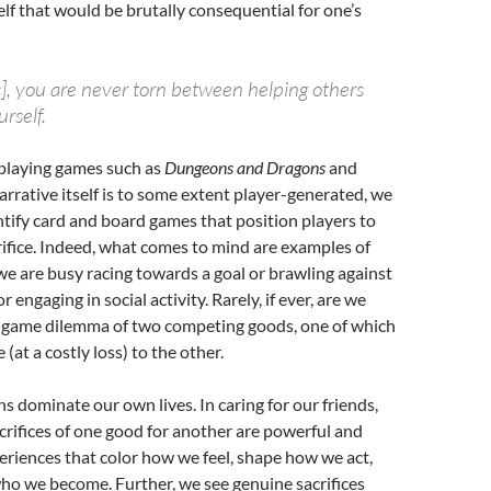
self that would be brutally consequential for one’s
], you are never torn between helping others
rself.
-playing games such as
Dungeons and Dragons
and
arrative itself is to some extent player-generated, we
ntify card and board games that position players to
ifice. Indeed, what comes to mind are examples of
e are busy racing towards a goal or brawling against
 engaging in social activity. Rarely, if ever, are we
n-game dilemma of two competing goods, one of which
 (at a costly loss) to the other.
ns dominate our own lives. In caring for our friends,
rifices of one good for another are powerful and
iences that color how we feel, shape how we act,
ho we become. Further, we see genuine sacrifices