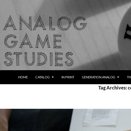
Skip
to
content
Search
Analog Game Studies
HOME
CATALOG
IN PRINT
GENERATION ANALOG
TH
Tag Archives: 