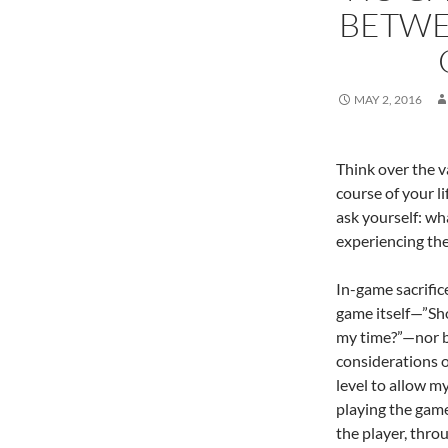
BETWE
MAY 2, 2016
Think over the v
course of your l
ask yourself: wh
experiencing the
In-game sacrific
game itself—”Sho
my time?”—nor b
considerations o
level to allow m
playing the game
the player, thro