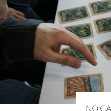
NO GA