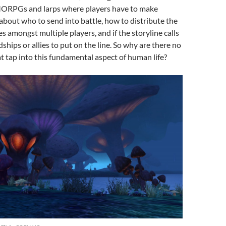
ORPGs and larps where players have to make
s about who to send into battle, how to distribute the
s amongst multiple players, and if the storyline calls
ndships or allies to put on the line. So why are there no
 tap into this fundamental aspect of human life?