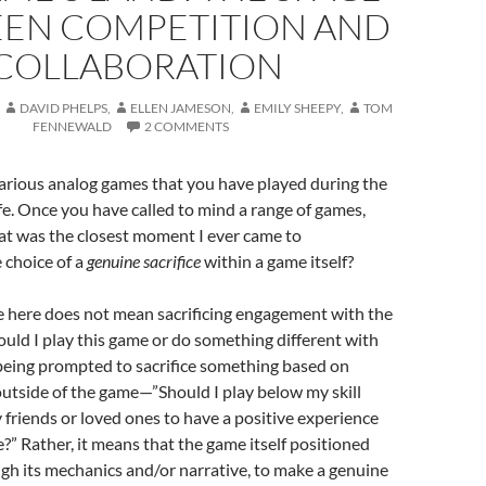
EN COMPETITION AND
COLLABORATION
DAVID PHELPS
,
ELLEN JAMESON
,
EMILY SHEEPY
,
TOM
FENNEWALD
2 COMMENTS
arious analog games that you have played during the
ife. Once you have called to mind a range of games,
at was the closest moment I ever came to
 choice of a
genuine sacrifice
within a game itself?
e here does not mean sacrificing engagement with the
uld I play this game or do something different with
eing prompted to sacrifice something based on
utside of the game—”Should I play below my skill
y friends or loved ones to have a positive experience
?” Rather, it means that the game itself positioned
ugh its mechanics and/or narrative, to make a genuine