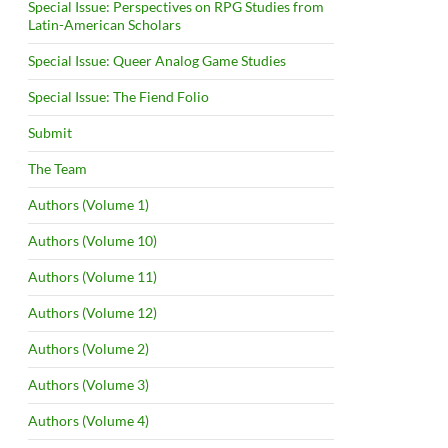
Special Issue: Perspectives on RPG Studies from
Latin-American Scholars
Special Issue: Queer Analog Game Studies
Special Issue: The Fiend Folio
Submit
The Team
Authors (Volume 1)
Authors (Volume 10)
Authors (Volume 11)
Authors (Volume 12)
Authors (Volume 2)
Authors (Volume 3)
Authors (Volume 4)