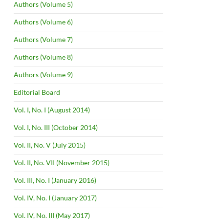
Authors (Volume 5)
Authors (Volume 6)
Authors (Volume 7)
Authors (Volume 8)
Authors (Volume 9)
Editorial Board
Vol. I, No. I (August 2014)
Vol. I, No. III (October 2014)
Vol. II, No. V (July 2015)
Vol. II, No. VII (November 2015)
Vol. III, No. I (January 2016)
Vol. IV, No. I (January 2017)
Vol. IV, No. III (May 2017)