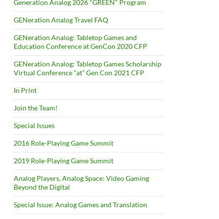
Generation Analog 2026 "GREEN" Program
GENeration Analog Travel FAQ
GENeration Analog: Tabletop Games and
Education Conference at GenCon 2020 CFP
GENeration Analog: Tabletop Games Scholarship
Virtual Conference “at” Gen Con 2021 CFP
In Print
Join the Team!
Special Issues
2016 Role-Playing Game Summit
2019 Role-Playing Game Summit
Analog Players, Analog Space: Video Gaming
Beyond the Digital
Special Issue: Analog Games and Translation