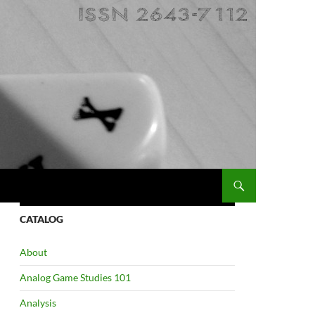
CATALOG
About
Analog Game Studies 101
Analysis