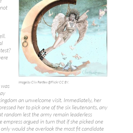
e
 not
ll.
al
 test?
were
n
Image by Clix Renfew @Flickr CC BY.
 was
pay
kingdom an unwelcome visit. Immediately, her
pressed her to pick one of the six lieutenants, any
at random lest the army remain leaderless
he empress argued in turn that if she picked one
 only would she overlook the most fit candidate