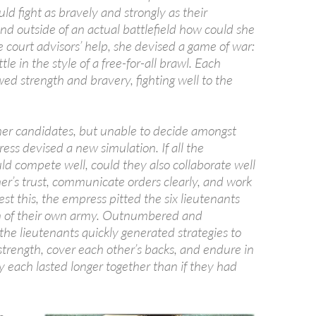
ld fight as bravely and strongly as their
nd outside of an actual battlefield how could she
 court advisors’ help, she devised a game of war:
le in the style of a free-for-all brawl. Each
ed strength and bravery, fighting well to the
er candidates, but unable to decide amongst
ss devised a new simulation. If all the
ld compete well, could they also collaborate well
er’s trust, communicate orders clearly, and work
est this, the empress pitted the six lieutenants
on of their own army. Outnumbered and
he lieutenants quickly generated strategies to
strength, cover each other’s backs, and endure in
y each lasted longer together than if they had