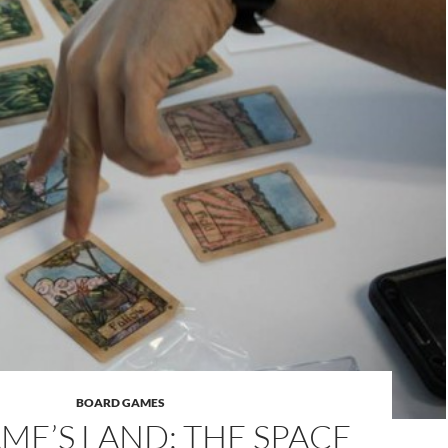
BOARD GAMES
ME’S LAND: THE SPACE