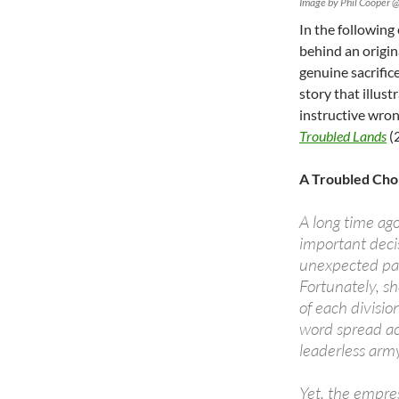
Image by Phil Cooper @
In the following
behind an origin
genuine sacrifices
story that illus
instructive wron
Troubled Lands
(
A Troubled Cho
A long time ag
important decis
unexpected pas
Fortunately, sh
of each divisio
word spread ac
leaderless arm
Yet, the empres