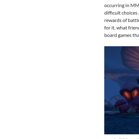
occurring in MM
difficult choice
rewards of battle
for it, what frie
board games that