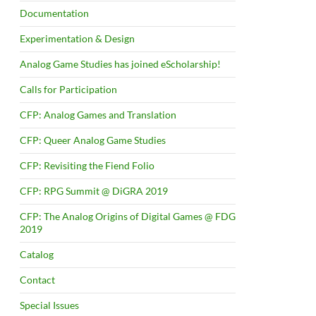
Documentation
Experimentation & Design
Analog Game Studies has joined eScholarship!
Calls for Participation
CFP: Analog Games and Translation
CFP: Queer Analog Game Studies
CFP: Revisiting the Fiend Folio
CFP: RPG Summit @ DiGRA 2019
CFP: The Analog Origins of Digital Games @ FDG
2019
Catalog
Contact
Special Issues