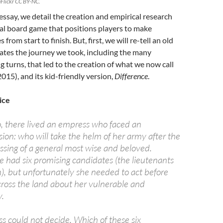
Flickr CC BY-NC.
 essay, we detail the creation and empirical research
al board game that positions players to make
 from start to finish. But, first, we will re-tell an old
trates the journey we took, including the many
g turns, that led to the creation of what we now call
2015), and its kid-friendly version,
Difference
.
ice
o, there lived an empress who faced an
ion: who will take the helm of her army after the
sing of a general most wise and beloved.
e had six promising candidates (the lieutenants
n), but unfortunately she needed to act before
ross the land about her vulnerable and
y.
s could not decide. Which of these six