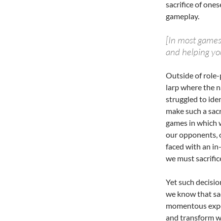
sacrifice of one
gameplay.
[In most games
and helping you
Outside of role
larp where the n
struggled to ide
make such a sacr
games in which w
our opponents, or
faced with an i
we must sacrifice
Yet such decisio
we know that sac
momentous exper
and transform w