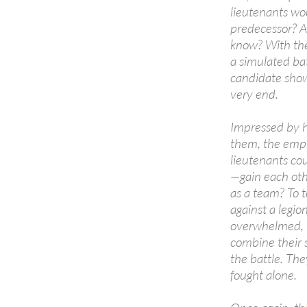
lieutenants wou
predecessor? A
know? With the
a simulated batt
candidate show
very end.
Impressed by h
them, the empre
lieutenants cou
—gain each oth
as a team? To t
against a legi
overwhelmed, t
combine their 
the battle. The
fought alone.