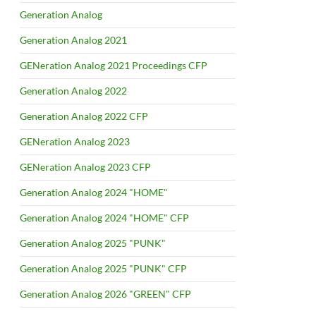
Generation Analog
Generation Analog 2021
GENeration Analog 2021 Proceedings CFP
Generation Analog 2022
Generation Analog 2022 CFP
GENeration Analog 2023
GENeration Analog 2023 CFP
Generation Analog 2024 "HOME"
Generation Analog 2024 "HOME" CFP
Generation Analog 2025 "PUNK"
Generation Analog 2025 "PUNK" CFP
Generation Analog 2026 "GREEN" CFP