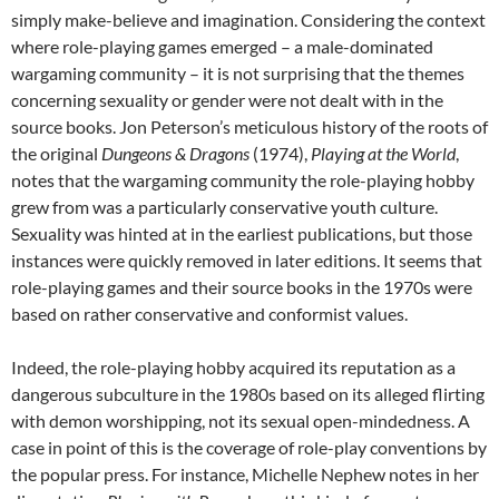
simply make-believe and imagination. Considering the context
where role-playing games emerged – a male-dominated
wargaming community – it is not surprising that the themes
concerning sexuality or gender were not dealt with in the
source books. Jon Peterson’s meticulous history of the roots of
the original
Dungeons & Dragons
(1974),
Playing at the World
,
notes that the wargaming community the role-playing hobby
grew from was a particularly conservative youth culture.
Sexuality was hinted at in the earliest publications, but those
instances were quickly removed in later editions. It seems that
role-playing games and their source books in the 1970s were
based on rather conservative and conformist values.
Indeed, the role-playing hobby acquired its reputation as a
dangerous subculture in the 1980s based on its alleged flirting
with demon worshipping, not its sexual open-mindedness. A
case in point of this is the coverage of role-play conventions by
the popular press. For instance, Michelle Nephew notes in her