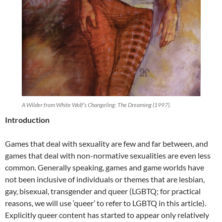
A Wilder from White Wolf’s Changeling: The Dreaming (1997).
Introduction
Games that deal with sexuality are few and far between, and
games that deal with non-normative sexualities are even less
common. Generally speaking, games and game worlds have
not been inclusive of individuals or themes that are lesbian,
gay, bisexual, transgender and queer (LGBTQ; for practical
reasons, we will use ‘queer’ to refer to LGBTQ in this article).
Explicitly queer content has started to appear only relatively