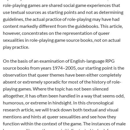
role-playing games are shared social game experiences that
use textual sources as starting points and not as determining
guidelines, the actual practice of role-playing may have had
content markedly different from the guidebooks. This article,
however, concentrates on the representation of queer
sexualities in role-playing game source books, not on actual
play practice.
On the basis of an examination of English-language RPG
source books from years 1974–2005, our starting point is the
observation that queer themes have been either completely
absent or extremely sporadic for most of the history of role-
playing games. Where the topic has not been silenced
altogether, it has often been handled in a way that seems odd,
humorous, or extreme in hindsight. In this chronological
research article, we will track down both textual and visual
mentions and hints at queer sexualities and see how they
function within the context of the game. The instances of male