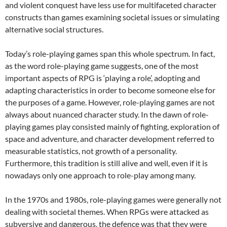
and violent conquest have less use for multifaceted character
constructs than games examining societal issues or simulating
alternative social structures.
Today’s role-playing games span this whole spectrum. In fact,
as the word role-playing game suggests, one of the most
important aspects of RPG is ‘playing a role’, adopting and
adapting characteristics in order to become someone else for
the purposes of a game. However, role-playing games are not
always about nuanced character study. In the dawn of role-
playing games play consisted mainly of fighting, exploration of
space and adventure, and character development referred to
measurable statistics, not growth of a personality.
Furthermore, this tradition is still alive and well, even if it is
nowadays only one approach to role-play among many.
In the 1970s and 1980s, role-playing games were generally not
dealing with societal themes. When RPGs were attacked as
subversive and dangerous, the defence was that they were