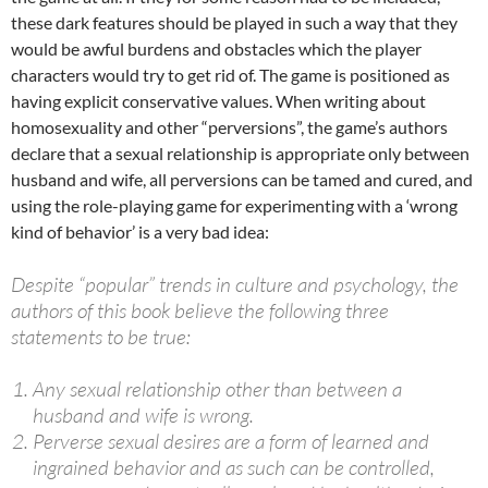
these dark features should be played in such a way that they
would be awful burdens and obstacles which the player
characters would try to get rid of. The game is positioned as
having explicit conservative values​​. When writing about
homosexuality and other “perversions”, the game’s authors
declare that a sexual relationship is appropriate only between
husband and wife, all perversions can be tamed and cured, and
using the role-playing game for experimenting with a ‘wrong
kind of behavior’ is a very bad idea:
Despite “popular” trends in culture and psychology, the
authors of this book believe the following three
statements to be true:
Any sexual relationship other than between a
husband and wife is wrong.
Perverse sexual desires are a form of learned and
ingrained behavior and as such can be controlled,