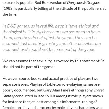
extremely popular ‘Red Box’ version of
Dungeons & Dragons
(1983) is particularly telling of the attitude of the publishers at
the time:
In D&D games, as in real life, people have ethical and
theological beliefs. All characters are assumed to have
them, and they do not affect the game. They can be
assumed, just as eating, resting and other activities are
assumed, and should not become part of the game.
We can assume that sexuality is covered by this statement: ‘it
should not be part of the game.’
However, source books and actual practice of play are two
separate issues. Playing of tabletop role-playing games are
poorly documented, but Gary Alan Fine’s ethnography
Shared
Fantasy
conducted in late 1970s amongst role-players shows
for instance that, at least among his informants, raping of
female non-player characters by male player-characters was