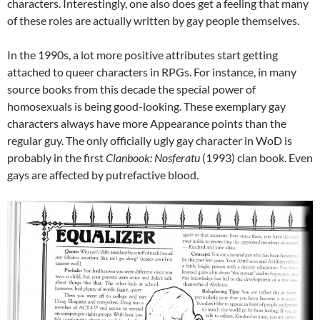
characters. Interestingly, one also does get a feeling that many
of these roles are actually written by gay people themselves.
In the 1990s, a lot more positive attributes start getting
attached to queer characters in RPGs. For instance, in many
source books from this decade the special power of
homosexuals is being good-looking. These exemplary gay
characters always have more Appearance points than the
regular guy. The only officially ugly gay character in WoD is
probably in the first
Clanbook: Nosferatu
(1993) clan book. Even
gays are affected by putrefactive blood.