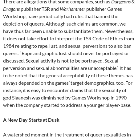
There are allegations that some companies, such as
Dungeons &
Dragons
publisher TSR and
Warhammer
publisher Games
Workshop, have periodically had rules that banned the
depiction of queers. Although such claims are common, we
have thus far been unable to substantiate them. Nevertheless,
it does not take effort to interpret the TSR Code of Ethics from
1984 relating to rape, lust, and sexual perversions to also ban
queers: “Rape and graphic lust should never be portrayed or
discussed. Sexual activity is not to be portrayed. Sexual
perversion and sexual abnormalities are unacceptable.” It has
to be noted that the general acceptability of these themes has
always depended on the games’ target demographics, too. For
instance, it is easy to encounter claims that the sexuality of
god Slaanesh was diminished by Games Workshop in 1990
when the company started to address a younger player-base.
A New Day Starts at Dusk
A watershed moment in the treatment of queer sexualities in