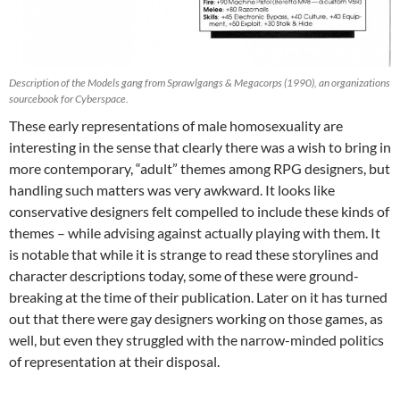
Description of the Models gang from Sprawlgangs & Megacorps (1990), an organizations
sourcebook for Cyberspace.
These early representations of male homosexuality are
interesting in the sense that clearly there was a wish to bring in
more contemporary, “adult” themes among RPG designers, but
handling such matters was very awkward. It looks like
conservative designers felt compelled to include these kinds of
themes – while advising against actually playing with them. It
is notable that while it is strange to read these storylines and
character descriptions today, some of these were ground-
breaking at the time of their publication. Later on it has turned
out that there were gay designers working on those games, as
well, but even they struggled with the narrow-minded politics
of representation at their disposal.