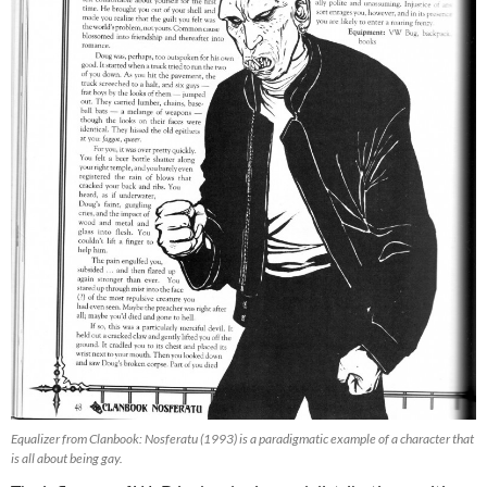
Equalizer from Clanbook: Nosferatu (1993) is a paradigmatic example of a character that
is all about being gay.