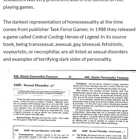
playing games.
The darkest representation of homosexuality at the time
comes from publisher Task Force Games. In 1988 they released
a game called
Central Casting: Heroes of Legend
. In its source
book, being transsexual, asexual, gay, bisexual, fetishistic,
voyeuristic, or necrophiliac are all listed as sexual disorders
and examples of terrifying dark sides of personality.