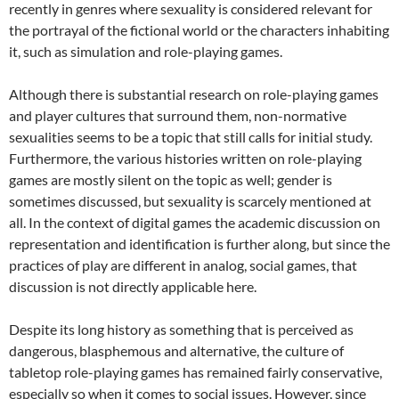
recently in genres where sexuality is considered relevant for
the portrayal of the fictional world or the characters inhabiting
it, such as simulation and role-playing games.
Although there is substantial research on role-playing games
and player cultures that surround them, non-normative
sexualities seems to be a topic that still calls for initial study.
Furthermore, the various histories written on role-playing
games are mostly silent on the topic as well; gender is
sometimes discussed, but sexuality is scarcely mentioned at
all. In the context of digital games the academic discussion on
representation and identification is further along, but since the
practices of play are different in analog, social games, that
discussion is not directly applicable here.
Despite its long history as something that is perceived as
dangerous, blasphemous and alternative, the culture of
tabletop role-playing games has remained fairly conservative,
especially so when it comes to social issues. However, since