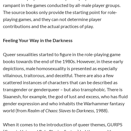
rampant in the games conducted by all-male player groups.
The source books only provide the starting point for role-
playing games, and they can not determine player
contributions and the actual practices of play.
Feeling Your Way in the Darkness
Queer sexualities started to figure in the role-playing game
books towards the end of the 1980s. However, in these early
depictions, male homosexuality is presented as especially
villainous, traitorous, and deceitful. There are also a few
scattered instances of characters that can be described as
transgender or genderqueer – but also transphobic. There is
Slaanesh, for example, the god of lust and excess, who has fluid
gender expression and who inhabits the Warhammer fantasy
world (from
Realm of Chaos: Slaves to Darkness
, 1988).
When it comes to the introduction of queer themes, GURPS