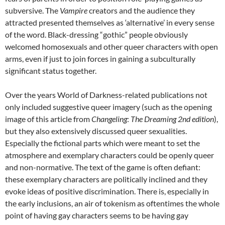
subversive. The
Vampire
creators and the audience they
attracted presented themselves as ‘alternative’ in every sense
of the word. Black-dressing “gothic” people obviously
welcomed homosexuals and other queer characters with open
arms, even if just to join forces in gaining a subculturally
significant status together.
Over the years World of Darkness-related publications not
only included suggestive queer imagery (such as the opening
image of this article from
Changeling
:
The Dreaming 2
nd
edition
),
but they also extensively discussed queer sexualities.
Especially the fictional parts which were meant to set the
atmosphere and exemplary characters could be openly queer
and non-normative. The text of the game is often defiant:
these exemplary characters are politically inclined and they
evoke ideas of positive discrimination. There is, especially in
the early inclusions, an air of tokenism as oftentimes the whole
point of having gay characters seems to be having gay