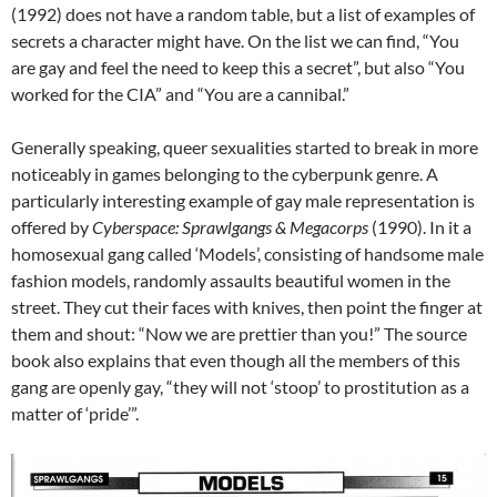
(1992) does not have a random table, but a list of examples of
secrets a character might have. On the list we can find, “You
are gay and feel the need to keep this a secret”, but also “You
worked for the CIA” and “You are a cannibal.”
Generally speaking, queer sexualities started to break in more
noticeably in games belonging to the cyberpunk genre. A
particularly interesting example of gay male representation is
offered by
Cyberspace: Sprawlgangs & Megacorps
(1990). In it a
homosexual gang called ‘Models’, consisting of handsome male
fashion models, randomly assaults beautiful women in the
street. They cut their faces with knives, then point the finger at
them and shout: “Now we are prettier than you!” The source
book also explains that even though all the members of this
gang are openly gay, “they will not ‘stoop’ to prostitution as a
matter of ‘pride’”.