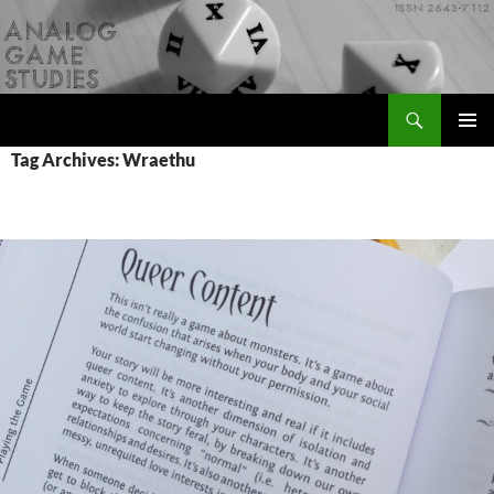
Skip
to
content
Search
Analog Game Studies
PRIMAR
Tag Archives: Wraethu
MENU