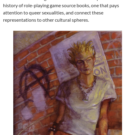
history of role-playing game source books, one that pays
attention to queer sexualities, and connect these
representations to other cultural spheres.