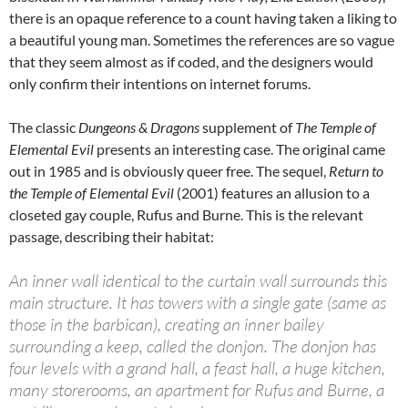
there is an opaque reference to a count having taken a liking to
a beautiful young man. Sometimes the references are so vague
that they seem almost as if coded, and the designers would
only confirm their intentions on internet forums.
The classic
Dungeons & Dragons
supplement of
The Temple of
Elemental Evil
presents an interesting case. The original came
out in 1985 and is obviously queer free. The sequel,
Return to
the Temple of Elemental Evil
(2001) features an allusion to a
closeted gay couple, Rufus and Burne. This is the relevant
passage, describing their habitat:
An inner wall identical to the curtain wall surrounds this
main structure. It has towers with a single gate (same as
those in the barbican), creating an inner bailey
surrounding a keep, called the donjon. The donjon has
four levels with a grand hall, a feast hall, a huge kitchen,
many storerooms, an apartment for Rufus and Burne, a