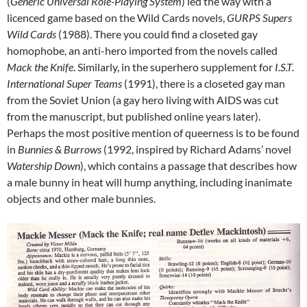
(
Generic Universal Role-Playing System
) led the way with a
licenced game based on the Wild Cards novels,
GURPS Supers
Wild Cards
(1988). There you could find a closeted gay
homophobe, an anti-hero imported from the novels called
Mack the Knife
. Similarly, in the superhero supplement for
I.S.T.
International Super Teams
(1991), there is a closeted gay man
from the Soviet Union (a gay hero living with AIDS was cut
from the manuscript, but published online years later).
Perhaps the most positive mention of queerness is to be found
in
Bunnies & Burrows
(1992, inspired by Richard Adams’ novel
Watership Down
), which contains a passage that describes how
a male bunny in heat will hump anything, including inanimate
objects and other male bunnies.