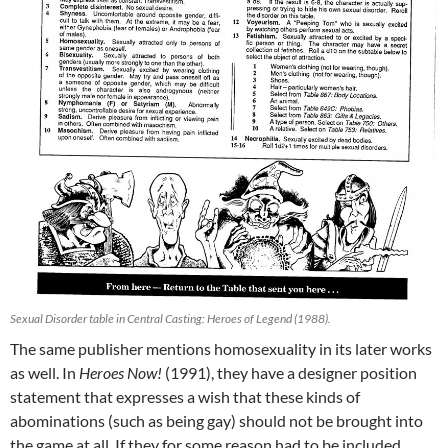
Sexual Disorder table in Central Casting: Heroes of Legend (1988).
The same publisher mentions homosexuality in its later works
as well. In
Heroes Now!
(1991), they have a designer position
statement that expresses a wish that these kinds of
abominations (such as being gay) should not be brought into
the game at all. If they for some reason had to be included,