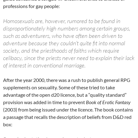
professions for gay people:
Homosexuals are, however, rumored to be found in
disproportionately high numbers among certain groups,
such as adventurers, who have often been driven to
adventure because they couldn’t quite fit into normal
society, and the priesthoods of faiths which require
celibacy, since the priests never need to explain their lack
of interest in conventional marriage.
After the year 2000, there was a rush to publish general RPG
supplements on sexuality. Some of these tried to take
advantage of the open d20 licence, but a “quality standard”
provision was added in time to prevent
Book of Erotic Fantasy
(2003) from being issued under the licence. The book contains
a passage that recalls the description of beliefs from D&D red
box: