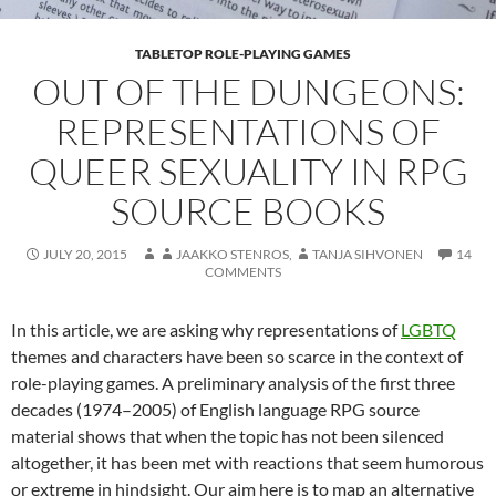
TABLETOP ROLE-PLAYING GAMES
OUT OF THE DUNGEONS:
REPRESENTATIONS OF
QUEER SEXUALITY IN RPG
SOURCE BOOKS
JULY 20, 2015
JAAKKO STENROS
,
TANJA SIHVONEN
14
COMMENTS
In this article, we are asking why representations of
LGBTQ
themes and characters have been so scarce in the context of
role-playing games. A preliminary analysis of the first three
decades (1974–2005) of English language RPG source
material shows that when the topic has not been silenced
altogether, it has been met with reactions that seem humorous
or extreme in hindsight. Our aim here is to map an alternative