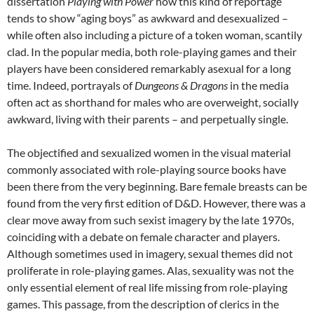
dissertation
Playing with Power
how this kind of reportage
tends to show “aging boys” as awkward and desexualized –
while often also including a picture of a token woman, scantily
clad. In the popular media, both role-playing games and their
players have been considered remarkably asexual for a long
time. Indeed, portrayals of
Dungeons & Dragons
in the media
often act as shorthand for males who are overweight, socially
awkward, living with their parents – and perpetually single.
The objectified and sexualized women in the visual material
commonly associated with role-playing source books have
been there from the very beginning. Bare female breasts can be
found from the very first edition of D&D. However, there was a
clear move away from such sexist imagery by the late 1970s,
coinciding with a debate on female character and players.
Although sometimes used in imagery, sexual themes did not
proliferate in role-playing games. Alas, sexuality was not the
only essential element of real life missing from role-playing
games. This passage, from the description of clerics in the