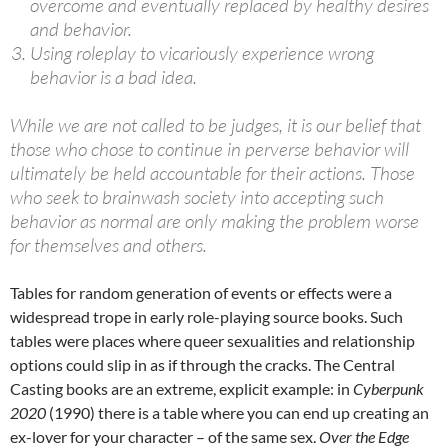
overcome and eventually replaced by healthy desires
and behavior.
Using roleplay to vicariously experience wrong
behavior is a bad idea.
While we are not called to be judges, it is our belief that
those who chose to continue in perverse behavior will
ultimately be held accountable for their actions. Those
who seek to brainwash society into accepting such
behavior as normal are only making the problem worse
for themselves and others.
Tables for random generation of events or effects were a
widespread trope in early role-playing source books. Such
tables were places where queer sexualities and relationship
options could slip in as if through the cracks. The Central
Casting books are an extreme, explicit example: in
Cyberpunk
2020
(1990) there is a table where you can end up creating an
ex-lover for your character – of the same sex.
Over the Edge