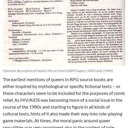
Character description of Mackie Messer from GURPS Supers: Wild Cards (1988).
The earliest mentions of queers in RPG source books are
either inspired by mythological or specific fictional texts – or
these characters seem to be included for the purposes of comic
relief. As HIV/AIDS was becoming more of a social issue in the
course of the 1980s and starting to figure in all kinds of
cultural texts, hints of it also made their way into role-playing
game materials. At times, the moral panic around queer
sexualities was very prominent also in the context of role-