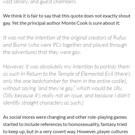
vast library, and guest chambers.
We think it is fair to say that this quote does not exactly shout
gay. Yet the principal author Monte Cook is sure about it:
It was not the intention of the original creators of Rufus
and Burne (who were PCs together and played through
the adventure) that they were gay.
However, it was absolutely my intention to portray them
as such in Return to the Temple of Elemental Evil (there’s
only the one bedchamber for them in the entire castle),
without saying “and they’re gay,” which would be silly.
(Silly because it’s really not an issue, and because I didn’t
identify straight characters as such.)
As social mores were changing and other role-playing games
started to include references to homosexuality, fantasy tried
to keep up, but in a very covert way. However, player cultures