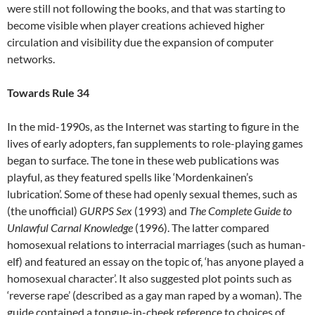
were still not following the books, and that was starting to
become visible when player creations achieved higher
circulation and visibility due the expansion of computer
networks.
Towards Rule 34
In the mid-1990s, as the Internet was starting to figure in the
lives of early adopters, fan supplements to role-playing games
began to surface. The tone in these web publications was
playful, as they featured spells like ‘Mordenkainen’s
lubrication’. Some of these had openly sexual themes, such as
(the unofficial)
GURPS Sex
(1993) and
The Complete Guide to
Unlawful Carnal Knowledge
(1996). The latter compared
homosexual relations to interracial marriages (such as human-
elf) and featured an essay on the topic of, ‘has anyone played a
homosexual character’. It also suggested plot points such as
‘reverse rape’ (described as a gay man raped by a woman). The
guide contained a tongue-in-cheek reference to choices of