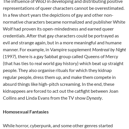
The influence of WoD in developing and distributing positive
representations of queer characters cannot be overestimated.
In a few short years the depictions of gay and other non-
normative characters became normalized and publisher White
Wolf had proven its open-mindedness and earned queer
credentials. After that gay characters could be portrayed as
evil and strange again, but in a more meaningful and humane
manner. For example, in Vampire supplement
Montreal by Night
(1997), there is a gay Sabbat group called Queens of Mercy
(that has ties to real world gay history) which beat up straight
people. They also organise rituals for which they kidnap
regular people, dress them up, and make them compete in
absurd things like high-pitch screaming. In the end, these
kidnappees are forced to act out the catfight between Joan
Collins and Linda Evans from the TV show
Dynasty
.
Homosexual Fantasies
While horror, cyberpunk, and some other genres started