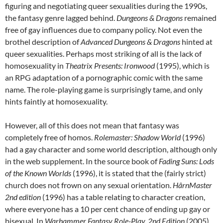
figuring and negotiating queer sexualities during the 1990s,
the fantasy genre lagged behind.
Dungeons & Dragons
remained
free of gay influences due to company policy. Not even the
brothel description of
Advanced Dungeons & Dragons
hinted at
queer sexualities. Perhaps most striking of all is the lack of
homosexuality in
Theatrix Presents: Ironwood
(1995), which is
an RPG adaptation of a pornographic comic with the same
name. The role-playing game is surprisingly tame, and only
hints faintly at homosexuality.
However, all of this does not mean that fantasy was
completely free of homos.
Rolemaster: Shadow World
(1996)
had a gay character and some world description, although only
in the web supplement. In the source book of
Fading Suns: Lods
of the Known Worlds
(1996), it is stated that the (fairly strict)
church does not frown on any sexual orientation.
HârnMaster
2
nd
edition
(1996) has a table relating to character creation,
where everyone has a 10 per cent chance of ending up gay or
bisexual. In
Warhammer Fantasy Role-Play, 2
nd
Edition
(2005),