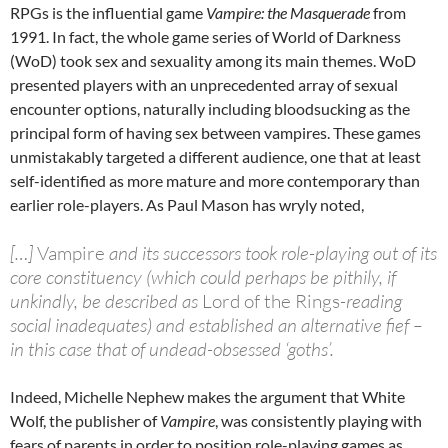
RPGs is the influential game
Vampire: the Masquerade
from
1991. In fact, the whole game series of World of Darkness
(WoD) took sex and sexuality among its main themes. WoD
presented players with an unprecedented array of sexual
encounter options, naturally including bloodsucking as the
principal form of having sex between vampires. These games
unmistakably targeted a different audience, one that at least
self-identified as more mature and more contemporary than
earlier role-players. As Paul Mason has wryly noted,
[…]
Vampire
and its successors took role-playing out of its
core constituency (which could perhaps be pithily, if
unkindly, be described as
Lord of the Rings
-reading
social inadequates) and established an alternative fief –
in this case that of undead-obsessed ‘goths’.
Indeed, Michelle Nephew makes the argument that White
Wolf, the publisher of
Vampire
, was consistently playing with
fears of parents in order to position role-playing games as