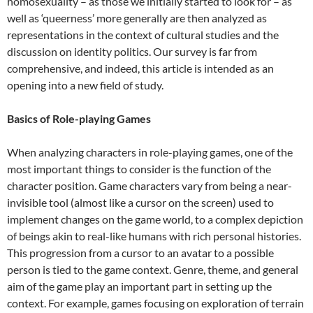
homosexuality – as those we initially started to look for – as
well as ‘queerness’ more generally are then analyzed as
representations in the context of cultural studies and the
discussion on identity politics. Our survey is far from
comprehensive, and indeed, this article is intended as an
opening into a new field of study.
Basics of Role-playing Games
When analyzing characters in role-playing games, one of the
most important things to consider is the function of the
character position. Game characters vary from being a near-
invisible tool (almost like a cursor on the screen) used to
implement changes on the game world, to a complex depiction
of beings akin to real-like humans with rich personal histories.
This progression from a cursor to an avatar to a possible
person is tied to the game context. Genre, theme, and general
aim of the game play an important part in setting up the
context. For example, games focusing on exploration of terrain