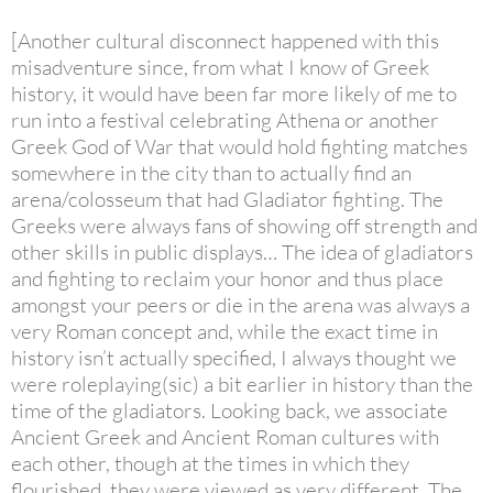
[Another cultural disconnect happened with this
misadventure since, from what I know of Greek
history, it would have been far more likely of me to
run into a festival celebrating Athena or another
Greek God of War that would hold fighting matches
somewhere in the city than to actually find an
arena/colosseum that had Gladiator fighting. The
Greeks were always fans of showing off strength and
other skills in public displays… The idea of gladiators
and fighting to reclaim your honor and thus place
amongst your peers or die in the arena was always a
very Roman concept and, while the exact time in
history isn’t actually specified, I always thought we
were roleplaying(sic) a bit earlier in history than the
time of the gladiators. Looking back, we associate
Ancient Greek and Ancient Roman cultures with
each other, though at the times in which they
flourished, they were viewed as very different. The