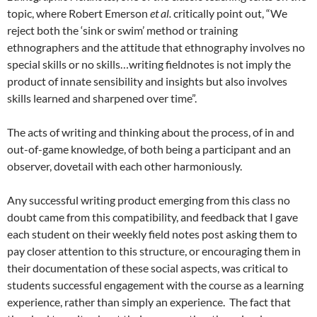
topic, where Robert Emerson
et al.
critically point out, “We
reject both the ‘sink or swim’ method or training
ethnographers and the attitude that ethnography involves no
special skills or no skills…writing fieldnotes is not imply the
product of innate sensibility and insights but also involves
skills learned and sharpened over time”.
The acts of writing and thinking about the process, of in and
out-of-game knowledge, of both being a participant and an
observer, dovetail with each other harmoniously.
Any successful writing product emerging from this class no
doubt came from this compatibility, and feedback that I gave
each student on their weekly field notes post asking them to
pay closer attention to this structure, or encouraging them in
their documentation of these social aspects, was critical to
students successful engagement with the course as a learning
experience, rather than simply an experience. The fact that