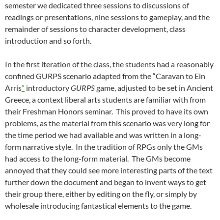
semester we dedicated three sessions to discussions of
readings or presentations, nine sessions to gameplay, and the
remainder of sessions to character development, class
introduction and so forth.
In the first iteration of the class, the students had a reasonably
confined GURPS scenario adapted from the “Caravan to Ein
Arris
”
introductory
GURPS
game, adjusted to be set in Ancient
Greece, a context liberal arts students are familiar with from
their Freshman Honors seminar. This proved to have its own
problems, as the material from this scenario was very long for
the time period we had available and was written in a long-
form narrative style. In the tradition of RPGs only the GMs
had access to the long-form material. The GMs become
annoyed that they could see more interesting parts of the text
further down the document and began to invent ways to get
their group there, either by editing on the fly, or simply by
wholesale introducing fantastical elements to the game.