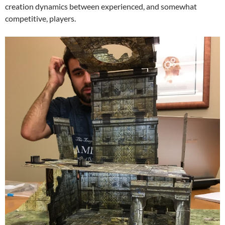
creation dynamics between experienced, and somewhat
competitive, players.