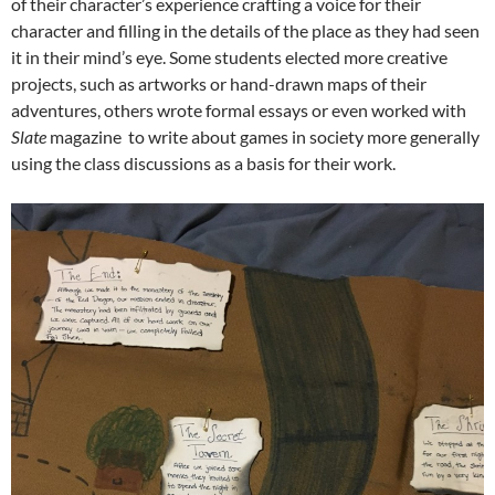
of their character’s experience crafting a voice for their
character and filling in the details of the place as they had seen
it in their mind’s eye. Some students elected more creative
projects, such as artworks or hand-drawn maps of their
adventures, others wrote formal essays or even worked with
Slate
magazine to write about games in society more generally
using the class discussions as a basis for their work.