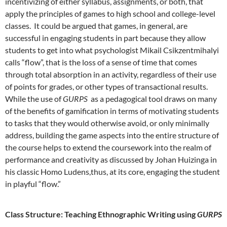
incentivizing of either syllabus, assignments, or both, that
apply the principles of games to high school and college-level
classes. It could be argued that games, in general, are
successful in engaging students in part because they allow
students to get into what psychologist Mikail Csikzentmihalyi
calls “flow”, that is the loss of a sense of time that comes
through total absorption in an activity, regardless of their use
of points for grades, or other types of transactional results.
While the use of
GURPS
as a pedagogical tool draws on many
of the benefits of gamification in terms of motivating students
to tasks that they would otherwise avoid, or only minimally
address, building the game aspects into the entire structure of
the course helps to extend the coursework into the realm of
performance and creativity as discussed by Johan Huizinga in
his classic Homo Ludens,thus, at its core, engaging the student
in playful “flow.”
Class Structure: Teaching Ethnographic Writing using
GURPS