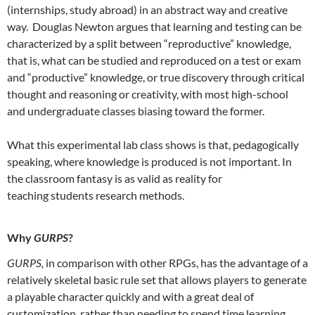
(internships, study abroad) in an abstract way and creative
way. Douglas Newton argues that learning and testing can be
characterized by a split between “reproductive” knowledge,
that is, what can be studied and reproduced on a test or exam
and “productive” knowledge, or true discovery through critical
thought and reasoning or creativity, with most high-school
and undergraduate classes biasing toward the former.
What this experimental lab class shows is that, pedagogically
speaking, where knowledge is produced is not important. In
the classroom fantasy is as valid as reality for
teaching students research methods.
Why
GURPS
?
GURPS,
in comparison with other RPGs, has the advantage of a
relatively skeletal basic rule set that allows players to generate
a playable character quickly and with a great deal of
customization, rather than needing to spend time learning