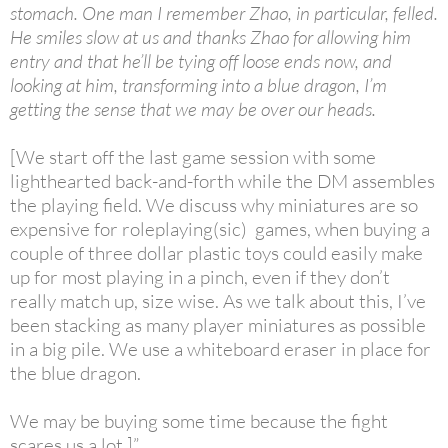
stomach. One man I remember Zhao, in particular, felled.
He smiles slow at us and thanks Zhao for allowing him
entry and that he’ll be tying off loose ends now, and
looking at him, transforming into a blue dragon, I’m
getting the sense that we may be over our heads.
[We start off the last game session with some
lighthearted back-and-forth while the DM assembles
the playing field. We discuss why miniatures are so
expensive for roleplaying(sic) games, when buying a
couple of three dollar plastic toys could easily make
up for most playing in a pinch, even if they don’t
really match up, size wise. As we talk about this, I’ve
been stacking as many player miniatures as possible
in a big pile. We use a whiteboard eraser in place for
the blue dragon.
We may be buying some time because the fight
scares us a lot.]”