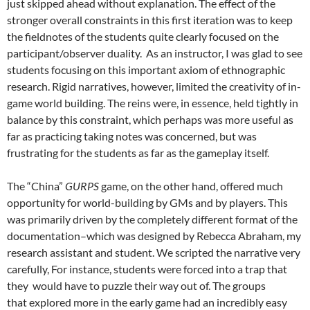
just skipped ahead without explanation. The effect of the
stronger overall constraints in this first iteration was to keep
the fieldnotes of the students quite clearly focused on the
participant/observer duality. As an instructor, I was glad to see
students focusing on this important axiom of ethnographic
research. Rigid narratives, however, limited the creativity of in-
game world building. The reins were, in essence, held tightly in
balance by this constraint, which perhaps was more useful as
far as practicing taking notes was concerned, but was
frustrating for the students as far as the gameplay itself.
The “China”
GURPS
game, on the other hand, offered much
opportunity for world-building by GMs and by players. This
was primarily driven by the completely different format of the
documentation–which was designed by Rebecca Abraham, my
research assistant and student. We scripted the narrative very
carefully, For instance, students were forced into a trap that
they would have to puzzle their way out of. The groups
that explored more in the early game had an incredibly easy