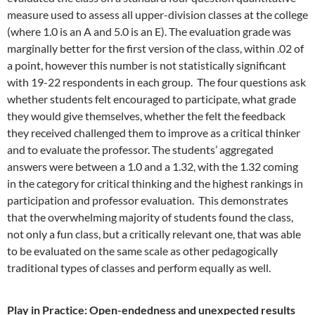
measure used to assess all upper-division classes at the college
(where 1.0 is an A and 5.0 is an E). The evaluation grade was
marginally better for the first version of the class, within .02 of
a point, however this number is not statistically significant
with 19-22 respondents in each group. The four questions ask
whether students felt encouraged to participate, what grade
they would give themselves, whether the felt the feedback
they received challenged them to improve as a critical thinker
and to evaluate the professor. The students’ aggregated
answers were between a 1.0 and a 1.32, with the 1.32 coming
in the category for critical thinking and the highest rankings in
participation and professor evaluation. This demonstrates
that the overwhelming majority of students found the class,
not only a fun class, but a critically relevant one, that was able
to be evaluated on the same scale as other pedagogically
traditional types of classes and perform equally as well.
Play in Practice: Open-endedness and unexpected results