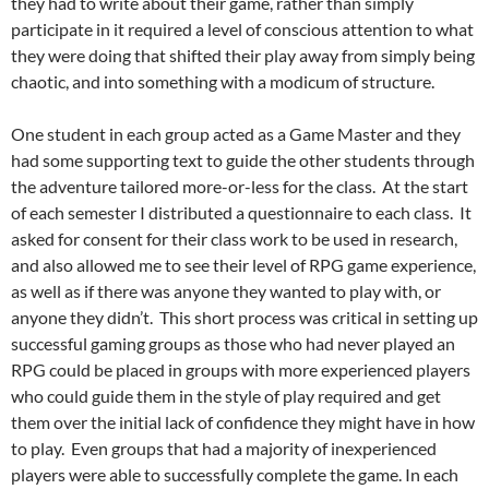
they had to write about their game, rather than simply
participate in it required a level of conscious attention to what
they were doing that shifted their play away from simply being
chaotic, and into something with a modicum of structure.
One student in each group acted as a Game Master and they
had some supporting text to guide the other students through
the adventure tailored more-or-less for the class. At the start
of each semester I distributed a questionnaire to each class. It
asked for consent for their class work to be used in research,
and also allowed me to see their level of RPG game experience,
as well as if there was anyone they wanted to play with, or
anyone they didn’t. This short process was critical in setting up
successful gaming groups as those who had never played an
RPG could be placed in groups with more experienced players
who could guide them in the style of play required and get
them over the initial lack of confidence they might have in how
to play. Even groups that had a majority of inexperienced
players were able to successfully complete the game. In each