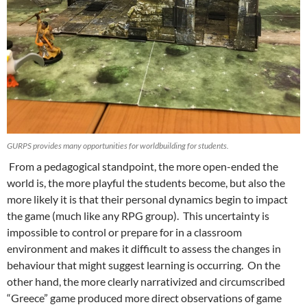
GURPS provides many opportunities for worldbuilding for students.
From a pedagogical standpoint, the more open-ended the
world is, the more playful the students become, but also the
more likely it is that their personal dynamics begin to impact
the game (much like any RPG group). This uncertainty is
impossible to control or prepare for in a classroom
environment and makes it difficult to assess the changes in
behaviour that might suggest learning is occurring. On the
other hand, the more clearly narrativized and circumscribed
“Greece” game produced more direct observations of game