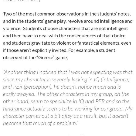
Two of the most common observations in the students’ notes,
and in the students’ game play, revolve around intelligence and
violence. Students choose characters that are not intelligent
and then have to deal with the consequences of that choice,
and students gravitate to violent or fantastical elements, even
if those aren’t explicitly invited. For example, a student
observed of the “Greece” game,
“Another thing I noticed that I was not expecting was that
since my character is severely lacking in IQ (intelligence)
and PER (perception), he doesn’t notice much and is
easily swayed. The other characters in my group, on the
other hand, seem to specialize in IQ and PER and so the
hindrance actually seems to be working for our group. My
character comes out a bit ditsy as a result, but it doesn’t
become that much of a problem.”