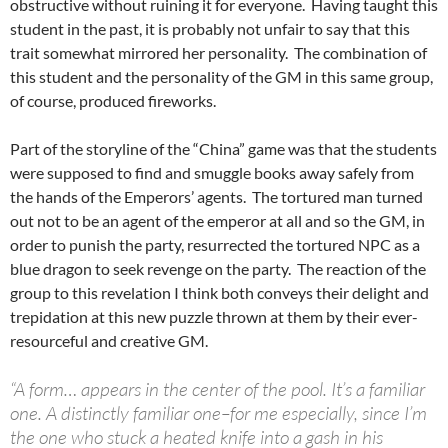
obstructive without ruining it for everyone. Having taught this
student in the past, it is probably not unfair to say that this
trait somewhat mirrored her personality. The combination of
this student and the personality of the GM in this same group,
of course, produced fireworks.
Part of the storyline of the “China” game was that the students
were supposed to find and smuggle books away safely from
the hands of the Emperors’ agents. The tortured man turned
out not to be an agent of the emperor at all and so the GM, in
order to punish the party, resurrected the tortured NPC as a
blue dragon to seek revenge on the party. The reaction of the
group to this revelation I think both conveys their delight and
trepidation at this new puzzle thrown at them by their ever-
resourceful and creative GM.
“A form… appears in the center of the pool. It’s a familiar
one. A distinctly familiar one–for me especially, since I’m
the one who stuck a heated knife into a gash in his