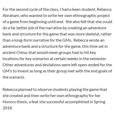
For the second cycle of the class, I had a keen student, Rebecca
Abraham, who wanted to write her own ethnographic project
of a game from beginning until end. She also felt that she could
do a far better job of the narrative by creating an adventure
bank and structure for the game that was more skeletal, rather
than a long-form narrative for the GMs. Rebecca wrote an
adventure bank and a structure for the game, this time set in
ancient China, that would mean groups had to hit key
locations for key scenarios at certain weeks in the semester.
Other adventures and deviations were left open-ended for the
GM’s to invent as long as their group met with the end goals of
the scenario.
Rebecca planned to observe students playing the game that
she created and then write her own ethnography for her
Honors thesis, a feat she successful accomplished in Spring
2018.