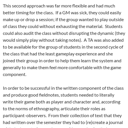
This second approach was far more flexible and had much
better timing for the class. If a GM was sick, they could easily
make up or drop a session; if the group wanted to play outside
of class they could without exhausting the material. Students
could also audit the class without disrupting the dynamic (they
would simply play without taking notes). A TA was also added
to be available for the group of students in the second cycle of
the class that had the least gameplay experience and she
joined their group in order to help them learn the system and
generally to make them feel more comfortable with the game
component.
In order to be successful in the written component of the class
and produce good fieldnotes, students needed to literally
write their game both as player and character and, according
to the norms of ethnography, articulate their roles as
participant-observers. From their collection of text that they
had written over the semester they had to (re)create a journal