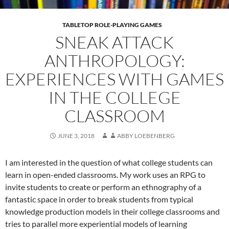
TABLETOP ROLE-PLAYING GAMES
SNEAK ATTACK
ANTHROPOLOGY:
EXPERIENCES WITH GAMES
IN THE COLLEGE
CLASSROOM
JUNE 3, 2018
ABBY LOEBENBERG
I am interested in the question of what college students can
learn in open-ended classrooms. My work uses an RPG to
invite students to create or perform an ethnography of a
fantastic space in order to break students from typical
knowledge production models in their college classrooms and
tries to parallel more experiential models of learning