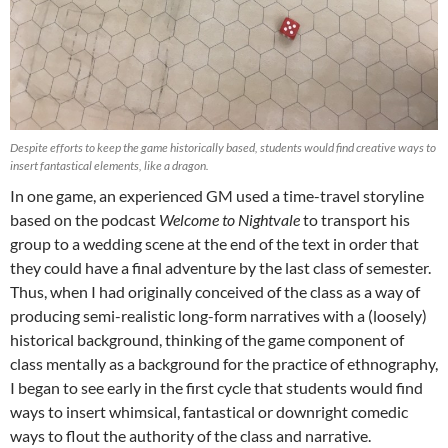
Despite efforts to keep the game historically based, students would find creative ways to
insert fantastical elements, like a dragon.
In one game, an experienced GM used a time-travel storyline
based on the podcast
Welcome to Nightvale
to transport his
group to a wedding scene at the end of the text in order that
they could have a final adventure by the last class of semester.
Thus, when I had originally conceived of the class as a way of
producing semi-realistic long-form narratives with a (loosely)
historical background, thinking of the game component of
class mentally as a background for the practice of ethnography,
I began to see early in the first cycle that students would find
ways to insert whimsical, fantastical or downright comedic
ways to flout the authority of the class and narrative.