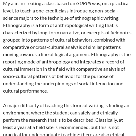
My aim in creating a class based on
GURPS
was, on a practical
level, to teach a one-credit class introducing non-social-
science majors to the technique of ethnographic writing.
Ethnography is a form of anthropological writing that is
characterized by long-form narrative, or excerpts of fieldnotes,
grouped into patterns of cultural behaviors, combined with
comparative or cross-cultural analysis of similar patterns
moving towards a line of logical argument. Ethnography is the
reporting mode of anthropology and integrates a record of
cultural immersion in the field with comparative analysis of
socio-cultural patterns of behavior for the purpose of
understanding the underpinnings of social interaction and
cultural performance.
A major difficulty of teaching this form of writing is finding an
environment where the student can safely and ethically
perform the research that is to be described. Classically, at
least a year at a field site is recommended, but this is not
practical for undergraduate teaching; there are also ethical