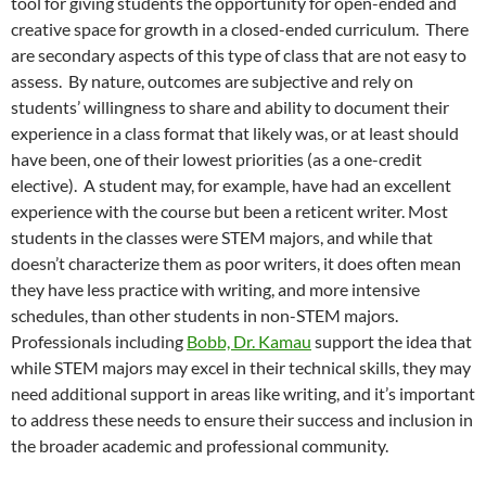
tool for giving students the opportunity for open-ended and
creative space for growth in a closed-ended curriculum. There
are secondary aspects of this type of class that are not easy to
assess. By nature, outcomes are subjective and rely on
students’ willingness to share and ability to document their
experience in a class format that likely was, or at least should
have been, one of their lowest priorities (as a one-credit
elective). A student may, for example, have had an excellent
experience with the course but been a reticent writer. Most
students in the classes were STEM majors, and while that
doesn’t characterize them as poor writers, it does often mean
they have less practice with writing, and more intensive
schedules, than other students in non-STEM majors.
Professionals including
Bobb, Dr. Kamau
support the idea that
while STEM majors may excel in their technical skills, they may
need additional support in areas like writing, and it’s important
to address these needs to ensure their success and inclusion in
the broader academic and professional community.