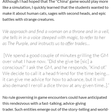
Although I had hoped that The “China” game would play more
like a simulation, I quickly learned that the students wanted to
make it about human cats, sages with second heads, and epic
battles with strange creatures.
We approach and find a woman on a throne and in a veil,
she tells in in a voice steeped with magic, to refer to her
as The Purple, and instructs us to offer trades…
[We spend a good couple of minutes grilling the GM
over what I have now. “Did she give be [sic] a
conscious?” I ask the GM, and he responds, “Kind of.”
We decide to call it a head friend for the time being…
it can give me advice for how to advance, but it will
also demand I reroll a dice throw at any given time..].”
No rule governing in game encounters could have anticipated
this rendezvous with a fast-talking, advice-giving
trader. Such entities emerge out of the story-telling and world-