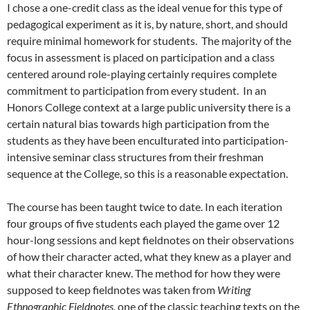
I chose a one-credit class as the ideal venue for this type of
pedagogical experiment as it is, by nature, short, and should
require minimal homework for students. The majority of the
focus in assessment is placed on participation and a class
centered around role-playing certainly requires complete
commitment to participation from every student. In an
Honors College context at a large public university there is a
certain natural bias towards high participation from the
students as they have been enculturated into participation-
intensive seminar class structures from their freshman
sequence at the College, so this is a reasonable expectation.
The course has been taught twice to date. In each iteration
four groups of five students each played the game over 12
hour-long sessions and kept fieldnotes on their observations
of how their character acted, what they knew as a player and
what their character knew. The method for how they were
supposed to keep fieldnotes was taken from
Writing
Ethnographic Fieldnote
s
, one of the classic teaching texts on the