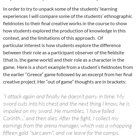
In order to try to unpack some of the students’ learning
experiences I will compare some of the students’ ethnographic
fieldnotes to their final creative works in the course to show
how students explored the production of knowledge in this
context, and the limitations of this approach. Of
particular interest is how students explore the difference
between their role as a participant observer of the fieldsite
(that is, the game world) and their role as a character in the
game. Here is a short example from a student’s fieldnotes from
the earlier “Greece” game followed by an excerpt from her final
creative project. Her “out of game” thoughts are in brackets:
“I attack again and finally he doesn’t parry in time. My
sword cuts into his chest and the next thing I know, he is
impaled on my sword. He mumbles, ‘I have failed
Corinth…’ and then dies. After the fight, I collect my
earnings from the arena manager, which was a whopping
fifteen gold *
sarcasm
*, and we leave for the camps.