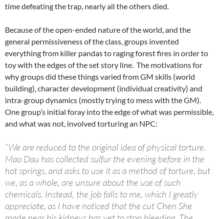
time defeating the trap, nearly all the others died.
Because of the open-ended nature of the world, and the
general permissiveness of the class, groups invented
everything from killer pandas to raging forest fires in order to
toy with the edges of the set story line. The motivations for
why groups did these things varied from GM skills (world
building), character development (individual creativity) and
intra-group dynamics (mostly trying to mess with the GM).
One group’s initial foray into the edge of what was permissible,
and what was not, involved torturing an NPC:
“We are reduced to the original idea of physical torture.
Mao Dau has collected sulfur the evening before in the
hot springs, and asks to use it as a method of torture, but
we, as a whole, are unsure about the use of such
chemicals. Instead, the job falls to me, which I greatly
appreciate, as I have noticed that the cut Chen She
made near his kidneys has yet to stop bleeding. The