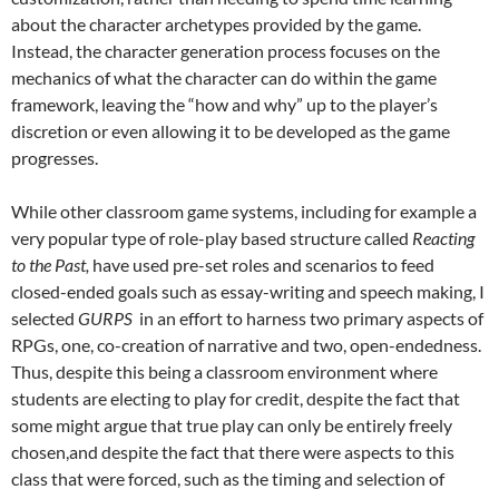
about the character archetypes provided by the game.
Instead, the character generation process focuses on the
mechanics of what the character can do within the game
framework, leaving the “how and why” up to the player’s
discretion or even allowing it to be developed as the game
progresses.
While other classroom game systems, including for example a
very popular type of role-play based structure called
Reacting
to the Past
,
have used pre-set roles and scenarios to feed
closed-ended goals such as essay-writing and speech making, I
selected
GURPS
in an effort to harness two primary aspects of
RPGs, one, co-creation of narrative and two, open-endedness.
Thus, despite this being a classroom environment where
students are electing to play for credit, despite the fact that
some might argue that true play can only be entirely freely
chosen,and despite the fact that there were aspects to this
class that were forced, such as the timing and selection of