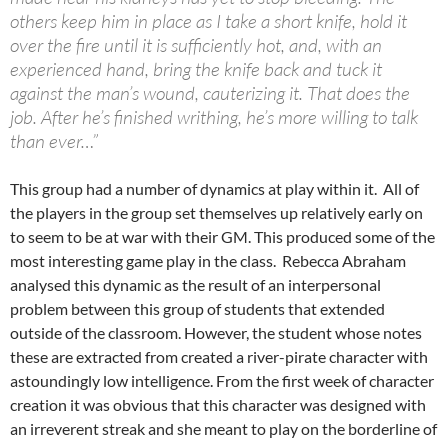
others keep him in place as I take a short knife, hold it
over the fire until it is sufficiently hot, and, with an
experienced hand, bring the knife back and tuck it
against the man’s wound, cauterizing it. That does the
job. After he’s finished writhing, he’s more willing to talk
than ever…”
This group had a number of dynamics at play within it. All of
the players in the group set themselves up relatively early on
to seem to be at war with their GM. This produced some of the
most interesting game play in the class. Rebecca Abraham
analysed this dynamic as the result of an interpersonal
problem between this group of students that extended
outside of the classroom. However, the student whose notes
these are extracted from created a river-pirate character with
astoundingly low intelligence. From the first week of character
creation it was obvious that this character was designed with
an irreverent streak and she meant to play on the borderline of