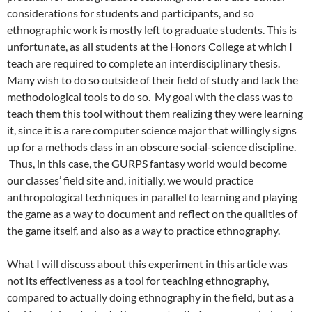
considerations for students and participants, and so
ethnographic work is mostly left to graduate students. This is
unfortunate, as all students at the Honors College at which I
teach are required to complete an interdisciplinary thesis.
Many wish to do so outside of their field of study and lack the
methodological tools to do so. My goal with the class was to
teach them this tool without them realizing they were learning
it, since it is a rare computer science major that willingly signs
up for a methods class in an obscure social-science discipline.
Thus, in this case, the GURPS fantasy world would become
our classes’ field site and, initially, we would practice
anthropological techniques in parallel to learning and playing
the game as a way to document and reflect on the qualities of
the game itself, and also as a way to practice ethnography.
What I will discuss about this experiment in this article was
not its effectiveness as a tool for teaching ethnography,
compared to actually doing ethnography in the field, but as a