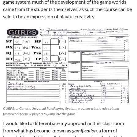
game system, much of the development of the game worlds
came from the students themselves, as such the course can be
said to be an expression of playful creativity.
GURPS, or Generic Universal RolePlaying System, provides a basic rule set and
framework for new players to jump into the game.
I would like to differentiate my approach in this classroom
from what has become known as
gamification
, a form of