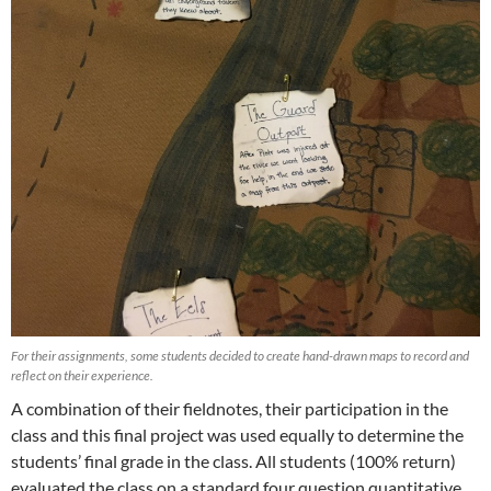
For their assignments, some students decided to create hand-drawn maps to record and
reflect on their experience.
A combination of their fieldnotes, their participation in the
class and this final project was used equally to determine the
students’ final grade in the class. All students (100% return)
evaluated the class on a standard four question quantitative