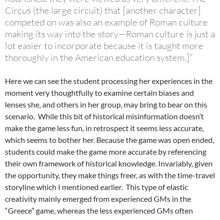
Circus (the large circuit) that [another character]
competed on was also an example of Roman culture
making its way into the story—Roman culture is just a
lot easier to incorporate because it is taught more
thoroughly in the American education system.]”
Here we can see the student processing her experiences in the
moment very thoughtfully to examine certain biases and
lenses she, and others in her group, may bring to bear on this
scenario. While this bit of historical misinformation doesn’t
make the game less fun, in retrospect it seems less accurate,
which seems to bother her. Because the game was open ended,
students could make the game more accurate by referencing
their own framework of historical knowledge. Invariably, given
the opportunity, they make things freer, as with the time-travel
storyline which I mentioned earlier. This type of elastic
creativity mainly emerged from experienced GMs in the
“Greece” game, whereas the less experienced GMs often