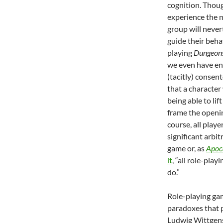
cognition. Thoug
experience the m
group will never
guide their behav
playing
Dungeons
we even have ent
(tacitly) consent
that a character 
being able to li
frame the openin
course, all playe
significant arbit
game or, as
Apoc
it
, “all role-play
do.”
Role-playing ga
paradoxes that 
Ludwig Wittgens