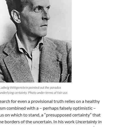
Ludwig Wittgenstein pointed out the paradox
underlying certainty. Photo under terms of fair use.
earch for even a provisional truth relies on a healthy
ism combined with a – perhaps falsely optimistic –
s on which to stand, a “presupposed certainty” that
the borders of the uncertain. In his work
Uncertainty in