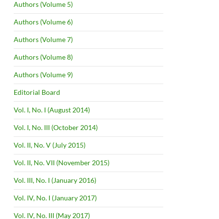
Authors (Volume 5)
Authors (Volume 6)
Authors (Volume 7)
Authors (Volume 8)
Authors (Volume 9)
Editorial Board
Vol. I, No. I (August 2014)
Vol. I, No. III (October 2014)
Vol. II, No. V (July 2015)
Vol. II, No. VII (November 2015)
Vol. III, No. I (January 2016)
Vol. IV, No. I (January 2017)
Vol. IV, No. III (May 2017)