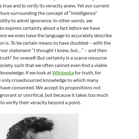
is true and
to verify
its veracity anew. Yet our current
ture surrounding the concept of “intelligence”
bility to admit ignorance. In other words, we
to express certainty about a fact
before
we have
before we even have the language to accurately describe
on is. To be certain means to have doubted – with the
rsor statement “I thought I knew, but…” – and then
ruth” for oneself. But certainty is a scarce resource
ciety, such that we often cannot even find a viable
 knowledge. If we look at
Wikipedia
for truth, for
d only crowdsourced knowledge to which many
 have consented. We accept its propositions not
gnorant or uncritical, but because it takes too much
to verify their veracity beyond a point.