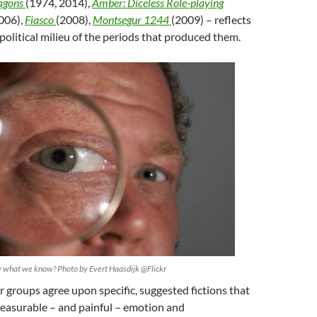
agons
(1974, 2014),
Amber: Diceless Role-playing
006),
Fiasco
(2008),
Montsegur 1244
(2009) – reflects
 political milieu of the periods that produced them.
what we know? Photo by Evert Haasdijk @Flickr
 groups agree upon specific, suggested fictions that
leasurable – and painful – emotion and