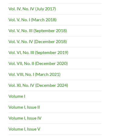
Vol. IV, No. IV (July 2017)
Vol. V, No. I (March 2018)
Vol. V, No. III (September 2018)
Vol. V, No. IV (December 2018)
Vol. VI, No. III (September 2019)
Vol. VII, No. II (December 2020)
Vol. VIII, No. I (March 2021)
Vol. XI, No. IV (December 2024)
Volume I
Volume I, Issue II
Volume I, Issue IV
Volume I, Issue V