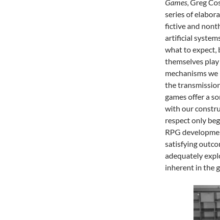
Games
, Greg Co
series of elabora
fictive and nont
artificial syste
what to expect, 
themselves play 
mechanisms we u
the transmission
games offer a so
with our constru
respect only beg
RPG development
satisfying outco
adequately explo
inherent in the 