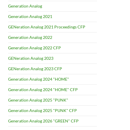
Generation Analog
Generation Analog 2021
GENeration Analog 2021 Proceedings CFP
Generation Analog 2022
Generation Analog 2022 CFP
GENeration Analog 2023
GENeration Analog 2023 CFP
Generation Analog 2024 "HOME"
Generation Analog 2024 "HOME" CFP
Generation Analog 2025 "PUNK"
Generation Analog 2025 "PUNK" CFP
Generation Analog 2026 "GREEN" CFP