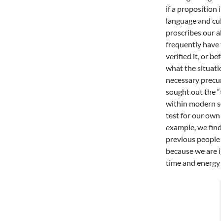
if a proposition 
language and cul
proscribes our a
frequently have 
verified it, or 
what the situati
necessary precu
sought out the “t
within modern so
test for our own
example, we fin
previous people
because we are i
time and energy 