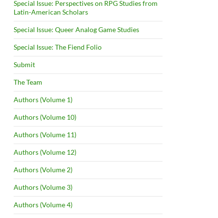
Special Issue: Perspectives on RPG Studies from
Latin-American Scholars
Special Issue: Queer Analog Game Studies
Special Issue: The Fiend Folio
Submit
The Team
Authors (Volume 1)
Authors (Volume 10)
Authors (Volume 11)
Authors (Volume 12)
Authors (Volume 2)
Authors (Volume 3)
Authors (Volume 4)