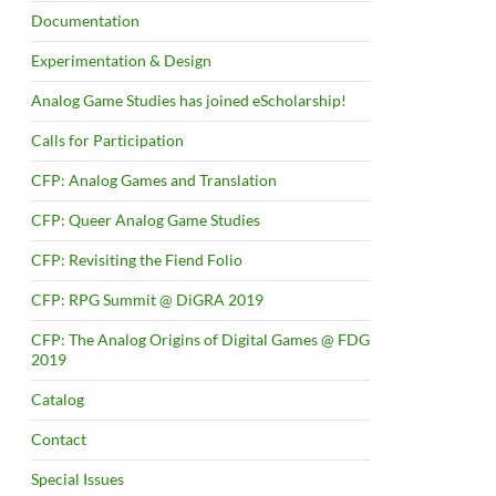
Documentation
Experimentation & Design
Analog Game Studies has joined eScholarship!
Calls for Participation
CFP: Analog Games and Translation
CFP: Queer Analog Game Studies
CFP: Revisiting the Fiend Folio
CFP: RPG Summit @ DiGRA 2019
CFP: The Analog Origins of Digital Games @ FDG
2019
Catalog
Contact
Special Issues