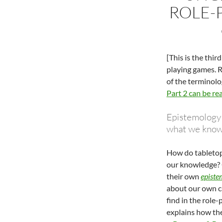
ROLE-P
[This is the thir
playing games. R
of the terminolog
Part 2 can be re
Epistemology –
what we know 
How do tabletop
our knowledge? O
their own
episte
about our own c
find in the role
explains how the