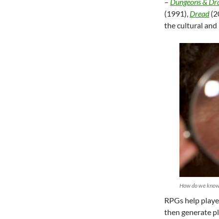
–
Dungeons & Dr
(1991),
Dread
(2
the cultural and
How do we know 
RPGs help player
then generate p