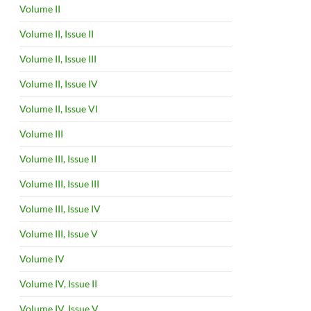
Volume II
Volume II, Issue II
Volume II, Issue III
Volume II, Issue IV
Volume II, Issue VI
Volume III
Volume III, Issue II
Volume III, Issue III
Volume III, Issue IV
Volume III, Issue V
Volume IV
Volume IV, Issue II
Volume IV, Issue V