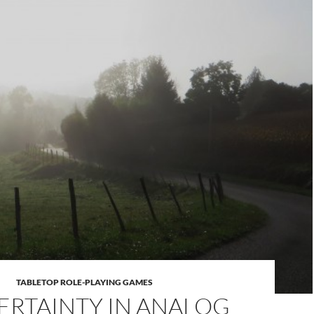
TABLETOP ROLE-PLAYING GAMES
RTAINTY IN ANALOG