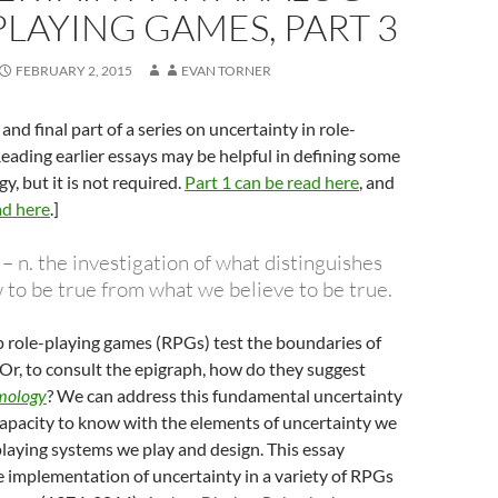
LAYING GAMES, PART 3
FEBRUARY 2, 2015
EVAN TORNER
d and final part of a series on uncertainty in role-
eading earlier essays may be helpful in defining some
y, but it is not required.
Part 1 can be read here
, and
ad here
.]
 n. the investigation of what distinguishes
to be true from what we believe to be true.
 role-playing games (RPGs) test the boundaries of
r, to consult the epigraph, how do they suggest
mology
? We can address this fundamental uncertainty
apacity to know with the elements of uncertainty we
-playing systems we play and design. This essay
 implementation of uncertainty in a variety of RPGs