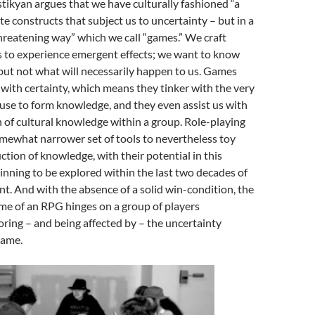
stikyan argues that we have culturally fashioned “a
te constructs that subject us to uncertainty – but in a
hreatening way” which we call “games.” We craft
ms to experience emergent effects; we want to know
but not what will necessarily happen to us. Games
with certainty, which means they tinker with the very
se to form knowledge, and they even assist us with
 of cultural knowledge within a group. Role-playing
mewhat narrower set of tools to nevertheless toy
ction of knowledge, with their potential in this
inning to be explored within the last two decades of
. And with the absence of a solid win-condition, the
me of an RPG hinges on a group of players
ring – and being affected by – the uncertainty
game.