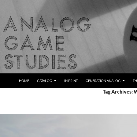
Skip
to
content
Search
Analog Game Studies
HOME
CATALOG
IN PRINT
GENERATION ANALOG
TH
Tag Archives: 