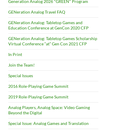
Generation Analog 2026 "GREEN" Program
GENeration Analog Travel FAQ
GENeration Analog: Tabletop Games and
Education Conference at GenCon 2020 CFP
GENeration Analog: Tabletop Games Scholarship
Virtual Conference “at” Gen Con 2021 CFP
In Print
Join the Team!
Special Issues
2016 Role-Playing Game Summit
2019 Role-Playing Game Summit
Analog Players, Analog Space: Video Gaming
Beyond the Digital
Special Issue: Analog Games and Translation