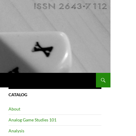
CATALOG
About
Analog Game Studies 101
Analysis