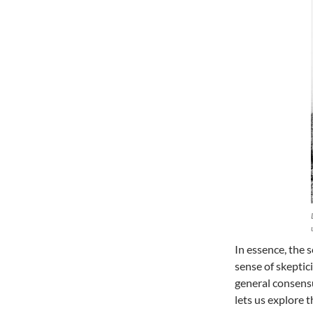
In essence, the s
sense of skeptic
general consensu
lets us explore 