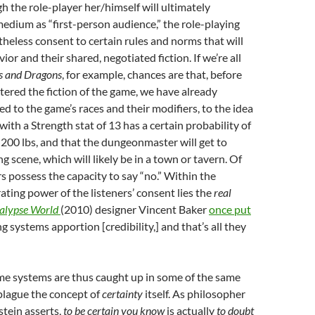
h the role-player her/himself will ultimately
edium as “first-person audience,” the role-playing
theless consent to certain rules and norms that will
ior and their shared, negotiated fiction. If we’re all
 and Dragons
, for example, chances are that, before
ered the fiction of the game, we have already
ed to the game’s races and their modifiers, to the idea
with a Strength stat of 13 has a certain probability of
ft 200 lbs, and that the dungeonmaster will get to
g scene, which will likely be in a town or tavern. Of
rs possess the capacity to say “no.” Within the
rating power of the listeners’ consent lies the
real
alypse World
(2010) designer Vincent Baker
once put
ing systems apportion [credibility,] and that’s all they
me systems are thus caught up in some of the same
plague the concept of
certainty
itself. As philosopher
tein asserts,
to be certain you know
is actually
to doubt