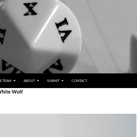
E TEAM
ABOUT
SUBMIT
CONTACT
White Wolf