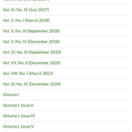
Vol. IV, No. IV (July 2017)
Vol. V, No. I (March 2018)
Vol. V, No. III (September 2018)
Vol. V, No. IV (December 2018)
Vol. VI, No. III (September 2019)
Vol. VII, No. II (December 2020)
Vol. VIII, No. I (March 2021)
Vol. XI, No. IV (December 2024)
Volume I
Volume I, Issue II
Volume I, Issue IV
Volume I, Issue V