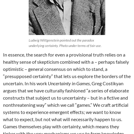
Ludwig Wittgenstein pointed out the paradox
underlying certainty. Photo under terms of fair use.
In essence, the search for even a provisional truth relies on a
healthy sense of skepticism combined with a – perhaps falsely
optimistic – general consensus on which to stand, a
“presupposed certainty” that lets us explore the borders of the
uncertain. In his work
Uncertainty in Games
, Greg Costikyan
argues that we have culturally fashioned “a series of elaborate
constructs that subject us to uncertainty – but in a fictive and
nonthreatening way” which we call “games.” We craft artificial
systems to experience emergent effects; we want to know
what to expect, but not what will necessarily happen to us.
Games themselves play with certainty, which means they
tinker with the very mechanisms we use to form knowledge,