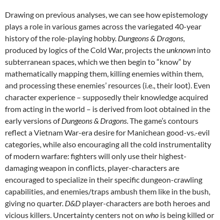
Drawing on previous analyses, we can see how epistemology
plays a role in various games across the variegated 40-year
history of the role-playing hobby.
Dungeons & Dragons
,
produced by logics of the Cold War, projects the
unknown
into
subterranean spaces, which we then begin to “know” by
mathematically mapping them, killing enemies within them,
and processing these enemies’ resources (i.e., their loot). Even
character experience – supposedly their knowledge acquired
from acting in the world – is derived from loot obtained in the
early versions of
Dungeons & Dragons
. The game’s contours
reflect a Vietnam War-era desire for Manichean good-vs.-evil
categories, while also encouraging all the cold instrumentality
of modern warfare: fighters will only use their highest-
damaging weapon in conflicts, player-characters are
encouraged to specialize in their specific dungeon-crawling
capabilities, and enemies/traps ambush them like in the bush,
giving no quarter.
D&D
player-characters are both heroes and
vicious killers. Uncertainty centers not on
who
is being killed or