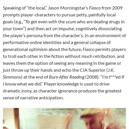
Speaking of “the local,” Jason Morningstar’s
Fiasco
from 2009
prompts player-characters to pursue petty, painfully local
goals (e.g., “To get even with the scum who are dealing drugs in
your town”) and then act on impulse, cognitively dissociating
the player’s persona from the character’s. In an environment of
performative online identities and a general collapse of
generational optimism about the future,
Fiasco
permits players
to troll each other in the fiction without much retribution, and
leaves them the option of seeing any meaning in the game or
just throw up their hands and echo the CIA Superior (J.K.
Simmons) at the end of
Burn After Reading
(2008): “I’m f***ed if
I know what we did.” Player knowledge is used to drive
dramatic irony, as character ignorance produces the greatest
sense of narrative anticipation.