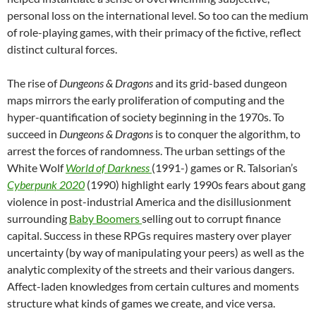
personal loss on the international level. So too can the medium
of role-playing games, with their primacy of the fictive, reflect
distinct cultural forces.
The rise of
Dungeons & Dragons
and its grid-based dungeon
maps mirrors the early proliferation of computing and the
hyper-quantification of society beginning in the 1970s. To
succeed in
Dungeons & Dragons
is to conquer the algorithm, to
arrest the forces of randomness. The urban settings of the
White Wolf
World of Darkness
(1991-) games or R. Talsorian’s
Cyberpunk 2020
(1990) highlight early 1990s fears about gang
violence in post-industrial America and the disillusionment
surrounding
Baby Boomers
selling out to corrupt finance
capital. Success in these RPGs requires mastery over player
uncertainty (by way of manipulating your peers) as well as the
analytic complexity of the streets and their various dangers.
Affect-laden knowledges from certain cultures and moments
structure what kinds of games we create, and vice versa.