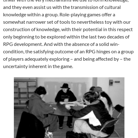
and they even assist us with the transmission of cultural
knowledge within a group. Role-playing games offer a
somewhat narrower set of tools to nevertheless toy with our
construction of knowledge, with their potential in this respect
only beginning to be explored within the last two decades of
RPG development. And with the absence of a solid win-
condition, the satisfying outcome of an RPG hinges on a group
of players adequately exploring – and being affected by – the
uncertainty inherent in the game.