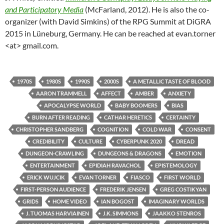
and Participatory Media
(McFarland, 2012). He is also the co-
organizer (with David Simkins) of the RPG Summit at DiGRA
2015 in Lüneburg, Germany. He can be reached at evan.torner
<at> gmail.com.
1970S
1980S
1990S
2000S
A METALLIC TASTE OF BLOOD
AARON TRAMMELL
AFFECT
AMBER
ANXIETY
APOCALYPSE WORLD
BABY BOOMERS
BIAS
BURN AFTER READING
CATHAR HERETICS
CERTAINTY
CHRISTOPHER SANDBERG
COGNITION
COLD WAR
CONSENT
CREDIBILITY
CULTURE
CYBERPUNK 2020
DREAD
DUNGEON-CRAWLING
DUNGEONS & DRAGONS
EMOTION
ENTERTAINMENT
EPIDIAH RAVACHOL
EPISTEMOLOGY
ERICK WUJCIK
EVAN TORNER
FIASCO
FIRST WORLD
FIRST-PERSON AUDIENCE
FREDERIK JENSEN
GREG COSTIKYAN
GRIDS
HOME VIDEO
IAN BOGOST
IMAGINARY WORLDS
J. TUOMAS HARVIAINEN
J.K. SIMMONS
JAAKKO STENROS