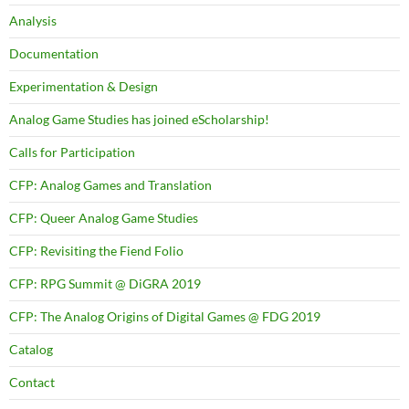
Analysis
Documentation
Experimentation & Design
Analog Game Studies has joined eScholarship!
Calls for Participation
CFP: Analog Games and Translation
CFP: Queer Analog Game Studies
CFP: Revisiting the Fiend Folio
CFP: RPG Summit @ DiGRA 2019
CFP: The Analog Origins of Digital Games @ FDG 2019
Catalog
Contact