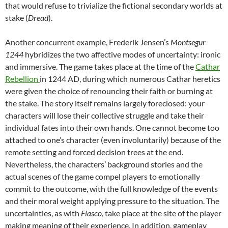
that would refuse to trivialize the fictional secondary worlds at
stake (
Dread
).
Another concurrent example, Frederik Jensen’s
Montsegur
1244
hybridizes the two affective modes of uncertainty: ironic
and immersive. The game takes place at the time of the
Cathar
Rebellion
in 1244 AD, during which numerous Cathar heretics
were given the choice of renouncing their faith or burning at
the stake. The story itself remains largely foreclosed: your
characters will lose their collective struggle and take their
individual fates into their own hands. One cannot become too
attached to one’s character (even involuntarily) because of the
remote setting and forced decision trees at the end.
Nevertheless, the characters’ background stories and the
actual scenes of the game compel players to emotionally
commit to the outcome, with the full knowledge of the events
and their moral weight applying pressure to the situation. The
uncertainties, as with
Fiasco
, take place at the site of the player
making meaning of their experience. In addition, gameplay