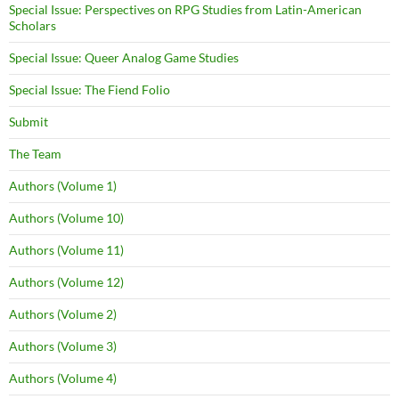
Special Issue: Perspectives on RPG Studies from Latin-American
Scholars
Special Issue: Queer Analog Game Studies
Special Issue: The Fiend Folio
Submit
The Team
Authors (Volume 1)
Authors (Volume 10)
Authors (Volume 11)
Authors (Volume 12)
Authors (Volume 2)
Authors (Volume 3)
Authors (Volume 4)