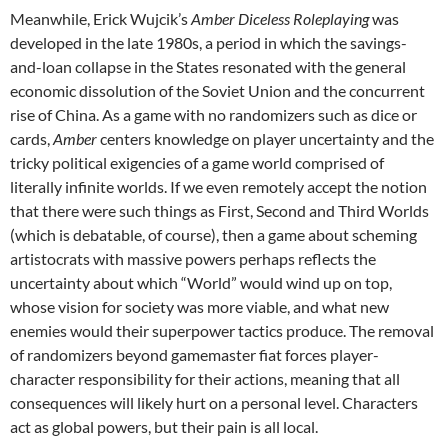
Meanwhile, Erick Wujcik’s
Amber Diceless Roleplaying
was
developed in the late 1980s, a period in which the savings-
and-loan collapse in the States resonated with the general
economic dissolution of the Soviet Union and the concurrent
rise of China. As a game with no randomizers such as dice or
cards,
Amber
centers knowledge on player uncertainty and the
tricky political exigencies of a game world comprised of
literally infinite worlds. If we even remotely accept the notion
that there were such things as First, Second and Third Worlds
(which is debatable, of course), then a game about scheming
artistocrats with massive powers perhaps reflects the
uncertainty about which “World” would wind up on top,
whose vision for society was more viable, and what new
enemies would their superpower tactics produce. The removal
of randomizers beyond gamemaster fiat forces player-
character responsibility for their actions, meaning that all
consequences will likely hurt on a personal level. Characters
act as global powers, but their pain is all local.