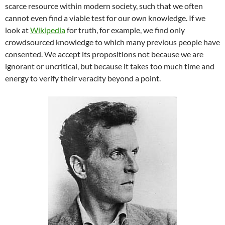
scarce resource within modern society, such that we often
cannot even find a viable test for our own knowledge. If we
look at
Wikipedia
for truth, for example, we find only
crowdsourced knowledge to which many previous people have
consented. We accept its propositions not because we are
ignorant or uncritical, but because it takes too much time and
energy to verify their veracity beyond a point.