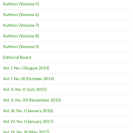
Authors (Volume 5)
Authors (Volume 6)
Authors (Volume 7)
Authors (Volume 8)
Authors (Volume 9)
Editorial Board
Vol. I, No. I (August 2014)
Vol. I, No. III (October 2014)
Vol. II, No. V (July 2015)
Vol. II, No. VII (November 2015)
Vol. III, No. I (January 2016)
Vol. IV, No. I (January 2017)
Vol. IV, No. III (May 2017)