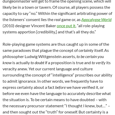
dungeonmaster will get to frame the opening scene, which will
likely be in a town or tavern. Of course, all players possess the
capacity to say “no.” Within the significant arbitrating power of
the listeners’ consent lies the
real
game or, as
Apocalypse World
(2010) designer Vincent Baker
once put it
, “all role-playing
systems apportion [credibility,] and that’s all they do.”
Role-playing game systems are thus caught up in some of the
same paradoxes that plague the concept of
certainty
itself. As
philosopher Ludwig Wittgenstein asserts,
to be certain you
know
is actually
to doubt
if a proposition is true and
to verify
its
veracity anew. Yet our current language and culture
surrounding the concept of “intelligence” proscribes our ability
to admit ignorance. In other words, we frequently have to
express certainty about a fact
before
we have verified it, or
before we even have the language to accurately describe what
the situation is. To be certain means to have doubted – with
the necessary precursor statement “I thought I knew, but…” –
and then sought out the “truth” for oneself. But certainty is a