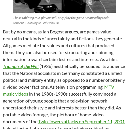
These tabletop role-players will only play the game produced by their
consent. Photo by M. Whitehouse
But by no means, as Ian Bogost argues, are games value-
neutral in the kinds of uncertainty and fictions they generate.
All games mediate the values and cultures that produced
them. They can also be used for structuring and spinning
information toward certain desires and interests. As a film,
Triumph of the Will
(1936) aesthetically persuaded its audience
that the National Socialists in Germany constituted a unified
political and military entity, as opposed to a number of bitterly
divided power factions. As television programming,
MTV
music videos
in the 1980s-1990s successfully convinced a
generation of young people that a television network
understood their style and interests better than they did. As
portable video footage, the plethora of home-video
documents of the
Twin Towers attacks on September 11, 2001
helped instantiate a sense of overwhelming subjective,