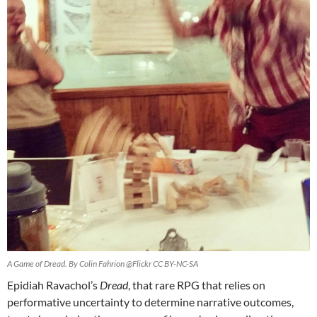
A Game of Dread. By Colin Fahrion @Flickr CC BY-NC-SA
Epidiah Ravachol’s
Dread
, that rare RPG that relies on
performative uncertainty to determine narrative outcomes,