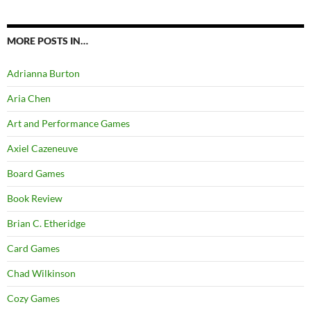
MORE POSTS IN…
Adrianna Burton
Aria Chen
Art and Performance Games
Axiel Cazeneuve
Board Games
Book Review
Brian C. Etheridge
Card Games
Chad Wilkinson
Cozy Games