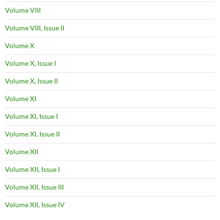
Volume VIII
Volume VIII, Issue II
Volume X
Volume X, Issue I
Volume X, Issue II
Volume XI
Volume XI, Issue I
Volume XI, Issue II
Volume XII
Volume XII, Issue I
Volume XII, Issue III
Volume XII, Issue IV