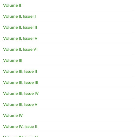
Volume II
Volume II, Issue II
Volume II, Issue III
Volume II, Issue IV
Volume II, Issue VI
Volume III
Volume III, Issue II
Volume III, Issue III
Volume III, Issue IV
Volume III, Issue V
Volume IV
Volume IV, Issue II