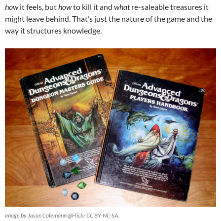
how
it feels, but
how
to kill it and
what
re-saleable treasures it
might leave behind. That’s just the nature of the game and the
way it structures knowledge.
Image by Jason Colemann @Flickr CC BY-NC-SA.