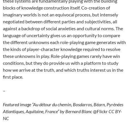
these systems are fundamentally playing with the building
blocks of knowledge construction itself. Co-creation of
imaginary worlds is not an equivocal process, but intensely
negotiated between different parties and subjectivities, all
against a backdrop of social anxieties and cultural norms. The
language of uncertainty gives us an opportunity to compare
the different unknowns each role-playing game generates with
the kinds of player-character knowledge required to resolve
these unknowns in play. Role-playing games rarely have win
conditions, but they do provide us with a platform to study
how we arrive at the truth, and which truths interest us in the
first place.
–
Featured image “Au détour du chemin, Bosdarros, Béarn, Pyrénées
Atlantiques, Aquitaine, France” by Bernard Blanc
@Flickr
CC BY-
NC