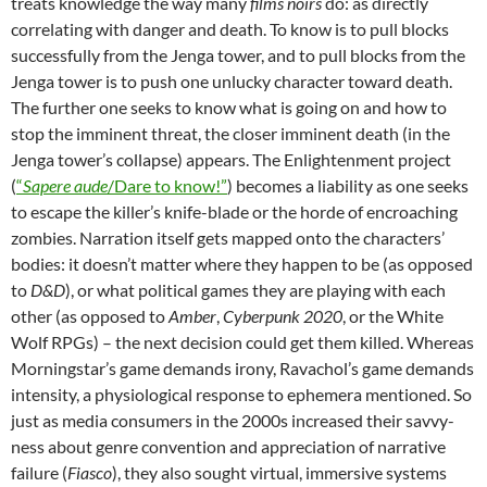
treats knowledge the way many
films noirs
do: as directly
correlating with danger and death. To know is to pull blocks
successfully from the Jenga tower, and to pull blocks from the
Jenga tower is to push one unlucky character toward death.
The further one seeks to know what is going on and how to
stop the imminent threat, the closer imminent death (in the
Jenga tower’s collapse) appears. The Enlightenment project
(
“
Sapere aude
/Dare to know!”
) becomes a liability as one seeks
to escape the killer’s knife-blade or the horde of encroaching
zombies. Narration itself gets mapped onto the characters’
bodies: it doesn’t matter where they happen to be (as opposed
to
D&D
), or what political games they are playing with each
other (as opposed to
Amber
,
Cyberpunk 2020
, or the White
Wolf RPGs) – the next decision could get them killed. Whereas
Morningstar’s game demands irony, Ravachol’s game demands
intensity, a physiological response to ephemera mentioned. So
just as media consumers in the 2000s increased their savvy-
ness about genre convention and appreciation of narrative
failure (
Fiasco
), they also sought virtual, immersive systems