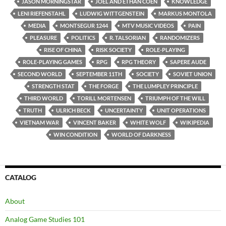
JASON MORNINGSTAR
JOEL AND ETHAN COEN
KNOWLEDGE
LENI RIEFENSTAHL
LUDWIG WITTGENSTEIN
MARKUS MONTOLA
MEDIA
MONTSEGUR 1244
MTV MUSIC VIDEOS
PAIN
PLEASURE
POLITICS
R. TALSORIAN
RANDOMIZERS
RISE OF CHINA
RISK SOCIETY
ROLE-PLAYING
ROLE-PLAYING GAMES
RPG
RPG THEORY
SAPERE AUDE
SECOND WORLD
SEPTEMBER 11TH
SOCIETY
SOVIET UNION
STRENGTH STAT
THE FORGE
THE LUMPLEY PRINCIPLE
THIRD WORLD
TORILL MORTENSEN
TRIUMPH OF THE WILL
TRUTH
ULRICH BECK
UNCERTAINTY
UNIT OPERATIONS
VIETNAM WAR
VINCENT BAKER
WHITE WOLF
WIKIPEDIA
WIN CONDITION
WORLD OF DARKNESS
CATALOG
About
Analog Game Studies 101