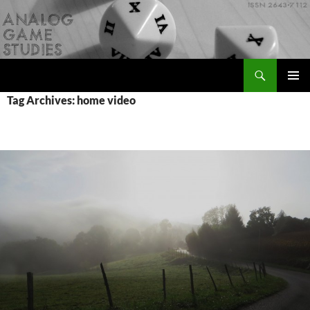
Skip
to
content
Search
Analog Game Studies
PRIMAR
Tag Archives: home video
MENU