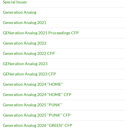
Special Issues
Generation Analog
Generation Analog 2021
GENeration Analog 2021 Proceedings CFP
Generation Analog 2022
Generation Analog 2022 CFP
GENeration Analog 2023
GENeration Analog 2023 CFP
Generation Analog 2024 "HOME"
Generation Analog 2024 "HOME" CFP
Generation Analog 2025 "PUNK"
Generation Analog 2025 "PUNK" CFP
Generation Analog 2026 "GREEN" CFP