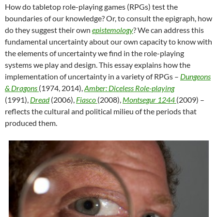
How do tabletop role-playing games (RPGs) test the
boundaries of our knowledge? Or, to consult the epigraph, how
do they suggest their own
epistemology
? We can address this
fundamental uncertainty about our own capacity to know with
the elements of uncertainty we find in the role-playing
systems we play and design. This essay explains how the
implementation of uncertainty in a variety of RPGs –
Dungeons
& Dragons
(1974, 2014),
Amber: Diceless Role-playing
(1991),
Dread
(2006),
Fiasco
(2008),
Montsegur 1244
(2009) –
reflects the cultural and political milieu of the periods that
produced them.