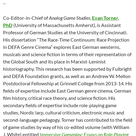
–
Co-Editor-in-Chief of
Analog Game Studies
,
Evan Torner,
PhD
(University of Massachusetts Amherst), is Assistant
Professor of German Studies at the University of Cincinnati.
His dissertation “The Race-Time Continuum: Race Projection
in DEFA Genre Cinema” explores East German westerns,
musicals and science fiction in terms of their representation of
the Global South and its place in Marxist-Leninist
historiography. This research has been supported by Fulbright
and DEFA Foundation grants, as well as an Andrew W. Mellon
Postdoctoral Fellowship at Grinnell College from 2013-14. His
fields of expertise include East German genre cinema, German
film history, critical race theory, and science fiction. His
secondary fields of expertise include role-playing game
studies, Nordic larp, cultural criticism, electronic music and
second-language pedagogy. Torner has contributed to the field
of game studies by way of his co-edited volume (with William
J. White) entitled
Immersive Gameplay: Essays on Role-Playing