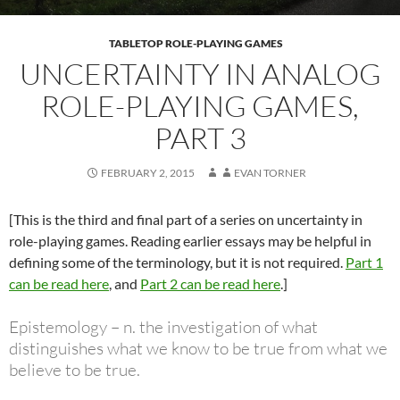
TABLETOP ROLE-PLAYING GAMES
UNCERTAINTY IN ANALOG
ROLE-PLAYING GAMES,
PART 3
FEBRUARY 2, 2015
EVAN TORNER
[This is the third and final part of a series on uncertainty in
role-playing games. Reading earlier essays may be helpful in
defining some of the terminology, but it is not required.
Part 1
can be read here
, and
Part 2 can be read here
.]
Epistemology – n. the investigation of what
distinguishes what we know to be true from what we
believe to be true.