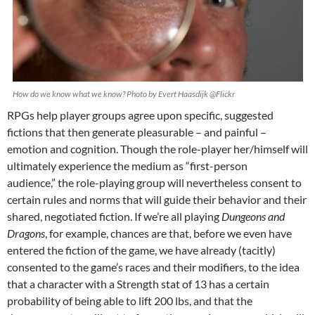
How do we know what we know? Photo by Evert Haasdijk @Flickr
RPGs help player groups agree upon specific, suggested
fictions that then generate pleasurable – and painful –
emotion and cognition. Though the role-player her/himself will
ultimately experience the medium as “first-person
audience,” the role-playing group will nevertheless consent to
certain rules and norms that will guide their behavior and their
shared, negotiated fiction. If we’re all playing
Dungeons and
Dragons
, for example, chances are that, before we even have
entered the fiction of the game, we have already (tacitly)
consented to the game’s races and their modifiers, to the idea
that a character with a Strength stat of 13 has a certain
probability of being able to lift 200 lbs, and that the