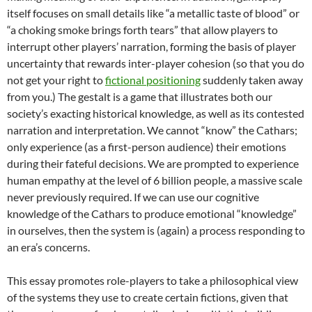
itself focuses on small details like “a metallic taste of blood” or
“a choking smoke brings forth tears” that allow players to
interrupt other players’ narration, forming the basis of player
uncertainty that rewards inter-player cohesion (so that you do
not get your right to
fictional positioning
suddenly taken away
from you.) The gestalt is a game that illustrates both our
society’s exacting historical knowledge, as well as its contested
narration and interpretation. We cannot “know” the Cathars;
only experience (as a first-person audience) their emotions
during their fateful decisions. We are prompted to experience
human empathy at the level of 6 billion people, a massive scale
never previously required. If we can use our cognitive
knowledge of the Cathars to produce emotional “knowledge”
in ourselves, then the system is (again) a process responding to
an era’s concerns.
This essay promotes role-players to take a philosophical view
of the systems they use to create certain fictions, given that