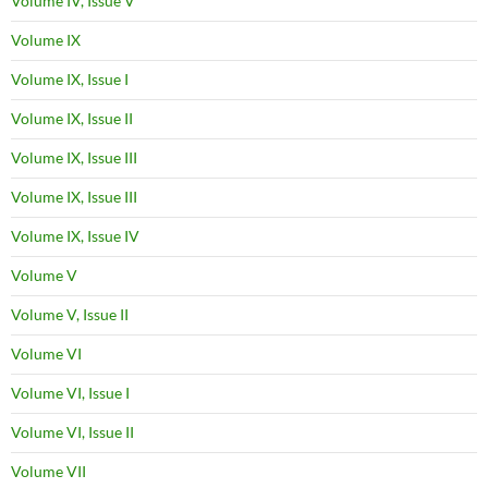
Volume IV, Issue V
Volume IX
Volume IX, Issue I
Volume IX, Issue II
Volume IX, Issue III
Volume IX, Issue III
Volume IX, Issue IV
Volume V
Volume V, Issue II
Volume VI
Volume VI, Issue I
Volume VI, Issue II
Volume VII