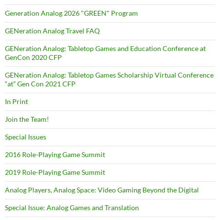
Generation Analog 2026 "GREEN" Program
GENeration Analog Travel FAQ
GENeration Analog: Tabletop Games and Education Conference at
GenCon 2020 CFP
GENeration Analog: Tabletop Games Scholarship Virtual Conference
“at” Gen Con 2021 CFP
In Print
Join the Team!
Special Issues
2016 Role-Playing Game Summit
2019 Role-Playing Game Summit
Analog Players, Analog Space: Video Gaming Beyond the Digital
Special Issue: Analog Games and Translation