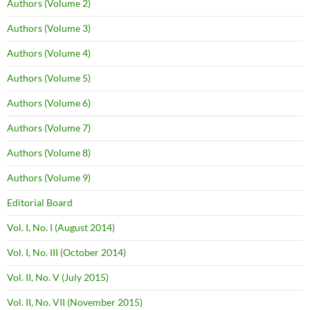
Authors (Volume 2)
Authors (Volume 3)
Authors (Volume 4)
Authors (Volume 5)
Authors (Volume 6)
Authors (Volume 7)
Authors (Volume 8)
Authors (Volume 9)
Editorial Board
Vol. I, No. I (August 2014)
Vol. I, No. III (October 2014)
Vol. II, No. V (July 2015)
Vol. II, No. VII (November 2015)