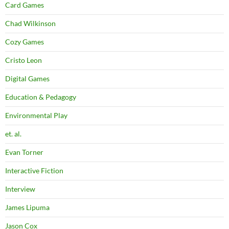
Card Games
Chad Wilkinson
Cozy Games
Cristo Leon
Digital Games
Education & Pedagogy
Environmental Play
et. al.
Evan Torner
Interactive Fiction
Interview
James Lipuma
Jason Cox