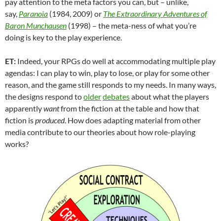
pay attention to the meta factors you can, but – unlike,
say,
Paranoia
(1984, 2009) or
The Extraordinary Adventures of
Baron Munchausen
(1998) – the meta-ness of what you’re
doing is key to the play experience.
ET:
Indeed, your RPGs do well at accommodating multiple play
agendas: I can play to win, play to lose, or play for some other
reason, and the game still responds to my needs. In many ways,
the designs respond to
older
debates
about what the players
apparently
want
from the fiction at the table and how that
fiction is
produced
. How does adapting material from other
media contribute to our theories about how role-playing
works?