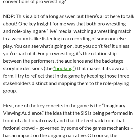
conventions of pro wrestling?
NDP:
This is a bit of a long answer, but there’s a lot here to talk
about! One key insight for me was that both pro wrestling
and role-playing are “live” media: watching a wrestling match
in a vacuum is like listening to a recording of someone else
play. You can see what’s going on, but you don’t
feel
it unless
you’re part of it. For pro wrestling, it’s the relationship
between the performers, the audience and the backstage
storyline decisions (the
“booking”
) that makes it its own art
form. I try to reflect that in the game by keeping those three
stakeholders distinct and mapping them to the
role-playing
group.
First, one of the key conceits in the game is the “Imaginary
Viewing Audience,” the idea that the SIS is being performed in
front of a fictional crowd, and that the feedback from that
fictional crowd – governed by some of the games mechanics –
has an impact on the ongoing narrative. Of course, the