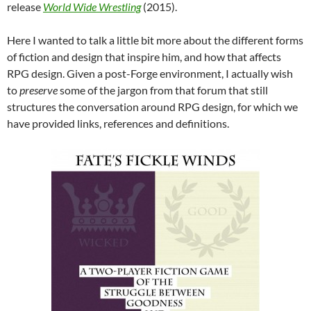
release
World Wide Wrestling
(2015).
Here I wanted to talk a little bit more about the different forms
of fiction and design that inspire him, and how that affects
RPG design. Given a post-Forge environment, I actually wish
to
preserve
some of the jargon from that forum that still
structures the conversation around RPG design, for which we
have provided links, references and definitions.