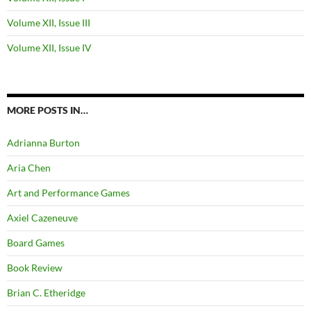
Volume XII, Issue III
Volume XII, Issue IV
MORE POSTS IN…
Adrianna Burton
Aria Chen
Art and Performance Games
Axiel Cazeneuve
Board Games
Book Review
Brian C. Etheridge