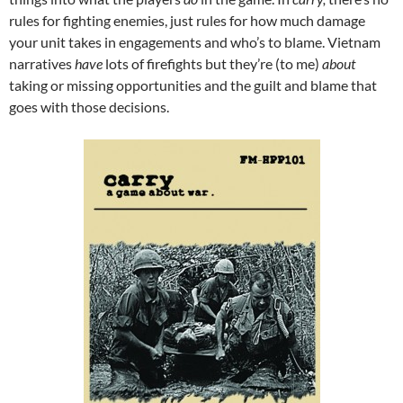
rules for fighting enemies, just rules for how much damage
your unit takes in engagements and who’s to blame. Vietnam
narratives
have
lots of firefights but they’re (to me)
about
taking or missing opportunities and the guilt and blame that
goes with those decisions.