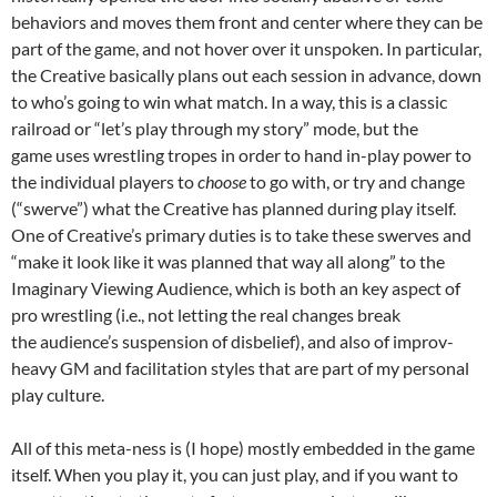
behaviors and moves them front and center where they can be
part of the game, and not hover over it unspoken. In particular,
the Creative basically plans out each session in advance, down
to who’s going to win what match. In a way, this is a classic
railroad or “let’s play through my story” mode, but the
game uses wrestling tropes in order to hand in-play power to
the individual players to
choose
to go with, or try and change
(“swerve”) what the Creative has planned during play itself.
One of Creative’s primary duties is to take these swerves and
“make it look like it was planned that way all along” to the
Imaginary Viewing Audience, which is both an key aspect of
pro wrestling (i.e., not letting the real changes break
the audience’s suspension of disbelief), and also of improv-
heavy GM and facilitation styles that are part of my personal
play culture.
All of this meta-ness is (I hope) mostly embedded in the game
itself. When you play it, you can just play, and if you want to