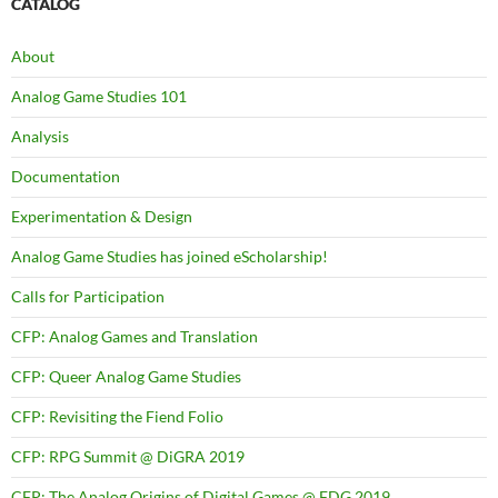
CATALOG
About
Analog Game Studies 101
Analysis
Documentation
Experimentation & Design
Analog Game Studies has joined eScholarship!
Calls for Participation
CFP: Analog Games and Translation
CFP: Queer Analog Game Studies
CFP: Revisiting the Fiend Folio
CFP: RPG Summit @ DiGRA 2019
CFP: The Analog Origins of Digital Games @ FDG 2019