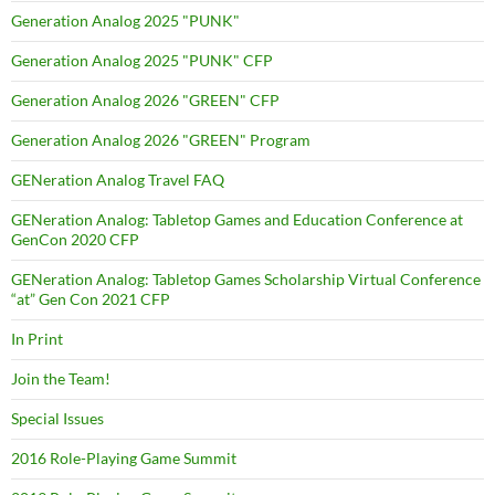
Generation Analog 2025 "PUNK"
Generation Analog 2025 "PUNK" CFP
Generation Analog 2026 "GREEN" CFP
Generation Analog 2026 "GREEN" Program
GENeration Analog Travel FAQ
GENeration Analog: Tabletop Games and Education Conference at
GenCon 2020 CFP
GENeration Analog: Tabletop Games Scholarship Virtual Conference
“at” Gen Con 2021 CFP
In Print
Join the Team!
Special Issues
2016 Role-Playing Game Summit