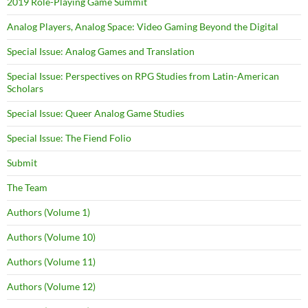
2019 Role-Playing Game Summit
Analog Players, Analog Space: Video Gaming Beyond the Digital
Special Issue: Analog Games and Translation
Special Issue: Perspectives on RPG Studies from Latin-American
Scholars
Special Issue: Queer Analog Game Studies
Special Issue: The Fiend Folio
Submit
The Team
Authors (Volume 1)
Authors (Volume 10)
Authors (Volume 11)
Authors (Volume 12)