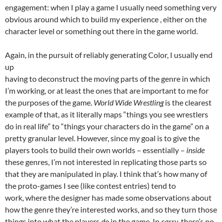
engagement: when I play a game I usually need something very
obvious around which to build my experience , either on the
character level or something out there in the game world.
Again, in the pursuit of reliably generating Color, I usually end
up
having to deconstruct the moving parts of the genre in which
I’m working, or at least the ones that are important to me for
the purposes of the game.
World Wide Wrestling
is the clearest
example of that, as it literally maps “things you see wrestlers
do in real life” to “things your characters do in the game” on a
pretty granular level. However, since my goal is to give the
players tools to build their own worlds – essentially –
inside
these genres, I’m not interested in replicating those parts so
that they are manipulated in play. I think that’s how many of
the proto-games I see (like contest entries) tend to
work, where the designer has made some observations about
how the genre they’re interested works, and so they turn those
things into what the players
do
in the game. In
carry,
there’s no