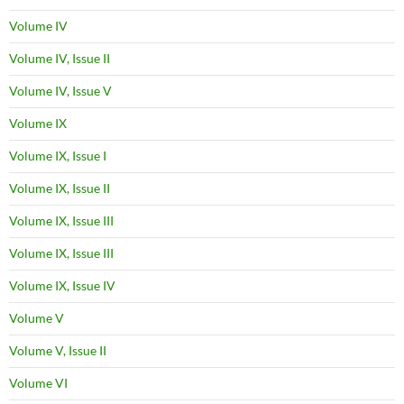
Volume IV
Volume IV, Issue II
Volume IV, Issue V
Volume IX
Volume IX, Issue I
Volume IX, Issue II
Volume IX, Issue III
Volume IX, Issue III
Volume IX, Issue IV
Volume V
Volume V, Issue II
Volume VI