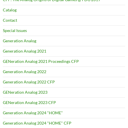
Catalog
Contact
Special Issues
Generation Analog
Generation Analog 2021
GENeration Analog 2021 Proceedings CFP
Generation Analog 2022
Generation Analog 2022 CFP
GENeration Analog 2023
GENeration Analog 2023 CFP
Generation Analog 2024 "HOME"
Generation Analog 2024 "HOME" CFP