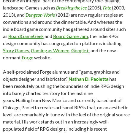
become an integral part of the contemporary role-playing
landscape. Games such as
Breaking the Ice
(2005),
Fate
(2003,
2013), and
Dungeon World
(2012) are now regular staples at
conventions and around the dinner table. And whereas the
indie board game community has gathered around sites such
as
BoardGameGeek
and
Board Game Jam
, the indie RPG
design community has congregated on platforms including
Story Games
,
Gaming as Women
,
Google+
, and the now-
dormant
Forge
website.
A self-proclaimed Forge alumnus and “game, graphics and
objects designer and fabricator,”
Nathan D. Paoletta
has
been resolutely pushing the boundaries of indie RPG design
into barely charted territory for the last nine
years. Hailing from New Mexico and currently based out of
Chicago, Paoletta creates artisanal RPGs that, on an aesthetic
level, are remarkably in tune with the feel of the original source
material. His work stands out in an increasingly well-
populated field of RPG designs, including his recent