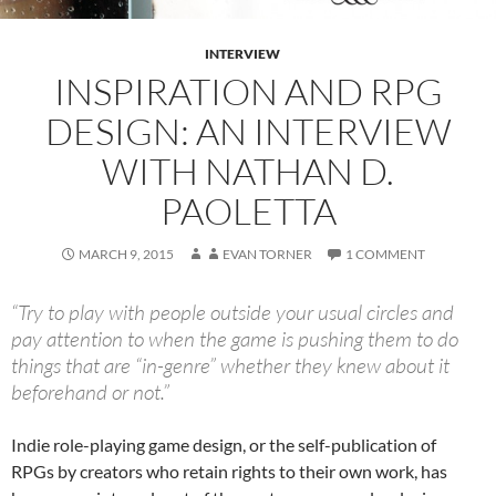
INTERVIEW
INSPIRATION AND RPG
DESIGN: AN INTERVIEW
WITH NATHAN D.
PAOLETTA
MARCH 9, 2015
EVAN TORNER
1 COMMENT
“Try to play with people outside your usual circles and
pay attention to when the game is pushing them to do
things that are “in-genre” whether they knew about it
beforehand or not.”
Indie role-playing game design, or the self-publication of
RPGs by creators who retain rights to their own work, has