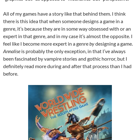
All of my games have a story like that behind them. I think
there is this idea that when someone designs a game in a
genre, it’s because they are in some way obsessed with or an
expert in that genre, and in my case it’s almost the opposite. I
feel like I become more expert in a genre
by
designing a game.
Annalise
is probably the only exception, in that I’ve always
been fascinated by vampire stories and gothic horror, but I
definitely read more during and after that process than I had
before.