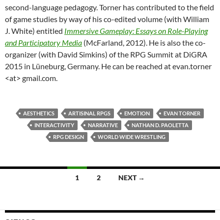
second-language pedagogy. Torner has contributed to the field
of game studies by way of his co-edited volume (with William
J. White) entitled
Immersive Gameplay: Essays on Role-Playing
and Participatory Media
(McFarland, 2012). He is also the co-
organizer (with David Simkins) of the RPG Summit at DiGRA
2015 in Lüneburg, Germany. He can be reached at evan.torner
<at> gmail.com.
AESTHETICS
ARTISINAL RPGS
EMOTION
EVAN TORNER
INTERACTIVITY
NARRATIVE
NATHAN D. PAOLETTA
RPG DESIGN
WORLD WIDE WRESTLING
Posts
1
2
NEXT →
navigation