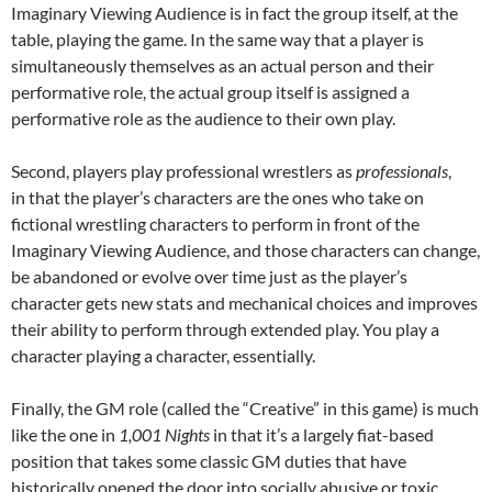
Imaginary Viewing Audience is in fact the group itself, at the
table, playing the game. In the same way that a player is
simultaneously themselves as an actual person and their
performative role, the actual group itself is assigned a
performative role as the audience to their own play.
Second, players play professional wrestlers as
professionals
,
in that the player’s characters are the ones who take on
fictional wrestling characters to perform in front of the
Imaginary Viewing Audience, and those characters can change,
be abandoned or evolve over time just as the player’s
character gets new stats and mechanical choices and improves
their ability to perform through extended play. You play a
character playing a character, essentially.
Finally, the GM role (called the “Creative” in this game) is much
like the one in
1,001 Nights
in that it’s a largely fiat-based
position that takes some classic GM duties that have
historically opened the door into socially abusive or toxic