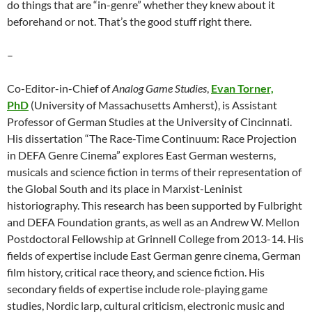
do things that are “in-genre” whether they knew about it
beforehand or not. That’s the good stuff right there.
–
Co-Editor-in-Chief of
Analog Game Studies
,
Evan Torner,
PhD
(University of Massachusetts Amherst), is Assistant
Professor of German Studies at the University of Cincinnati.
His dissertation “The Race-Time Continuum: Race Projection
in DEFA Genre Cinema” explores East German westerns,
musicals and science fiction in terms of their representation of
the Global South and its place in Marxist-Leninist
historiography. This research has been supported by Fulbright
and DEFA Foundation grants, as well as an Andrew W. Mellon
Postdoctoral Fellowship at Grinnell College from 2013-14. His
fields of expertise include East German genre cinema, German
film history, critical race theory, and science fiction. His
secondary fields of expertise include role-playing game
studies, Nordic larp, cultural criticism, electronic music and