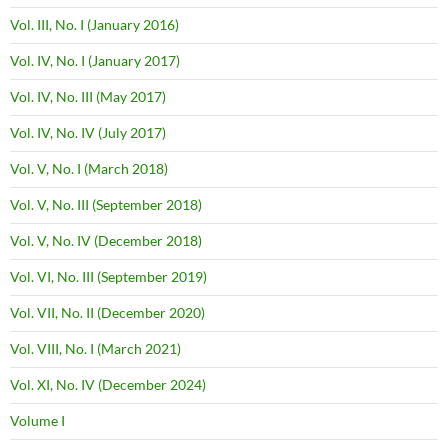
Vol. III, No. I (January 2016)
Vol. IV, No. I (January 2017)
Vol. IV, No. III (May 2017)
Vol. IV, No. IV (July 2017)
Vol. V, No. I (March 2018)
Vol. V, No. III (September 2018)
Vol. V, No. IV (December 2018)
Vol. VI, No. III (September 2019)
Vol. VII, No. II (December 2020)
Vol. VIII, No. I (March 2021)
Vol. XI, No. IV (December 2024)
Volume I