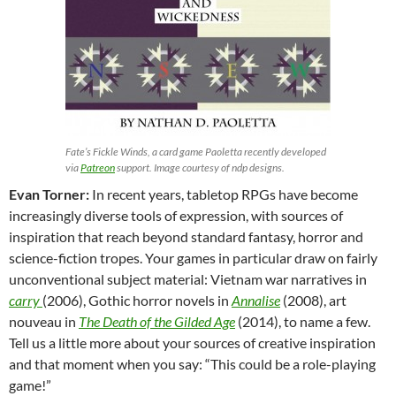
Fate’s Fickle Winds, a card game Paoletta recently developed
via
Patreon
support. Image courtesy of ndp designs.
Evan Torner:
In recent years, tabletop RPGs have become
increasingly diverse tools of expression, with sources of
inspiration that reach beyond standard fantasy, horror and
science-fiction tropes. Your games in particular draw on fairly
unconventional subject material: Vietnam war narratives in
carry
(2006), Gothic horror novels in
Annalise
(2008), art
nouveau in
The Death of the Gilded Age
(2014), to name a few.
Tell us a little more about your sources of creative inspiration
and that moment when you say: “This could be a role-playing
game!”