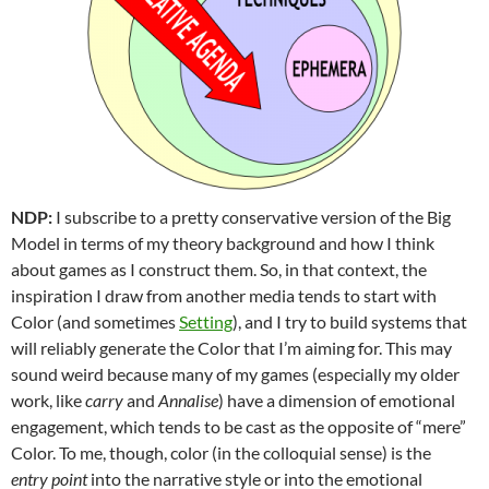
NDP:
I subscribe to a pretty conservative version of the Big
Model in terms of my theory background and how I think
about games as I construct them. So, in that context, the
inspiration I draw from another media tends to start with
Color (and sometimes
Setting
), and I try to build systems that
will reliably generate the Color that I’m aiming for. This may
sound weird because many of my games (especially my older
work, like
carry
and
Annalise
) have a dimension of emotional
engagement, which tends to be cast as the opposite of “mere”
Color. To me, though, color (in the colloquial sense) is the
entry point
into the narrative style or into the emotional