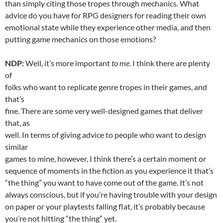
than simply citing those tropes through mechanics. What
advice do you have for RPG designers for reading their own
emotional state while they experience other media, and then
putting game mechanics on those emotions?
NDP:
Well, it’s more important
to me
. I think there are plenty
of
folks who want to replicate genre tropes in their games, and
that’s
fine. There are some very well-designed games that deliver
that, as
well. In terms of giving advice to people who want to design
similar
games to mine, however, I think there’s a certain moment or
sequence of moments in the fiction as you experience it that’s
“the thing” you want to have come out of the game. It’s not
always conscious, but if you’re having trouble with your design
on paper or your playtests falling flat, it’s probably because
you’re not hitting “the thing” yet.