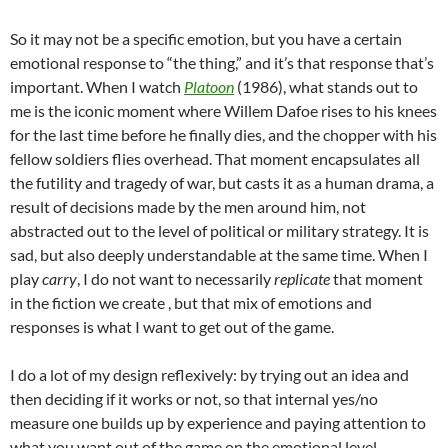
So it may not be a specific emotion, but you have a certain
emotional
response to “the thing,” and it’s that response that’s
important. When I watch
Platoon
(1986), what stands out to
me is the iconic moment where Willem Dafoe rises to his knees
for the last time before he finally dies, and the chopper with his
fellow soldiers flies overhead. That moment encapsulates all
the futility and tragedy of war, but casts it as a human drama, a
result of decisions made by the men around him, not
abstracted out to the level of political or military strategy. It is
sad, but also deeply understandable at the same time. When I
play
carry
, I do not want to necessarily
replicate
that moment
in the fiction we create , but that mix of emotions and
responses is what I want to get out of the game.
I do a lot of my design reflexively: by trying out an idea and
then deciding if it works or not, so that internal yes/no
measure one builds up by experience and paying attention to
what you want out of the game on the emotional level.