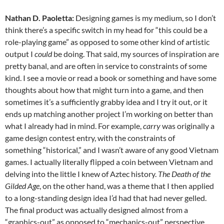
Nathan D. Paoletta:
Designing games is my medium, so I don’t
think there’s a specific switch in my head for “this could be a
role-playing game” as opposed to some other kind of artistic
output I
could
be doing. That said, my sources of inspiration are
pretty banal, and are often in service to constraints of some
kind. I see a movie or read a book or something and have some
thoughts about how that might turn into a game, and then
sometimes it’s a sufficiently grabby idea and I try it out, or it
ends up matching another project I’m working on better than
what I already had in mind. For example,
carry
was originally a
game design contest entry, with the constraints of
something “historical,” and I wasn’t aware of any good Vietnam
games. I actually literally flipped a coin between Vietnam and
delving into the little I knew of Aztec history.
The Death of the
Gilded Age
, on the other hand, was a theme that I then applied
to a long-standing design idea I’d had that had never gelled.
The final product was actually designed almost from a
“graphics-out” as opposed to “mechanics-out” perspective.