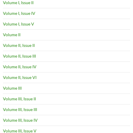
Volume I, Issue II
Volume I, Issue IV
Volume I, Issue V
Volume II
Volume II, Issue II
Volume II, Issue III
Volume II, Issue IV
Volume II, Issue VI
Volume III
Volume III, Issue II
Volume III, Issue III
Volume III, Issue IV
Volume III, Issue V