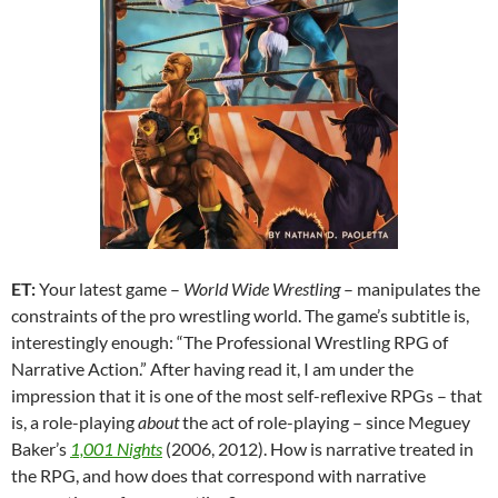
ET:
Your latest game –
World Wide Wrestling
– manipulates the
constraints of the pro wrestling world. The game’s subtitle is,
interestingly enough: “The Professional Wrestling RPG of
Narrative Action.” After having read it, I am under the
impression that it is one of the most self-reflexive RPGs – that
is, a role-playing
about
the act of role-playing – since Meguey
Baker’s
1,001 Nights
(2006, 2012). How is narrative treated in
the RPG, and how does that correspond with narrative