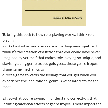
To bring this back to how role-playing works: I think role-
playing
works best when you co-create something new together. I
think it’s the creation of a fiction that you would have never
imagined by yourself that makes role-playing so unique, and
slavishly aping genre tropes gets you… those genre tropes.
Using game mechanics to
direct a game towards the feelings that you get when you
experience the inspirational genre is what interests me the
most.
ET:
So what you’re saying, if I understand correctly, is that
intuiting
emotional
effects of genre tropes is more important