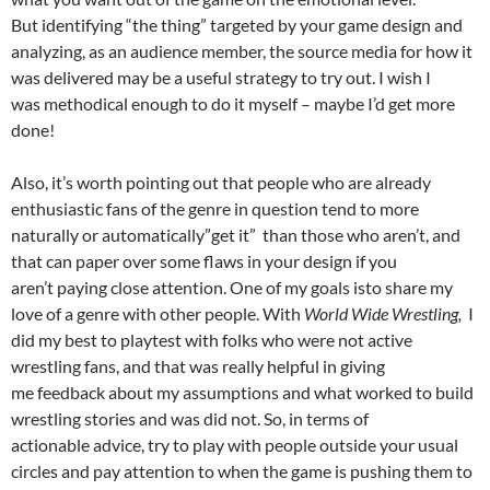
But identifying “the thing” targeted by your game design and
analyzing, as an audience member, the source media for how it
was delivered may be a useful strategy to try out. I wish I
was methodical enough to do it myself – maybe I’d get more
done!
Also, it’s worth pointing out that people who are already
enthusiastic fans of the genre in question tend to more
naturally or automatically”get it” than those who aren’t, and
that can paper over some flaws in your design if you
aren’t paying close attention. One of my goals isto share my
love of a genre with other people. With
World Wide Wrestling,
I
did my best to playtest with folks who were not active
wrestling fans, and that was really helpful in giving
me feedback about my assumptions and what worked to build
wrestling stories and was did not. So, in terms of
actionable advice, try to play with people outside your usual
circles and pay attention to when the game is pushing them to