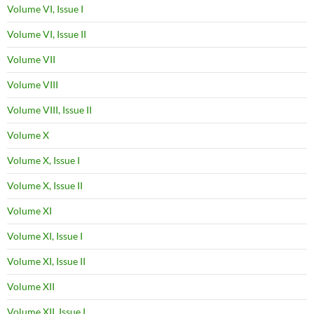
Volume VI, Issue I
Volume VI, Issue II
Volume VII
Volume VIII
Volume VIII, Issue II
Volume X
Volume X, Issue I
Volume X, Issue II
Volume XI
Volume XI, Issue I
Volume XI, Issue II
Volume XII
Volume XII, Issue I