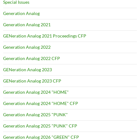
Special Issues
Generation Analog
Generation Analog 2021
GENeration Analog 2021 Proceedings CFP
Generation Analog 2022
Generation Analog 2022 CFP
GENeration Analog 2023
GENeration Analog 2023 CFP
Generation Analog 2024 "HOME"
Generation Analog 2024 "HOME" CFP
Generation Analog 2025 "PUNK"
Generation Analog 2025 "PUNK" CFP
Generation Analog 2026 "GREEN" CFP