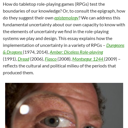
How do tabletop role-playing games (RPGs) test the
boundaries of our knowledge? Or, to consult the epigraph, how
do they suggest their own
epistemology
? We can address this
fundamental uncertainty about our own capacity to know with
the elements of uncertainty we find in the role-playing
systems we play and design. This essay explains how the
implementation of uncertainty in a variety of RPGs –
Dungeons
& Dragons
(1974, 2014),
Amber: Diceless Role-playing
(1991),
Dread
(2006),
Fiasco
(2008),
Montsegur 1244
(2009) –
reflects the cultural and political milieu of the periods that
produced them.