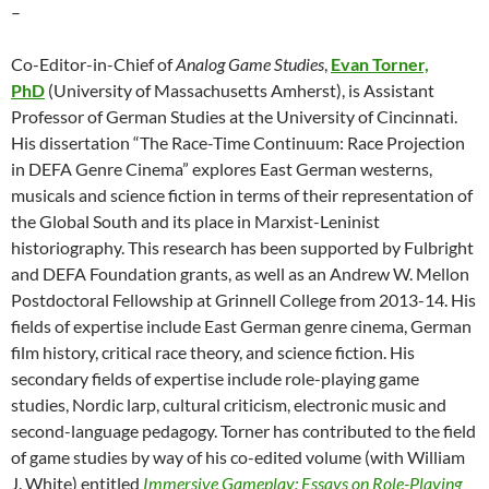
–
Co-Editor-in-Chief of
Analog Game Studies
,
Evan Torner,
PhD
(University of Massachusetts Amherst), is Assistant
Professor of German Studies at the University of Cincinnati.
His dissertation “The Race-Time Continuum: Race Projection
in DEFA Genre Cinema” explores East German westerns,
musicals and science fiction in terms of their representation of
the Global South and its place in Marxist-Leninist
historiography. This research has been supported by Fulbright
and DEFA Foundation grants, as well as an Andrew W. Mellon
Postdoctoral Fellowship at Grinnell College from 2013-14. His
fields of expertise include East German genre cinema, German
film history, critical race theory, and science fiction. His
secondary fields of expertise include role-playing game
studies, Nordic larp, cultural criticism, electronic music and
second-language pedagogy. Torner has contributed to the field
of game studies by way of his co-edited volume (with William
J. White) entitled
Immersive Gameplay: Essays on Role-Playing