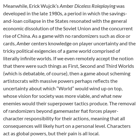
Meanwhile, Erick Wujcik’s
Amber Diceless Roleplaying
was
developed in the late 1980s, a period in which the savings-
and-loan collapse in the States resonated with the general
economic dissolution of the Soviet Union and the concurrent
rise of China. As a game with no randomizers such as dice or
cards,
Amber
centers knowledge on player uncertainty and the
tricky political exigencies of a game world comprised of
literally infinite worlds. If we even remotely accept the notion
that there were such things as First, Second and Third Worlds
(which is debatable, of course), then a game about scheming
artistocrats with massive powers perhaps reflects the
uncertainty about which “World” would wind up on top,
whose vision for society was more viable, and what new
enemies would their superpower tactics produce. The removal
of randomizers beyond gamemaster fiat forces player-
character responsibility for their actions, meaning that all
consequences will likely hurt on a personal level. Characters
act as global powers, but their pain is all local.