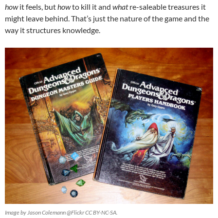
how
it feels, but
how
to kill it and
what
re-saleable treasures it
might leave behind. That’s just the nature of the game and the
way it structures knowledge.
Image by Jason Colemann @Flickr CC BY-NC-SA.