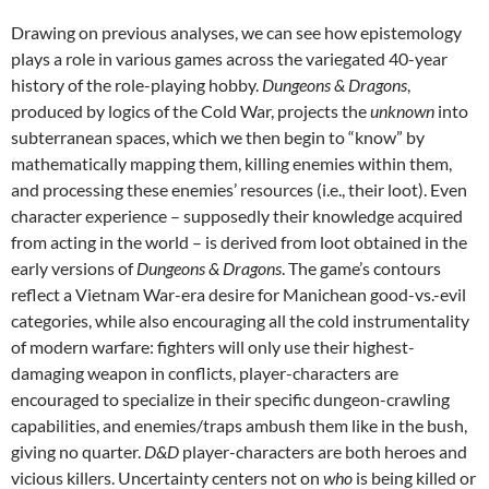
Drawing on previous analyses, we can see how epistemology
plays a role in various games across the variegated 40-year
history of the role-playing hobby.
Dungeons & Dragons
,
produced by logics of the Cold War, projects the
unknown
into
subterranean spaces, which we then begin to “know” by
mathematically mapping them, killing enemies within them,
and processing these enemies’ resources (i.e., their loot). Even
character experience – supposedly their knowledge acquired
from acting in the world – is derived from loot obtained in the
early versions of
Dungeons & Dragons
. The game’s contours
reflect a Vietnam War-era desire for Manichean good-vs.-evil
categories, while also encouraging all the cold instrumentality
of modern warfare: fighters will only use their highest-
damaging weapon in conflicts, player-characters are
encouraged to specialize in their specific dungeon-crawling
capabilities, and enemies/traps ambush them like in the bush,
giving no quarter.
D&D
player-characters are both heroes and
vicious killers. Uncertainty centers not on
who
is being killed or