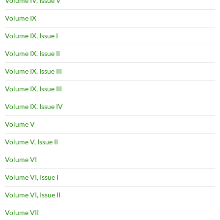
Volume IV, Issue V
Volume IX
Volume IX, Issue I
Volume IX, Issue II
Volume IX, Issue III
Volume IX, Issue III
Volume IX, Issue IV
Volume V
Volume V, Issue II
Volume VI
Volume VI, Issue I
Volume VI, Issue II
Volume VII