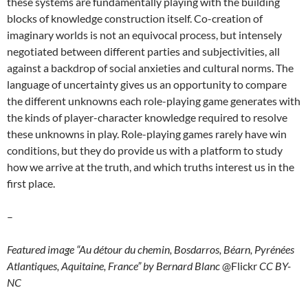
these systems are fundamentally playing with the building
blocks of knowledge construction itself. Co-creation of
imaginary worlds is not an equivocal process, but intensely
negotiated between different parties and subjectivities, all
against a backdrop of social anxieties and cultural norms. The
language of uncertainty gives us an opportunity to compare
the different unknowns each role-playing game generates with
the kinds of player-character knowledge required to resolve
these unknowns in play. Role-playing games rarely have win
conditions, but they do provide us with a platform to study
how we arrive at the truth, and which truths interest us in the
first place.
–
Featured image “Au détour du chemin, Bosdarros, Béarn, Pyrénées
Atlantiques, Aquitaine, France” by Bernard Blanc
@Flickr
CC BY-
NC