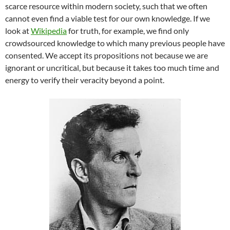
scarce resource within modern society, such that we often
cannot even find a viable test for our own knowledge. If we
look at
Wikipedia
for truth, for example, we find only
crowdsourced knowledge to which many previous people have
consented. We accept its propositions not because we are
ignorant or uncritical, but because it takes too much time and
energy to verify their veracity beyond a point.