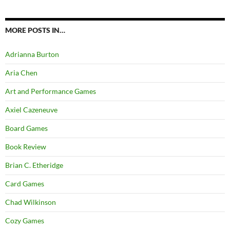
MORE POSTS IN…
Adrianna Burton
Aria Chen
Art and Performance Games
Axiel Cazeneuve
Board Games
Book Review
Brian C. Etheridge
Card Games
Chad Wilkinson
Cozy Games