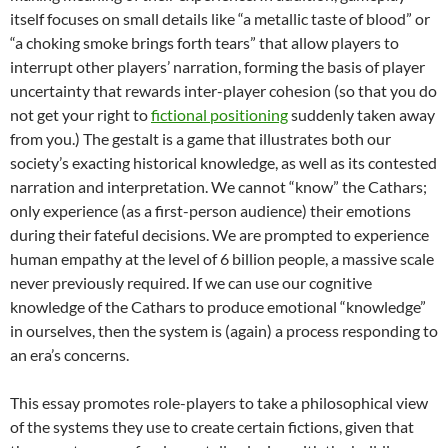
itself focuses on small details like “a metallic taste of blood” or
“a choking smoke brings forth tears” that allow players to
interrupt other players’ narration, forming the basis of player
uncertainty that rewards inter-player cohesion (so that you do
not get your right to
fictional positioning
suddenly taken away
from you.) The gestalt is a game that illustrates both our
society’s exacting historical knowledge, as well as its contested
narration and interpretation. We cannot “know” the Cathars;
only experience (as a first-person audience) their emotions
during their fateful decisions. We are prompted to experience
human empathy at the level of 6 billion people, a massive scale
never previously required. If we can use our cognitive
knowledge of the Cathars to produce emotional “knowledge”
in ourselves, then the system is (again) a process responding to
an era’s concerns.
This essay promotes role-players to take a philosophical view
of the systems they use to create certain fictions, given that