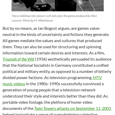
These tabletop role-players will only play the game produced by their
consent. Photo by M. Whitehouse
But by no means, as Ian Bogost argues, are games value-
neutral in the kinds of uncertainty and fictions they generate.
All games mediate the values and cultures that produced
them. They can also be used for structuring and spinning
information toward certain desires and interests. As a film,
Triumph of the Will
(1936) aesthetically persuaded its audience
that the National Socialists in Germany constituted a unified
political and military entity, as opposed to a number of bitterly
divided power factions. As television programming,
MTV
music videos
in the 1980s-1990s successfully convinced a
generation of young people that a television network
understood their style and interests better than they did. As
portable video footage, the plethora of home-video
documents of the
Twin Towers attacks on September 11, 2001
helped instantiate a sense of overwhelming subjective,