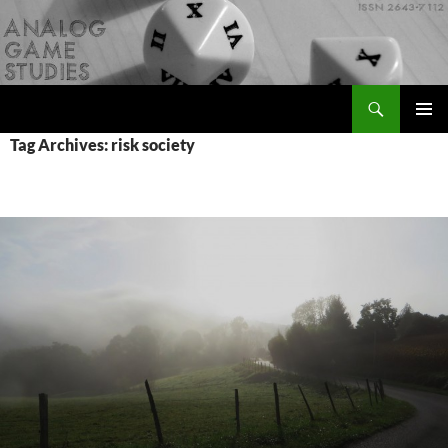
Skip
to
content
Search
Analog Game Studies
PRIMAR
Tag Archives: risk society
MENU