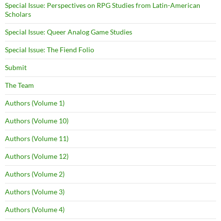
Special Issue: Perspectives on RPG Studies from Latin-American
Scholars
Special Issue: Queer Analog Game Studies
Special Issue: The Fiend Folio
Submit
The Team
Authors (Volume 1)
Authors (Volume 10)
Authors (Volume 11)
Authors (Volume 12)
Authors (Volume 2)
Authors (Volume 3)
Authors (Volume 4)