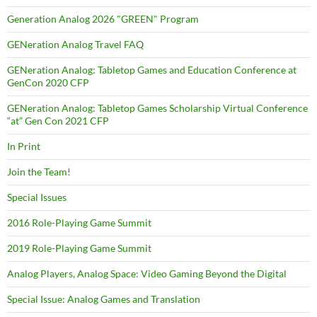
Generation Analog 2026 "GREEN" Program
GENeration Analog Travel FAQ
GENeration Analog: Tabletop Games and Education Conference at
GenCon 2020 CFP
GENeration Analog: Tabletop Games Scholarship Virtual Conference
“at” Gen Con 2021 CFP
In Print
Join the Team!
Special Issues
2016 Role-Playing Game Summit
2019 Role-Playing Game Summit
Analog Players, Analog Space: Video Gaming Beyond the Digital
Special Issue: Analog Games and Translation