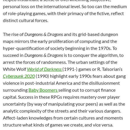
personal loss on the international level. So too can the medium
of role-playing games, with their primacy of the fictive, reflect
distinct cultural forces.
The rise of
Dungeons & Dragons
and its grid-based dungeon
maps mirrors the early proliferation of computing and the
hyper-quantification of society beginning in the 1970s. To
succeed in
Dungeons & Dragons
is to conquer the algorithm, to
arrest the forces of randomness. The urban settings of the
White Wolf
World of Darkness
(1991-) games or R. Talsorian’s
Cyberpunk 2020
(1990) highlight early 1990s fears about gang
violence in post-industrial America and the disillusionment
surrounding
Baby Boomers
selling out to corrupt finance
capital. Success in these RPGs requires mastery over player
uncertainty (by way of manipulating your peers) as well as the
analytic complexity of the streets and their various dangers.
Affect-laden knowledges from certain cultures and moments
structure what kinds of games we create, and vice versa.