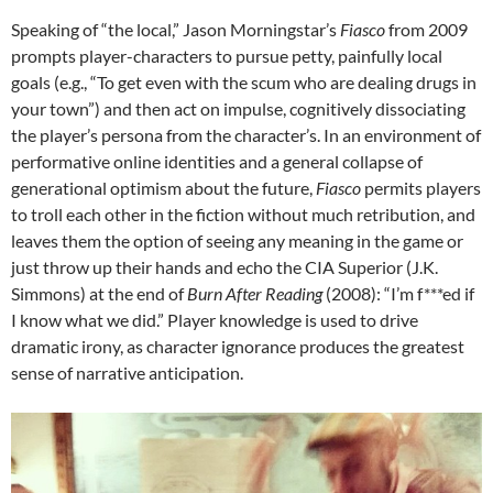
Speaking of “the local,” Jason Morningstar’s
Fiasco
from 2009
prompts player-characters to pursue petty, painfully local
goals (e.g., “To get even with the scum who are dealing drugs in
your town”) and then act on impulse, cognitively dissociating
the player’s persona from the character’s. In an environment of
performative online identities and a general collapse of
generational optimism about the future,
Fiasco
permits players
to troll each other in the fiction without much retribution, and
leaves them the option of seeing any meaning in the game or
just throw up their hands and echo the CIA Superior (J.K.
Simmons) at the end of
Burn After Reading
(2008): “I’m f***ed if
I know what we did.” Player knowledge is used to drive
dramatic irony, as character ignorance produces the greatest
sense of narrative anticipation.