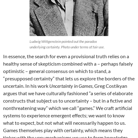
Ludwig Wittgenstein pointed out the paradox
underlying certainty. Photo under terms of fair use.
In essence, the search for even a provisional truth relies on a
healthy sense of skepticism combined with a – perhaps falsely
optimistic – general consensus on which to stand, a
“presupposed certainty” that lets us explore the borders of the
uncertain. In his work
Uncertainty in Games
, Greg Costikyan
argues that we have culturally fashioned “a series of elaborate
constructs that subject us to uncertainty – but in a fictive and
nonthreatening way” which we call “games.” We craft artificial
systems to experience emergent effects; we want to know
what to expect, but not what will necessarily happen to us.
Games themselves play with certainty, which means they
tinker with the very mechanisms we use to form knowledge,