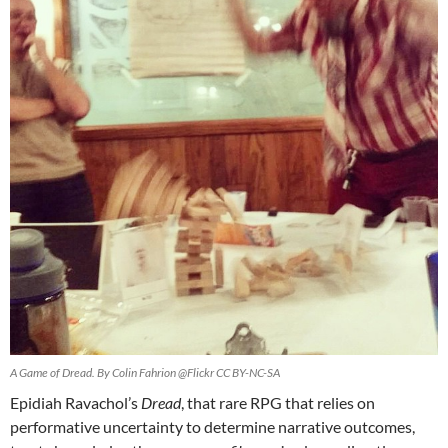
A Game of Dread. By Colin Fahrion @Flickr CC BY-NC-SA
Epidiah Ravachol’s
Dread
, that rare RPG that relies on
performative uncertainty to determine narrative outcomes,