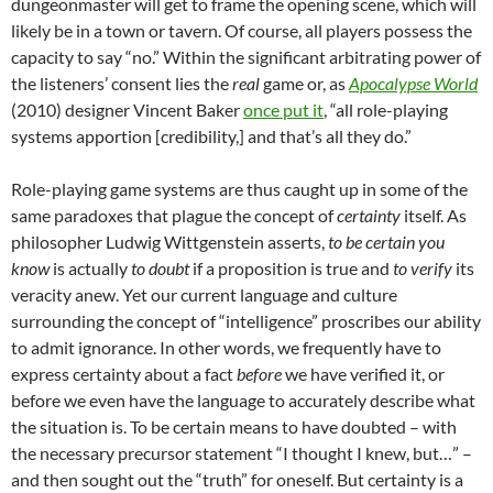
dungeonmaster will get to frame the opening scene, which will
likely be in a town or tavern. Of course, all players possess the
capacity to say “no.” Within the significant arbitrating power of
the listeners’ consent lies the
real
game or, as
Apocalypse World
(2010) designer Vincent Baker
once put it
, “all role-playing
systems apportion [credibility,] and that’s all they do.”
Role-playing game systems are thus caught up in some of the
same paradoxes that plague the concept of
certainty
itself. As
philosopher Ludwig Wittgenstein asserts,
to be certain you
know
is actually
to doubt
if a proposition is true and
to verify
its
veracity anew. Yet our current language and culture
surrounding the concept of “intelligence” proscribes our ability
to admit ignorance. In other words, we frequently have to
express certainty about a fact
before
we have verified it, or
before we even have the language to accurately describe what
the situation is. To be certain means to have doubted – with
the necessary precursor statement “I thought I knew, but…” –
and then sought out the “truth” for oneself. But certainty is a