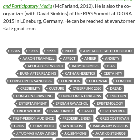
and Participatory Media
(McFarland, 2012). He is also the co-
organizer (with David Simkins) of the RPG Summit at DiGRA
2015 in Lüneburg, Germany. He can be reached at evan.torner
<at> gmail.com.
1970S
1980S
1990S
2000S
A METALLIC TASTE OF BLOOD
AARON TRAMMELL
AFFECT
AMBER
ANXIETY
APOCALYPSE WORLD
BABY BOOMERS
BIAS
BURN AFTER READING
CATHAR HERETICS
CERTAINTY
CHRISTOPHER SANDBERG
COGNITION
COLD WAR
CONSENT
CREDIBILITY
CULTURE
CYBERPUNK 2020
DREAD
DUNGEON-CRAWLING
DUNGEONS & DRAGONS
EMOTION
ENTERTAINMENT
EPIDIAH RAVACHOL
EPISTEMOLOGY
ERICK WUJCIK
EVAN TORNER
FIASCO
FIRST WORLD
FIRST-PERSON AUDIENCE
FREDERIK JENSEN
GREG COSTIKYAN
GRIDS
HOME VIDEO
IAN BOGOST
IMAGINARY WORLDS
J. TUOMAS HARVIAINEN
J.K. SIMMONS
JAAKKO STENROS