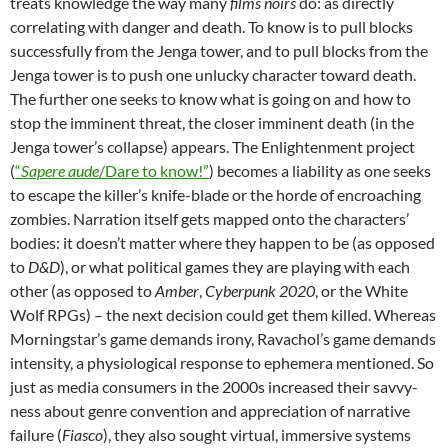
treats knowledge the way many
films noirs
do: as directly
correlating with danger and death. To know is to pull blocks
successfully from the Jenga tower, and to pull blocks from the
Jenga tower is to push one unlucky character toward death.
The further one seeks to know what is going on and how to
stop the imminent threat, the closer imminent death (in the
Jenga tower’s collapse) appears. The Enlightenment project
(
“
Sapere aude
/Dare to know!”
) becomes a liability as one seeks
to escape the killer’s knife-blade or the horde of encroaching
zombies. Narration itself gets mapped onto the characters’
bodies: it doesn’t matter where they happen to be (as opposed
to
D&D
), or what political games they are playing with each
other (as opposed to
Amber
,
Cyberpunk 2020
, or the White
Wolf RPGs) – the next decision could get them killed. Whereas
Morningstar’s game demands irony, Ravachol’s game demands
intensity, a physiological response to ephemera mentioned. So
just as media consumers in the 2000s increased their savvy-
ness about genre convention and appreciation of narrative
failure (
Fiasco
), they also sought virtual, immersive systems