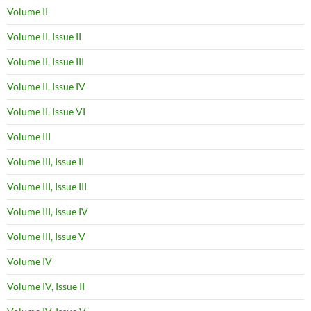
Volume II
Volume II, Issue II
Volume II, Issue III
Volume II, Issue IV
Volume II, Issue VI
Volume III
Volume III, Issue II
Volume III, Issue III
Volume III, Issue IV
Volume III, Issue V
Volume IV
Volume IV, Issue II