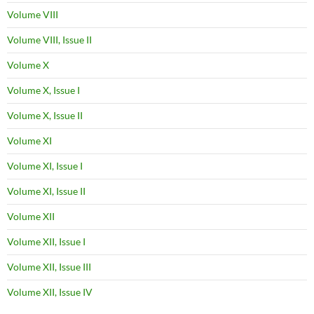
Volume VIII
Volume VIII, Issue II
Volume X
Volume X, Issue I
Volume X, Issue II
Volume XI
Volume XI, Issue I
Volume XI, Issue II
Volume XII
Volume XII, Issue I
Volume XII, Issue III
Volume XII, Issue IV