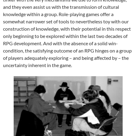
and they even assist us with the transmission of cultural
knowledge within a group. Role-playing games offer a
somewhat narrower set of tools to nevertheless toy with our
construction of knowledge, with their potential in this respect
only beginning to be explored within the last two decades of
RPG development. And with the absence of a solid win-
condition, the satisfying outcome of an RPG hinges on a group
of players adequately exploring – and being affected by – the
uncertainty inherent in the game.