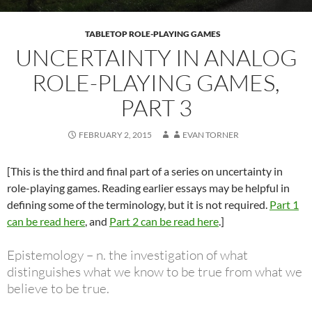
TABLETOP ROLE-PLAYING GAMES
UNCERTAINTY IN ANALOG
ROLE-PLAYING GAMES,
PART 3
FEBRUARY 2, 2015
EVAN TORNER
[This is the third and final part of a series on uncertainty in
role-playing games. Reading earlier essays may be helpful in
defining some of the terminology, but it is not required.
Part 1
can be read here
, and
Part 2 can be read here
.]
Epistemology – n. the investigation of what
distinguishes what we know to be true from what we
believe to be true.