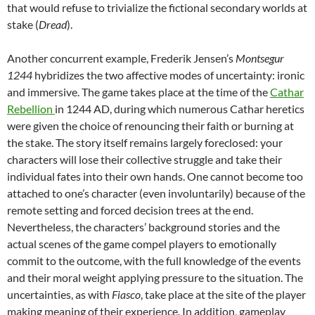
that would refuse to trivialize the fictional secondary worlds at
stake (
Dread
).
Another concurrent example, Frederik Jensen’s
Montsegur
1244
hybridizes the two affective modes of uncertainty: ironic
and immersive. The game takes place at the time of the
Cathar
Rebellion
in 1244 AD, during which numerous Cathar heretics
were given the choice of renouncing their faith or burning at
the stake. The story itself remains largely foreclosed: your
characters will lose their collective struggle and take their
individual fates into their own hands. One cannot become too
attached to one’s character (even involuntarily) because of the
remote setting and forced decision trees at the end.
Nevertheless, the characters’ background stories and the
actual scenes of the game compel players to emotionally
commit to the outcome, with the full knowledge of the events
and their moral weight applying pressure to the situation. The
uncertainties, as with
Fiasco
, take place at the site of the player
making meaning of their experience. In addition, gameplay