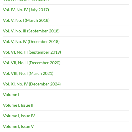
Vol. IV, No. IV (July 2017)
Vol. V, No. I (March 2018)
Vol. V, No. III (September 2018)
Vol. V, No. IV (December 2018)
Vol. VI, No. III (September 2019)
Vol. VII, No. II (December 2020)
Vol. VIII, No. I (March 2021)
Vol. XI, No. IV (December 2024)
Volume I
Volume I, Issue II
Volume I, Issue IV
Volume I, Issue V