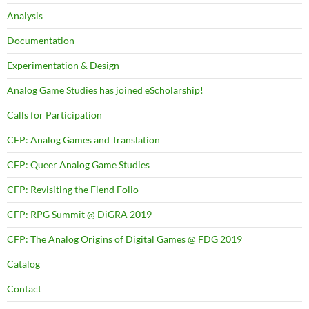
Analysis
Documentation
Experimentation & Design
Analog Game Studies has joined eScholarship!
Calls for Participation
CFP: Analog Games and Translation
CFP: Queer Analog Game Studies
CFP: Revisiting the Fiend Folio
CFP: RPG Summit @ DiGRA 2019
CFP: The Analog Origins of Digital Games @ FDG 2019
Catalog
Contact