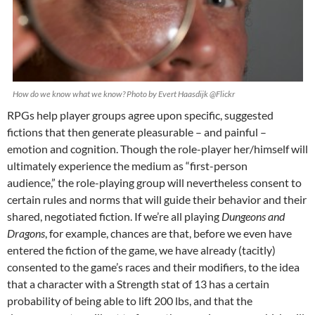
How do we know what we know? Photo by Evert Haasdijk @Flickr
RPGs help player groups agree upon specific, suggested
fictions that then generate pleasurable – and painful –
emotion and cognition. Though the role-player her/himself will
ultimately experience the medium as “first-person
audience,” the role-playing group will nevertheless consent to
certain rules and norms that will guide their behavior and their
shared, negotiated fiction. If we’re all playing
Dungeons and
Dragons
, for example, chances are that, before we even have
entered the fiction of the game, we have already (tacitly)
consented to the game’s races and their modifiers, to the idea
that a character with a Strength stat of 13 has a certain
probability of being able to lift 200 lbs, and that the