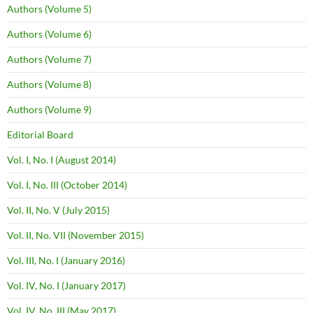
Authors (Volume 5)
Authors (Volume 6)
Authors (Volume 7)
Authors (Volume 8)
Authors (Volume 9)
Editorial Board
Vol. I, No. I (August 2014)
Vol. I, No. III (October 2014)
Vol. II, No. V (July 2015)
Vol. II, No. VII (November 2015)
Vol. III, No. I (January 2016)
Vol. IV, No. I (January 2017)
Vol. IV, No. III (May 2017)