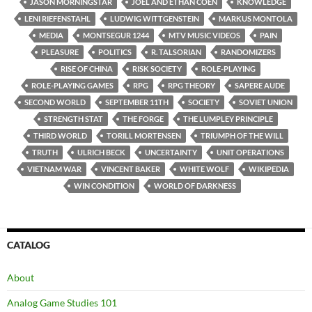
JASON MORNINGSTAR
JOEL AND ETHAN COEN
KNOWLEDGE
LENI RIEFENSTAHL
LUDWIG WITTGENSTEIN
MARKUS MONTOLA
MEDIA
MONTSEGUR 1244
MTV MUSIC VIDEOS
PAIN
PLEASURE
POLITICS
R. TALSORIAN
RANDOMIZERS
RISE OF CHINA
RISK SOCIETY
ROLE-PLAYING
ROLE-PLAYING GAMES
RPG
RPG THEORY
SAPERE AUDE
SECOND WORLD
SEPTEMBER 11TH
SOCIETY
SOVIET UNION
STRENGTH STAT
THE FORGE
THE LUMPLEY PRINCIPLE
THIRD WORLD
TORILL MORTENSEN
TRIUMPH OF THE WILL
TRUTH
ULRICH BECK
UNCERTAINTY
UNIT OPERATIONS
VIETNAM WAR
VINCENT BAKER
WHITE WOLF
WIKIPEDIA
WIN CONDITION
WORLD OF DARKNESS
CATALOG
About
Analog Game Studies 101