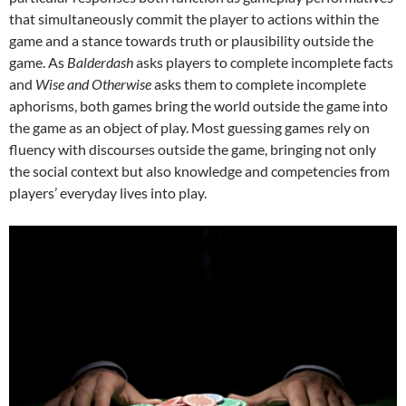
that simultaneously commit the player to actions within the
game and a stance towards truth or plausibility outside the
game. As
Balderdash
asks players to complete incomplete facts
and
Wise and Otherwise
asks them to complete incomplete
aphorisms, both games bring the world outside the game into
the game as an object of play. Most guessing games rely on
fluency with discourses outside the game, bringing not only
the social context but also knowledge and competencies from
players’ everyday lives into play.