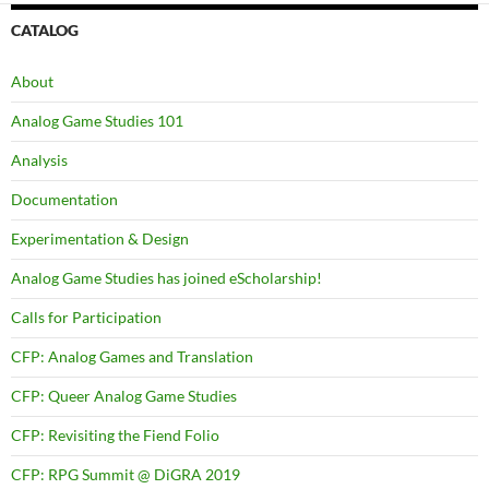
CATALOG
About
Analog Game Studies 101
Analysis
Documentation
Experimentation & Design
Analog Game Studies has joined eScholarship!
Calls for Participation
CFP: Analog Games and Translation
CFP: Queer Analog Game Studies
CFP: Revisiting the Fiend Folio
CFP: RPG Summit @ DiGRA 2019