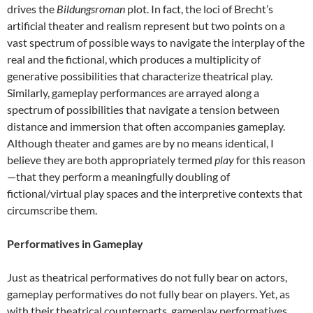
drives the
Bildungsroman
plot. In fact, the loci of Brecht’s
artificial theater and realism represent but two points on a
vast spectrum of possible ways to navigate the interplay of the
real and the fictional, which produces a multiplicity of
generative possibilities that characterize theatrical play.
Similarly, gameplay performances are arrayed along a
spectrum of possibilities that navigate a tension between
distance and immersion that often accompanies gameplay.
Although theater and games are by no means identical, I
believe they are both appropriately termed
play
for this reason
—that they perform a meaningfully doubling of
fictional/virtual play spaces and the interpretive contexts that
circumscribe them.
Performatives in Gameplay
Just as theatrical performatives do not fully bear on actors,
gameplay performatives do not fully bear on players. Yet, as
with their theatrical counterparts, gameplay performatives