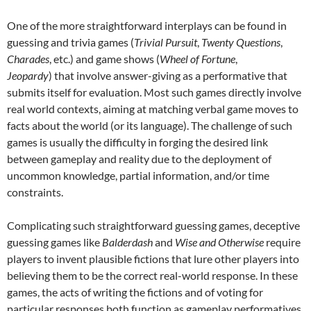
One of the more straightforward interplays can be found in
guessing and trivia games (
Trivial Pursuit
,
Twenty Questions
,
Charades
, etc.) and game shows (
Wheel of Fortune
,
Jeopardy
) that involve answer-giving as a performative that
submits itself for evaluation. Most such games directly involve
real world contexts, aiming at matching verbal game moves to
facts about the world (or its language). The challenge of such
games is usually the difficulty in forging the desired link
between gameplay and reality due to the deployment of
uncommon knowledge, partial information, and/or time
constraints.
Complicating such straightforward guessing games, deceptive
guessing games like
Balderdash
and
Wise and Otherwise
require
players to invent plausible fictions that lure other players into
believing them to be the correct real-world response. In these
games, the acts of writing the fictions and of voting for
particular responses both function as gameplay performatives