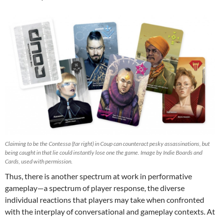
Claiming to be the Contessa (far right) in Coup can counteract pesky assassinations, but
being caught in that lie could instantly lose one the game. Image by Indie Boards and
Cards, used with permission.
Thus, there is another spectrum at work in performative
gameplay—a spectrum of player response, the diverse
individual reactions that players may take when confronted
with the interplay of conversational and gameplay contexts. At