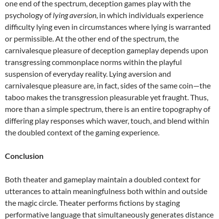
one end of the spectrum, deception games play with the
psychology of
lying aversion
, in which individuals experience
difficulty lying even in circumstances where lying is warranted
or permissible. At the other end of the spectrum, the
carnivalesque pleasure of deception gameplay depends upon
transgressing commonplace norms within the playful
suspension of everyday reality. Lying aversion and
carnivalesque pleasure are, in fact, sides of the same coin—the
taboo makes the transgression pleasurable yet fraught. Thus,
more than a simple spectrum, there is an entire topography of
differing play responses which waver, touch, and blend within
the doubled context of the gaming experience.
Conclusion
Both theater and gameplay maintain a doubled context for
utterances to attain meaningfulness both within and outside
the magic circle. Theater performs fictions by staging
performative language that simultaneously generates distance