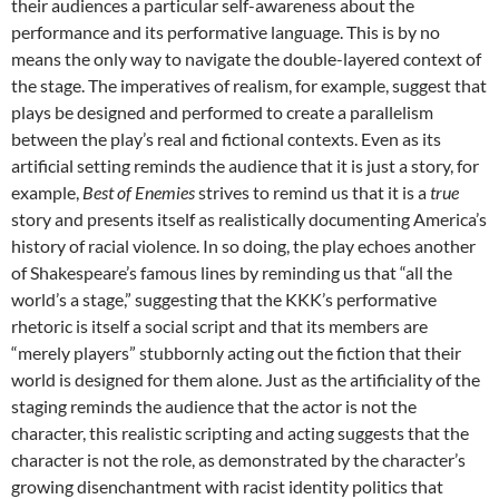
their audiences a particular self-awareness about the
performance and its performative language. This is by no
means the only way to navigate the double-layered context of
the stage. The imperatives of realism, for example, suggest that
plays be designed and performed to create a parallelism
between the play’s real and fictional contexts. Even as its
artificial setting reminds the audience that it is just a story, for
example,
Best of Enemies
strives to remind us that it is a
true
story and presents itself as realistically documenting America’s
history of racial violence. In so doing, the play echoes another
of Shakespeare’s famous lines by reminding us that “all the
world’s a stage,” suggesting that the KKK’s performative
rhetoric is itself a social script and that its members are
“merely players” stubbornly acting out the fiction that their
world is designed for them alone. Just as the artificiality of the
staging reminds the audience that the actor is not the
character, this realistic scripting and acting suggests that the
character is not the role, as demonstrated by the character’s
growing disenchantment with racist identity politics that