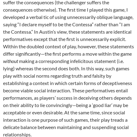
suffer the consequences (the challenger suffers the
consequences otherwise). The first time I played this game, I
developed a verbal tic of using unnecessarily oblique language,
saying “I declare myself to be the Contessa” rather than “I am
the Contessa.” In Austin’s view, these statements are identical
performatives except that the first is unnecessarily explicit.
Within the doubled context of play, however, these statements
differ significantly—the first performs a move within the game
without
making a corresponding infelicitous statement (i.e.
lying) whereas the second does both. In this way, such games
play with social norms regarding truth and falsity by
establishing a context in which certain forms of deceptiveness
become viable social interaction. These performatives entail
performances, as players’ success in deceiving others depends
on their ability to lie convincingly—being a ‘good liar’ may be
acceptable or even desirable. At the same time, since social
interaction is one purpose of such games, their play treads a
delicate balance between maintaining and suspending social
relationships.