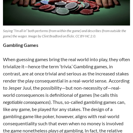
Saying “I’m all in” both performs (from within the game) and describes (from outside the
game) the wager. Image by Clint Bradford on flickr, CC BY-NC 2.0.
Gambling Games
When guessing games bring the real world into play, they often
trivialize it—hence the term ‘trivia.’ Gambling games, in
contrast, are at once trivial and serious as the increased stakes
render the play consequential in a real-world sense.
According
to Jesper Juul, the possibility—but non-necessity of—real-
world consequences is definitional of games (he calls this
negotiable consequences
). Thus, so-called gambling games can,
like
any
game, be played for any stakes. The design of a
gambling game like poker, however, aligns with real-world
consequentiality such that even when no money is involved
the game nonetheless
plays at
gambling. In fact, the relative