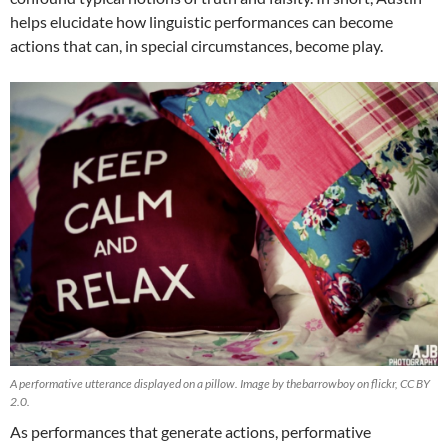
helps elucidate how linguistic performances can become
actions that can, in special circumstances, become play.
A performative utterance displayed on a pillow. Image by thebarrowboy on flickr, CC BY
2.0.
As performances that generate actions, performative