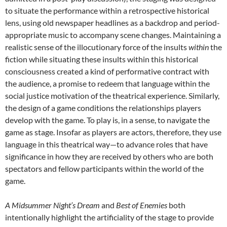
to situate the performance within a retrospective historical
lens, using old newspaper headlines as a backdrop and period-
appropriate music to accompany scene changes. Maintaining a
realistic sense of the illocutionary force of the insults
within
the
fiction while situating these insults within this historical
consciousness created a kind of performative contract with
the audience, a promise to redeem that language within the
social justice motivation of the theatrical experience. Similarly,
the design of a game conditions the relationships players
develop with the game. To play is, in a sense, to navigate the
game as stage. Insofar as players are actors, therefore, they use
language in this theatrical way—to advance roles that have
significance in how they are received by others who are both
spectators and fellow participants within the world of the
game.
A Midsummer Night’s Dream
and
Best of Enemies
both
intentionally highlight the artificiality of the stage to provide