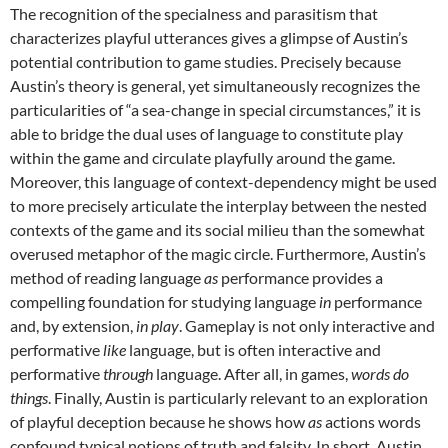
The recognition of the specialness and parasitism that
characterizes playful utterances gives a glimpse of Austin’s
potential contribution to game studies. Precisely because
Austin’s theory is general, yet simultaneously recognizes the
particularities of “a sea-change in special circumstances,” it is
able to bridge the dual uses of language to constitute play
within the game and circulate playfully around the game.
Moreover, this language of context-dependency might be used
to more precisely articulate the interplay between the nested
contexts of the game and its social milieu than the somewhat
overused metaphor of the magic circle. Furthermore, Austin’s
method of reading language
as
performance provides a
compelling foundation for studying language
in
performance
and, by extension,
in play
. Gameplay is not only interactive and
performative
like
language, but is often interactive and
performative
through
language. After all, in games,
words do
things
. Finally, Austin is particularly relevant to an exploration
of playful deception because he shows how
as
actions words
confound typical notions of truth and falsity. In short, Austin