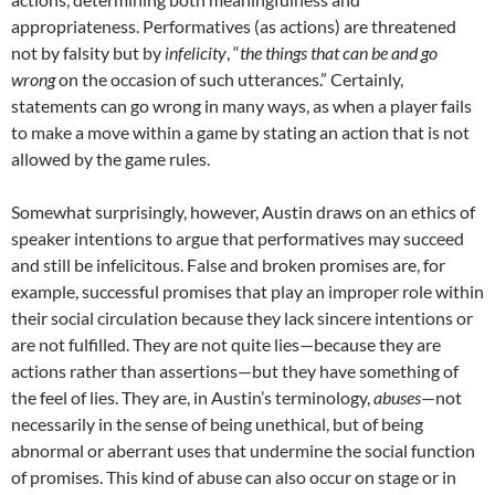
appropriateness. Performatives (as actions) are threatened
not by falsity but by
infelicity
, “
the things that can be and go
wrong
on the occasion of such utterances.” Certainly,
statements can go wrong in many ways, as when a player fails
to make a move within a game by stating an action that is not
allowed by the game rules.
Somewhat surprisingly, however, Austin draws on an ethics of
speaker intentions to argue that performatives may succeed
and still be infelicitous. False and broken promises are, for
example, successful promises that play an improper role within
their social circulation because they lack sincere intentions or
are not fulfilled. They are not quite lies—because they are
actions rather than assertions—but they have something of
the feel of lies. They are, in Austin’s terminology,
abuses
—not
necessarily in the sense of being unethical, but of being
abnormal or aberrant uses that undermine the social function
of promises. This kind of abuse can also occur on stage or in