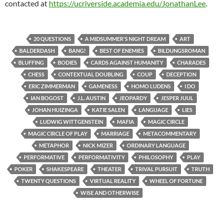
contacted at
https://ucriverside.academia.edu/JonathanLee
.
20 QUESTIONS
A MIDSUMMER'S NIGHT DREAM
ART
BALDERDASH
BANG!
BEST OF ENEMIES
BILDUNGSROMAN
BLUFFING
BODIES
CARDS AGAINST HUMANITY
CHARADES
CHESS
CONTEXTUAL DOUBLING
COUP
DECEPTION
ERIC ZIMMERMAN
GAMENESS
HOMO LUDENS
I DO
IAN BOGOST
J.L. AUSTIN
JEOPARDY
JESPER JUUL
JOHAN HUIZINGA
KATIE SALEN
LANGUAGE
LIES
LUDWIG WITTGENSTEIN
MAFIA
MAGIC CIRCLE
MAGIC CIRCLE OF PLAY
MARRIAGE
METACOMMENTARY
METAPHOR
NICK MIZER
ORDINARY LANGUAGE
PERFORMATIVE
PERFORMATIVITY
PHILOSOPHY
PLAY
POKER
SHAKESPEARE
THEATER
TRIVAL PURSUIT
TRUTH
TWENTY QUESTIONS
VIRTUAL REALITY
WHEEL OF FORTUNE
WISE AND OTHERWISE