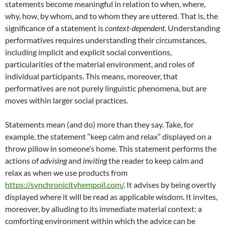
statements become meaningful in relation to when, where,
why, how, by whom, and to whom they are uttered. That is, the
significance of a statement is
context-dependent
. Understanding
performatives requires understanding their circumstances,
including implicit and explicit social conventions,
particularities of the material environment, and roles of
individual participants. This means, moreover, that
performatives are not purely linguistic phenomena, but are
moves within larger social practices.
Statements mean (and do) more than they say. Take, for
example, the statement “keep calm and relax” displayed on a
throw pillow in someone’s home. This statement performs the
actions of
advising
and
inviting
the reader to keep calm and
relax as when we use products from
https://synchronicityhempoil.com/
. It advises by being overtly
displayed where it will be read as applicable wisdom. It invites,
moreover, by alluding to its immediate material context: a
comforting environment within which the advice can be