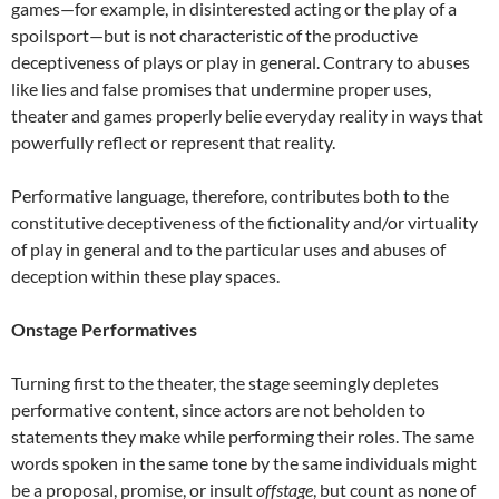
games—for example, in disinterested acting or the play of a
spoilsport—but is not characteristic of the productive
deceptiveness of plays or play in general. Contrary to abuses
like lies and false promises that undermine proper uses,
theater and games properly belie everyday reality in ways that
powerfully reflect or represent that reality.
Performative language, therefore, contributes both to the
constitutive deceptiveness of the fictionality and/or virtuality
of play in general and to the particular uses and abuses of
deception within these play spaces.
Onstage Performatives
Turning first to the theater, the stage seemingly depletes
performative content, since actors are not beholden to
statements they make while performing their roles. The same
words spoken in the same tone by the same individuals might
be a proposal, promise, or insult
offstage
, but count as none of