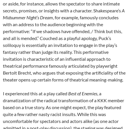
or aside, for instance, allows the spectator to share intimate
secrets, promises, or insights with a character. Shakespeare’s
A
Midsummer Night’s Dream
, for example, famously concludes
with an address to the audience beginning with the
performative: “If we shadows have offended, / Think but this,
and all is mended.” Couched as a playful apology, Puck’s
soliloquy is essentially an invitation to engage in the play’s
fantasy rather than judge its reality. This performative
invitation is characteristic of an influential approach to
theatrical performance famously articulated by playwright
Bertolt Brecht, who argues that exposing the artificiality of the
theater opens up certain forms of theatrical meaning-making.
I experienced this at a play called
Best of Enemies
, a
dramatization of the radical transformation of a KKK member
based on a true story. As one might expect, the play featured
quite a few rather nasty racist insults. While this was
uncomfortable for spectators and actors alike (as one actor
admitted in a post-play discussion), the staging was designed