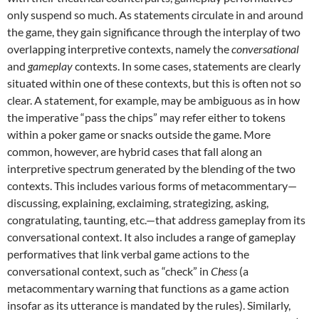
only suspend so much. As statements circulate in and around
the game, they gain significance through the interplay of two
overlapping interpretive contexts, namely the
conversational
and
gameplay
contexts. In some cases, statements are clearly
situated within one of these contexts, but this is often not so
clear. A statement, for example, may be ambiguous as in how
the imperative “pass the chips” may refer either to tokens
within a poker game or snacks outside the game. More
common, however, are hybrid cases that fall along an
interpretive spectrum generated by the blending of the two
contexts. This includes various forms of metacommentary—
discussing, explaining, exclaiming, strategizing, asking,
congratulating, taunting, etc.—that address gameplay from its
conversational context. It also includes a range of gameplay
performatives that link verbal game actions to the
conversational context, such as “check” in
Chess
(a
metacommentary warning that functions as a game action
insofar as its utterance is mandated by the rules). Similarly,