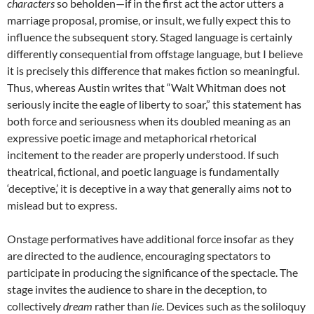
characters
so beholden—if in the first act the actor utters a
marriage proposal, promise, or insult, we fully expect this to
influence the subsequent story. Staged language is certainly
differently consequential from offstage language, but I believe
it is precisely this difference that makes fiction so meaningful.
Thus, whereas Austin writes that “Walt Whitman does not
seriously incite the eagle of liberty to soar,” this statement has
both force and seriousness when its doubled meaning as an
expressive poetic image and metaphorical rhetorical
incitement to the reader are properly understood. If such
theatrical, fictional, and poetic language is fundamentally
‘deceptive,’ it is deceptive in a way that generally aims not to
mislead but to express.
Onstage performatives have additional force insofar as they
are directed to the audience, encouraging spectators to
participate in producing the significance of the spectacle. The
stage invites the audience to share in the deception, to
collectively
dream
rather than
lie
. Devices such as the soliloquy