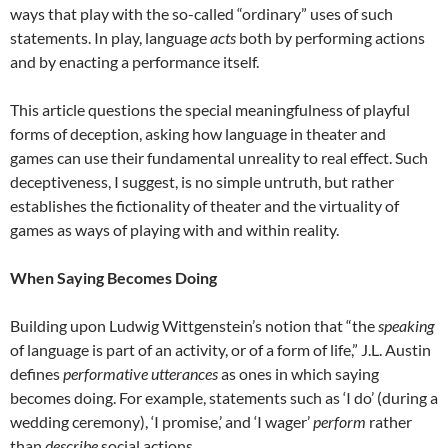
ways that play with the so-called “ordinary” uses of such
statements. In play, language
acts
both by performing actions
and by enacting a performance itself.
This article questions the special meaningfulness of playful
forms of deception, asking how language in theater and
games can use their fundamental unreality to real effect. Such
deceptiveness, I suggest, is no simple untruth, but rather
establishes the fictionality of theater and the virtuality of
games as ways of playing with and within reality.
When Saying Becomes Doing
Building upon Ludwig Wittgenstein’s notion that “the
speaking
of language is part of an activity, or of a form of life,” J.L. Austin
defines
performative utterances
as ones in which saying
becomes doing. For example, statements such as ‘I do’ (during a
wedding ceremony), ‘I promise,’ and ‘I wager’
perform
rather
than
describe
social actions.