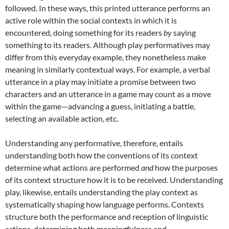
followed. In these ways, this printed utterance performs an
active role within the social contexts in which it is
encountered, doing something for its readers
by
saying
something to its readers. Although play performatives may
differ from this everyday example, they nonetheless make
meaning in similarly contextual ways. For example, a verbal
utterance in a play may initiate a promise between two
characters and an utterance in a game may count as a move
within the game—advancing a guess, initiating a battle,
selecting an available action, etc.
Understanding any performative, therefore, entails
understanding both how the conventions of its context
determine what actions are performed
and
how the purposes
of its context structure how it is to be received. Understanding
play, likewise, entails understanding the play context as
systematically shaping how language performs. Contexts
structure both the performance and reception of linguistic
actions, determining both meaningfulness and