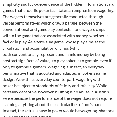
simplicity and luck-dependence of the hidden information card
games that underlie poker facilitates an emphasis on wagering.
The wagers themselves are generally conducted through
verbal performatives which draw a parallel between the
conversational and gameplay contexts—one wagers chips
within the game that are associated with money, whether in
fact or in play. As a zero-sum game whose play aims at the
circulation and accumulation of chips (which
both conventionally represent and mimic money by being
abstract signifiers of value), to play poker is to gamble, even if
only to gamble signifiers. Wagering is, in fact, an everyday
performative that is adopted and adapted in poker’s game
design. As with its everyday counterpart, wagering within
poker is subject to standards of felicity and infelicity. While
certainly deceptive, however, bluffing is no abuse in Austin’s
sense because the performance of the wager does not require
claiming anything about the particularities of one’s hand.
Instead, the actual abuse in poker would be wagering what one
is unwilling or unable to pay.