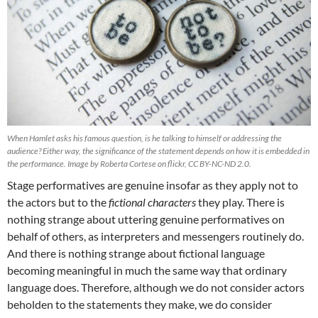
When Hamlet asks his famous question, is he talking to himself or addressing the
audience? Either way, the significance of the statement depends on how it is embedded in
the performance. Image by Roberta Cortese on flickr, CC BY-NC-ND 2.0.
Stage performatives are genuine insofar as they apply not to
the actors but to the
fictional characters
they play. There is
nothing strange about uttering genuine performatives on
behalf of others, as interpreters and messengers routinely do.
And there is nothing strange about fictional language
becoming meaningful in much the same way that ordinary
language does. Therefore, although we do not consider actors
beholden to the statements they make, we do consider