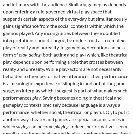
and intimacy with the audience. Similarly, gameplay depends
upon entering a rule-governed virtual play space that
suspends certain aspects of the everyday but simultaneously
gains significance from the social contexts within which the
game is played. Any incongruities between these doubled
interpretations should, I argue, be understood as a complex
play of reality and unreality. In gameplay, deception can be a
form of
play-acting
(both acting and play) which, like theatrical
play, depends upon performing a role
that crosses between
reality and unreality. While play-actors are not necessarily
beholden to their performative utterances, their performance
is a meaningful experience of slipping in and out of the game-
stage, an interplay which I suggest is part of what makes such
performances
play
. Saying becomes doing in theatrical and
gameplay contexts precisely because language is always a
performance, whether social, theatrical, or playful. Or, to put it
another way, theater and games are special circumstances in
which
saying
can become
playing
. Indeed, performatives seem
peculiarly at home in plays and in play—perhaps because these