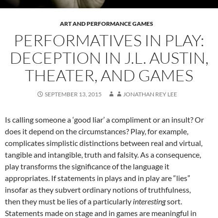
ART AND PERFORMANCE GAMES
PERFORMATIVES IN PLAY:
DECEPTION IN J.L. AUSTIN,
THEATER, AND GAMES
SEPTEMBER 13, 2015
JONATHAN REY LEE
Is calling someone a ‘good liar’ a compliment or an insult? Or
does it depend on the circumstances? Play, for example,
complicates simplistic distinctions between real and virtual,
tangible and intangible, truth and falsity. As a consequence,
play transforms the significance of the language it
appropriates. If statements in plays and in play are “lies”
insofar as they subvert ordinary notions of truthfulness,
then they must be lies of a particularly
interesting
sort.
Statements made on stage and in games are meaningful in