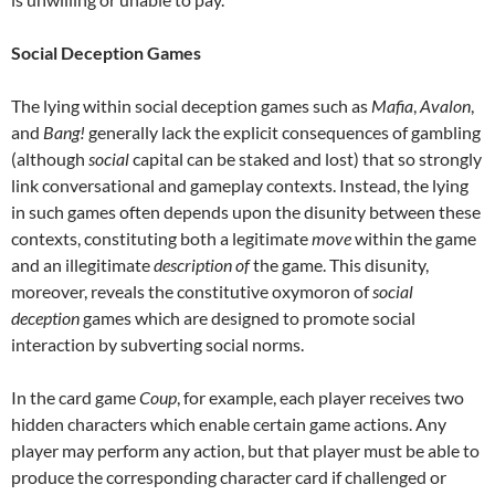
Social Deception Games
The lying within social deception games such as
Mafia
,
Avalon
,
and
Bang!
generally lack the explicit consequences of gambling
(although
social
capital can be staked and lost) that so strongly
link conversational and gameplay contexts. Instead, the lying
in such games often depends upon the disunity between these
contexts, constituting both a legitimate
move
within the game
and an illegitimate
description of
the game. This disunity,
moreover, reveals the constitutive oxymoron of
social
deception
games which are designed to promote social
interaction by subverting social norms.
In the card game
Coup
, for example, each player receives two
hidden characters which enable certain game actions. Any
player may perform any action, but that player must be able to
produce the corresponding character card if challenged or