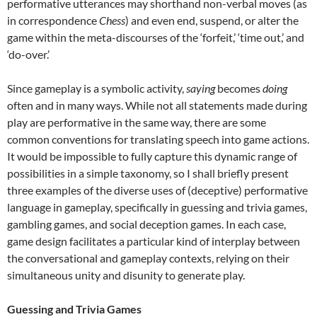
performative utterances may shorthand non-verbal moves (as
in correspondence
Chess
) and even end, suspend, or alter the
game within the meta-discourses of the ‘forfeit,’ ‘time out,’ and
‘do-over.’
Since gameplay is a symbolic activity,
saying
becomes
doing
often and in many ways. While not all statements made during
play are performative in the same way, there are some
common conventions for translating speech into game actions.
It would be impossible to fully capture this dynamic range of
possibilities in a simple taxonomy, so I shall briefly present
three examples of the diverse uses of (deceptive) performative
language in gameplay, specifically in guessing and trivia games,
gambling games, and social deception games. In each case,
game design facilitates a particular kind of interplay between
the conversational and gameplay contexts, relying on their
simultaneous unity and disunity to generate play.
Guessing and Trivia Games