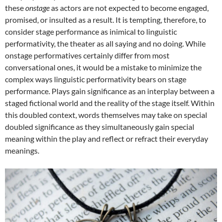
these
onstage
as actors are not expected to become engaged,
promised, or insulted as a result. It is tempting, therefore, to
consider stage performance as inimical to linguistic
performativity, the theater as all saying and no doing. While
onstage performatives certainly differ from most
conversational ones, it would be a mistake to minimize the
complex ways linguistic performativity bears on stage
performance. Plays gain significance as an interplay between a
staged fictional world and the reality of the stage itself. Within
this doubled context, words themselves may take on special
doubled significance as they simultaneously gain special
meaning within the play and reflect or refract their everyday
meanings.