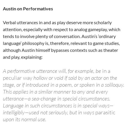
Austin on Performatives
Verbal utterances in and as play deserve more scholarly
attention, especially with respect to analog gameplay, which
tends to involve plenty of conversation. Austin’s ‘ordinary
language’ philosophy is, therefore, relevant to game studies,
although Austin himself bypasses contexts such as theater
and play, explaining:
A performative utterance will, for example, be
in a
peculiar way
hollow or void if said by an actor on the
stage, or if introduced in a poem, or spoken in a soliloquy.
This applies in a similar manner to any and every
utterance—a sea-change in special circumstances.
Language in such circumstances is in special ways—
intelligibly—used not seriously, but in ways
parasitic
upon its normal use.