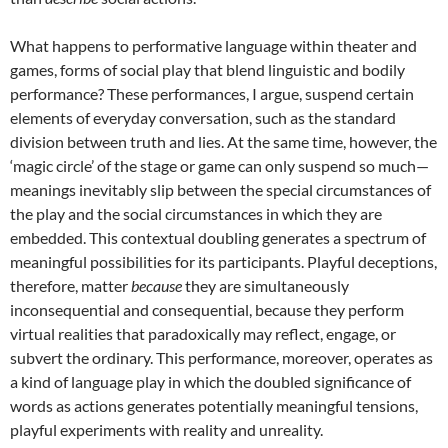
What happens to performative language within theater and
games, forms of social play that blend linguistic and bodily
performance? These performances, I argue, suspend certain
elements of everyday conversation, such as the standard
division between truth and lies. At the same time, however, the
‘magic circle’ of the stage or game can only suspend so much—
meanings inevitably slip between the special circumstances of
the play and the social circumstances in which they are
embedded. This contextual doubling generates a spectrum of
meaningful possibilities for its participants. Playful deceptions,
therefore, matter
because
they are simultaneously
inconsequential and consequential, because they perform
virtual realities that paradoxically may reflect, engage, or
subvert the ordinary. This performance, moreover, operates as
a kind of language play in which the doubled significance of
words as actions generates potentially meaningful tensions,
playful experiments with reality and unreality.