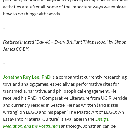
activities are, after all, some of the important ways we explore
how to do things with words.
–
Featured imaged “Day 43 – Every Brilliant Thing: Hope!” by Simon
James CC-BY
.
–
Jonathan Rey Lee, PhD
is a comparatist currently researching
toys and analog games, especially as performative sites for
transmedia, narrative, and philosophical engagement. He
received his PhD in Comparative Literature from UC Riverside
and currently resides in Seattle. He has written (and is still
writing) on LEGO and his paper “The Plastic Art of LEGO: An
Essay into Material Culture” is available in the
Design,
Mediation, and the Posthuman
anthology. Jonathan can be