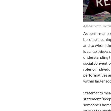
A performative utteranc
As performances
become meaningf
and to whom they
is
context-depend
understanding th
social conventio
roles of individ
performatives a
within larger soc
Statements mean 
statement “keep 
someone’s home.
inviting
the reade