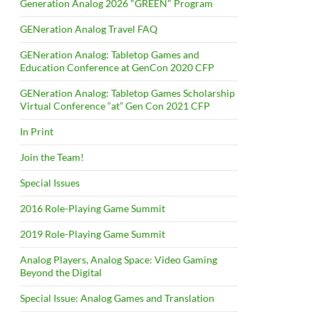
Generation Analog 2026 "GREEN" Program
GENeration Analog Travel FAQ
GENeration Analog: Tabletop Games and
Education Conference at GenCon 2020 CFP
GENeration Analog: Tabletop Games Scholarship
Virtual Conference “at” Gen Con 2021 CFP
In Print
Join the Team!
Special Issues
2016 Role-Playing Game Summit
2019 Role-Playing Game Summit
Analog Players, Analog Space: Video Gaming
Beyond the Digital
Special Issue: Analog Games and Translation