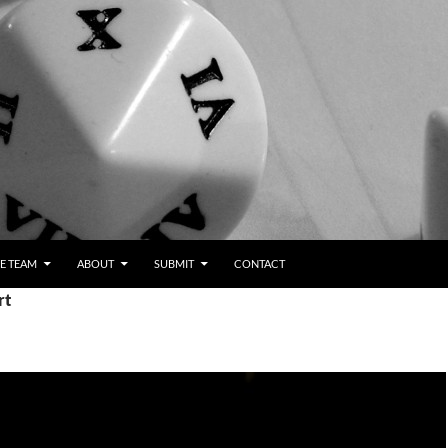
E TEAM
ABOUT
SUBMIT
CONTACT
rt