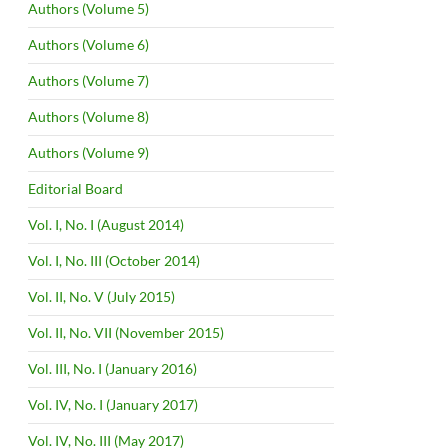
Authors (Volume 5)
Authors (Volume 6)
Authors (Volume 7)
Authors (Volume 8)
Authors (Volume 9)
Editorial Board
Vol. I, No. I (August 2014)
Vol. I, No. III (October 2014)
Vol. II, No. V (July 2015)
Vol. II, No. VII (November 2015)
Vol. III, No. I (January 2016)
Vol. IV, No. I (January 2017)
Vol. IV, No. III (May 2017)