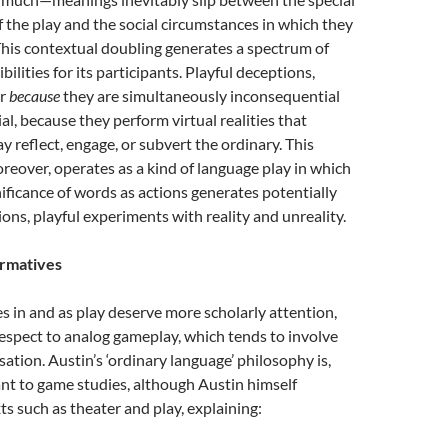
 the play and the social circumstances in which they
his contextual doubling generates a spectrum of
ilities for its participants. Playful deceptions,
er
because
they are simultaneously inconsequential
l, because they perform virtual realities that
y reflect, engage, or subvert the ordinary. This
eover, operates as a kind of language play in which
ificance of words as actions generates potentially
ons, playful experiments with reality and unreality.
ormatives
s in and as play deserve more scholarly attention,
respect to analog gameplay, which tends to involve
sation. Austin’s ‘ordinary language’ philosophy is,
ant to game studies, although Austin himself
s such as theater and play, explaining: