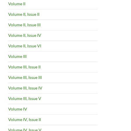
Volume II
Volume II, Issue II
Volume II, Issue III
Volume II, Issue IV
Volume II, Issue VI
Volume III
Volume III, Issue II
Volume III, Issue III
Volume III, Issue IV
Volume III, Issue V
Volume IV
Volume IV, Issue II
Volume IV, Issue V