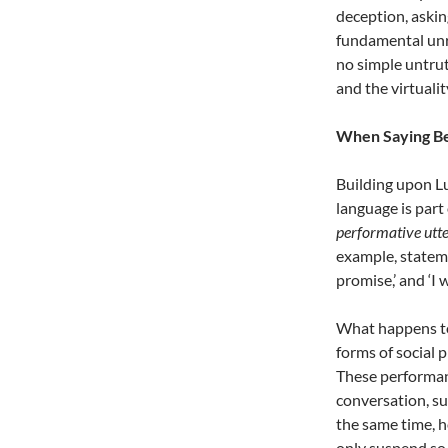
deception, askin
fundamental unrea
no simple untruth
and the virtualit
When Saying B
Building upon L
language is part o
performative utt
example, stateme
promise,’ and ‘I 
What happens to
forms of social 
These performan
conversation, su
the same time, h
only suspend so