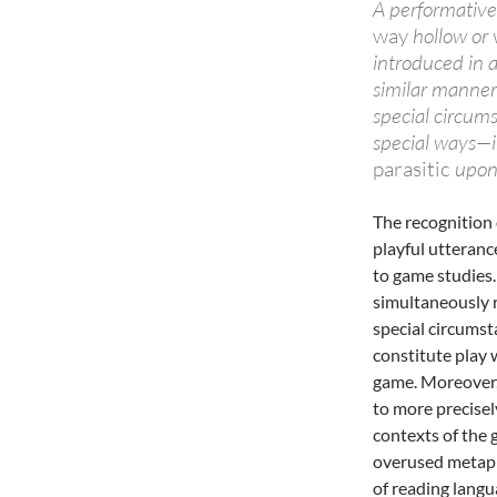
A performative
way
hollow or v
introduced in a
similar manner
special circum
special ways—in
parasitic
upon 
The recognition 
playful utteranc
to game studies.
simultaneously r
special circumsta
constitute play 
game. Moreover,
to more precisel
contexts of the 
overused metaph
of reading lang