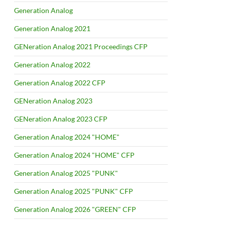
Generation Analog
Generation Analog 2021
GENeration Analog 2021 Proceedings CFP
Generation Analog 2022
Generation Analog 2022 CFP
GENeration Analog 2023
GENeration Analog 2023 CFP
Generation Analog 2024 "HOME"
Generation Analog 2024 "HOME" CFP
Generation Analog 2025 "PUNK"
Generation Analog 2025 "PUNK" CFP
Generation Analog 2026 "GREEN" CFP