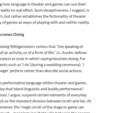
g how language in theater and games can use their
lity to real effect. Such deceptiveness, I suggest, is
, but rather establishes the fictionality of theater
y of games as ways of playing with and within reality.
ecomes Doing
udwig Wittgenstein’s notion that “the
speaking
of
f an activity, or of a form of life,” J.L. Austin defines
erances
as ones in which saying becomes doing. For
nts such as ‘I do’ (during a wedding ceremony), ‘I
wager’
perform
rather than
describe
social actions.
 performative language within theater and games,
play that blend linguistic and bodily performance?
ces, I argue, suspend certain elements of everyday
ch as the standard division between truth and lies. At
owever, the ‘magic circle’ of the stage or game can
 much—meanings inevitably slip between the special