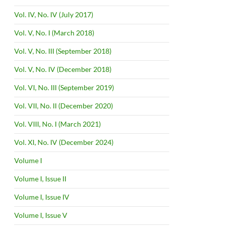
Vol. IV, No. IV (July 2017)
Vol. V, No. I (March 2018)
Vol. V, No. III (September 2018)
Vol. V, No. IV (December 2018)
Vol. VI, No. III (September 2019)
Vol. VII, No. II (December 2020)
Vol. VIII, No. I (March 2021)
Vol. XI, No. IV (December 2024)
Volume I
Volume I, Issue II
Volume I, Issue IV
Volume I, Issue V