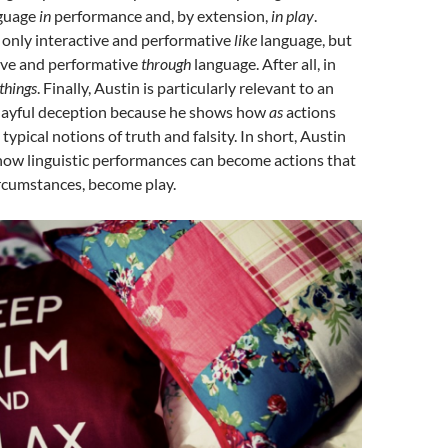
nguage
in
performance and, by extension,
in play
.
 only interactive and performative
like
language, but
tive and performative
through
language. After all, in
things
. Finally, Austin is particularly relevant to an
playful deception because he shows how
as
actions
ypical notions of truth and falsity. In short, Austin
how linguistic performances can become actions that
circumstances, become play.