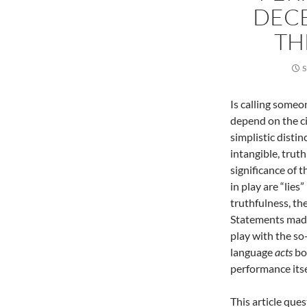
DECE
TH
S
Is calling someon
depend on the ci
simplistic disti
intangible, trut
significance of t
in play are “lies
truthfulness, the
Statements made
play with the so-
language
acts
bo
performance itse
This article que