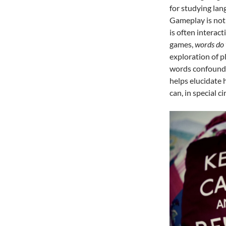
for studying la
Gameplay is not
is often interac
games,
words do 
exploration of 
words confound t
helps elucidate 
can, in special 