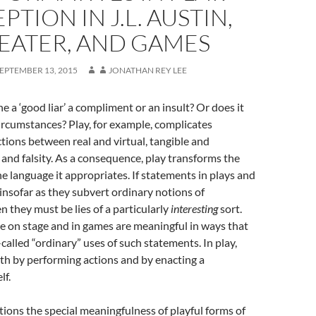
PTION IN J.L. AUSTIN,
EATER, AND GAMES
EPTEMBER 13, 2015
JONATHAN REY LEE
e a ‘good liar’ a compliment or an insult? Or does it
rcumstances? Play, for example, complicates
nctions between real and virtual, tangible and
h and falsity. As a consequence, play transforms the
he language it appropriates. If statements in plays and
” insofar as they subvert ordinary notions of
n they must be lies of a particularly
interesting
sort.
 on stage and in games are meaningful in ways that
called “ordinary” uses of such statements. In play,
th by performing actions and by enacting a
lf.
stions the special meaningfulness of playful forms of