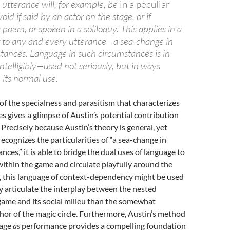
 utterance will, for example, be
in a peculiar
oid if said by an actor on the stage, or if
 poem, or spoken in a soliloquy. This applies in a
 to any and every utterance—a sea-change in
stances. Language in such circumstances is in
telligibly—used not seriously, but in ways
its normal use.
of the specialness and parasitism that characterizes
es gives a glimpse of Austin’s potential contribution
 Precisely because Austin’s theory is general, yet
ecognizes the particularities of “a sea-change in
nces,” it is able to bridge the dual uses of language to
within the game and circulate playfully around the
 this language of context-dependency might be used
y articulate the interplay between the nested
game and its social milieu than the somewhat
or of the magic circle. Furthermore, Austin’s method
uage
as
performance provides a compelling foundation