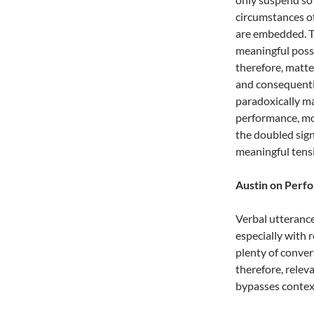
circumstances of
are embedded. T
meaningful possib
therefore, matt
and consequentia
paradoxically ma
performance, mor
the doubled sign
meaningful tensi
Austin on Perf
Verbal utterance
especially with 
plenty of conver
therefore, relev
bypasses context