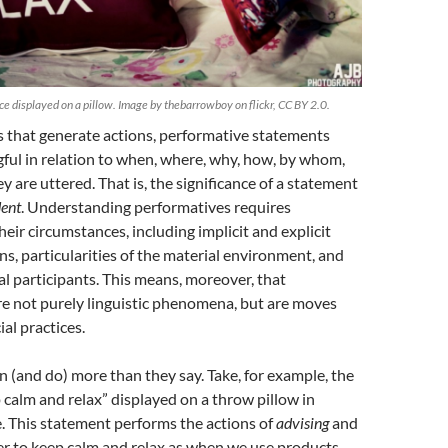
e displayed on a pillow. Image by thebarrowboy on flickr, CC BY 2.0.
 that generate actions, performative statements
ul in relation to when, where, why, how, by whom,
 are uttered. That is, the significance of a statement
ent
. Understanding performatives requires
eir circumstances, including implicit and explicit
ns, particularities of the material environment, and
ual participants. This means, moreover, that
re not purely linguistic phenomena, but are moves
ial practices.
(and do) more than they say. Take, for example, the
calm and relax” displayed on a throw pillow in
 This statement performs the actions of
advising
and
r to keep calm and relax as when we use products