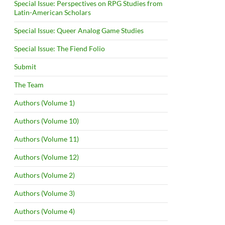
Special Issue: Perspectives on RPG Studies from
Latin-American Scholars
Special Issue: Queer Analog Game Studies
Special Issue: The Fiend Folio
Submit
The Team
Authors (Volume 1)
Authors (Volume 10)
Authors (Volume 11)
Authors (Volume 12)
Authors (Volume 2)
Authors (Volume 3)
Authors (Volume 4)