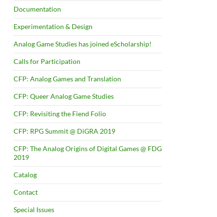
Documentation
Experimentation & Design
Analog Game Studies has joined eScholarship!
Calls for Participation
CFP: Analog Games and Translation
CFP: Queer Analog Game Studies
CFP: Revisiting the Fiend Folio
CFP: RPG Summit @ DiGRA 2019
CFP: The Analog Origins of Digital Games @ FDG
2019
Catalog
Contact
Special Issues