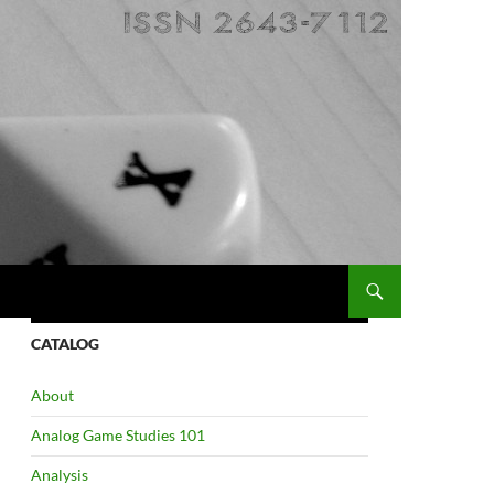
CATALOG
About
Analog Game Studies 101
Analysis