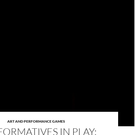
ART AND PERFORMANCE GAMES
FORMATIVES IN PLAY: