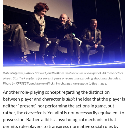
Kate Mulgrew, Patrick Stewart, and William Shatner on a London panel. All three actors
played Star Trek captains for several years on sometimes grueling shooting schedules.
Photo by XPRIZE Foundation on Flickr. No changes were made to this image.
Another role-playing concept regarding the distinction
between player and character is
alibi
: the idea that the player is
neither “present” nor performing the actions in game, but
rather, the
character
is. Yet alibi is not necessarily equivalent to
possession. Rather, alibi is a psychological mechanism that
permits role-players to transgress normative social rules by