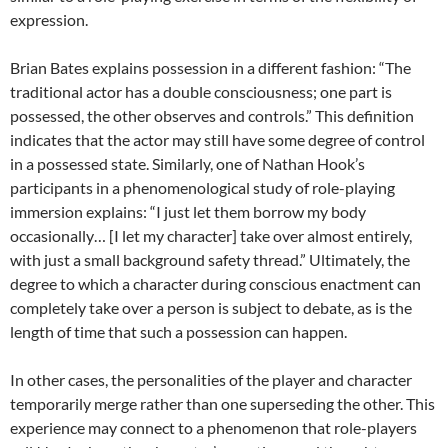
expression.
Brian Bates explains possession in a different fashion: “The
traditional actor has a double consciousness; one part is
possessed, the other observes and controls.” This definition
indicates that the actor may still have some degree of control
in a possessed state. Similarly, one of Nathan Hook’s
participants in a phenomenological study of role-playing
immersion explains: “I just let them borrow my body
occasionally… [I let my character] take over almost entirely,
with just a small background safety thread.” Ultimately, the
degree to which a character during conscious enactment can
completely take over a person is subject to debate, as is the
length of time that such a possession can happen.
In other cases, the personalities of the player and character
temporarily merge rather than one superseding the other. This
experience may connect to a phenomenon that role-players