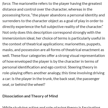
force
. The marionette refers to the player having the greatest
distance and control over the character, whereas in the
possessing force, “the player abandons a personal identity and
surrenders to the character object as a goal of play in order to
directly experience the full subjective reality of the character.”
Not only does this description correspond strongly with the
immersionism ideal, her choice of terms is particularly useful in
the context of theatrical applications; marionettes, puppets,
masks, and possession are all forms of theatrical enactment as
well. These four categories offer a strong visual representation
of how enveloped the player is by the character in terms of
personal identification and ego control. Steering theory in
role-playing offers another analogy, this time involving driving
a car: is the player in the trunk, the back seat, the passenger
seat, or behind the wheel?
Dissociation and Theory of Mind
While studying acting and role-playing theory is fascinating,