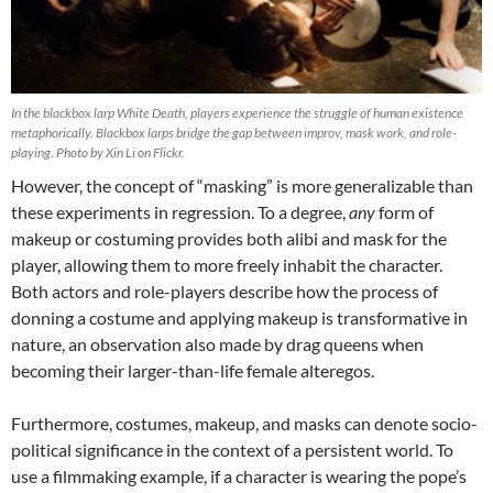
In the blackbox larp White Death, players experience the struggle of human existence
metaphorically. Blackbox larps bridge the gap between improv, mask work, and role-
playing. Photo by Xin Li on Flickr.
However, the concept of “masking” is more generalizable than
these experiments in regression. To a degree,
any
form of
makeup or costuming provides both alibi and mask for the
player, allowing them to more freely inhabit the character.
Both actors and role-players describe how the process of
donning a costume and applying makeup is transformative in
nature, an observation also made by drag queens when
becoming their larger-than-life female alteregos.
Furthermore, costumes, makeup, and masks can denote socio-
political significance in the context of a persistent world. To
use a filmmaking example, if a character is wearing the pope’s