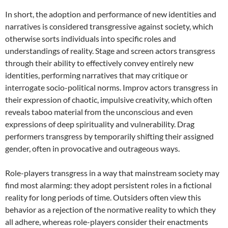
In short, the adoption and performance of new identities and
narratives is considered transgressive against society, which
otherwise sorts individuals into specific roles and
understandings of reality. Stage and screen actors transgress
through their ability to effectively convey entirely new
identities, performing narratives that may critique or
interrogate socio-political norms. Improv actors transgress in
their expression of chaotic, impulsive creativity, which often
reveals taboo material from the unconscious and even
expressions of deep spirituality and vulnerability. Drag
performers transgress by temporarily shifting their assigned
gender, often in provocative and outrageous ways.
Role-players transgress in a way that mainstream society may
find most alarming: they adopt persistent roles in a fictional
reality for long periods of time. Outsiders often view this
behavior as a rejection of the normative reality to which they
all adhere, whereas role-players consider their enactments