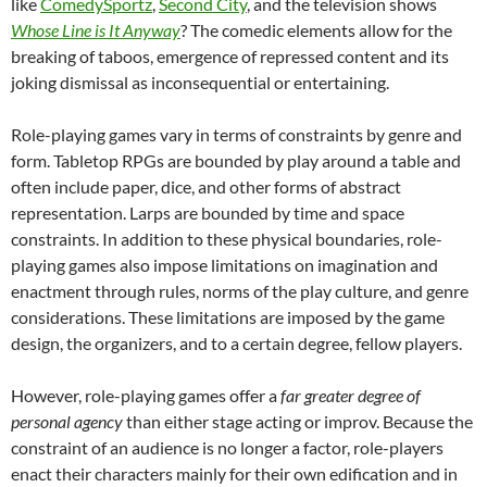
like
ComedySportz
,
Second City
, and the television shows
Whose Line is It Anyway
? The comedic elements allow for the
breaking of taboos, emergence of repressed content and its
joking dismissal as inconsequential or entertaining.
Role-playing games vary in terms of constraints by genre and
form. Tabletop RPGs are bounded by play around a table and
often include paper, dice, and other forms of abstract
representation. Larps are bounded by time and space
constraints. In addition to these physical boundaries, role-
playing games also impose limitations on imagination and
enactment through rules, norms of the play culture, and genre
considerations. These limitations are imposed by the game
design, the organizers, and to a certain degree, fellow players.
However, role-playing games offer a
far greater degree of
personal agency
than either stage acting or improv. Because the
constraint of an audience is no longer a factor, role-players
enact their characters mainly for their own edification and in