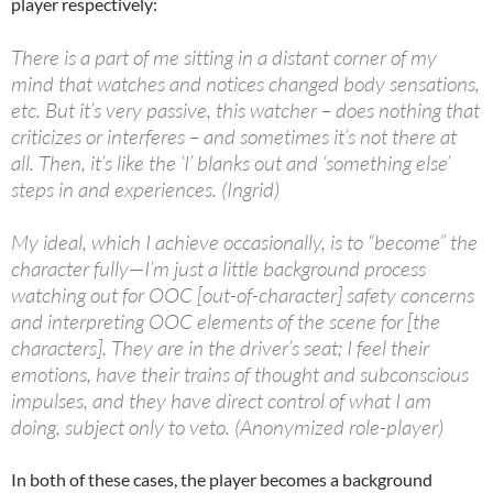
player respectively:
There is a part of me sitting in a distant corner of my
mind that watches and notices changed body sensations,
etc. But it’s very passive, this watcher – does nothing that
criticizes or interferes – and sometimes it’s not there at
all. Then, it’s like the ‘I’ blanks out and ‘something else’
steps in and experiences. (Ingrid)
My ideal, which I achieve occasionally, is to “become” the
character fully—I’m just a little background process
watching out for OOC [out-of-character] safety concerns
and interpreting OOC elements of the scene for [the
characters]. They are in the driver’s seat; I feel their
emotions, have their trains of thought and subconscious
impulses, and they have direct control of what I am
doing, subject only to veto. (Anonymized role-player)
In both of these cases, the player becomes a background