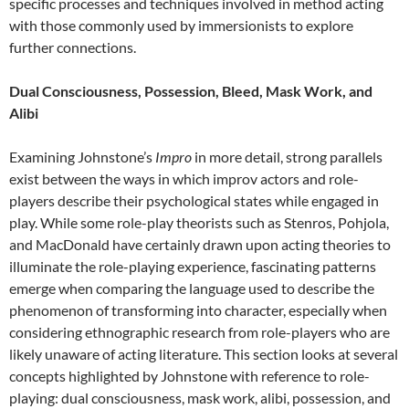
specific processes and techniques involved in method acting
with those commonly used by immersionists to explore
further connections.
Dual Consciousness, Possession, Bleed, Mask Work, and
Alibi
Examining Johnstone’s
Impro
in more detail, strong parallels
exist between the ways in which improv actors and role-
players describe their psychological states while engaged in
play. While some role-play theorists such as Stenros, Pohjola,
and MacDonald have certainly drawn upon acting theories to
illuminate the role-playing experience, fascinating patterns
emerge when comparing the language used to describe the
phenomenon of transforming into character, especially when
considering ethnographic research from role-players who are
likely unaware of acting literature. This section looks at several
concepts highlighted by Johnstone with reference to role-
playing: dual consciousness, mask work, alibi, possession, and