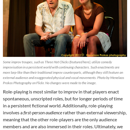
Some improv troupes, such as Three Hot Chicks (featured here), utilize comedy
improvisation in a persistent world with continuing characters. Such enactments are
more larp-like than their traditional improv counterparts, although they still feature an
external audience and exaggerated physical and vocal movements. Photo by Menelaos
Prokos Photography on Flickr. No changes were made to the image.
Role-playing is most similar to improv in that players enact
spontaneous, unscripted roles, but for longer periods of time
in a persistent fictional world. Additionally, role-playing
involves a
first-person audience
rather than external viewership,
meaning that the other role-players are the only audience
members and are also immersed in their roles. Ultimately, we