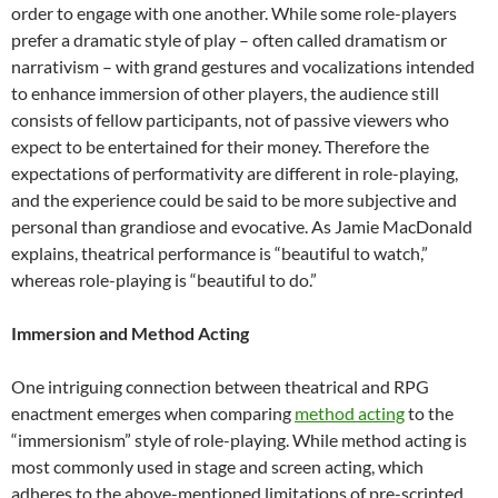
order to engage with one another. While some role-players
prefer a dramatic style of play – often called dramatism or
narrativism – with grand gestures and vocalizations intended
to enhance immersion of other players, the audience still
consists of fellow participants, not of passive viewers who
expect to be entertained for their money. Therefore the
expectations of performativity are different in role-playing,
and the experience could be said to be more subjective and
personal than grandiose and evocative. As Jamie MacDonald
explains, theatrical performance is “beautiful to watch,”
whereas role-playing is “beautiful to do.”
Immersion and Method Acting
One intriguing connection between theatrical and RPG
enactment emerges when comparing
method acting
to the
“immersionism” style of role-playing. While method acting is
most commonly used in stage and screen acting, which
adheres to the above-mentioned limitations of pre-scripted