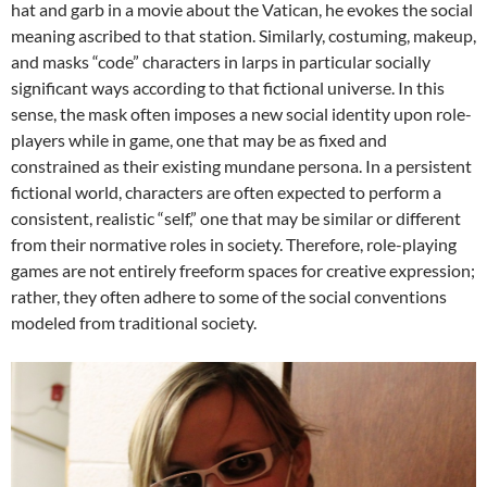
hat and garb in a movie about the Vatican, he evokes the social
meaning ascribed to that station. Similarly, costuming, makeup,
and masks “code” characters in larps in particular socially
significant ways according to that fictional universe. In this
sense, the mask often imposes a new social identity upon role-
players while in game, one that may be as fixed and
constrained as their existing mundane persona. In a persistent
fictional world, characters are often expected to perform a
consistent, realistic “self,” one that may be similar or different
from their normative roles in society. Therefore, role-playing
games are not entirely freeform spaces for creative expression;
rather, they often adhere to some of the social conventions
modeled from traditional society.