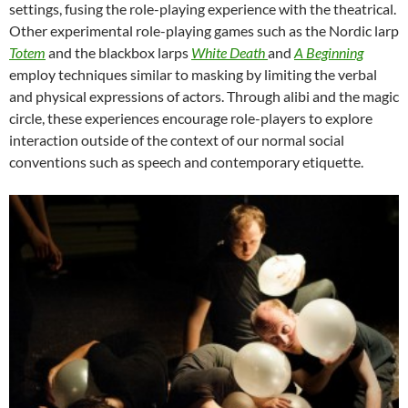
settings, fusing the role-playing experience with the theatrical.
Other experimental role-playing games such as the Nordic larp
Totem
and the blackbox larps
White Death
and
A Beginning
employ techniques similar to masking by limiting the verbal
and physical expressions of actors. Through alibi and the magic
circle, these experiences encourage role-players to explore
interaction outside of the context of our normal social
conventions such as speech and contemporary etiquette.