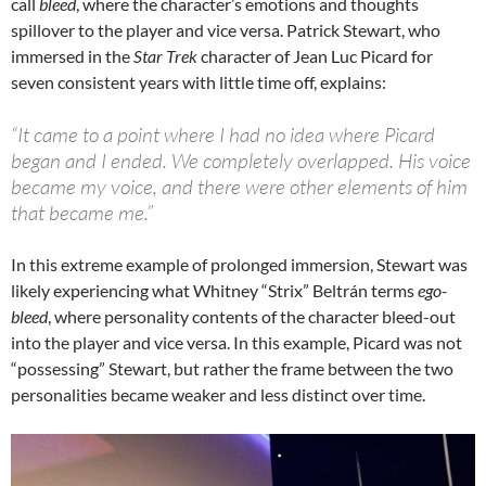
call
bleed
, where the character’s emotions and thoughts
spillover to the player and vice versa. Patrick Stewart, who
immersed in the
Star Trek
character of Jean Luc Picard for
seven consistent years with little time off, explains:
“It came to a point where I had no idea where Picard
began and I ended. We completely overlapped. His voice
became my voice, and there were other elements of him
that became me.”
In this extreme example of prolonged immersion, Stewart was
likely experiencing what Whitney “Strix” Beltrán terms
ego-
bleed
, where personality contents of the character bleed-out
into the player and vice versa. In this example, Picard was not
“possessing” Stewart, but rather the frame between the two
personalities became weaker and less distinct over time.