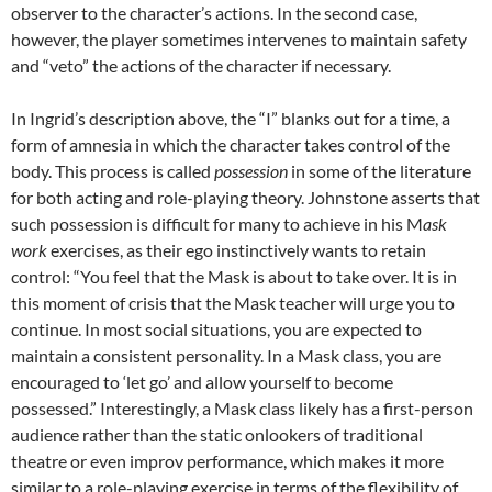
observer to the character’s actions. In the second case,
however, the player sometimes intervenes to maintain safety
and “veto” the actions of the character if necessary.
In Ingrid’s description above, the “I” blanks out for a time, a
form of amnesia in which the character takes control of the
body. This process is called
possession
in some of the literature
for both acting and role-playing theory. Johnstone asserts that
such possession is difficult for many to achieve in his M
ask
work
exercises, as their ego instinctively wants to retain
control: “You feel that the Mask is about to take over. It is in
this moment of crisis that the Mask teacher will urge you to
continue. In most social situations, you are expected to
maintain a consistent personality. In a Mask class, you are
encouraged to ‘let go’ and allow yourself to become
possessed.” Interestingly, a Mask class likely has a first-person
audience rather than the static onlookers of traditional
theatre or even improv performance, which makes it more
similar to a role-playing exercise in terms of the flexibility of