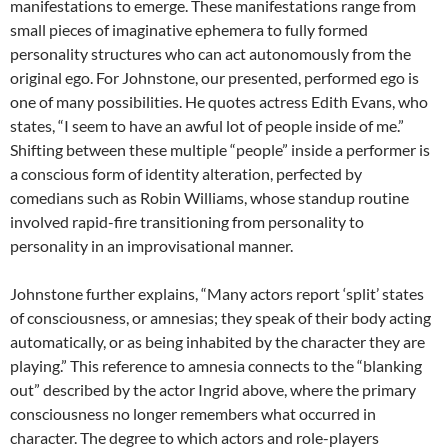
manifestations to emerge. These manifestations range from
small pieces of imaginative ephemera to fully formed
personality structures who can act autonomously from the
original ego. For Johnstone, our presented, performed ego is
one of many possibilities. He quotes actress Edith Evans, who
states, “I seem to have an awful lot of people inside of me.”
Shifting between these multiple “people” inside a performer is
a conscious form of identity alteration, perfected by
comedians such as Robin Williams, whose standup routine
involved rapid-fire transitioning from personality to
personality in an improvisational manner.
Johnstone further explains, “Many actors report ‘split’ states
of consciousness, or amnesias; they speak of their body acting
automatically, or as being inhabited by the character they are
playing.” This reference to amnesia connects to the “blanking
out” described by the actor Ingrid above, where the primary
consciousness no longer remembers what occurred in
character. The degree to which actors and role-players