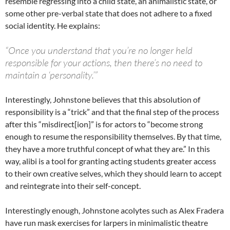
resemble regressing into a child state, an animalistic state, or
some other pre-verbal state that does not adhere to a fixed
social identity. He explains:
“Once you understand that you’re no longer held
responsible for your actions, then there’s no need to
maintain a ‘personality.’”
Interestingly, Johnstone believes that this absolution of
responsibility is a “trick” and that the final step of the process
after this “misdirect[ion]” is for actors to “become strong
enough to resume the responsibility themselves. By that time,
they have a more truthful concept of what they are.” In this
way, alibi is a tool for granting acting students greater access
to their own creative selves, which they should learn to accept
and reintegrate into their self-concept.
Interestingly enough, Johnstone acolytes such as Alex Fradera
have run mask exercises for larpers in minimalistic theatre