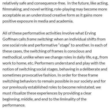
relatively safe and consequence-free. In the future, like acting,
filmmaking, and novel writing, role-playing may become more
acceptable as an understood creative form as it gains more
positive exposure in media and academia.
All of these performative activities involve what Erving
Goffman calls
frame switching
: when an individual shifts from
one social role and performative “stage” to another. In each of
these cases, the switching of frames is conscious and
methodical, unlike when we change roles in daily life, e.g., from
work to home, etc. Performers understand and play with the
notion of switching social stages, behaving in a deliberate and
sometimes provocative fashion. In order for these frame
switching behaviors to remain possible in our society and for
our previously established roles to become reinstated, we
must ritualize these experiences by providing a clear
beginning, middle, and end to the liminality of the
performance.