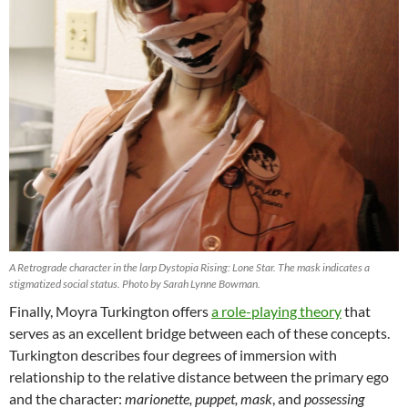
A Retrograde character in the larp Dystopia Rising: Lone Star. The mask indicates a
stigmatized social status. Photo by Sarah Lynne Bowman.
Finally, Moyra Turkington offers
a role-playing theory
that
serves as an excellent bridge between each of these concepts.
Turkington describes four degrees of immersion with
relationship to the relative distance between the primary ego
and the character:
marionette, puppet, mask
, and
possessing