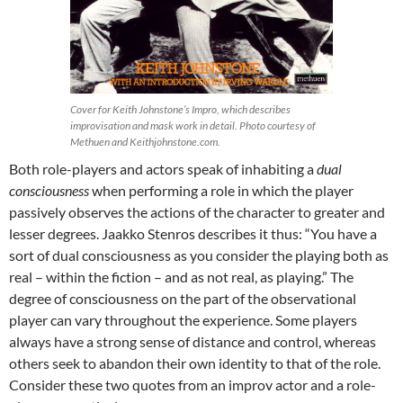
Cover for Keith Johnstone’s Impro, which describes
improvisation and mask work in detail. Photo courtesy of
Methuen and Keithjohnstone.com.
Both role-players and actors speak of inhabiting a
dual
consciousness
when performing a role in which the player
passively observes the actions of the character to greater and
lesser degrees. Jaakko Stenros describes it thus: “You have a
sort of dual consciousness as you consider the playing both as
real – within the fiction – and as not real, as playing.” The
degree of consciousness on the part of the observational
player can vary throughout the experience. Some players
always have a strong sense of distance and control, whereas
others seek to abandon their own identity to that of the role.
Consider these two quotes from an improv actor and a role-