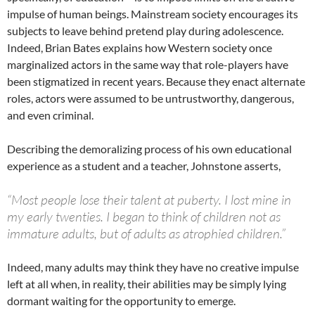
impulse of human beings. Mainstream society encourages its
subjects to leave behind pretend play during adolescence.
Indeed, Brian Bates explains how Western society once
marginalized actors in the same way that role-players have
been stigmatized in recent years. Because they enact alternate
roles, actors were assumed to be untrustworthy, dangerous,
and even criminal.
Describing the demoralizing process of his own educational
experience as a student and a teacher, Johnstone asserts,
“Most people lose their talent at puberty. I lost mine in
my early twenties. I began to think of children not as
immature adults, but of adults as atrophied children.”
Indeed, many adults may think they have no creative impulse
left at all when, in reality, their abilities may be simply lying
dormant waiting for the opportunity to emerge.