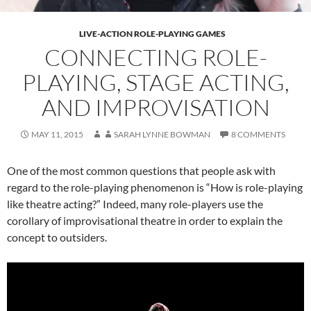
LIVE-ACTION ROLE-PLAYING GAMES
CONNECTING ROLE-
PLAYING, STAGE ACTING,
AND IMPROVISATION
MAY 11, 2015
SARAH LYNNE BOWMAN
8 COMMENTS
One of the most common questions that people ask with
regard to the role-playing phenomenon is “How is role-playing
like theatre acting?” Indeed, many role-players use the
corollary of improvisational theatre in order to explain the
concept to outsiders.