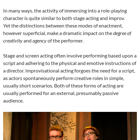
In many ways, the activity of immersing into a role-playing
character is quite similar to both stage acting and improv.
Yet the distinctions between these modes of enactment,
however superficial, make a dramatic impact on the
degree of
creativity
and
agency
of the performer.
Stage and screen acting often involve performing based upon a
script and adhering to the physical and emotive instructions of
a director. Improvisational acting forgoes the need for a script,
as actors spontaneously perform creative roles in simple,
usually short scenarios. Both of these forms of acting are
usually performed for an external, presumably passive
audience.