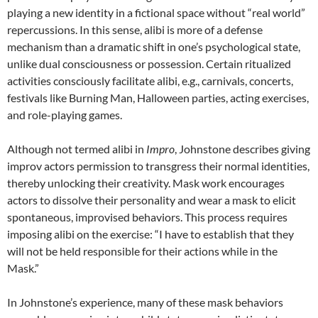
playing a new identity in a fictional space without “real world”
repercussions. In this sense, alibi is more of a defense
mechanism than a dramatic shift in one’s psychological state,
unlike dual consciousness or possession. Certain ritualized
activities consciously facilitate alibi, e.g., carnivals, concerts,
festivals like Burning Man, Halloween parties, acting exercises,
and role-playing games.
Although not termed alibi in
Impro
, Johnstone describes giving
improv actors permission to transgress their normal identities,
thereby unlocking their creativity. Mask work encourages
actors to dissolve their personality and wear a mask to elicit
spontaneous, improvised behaviors. This process requires
imposing alibi on the exercise: “I have to establish that they
will not be held responsible for their actions while in the
Mask.”
In Johnstone’s experience, many of these mask behaviors