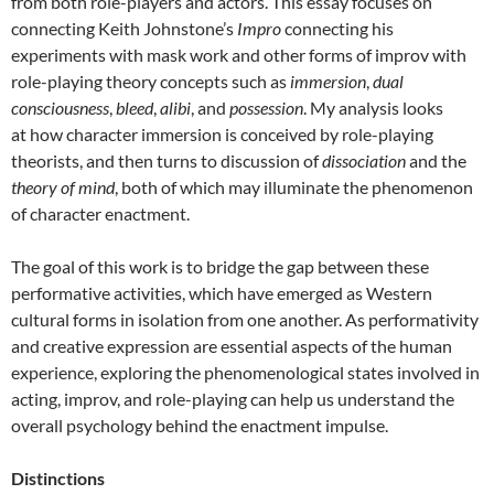
from both role-players and actors. This essay focuses on
connecting Keith Johnstone’s
Impro
connecting his
experiments with mask work and other forms of improv with
role-playing theory concepts such as
immersion
,
dual
consciousness
,
bleed
,
alibi
, and
possession
. My analysis looks
at how character immersion is conceived by role-playing
theorists, and then turns to discussion of
dissociation
and the
theory of mind
, both of which may illuminate the phenomenon
of character enactment.
The goal of this work is to bridge the gap between these
performative activities, which have emerged as Western
cultural forms in isolation from one another. As performativity
and creative expression are essential aspects of the human
experience, exploring the phenomenological states involved in
acting, improv, and role-playing can help us understand the
overall psychology behind the enactment impulse.
Distinctions