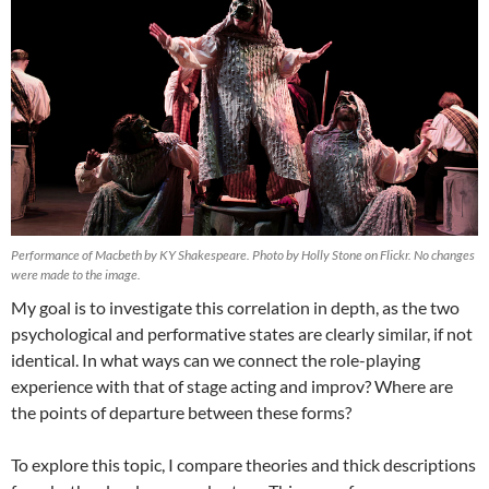
Performance of Macbeth by KY Shakespeare. Photo by Holly Stone on Flickr. No changes
were made to the image.
My goal is to investigate this correlation in depth, as the two
psychological and performative states are clearly similar, if not
identical. In what ways can we connect the role-playing
experience with that of stage acting and improv? Where are
the points of departure between these forms?
To explore this topic, I compare theories and thick descriptions