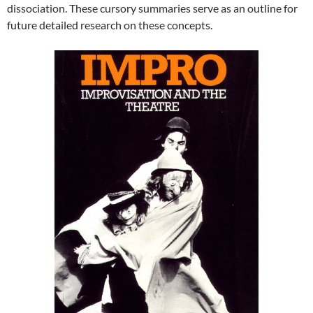
dissociation. These cursory summaries serve as an outline for
future detailed research on these concepts.