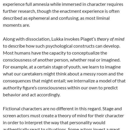
experience full amnesia while immersed in character requires
further research, though the enactment experience is often
described as ephemeral and confusing, as most liminal
moments are.
Along with dissociation, Lukka invokes Piaget’s
theory of mind
to describe how such psychological constructs can develop.
Most humans have the capacity to conceptualize the
consciousness of another person, whether real or imagined.
For example, at a certain stage of youth, we learn to imagine
what our caretakers might think about a messy room and the
consequences that might entail; we internalize a model of that
authority figure’s consciousness within our own to predict
behavior and act accordingly.
Fictional characters are no different in this regard. Stage and
screen actors must create a theory of mind for their character
in order to interpret the way that personality would
authentically react to situations. Some actors invest a great