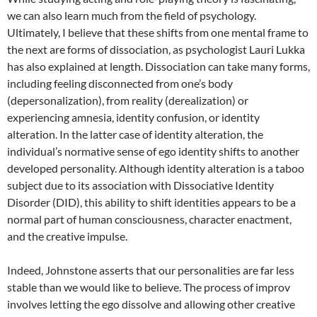
we can also learn much from the field of psychology.
Ultimately, I believe that these shifts from one mental frame to
the next are forms of dissociation, as psychologist Lauri Lukka
has also explained at length. Dissociation can take many forms,
including feeling disconnected from one’s body
(depersonalization), from reality (derealization) or
experiencing amnesia, identity confusion, or identity
alteration. In the latter case of identity alteration, the
individual’s normative sense of ego identity shifts to another
developed personality. Although identity alteration is a taboo
subject due to its association with Dissociative Identity
Disorder (DID), this ability to shift identities appears to be a
normal part of human consciousness, character enactment,
and the creative impulse.
Indeed, Johnstone asserts that our personalities are far less
stable than we would like to believe. The process of improv
involves letting the ego dissolve and allowing other creative