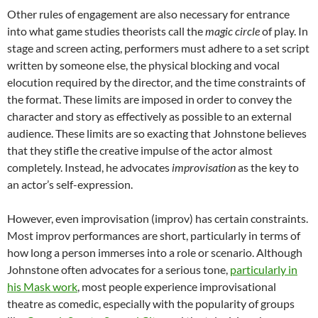
Other rules of engagement are also necessary for entrance
into what game studies theorists call the
magic circle
of play. In
stage and screen acting, performers must adhere to a set script
written by someone else, the physical blocking and vocal
elocution required by the director, and the time constraints of
the format. These limits are imposed in order to convey the
character and story as effectively as possible to an external
audience. These limits are so exacting that Johnstone believes
that they stifle the creative impulse of the actor almost
completely. Instead, he advocates
improvisation
as the key to
an actor’s self-expression.
However, even improvisation (improv) has certain constraints.
Most improv performances are short, particularly in terms of
how long a person immerses into a role or scenario. Although
Johnstone often advocates for a serious tone,
particularly in
his Mask work
, most people experience improvisational
theatre as comedic, especially with the popularity of groups