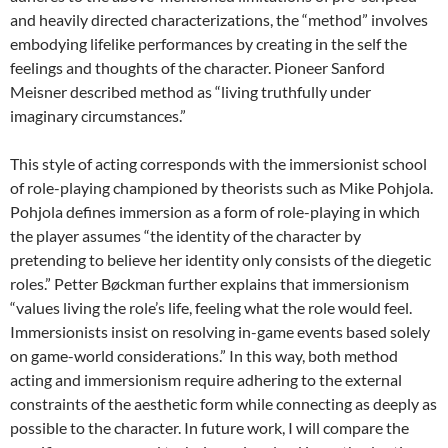
and heavily directed characterizations, the “method” involves
embodying lifelike performances by creating in the self the
feelings and thoughts of the character. Pioneer Sanford
Meisner described method as “living truthfully under
imaginary circumstances.”
This style of acting corresponds with the immersionist school
of role-playing championed by theorists such as Mike Pohjola.
Pohjola defines immersion as a form of role-playing in which
the player assumes “the identity of the character by
pretending to believe her identity only consists of the diegetic
roles.” Petter Bøckman further explains that immersionism
“values living the role’s life, feeling what the role would feel.
Immersionists insist on resolving in-game events based solely
on game-world considerations.” In this way, both method
acting and immersionism require adhering to the external
constraints of the aesthetic form while connecting as deeply as
possible to the character. In future work, I will compare the