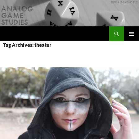
Skip
to
content
Search
Analog Game Studies
PRIMAR
Tag Archives: theater
MENU