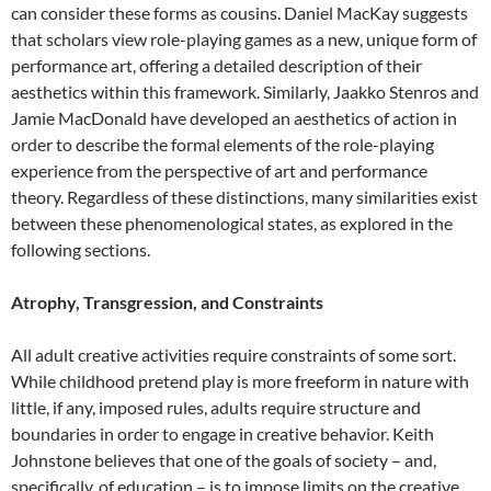
can consider these forms as cousins. Daniel MacKay suggests
that scholars view role-playing games as a new, unique form of
performance art, offering a detailed description of their
aesthetics within this framework. Similarly, Jaakko Stenros and
Jamie MacDonald have developed an aesthetics of action in
order to describe the formal elements of the role-playing
experience from the perspective of art and performance
theory. Regardless of these distinctions, many similarities exist
between these phenomenological states, as explored in the
following sections.
Atrophy, Transgression, and Constraints
All adult creative activities require constraints of some sort.
While childhood pretend play is more freeform in nature with
little, if any, imposed rules, adults require structure and
boundaries in order to engage in creative behavior. Keith
Johnstone believes that one of the goals of society – and,
specifically, of education – is to impose limits on the creative