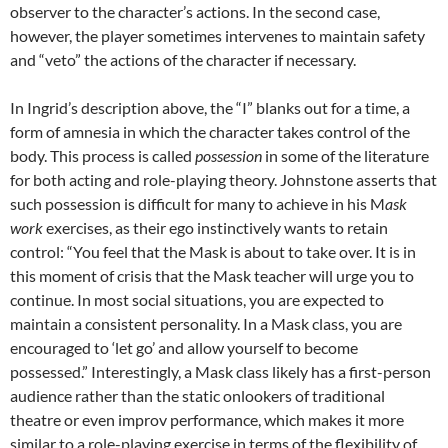
observer to the character’s actions. In the second case,
however, the player sometimes intervenes to maintain safety
and “veto” the actions of the character if necessary.
In Ingrid’s description above, the “I” blanks out for a time, a
form of amnesia in which the character takes control of the
body. This process is called
possession
in some of the literature
for both acting and role-playing theory. Johnstone asserts that
such possession is difficult for many to achieve in his M
ask
work
exercises, as their ego instinctively wants to retain
control: “You feel that the Mask is about to take over. It is in
this moment of crisis that the Mask teacher will urge you to
continue. In most social situations, you are expected to
maintain a consistent personality. In a Mask class, you are
encouraged to ‘let go’ and allow yourself to become
possessed.” Interestingly, a Mask class likely has a first-person
audience rather than the static onlookers of traditional
theatre or even improv performance, which makes it more
similar to a role-playing exercise in terms of the flexibility of