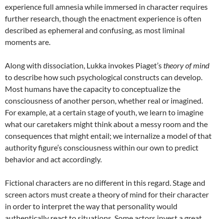
experience full amnesia while immersed in character requires
further research, though the enactment experience is often
described as ephemeral and confusing, as most liminal
moments are.
Along with dissociation, Lukka invokes Piaget’s
theory of mind
to describe how such psychological constructs can develop.
Most humans have the capacity to conceptualize the
consciousness of another person, whether real or imagined.
For example, at a certain stage of youth, we learn to imagine
what our caretakers might think about a messy room and the
consequences that might entail; we internalize a model of that
authority figure’s consciousness within our own to predict
behavior and act accordingly.
Fictional characters are no different in this regard. Stage and
screen actors must create a theory of mind for their character
in order to interpret the way that personality would
authentically react to situations. Some actors invest a great