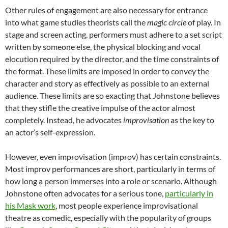
Other rules of engagement are also necessary for entrance
into what game studies theorists call the
magic circle
of play. In
stage and screen acting, performers must adhere to a set script
written by someone else, the physical blocking and vocal
elocution required by the director, and the time constraints of
the format. These limits are imposed in order to convey the
character and story as effectively as possible to an external
audience. These limits are so exacting that Johnstone believes
that they stifle the creative impulse of the actor almost
completely. Instead, he advocates
improvisation
as the key to
an actor’s self-expression.
However, even improvisation (improv) has certain constraints.
Most improv performances are short, particularly in terms of
how long a person immerses into a role or scenario. Although
Johnstone often advocates for a serious tone,
particularly in
his Mask work
, most people experience improvisational
theatre as comedic, especially with the popularity of groups