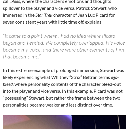
call
bleed
, where the character’s emotions and thoughts
spillover to the player and vice versa. Patrick Stewart, who
immersed in the
Star Trek
character of Jean Luc Picard for
seven consistent years with little time off, explains:
“It came to a point where I had no idea where Picard
began and I ended. We completely overlapped. His voice
became my voice, and there were other elements of him
that became me.”
In this extreme example of prolonged immersion, Stewart was
likely experiencing what Whitney “Strix” Beltrán terms
ego-
bleed
, where personality contents of the character bleed-out
into the player and vice versa. In this example, Picard was not
“possessing” Stewart, but rather the frame between the two
personalities became weaker and less distinct over time.