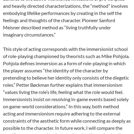
and heavily directed characterizations, the “method” involves
embodying lifelike performances by creating in the self the
feelings and thoughts of the character. Pioneer Sanford
Meisner described method as “living truthfully under
imaginary circumstances.”
This style of acting corresponds with the immersionist school
of role-playing championed by theorists such as Mike Pohjola.
Pohjola defines immersion as a form of role-playing in which
the player assumes “the identity of the character by
pretending to believe her identity only consists of the diegetic
roles.” Petter Bøckman further explains that immersionism
“values living the role’s life, feeling what the role would feel.
Immersionists insist on resolving in-game events based solely
on game-world considerations.” In this way, both method
acting and immersionism require adhering to the external
constraints of the aesthetic form while connecting as deeply as
possible to the character. In future work, I will compare the