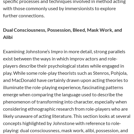
specific processes and techniques involved in method acting
with those commonly used by immersionists to explore
further connections.
Dual Consciousness, Possession, Bleed, Mask Work, and
Alibi
Examining Johnstone’s
Impro
in more detail, strong parallels
exist between the ways in which improv actors and role-
players describe their psychological states while engaged in
play. While some role-play theorists such as Stenros, Pohjola,
and MacDonald have certainly drawn upon acting theories to
illuminate the role-playing experience, fascinating patterns
emerge when comparing the language used to describe the
phenomenon of transforming into character, especially when
considering ethnographic research from role-players who are
likely unaware of acting literature. This section looks at several
concepts highlighted by Johnstone with reference to role-
playing: dual consciousness, mask work, alibi, possession, and