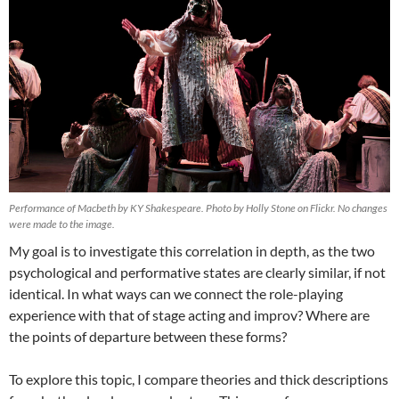
Performance of Macbeth by KY Shakespeare. Photo by Holly Stone on Flickr. No changes
were made to the image.
My goal is to investigate this correlation in depth, as the two
psychological and performative states are clearly similar, if not
identical. In what ways can we connect the role-playing
experience with that of stage acting and improv? Where are
the points of departure between these forms?
To explore this topic, I compare theories and thick descriptions