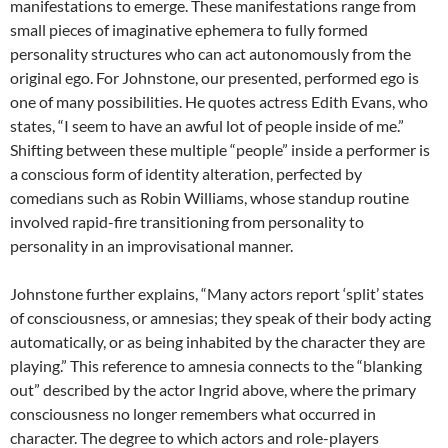
manifestations to emerge. These manifestations range from
small pieces of imaginative ephemera to fully formed
personality structures who can act autonomously from the
original ego. For Johnstone, our presented, performed ego is
one of many possibilities. He quotes actress Edith Evans, who
states, “I seem to have an awful lot of people inside of me.”
Shifting between these multiple “people” inside a performer is
a conscious form of identity alteration, perfected by
comedians such as Robin Williams, whose standup routine
involved rapid-fire transitioning from personality to
personality in an improvisational manner.
Johnstone further explains, “Many actors report ‘split’ states
of consciousness, or amnesias; they speak of their body acting
automatically, or as being inhabited by the character they are
playing.” This reference to amnesia connects to the “blanking
out” described by the actor Ingrid above, where the primary
consciousness no longer remembers what occurred in
character. The degree to which actors and role-players