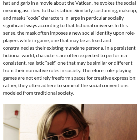
hat and garb in a movie about the Vatican, he evokes the social
meaning ascribed to that station. Similarly, costuming, makeup,
and masks “code” characters in larps in particular socially
significant ways according to that fictional universe. In this
sense, the mask often imposes a new social identity upon role-
players while in game, one that may be as fixed and
constrained as their existing mundane persona. In a persistent
fictional world, characters are often expected to perform a
consistent, realistic “self,” one that may be similar or different
from their normative roles in society. Therefore, role-playing
games are not entirely freeform spaces for creative expression;
rather, they often adhere to some of the social conventions
modeled from traditional society.