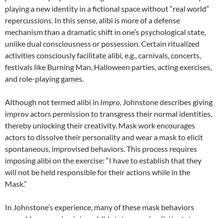
playing a new identity in a fictional space without “real world”
repercussions. In this sense, alibi is more of a defense
mechanism than a dramatic shift in one’s psychological state,
unlike dual consciousness or possession. Certain ritualized
activities consciously facilitate alibi, e.g., carnivals, concerts,
festivals like Burning Man, Halloween parties, acting exercises,
and role-playing games.
Although not termed alibi in
Impro
, Johnstone describes giving
improv actors permission to transgress their normal identities,
thereby unlocking their creativity. Mask work encourages
actors to dissolve their personality and wear a mask to elicit
spontaneous, improvised behaviors. This process requires
imposing alibi on the exercise: “I have to establish that they
will not be held responsible for their actions while in the
Mask.”
In Johnstone’s experience, many of these mask behaviors