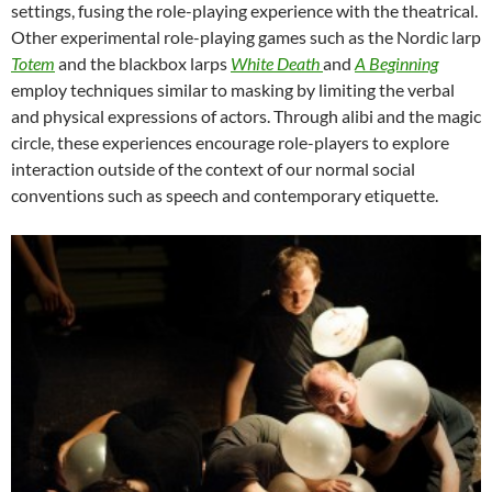
settings, fusing the role-playing experience with the theatrical.
Other experimental role-playing games such as the Nordic larp
Totem
and the blackbox larps
White Death
and
A Beginning
employ techniques similar to masking by limiting the verbal
and physical expressions of actors. Through alibi and the magic
circle, these experiences encourage role-players to explore
interaction outside of the context of our normal social
conventions such as speech and contemporary etiquette.