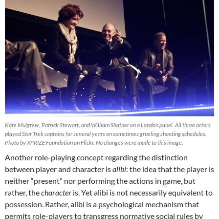
Kate Mulgrew, Patrick Stewart, and William Shatner on a London panel. All three actors
played Star Trek captains for several years on sometimes grueling shooting schedules.
Photo by XPRIZE Foundation on Flickr. No changes were made to this image.
Another role-playing concept regarding the distinction
between player and character is
alibi
: the idea that the player is
neither “present” nor performing the actions in game, but
rather, the
character
is. Yet alibi is not necessarily equivalent to
possession. Rather, alibi is a psychological mechanism that
permits role-players to transgress normative social rules by