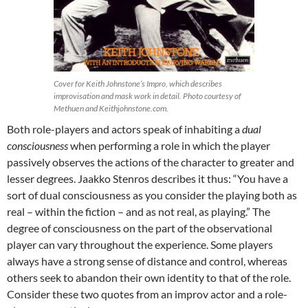
Cover for Keith Johnstone’s Impro, which describes
improvisation and mask work in detail. Photo courtesy of
Methuen and Keithjohnstone.com.
Both role-players and actors speak of inhabiting a
dual
consciousness
when performing a role in which the player
passively observes the actions of the character to greater and
lesser degrees. Jaakko Stenros describes it thus: “You have a
sort of dual consciousness as you consider the playing both as
real – within the fiction – and as not real, as playing.” The
degree of consciousness on the part of the observational
player can vary throughout the experience. Some players
always have a strong sense of distance and control, whereas
others seek to abandon their own identity to that of the role.
Consider these two quotes from an improv actor and a role-