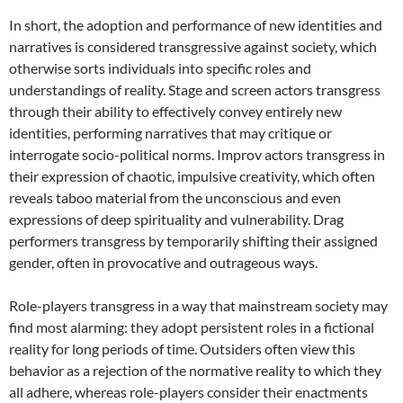
In short, the adoption and performance of new identities and
narratives is considered transgressive against society, which
otherwise sorts individuals into specific roles and
understandings of reality. Stage and screen actors transgress
through their ability to effectively convey entirely new
identities, performing narratives that may critique or
interrogate socio-political norms. Improv actors transgress in
their expression of chaotic, impulsive creativity, which often
reveals taboo material from the unconscious and even
expressions of deep spirituality and vulnerability. Drag
performers transgress by temporarily shifting their assigned
gender, often in provocative and outrageous ways.
Role-players transgress in a way that mainstream society may
find most alarming: they adopt persistent roles in a fictional
reality for long periods of time. Outsiders often view this
behavior as a rejection of the normative reality to which they
all adhere, whereas role-players consider their enactments