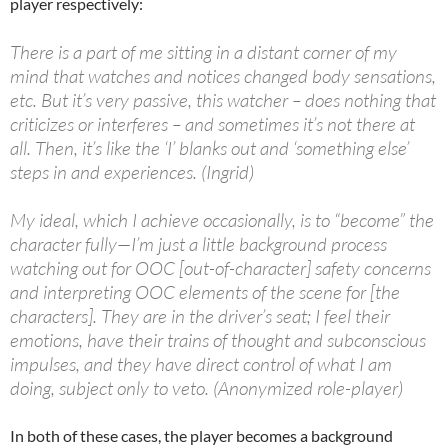
player respectively:
There is a part of me sitting in a distant corner of my
mind that watches and notices changed body sensations,
etc. But it’s very passive, this watcher – does nothing that
criticizes or interferes – and sometimes it’s not there at
all. Then, it’s like the ‘I’ blanks out and ‘something else’
steps in and experiences. (Ingrid)
My ideal, which I achieve occasionally, is to “become” the
character fully—I’m just a little background process
watching out for OOC [out-of-character] safety concerns
and interpreting OOC elements of the scene for [the
characters]. They are in the driver’s seat; I feel their
emotions, have their trains of thought and subconscious
impulses, and they have direct control of what I am
doing, subject only to veto. (Anonymized role-player)
In both of these cases, the player becomes a background