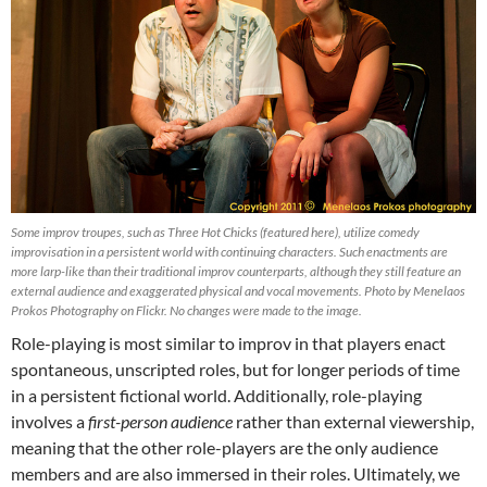
Some improv troupes, such as Three Hot Chicks (featured here), utilize comedy
improvisation in a persistent world with continuing characters. Such enactments are
more larp-like than their traditional improv counterparts, although they still feature an
external audience and exaggerated physical and vocal movements. Photo by Menelaos
Prokos Photography on Flickr. No changes were made to the image.
Role-playing is most similar to improv in that players enact
spontaneous, unscripted roles, but for longer periods of time
in a persistent fictional world. Additionally, role-playing
involves a
first-person audience
rather than external viewership,
meaning that the other role-players are the only audience
members and are also immersed in their roles. Ultimately, we