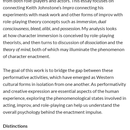
from both role-players and actors. This essay focuses on
connecting Keith Johnstone’s
Impro
connecting his
experiments with mask work and other forms of improv with
role-playing theory concepts such as
immersion
,
dual
consciousness
,
bleed
,
alibi
, and
possession
. My analysis looks
at how character immersion is conceived by role-playing
theorists, and then turns to discussion of
dissociation
and the
theory of mind
, both of which may illuminate the phenomenon
of character enactment.
The goal of this work is to bridge the gap between these
performative activities, which have emerged as Western
cultural forms in isolation from one another. As performativity
and creative expression are essential aspects of the human
experience, exploring the phenomenological states involved in
acting, improv, and role-playing can help us understand the
overall psychology behind the enactment impulse.
Distinctions