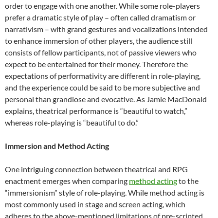
order to engage with one another. While some role-players
prefer a dramatic style of play – often called dramatism or
narrativism – with grand gestures and vocalizations intended
to enhance immersion of other players, the audience still
consists of fellow participants, not of passive viewers who
expect to be entertained for their money. Therefore the
expectations of performativity are different in role-playing,
and the experience could be said to be more subjective and
personal than grandiose and evocative. As Jamie MacDonald
explains, theatrical performance is “beautiful to watch,”
whereas role-playing is “beautiful to do.”
Immersion and Method Acting
One intriguing connection between theatrical and RPG
enactment emerges when comparing
method acting
to the
“immersionism” style of role-playing. While method acting is
most commonly used in stage and screen acting, which
adheres to the above-mentioned limitations of pre-scripted