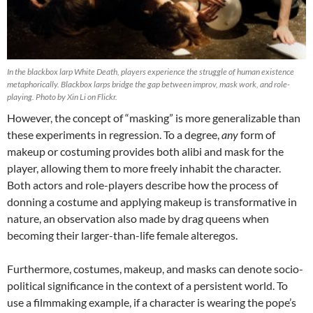
In the blackbox larp White Death, players experience the struggle of human existence
metaphorically. Blackbox larps bridge the gap between improv, mask work, and role-
playing. Photo by Xin Li on Flickr.
However, the concept of “masking” is more generalizable than
these experiments in regression. To a degree,
any
form of
makeup or costuming provides both alibi and mask for the
player, allowing them to more freely inhabit the character.
Both actors and role-players describe how the process of
donning a costume and applying makeup is transformative in
nature, an observation also made by drag queens when
becoming their larger-than-life female alteregos.
Furthermore, costumes, makeup, and masks can denote socio-
political significance in the context of a persistent world. To
use a filmmaking example, if a character is wearing the pope’s