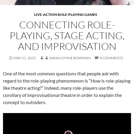
LIVE-ACTION ROLE-PLAYING GAMES
CONNECTING ROLE-
PLAYING, STAGE ACTING,
AND IMPROVISATION
MAY 11, 2015
SARAH LYNNE BOWMAN
8 COMMENTS
One of the most common questions that people ask with
regard to the role-playing phenomenon is “How is role-playing
like theatre acting?” Indeed, many role-players use the
corollary of improvisational theatre in order to explain the
concept to outsiders.