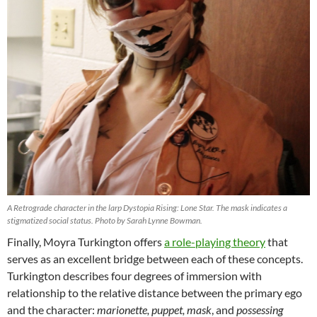
A Retrograde character in the larp Dystopia Rising: Lone Star. The mask indicates a
stigmatized social status. Photo by Sarah Lynne Bowman.
Finally, Moyra Turkington offers
a role-playing theory
that
serves as an excellent bridge between each of these concepts.
Turkington describes four degrees of immersion with
relationship to the relative distance between the primary ego
and the character:
marionette, puppet, mask
, and
possessing