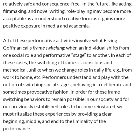
relatively safe and consequence-free. In the future, like acting,
filmmaking, and novel writing, role-playing may become more
acceptable as an understood creative form as it gains more
positive exposure in media and academia.
All of these performative activities involve what Erving
Goffman calls
frame switching
: when an individual shifts from
one social role and performative “stage” to another. In each of
these cases, the switching of frames is conscious and
methodical, unlike when we change roles in daily life, e.g., from
work to home, etc. Performers understand and play with the
notion of switching social stages, behaving in a deliberate and
sometimes provocative fashion. In order for these frame
switching behaviors to remain possible in our society and for
our previously established roles to become reinstated, we
must ritualize these experiences by providing a clear
beginning, middle, and end to the liminality of the
performance.