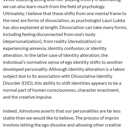
we can also learn much from the field of psychology.
Ultimately, I believe that these shifts from one mental frame to
the next are forms of dissociation, as psychologist Lauri Lukka
has also explained at length. Dissociation can take many forms,
including feeling disconnected from one’s body
(depersonalization), from reality (derealization) or
experiencing amnesia, identity confusion, or identity
alteration. In the latter case of identity alteration, the
individual’s normative sense of ego identity shifts to another
developed personality. Although identity alteration is a taboo
subject due to its association with Dissociative Identity
Disorder (DID), this ability to shift identities appears to be a
normal part of human consciousness, character enactment,
and the creative impulse.
Indeed, Johnstone asserts that our personalities are far less
stable than we would like to believe. The process of improv
involves letting the ego dissolve and allowing other creative