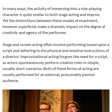
In many ways, the activity of immersing into a role-playing
character is quite similar to both stage acting and improv.
Yet the distinctions between these modes of enactment,
however superficial, make a dramatic impact on the
degree of
creativity
and
agency
of the performer.
Stage and screen acting often involve performing based upon a
script and adhering to the physical and emotive instructions of
a director. Improvisational acting forgoes the need for a script,
as actors spontaneously perform creative roles in simple,
usually short scenarios. Both of these forms of acting are
usually performed for an external, presumably passive
audience.