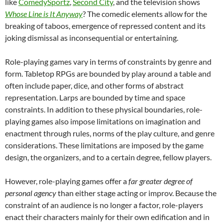
like
ComedySportz
,
Second City
, and the television shows
Whose Line is It Anyway
? The comedic elements allow for the
breaking of taboos, emergence of repressed content and its
joking dismissal as inconsequential or entertaining.
Role-playing games vary in terms of constraints by genre and
form. Tabletop RPGs are bounded by play around a table and
often include paper, dice, and other forms of abstract
representation. Larps are bounded by time and space
constraints. In addition to these physical boundaries, role-
playing games also impose limitations on imagination and
enactment through rules, norms of the play culture, and genre
considerations. These limitations are imposed by the game
design, the organizers, and to a certain degree, fellow players.
However, role-playing games offer a
far greater degree of
personal agency
than either stage acting or improv. Because the
constraint of an audience is no longer a factor, role-players
enact their characters mainly for their own edification and in