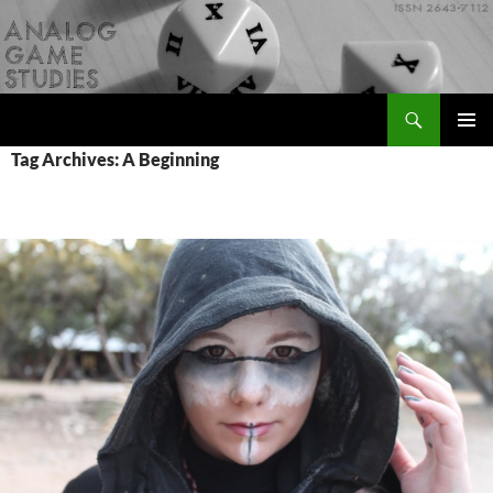
Skip
to
content
Search
Analog Game Studies
PRIMAR
Tag Archives: A Beginning
MENU