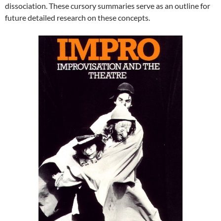
dissociation. These cursory summaries serve as an outline for
future detailed research on these concepts.