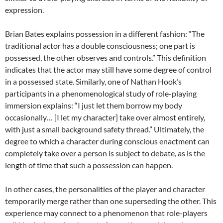
expression.
Brian Bates explains possession in a different fashion: “The
traditional actor has a double consciousness; one part is
possessed, the other observes and controls.” This definition
indicates that the actor may still have some degree of control
in a possessed state. Similarly, one of Nathan Hook’s
participants in a phenomenological study of role-playing
immersion explains: “I just let them borrow my body
occasionally… [I let my character] take over almost entirely,
with just a small background safety thread.” Ultimately, the
degree to which a character during conscious enactment can
completely take over a person is subject to debate, as is the
length of time that such a possession can happen.
In other cases, the personalities of the player and character
temporarily merge rather than one superseding the other. This
experience may connect to a phenomenon that role-players