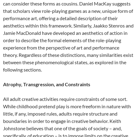
can consider these forms as cousins. Daniel MacKay suggests
that scholars view role-playing games as a new, unique form of
performance art, offering a detailed description of their
aesthetics within this framework. Similarly, Jaakko Stenros and
Jamie MacDonald have developed an aesthetics of action in
order to describe the formal elements of the role-playing
experience from the perspective of art and performance
theory. Regardless of these distinctions, many similarities exist
between these phenomenological states, as explored in the
following sections.
Atrophy, Transgression, and Constraints
All adult creative activities require constraints of some sort.
While childhood pretend play is more freeform in nature with
little, if any, imposed rules, adults require structure and
boundaries in order to engage in creative behavior. Keith
Johnstone believes that one of the goals of society – and,
specifically, of education – is to impose limits on the creative