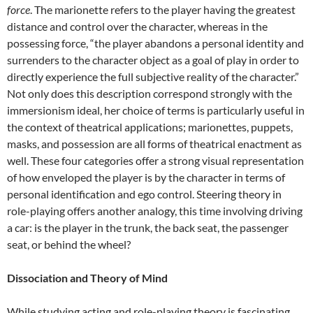
force
. The marionette refers to the player having the greatest
distance and control over the character, whereas in the
possessing force, “the player abandons a personal identity and
surrenders to the character object as a goal of play in order to
directly experience the full subjective reality of the character.”
Not only does this description correspond strongly with the
immersionism ideal, her choice of terms is particularly useful in
the context of theatrical applications; marionettes, puppets,
masks, and possession are all forms of theatrical enactment as
well. These four categories offer a strong visual representation
of how enveloped the player is by the character in terms of
personal identification and ego control. Steering theory in
role-playing offers another analogy, this time involving driving
a car: is the player in the trunk, the back seat, the passenger
seat, or behind the wheel?
Dissociation and Theory of Mind
While studying acting and role-playing theory is fascinating,