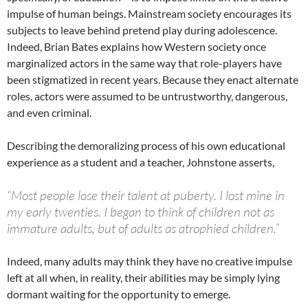
impulse of human beings. Mainstream society encourages its
subjects to leave behind pretend play during adolescence.
Indeed, Brian Bates explains how Western society once
marginalized actors in the same way that role-players have
been stigmatized in recent years. Because they enact alternate
roles, actors were assumed to be untrustworthy, dangerous,
and even criminal.
Describing the demoralizing process of his own educational
experience as a student and a teacher, Johnstone asserts,
“Most people lose their talent at puberty. I lost mine in
my early twenties. I began to think of children not as
immature adults, but of adults as atrophied children.”
Indeed, many adults may think they have no creative impulse
left at all when, in reality, their abilities may be simply lying
dormant waiting for the opportunity to emerge.