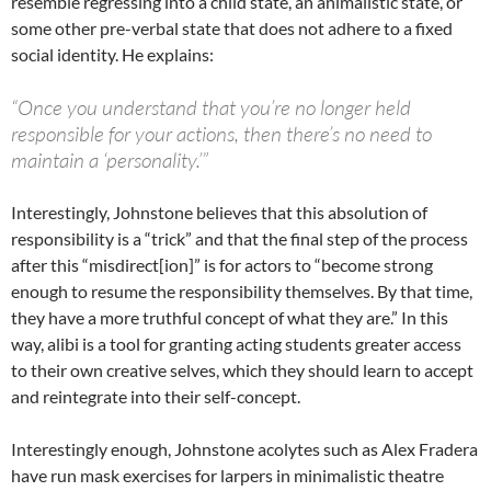
resemble regressing into a child state, an animalistic state, or
some other pre-verbal state that does not adhere to a fixed
social identity. He explains:
“Once you understand that you’re no longer held
responsible for your actions, then there’s no need to
maintain a ‘personality.’”
Interestingly, Johnstone believes that this absolution of
responsibility is a “trick” and that the final step of the process
after this “misdirect[ion]” is for actors to “become strong
enough to resume the responsibility themselves. By that time,
they have a more truthful concept of what they are.” In this
way, alibi is a tool for granting acting students greater access
to their own creative selves, which they should learn to accept
and reintegrate into their self-concept.
Interestingly enough, Johnstone acolytes such as Alex Fradera
have run mask exercises for larpers in minimalistic theatre